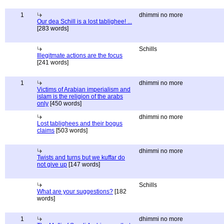
1
dhimmi no more
Our dea Schill is a lost tablighee! ...
[283 words]
Schills
Illegitmate actions are the focus
[241 words]
1
dhimmi no more
Victims of Arabian imperialism and
islam is the religion of the arabs
only
[450 words]
dhimmi no more
Lost tablighees and their bogus
claims
[503 words]
dhimmi no more
Twists and turns but we kuffar do
not give up
[147 words]
Schills
What are your suggestions?
[182
words]
1
dhimmi no more