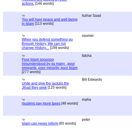
actions.
[146 words]
Iszhar Saad
You will havr peace and well being
in Islam
[113 words]
ssumer
When you defend something go
through History, We can not
change History....
[199 words]
fatcha
Poor Islam soooooo
misunderstood by so many , poor
imigrants, poor minority, poor Islam
[277 words]
Bill Edwards
Unite and give the jackals the
Jihad they seek
[125 words]
maha
muslims pay more taxes
[48 words]
peter
Islam can never reform
[65 words]