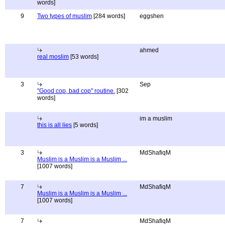
words]
9
Two types of muslim
[284 words]
eggshen
ahmed
real moslim
[53 words]
3
Sep
"Good cop, bad cop" routine.
[302
words]
im a muslim
this is all lies
[5 words]
3
MdShafiqM
Muslim is a Muslim is a Muslim ...
[1007 words]
7
MdShafiqM
Muslim is a Muslim is a Muslim ...
[1007 words]
7
MdShafiqM