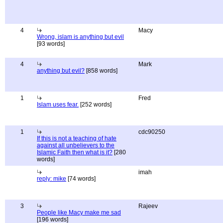
4
Macy
Wrong, islam is anything but evil
[93 words]
4
Mark
anything but evil?
[858 words]
1
Fred
Islam uses fear.
[252 words]
1
cdc90250
If this is not a teaching of hate
against all unbelievers to the
Islamic Faith then what is it?
[280
words]
imah
reply: mike
[74 words]
3
Rajeev
People like Macy make me sad
[196 words]