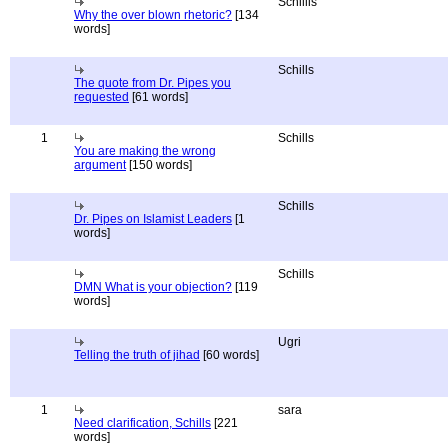
Schillis
Why the over blown rhetoric?
[134
words]
Schills
The quote from Dr. Pipes you
requested
[61 words]
1
Schills
You are making the wrong
argument
[150 words]
Schills
Dr. Pipes on Islamist Leaders
[1
words]
Schills
DMN What is your objection?
[119
words]
Ugri
Telling the truth of jihad
[60 words]
1
sara
Need clarification, Schills
[221
words]