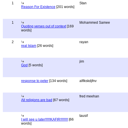
1
Stan
Reason For Existence
[201 words]
1
Mohammed Samee
Quoting verses out of context
[169
words]
2
rayan
real Islam
[26 words]
jim
God
[5 words]
response to peter
[134 words]
alflkskdjfnv
fred meehan
All religions are bad
[67 words]
tausif
I will see u later!!!!!!KAFIR!!!!!!!!!
[66
words]