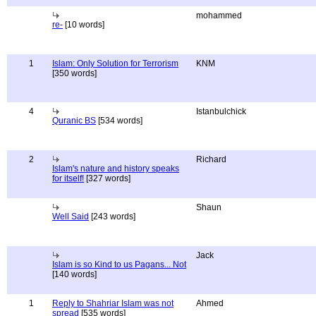
mohammed
re-
[10 words]
1
Islam: Only Solution for Terrorism
KNM
[350 words]
4
Istanbulchick
Quranic BS
[534 words]
2
Richard
Islam's nature and history speaks
for itself!
[327 words]
Shaun
Well Said
[243 words]
Jack
Islam is so Kind to us Pagans... Not
[140 words]
1
Reply to Shahriar Islam was not
Ahmed
spread
[535 words]