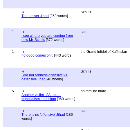
Schills
The Lesser Jihad
[253 words]
1
sara
I see where you are coming from
now Mr. Schills
[372 words]
1
the Grand Infidel of Kaffiristan
no good comes of it.
[443 words]
Schills
I did not address offensive vs.
defensive jihad
[48 words]
5
dhimmi no more
Another victim of Arabian
imperialism and Islam
[960 words]
sara
There is no 'offensive' Jihad
[186
words]