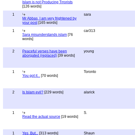
Islam is not Producing Trrorists
[126 words]
1
sara
Mr Abbas, I am very frightened by
your post
[165 words]
1
car313
Sara misunderstands islam
[76
words]
2
Peaceful verses have been
young
aborgated (replaced)
[39 words]
1
Toronto
You got it...
[70 words]
2
Is Islam evil?
[229 words]
alarick
1
S.
Read the actual source
[19 words]
1
Yes, But...
[313 words]
Shaun