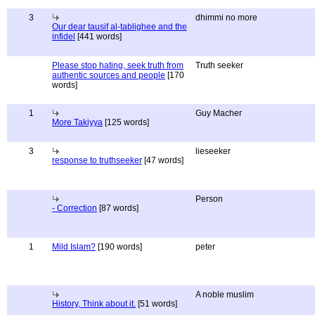
3
dhimmi no more
Our dear tausif al-tablighee and the
infidel
[441 words]
Please stop hating, seek truth from
Truth seeker
authentic sources and people
[170
words]
1
Guy Macher
More Takiyya
[125 words]
3
lieseeker
response to truthseeker
[47 words]
Person
- Correction
[87 words]
1
Mild Islam?
[190 words]
peter
A noble muslim
History, Think about it.
[51 words]