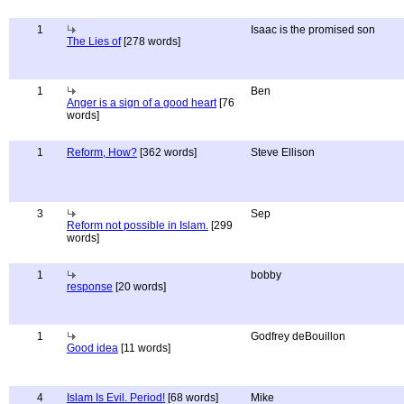
1
Isaac is the promised son
The Lies of
[278 words]
1
Ben
Anger is a sign of a good heart
[76
words]
1
Reform, How?
[362 words]
Steve Ellison
3
Sep
Reform not possible in Islam.
[299
words]
1
bobby
response
[20 words]
1
Godfrey deBouillon
Good idea
[11 words]
4
Islam Is Evil. Period!
[68 words]
Mike