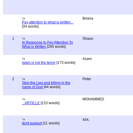
Briana
Pay attention to what is written...
[34 words]
1
Shaun
In Response to Pay Attention To
What Is Written
[285 words]
Azam
islam is not the terror
[173 words]
2
Peter
Stop the Lies and killing in the
name of God
[44 words]
MOHAMMED
...ARTICLE
[210 words]
aza,
dont support
[11 words]