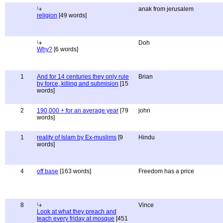
anak from jerusalem
religion
[49 words]
Doh
Why?
[6 words]
1
And for 14 centuries they only rule
Brian
by force, killing and submision
[15
words]
2
190,000 + for an average year
[79
john
words]
1
reality of Islam by Ex-muslims
[9
Hindu
words]
4
off base
[163 words]
Freedom has a price
8
Vince
Look at what they preach and
teach every friday at mosque
[451