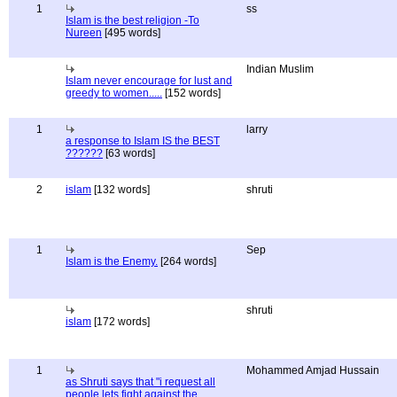
1
ss
Islam is the best religion -To
Nureen
[495 words]
Indian Muslim
Islam never encourage for lust and
greedy to women.....
[152 words]
1
larry
a response to Islam IS the BEST
??????
[63 words]
2
islam
[132 words]
shruti
1
Sep
Islam is the Enemy.
[264 words]
shruti
islam
[172 words]
1
Mohammed Amjad Hussain
as Shruti says that "i request all
people lets fight against the