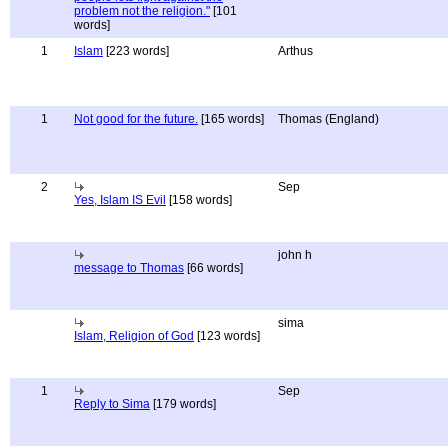
problem not the religion."
[101
words]
1
Islam
[223 words]
Arthus
1
Not good for the future.
[165 words]
Thomas (England)
2
Sep
Yes, Islam IS Evil
[158 words]
john h
message to Thomas
[66 words]
sima
Islam, Religion of God
[123 words]
1
Sep
Reply to Sima
[179 words]