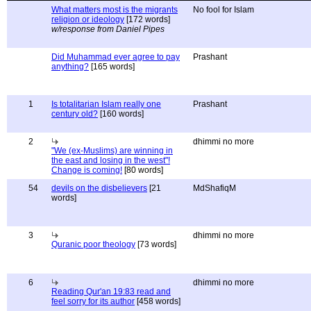
What matters most is the migrants
No fool for Islam
religion or ideology
[172 words]
w/response from Daniel Pipes
Did Muhammad ever agree to pay
Prashant
anything?
[165 words]
1
Is totalitarian Islam really one
Prashant
century old?
[160 words]
2
dhimmi no more
"We (ex-Muslims) are winning in
the east and losing in the west"!
Change is coming!
[80 words]
54
devils on the disbelievers
[21
MdShafiqM
words]
3
dhimmi no more
Quranic poor theology
[73 words]
6
dhimmi no more
Reading Qur'an 19:83 read and
feel sorry for its author
[458 words]