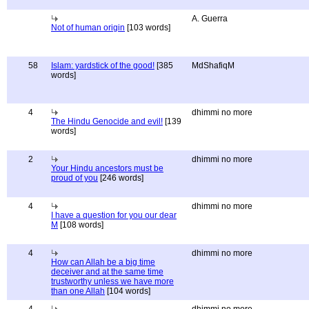
A. Guerra
Not of human origin
[103 words]
58
Islam: yardstick of the good!
[385
MdShafiqM
words]
4
dhimmi no more
The Hindu Genocide and evil!
[139
words]
2
dhimmi no more
Your Hindu ancestors must be
proud of you
[246 words]
4
dhimmi no more
I have a question for you our dear
M
[108 words]
4
dhimmi no more
How can Allah be a big time
deceiver and at the same time
trustworthy unless we have more
than one Allah
[104 words]