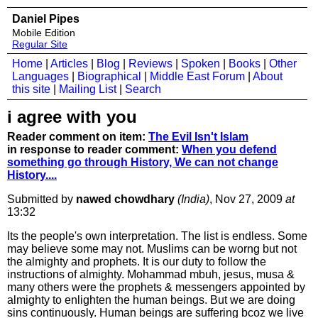
Daniel Pipes
Mobile Edition
Regular Site
Home
|
Articles
|
Blog
|
Reviews
|
Spoken
|
Books
|
Other
Languages
|
Biographical
|
Middle East Forum
|
About
this site
|
Mailing List
|
Search
i agree with you
Reader comment on item:
The Evil Isn't Islam
in response to reader comment:
When you defend
something go through History, We can not change
History....
Submitted by
nawed chowdhary
(India)
, Nov 27, 2009
at
13:32
Its the people's own interpretation. The list is endless. Some
may believe some may not. Muslims can be worng but not
the almighty and prophets. It is our duty to follow the
instructions of almighty. Mohammad mbuh, jesus, musa &
many others were the prophets & messengers appointed by
almighty to enlighten the human beings. But we are doing
sins continuously. Human beings are suffering bcoz we live