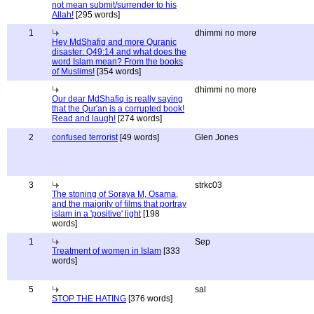
not mean submit/surrender to his
Allah!
[295 words]
1
dhimmi no more
Hey MdShafiq and more Quranic
disaster: Q49:14 and what does the
word Islam mean? From the books
of Muslims!
[354 words]
dhimmi no more
Our dear MdShafiq is really saying
that the Qur'an is a corrupted book!
Read and laugh!
[274 words]
2
confused terrorist
[49 words]
Glen Jones
3
strkc03
The stoning of Soraya M, Osama,
and the majority of films that portray
islam in a 'positive' light
[198
words]
1
Sep
Treatment of women in Islam
[333
words]
5
sal
STOP THE HATING
[376 words]