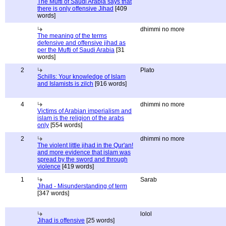
The Mufti of Saudi Arabia says that
there is only offensive Jihad
[409
words]
dhimmi no more
The meaning of the terms
defensive and offensive jihad as
per the Mufti of Saudi Arabia
[31
words]
2
Plato
Schills: Your knowledge of Islam
and Islamists is zilch
[916 words]
4
dhimmi no more
Victims of Arabian imperialism and
islam is the religion of the arabs
only
[554 words]
2
dhimmi no more
The violent little jihad in the Qur'an!
and more evidence that islam was
spread by the sword and through
violence
[419 words]
1
Sarab
Jihad - Misunderstanding of term
[347 words]
lolol
Jihad is offensive
[25 words]