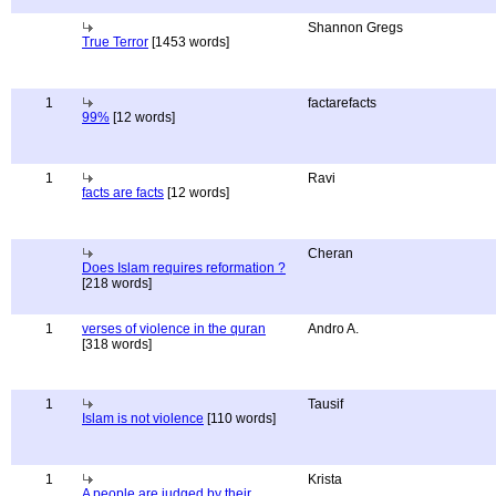
Shannon Gregs
True Terror
[1453 words]
1
factarefacts
99%
[12 words]
1
Ravi
facts are facts
[12 words]
Cheran
Does Islam requires reformation ?
[218 words]
1
verses of violence in the quran
Andro A.
[318 words]
1
Tausif
Islam is not violence
[110 words]
1
Krista
A people are judged by their