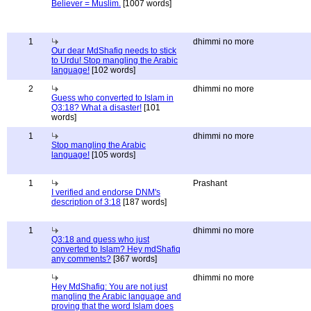
Believer = Muslim.
[1007 words]
1
dhimmi no more
Our dear MdShafiq needs to stick
to Urdu! Stop mangling the Arabic
language!
[102 words]
2
dhimmi no more
Guess who converted to Islam in
Q3:18? What a disaster!
[101
words]
1
dhimmi no more
Stop mangling the Arabic
language!
[105 words]
1
Prashant
I verified and endorse DNM's
description of 3:18
[187 words]
1
dhimmi no more
Q3:18 and guess who just
converted to Islam? Hey mdShafiq
any comments?
[367 words]
dhimmi no more
Hey MdShafiq: You are not just
mangling the Arabic language and
proving that the word Islam does