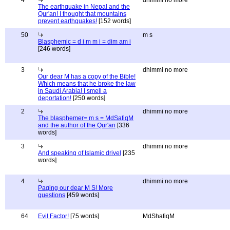
4
dhimmi no more
The earthquake in Nepal and the
Qur'an! I thought that mountains
prevent earthquakes!
[152 words]
50
m s
Blasphemic = d i m m i = dim am i
[246 words]
3
dhimmi no more
Our dear M has a copy of the Bible!
Which means that he broke the law
in Saudi Arabia! I smell a
deportation!
[250 words]
2
dhimmi no more
The blasphemer= m s = MdSafiqM
and the author of the Qur'an
[336
words]
3
dhimmi no more
And speaking of Islamic drivel
[235
words]
4
dhimmi no more
Paging our dear M S! More
questions
[459 words]
64
Evil Factor!
[75 words]
MdShafiqM