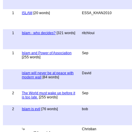
1
ISLAM
[20 words]
ESSA_KHAN2010
1
Islam - who decides?
[321 words]
ritchloui
1
Islam and Power of Association
Sep
[255 words]
islam will never be at peace with
David
modern wall
[84 words]
2
The World must wake up before it
Sep
is too late.
[255 words]
2
Islam is evil
[76 words]
bob
Christian