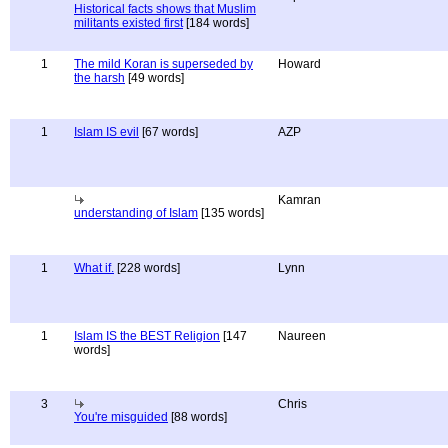
Historical facts shows that Muslim
militants existed first
[184 words]
1
The mild Koran is superseded by
Howard
the harsh
[49 words]
1
Islam IS evil
[67 words]
AZP
Kamran
understanding of Islam
[135 words]
1
What if.
[228 words]
Lynn
1
Islam IS the BEST Religion
[147
Naureen
words]
3
Chris
You're misguided
[88 words]