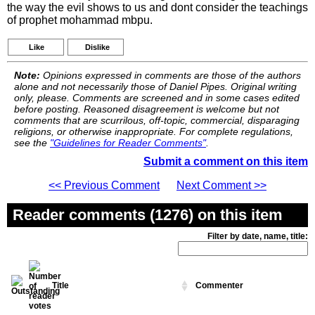
the way the evil shows to us and dont consider the teachings
of prophet mohammad mbpu.
Like
Dislike
Note:
Opinions expressed in comments are those of the authors
alone and not necessarily those of Daniel Pipes. Original writing
only, please. Comments are screened and in some cases edited
before posting. Reasoned disagreement is welcome but not
comments that are scurrilous, off-topic, commercial, disparaging
religions, or otherwise inappropriate. For complete regulations,
see the
"Guidelines for Reader Comments"
.
Submit a comment on this item
<< Previous Comment
Next Comment >>
Reader comments (1276) on this item
Filter by date, name, title:
Title
Commenter