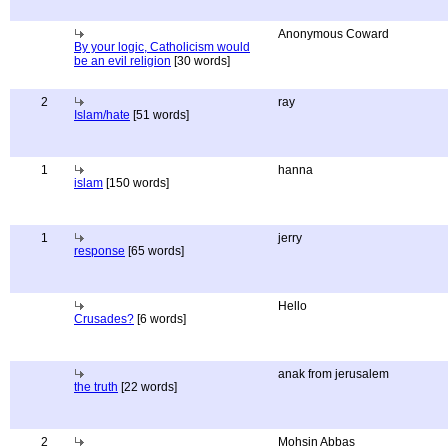
Anonymous Coward
By your logic, Catholicism would
be an evil religion
[30 words]
2
ray
Islam/hate
[51 words]
1
hanna
islam
[150 words]
1
jerry
response
[65 words]
Hello
Crusades?
[6 words]
anak from jerusalem
the truth
[22 words]
2
Mohsin Abbas