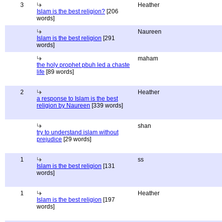
3
Heather
Islam is the best religion?
[206
words]
Naureen
Islam is the best religion
[291
words]
maham
the holy prophet pbuh led a chaste
life
[89 words]
2
Heather
a response to Islam is the best
religion by Naureen
[339 words]
shan
try to understand islam without
prejudice
[29 words]
1
ss
Islam is the best religion
[131
words]
1
Heather
Islam is the best religion
[197
words]