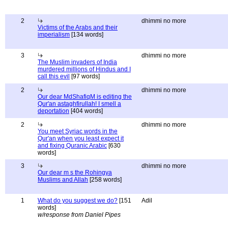
2
dhimmi no more
Victims of the Arabs and their
imperialism
[134 words]
3
dhimmi no more
The Muslim invaders of India
murdered millions of Hindus and I
call this evil
[97 words]
2
dhimmi no more
Our dear MdShafiqM is editing the
Qur'an astaghfirullah! I smell a
deportation
[404 words]
2
dhimmi no more
You meet Syriac words in the
Qur'an when you least expect it
and fixing Quranic Arabic
[630
words]
3
dhimmi no more
Our dear m s the Rohingya
Muslims and Allah
[258 words]
1
What do you suggest we do?
[151
Adil
words]
w/response from Daniel Pipes