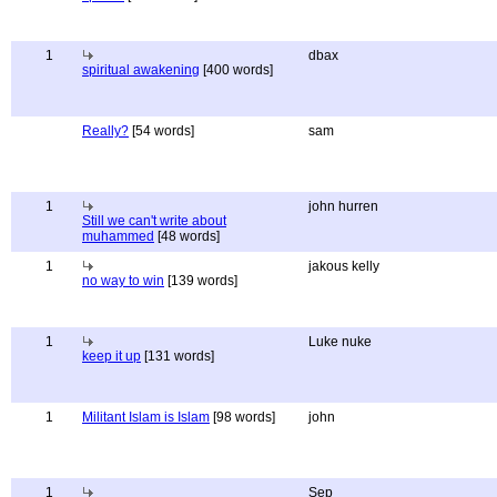
1
dbax
spiritual awakening
[400 words]
Really?
[54 words]
sam
1
john hurren
Still we can't write about
muhammed
[48 words]
1
jakous kelly
no way to win
[139 words]
1
Luke nuke
keep it up
[131 words]
1
Militant Islam is Islam
[98 words]
john
1
Sep