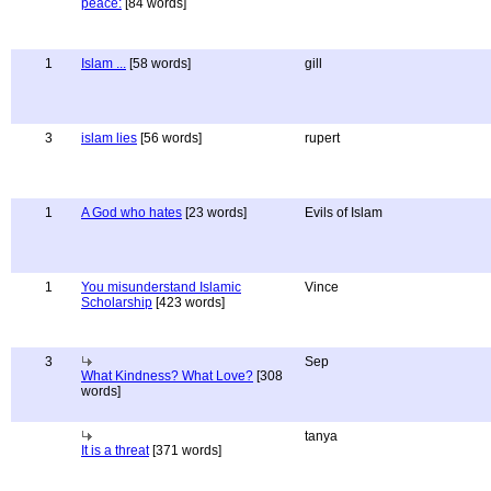
peace:
[84 words]
1
Islam ...
[58 words]
gill
3
islam lies
[56 words]
rupert
1
A God who hates
[23 words]
Evils of Islam
1
You misunderstand Islamic
Vince
Scholarship
[423 words]
3
Sep
What Kindness? What Love?
[308
words]
tanya
It is a threat
[371 words]