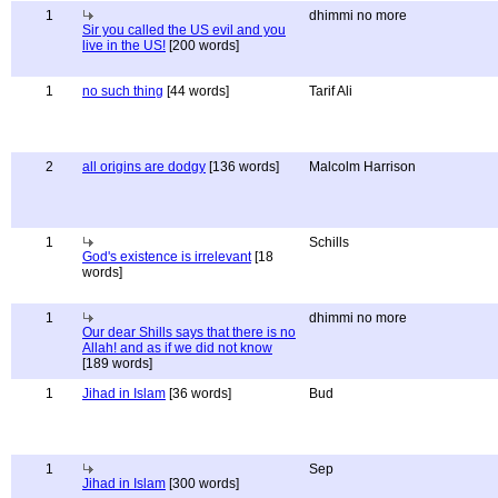
1
dhimmi no more
Sir you called the US evil and you
live in the US!
[200 words]
1
no such thing
[44 words]
Tarif Ali
2
all origins are dodgy
[136 words]
Malcolm Harrison
1
Schills
God's existence is irrelevant
[18
words]
1
dhimmi no more
Our dear Shills says that there is no
Allah! and as if we did not know
[189 words]
1
Jihad in Islam
[36 words]
Bud
1
Sep
Jihad in Islam
[300 words]