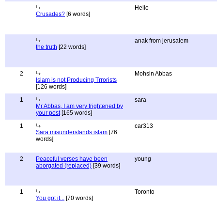
Hello
Crusades?
[6 words]
anak from jerusalem
the truth
[22 words]
2
Mohsin Abbas
Islam is not Producing Trrorists
[126 words]
1
sara
Mr Abbas, I am very frightened by
your post
[165 words]
1
car313
Sara misunderstands islam
[76
words]
2
Peaceful verses have been
young
aborgated (replaced)
[39 words]
1
Toronto
You got it...
[70 words]