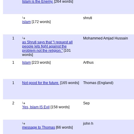
Islam is the Enemy.
[264 words]
shruti
islam
[172 words]
1
Mohammed Amjad Hussain
as Shruti says that "i request all
people lets fight against the
problem not the religion."
[101
words]
1
Islam
[223 words]
Arthus
1
Not good for the future.
[165 words]
Thomas (England)
2
Sep
Yes, Islam IS Evil
[158 words]
john h
message to Thomas
[66 words]