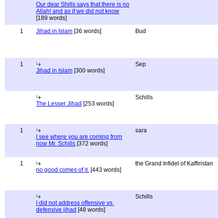
Our dear Shills says that there is no
Allah! and as if we did not know
[189 words]
1
Jihad in Islam
[36 words]
Bud
1
Sep
Jihad in Islam
[300 words]
Schills
The Lesser Jihad
[253 words]
1
sara
I see where you are coming from
now Mr. Schills
[372 words]
1
the Grand Infidel of Kaffiristan
no good comes of it.
[443 words]
Schills
I did not address offensive vs.
defensive jihad
[48 words]