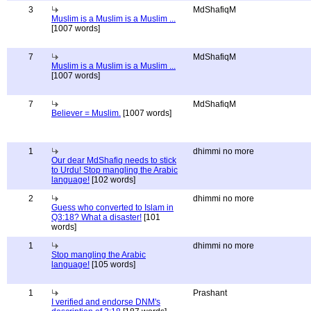
3
MdShafiqM
Muslim is a Muslim is a Muslim ...
[1007 words]
7
MdShafiqM
Muslim is a Muslim is a Muslim ...
[1007 words]
7
MdShafiqM
Believer = Muslim.
[1007 words]
1
dhimmi no more
Our dear MdShafiq needs to stick
to Urdu! Stop mangling the Arabic
language!
[102 words]
2
dhimmi no more
Guess who converted to Islam in
Q3:18? What a disaster!
[101
words]
1
dhimmi no more
Stop mangling the Arabic
language!
[105 words]
1
Prashant
I verified and endorse DNM's