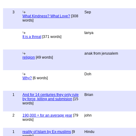
3
Sep
What Kindness? What Love?
[308
words]
tanya
It is a threat
[371 words]
anak from jerusalem
religion
[49 words]
Doh
Why?
[6 words]
1
And for 14 centuries they only rule
Brian
by force, killing and submision
[15
words]
2
190,000 + for an average year
[79
john
words]
1
reality of Islam by Ex-muslims
[9
Hindu