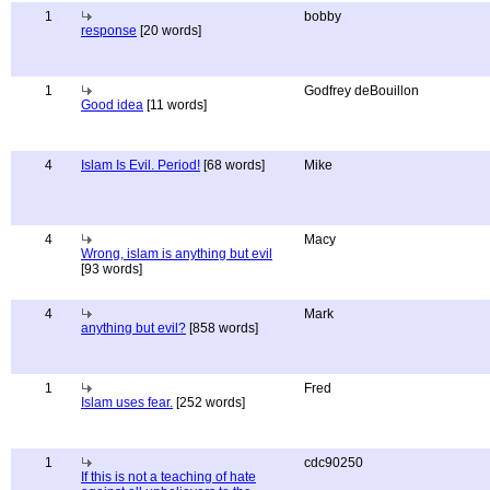
1
bobby
response
[20 words]
1
Godfrey deBouillon
Good idea
[11 words]
4
Islam Is Evil. Period!
[68 words]
Mike
4
Macy
Wrong, islam is anything but evil
[93 words]
4
Mark
anything but evil?
[858 words]
1
Fred
Islam uses fear.
[252 words]
1
cdc90250
If this is not a teaching of hate