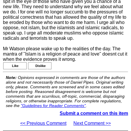
spit in the eye of those who have given you a chance of a
new life. They need to understand why we feel about what
we do. I for one will no longer succumb to the pressures of
political correctness that has allowed the quality of my life to
be eroded by those who want to do me harm. I urge all who
oppose, not islam, but the islamists and islamic radicals, to
speak up. I urge all moderate muslims who oppose islamic
radicals and terrorists to speak up.
Mr Watson please wake up to the realities of the day. The
mantra of "Islam is a religion of peace and love" doesnt cut it
when the evidence proves it wrong.
Like
Dislike
Note:
Opinions expressed in comments are those of the authors
alone and not necessarily those of Daniel Pipes. Original writing
only, please. Comments are screened and in some cases edited
before posting. Reasoned disagreement is welcome but not
comments that are scurrilous, off-topic, commercial, disparaging
religions, or otherwise inappropriate. For complete regulations,
see the
"Guidelines for Reader Comments"
.
Submit a comment on this item
<< Previous Comment
Next Comment >>