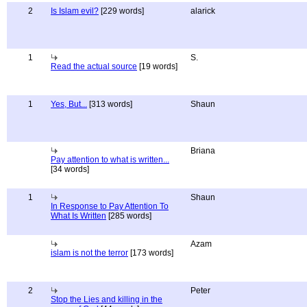
2
Is Islam evil?
[229 words]
alarick
1
S.
Read the actual source
[19 words]
1
Yes, But...
[313 words]
Shaun
Briana
Pay attention to what is written...
[34 words]
1
Shaun
In Response to Pay Attention To
What Is Written
[285 words]
Azam
islam is not the terror
[173 words]
2
Peter
Stop the Lies and killing in the