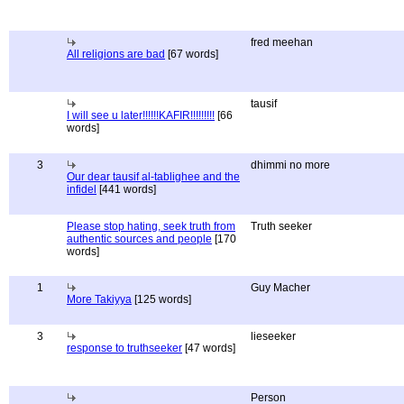
fred meehan
All religions are bad
[67 words]
tausif
I will see u later!!!!!!KAFIR!!!!!!!!!
[66
words]
3
dhimmi no more
Our dear tausif al-tablighee and the
infidel
[441 words]
Please stop hating, seek truth from
Truth seeker
authentic sources and people
[170
words]
1
Guy Macher
More Takiyya
[125 words]
3
lieseeker
response to truthseeker
[47 words]
Person