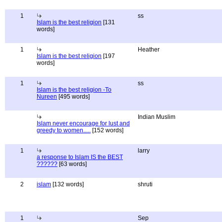
1
ss
Islam is the best religion
[131
words]
1
Heather
Islam is the best religion
[197
words]
1
ss
Islam is the best religion -To
Nureen
[495 words]
Indian Muslim
Islam never encourage for lust and
greedy to women.....
[152 words]
1
larry
a response to Islam IS the BEST
??????
[63 words]
2
islam
[132 words]
shruti
1
Sep