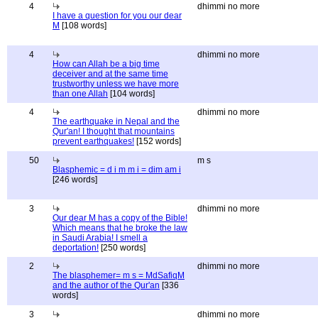
4
dhimmi no more
I have a question for you our dear
M
[108 words]
4
dhimmi no more
How can Allah be a big time
deceiver and at the same time
trustworthy unless we have more
than one Allah
[104 words]
4
dhimmi no more
The earthquake in Nepal and the
Qur'an! I thought that mountains
prevent earthquakes!
[152 words]
50
m s
Blasphemic = d i m m i = dim am i
[246 words]
3
dhimmi no more
Our dear M has a copy of the Bible!
Which means that he broke the law
in Saudi Arabia! I smell a
deportation!
[250 words]
2
dhimmi no more
The blasphemer= m s = MdSafiqM
and the author of the Qur'an
[336
words]
3
dhimmi no more