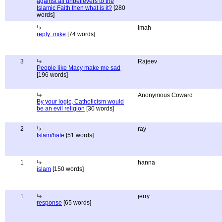
against all unbelievers to the
Islamic Faith then what is it?
[280
words]
imah
reply: mike
[74 words]
3
Rajeev
People like Macy make me sad
[196 words]
Anonymous Coward
By your logic, Catholicism would
be an evil religion
[30 words]
2
ray
Islam/hate
[51 words]
1
hanna
islam
[150 words]
1
jerry
response
[65 words]