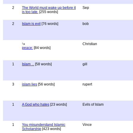
2
The World must wake up before it
Sep
is too late.
[255 words]
2
Islam is evil
[76 words]
bob
Christian
peace:
[84 words]
1
Islam ...
[58 words]
gill
3
islam lies
[56 words]
rupert
1
A God who hates
[23 words]
Evils of Islam
1
You misunderstand Islamic
Vince
Scholarship
[423 words]