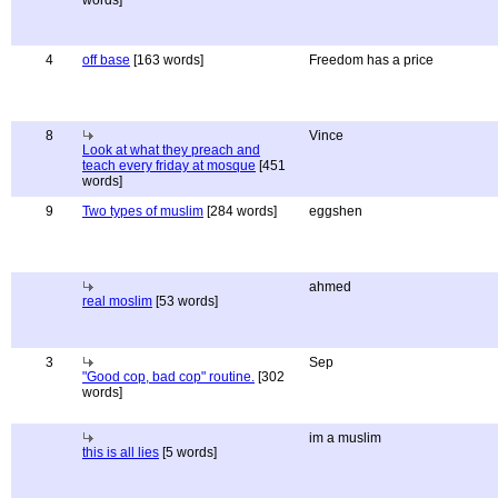
words]
4
off base
[163 words]
Freedom has a price
8
Vince
Look at what they preach and
teach every friday at mosque
[451
words]
9
Two types of muslim
[284 words]
eggshen
ahmed
real moslim
[53 words]
3
Sep
"Good cop, bad cop" routine.
[302
words]
im a muslim
this is all lies
[5 words]