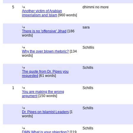
5
dhimmi no more
Another victim of Arabian
imperialism and Islam
[960 words]
sara
There is no 'offensive' Jihad
[186
words]
Schillis
Why the over blown rhetoric?
[134
words]
Schills
The quote from Dr. Pipes you
requested
[61 words]
1
Schills
You are making the wrong
argument
[150 words]
Schills
Dr. Pipes on Islamist Leaders
[1
words]
Schills
DMN What is your objection?
[119