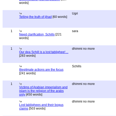
words]
Ugri
Telling the truth of jihad
[60 words]
1
sara
Need clarification, Schills
[221
words]
1
dhimmi no more
Our dea Schill is a lost tablighee! ...
[283 words]
Schills
Illegitmate actions are the focus
[241 words]
1
dhimmi no more
Victims of Arabian imperialism and
islam is the religion of the arabs
only
[450 words]
dhimmi no more
Lost tablighees and their bogus
claims
[503 words]