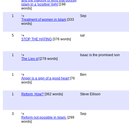
and the majority of films that portray
islam in a 'positive' light
[198
words]
1
Sep
Treatment of women in Islam
[333
words]
5
sal
STOP THE HATING
[376 words]
1
Isaac is the promised son
The Lies of
[278 words]
1
Ben
Anger is a sign of a good heart
[76
words]
1
Reform, How?
[362 words]
Steve Ellison
3
Sep
Reform not possible in Islam.
[299
words]