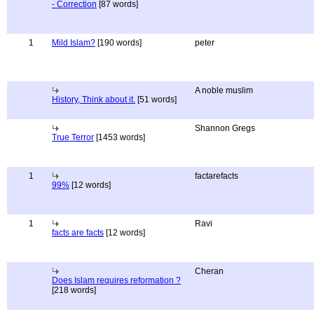
- Correction
[87 words]
1
Mild Islam?
[190 words]
peter
A noble muslim
History, Think about it.
[51 words]
Shannon Gregs
True Terror
[1453 words]
1
factarefacts
99%
[12 words]
1
Ravi
facts are facts
[12 words]
Cheran
Does Islam requires reformation ?
[218 words]