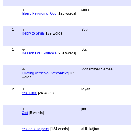
sima
Islam, Religion of God
[123 words]
1
Sep
Reply to Sima
[179 words]
1
Stan
Reason For Existence
[201 words]
1
Mohammed Samee
Quoting verses out of context
[169
words]
2
rayan
real Islam
[26 words]
jim
God
[5 words]
response to peter
[134 words]
alflkskdjfnv