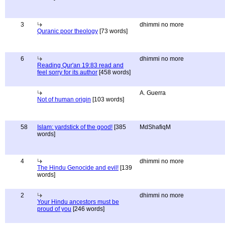
3
dhimmi no more
Quranic poor theology
[73 words]
6
dhimmi no more
Reading Qur'an 19:83 read and
feel sorry for its author
[458 words]
A. Guerra
Not of human origin
[103 words]
58
Islam: yardstick of the good!
[385
MdShafiqM
words]
4
dhimmi no more
The Hindu Genocide and evil!
[139
words]
2
dhimmi no more
Your Hindu ancestors must be
proud of you
[246 words]