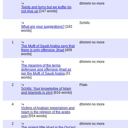
dhimmi no more
Twists and turns but we kuffar do
not give up
[147 words]
Schills
What are your suggestions?
[182
words]
1
dhimmi no more
The Mufti of Saudi Arabia says that
there is only offensive Jihad
[409
words]
dhimmi no more
The meaning of the terms
defensive and offensive jihad as
per the Mufti of Saudi Arabia
[31
words]
2
Plato
Schills: Your knowledge of Islam
and Islamists is zilch
[916 words]
4
dhimmi no more
Victims of Arabian imperialism and
islam is the religion of the arabs
only
[554 words]
2
dhimmi no more
The violent little jihad in the Qur'an!