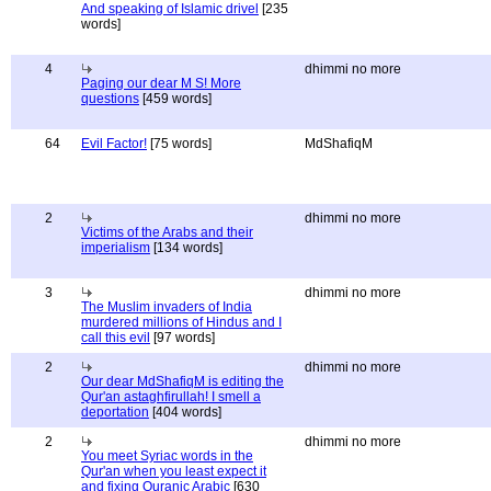
And speaking of Islamic drivel
[235
words]
4
dhimmi no more
Paging our dear M S! More
questions
[459 words]
64
Evil Factor!
[75 words]
MdShafiqM
2
dhimmi no more
Victims of the Arabs and their
imperialism
[134 words]
3
dhimmi no more
The Muslim invaders of India
murdered millions of Hindus and I
call this evil
[97 words]
2
dhimmi no more
Our dear MdShafiqM is editing the
Qur'an astaghfirullah! I smell a
deportation
[404 words]
2
dhimmi no more
You meet Syriac words in the
Qur'an when you least expect it
and fixing Quranic Arabic
[630