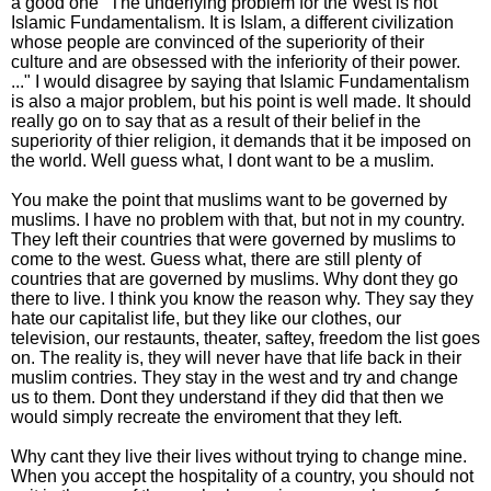
a good one "The underlying problem for the West is not
Islamic Fundamentalism. It is Islam, a different civilization
whose people are convinced of the superiority of their
culture and are obsessed with the inferiority of their power.
..." I would disagree by saying that Islamic Fundamentalism
is also a major problem, but his point is well made. It should
really go on to say that as a result of their belief in the
superiority of thier religion, it demands that it be imposed on
the world. Well guess what, I dont want to be a muslim.
You make the point that muslims want to be governed by
muslims. I have no problem with that, but not in my country.
They left their countries that were governed by muslims to
come to the west. Guess what, there are still plenty of
countries that are governed by muslims. Why dont they go
there to live. I think you know the reason why. They say they
hate our capitalist life, but they like our clothes, our
television, our restaunts, theater, saftey, freedom the list goes
on. The reality is, they will never have that life back in their
muslim contries. They stay in the west and try and change
us to them. Dont they understand if they did that then we
would simply recreate the enviroment that they left.
Why cant they live their lives without trying to change mine.
When you accept the hospitality of a country, you should not