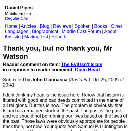
Daniel Pipes
Mobile Edition
Regular Site
Home
|
Articles
|
Blog
|
Reviews
|
Spoken
|
Books
|
Other
Languages
|
Biographical
|
Middle East Forum
|
About
this site
|
Mailing List
|
Search
Thank you, but no thank you, Mr
Watson
Reader comment on item:
The Evil Isn't Islam
in response to reader comment:
Open Heart
Submitted by
John Giannasca
(Australia)
, Oct 25, 2005
at
20:41
I dont think my heart is the issue here. I know that history is
littered with good and bad deeds committed in the name of
all religions. But this is now. The problem is obviously that
Islam has remained stuck in the past. The past is the past
and we should not be running our lives based on the laws of
the past. Those laws were obviously appropriate for people
back then, not now. Your quote from Samuel P. Huntington is