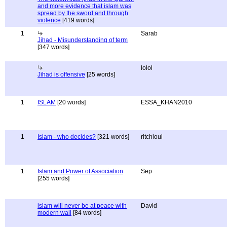
and more evidence that islam was
spread by the sword and through
violence
[419 words]
1
Sarab
Jihad - Misunderstanding of term
[347 words]
lolol
Jihad is offensive
[25 words]
1
ISLAM
[20 words]
ESSA_KHAN2010
1
Islam - who decides?
[321 words]
ritchloui
1
Islam and Power of Association
Sep
[255 words]
islam will never be at peace with
David
modern wall
[84 words]