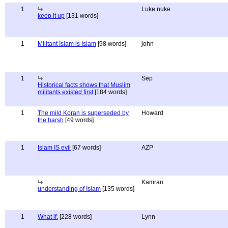
1
Luke nuke
keep it up
[131 words]
1
Militant Islam is Islam
[98 words]
john
1
Sep
Historical facts shows that Muslim
militants existed first
[184 words]
1
The mild Koran is superseded by
Howard
the harsh
[49 words]
1
Islam IS evil
[67 words]
AZP
Kamran
understanding of Islam
[135 words]
1
What if.
[228 words]
Lynn