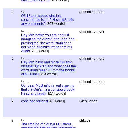
description of 3:18
[187 words]
1
dhimmi no more
Q3:18 and guess who just
converted to Islam? Hey mdShafiq
any comments?
[367 words]
dhimmi no more
Hey MdShafiq: You are not just
mangling the Arabic language and
proving that the word Islam does
not mean submit/surrender to his
Allah!
[295 words]
1
dhimmi no more
Hey MdShafiq and more Quranic
disaster: Q49:14 and what does the
word Islam mean? From the books
of Muslims!
[354 words]
dhimmi no more
Our dear MdShafiq is really saying
that the Qur'an is a corrupted book!
Read and laugh!
[274 words]
2
confused terrorist
[49 words]
Glen Jones
3
strkc03
The stoning of Soraya M, Osama,