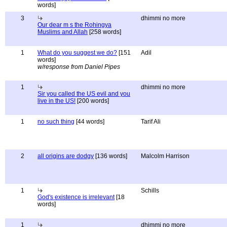
words]
3
dhimmi no more
Our dear m s the Rohingya
Muslims and Allah
[258 words]
1
What do you suggest we do?
[151
Adil
words]
w/response from Daniel Pipes
1
dhimmi no more
Sir you called the US evil and you
live in the US!
[200 words]
1
no such thing
[44 words]
Tarif Ali
2
all origins are dodgy
[136 words]
Malcolm Harrison
1
Schills
God's existence is irrelevant
[18
words]
1
dhimmi no more