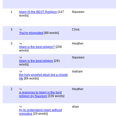
1
Islam IS the BEST Religion
[147
Naureen
words]
3
Chris
You're misguided
[88 words]
3
Heather
Islam is the best religion?
[206
words]
Naureen
Islam is the best religion
[291
words]
maham
the holy prophet pbuh led a chaste
life
[89 words]
2
Heather
a response to Islam is the best
religion by Naureen
[339 words]
shan
try to understand islam without
prejudice
[29 words]