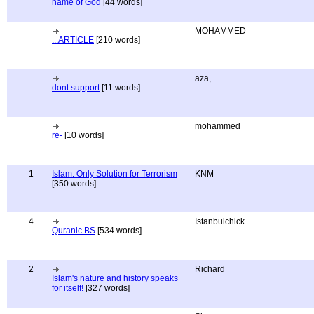
name of God
[44 words]
MOHAMMED
...ARTICLE
[210 words]
aza,
dont support
[11 words]
mohammed
re-
[10 words]
1
Islam: Only Solution for Terrorism
KNM
[350 words]
4
Istanbulchick
Quranic BS
[534 words]
2
Richard
Islam's nature and history speaks
for itself!
[327 words]