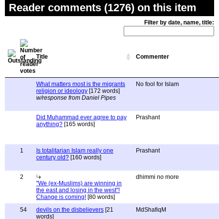
Reader comments (1276) on this item
Filter by date, name, title:
Title
Commenter
What matters most is the migrants
No fool for Islam
religion or ideology
[172 words]
w/response from Daniel Pipes
Did Muhammad ever agree to pay
Prashant
anything?
[165 words]
1
Is totalitarian Islam really one
Prashant
century old?
[160 words]
2
dhimmi no more
"We (ex-Muslims) are winning in
the east and losing in the west"!
Change is coming!
[80 words]
54
devils on the disbelievers
[21
MdShafiqM
words]