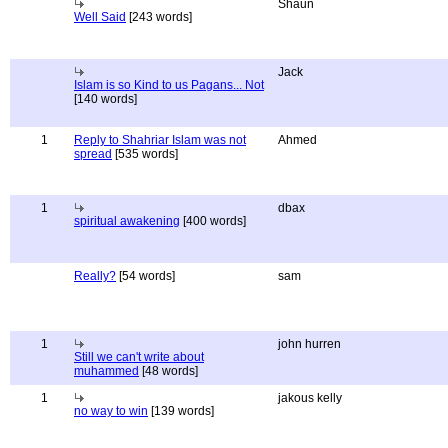
Shaun
Well Said
[243 words]
Jack
Islam is so Kind to us Pagans... Not
[140 words]
1
Reply to Shahriar Islam was not
Ahmed
spread
[535 words]
1
dbax
spiritual awakening
[400 words]
Really?
[54 words]
sam
1
john hurren
Still we can't write about
muhammed
[48 words]
1
jakous kelly
no way to win
[139 words]