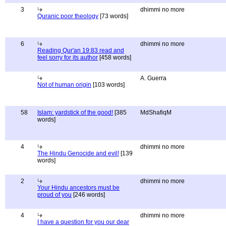
3
dhimmi no more
Quranic poor theology
[73 words]
6
dhimmi no more
Reading Qur'an 19:83 read and
feel sorry for its author
[458 words]
A. Guerra
Not of human origin
[103 words]
58
Islam: yardstick of the good!
[385
MdShafiqM
words]
4
dhimmi no more
The Hindu Genocide and evil!
[139
words]
2
dhimmi no more
Your Hindu ancestors must be
proud of you
[246 words]
4
dhimmi no more
I have a question for you our dear