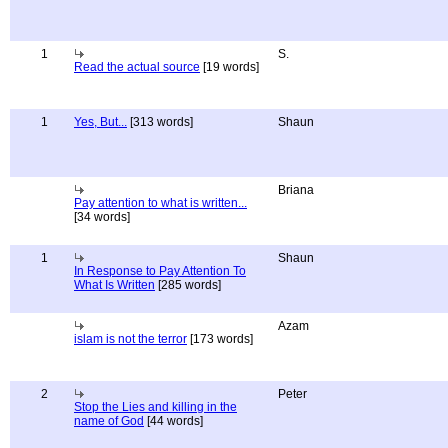
1
S.
Read the actual source
[19 words]
1
Yes, But...
[313 words]
Shaun
Briana
Pay attention to what is written...
[34 words]
1
Shaun
In Response to Pay Attention To
What Is Written
[285 words]
Azam
islam is not the terror
[173 words]
2
Peter
Stop the Lies and killing in the
name of God
[44 words]