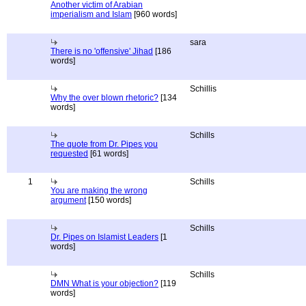
Another victim of Arabian
imperialism and Islam
[960 words]
sara
There is no 'offensive' Jihad
[186
words]
Schillis
Why the over blown rhetoric?
[134
words]
Schills
The quote from Dr. Pipes you
requested
[61 words]
1
Schills
You are making the wrong
argument
[150 words]
Schills
Dr. Pipes on Islamist Leaders
[1
words]
Schills
DMN What is your objection?
[119
words]