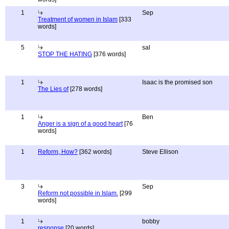
1
Sep
Treatment of women in Islam
[333
words]
5
sal
STOP THE HATING
[376 words]
1
Isaac is the promised son
The Lies of
[278 words]
1
Ben
Anger is a sign of a good heart
[76
words]
1
Reform, How?
[362 words]
Steve Ellison
3
Sep
Reform not possible in Islam.
[299
words]
1
bobby
response
[20 words]