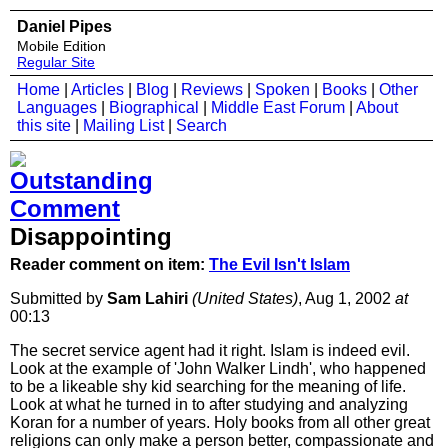
Daniel Pipes
Mobile Edition
Regular Site
Home
|
Articles
|
Blog
|
Reviews
|
Spoken
|
Books
|
Other
Languages
|
Biographical
|
Middle East Forum
|
About
this site
|
Mailing List
|
Search
Disappointing
Reader comment on item:
The Evil Isn't Islam
Submitted by
Sam Lahiri
(United States)
, Aug 1, 2002
at
00:13
The secret service agent had it right. Islam is indeed evil.
Look at the example of 'John Walker Lindh', who happened
to be a likeable shy kid searching for the meaning of life.
Look at what he turned in to after studying and analyzing
Koran for a number of years. Holy books from all other great
religions can only make a person better, compassionate and