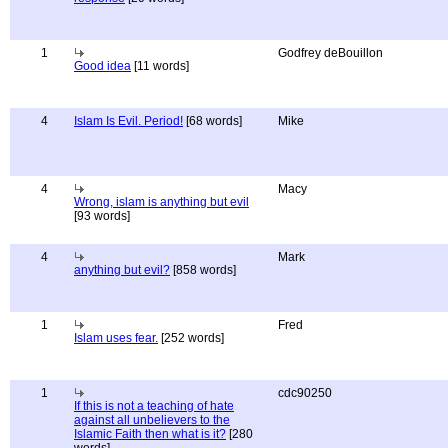
1
Godfrey deBouillon
Good idea
[11 words]
4
Islam Is Evil. Period!
[68 words]
Mike
4
Macy
Wrong, islam is anything but evil
[93 words]
4
Mark
anything but evil?
[858 words]
1
Fred
Islam uses fear.
[252 words]
1
cdc90250
If this is not a teaching of hate
against all unbelievers to the
Islamic Faith then what is it?
[280