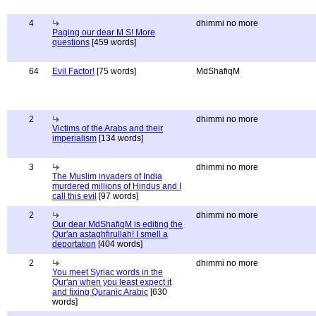
4
dhimmi no more
Paging our dear M S! More
questions
[459 words]
64
Evil Factor!
[75 words]
MdShafiqM
2
dhimmi no more
Victims of the Arabs and their
imperialism
[134 words]
3
dhimmi no more
The Muslim invaders of India
murdered millions of Hindus and I
call this evil
[97 words]
2
dhimmi no more
Our dear MdShafiqM is editing the
Qur'an astaghfirullah! I smell a
deportation
[404 words]
2
dhimmi no more
You meet Syriac words in the
Qur'an when you least expect it
and fixing Quranic Arabic
[630
words]