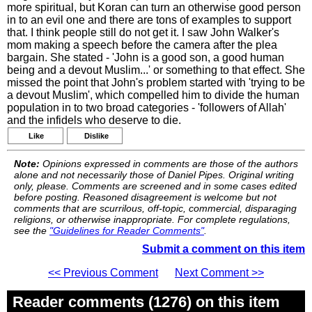
more spiritual, but Koran can turn an otherwise good person
in to an evil one and there are tons of examples to support
that. I think people still do not get it. I saw John Walker's
mom making a speech before the camera after the plea
bargain. She stated - 'John is a good son, a good human
being and a devout Muslim...' or something to that effect. She
missed the point that John's problem started with 'trying to be
a devout Muslim', which compelled him to divide the human
population in to two broad categories - 'followers of Allah'
and the infidels who deserve to die.
Like
Dislike
Note:
Opinions expressed in comments are those of the authors
alone and not necessarily those of Daniel Pipes. Original writing
only, please. Comments are screened and in some cases edited
before posting. Reasoned disagreement is welcome but not
comments that are scurrilous, off-topic, commercial, disparaging
religions, or otherwise inappropriate. For complete regulations,
see the
"Guidelines for Reader Comments"
.
Submit a comment on this item
<< Previous Comment
Next Comment >>
Reader comments (1276) on this item