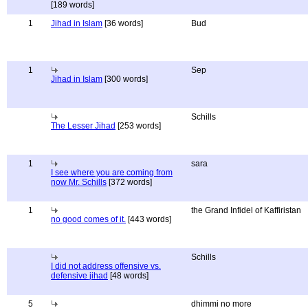
[189 words]
1
Jihad in Islam
[36 words]
Bud
1
Sep
Jihad in Islam
[300 words]
Schills
The Lesser Jihad
[253 words]
1
sara
I see where you are coming from
now Mr. Schills
[372 words]
1
the Grand Infidel of Kaffiristan
no good comes of it.
[443 words]
Schills
I did not address offensive vs.
defensive jihad
[48 words]
5
dhimmi no more