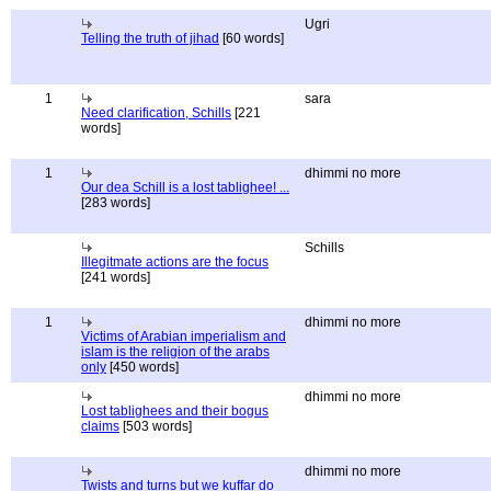
Ugri
Telling the truth of jihad
[60 words]
1
sara
Need clarification, Schills
[221
words]
1
dhimmi no more
Our dea Schill is a lost tablighee! ...
[283 words]
Schills
Illegitmate actions are the focus
[241 words]
1
dhimmi no more
Victims of Arabian imperialism and
islam is the religion of the arabs
only
[450 words]
dhimmi no more
Lost tablighees and their bogus
claims
[503 words]
dhimmi no more
Twists and turns but we kuffar do