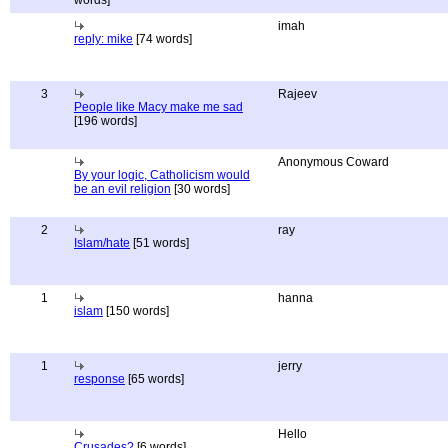
words]
imah
reply: mike
[74 words]
3
Rajeev
People like Macy make me sad
[196 words]
Anonymous Coward
By your logic, Catholicism would
be an evil religion
[30 words]
2
ray
Islam/hate
[51 words]
1
hanna
islam
[150 words]
1
jerry
response
[65 words]
Hello
Crusades?
[6 words]