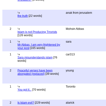
anak from jerusalem
the truth
[22 words]
2
Mohsin Abbas
Islam is not Producing Trrorists
[126 words]
1
sara
Mr Abbas, I am very frightened by
your post
[165 words]
1
car313
Sara misunderstands islam
[76
words]
2
Peaceful verses have been
young
aborgated (replaced)
[39 words]
1
Toronto
You got it...
[70 words]
2
Is Islam evil?
[229 words]
alarick