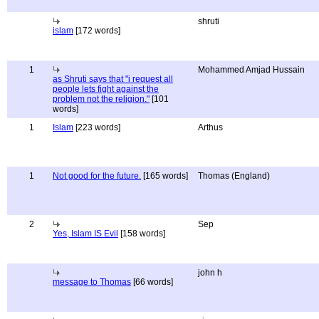
shruti
islam
[172 words]
1
Mohammed Amjad Hussain
as Shruti says that "i request all
people lets fight against the
problem not the religion."
[101
words]
1
Islam
[223 words]
Arthus
1
Not good for the future.
[165 words]
Thomas (England)
2
Sep
Yes, Islam IS Evil
[158 words]
john h
message to Thomas
[66 words]