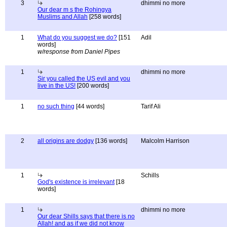
3
dhimmi no more
Our dear m s the Rohingya
Muslims and Allah
[258 words]
1
What do you suggest we do?
[151
Adil
words]
w/response from Daniel Pipes
1
dhimmi no more
Sir you called the US evil and you
live in the US!
[200 words]
1
no such thing
[44 words]
Tarif Ali
2
all origins are dodgy
[136 words]
Malcolm Harrison
1
Schills
God's existence is irrelevant
[18
words]
1
dhimmi no more
Our dear Shills says that there is no
Allah! and as if we did not know