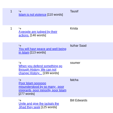
1
Tausif
Islam is not violence
[110 words]
1
Krista
A people are judged by their
actions.
[146 words]
Iszhar Saad
You will havr peace and well being
in Islam
[113 words]
ssumer
When you defend something go
through History, We can not
change History....
[199 words]
fatcha
Poor Islam soooooo
misunderstood by so many , poor
imigrants, poor minority, poor Islam
[277 words]
Bill Edwards
Unite and give the jackals the
Jihad they seek
[125 words]