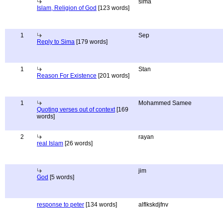
sima
Islam, Religion of God
[123 words]
1
Sep
Reply to Sima
[179 words]
1
Stan
Reason For Existence
[201 words]
1
Mohammed Samee
Quoting verses out of context
[169
words]
2
rayan
real Islam
[26 words]
jim
God
[5 words]
response to peter
[134 words]
alflkskdjfnv