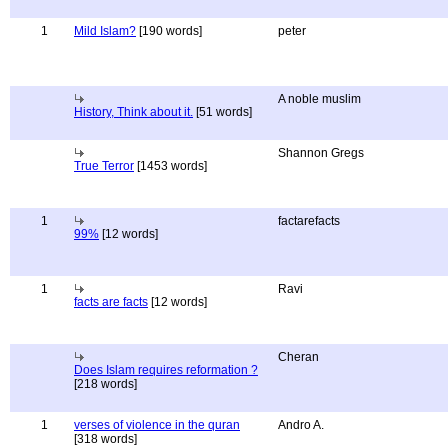
1
Mild Islam?
[190 words]
peter
A noble muslim
History, Think about it.
[51 words]
Shannon Gregs
True Terror
[1453 words]
1
factarefacts
99%
[12 words]
1
Ravi
facts are facts
[12 words]
Cheran
Does Islam requires reformation ?
[218 words]
1
verses of violence in the quran
Andro A.
[318 words]