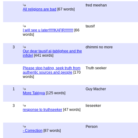
fred meehan
All religions are bad
[67 words]
tausif
I will see u later!!!!!!KAFIR!!!!!!!!!
[66
words]
3
dhimmi no more
Our dear tausif al-tablighee and the
infidel
[441 words]
Please stop hating, seek truth from
Truth seeker
authentic sources and people
[170
words]
1
Guy Macher
More Takiyya
[125 words]
3
lieseeker
response to truthseeker
[47 words]
Person
- Correction
[87 words]