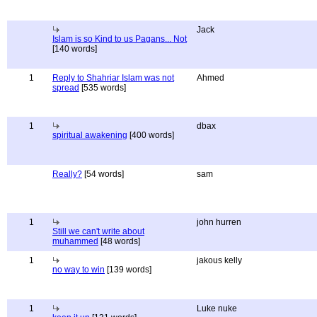
Jack
Islam is so Kind to us Pagans... Not
[140 words]
1
Reply to Shahriar Islam was not
Ahmed
spread
[535 words]
1
dbax
spiritual awakening
[400 words]
Really?
[54 words]
sam
1
john hurren
Still we can't write about
muhammed
[48 words]
1
jakous kelly
no way to win
[139 words]
1
Luke nuke