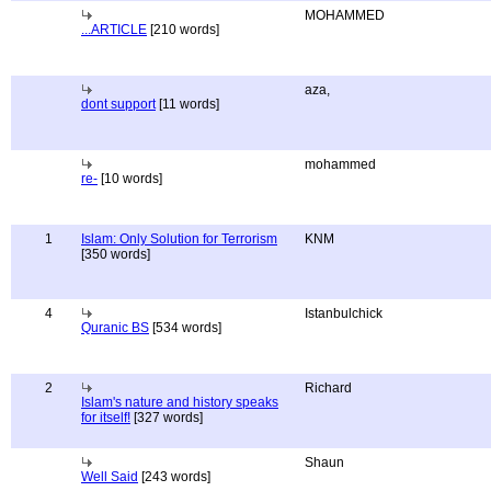
MOHAMMED
...ARTICLE
[210 words]
aza,
dont support
[11 words]
mohammed
re-
[10 words]
1
Islam: Only Solution for Terrorism
KNM
[350 words]
4
Istanbulchick
Quranic BS
[534 words]
2
Richard
Islam's nature and history speaks
for itself!
[327 words]
Shaun
Well Said
[243 words]