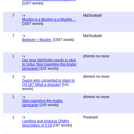
[1007 words]
7
MdShafiqM
Muslim is a Muslim is a Muslim ...
[1007 words]
7
MdShafiqM
Believer = Muslim.
[1007 words]
1
dhimmi no more
Our dear MdShafiq needs to stick
to Urdu! Stop mangling the Arabic
language!
[102 words]
2
dhimmi no more
Guess who converted to Islam in
Q3:18? What a disaster!
[101
words]
1
dhimmi no more
Stop mangling the Arabic
language!
[105 words]
1
Prashant
I verified and endorse DNM's
description of 3:18
[187 words]