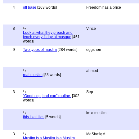
4
off base
[163 words]
Freedom has a price
8
Vince
Look at what they preach and
teach every friday at mosque
[451
words]
9
Two types of muslim
[284 words]
eggshen
ahmed
real moslim
[53 words]
3
Sep
"Good cop, bad cop" routine.
[302
words]
im a muslim
this is all lies
[5 words]
3
MdShafiqM
Muslim is a Muslim is a Muslim ...