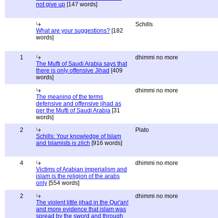
not give up
[147 words]
Schills
What are your suggestions?
[182
words]
1
dhimmi no more
The Mufti of Saudi Arabia says that
there is only offensive Jihad
[409
words]
dhimmi no more
The meaning of the terms
defensive and offensive jihad as
per the Mufti of Saudi Arabia
[31
words]
2
Plato
Schills: Your knowledge of Islam
and Islamists is zilch
[916 words]
4
dhimmi no more
Victims of Arabian imperialism and
islam is the religion of the arabs
only
[554 words]
2
dhimmi no more
The violent little jihad in the Qur'an!
and more evidence that islam was
spread by the sword and through