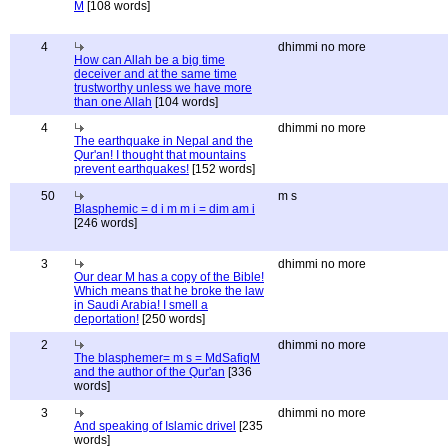
M
[108 words]
4
dhimmi no more
How can Allah be a big time
deceiver and at the same time
trustworthy unless we have more
than one Allah
[104 words]
4
dhimmi no more
The earthquake in Nepal and the
Qur'an! I thought that mountains
prevent earthquakes!
[152 words]
50
m s
Blasphemic = d i m m i = dim am i
[246 words]
3
dhimmi no more
Our dear M has a copy of the Bible!
Which means that he broke the law
in Saudi Arabia! I smell a
deportation!
[250 words]
2
dhimmi no more
The blasphemer= m s = MdSafiqM
and the author of the Qur'an
[336
words]
3
dhimmi no more
And speaking of Islamic drivel
[235
words]