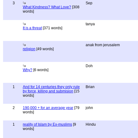
3
Sep
What Kindness? What Love?
[308
words]
tanya
It is a threat
[371 words]
anak from jerusalem
religion
[49 words]
Doh
Why?
[6 words]
1
And for 14 centuries they only rule
Brian
by force, killing and submision
[15
words]
2
190,000 + for an average year
[79
john
words]
1
reality of Islam by Ex-muslims
[9
Hindu
words]