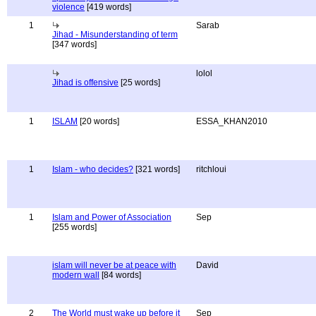
violence
[419 words]
1
Sarab
Jihad - Misunderstanding of term
[347 words]
lolol
Jihad is offensive
[25 words]
1
ISLAM
[20 words]
ESSA_KHAN2010
1
Islam - who decides?
[321 words]
ritchloui
1
Islam and Power of Association
Sep
[255 words]
islam will never be at peace with
David
modern wall
[84 words]
2
The World must wake up before it
Sep