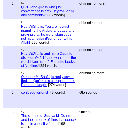
1
dhimmi no more
Q3:18 and guess who just
converted to Islam? Hey mdShafiq
any comments?
[367 words]
dhimmi no more
Hey MdShafiq: You are not just
mangling the Arabic language and
proving that the word Islam does
not mean submit/surrender to his
Allah!
[295 words]
1
dhimmi no more
Hey MdShafiq and more Quranic
disaster: Q49:14 and what does the
word Islam mean? From the books
of Muslims!
[354 words]
dhimmi no more
Our dear MdShafiq is really saying
that the Qur'an is a corrupted book!
Read and laugh!
[274 words]
2
confused terrorist
[49 words]
Glen Jones
3
strkc03
The stoning of Soraya M, Osama,
and the majority of films that portray
islam in a 'positive' light
[198
words]