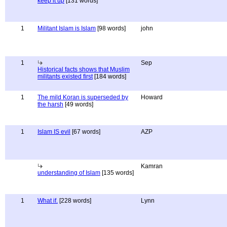
keep it up
[131 words]
1
Militant Islam is Islam
[98 words]
john
1
Sep
Historical facts shows that Muslim
militants existed first
[184 words]
1
The mild Koran is superseded by
Howard
the harsh
[49 words]
1
Islam IS evil
[67 words]
AZP
Kamran
understanding of Islam
[135 words]
1
What if.
[228 words]
Lynn