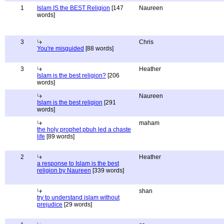
1
Islam IS the BEST Religion
[147
Naureen
words]
3
Chris
You're misguided
[88 words]
3
Heather
Islam is the best religion?
[206
words]
Naureen
Islam is the best religion
[291
words]
maham
the holy prophet pbuh led a chaste
life
[89 words]
2
Heather
a response to Islam is the best
religion by Naureen
[339 words]
shan
try to understand islam without
prejudice
[29 words]