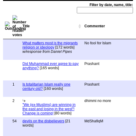
Filter by date, name, title:
Title
Commenter
What matters most is the migrants
No fool for Islam
religion or ideology
[172 words]
w/response from Daniel Pipes
Did Muhammad ever agree to pay
Prashant
anything?
[165 words]
1
Is totalitarian Islam really one
Prashant
century old?
[160 words]
2
dhimmi no more
"We (ex-Muslims) are winning in
the east and losing in the west"!
Change is coming!
[80 words]
54
devils on the disbelievers
[21
MdShafiqM
words]