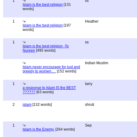
1
ss
Islam is the best religion
[131
words]
1
Heather
Islam is the best religion
[197
words]
1
ss
Islam is the best religion -To
Nureen
[495 words]
Indian Muslim
Islam never encourage for lust and
greedy to women.....
[152 words]
1
larry
a response to Islam IS the BEST
??????
[63 words]
2
islam
[132 words]
shruti
1
Sep
Islam is the Enemy.
[264 words]