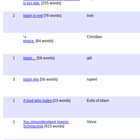
is too late.
[255 words]
2
Islam is evil
[76 words]
bob
Christian
peace:
[84 words]
1
Islam ...
[58 words]
gill
3
islam lies
[56 words]
rupert
1
A God who hates
[23 words]
Evils of Islam
1
You misunderstand Islamic
Vince
Scholarship
[423 words]