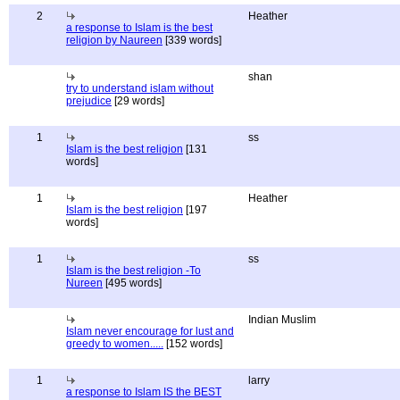
2
Heather
a response to Islam is the best
religion by Naureen
[339 words]
shan
try to understand islam without
prejudice
[29 words]
1
ss
Islam is the best religion
[131
words]
1
Heather
Islam is the best religion
[197
words]
1
ss
Islam is the best religion -To
Nureen
[495 words]
Indian Muslim
Islam never encourage for lust and
greedy to women.....
[152 words]
1
larry
a response to Islam IS the BEST