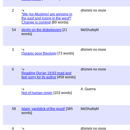
2
dhimmi no more
"We (ex-Muslims) are winning in
the east and losing in the west"!
Change is coming!
[80 words]
54
devils on the disbelievers
[21
MdShafiqM
words]
3
dhimmi no more
Quranic poor theology
[73 words]
6
dhimmi no more
Reading Qur'an 19:83 read and
feel sorry for its author
[458 words]
A. Guerra
Not of human origin
[103 words]
58
Islam: yardstick of the good!
[385
MdShafiqM
words]
4
dhimmi no more