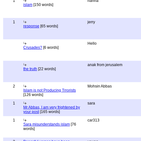
1
hanna
islam
[150 words]
1
jerry
response
[65 words]
Hello
Crusades?
[6 words]
anak from jerusalem
the truth
[22 words]
2
Mohsin Abbas
Islam is not Producing Trrorists
[126 words]
1
sara
Mr Abbas, I am very frightened by
your post
[165 words]
1
car313
Sara misunderstands islam
[76
words]