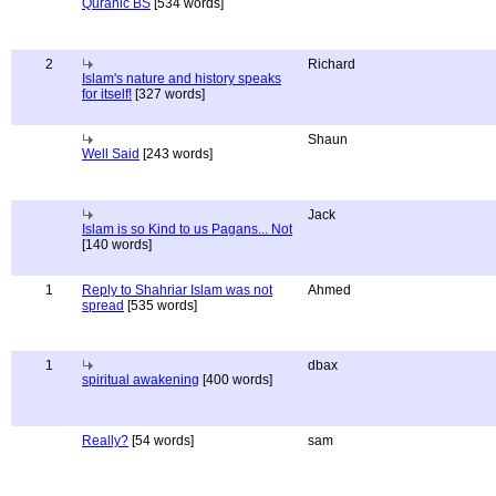
Quranic BS
[534 words]
2
Richard
Islam's nature and history speaks
for itself!
[327 words]
Shaun
Well Said
[243 words]
Jack
Islam is so Kind to us Pagans... Not
[140 words]
1
Reply to Shahriar Islam was not
Ahmed
spread
[535 words]
1
dbax
spiritual awakening
[400 words]
Really?
[54 words]
sam