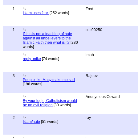
1
Fred
Islam uses fear.
[252 words]
1
cdc90250
If this is not a teaching of hate
against all unbelievers to the
Islamic Faith then what is it?
[280
words]
imah
reply: mike
[74 words]
3
Rajeev
People like Macy make me sad
[196 words]
Anonymous Coward
By your logic, Catholicism would
be an evil religion
[30 words]
2
ray
Islam/hate
[51 words]