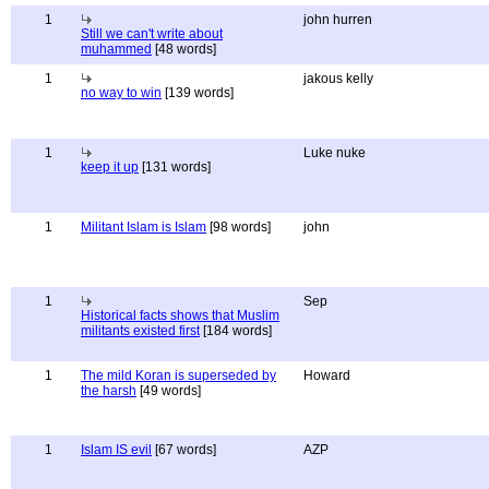
1
john hurren
Still we can't write about
muhammed
[48 words]
1
jakous kelly
no way to win
[139 words]
1
Luke nuke
keep it up
[131 words]
1
Militant Islam is Islam
[98 words]
john
1
Sep
Historical facts shows that Muslim
militants existed first
[184 words]
1
The mild Koran is superseded by
Howard
the harsh
[49 words]
1
Islam IS evil
[67 words]
AZP