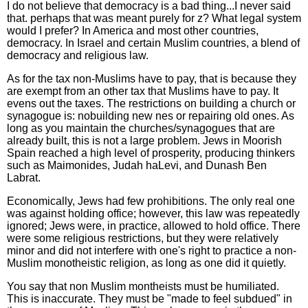
I do not believe that democracy is a bad thing...I never said
that. perhaps that was meant purely for z? What legal system
would I prefer? In America and most other countries,
democracy. In Israel and certain Muslim countries, a blend of
democracy and religious law.
As for the tax non-Muslims have to pay, that is because they
are exempt from an other tax that Muslims have to pay. It
evens out the taxes. The restrictions on building a church or
synagogue is: nobuilding new nes or repairing old ones. As
long as you maintain the churches/synagogues that are
already built, this is not a large problem. Jews in Moorish
Spain reached a high level of prosperity, producing thinkers
such as Maimonides, Judah haLevi, and Dunash Ben
Labrat.
Economically, Jews had few prohibitions. The only real one
was against holding office; however, this law was repeatedly
ignored; Jews were, in practice, allowed to hold office. There
were some religious restrictions, but they were relatively
minor and did not interfere with one's right to practice a non-
Muslim monotheistic religion, as long as one did it quietly.
You say that non Muslim montheists must be humiliated.
This is inaccurate. They must be "made to feel subdued" in