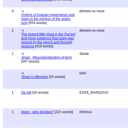
4
dhimmi no more
Victims of Arabian imperialism and
islam is the religion of the arabs
only
[554 words]
2
dhimmi no more
The violent little jihad in the Qur'an!
and more evidence that islam was
spread by the sword and through
violence
[419 words]
1
Sarab
Jihad - Misunderstanding of term
[347 words]
lolol
Jihad is offensive
[25 words]
1
ISLAM
[20 words]
ESSA_KHAN2010
1
Islam - who decides?
[321 words]
ritchloui