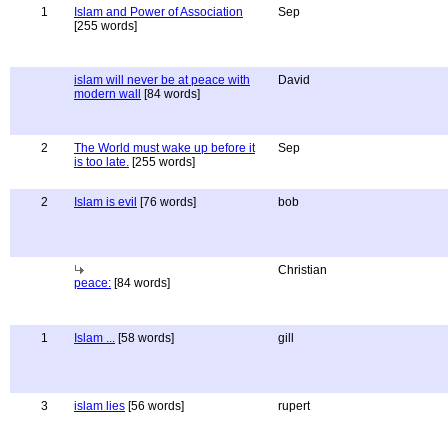
1
Islam and Power of Association
Sep
[255 words]
islam will never be at peace with
David
modern wall
[84 words]
2
The World must wake up before it
Sep
is too late.
[255 words]
2
Islam is evil
[76 words]
bob
Christian
peace:
[84 words]
1
Islam ...
[58 words]
gill
3
islam lies
[56 words]
rupert