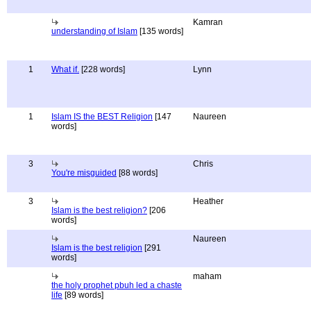
Kamran
understanding of Islam
[135 words]
1
What if.
[228 words]
Lynn
1
Islam IS the BEST Religion
[147
Naureen
words]
3
Chris
You're misguided
[88 words]
3
Heather
Islam is the best religion?
[206
words]
Naureen
Islam is the best religion
[291
words]
maham
the holy prophet pbuh led a chaste
life
[89 words]