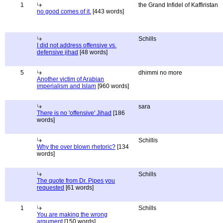
1
the Grand Infidel of Kaffiristan
no good comes of it.
[443 words]
Schills
I did not address offensive vs.
defensive jihad
[48 words]
5
dhimmi no more
Another victim of Arabian
imperialism and Islam
[960 words]
sara
There is no 'offensive' Jihad
[186
words]
Schillis
Why the over blown rhetoric?
[134
words]
Schills
The quote from Dr. Pipes you
requested
[61 words]
1
Schills
You are making the wrong
argument
[150 words]