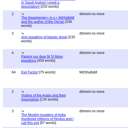
in Saudi Arabia! I smell a
deportation!
[250 words]
2
dhimmi no more
The blasphemer= m s = MdSafiqM
and the author of the Qur'an
[336
words]
3
dhimmi no more
And speaking of Islamic drivel
[235
words]
4
dhimmi no more
Paging our dear M S! More
questions
[459 words]
64
Evil Factor!
[75 words]
MdShafiqM
2
dhimmi no more
Victims of the Arabs and their
imperialism
[134 words]
3
dhimmi no more
The Muslim invaders of India
murdered millions of Hindus and I
call this evil
[97 words]