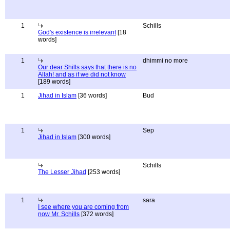
1
Schills
God's existence is irrelevant
[18
words]
1
dhimmi no more
Our dear Shills says that there is no
Allah! and as if we did not know
[189 words]
1
Jihad in Islam
[36 words]
Bud
1
Sep
Jihad in Islam
[300 words]
Schills
The Lesser Jihad
[253 words]
1
sara
I see where you are coming from
now Mr. Schills
[372 words]