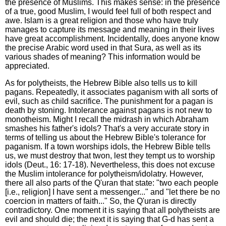
the presence of Muslims. This makes sense: in the presence
of a true, good Muslim, I would feel full of both respect and
awe. Islam is a great religion and those who have truly
manages to capture its message and meaning in their lives
have great accomplishment. Incidentally, does anyone know
the precise Arabic word used in that Sura, as well as its
various shades of meaning? This information would be
appreciated.
As for polytheists, the Hebrew Bible also tells us to kill
pagans. Repeatedly, it associates paganism with all sorts of
evil, such as child sacrifice. The punishment for a pagan is
death by stoning. Intolerance against pagans is not new to
monotheism. Might I recall the midrash in which Abraham
smashes his father's idols? That's a very accurate story in
terms of telling us about the Hebrew Bible's tolerance for
paganism. If a town worships idols, the Hebrew Bible tells
us, we must destroy that twon, lest they tempt us to worship
idols (Deut., 16: 17-18). Nevertheless, this does not excuse
the Muslim intolerance for polytheism/idolatry. However,
there all also parts of the Q'uran that state: "two each people
[i.e., religion] I have sent a messenger..." and "let there be no
coercion in matters of faith..." So, the Q'uran is directly
contradictory. One moment it is saying that all polytheists are
evil and should die; the next it is saying that G-d has sent a