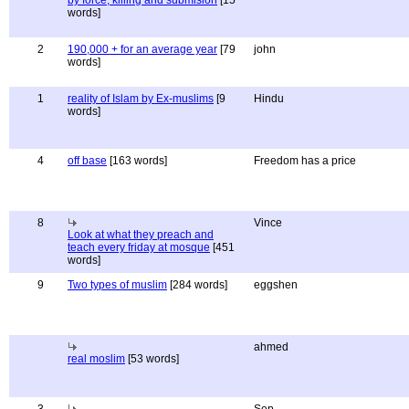
by force, killing and submision
[15
words]
2
190,000 + for an average year
[79
john
words]
1
reality of Islam by Ex-muslims
[9
Hindu
words]
4
off base
[163 words]
Freedom has a price
8
Vince
Look at what they preach and
teach every friday at mosque
[451
words]
9
Two types of muslim
[284 words]
eggshen
ahmed
real moslim
[53 words]