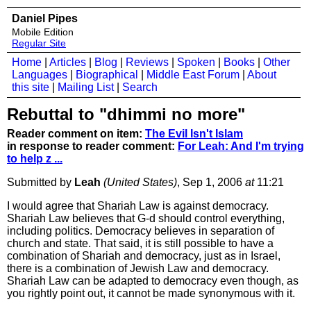
Daniel Pipes
Mobile Edition
Regular Site
Home
|
Articles
|
Blog
|
Reviews
|
Spoken
|
Books
|
Other
Languages
|
Biographical
|
Middle East Forum
|
About
this site
|
Mailing List
|
Search
Rebuttal to "dhimmi no more"
Reader comment on item:
The Evil Isn't Islam
in response to reader comment:
For Leah: And I'm trying
to help z ...
Submitted by
Leah
(United States)
, Sep 1, 2006
at
11:21
I would agree that Shariah Law is against democracy.
Shariah Law believes that G-d should control everything,
including politics. Democracy believes in separation of
church and state. That said, it is still possible to have a
combination of Shariah and democracy, just as in Israel,
there is a combination of Jewish Law and democracy.
Shariah Law can be adapted to democracy even though, as
you rightly point out, it cannot be made synonymous with it.