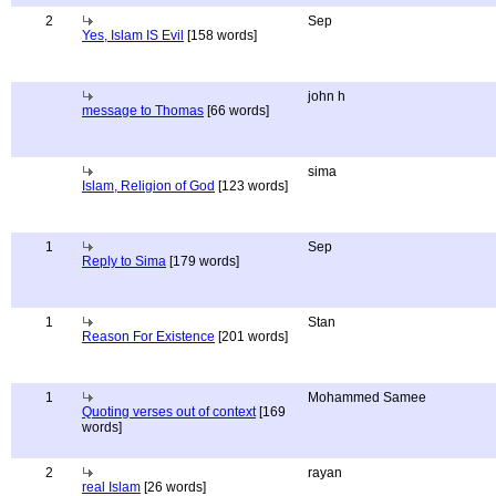
2
Sep
Yes, Islam IS Evil
[158 words]
john h
message to Thomas
[66 words]
sima
Islam, Religion of God
[123 words]
1
Sep
Reply to Sima
[179 words]
1
Stan
Reason For Existence
[201 words]
1
Mohammed Samee
Quoting verses out of context
[169
words]
2
rayan
real Islam
[26 words]