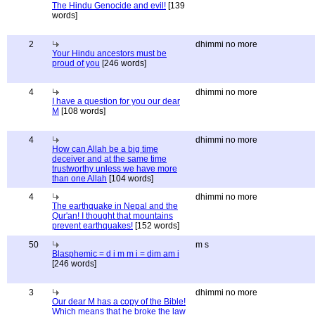
The Hindu Genocide and evil!
[139
words]
2
dhimmi no more
Your Hindu ancestors must be
proud of you
[246 words]
4
dhimmi no more
I have a question for you our dear
M
[108 words]
4
dhimmi no more
How can Allah be a big time
deceiver and at the same time
trustworthy unless we have more
than one Allah
[104 words]
4
dhimmi no more
The earthquake in Nepal and the
Qur'an! I thought that mountains
prevent earthquakes!
[152 words]
50
m s
Blasphemic = d i m m i = dim am i
[246 words]
3
dhimmi no more
Our dear M has a copy of the Bible!
Which means that he broke the law