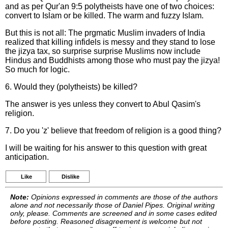
and as per Qur'an 9:5 polytheists have one of two choices:
convert to Islam or be killed. The warm and fuzzy Islam.
But this is not all: The prgmatic Muslim invaders of India
realized that killing infidels is messy and they stand to lose
the jizya tax, so surprise surprise Muslims now include
Hindus and Buddhists among those who must pay the jizya!
So much for logic.
6. Would they (polytheists) be killed?
The answer is yes unless they convert to Abul Qasim's
religion.
7. Do you 'z' believe that freedom of religion is a good thing?
I will be waiting for his answer to this question with great
anticipation.
Like
Dislike
Note:
Opinions expressed in comments are those of the authors
alone and not necessarily those of Daniel Pipes. Original writing
only, please. Comments are screened and in some cases edited
before posting. Reasoned disagreement is welcome but not