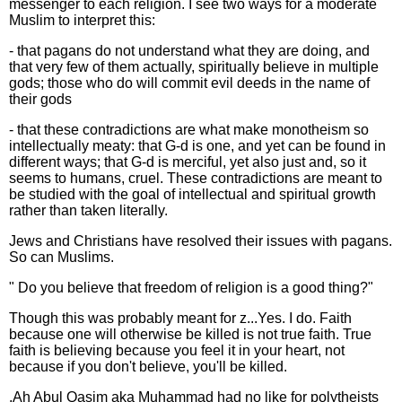
messenger to each religion. I see two ways for a moderate
Muslim to interpret this:
- that pagans do not understand what they are doing, and
that very few of them actually, spiritually believe in multiple
gods; those who do will commit evil deeds in the name of
their gods
- that these contradictions are what make monotheism so
intellectually meaty: that G-d is one, and yet can be found in
different ways; that G-d is merciful, yet also just and, so it
seems to humans, cruel. These contradictions are meant to
be studied with the goal of intellectual and spiritual growth
rather than taken literally.
Jews and Christians have resolved their issues with pagans.
So can Muslims.
" Do you believe that freedom of religion is a good thing?"
Though this was probably meant for z...Yes. I do. Faith
because one will otherwise be killed is not true faith. True
faith is believing because you feel it in your heart, not
because if you don't believe, you'll be killed.
.Ah Abul Qasim aka Muhammad had no like for polytheists