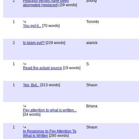
2
Peaceful verses have been
young
aborgated (replaced)
[39 words]
1
Toronto
You got it...
[70 words]
2
Is Islam evil?
[229 words]
alarick
1
S.
Read the actual source
[19 words]
1
Yes, But...
[313 words]
Shaun
Briana
Pay attention to what is written...
[34 words]
1
Shaun
In Response to Pay Attention To
What Is Written
[285 words]