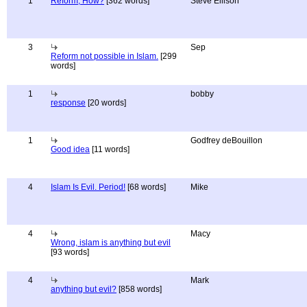
1
Reform, How?
[362 words]
Steve Ellison
3
Sep
Reform not possible in Islam.
[299
words]
1
bobby
response
[20 words]
1
Godfrey deBouillon
Good idea
[11 words]
4
Islam Is Evil. Period!
[68 words]
Mike
4
Macy
Wrong, islam is anything but evil
[93 words]
4
Mark
anything but evil?
[858 words]