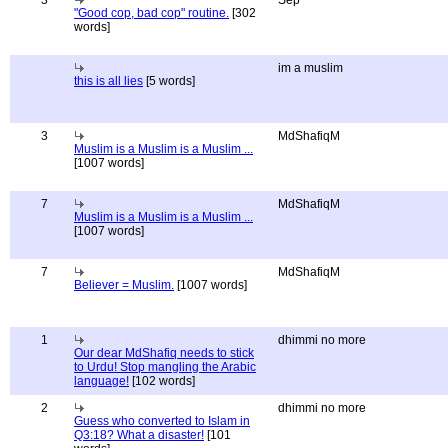
3
Sep
"Good cop, bad cop" routine.
[302
words]
im a muslim
this is all lies
[5 words]
3
MdShafiqM
Muslim is a Muslim is a Muslim ...
[1007 words]
7
MdShafiqM
Muslim is a Muslim is a Muslim ...
[1007 words]
7
MdShafiqM
Believer = Muslim.
[1007 words]
1
dhimmi no more
Our dear MdShafiq needs to stick
to Urdu! Stop mangling the Arabic
language!
[102 words]
2
dhimmi no more
Guess who converted to Islam in
Q3:18? What a disaster!
[101