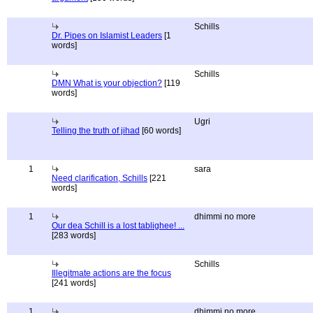
Schills
Dr. Pipes on Islamist Leaders
[1
words]
Schills
DMN What is your objection?
[119
words]
Ugri
Telling the truth of jihad
[60 words]
1
sara
Need clarification, Schills
[221
words]
1
dhimmi no more
Our dea Schill is a lost tablighee! ...
[283 words]
Schills
Illegitmate actions are the focus
[241 words]
1
dhimmi no more