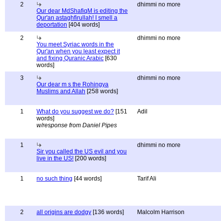
2
dhimmi no more
Our dear MdShafiqM is editing the
Qur'an astaghfirullah! I smell a
deportation
[404 words]
2
dhimmi no more
You meet Syriac words in the
Qur'an when you least expect it
and fixing Quranic Arabic
[630
words]
3
dhimmi no more
Our dear m s the Rohingya
Muslims and Allah
[258 words]
1
What do you suggest we do?
[151
Adil
words]
w/response from Daniel Pipes
1
dhimmi no more
Sir you called the US evil and you
live in the US!
[200 words]
1
no such thing
[44 words]
Tarif Ali
2
all origins are dodgy
[136 words]
Malcolm Harrison