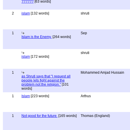
??????
[63 words]
2
islam
[132 words]
shruti
1
Sep
Islam is the Enemy.
[264 words]
shruti
islam
[172 words]
1
Mohammed Amjad Hussain
as Shruti says that "i request all
people lets fight against the
problem not the religion."
[101
words]
1
Islam
[223 words]
Arthus
1
Not good for the future.
[165 words]
Thomas (England)