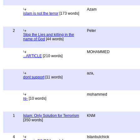
Azam
islam is not the terror
[173 words]
2
Peter
Stop the Lies and killing in the
name of God
[44 words]
MOHAMMED
...ARTICLE
[210 words]
aza,
dont support
[11 words]
mohammed
re-
[10 words]
1
Islam: Only Solution for Terrorism
KNM
[350 words]
4
Istanbulchick