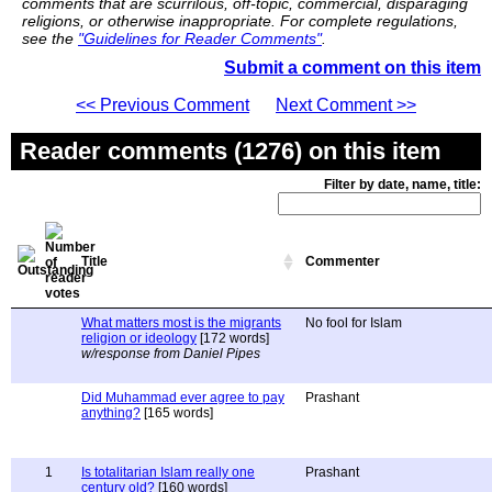
comments that are scurrilous, off-topic, commercial, disparaging
religions, or otherwise inappropriate. For complete regulations,
see the
"Guidelines for Reader Comments"
.
Submit a comment on this item
<< Previous Comment
Next Comment >>
Reader comments (1276) on this item
Filter by date, name, title:
Title
Commenter
What matters most is the migrants
No fool for Islam
religion or ideology
[172 words]
w/response from Daniel Pipes
Did Muhammad ever agree to pay
Prashant
anything?
[165 words]
1
Is totalitarian Islam really one
Prashant
century old?
[160 words]