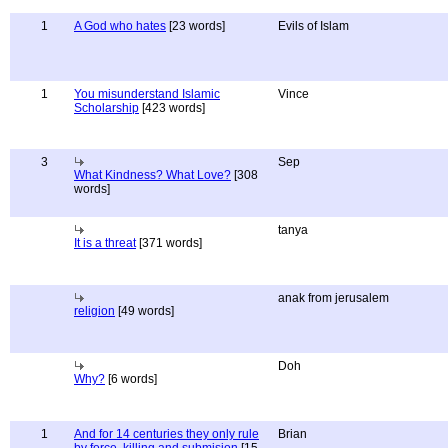
1
A God who hates
[23 words]
Evils of Islam
1
You misunderstand Islamic
Vince
Scholarship
[423 words]
3
Sep
What Kindness? What Love?
[308
words]
tanya
It is a threat
[371 words]
anak from jerusalem
religion
[49 words]
Doh
Why?
[6 words]
1
And for 14 centuries they only rule
Brian