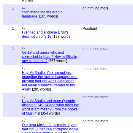
words]
1
dhimmi no more
Stop mangling the Arabic
language!
[105 words]
1
Prashant
I verified and endorse DNM's
description of 3:18
[187 words]
1
dhimmi no more
Q3:18 and guess who just
converted to Islam? Hey mdShafiq
any comments?
[367 words]
dhimmi no more
Hey MdShafiq: You are not just
mangling the Arabic language and
proving that the word Islam does
not mean submit/surrender to his
Allah!
[295 words]
1
dhimmi no more
Hey MdShafiq and more Quranic
disaster: Q49:14 and what does the
word Islam mean? From the books
of Muslims!
[354 words]
dhimmi no more
Our dear MdShafiq is really saying
that the Qur'an is a corrupted book!