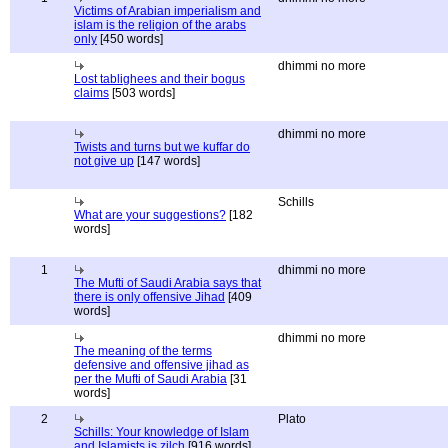
Victims of Arabian imperialism and
islam is the religion of the arabs
only
[450 words]
dhimmi no more
Lost tablighees and their bogus
claims
[503 words]
dhimmi no more
Twists and turns but we kuffar do
not give up
[147 words]
Schills
What are your suggestions?
[182
words]
1
dhimmi no more
The Mufti of Saudi Arabia says that
there is only offensive Jihad
[409
words]
dhimmi no more
The meaning of the terms
defensive and offensive jihad as
per the Mufti of Saudi Arabia
[31
words]
2
Plato
Schills: Your knowledge of Islam
and Islamists is zilch
[916 words]