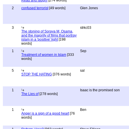
Read and laugh!
[274 words]
2
confused terrorist
[49 words]
Glen Jones
3
strkc03
The stoning of Soraya M, Osama,
and the majority of films that portray
islam in a 'positive' light
[198
words]
1
Sep
Treatment of women in Islam
[333
words]
5
sal
STOP THE HATING
[376 words]
1
Isaac is the promised son
The Lies of
[278 words]
1
Ben
Anger is a sign of a good heart
[76
words]