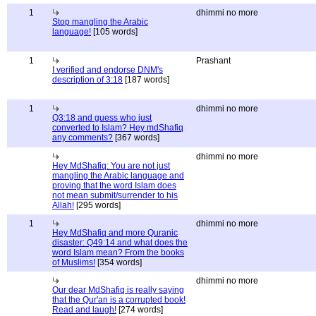
1
dhimmi no more
Stop mangling the Arabic
language!
[105 words]
1
Prashant
I verified and endorse DNM's
description of 3:18
[187 words]
1
dhimmi no more
Q3:18 and guess who just
converted to Islam? Hey mdShafiq
any comments?
[367 words]
dhimmi no more
Hey MdShafiq: You are not just
mangling the Arabic language and
proving that the word Islam does
not mean submit/surrender to his
Allah!
[295 words]
1
dhimmi no more
Hey MdShafiq and more Quranic
disaster: Q49:14 and what does the
word Islam mean? From the books
of Muslims!
[354 words]
dhimmi no more
Our dear MdShafiq is really saying
that the Qur'an is a corrupted book!
Read and laugh!
[274 words]