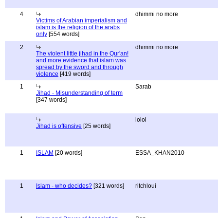
4
dhimmi no more
Victims of Arabian imperialism and
islam is the religion of the arabs
only
[554 words]
2
dhimmi no more
The violent little jihad in the Qur'an!
and more evidence that islam was
spread by the sword and through
violence
[419 words]
1
Sarab
Jihad - Misunderstanding of term
[347 words]
lolol
Jihad is offensive
[25 words]
1
ISLAM
[20 words]
ESSA_KHAN2010
1
Islam - who decides?
[321 words]
ritchloui