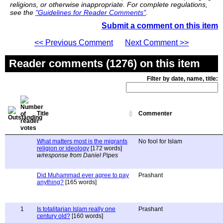
religions, or otherwise inappropriate. For complete regulations,
see the
"Guidelines for Reader Comments"
.
Submit a comment on this item
<< Previous Comment
Next Comment >>
Reader comments (1276) on this item
Filter by date, name, title:
Title
Commenter
What matters most is the migrants
No fool for Islam
religion or ideology
[172 words]
w/response from Daniel Pipes
Did Muhammad ever agree to pay
Prashant
anything?
[165 words]
1
Is totalitarian Islam really one
Prashant
century old?
[160 words]