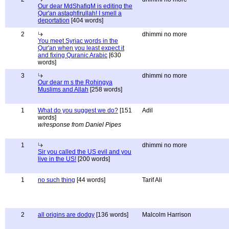
Our dear MdShafiqM is editing the
Qur'an astaghfirullah! I smell a
deportation
[404 words]
2
dhimmi no more
You meet Syriac words in the
Qur'an when you least expect it
and fixing Quranic Arabic
[630
words]
3
dhimmi no more
Our dear m s the Rohingya
Muslims and Allah
[258 words]
1
What do you suggest we do?
[151
Adil
words]
w/response from Daniel Pipes
1
dhimmi no more
Sir you called the US evil and you
live in the US!
[200 words]
1
no such thing
[44 words]
Tarif Ali
2
all origins are dodgy
[136 words]
Malcolm Harrison