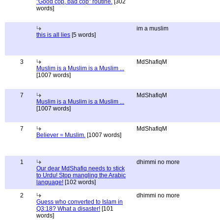
"Good cop, bad cop" routine.
[302
words]
im a muslim
this is all lies
[5 words]
3
MdShafiqM
Muslim is a Muslim is a Muslim ...
[1007 words]
7
MdShafiqM
Muslim is a Muslim is a Muslim ...
[1007 words]
7
MdShafiqM
Believer = Muslim.
[1007 words]
1
dhimmi no more
Our dear MdShafiq needs to stick
to Urdu! Stop mangling the Arabic
language!
[102 words]
2
dhimmi no more
Guess who converted to Islam in
Q3:18? What a disaster!
[101
words]