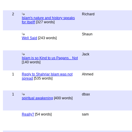
2
Richard
Islam's nature and history speaks
for itself!
[327 words]
Shaun
Well Said
[243 words]
Jack
Islam is so Kind to us Pagans... Not
[140 words]
1
Reply to Shahriar Islam was not
Ahmed
spread
[535 words]
1
dbax
spiritual awakening
[400 words]
Really?
[54 words]
sam