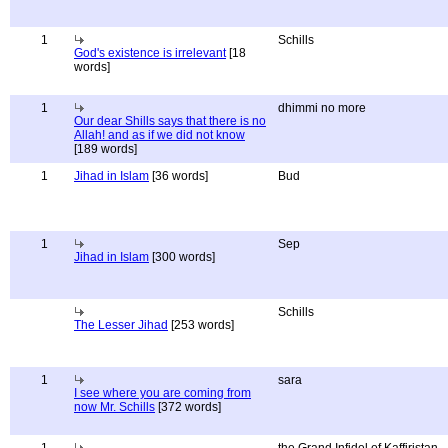
1
Schills
God's existence is irrelevant
[18
words]
1
dhimmi no more
Our dear Shills says that there is no
Allah! and as if we did not know
[189 words]
1
Jihad in Islam
[36 words]
Bud
1
Sep
Jihad in Islam
[300 words]
Schills
The Lesser Jihad
[253 words]
1
sara
I see where you are coming from
now Mr. Schills
[372 words]