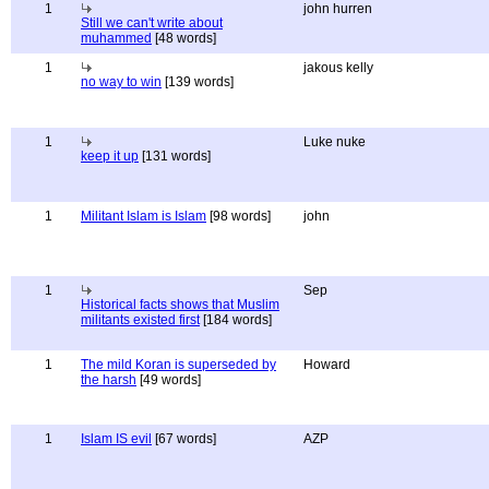
1
john hurren
Still we can't write about
muhammed
[48 words]
1
jakous kelly
no way to win
[139 words]
1
Luke nuke
keep it up
[131 words]
1
Militant Islam is Islam
[98 words]
john
1
Sep
Historical facts shows that Muslim
militants existed first
[184 words]
1
The mild Koran is superseded by
Howard
the harsh
[49 words]
1
Islam IS evil
[67 words]
AZP