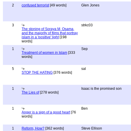
2
confused terrorist
[49 words]
Glen Jones
3
strkc03
The stoning of Soraya M, Osama,
and the majority of films that portray
islam in a 'positive' light
[198
words]
1
Sep
Treatment of women in Islam
[333
words]
5
sal
STOP THE HATING
[376 words]
1
Isaac is the promised son
The Lies of
[278 words]
1
Ben
Anger is a sign of a good heart
[76
words]
1
Reform, How?
[362 words]
Steve Ellison