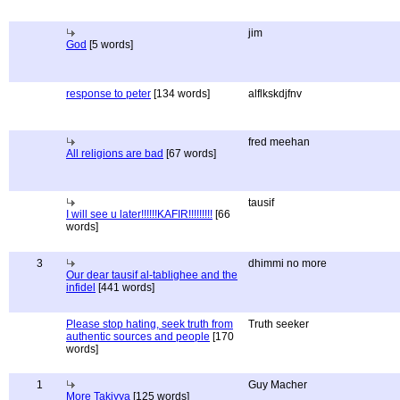
jim
God
[5 words]
response to peter
[134 words]
alflkskdjfnv
fred meehan
All religions are bad
[67 words]
tausif
I will see u later!!!!!!KAFIR!!!!!!!!!
[66
words]
3
dhimmi no more
Our dear tausif al-tablighee and the
infidel
[441 words]
Please stop hating, seek truth from
Truth seeker
authentic sources and people
[170
words]
1
Guy Macher
More Takiyya
[125 words]