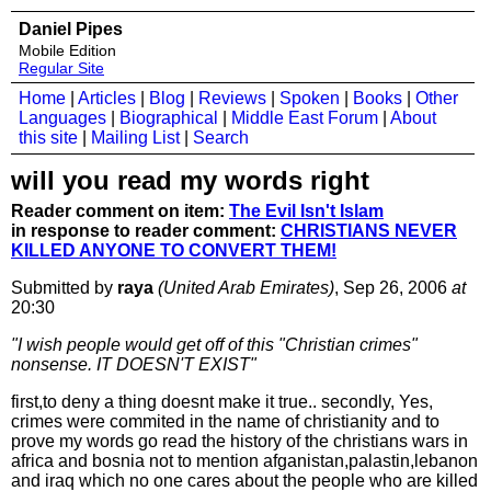
Daniel Pipes
Mobile Edition
Regular Site
Home
|
Articles
|
Blog
|
Reviews
|
Spoken
|
Books
|
Other
Languages
|
Biographical
|
Middle East Forum
|
About
this site
|
Mailing List
|
Search
will you read my words right
Reader comment on item:
The Evil Isn't Islam
in response to reader comment:
CHRISTIANS NEVER
KILLED ANYONE TO CONVERT THEM!
Submitted by
raya
(United Arab Emirates)
, Sep 26, 2006
at
20:30
"I wish people would get off of this "Christian crimes"
nonsense. IT DOESN'T EXIST"
first,to deny a thing doesnt make it true.. secondly, Yes,
crimes were commited in the name of christianity and to
prove my words go read the history of the christians wars in
africa and bosnia not to mention afganistan,palastin,lebanon
and iraq which no one cares about the people who are killed