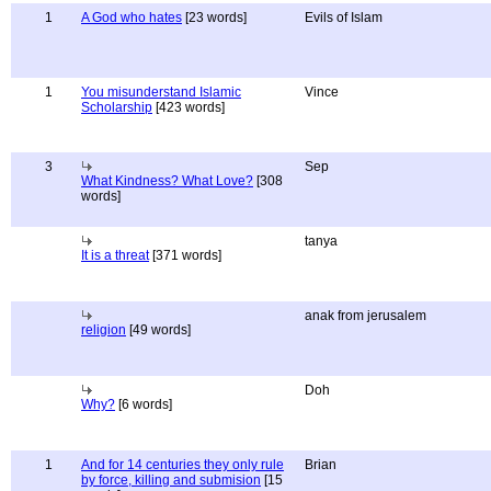
1
A God who hates
[23 words]
Evils of Islam
1
You misunderstand Islamic
Vince
Scholarship
[423 words]
3
Sep
What Kindness? What Love?
[308
words]
tanya
It is a threat
[371 words]
anak from jerusalem
religion
[49 words]
Doh
Why?
[6 words]
1
And for 14 centuries they only rule
Brian
by force, killing and submision
[15