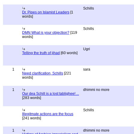
Schills
Dr. Pipes on Islamist Leaders
[1
words]
Schills
DMN What is your objection?
[119
words]
Ugri
Telling the truth of jihad
[60 words]
1
sara
Need clarification, Schills
[221
words]
1
dhimmi no more
Our dea Schill is a lost tablighee! ...
[283 words]
Schills
Illegitmate actions are the focus
[241 words]
1
dhimmi no more