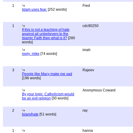
1
Fred
Islam uses fear.
[252 words]
1
cdc90250
If this is not a teaching of hate
against all unbelievers to the
Islamic Faith then what is it?
[280
words]
imah
reply: mike
[74 words]
3
Rajeev
People like Macy make me sad
[196 words]
Anonymous Coward
By your logic, Catholicism would
be an evil religion
[30 words]
2
ray
Islam/hate
[51 words]
1
hanna