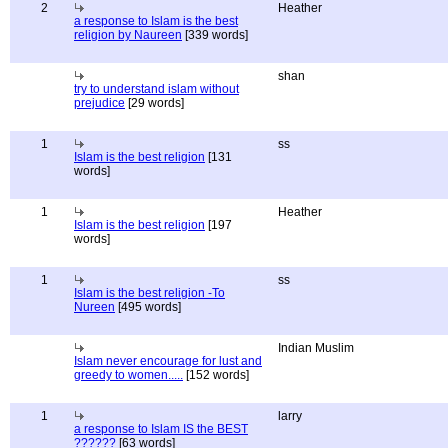
2
Heather
a response to Islam is the best
religion by Naureen
[339 words]
shan
try to understand islam without
prejudice
[29 words]
1
ss
Islam is the best religion
[131
words]
1
Heather
Islam is the best religion
[197
words]
1
ss
Islam is the best religion -To
Nureen
[495 words]
Indian Muslim
Islam never encourage for lust and
greedy to women.....
[152 words]
1
larry
a response to Islam IS the BEST
??????
[63 words]