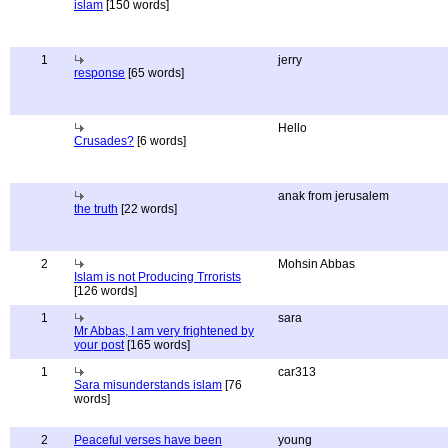
islam
[150 words]
1
jerry
response
[65 words]
Hello
Crusades?
[6 words]
anak from jerusalem
the truth
[22 words]
2
Mohsin Abbas
Islam is not Producing Trrorists
[126 words]
1
sara
Mr Abbas, I am very frightened by
your post
[165 words]
1
car313
Sara misunderstands islam
[76
words]
2
Peaceful verses have been
young