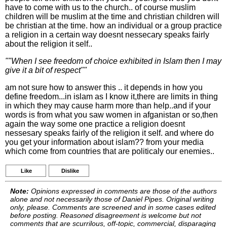
have to come with us to the church.. of course muslim
children will be muslim at the time and christian children will
be christian at the time. how an individual or a group practice
a religion in a certain way doesnt nessecary speaks fairly
about the religion it self..
""When I see freedom of choice exhibited in Islam then I may
give it a bit of respect""
am not sure how to answer this .. it depends in how you
define freedom...in islam as I know it,there are limits in thing
in which they may cause harm more than help..and if your
words is from what you saw women in afganistan or so,then
again the way some one practice a religion doesnt
nessesary speaks fairly of the religion it self. and where do
you get your information about islam?? from your media
which come from countries that are politicaly our enemies..
Like
Dislike
Note:
Opinions expressed in comments are those of the authors
alone and not necessarily those of Daniel Pipes. Original writing
only, please. Comments are screened and in some cases edited
before posting. Reasoned disagreement is welcome but not
comments that are scurrilous, off-topic, commercial, disparaging