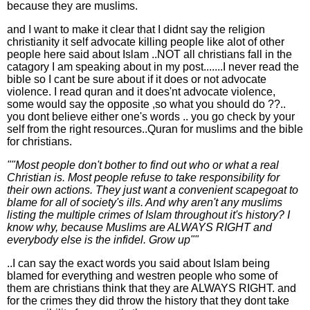
because they are muslims.
and I want to make it clear that I didnt say the religion
christianity it self advocate killing people like alot of other
people here said about Islam ..NOT all christians fall in the
catagory I am speaking about in my post.......I never read the
bible so I cant be sure about if it does or not advocate
violence. I read quran and it does'nt advocate violence,
some would say the opposite ,so what you should do ??..
you dont believe either one's words .. you go check by your
self from the right resources..Quran for muslims and the bible
for christians.
""Most people don't bother to find out who or what a real
Christian is. Most people refuse to take responsibility for
their own actions. They just want a convenient scapegoat to
blame for all of society's ills. And why aren't any muslims
listing the multiple crimes of Islam throughout it's history? I
know why, because Muslims are ALWAYS RIGHT and
everybody else is the infidel. Grow up""
..I can say the exact words you said about Islam being
blamed for everything and westren people who some of
them are christians think that they are ALWAYS RIGHT. and
for the crimes they did throw the history that they dont take