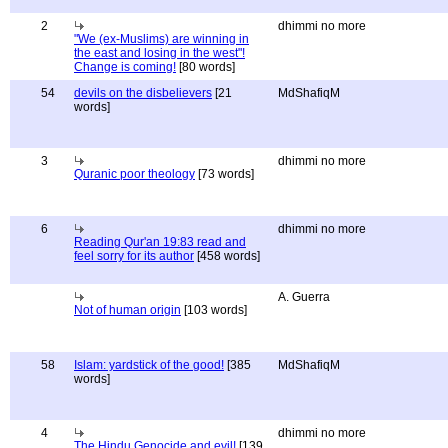
2
dhimmi no more
"We (ex-Muslims) are winning in
the east and losing in the west"!
Change is coming!
[80 words]
54
devils on the disbelievers
[21
MdShafiqM
words]
3
dhimmi no more
Quranic poor theology
[73 words]
6
dhimmi no more
Reading Qur'an 19:83 read and
feel sorry for its author
[458 words]
A. Guerra
Not of human origin
[103 words]
58
Islam: yardstick of the good!
[385
MdShafiqM
words]
4
dhimmi no more
The Hindu Genocide and evil!
[139