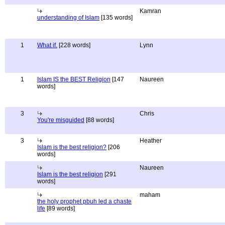
Kamran
understanding of Islam
[135 words]
1
What if.
[228 words]
Lynn
1
Islam IS the BEST Religion
[147
Naureen
words]
3
Chris
You're misguided
[88 words]
3
Heather
Islam is the best religion?
[206
words]
Naureen
Islam is the best religion
[291
words]
maham
the holy prophet pbuh led a chaste
life
[89 words]