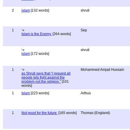
2
islam
[132 words]
shruti
1
Sep
Islam is the Enemy.
[264 words]
shruti
islam
[172 words]
1
Mohammed Amjad Hussain
as Shruti says that "i request all
people lets fight against the
problem not the religion."
[101
words]
1
Islam
[223 words]
Arthus
1
Not good for the future.
[165 words]
Thomas (England)