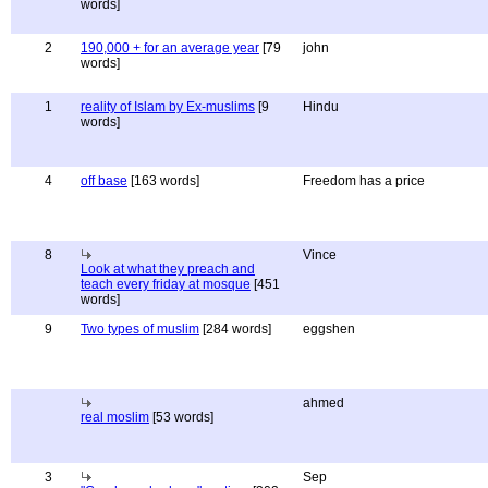
words]
2
190,000 + for an average year
[79
john
words]
1
reality of Islam by Ex-muslims
[9
Hindu
words]
4
off base
[163 words]
Freedom has a price
8
Vince
Look at what they preach and
teach every friday at mosque
[451
words]
9
Two types of muslim
[284 words]
eggshen
ahmed
real moslim
[53 words]
3
Sep