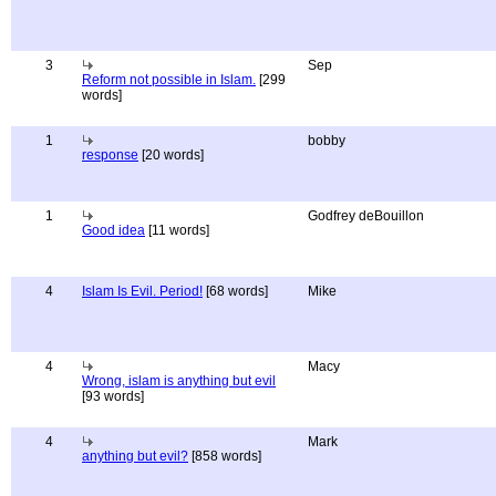
3
Sep
Reform not possible in Islam.
[299
words]
1
bobby
response
[20 words]
1
Godfrey deBouillon
Good idea
[11 words]
4
Islam Is Evil. Period!
[68 words]
Mike
4
Macy
Wrong, islam is anything but evil
[93 words]
4
Mark
anything but evil?
[858 words]