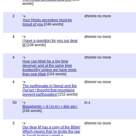
words]
2
dhimmi no more
Your Hindu ancestors must be
proud of you
[246 words]
4
dhimmi no more
I have a question for you our dear
M
[108 words]
4
dhimmi no more
How can Allah be a big time
deceiver and at the same time
trustworthy unless we have more
than one Allah
[104 words]
4
dhimmi no more
The earthquake in Nepal and the
Qur'an! I thought that mountains
prevent earthquakes!
[152 words]
50
m s
Blasphemic = d i m m i = dim am i
[246 words]
3
dhimmi no more
Our dear M has a copy of the Bible!
Which means that he broke the law
in Saudi Arabia! I smell a