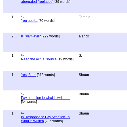
aborgated (replaced)
[39 words]
1
Toronto
You got it...
[70 words]
2
Is Islam evil?
[229 words]
alarick
1
S.
Read the actual source
[19 words]
1
Yes, But...
[313 words]
Shaun
Briana
Pay attention to what is written...
[34 words]
1
Shaun
In Response to Pay Attention To
What Is Written
[285 words]