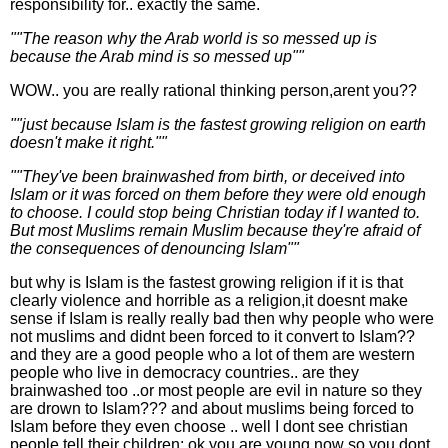
responsibility for.. exactly the same.
""The reason why the Arab world is so messed up is
because the Arab mind is so messed up""
WOW.. you are really rational thinking person,arent you??
""just because Islam is the fastest growing religion on earth
doesn't make it right.""
""They've been brainwashed from birth, or deceived into
Islam or it was forced on them before they were old enough
to choose. I could stop being Christian today if I wanted to.
But most Muslims remain Muslim because they're afraid of
the consequences of denouncing Islam""
but why is Islam is the fastest growing religion if it is that
clearly violence and horrible as a religion,it doesnt make
sense if Islam is really really bad then why people who were
not muslims and didnt been forced to it convert to Islam??
and they are a good people who a lot of them are western
people who live in democracy countries.. are they
brainwashed too ..or most people are evil in nature so they
are drown to Islam??? and about muslims being forced to
Islam before they even choose .. well I dont see christian
people tell their children: ok you are young now so you dont