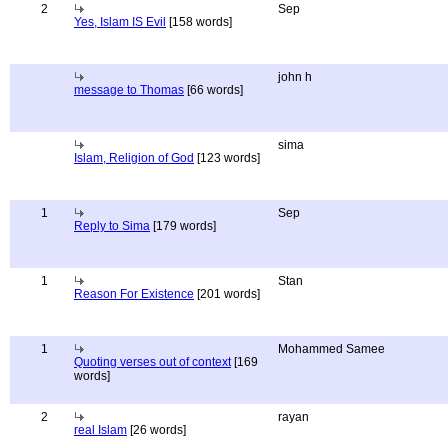
2
Sep
Yes, Islam IS Evil
[158 words]
john h
message to Thomas
[66 words]
sima
Islam, Religion of God
[123 words]
1
Sep
Reply to Sima
[179 words]
1
Stan
Reason For Existence
[201 words]
1
Mohammed Samee
Quoting verses out of context
[169
words]
2
rayan
real Islam
[26 words]