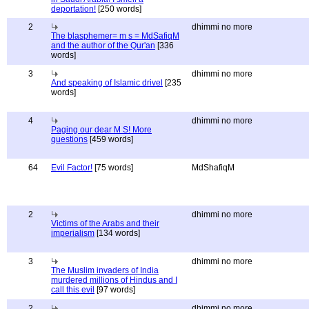
deportation!
[250 words]
2
dhimmi no more
The blasphemer= m s = MdSafiqM
and the author of the Qur'an
[336
words]
3
dhimmi no more
And speaking of Islamic drivel
[235
words]
4
dhimmi no more
Paging our dear M S! More
questions
[459 words]
64
Evil Factor!
[75 words]
MdShafiqM
2
dhimmi no more
Victims of the Arabs and their
imperialism
[134 words]
3
dhimmi no more
The Muslim invaders of India
murdered millions of Hindus and I
call this evil
[97 words]
2
dhimmi no more