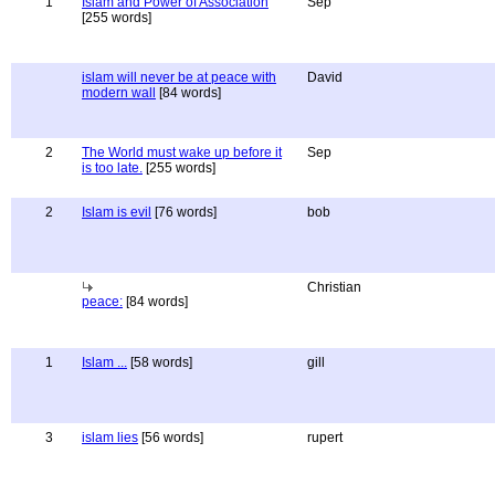
1
Islam and Power of Association
Sep
[255 words]
islam will never be at peace with
David
modern wall
[84 words]
2
The World must wake up before it
Sep
is too late.
[255 words]
2
Islam is evil
[76 words]
bob
Christian
peace:
[84 words]
1
Islam ...
[58 words]
gill
3
islam lies
[56 words]
rupert