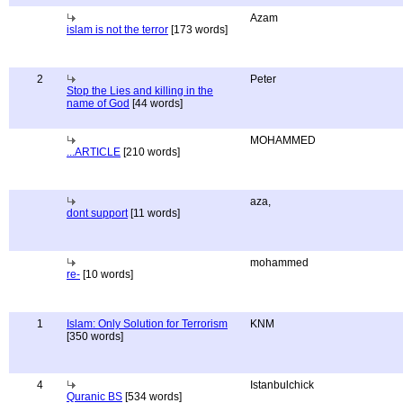
Azam
islam is not the terror
[173 words]
2
Peter
Stop the Lies and killing in the
name of God
[44 words]
MOHAMMED
...ARTICLE
[210 words]
aza,
dont support
[11 words]
mohammed
re-
[10 words]
1
Islam: Only Solution for Terrorism
KNM
[350 words]
4
Istanbulchick
Quranic BS
[534 words]