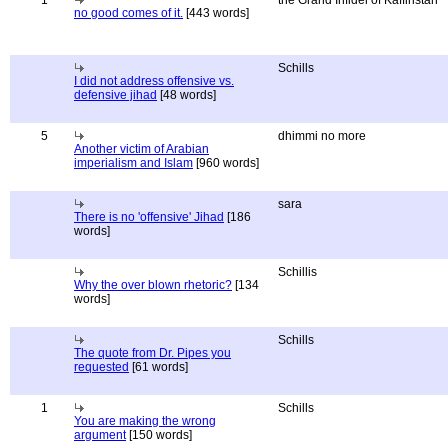
1
the Grand Infidel of Kaffiristan
no good comes of it.
[443 words]
Schills
I did not address offensive vs.
defensive jihad
[48 words]
5
dhimmi no more
Another victim of Arabian
imperialism and Islam
[960 words]
sara
There is no 'offensive' Jihad
[186
words]
Schillis
Why the over blown rhetoric?
[134
words]
Schills
The quote from Dr. Pipes you
requested
[61 words]
1
Schills
You are making the wrong
argument
[150 words]