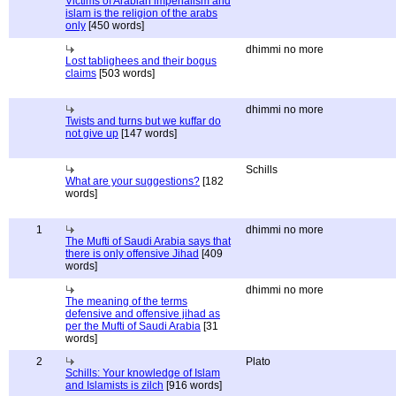
Victims of Arabian imperialism and
islam is the religion of the arabs
only
[450 words]
dhimmi no more
Lost tablighees and their bogus
claims
[503 words]
dhimmi no more
Twists and turns but we kuffar do
not give up
[147 words]
Schills
What are your suggestions?
[182
words]
1
dhimmi no more
The Mufti of Saudi Arabia says that
there is only offensive Jihad
[409
words]
dhimmi no more
The meaning of the terms
defensive and offensive jihad as
per the Mufti of Saudi Arabia
[31
words]
2
Plato
Schills: Your knowledge of Islam
and Islamists is zilch
[916 words]