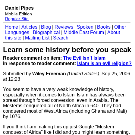
Daniel Pipes
Mobile Edition
Regular Site
Home
|
Articles
|
Blog
|
Reviews
|
Spoken
|
Books
|
Other
Languages
|
Biographical
|
Middle East Forum
|
About
this site
|
Mailing List
|
Search
Learn some history before you speak
Reader comment on item:
The Evil Isn't Islam
in response to reader comment:
Islam is an evil religion?
Submitted by
Wiley Freeman
(United States)
, Sep 25, 2006
at
12:23
You seem to have a very weak knowledge of history,
especially when it comes to Islam. Islam has always been
spread through forced conversion, even in Arabia. The
Moslems conquered all of North Africa in 640. They had
conquered most of West Africa (including Ghana and Mali)
by 1076.
If you think I am making this up just Google "Moslem
conquest of Africa" like I did and you might learn something.