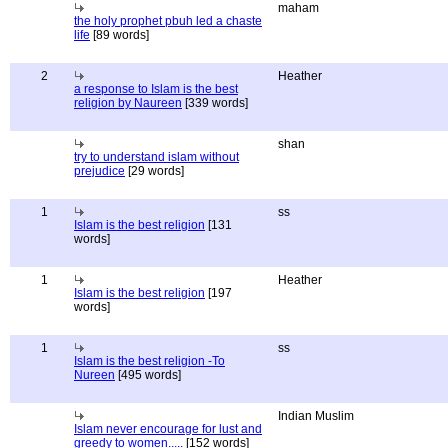
maham
the holy prophet pbuh led a chaste
life
[89 words]
2
Heather
a response to Islam is the best
religion by Naureen
[339 words]
shan
try to understand islam without
prejudice
[29 words]
1
ss
Islam is the best religion
[131
words]
1
Heather
Islam is the best religion
[197
words]
1
ss
Islam is the best religion -To
Nureen
[495 words]
Indian Muslim
Islam never encourage for lust and
greedy to women.....
[152 words]