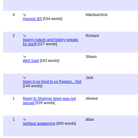
4
Istanbulchick
Quranic BS
[534 words]
2
Richard
Islam's nature and history speaks
for itself!
[327 words]
Shaun
Well Said
[243 words]
Jack
Islam is so Kind to us Pagans... Not
[140 words]
1
Reply to Shahriar Islam was not
Ahmed
spread
[535 words]
1
dbax
spiritual awakening
[400 words]