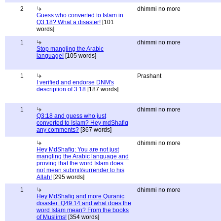
2
dhimmi no more
Guess who converted to Islam in
Q3:18? What a disaster!
[101
words]
1
dhimmi no more
Stop mangling the Arabic
language!
[105 words]
1
Prashant
I verified and endorse DNM's
description of 3:18
[187 words]
1
dhimmi no more
Q3:18 and guess who just
converted to Islam? Hey mdShafiq
any comments?
[367 words]
dhimmi no more
Hey MdShafiq: You are not just
mangling the Arabic language and
proving that the word Islam does
not mean submit/surrender to his
Allah!
[295 words]
1
dhimmi no more
Hey MdShafiq and more Quranic
disaster: Q49:14 and what does the
word Islam mean? From the books
of Muslims!
[354 words]