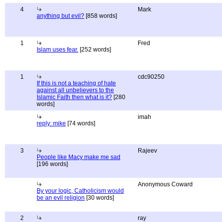
4
Mark
anything but evil?
[858 words]
1
Fred
Islam uses fear.
[252 words]
1
cdc90250
If this is not a teaching of hate
against all unbelievers to the
Islamic Faith then what is it?
[280
words]
imah
reply: mike
[74 words]
3
Rajeev
People like Macy make me sad
[196 words]
Anonymous Coward
By your logic, Catholicism would
be an evil religion
[30 words]
2
ray