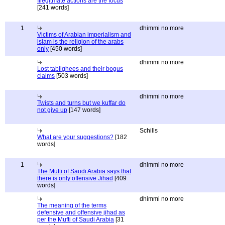
Illegitmate actions are the focus
[241 words]
1
dhimmi no more
Victims of Arabian imperialism and
islam is the religion of the arabs
only
[450 words]
dhimmi no more
Lost tablighees and their bogus
claims
[503 words]
dhimmi no more
Twists and turns but we kuffar do
not give up
[147 words]
Schills
What are your suggestions?
[182
words]
1
dhimmi no more
The Mufti of Saudi Arabia says that
there is only offensive Jihad
[409
words]
dhimmi no more
The meaning of the terms
defensive and offensive jihad as
per the Mufti of Saudi Arabia
[31