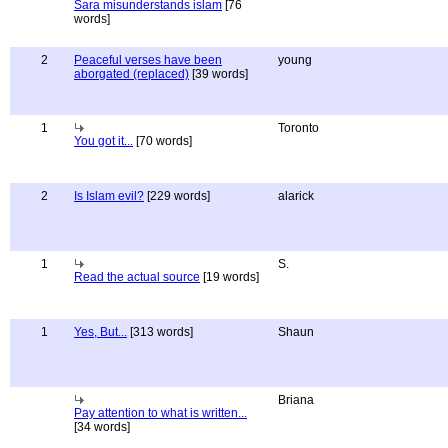
Sara misunderstands islam
[76
words]
2
Peaceful verses have been
young
aborgated (replaced)
[39 words]
1
Toronto
You got it...
[70 words]
2
Is Islam evil?
[229 words]
alarick
1
S.
Read the actual source
[19 words]
1
Yes, But...
[313 words]
Shaun
Briana
Pay attention to what is written...
[34 words]