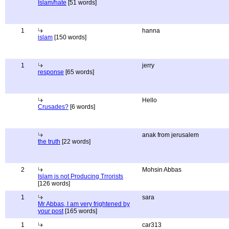
Islam/hate
[51 words]
1
hanna
islam
[150 words]
1
jerry
response
[65 words]
Hello
Crusades?
[6 words]
anak from jerusalem
the truth
[22 words]
2
Mohsin Abbas
Islam is not Producing Trrorists
[126 words]
1
sara
Mr Abbas, I am very frightened by
your post
[165 words]
1
car313