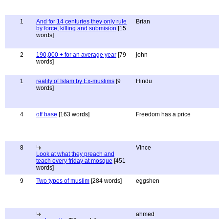
1
And for 14 centuries they only rule
Brian
by force, killing and submision
[15
words]
2
190,000 + for an average year
[79
john
words]
1
reality of Islam by Ex-muslims
[9
Hindu
words]
4
off base
[163 words]
Freedom has a price
8
Vince
Look at what they preach and
teach every friday at mosque
[451
words]
9
Two types of muslim
[284 words]
eggshen
ahmed