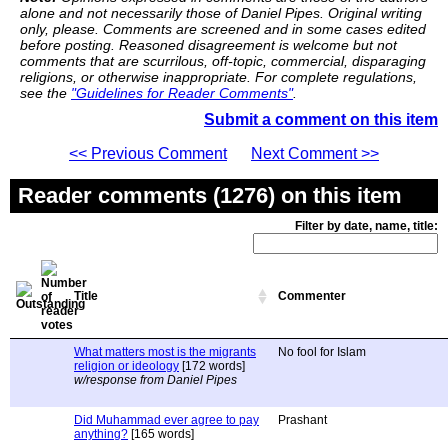
alone and not necessarily those of Daniel Pipes. Original writing
only, please. Comments are screened and in some cases edited
before posting. Reasoned disagreement is welcome but not
comments that are scurrilous, off-topic, commercial, disparaging
religions, or otherwise inappropriate. For complete regulations,
see the
"Guidelines for Reader Comments"
.
Submit a comment on this item
<< Previous Comment
Next Comment >>
Reader comments (1276) on this item
Filter by date, name, title:
Title
Commenter
What matters most is the migrants
No fool for Islam
religion or ideology
[172 words]
w/response from Daniel Pipes
Did Muhammad ever agree to pay
Prashant
anything?
[165 words]