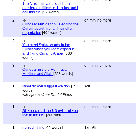
The Muslim invaders of India
murdered millions of Hindus and I
call this evil
[97 words]
2
dhimmi no more
Our dear MdShafiqM is editing the
Qur'an astaghfirullah! I smell a
deportation
[404 words]
2
dhimmi no more
You meet Syriac words in the
Qur'an when you least expect it
and fixing Quranic Arabic
[630
words]
3
dhimmi no more
Our dear m s the Rohingya
Muslims and Allah
[258 words]
1
What do you suggest we do?
[151
Adil
words]
w/response from Daniel Pipes
1
dhimmi no more
Sir you called the US evil and you
live in the US!
[200 words]
1
no such thing
[44 words]
Tarif Ali