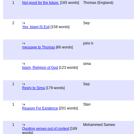
1
Not good for the future.
[165 words]
Thomas (England)
2
Sep
Yes, Islam IS Evil
[158 words]
john h
message to Thomas
[66 words]
sima
Islam, Religion of God
[123 words]
1
Sep
Reply to Sima
[179 words]
1
Stan
Reason For Existence
[201 words]
1
Mohammed Samee
Quoting verses out of context
[169
words]