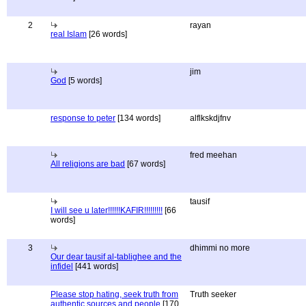
2
rayan
real Islam
[26 words]
jim
God
[5 words]
response to peter
[134 words]
alflkskdjfnv
fred meehan
All religions are bad
[67 words]
tausif
I will see u later!!!!!!KAFIR!!!!!!!!!
[66
words]
3
dhimmi no more
Our dear tausif al-tablighee and the
infidel
[441 words]
Please stop hating, seek truth from
Truth seeker
authentic sources and people
[170