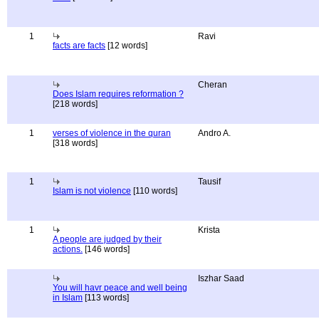
1
Ravi
facts are facts
[12 words]
Cheran
Does Islam requires reformation ?
[218 words]
1
verses of violence in the quran
Andro A.
[318 words]
1
Tausif
Islam is not violence
[110 words]
1
Krista
A people are judged by their
actions.
[146 words]
Iszhar Saad
You will havr peace and well being
in Islam
[113 words]