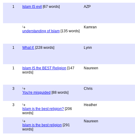
1
Islam IS evil
[67 words]
AZP
Kamran
understanding of Islam
[135 words]
1
What if.
[228 words]
Lynn
1
Islam IS the BEST Religion
[147
Naureen
words]
3
Chris
You're misguided
[88 words]
3
Heather
Islam is the best religion?
[206
words]
Naureen
Islam is the best religion
[291
words]