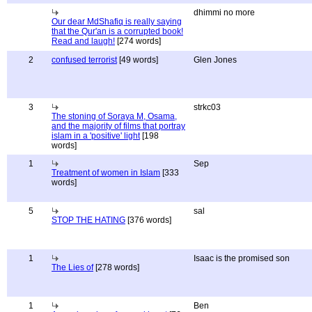
dhimmi no more
Our dear MdShafiq is really saying
that the Qur'an is a corrupted book!
Read and laugh!
[274 words]
2
confused terrorist
[49 words]
Glen Jones
3
strkc03
The stoning of Soraya M, Osama,
and the majority of films that portray
islam in a 'positive' light
[198
words]
1
Sep
Treatment of women in Islam
[333
words]
5
sal
STOP THE HATING
[376 words]
1
Isaac is the promised son
The Lies of
[278 words]
1
Ben