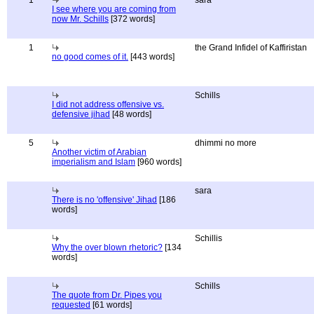
1
sara
I see where you are coming from
now Mr. Schills
[372 words]
1
the Grand Infidel of Kaffiristan
no good comes of it.
[443 words]
Schills
I did not address offensive vs.
defensive jihad
[48 words]
5
dhimmi no more
Another victim of Arabian
imperialism and Islam
[960 words]
sara
There is no 'offensive' Jihad
[186
words]
Schillis
Why the over blown rhetoric?
[134
words]
Schills
The quote from Dr. Pipes you
requested
[61 words]