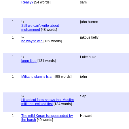
Really?
[54 words]
sam
1
john hurren
Still we can't write about
muhammed
[48 words]
1
jakous kelly
no way to win
[139 words]
1
Luke nuke
keep it up
[131 words]
1
Militant Islam is Islam
[98 words]
john
1
Sep
Historical facts shows that Muslim
militants existed first
[184 words]
1
The mild Koran is superseded by
Howard
the harsh
[49 words]