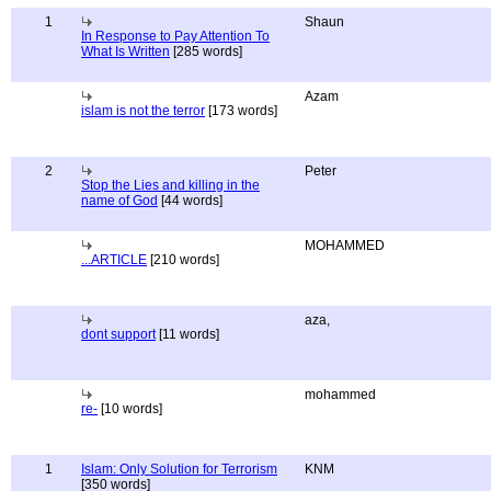
1
Shaun
In Response to Pay Attention To
What Is Written
[285 words]
Azam
islam is not the terror
[173 words]
2
Peter
Stop the Lies and killing in the
name of God
[44 words]
MOHAMMED
...ARTICLE
[210 words]
aza,
dont support
[11 words]
mohammed
re-
[10 words]
1
Islam: Only Solution for Terrorism
KNM
[350 words]