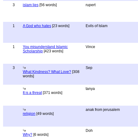
3
islam lies
[56 words]
rupert
1
A God who hates
[23 words]
Evils of Islam
1
You misunderstand Islamic
Vince
Scholarship
[423 words]
3
Sep
What Kindness? What Love?
[308
words]
tanya
It is a threat
[371 words]
anak from jerusalem
religion
[49 words]
Doh
Why?
[6 words]