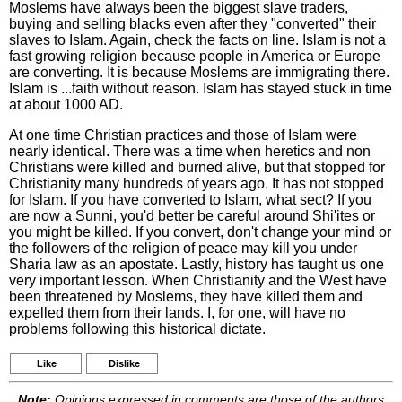
Moslems have always been the biggest slave traders,
buying and selling blacks even after they "converted" their
slaves to Islam. Again, check the facts on line. Islam is not a
fast growing religion because people in America or Europe
are converting. It is because Moslems are immigrating there.
Islam is ...faith without reason. Islam has stayed stuck in time
at about 1000 AD.
At one time Christian practices and those of Islam were
nearly identical. There was a time when heretics and non
Christians were killed and burned alive, but that stopped for
Christianity many hundreds of years ago. It has not stopped
for Islam. If you have converted to Islam, what sect? If you
are now a Sunni, you'd better be careful around Shi'ites or
you might be killed. If you convert, don't change your mind or
the followers of the religion of peace may kill you under
Sharia law as an apostate. Lastly, history has taught us one
very important lesson. When Christianity and the West have
been threatened by Moslems, they have killed them and
expelled them from their lands. I, for one, will have no
problems following this historical dictate.
Like
Dislike
Note:
Opinions expressed in comments are those of the authors