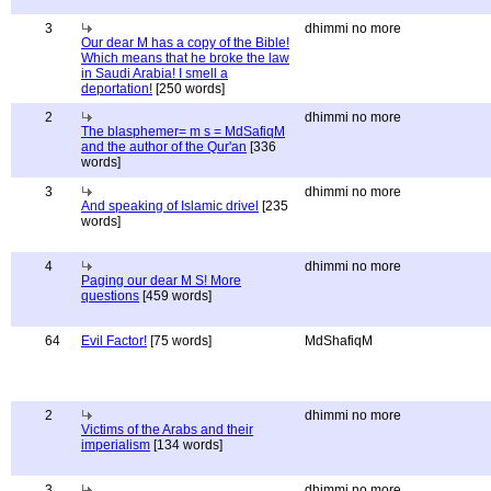
3
dhimmi no more
Our dear M has a copy of the Bible!
Which means that he broke the law
in Saudi Arabia! I smell a
deportation!
[250 words]
2
dhimmi no more
The blasphemer= m s = MdSafiqM
and the author of the Qur'an
[336
words]
3
dhimmi no more
And speaking of Islamic drivel
[235
words]
4
dhimmi no more
Paging our dear M S! More
questions
[459 words]
64
Evil Factor!
[75 words]
MdShafiqM
2
dhimmi no more
Victims of the Arabs and their
imperialism
[134 words]
3
dhimmi no more