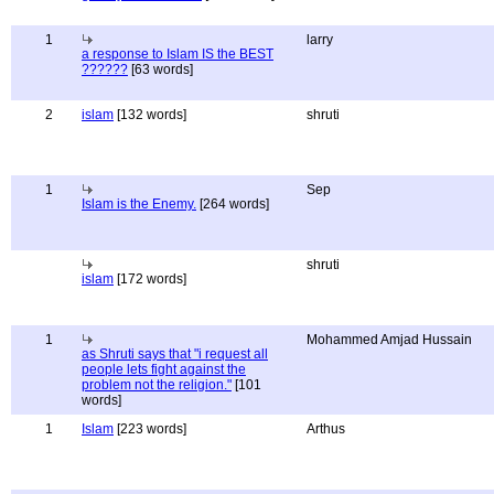
1
larry
a response to Islam IS the BEST
??????
[63 words]
2
islam
[132 words]
shruti
1
Sep
Islam is the Enemy.
[264 words]
shruti
islam
[172 words]
1
Mohammed Amjad Hussain
as Shruti says that "i request all
people lets fight against the
problem not the religion."
[101
words]
1
Islam
[223 words]
Arthus