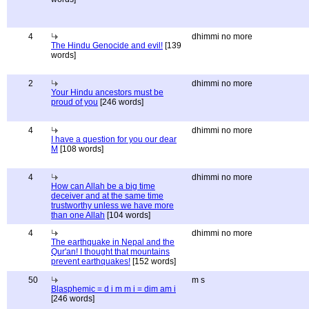
4
dhimmi no more
The Hindu Genocide and evil!
[139
words]
2
dhimmi no more
Your Hindu ancestors must be
proud of you
[246 words]
4
dhimmi no more
I have a question for you our dear
M
[108 words]
4
dhimmi no more
How can Allah be a big time
deceiver and at the same time
trustworthy unless we have more
than one Allah
[104 words]
4
dhimmi no more
The earthquake in Nepal and the
Qur'an! I thought that mountains
prevent earthquakes!
[152 words]
50
m s
Blasphemic = d i m m i = dim am i
[246 words]