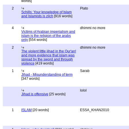
words]
2
Plato
Schills: Your knowledge of Islam
and Islamists is zilch
[916 words]
4
dhimmi no more
Victims of Arabian imperialism and
islam is the religion of the arabs
only
[554 words]
2
dhimmi no more
The violent little jihad in the Qur'an!
and more evidence that islam was
spread by the sword and through
violence
[419 words]
1
Sarab
Jihad - Misunderstanding of term
[347 words]
lolol
Jihad is offensive
[25 words]
1
ISLAM
[20 words]
ESSA_KHAN2010