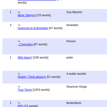
words]
1
Guy Macher
More Takiyya
[125 words]
3
lieseeker
response to truthseeker
[47 words]
Person
- Correction
[87 words]
1
Mild Islam?
[190 words]
peter
A noble muslim
History, Think about it.
[51 words]
Shannon Gregs
True Terror
[1453 words]
1
factarefacts
99%
[12 words]