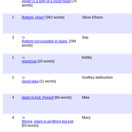
Anger is a sign of a good heart
[76
words]
1
Reform, How?
[362 words]
Steve Ellison
3
Sep
Reform not possible in Islam.
[299
words]
1
bobby
response
[20 words]
1
Godfrey deBouillon
Good idea
[11 words]
4
Islam Is Evil. Period!
[68 words]
Mike
4
Macy
Wrong, islam is anything but evil
[93 words]