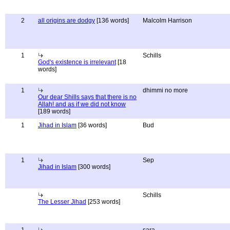
2
all origins are dodgy
[136 words]
Malcolm Harrison
1
Schills
God's existence is irrelevant
[18
words]
1
dhimmi no more
Our dear Shills says that there is no
Allah! and as if we did not know
[189 words]
1
Jihad in Islam
[36 words]
Bud
1
Sep
Jihad in Islam
[300 words]
Schills
The Lesser Jihad
[253 words]