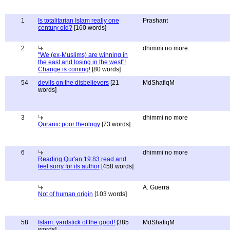
1
Is totalitarian Islam really one
Prashant
century old?
[160 words]
2
dhimmi no more
"We (ex-Muslims) are winning in
the east and losing in the west"!
Change is coming!
[80 words]
54
devils on the disbelievers
[21
MdShafiqM
words]
3
dhimmi no more
Quranic poor theology
[73 words]
6
dhimmi no more
Reading Qur'an 19:83 read and
feel sorry for its author
[458 words]
A. Guerra
Not of human origin
[103 words]
58
Islam: yardstick of the good!
[385
MdShafiqM
words]