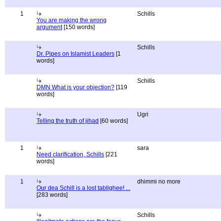
1
Schills
You are making the wrong
argument
[150 words]
Schills
Dr. Pipes on Islamist Leaders
[1
words]
Schills
DMN What is your objection?
[119
words]
Ugri
Telling the truth of jihad
[60 words]
1
sara
Need clarification, Schills
[221
words]
1
dhimmi no more
Our dea Schill is a lost tablighee! ...
[283 words]
Schills