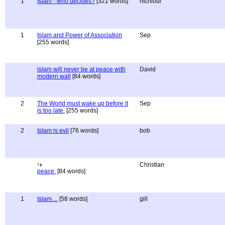
1
Islam - who decides?
[321 words]
ritchloui
1
Islam and Power of Association
Sep
[255 words]
islam will never be at peace with
David
modern wall
[84 words]
2
The World must wake up before it
Sep
is too late.
[255 words]
2
Islam is evil
[76 words]
bob
Christian
peace:
[84 words]
1
Islam ...
[58 words]
gill