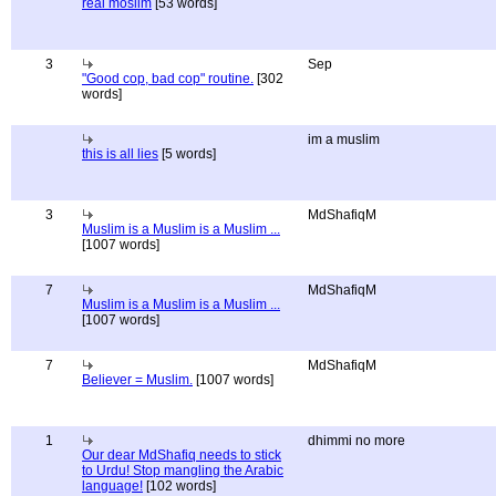
real moslim
[53 words]
3
Sep
"Good cop, bad cop" routine.
[302
words]
im a muslim
this is all lies
[5 words]
3
MdShafiqM
Muslim is a Muslim is a Muslim ...
[1007 words]
7
MdShafiqM
Muslim is a Muslim is a Muslim ...
[1007 words]
7
MdShafiqM
Believer = Muslim.
[1007 words]
1
dhimmi no more
Our dear MdShafiq needs to stick
to Urdu! Stop mangling the Arabic
language!
[102 words]