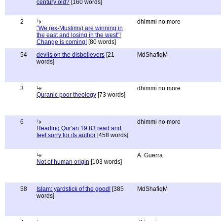
century old?
[160 words]
2
dhimmi no more
"We (ex-Muslims) are winning in
the east and losing in the west"!
Change is coming!
[80 words]
54
devils on the disbelievers
[21
MdShafiqM
words]
3
dhimmi no more
Quranic poor theology
[73 words]
6
dhimmi no more
Reading Qur'an 19:83 read and
feel sorry for its author
[458 words]
A. Guerra
Not of human origin
[103 words]
58
Islam: yardstick of the good!
[385
MdShafiqM
words]