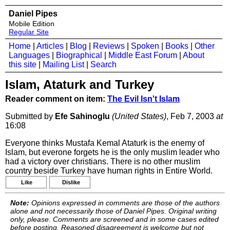
Daniel Pipes
Mobile Edition
Regular Site
Home
|
Articles
|
Blog
|
Reviews
|
Spoken
|
Books
|
Other
Languages
|
Biographical
|
Middle East Forum
|
About
this site
|
Mailing List
|
Search
Islam, Ataturk and Turkey
Reader comment on item:
The Evil Isn't Islam
Submitted by
Efe Sahinoglu
(United States)
, Feb 7, 2003
at
16:08
Everyone thinks Mustafa Kemal Ataturk is the enemy of
Islam, but everone forgets he is the only muslim leader who
had a victory over christians. There is no other muslim
country beside Turkey have human rights in Entire World.
Like
Dislike
Note:
Opinions expressed in comments are those of the authors
alone and not necessarily those of Daniel Pipes. Original writing
only, please. Comments are screened and in some cases edited
before posting. Reasoned disagreement is welcome but not