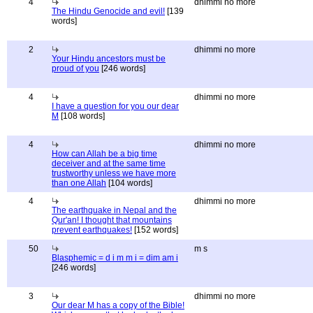
4
dhimmi no more
The Hindu Genocide and evil!
[139
words]
2
dhimmi no more
Your Hindu ancestors must be
proud of you
[246 words]
4
dhimmi no more
I have a question for you our dear
M
[108 words]
4
dhimmi no more
How can Allah be a big time
deceiver and at the same time
trustworthy unless we have more
than one Allah
[104 words]
4
dhimmi no more
The earthquake in Nepal and the
Qur'an! I thought that mountains
prevent earthquakes!
[152 words]
50
m s
Blasphemic = d i m m i = dim am i
[246 words]
3
dhimmi no more
Our dear M has a copy of the Bible!