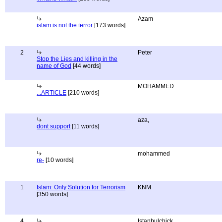
Azam
islam is not the terror
[173 words]
2
Peter
Stop the Lies and killing in the
name of God
[44 words]
MOHAMMED
...ARTICLE
[210 words]
aza,
dont support
[11 words]
mohammed
re-
[10 words]
1
Islam: Only Solution for Terrorism
KNM
[350 words]
4
Istanbulchick