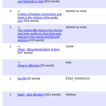
and Islamists is zilch
[916 words]
4
dhimmi no more
Victims of Arabian imperialism and
islam is the religion of the arabs
only
[554 words]
2
dhimmi no more
The violent little jihad in the Qur'an!
and more evidence that islam was
spread by the sword and through
violence
[419 words]
1
Sarab
Jihad - Misunderstanding of term
[347 words]
lolol
Jihad is offensive
[25 words]
1
ISLAM
[20 words]
ESSA_KHAN2010
1
Islam - who decides?
[321 words]
ritchloui