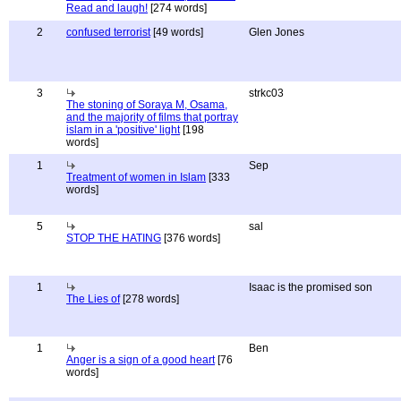
Read and laugh!
[274 words]
2
confused terrorist
[49 words]
Glen Jones
3
strkc03
The stoning of Soraya M, Osama,
and the majority of films that portray
islam in a 'positive' light
[198
words]
1
Sep
Treatment of women in Islam
[333
words]
5
sal
STOP THE HATING
[376 words]
1
Isaac is the promised son
The Lies of
[278 words]
1
Ben
Anger is a sign of a good heart
[76
words]