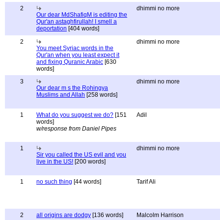
2
dhimmi no more
Our dear MdShafiqM is editing the
Qur'an astaghfirullah! I smell a
deportation
[404 words]
2
dhimmi no more
You meet Syriac words in the
Qur'an when you least expect it
and fixing Quranic Arabic
[630
words]
3
dhimmi no more
Our dear m s the Rohingya
Muslims and Allah
[258 words]
1
What do you suggest we do?
[151
Adil
words]
w/response from Daniel Pipes
1
dhimmi no more
Sir you called the US evil and you
live in the US!
[200 words]
1
no such thing
[44 words]
Tarif Ali
2
all origins are dodgy
[136 words]
Malcolm Harrison