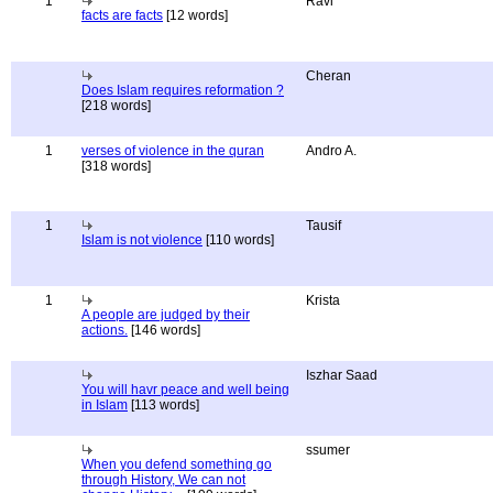
1
Ravi
facts are facts
[12 words]
Cheran
Does Islam requires reformation ?
[218 words]
1
verses of violence in the quran
Andro A.
[318 words]
1
Tausif
Islam is not violence
[110 words]
1
Krista
A people are judged by their
actions.
[146 words]
Iszhar Saad
You will havr peace and well being
in Islam
[113 words]
ssumer
When you defend something go
through History, We can not