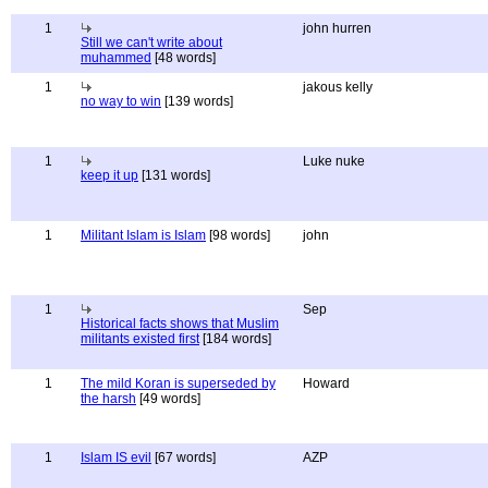
1
john hurren
Still we can't write about
muhammed
[48 words]
1
jakous kelly
no way to win
[139 words]
1
Luke nuke
keep it up
[131 words]
1
Militant Islam is Islam
[98 words]
john
1
Sep
Historical facts shows that Muslim
militants existed first
[184 words]
1
The mild Koran is superseded by
Howard
the harsh
[49 words]
1
Islam IS evil
[67 words]
AZP