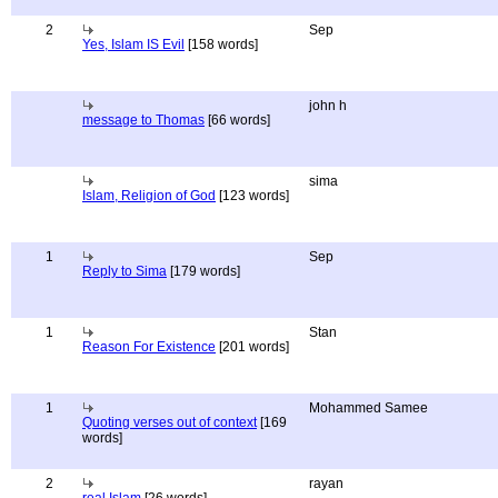
2
Sep
Yes, Islam IS Evil
[158 words]
john h
message to Thomas
[66 words]
sima
Islam, Religion of God
[123 words]
1
Sep
Reply to Sima
[179 words]
1
Stan
Reason For Existence
[201 words]
1
Mohammed Samee
Quoting verses out of context
[169
words]
2
rayan