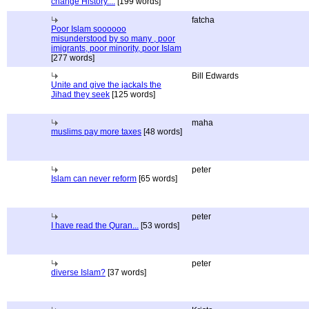
change History....
[199 words]
fatcha
Poor Islam soooooo
misunderstood by so many , poor
imigrants, poor minority, poor Islam
[277 words]
Bill Edwards
Unite and give the jackals the
Jihad they seek
[125 words]
maha
muslims pay more taxes
[48 words]
peter
Islam can never reform
[65 words]
peter
I have read the Quran...
[53 words]
peter
diverse Islam?
[37 words]