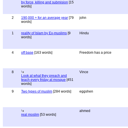
by force, killing and submision
[15
words]
2
190,000 + for an average year
[79
john
words]
1
reality of Islam by Ex-muslims
[9
Hindu
words]
4
off base
[163 words]
Freedom has a price
8
Vince
Look at what they preach and
teach every friday at mosque
[451
words]
9
Two types of muslim
[284 words]
eggshen
ahmed
real moslim
[53 words]