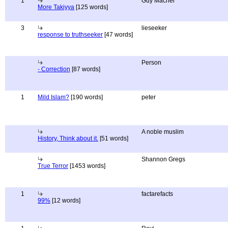
1
Guy Macher
More Takiyya
[125 words]
3
lieseeker
response to truthseeker
[47 words]
Person
- Correction
[87 words]
1
Mild Islam?
[190 words]
peter
A noble muslim
History, Think about it.
[51 words]
Shannon Gregs
True Terror
[1453 words]
1
factarefacts
99%
[12 words]