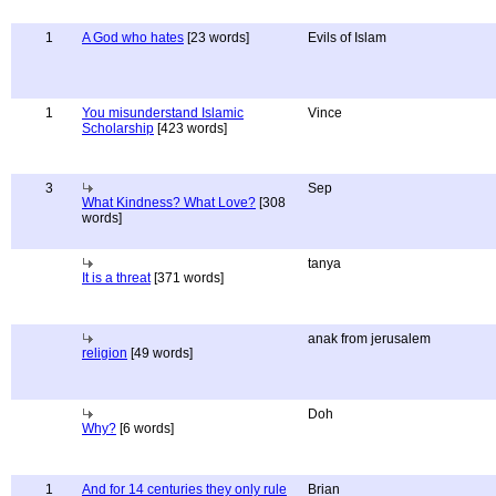
1
A God who hates
[23 words]
Evils of Islam
1
You misunderstand Islamic
Vince
Scholarship
[423 words]
3
Sep
What Kindness? What Love?
[308
words]
tanya
It is a threat
[371 words]
anak from jerusalem
religion
[49 words]
Doh
Why?
[6 words]
1
And for 14 centuries they only rule
Brian