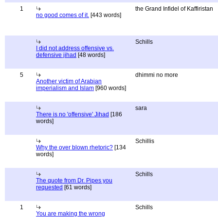
1
the Grand Infidel of Kaffiristan
no good comes of it.
[443 words]
Schills
I did not address offensive vs.
defensive jihad
[48 words]
5
dhimmi no more
Another victim of Arabian
imperialism and Islam
[960 words]
sara
There is no 'offensive' Jihad
[186
words]
Schillis
Why the over blown rhetoric?
[134
words]
Schills
The quote from Dr. Pipes you
requested
[61 words]
1
Schills
You are making the wrong