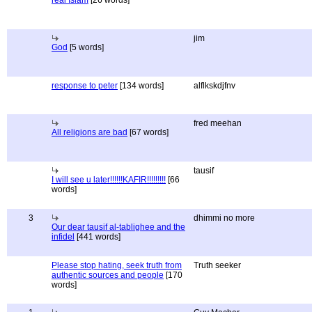
real Islam
[26 words]
jim
God
[5 words]
response to peter
[134 words]
alflkskdjfnv
fred meehan
All religions are bad
[67 words]
tausif
I will see u later!!!!!!KAFIR!!!!!!!!!
[66
words]
3
dhimmi no more
Our dear tausif al-tablighee and the
infidel
[441 words]
Please stop hating, seek truth from
Truth seeker
authentic sources and people
[170
words]