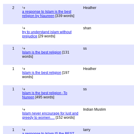
2
Heather
a response to Islam is the best
religion by Naureen
[339 words]
shan
try to understand islam without
prejudice
[29 words]
1
ss
Islam is the best religion
[131
words]
1
Heather
Islam is the best religion
[197
words]
1
ss
Islam is the best religion -To
Nureen
[495 words]
Indian Muslim
Islam never encourage for lust and
greedy to women.....
[152 words]
1
larry
a response to Islam IS the BEST