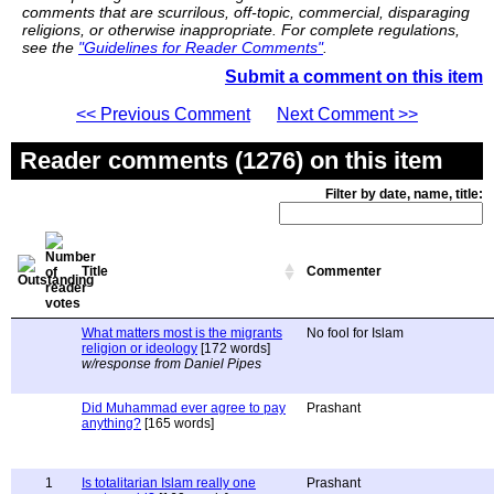
comments that are scurrilous, off-topic, commercial, disparaging
religions, or otherwise inappropriate. For complete regulations,
see the
"Guidelines for Reader Comments"
.
Submit a comment on this item
<< Previous Comment
Next Comment >>
Reader comments (1276) on this item
Filter by date, name, title:
Title
Commenter
What matters most is the migrants
No fool for Islam
religion or ideology
[172 words]
w/response from Daniel Pipes
Did Muhammad ever agree to pay
Prashant
anything?
[165 words]
1
Is totalitarian Islam really one
Prashant