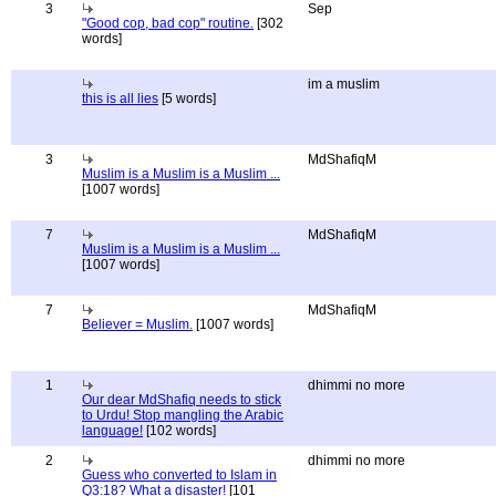
3
Sep
"Good cop, bad cop" routine.
[302
words]
im a muslim
this is all lies
[5 words]
3
MdShafiqM
Muslim is a Muslim is a Muslim ...
[1007 words]
7
MdShafiqM
Muslim is a Muslim is a Muslim ...
[1007 words]
7
MdShafiqM
Believer = Muslim.
[1007 words]
1
dhimmi no more
Our dear MdShafiq needs to stick
to Urdu! Stop mangling the Arabic
language!
[102 words]
2
dhimmi no more
Guess who converted to Islam in
Q3:18? What a disaster!
[101