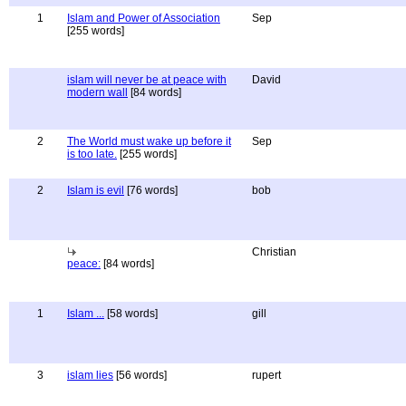
1
Islam and Power of Association
Sep
[255 words]
islam will never be at peace with
David
modern wall
[84 words]
2
The World must wake up before it
Sep
is too late.
[255 words]
2
Islam is evil
[76 words]
bob
Christian
peace:
[84 words]
1
Islam ...
[58 words]
gill
3
islam lies
[56 words]
rupert