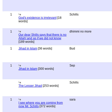
1
Schills
God's existence is irrelevant
[18
words]
1
dhimmi no more
Our dear Shills says that there is no
Allah! and as if we did not know
[189 words]
1
Jihad in Islam
[36 words]
Bud
1
Sep
Jihad in Islam
[300 words]
Schills
The Lesser Jihad
[253 words]
1
sara
I see where you are coming from
now Mr. Schills
[372 words]