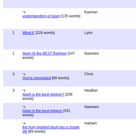
Kamran
understanding of Islam
[135 words]
1
What if.
[228 words]
Lynn
1
Islam IS the BEST Religion
[147
Naureen
words]
3
Chris
You're misguided
[88 words]
3
Heather
Islam is the best religion?
[206
words]
Naureen
Islam is the best religion
[291
words]
maham
the holy prophet pbuh led a chaste
life
[89 words]