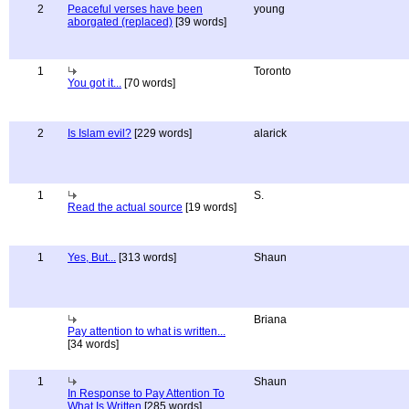
2
Peaceful verses have been
young
aborgated (replaced)
[39 words]
1
Toronto
You got it...
[70 words]
2
Is Islam evil?
[229 words]
alarick
1
S.
Read the actual source
[19 words]
1
Yes, But...
[313 words]
Shaun
Briana
Pay attention to what is written...
[34 words]
1
Shaun
In Response to Pay Attention To
What Is Written
[285 words]