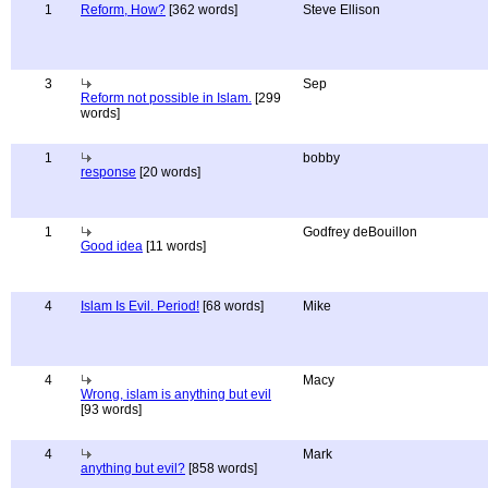
1
Reform, How?
[362 words]
Steve Ellison
3
Sep
Reform not possible in Islam.
[299
words]
1
bobby
response
[20 words]
1
Godfrey deBouillon
Good idea
[11 words]
4
Islam Is Evil. Period!
[68 words]
Mike
4
Macy
Wrong, islam is anything but evil
[93 words]
4
Mark
anything but evil?
[858 words]