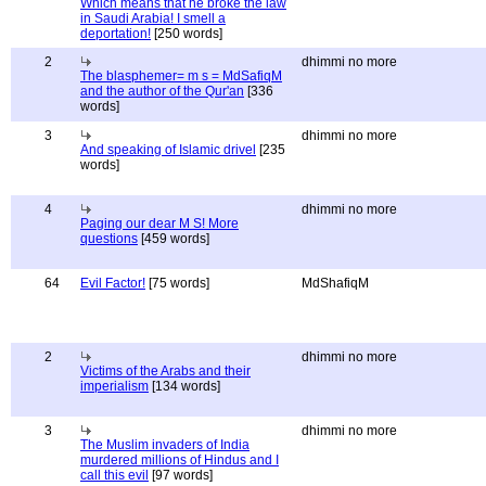
Which means that he broke the law
in Saudi Arabia! I smell a
deportation!
[250 words]
2
dhimmi no more
The blasphemer= m s = MdSafiqM
and the author of the Qur'an
[336
words]
3
dhimmi no more
And speaking of Islamic drivel
[235
words]
4
dhimmi no more
Paging our dear M S! More
questions
[459 words]
64
Evil Factor!
[75 words]
MdShafiqM
2
dhimmi no more
Victims of the Arabs and their
imperialism
[134 words]
3
dhimmi no more
The Muslim invaders of India
murdered millions of Hindus and I
call this evil
[97 words]