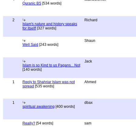
Quranic BS
[534 words]
2
Richard
Islam's nature and history speaks
for itself!
[327 words]
Shaun
Well Said
[243 words]
Jack
Islam is so Kind to us Pagans... Not
[140 words]
1
Reply to Shahriar Islam was not
Ahmed
spread
[535 words]
1
dbax
spiritual awakening
[400 words]
Really?
[54 words]
sam