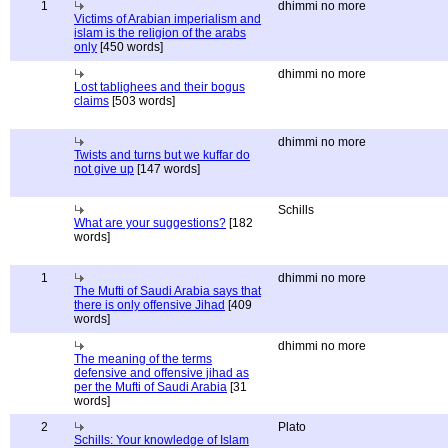
1
dhimmi no more
Victims of Arabian imperialism and
islam is the religion of the arabs
only
[450 words]
dhimmi no more
Lost tablighees and their bogus
claims
[503 words]
dhimmi no more
Twists and turns but we kuffar do
not give up
[147 words]
Schills
What are your suggestions?
[182
words]
1
dhimmi no more
The Mufti of Saudi Arabia says that
there is only offensive Jihad
[409
words]
dhimmi no more
The meaning of the terms
defensive and offensive jihad as
per the Mufti of Saudi Arabia
[31
words]
2
Plato
Schills: Your knowledge of Islam