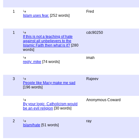
1
Fred
Islam uses fear.
[252 words]
1
cdc90250
If this is not a teaching of hate
against all unbelievers to the
Islamic Faith then what is it?
[280
words]
imah
reply: mike
[74 words]
3
Rajeev
People like Macy make me sad
[196 words]
Anonymous Coward
By your logic, Catholicism would
be an evil religion
[30 words]
2
ray
Islam/hate
[51 words]