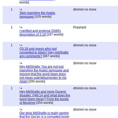
words]
1
dhimmi no more
Stop mangling the Arabic
language!
[105 words]
1
Prashant
I verified and endorse DNM's
description of 3:18
[187 words]
1
dhimmi no more
Q3:18 and guess who just
converted to Islam? Hey mdShafiq
any comments?
[367 words]
dhimmi no more
Hey MdShafiq: You are not just
mangling the Arabic language and
proving that the word Islam does
not mean submit/surrender to his
Allah!
[295 words]
1
dhimmi no more
Hey MdShafiq and more Quranic
disaster: Q49:14 and what does the
word Islam mean? From the books
of Muslims!
[354 words]
dhimmi no more
Our dear MdShafiq is really saying
that the Qur'an is a corrupted book!