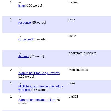
1
hanna
islam
[150 words]
1
jerry
response
[65 words]
Hello
Crusades?
[6 words]
anak from jerusalem
the truth
[22 words]
2
Mohsin Abbas
Islam is not Producing Trrorists
[126 words]
1
sara
Mr Abbas, I am very frightened by
your post
[165 words]
1
car313
Sara misunderstands islam
[76
words]