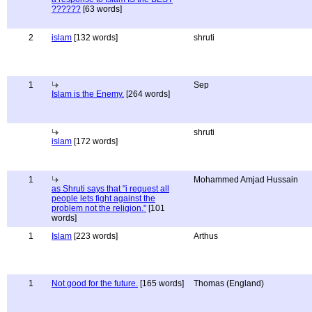
??????
[63 words]
2
islam
[132 words]
shruti
1
Sep
Islam is the Enemy.
[264 words]
shruti
islam
[172 words]
1
Mohammed Amjad Hussain
as Shruti says that "i request all
people lets fight against the
problem not the religion."
[101
words]
1
Islam
[223 words]
Arthus
1
Not good for the future.
[165 words]
Thomas (England)