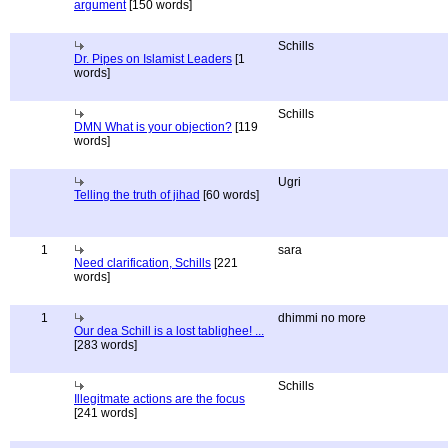
argument
[150 words]
Schills
Dr. Pipes on Islamist Leaders
[1
words]
Schills
DMN What is your objection?
[119
words]
Ugri
Telling the truth of jihad
[60 words]
1
sara
Need clarification, Schills
[221
words]
1
dhimmi no more
Our dea Schill is a lost tablighee! ...
[283 words]
Schills
Illegitmate actions are the focus
[241 words]