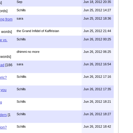
Sep
Jun 18, 2012 20:35
]
Schills
Jun 25, 2012 14:27
ords]
sara
Jun 25, 2012 18:36
ing from
the Grand Infidel of Kaffiristan
Jun 25, 2012 21:44
 words]
Schills
Jun 26, 2012 00:25
e vs.
dhimmi no more
Jun 26, 2012 06:25
 words]
sara
Jun 26, 2012 16:54
had
[186
Schillis
Jun 26, 2012 17:16
oric?
Schills
Jun 26, 2012 17:35
 you
Schills
Jun 26, 2012 18:21
ng
Schills
Jun 26, 2012 18:27
aders
[1
Schills
Jun 26, 2012 18:42
ion?