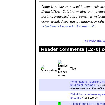
Note:
Opinions expressed in comments are t
Daniel Pipes. Original writing only, plea
posting. Reasoned disagreement is welcome 
commercial, disparaging religions, or othe
"Guidelines for Reader Comments"
.
<< Previous
Reader comments (1276) on
Title
What matters most is the m
religion or ideology
[172 wo
w/response from Daniel Pi
Did Muhammad ever agree 
anything?
[165 words]
1
Is totalitarian Islam really 