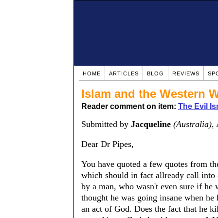
HOME
ARTICLES
BLOG
REVIEWS
SP
Islam and the Western W
Reader comment on item:
The Evil Is
Submitted by
Jacqueline
(Australia)
,
Dear Dr Pipes,
You have quoted a few quotes from the
which should in fact allready call into
by a man, who wasn't even sure if he 
thought he was going insane when he ha
an act of God. Does the fact that he k