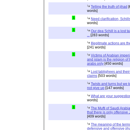
Telling the truth of jihad
[
words]
1
Need clarification, Schill
words]
1
Our dea Schill is a lost t
...
[283 words]
Illegitmate actions are th
[241 words]
1
Victims of Arabian imper
and islam is the religion of 
arabs only
[450 words]
Lost tablighees and thei
claims
[503 words]
Twists and turns but we k
not give up
[147 words]
What are your suggestio
words]
1
The Mufti of Saudi Arabi
that there is only offensive
[409 words]
The meaning of the term
defensive and offensive jih