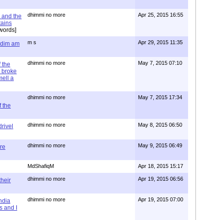
dhimmi no more
Apr 25, 2015 16:55
 and the
tains
words]
m s
Apr 29, 2015 11:35
= dim am
dhimmi no more
May 7, 2015 07:10
 the
 broke
mell a
dhimmi no more
May 7, 2015 17:34
 the
dhimmi no more
May 8, 2015 06:50
rivel
dhimmi no more
May 9, 2015 06:49
re
MdShafiqM
Apr 18, 2015 15:17
dhimmi no more
Apr 19, 2015 06:56
their
dhimmi no more
Apr 19, 2015 07:00
ndia
s and I