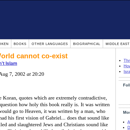
OKEN
BOOKS
OTHER LANGUAGES
BIOGRAPHICAL
MIDDLE EAS
orld cannot co-exist
Thr
n't Islam
How
Isr
 Aug 7, 2002
at
20:20
Fol
 Koran, quotes which are extremely contradictive,
 question how holy this book really is. It was written
would go to Heaven, it was written by a man, who
Mos
d his first vision of Gabriel... does that sound like
A
illed and slaughtered Jews and Christians sound like
D