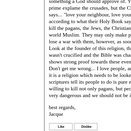
something a God should approve of. Yes
prime explame the crusades, but the Ch
says... "love your neighbour, love yo
according to what their Holy Book 
kill the pagans, the Jews, the Christ
world Muslim. They may only make pea
lose a war with them, however, as soo
Look at the founder of this religion, th
wasn't crucified and the Bible was cha
shows strong proof towards these even
Don't get me wrong... I love people, a
it is a religion which needs to be look
scriptures tell its people to do is pure e
willing to kill not only pagans, but p
very dangerous and we should not be i
best regards,
Jacque
Like
Dislike