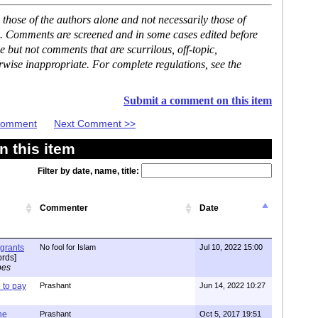
hose of the authors alone and not necessarily those of
se. Comments are screened and in some cases edited before
but not comments that are scurrilous, off-topic,
rwise inappropriate. For complete regulations, see the
Submit a comment on this item
 Comment
Next Comment >>
 this item
Filter by date, name, title:
Commenter
Date
igrants
No fool for Islam
Jul 10, 2022 15:00
rds]
pes
to pay
Prashant
Jun 14, 2022 10:27
one
Prashant
Oct 5, 2017 19:51