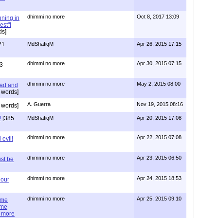
dhimmi no more
Oct 8, 2017 13:09
nning in
est"!
ds]
21
MdShafiqM
Apr 26, 2015 17:15
dhimmi no more
Apr 30, 2015 07:15
3
dhimmi no more
May 2, 2015 08:00
ead and
 words]
A. Guerra
Nov 19, 2015 08:16
 words]
!
[385
MdShafiqM
Apr 20, 2015 17:08
dhimmi no more
Apr 22, 2015 07:08
evil!
dhimmi no more
Apr 23, 2015 06:50
st be
dhimmi no more
Apr 24, 2015 18:53
 our
dhimmi no more
Apr 25, 2015 09:10
ime
ime
e more