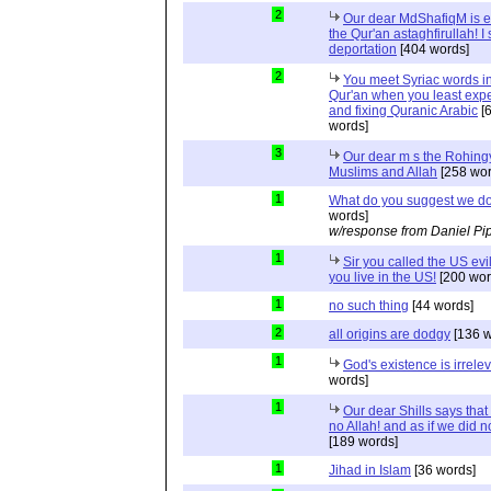
2
Our dear MdShafiqM is e
the Qur'an astaghfirullah! I
deportation
[404 words]
2
You meet Syriac words in
Qur'an when you least expec
and fixing Quranic Arabic
[
words]
3
Our dear m s the Rohing
Muslims and Allah
[258 wor
1
What do you suggest we d
words]
w/response from Daniel Pi
1
Sir you called the US evi
you live in the US!
[200 wor
1
no such thing
[44 words]
2
all origins are dodgy
[136 w
1
God's existence is irrele
words]
1
Our dear Shills says that 
no Allah! and as if we did 
[189 words]
1
Jihad in Islam
[36 words]