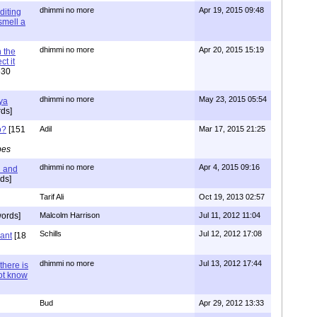
dhimmi no more
Apr 19, 2015 09:48
diting
 smell a
dhimmi no more
Apr 20, 2015 15:19
 the
t it
630
dhimmi no more
May 23, 2015 05:54
ya
ds]
o?
[151
Adil
Mar 17, 2015 21:25
pes
dhimmi no more
Apr 4, 2015 09:16
l and
ds]
Tarif Ali
Oct 19, 2013 02:57
ords]
Malcolm Harrison
Jul 11, 2012 11:04
Schills
Jul 12, 2012 17:08
vant
[18
dhimmi no more
Jul 13, 2012 17:44
there is
not know
Bud
Apr 29, 2012 13:33