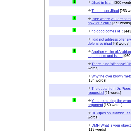
1
Jihad in Islam
[300 words
The Lesser Jihad
[253 w
1
I see where you are com
now Mr. Schills
[372 words]
1
no good comes of it.
[443
I did not address offensiv
defensive jihad
[48 words]
5
Another victim of Arabian
imperialism and Islam
[960
There is no 'offensive' Ji
words]
Why the over blown rhet
[134 words]
The quote from Dr. Pipes
requested
[61 words]
1
You are making the wro
argument
[150 words]
Dr. Pipes on Islamist Le
words]
DMN What is your object
[119 words]