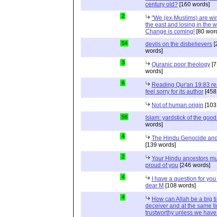
century old?
[160 words]
2
"We (ex-Muslims) are wi
the east and losing in the w
Change is coming!
[80 wor
54
devils on the disbelievers
[
words]
3
Quranic poor theology
[7
words]
6
Reading Qur'an 19:83 r
feel sorry for its author
[458
Not of human origin
[103
58
Islam: yardstick of the good
words]
4
The Hindu Genocide and 
[139 words]
2
Your Hindu ancestors mu
proud of you
[246 words]
4
I have a question for you
dear M
[108 words]
4
How can Allah be a big t
deceiver and at the same t
trustworthy unless we hav