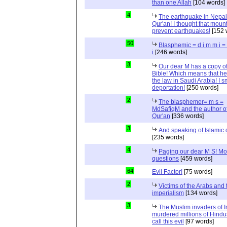
than one Allah
[104 words]
4
The earthquake in Nepal
Qur'an! I thought that moun
prevent earthquakes!
[152 
50
Blasphemic = d i m m i 
i
[246 words]
3
Our dear M has a copy of
Bible! Which means that he
the law in Saudi Arabia! I s
deportation!
[250 words]
2
The blasphemer= m s =
MdSafiqM and the author of
Qur'an
[336 words]
3
And speaking of Islamic d
[235 words]
4
Paging our dear M S! Mo
questions
[459 words]
64
Evil Factor!
[75 words]
2
Victims of the Arabs and 
imperialism
[134 words]
3
The Muslim invaders of I
murdered millions of Hindu
call this evil
[97 words]