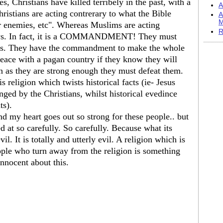
, Christians have killed terribely in the past, with a
A
ristians are acting contrerary to what the Bible
A
M
ur enemies, etc". Whereas Muslims are acting
R
says. In fact, it is a COMMANDMENT! They must
ians. They have the commandment to make the whole
ce with a pagan country if they know they will
n as they are strong enough they must defeat them.
is religion which twists historical facts (ie- Jesus
nged by the Christians, whilst historical evedince
ts).
nd my heart goes out so strong for these people.. but
ed at so carefully. So carefully. Because what its
vil. It is totally and utterly evil. A religion which is
eople who turn away from the religion is something
nnocent about this.