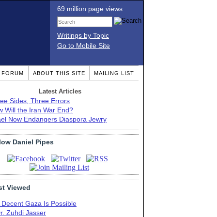
69 million page views
Writings by Topic
Go to Mobile Site
T FORUM
ABOUT THIS SITE
MAILING LIST
Latest Articles
ee Sides, Three Errors
 Will the Iran War End?
ael Now Endangers Diaspora Jewry
low Daniel Pipes
t Viewed
 Decent Gaza Is Possible
r. Zuhdi Jasser