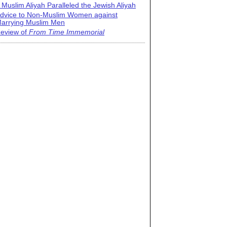
 Muslim Aliyah Paralleled the Jewish Aliyah
dvice to Non-Muslim Women against
arrying Muslim Men
eview of
From Time Immemorial