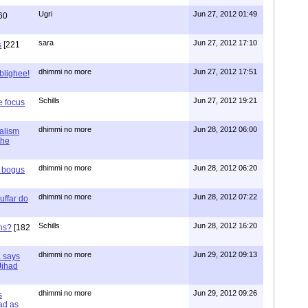
Ugri
Jun 27, 2012 01:49
60
sara
Jun 27, 2012 17:10
s
[221
dhimmi no more
Jun 27, 2012 17:51
ablighee!
Schills
Jun 27, 2012 19:21
e focus
dhimmi no more
Jun 28, 2012 06:00
ialism
the
dhimmi no more
Jun 28, 2012 06:20
r bogus
dhimmi no more
Jun 28, 2012 07:22
uffar do
Schills
Jun 28, 2012 16:20
ns?
[182
dhimmi no more
Jun 29, 2012 09:13
a says
 Jihad
dhimmi no more
Jun 29, 2012 09:26
s
ad as