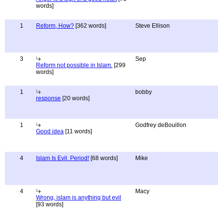
words]
1
Reform, How?
[362 words]
Steve Ellison
3
Sep
Reform not possible in Islam.
[299
words]
1
bobby
response
[20 words]
1
Godfrey deBouillon
Good idea
[11 words]
4
Islam Is Evil. Period!
[68 words]
Mike
4
Macy
Wrong, islam is anything but evil
[93 words]