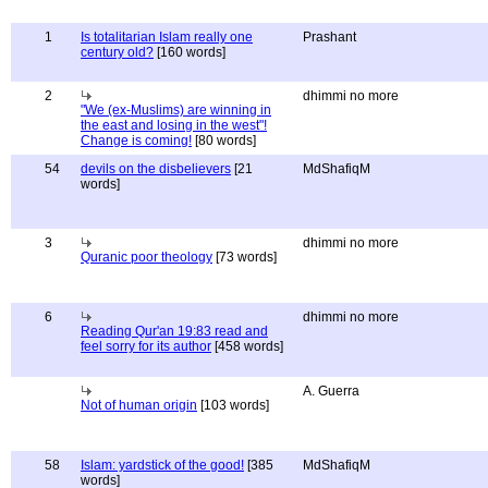
1
Is totalitarian Islam really one
Prashant
century old?
[160 words]
2
dhimmi no more
"We (ex-Muslims) are winning in
the east and losing in the west"!
Change is coming!
[80 words]
54
devils on the disbelievers
[21
MdShafiqM
words]
3
dhimmi no more
Quranic poor theology
[73 words]
6
dhimmi no more
Reading Qur'an 19:83 read and
feel sorry for its author
[458 words]
A. Guerra
Not of human origin
[103 words]
58
Islam: yardstick of the good!
[385
MdShafiqM
words]