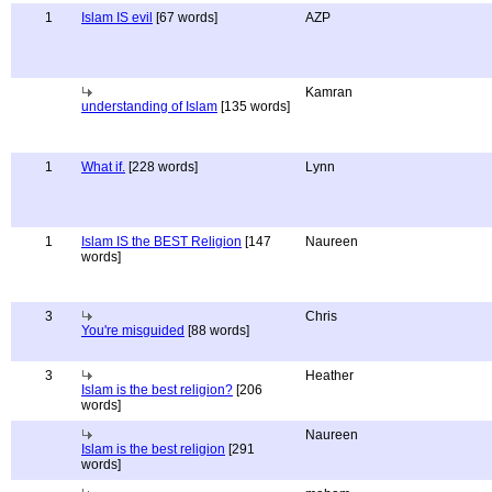
1
Islam IS evil
[67 words]
AZP
Kamran
understanding of Islam
[135 words]
1
What if.
[228 words]
Lynn
1
Islam IS the BEST Religion
[147
Naureen
words]
3
Chris
You're misguided
[88 words]
3
Heather
Islam is the best religion?
[206
words]
Naureen
Islam is the best religion
[291
words]