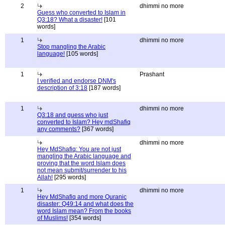
2
dhimmi no more
Guess who converted to Islam in
Q3:18? What a disaster!
[101
words]
1
dhimmi no more
Stop mangling the Arabic
language!
[105 words]
1
Prashant
I verified and endorse DNM's
description of 3:18
[187 words]
1
dhimmi no more
Q3:18 and guess who just
converted to Islam? Hey mdShafiq
any comments?
[367 words]
dhimmi no more
Hey MdShafiq: You are not just
mangling the Arabic language and
proving that the word Islam does
not mean submit/surrender to his
Allah!
[295 words]
1
dhimmi no more
Hey MdShafiq and more Quranic
disaster: Q49:14 and what does the
word Islam mean? From the books
of Muslims!
[354 words]