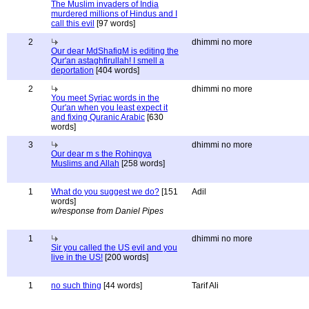
The Muslim invaders of India
murdered millions of Hindus and I
call this evil
[97 words]
2
dhimmi no more
Our dear MdShafiqM is editing the
Qur'an astaghfirullah! I smell a
deportation
[404 words]
2
dhimmi no more
You meet Syriac words in the
Qur'an when you least expect it
and fixing Quranic Arabic
[630
words]
3
dhimmi no more
Our dear m s the Rohingya
Muslims and Allah
[258 words]
1
What do you suggest we do?
[151
Adil
words]
w/response from Daniel Pipes
1
dhimmi no more
Sir you called the US evil and you
live in the US!
[200 words]
1
no such thing
[44 words]
Tarif Ali