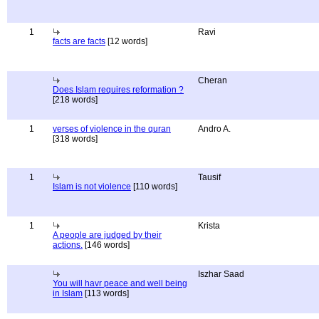
1
Ravi
facts are facts
[12 words]
Cheran
Does Islam requires reformation ?
[218 words]
1
verses of violence in the quran
Andro A.
[318 words]
1
Tausif
Islam is not violence
[110 words]
1
Krista
A people are judged by their
actions.
[146 words]
Iszhar Saad
You will havr peace and well being
in Islam
[113 words]