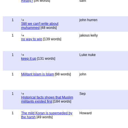
Really?
[54 words]
sam
1
john hurren
Still we can't write about
muhammed
[48 words]
1
jakous kelly
no way to win
[139 words]
1
Luke nuke
keep it up
[131 words]
1
Militant Islam is Islam
[98 words]
john
1
Sep
Historical facts shows that Muslim
militants existed first
[184 words]
1
The mild Koran is superseded by
Howard
the harsh
[49 words]