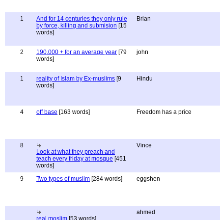
1
And for 14 centuries they only rule
Brian
by force, killing and submision
[15
words]
2
190,000 + for an average year
[79
john
words]
1
reality of Islam by Ex-muslims
[9
Hindu
words]
4
off base
[163 words]
Freedom has a price
8
Vince
Look at what they preach and
teach every friday at mosque
[451
words]
9
Two types of muslim
[284 words]
eggshen
ahmed
real moslim
[53 words]