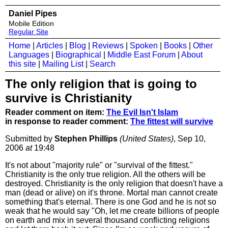
Daniel Pipes
Mobile Edition
Regular Site
Home
|
Articles
|
Blog
|
Reviews
|
Spoken
|
Books
|
Other
Languages
|
Biographical
|
Middle East Forum
|
About
this site
|
Mailing List
|
Search
The only religion that is going to
survive is Christianity
Reader comment on item:
The Evil Isn't Islam
in response to reader comment:
The fittest will survive
Submitted by
Stephen Phillips
(United States)
, Sep 10,
2006
at
19:48
It's not about "majority rule" or "survival of the fittest."
Christianity is the only true religion. All the others will be
destroyed. Christianity is the only religion that doesn't have a
man (dead or alive) on it's throne. Mortal man cannot create
something that's eternal. There is one God and he is not so
weak that he would say "Oh, let me create billions of people
on earth and mix in several thousand conflicting religions