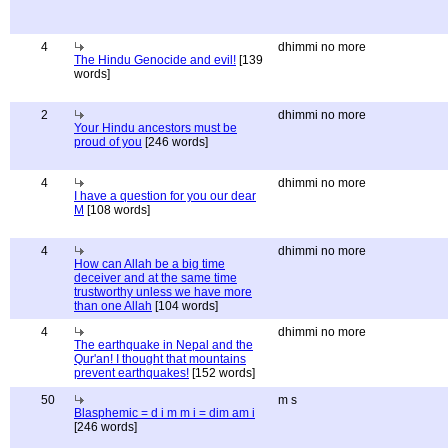
4
dhimmi no more
The Hindu Genocide and evil!
[139
words]
2
dhimmi no more
Your Hindu ancestors must be
proud of you
[246 words]
4
dhimmi no more
I have a question for you our dear
M
[108 words]
4
dhimmi no more
How can Allah be a big time
deceiver and at the same time
trustworthy unless we have more
than one Allah
[104 words]
4
dhimmi no more
The earthquake in Nepal and the
Qur'an! I thought that mountains
prevent earthquakes!
[152 words]
50
m s
Blasphemic = d i m m i = dim am i
[246 words]