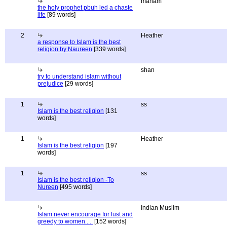
maham
the holy prophet pbuh led a chaste
life
[89 words]
2
Heather
a response to Islam is the best
religion by Naureen
[339 words]
shan
try to understand islam without
prejudice
[29 words]
1
ss
Islam is the best religion
[131
words]
1
Heather
Islam is the best religion
[197
words]
1
ss
Islam is the best religion -To
Nureen
[495 words]
Indian Muslim
Islam never encourage for lust and
greedy to women.....
[152 words]