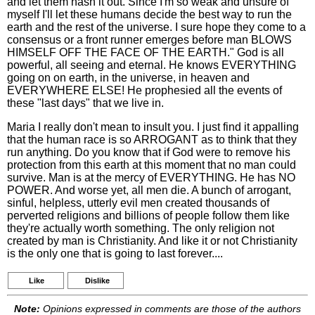
and let them hash it out. Since I'm so weak and unsure of
myself I'll let these humans decide the best way to run the
earth and the rest of the universe. I sure hope they come to a
consensus or a front runner emerges before man BLOWS
HIMSELF OFF THE FACE OF THE EARTH." God is all
powerful, all seeing and eternal. He knows EVERYTHING
going on on earth, in the universe, in heaven and
EVERYWHERE ELSE! He prophesied all the events of
these "last days" that we live in.
Maria I really don't mean to insult you. I just find it appalling
that the human race is so ARROGANT as to think that they
run anything. Do you know that if God were to remove his
protection from this earth at this moment that no man could
survive. Man is at the mercy of EVERYTHING. He has NO
POWER. And worse yet, all men die. A bunch of arrogant,
sinful, helpless, utterly evil men created thousands of
perverted religions and billions of people follow them like
they're actually worth something. The only religion not
created by man is Christianity. And like it or not Christianity
is the only one that is going to last forever....
Like
Dislike
Note:
Opinions expressed in comments are those of the authors