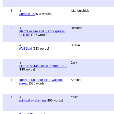
4
Istanbulchick
Quranic BS
[534 words]
2
Richard
Islam's nature and history speaks
for itself!
[327 words]
Shaun
Well Said
[243 words]
Jack
Islam is so Kind to us Pagans... Not
[140 words]
1
Reply to Shahriar Islam was not
Ahmed
spread
[535 words]
1
dbax
spiritual awakening
[400 words]