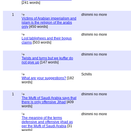
[241 words]
1
dhimmi no more
Victims of Arabian imperialism and
islam is the religion of the arabs
only
[450 words]
dhimmi no more
Lost tablighees and their bogus
claims
[503 words]
dhimmi no more
Twists and turns but we kuffar do
not give up
[147 words]
Schills
What are your suggestions?
[182
words]
1
dhimmi no more
The Mufti of Saudi Arabia says that
there is only offensive Jihad
[409
words]
dhimmi no more
The meaning of the terms
defensive and offensive jihad as
per the Mufti of Saudi Arabia
[31
words]