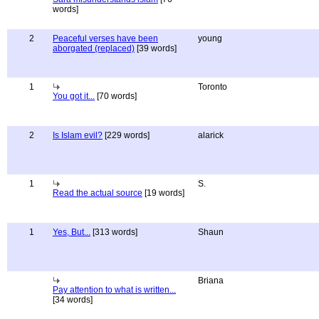
words]
2
Peaceful verses have been
young
aborgated (replaced)
[39 words]
1
Toronto
You got it...
[70 words]
2
Is Islam evil?
[229 words]
alarick
1
S.
Read the actual source
[19 words]
1
Yes, But...
[313 words]
Shaun
Briana
Pay attention to what is written...
[34 words]