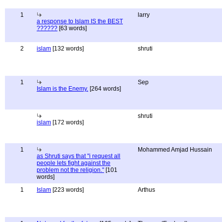
1
larry
a response to Islam IS the BEST
??????
[63 words]
2
islam
[132 words]
shruti
1
Sep
Islam is the Enemy.
[264 words]
shruti
islam
[172 words]
1
Mohammed Amjad Hussain
as Shruti says that "i request all
people lets fight against the
problem not the religion."
[101
words]
1
Islam
[223 words]
Arthus