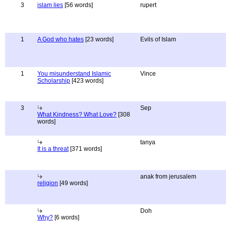
3
islam lies
[56 words]
rupert
1
A God who hates
[23 words]
Evils of Islam
1
You misunderstand Islamic
Vince
Scholarship
[423 words]
3
Sep
What Kindness? What Love?
[308
words]
tanya
It is a threat
[371 words]
anak from jerusalem
religion
[49 words]
Doh
Why?
[6 words]