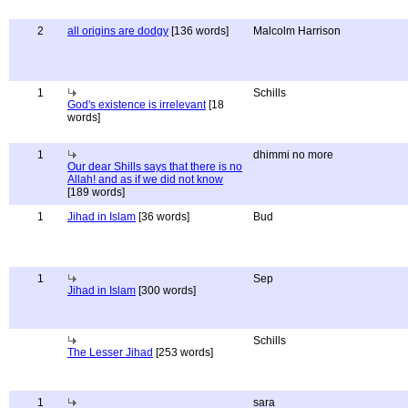
2
all origins are dodgy
[136 words]
Malcolm Harrison
1
Schills
God's existence is irrelevant
[18
words]
1
dhimmi no more
Our dear Shills says that there is no
Allah! and as if we did not know
[189 words]
1
Jihad in Islam
[36 words]
Bud
1
Sep
Jihad in Islam
[300 words]
Schills
The Lesser Jihad
[253 words]
1
sara