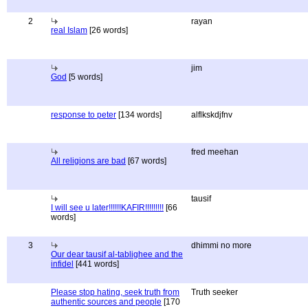
2
rayan
real Islam
[26 words]
jim
God
[5 words]
response to peter
[134 words]
alflkskdjfnv
fred meehan
All religions are bad
[67 words]
tausif
I will see u later!!!!!!KAFIR!!!!!!!!!
[66
words]
3
dhimmi no more
Our dear tausif al-tablighee and the
infidel
[441 words]
Please stop hating, seek truth from
Truth seeker
authentic sources and people
[170