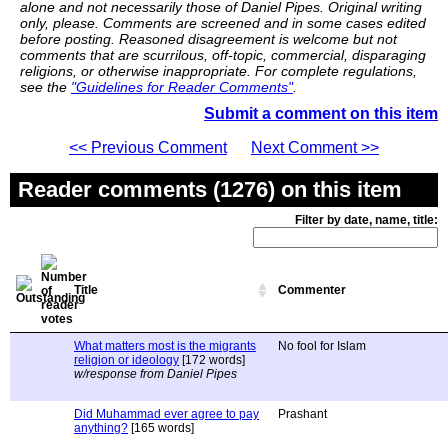
alone and not necessarily those of Daniel Pipes. Original writing
only, please. Comments are screened and in some cases edited
before posting. Reasoned disagreement is welcome but not
comments that are scurrilous, off-topic, commercial, disparaging
religions, or otherwise inappropriate. For complete regulations,
see the
"Guidelines for Reader Comments"
.
Submit a comment on this item
<< Previous Comment
Next Comment >>
Reader comments (1276) on this item
Filter by date, name, title:
Title
Commenter
What matters most is the migrants
No fool for Islam
religion or ideology
[172 words]
w/response from Daniel Pipes
Did Muhammad ever agree to pay
Prashant
anything?
[165 words]