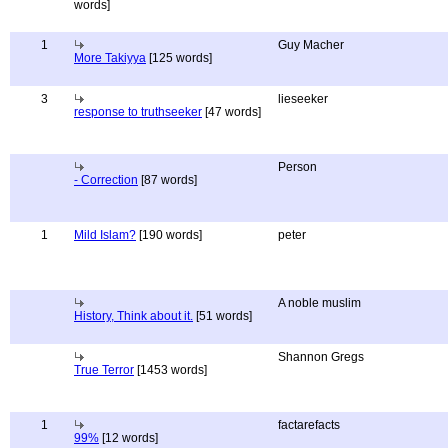
words]
1
Guy Macher
More Takiyya
[125 words]
3
lieseeker
response to truthseeker
[47 words]
Person
- Correction
[87 words]
1
Mild Islam?
[190 words]
peter
A noble muslim
History, Think about it.
[51 words]
Shannon Gregs
True Terror
[1453 words]
1
factarefacts
99%
[12 words]