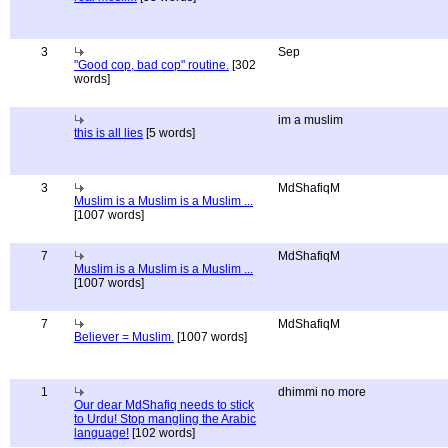
3
Sep
"Good cop, bad cop" routine.
[302
words]
im a muslim
this is all lies
[5 words]
3
MdShafiqM
Muslim is a Muslim is a Muslim ...
[1007 words]
7
MdShafiqM
Muslim is a Muslim is a Muslim ...
[1007 words]
7
MdShafiqM
Believer = Muslim.
[1007 words]
1
dhimmi no more
Our dear MdShafiq needs to stick
to Urdu! Stop mangling the Arabic
language!
[102 words]