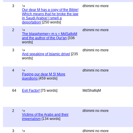
3
dhimmi no more
Our dear M has a copy of the Bible!
Which means that he broke the law
in Saudi Arabia! I smell a
deportation!
[250 words]
2
dhimmi no more
The blasphemer= m s = MdSafiqM
and the author of the Qur'an
[336
words]
3
dhimmi no more
And speaking of Islamic drivel
[235
words]
4
dhimmi no more
Paging our dear M S! More
questions
[459 words]
64
Evil Factor!
[75 words]
MdShafiqM
2
dhimmi no more
Victims of the Arabs and their
imperialism
[134 words]
3
dhimmi no more