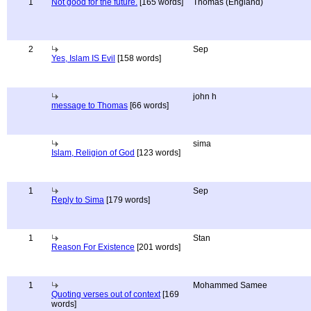
1
Not good for the future.
[165 words]
Thomas (England)
2
Sep
Yes, Islam IS Evil
[158 words]
john h
message to Thomas
[66 words]
sima
Islam, Religion of God
[123 words]
1
Sep
Reply to Sima
[179 words]
1
Stan
Reason For Existence
[201 words]
1
Mohammed Samee
Quoting verses out of context
[169
words]