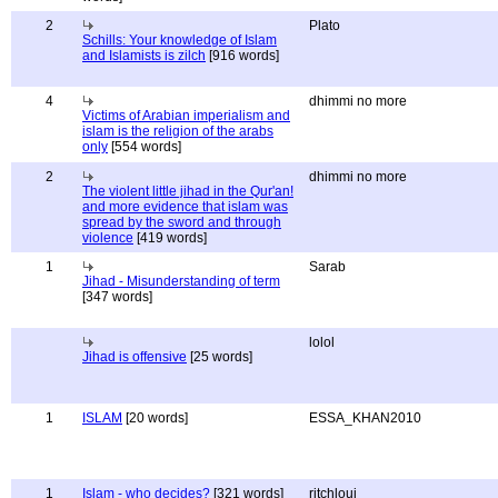
2
Plato
Schills: Your knowledge of Islam
and Islamists is zilch
[916 words]
4
dhimmi no more
Victims of Arabian imperialism and
islam is the religion of the arabs
only
[554 words]
2
dhimmi no more
The violent little jihad in the Qur'an!
and more evidence that islam was
spread by the sword and through
violence
[419 words]
1
Sarab
Jihad - Misunderstanding of term
[347 words]
lolol
Jihad is offensive
[25 words]
1
ISLAM
[20 words]
ESSA_KHAN2010
1
Islam - who decides?
[321 words]
ritchloui