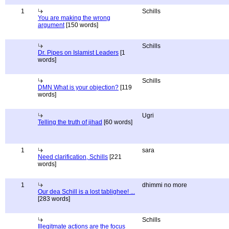
1
Schills
You are making the wrong
argument
[150 words]
Schills
Dr. Pipes on Islamist Leaders
[1
words]
Schills
DMN What is your objection?
[119
words]
Ugri
Telling the truth of jihad
[60 words]
1
sara
Need clarification, Schills
[221
words]
1
dhimmi no more
Our dea Schill is a lost tablighee! ...
[283 words]
Schills
Illegitmate actions are the focus