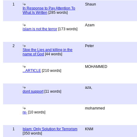
1
Shaun
In Response to Pay Attention To
What Is Written
[285 words]
Azam
islam is not the terror
[173 words]
2
Peter
Stop the Lies and killing in the
name of God
[44 words]
MOHAMMED
...ARTICLE
[210 words]
aza,
dont support
[11 words]
mohammed
re-
[10 words]
1
Islam: Only Solution for Terrorism
KNM
[350 words]