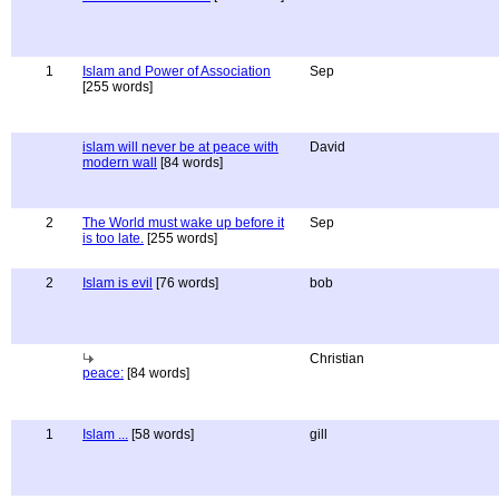
1
Islam and Power of Association
Sep
[255 words]
islam will never be at peace with
David
modern wall
[84 words]
2
The World must wake up before it
Sep
is too late.
[255 words]
2
Islam is evil
[76 words]
bob
Christian
peace:
[84 words]
1
Islam ...
[58 words]
gill