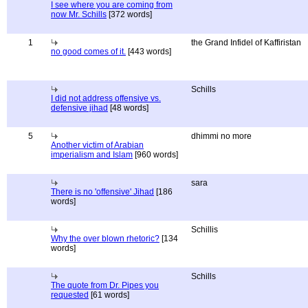
I see where you are coming from
now Mr. Schills
[372 words]
1
the Grand Infidel of Kaffiristan
no good comes of it.
[443 words]
Schills
I did not address offensive vs.
defensive jihad
[48 words]
5
dhimmi no more
Another victim of Arabian
imperialism and Islam
[960 words]
sara
There is no 'offensive' Jihad
[186
words]
Schillis
Why the over blown rhetoric?
[134
words]
Schills
The quote from Dr. Pipes you
requested
[61 words]