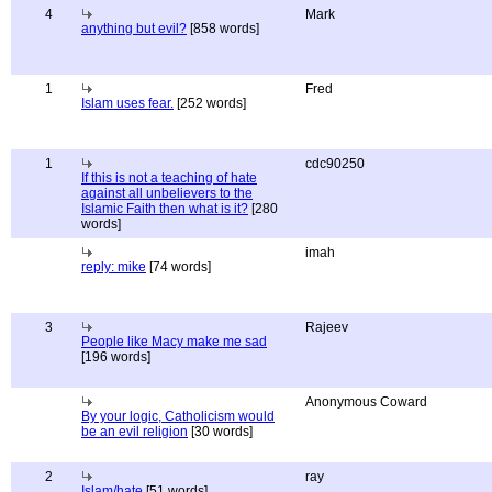
4
Mark
anything but evil?
[858 words]
1
Fred
Islam uses fear.
[252 words]
1
cdc90250
If this is not a teaching of hate
against all unbelievers to the
Islamic Faith then what is it?
[280
words]
imah
reply: mike
[74 words]
3
Rajeev
People like Macy make me sad
[196 words]
Anonymous Coward
By your logic, Catholicism would
be an evil religion
[30 words]
2
ray
Islam/hate
[51 words]