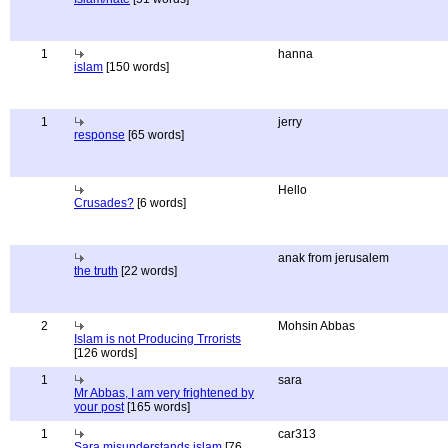
1
hanna
islam
[150 words]
1
jerry
response
[65 words]
Hello
Crusades?
[6 words]
anak from jerusalem
the truth
[22 words]
2
Mohsin Abbas
Islam is not Producing Trrorists
[126 words]
1
sara
Mr Abbas, I am very frightened by
your post
[165 words]
1
car313
Sara misunderstands islam
[76