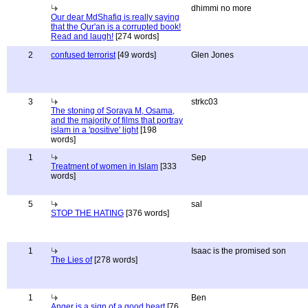
dhimmi no more
Our dear MdShafiq is really saying
that the Qur'an is a corrupted book!
Read and laugh!
[274 words]
2
confused terrorist
[49 words]
Glen Jones
3
strkc03
The stoning of Soraya M, Osama,
and the majority of films that portray
islam in a 'positive' light
[198
words]
1
Sep
Treatment of women in Islam
[333
words]
5
sal
STOP THE HATING
[376 words]
1
Isaac is the promised son
The Lies of
[278 words]
1
Ben
Anger is a sign of a good heart
[76