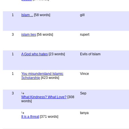
1
Islam ...
[58 words]
gill
3
islam lies
[56 words]
rupert
1
A God who hates
[23 words]
Evils of Islam
1
You misunderstand Islamic
Vince
Scholarship
[423 words]
3
Sep
What Kindness? What Love?
[308
words]
tanya
It is a threat
[371 words]