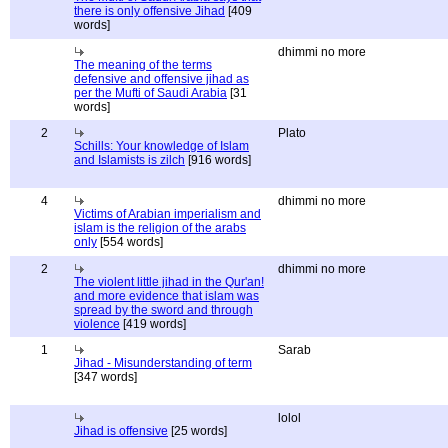
there is only offensive Jihad
[409
words]
dhimmi no more
The meaning of the terms
defensive and offensive jihad as
per the Mufti of Saudi Arabia
[31
words]
2
Plato
Schills: Your knowledge of Islam
and Islamists is zilch
[916 words]
4
dhimmi no more
Victims of Arabian imperialism and
islam is the religion of the arabs
only
[554 words]
2
dhimmi no more
The violent little jihad in the Qur'an!
and more evidence that islam was
spread by the sword and through
violence
[419 words]
1
Sarab
Jihad - Misunderstanding of term
[347 words]
lolol
Jihad is offensive
[25 words]