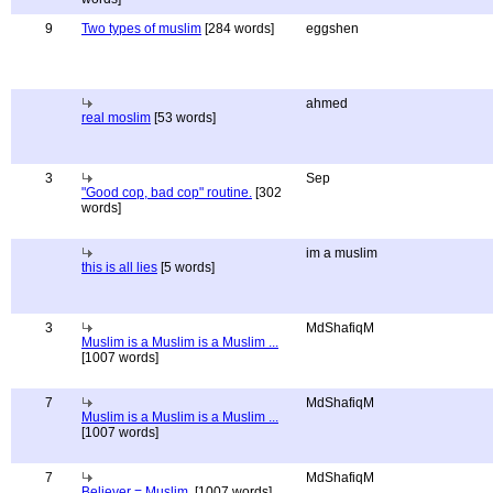
9
Two types of muslim
[284 words]
eggshen
ahmed
real moslim
[53 words]
3
Sep
"Good cop, bad cop" routine.
[302
words]
im a muslim
this is all lies
[5 words]
3
MdShafiqM
Muslim is a Muslim is a Muslim ...
[1007 words]
7
MdShafiqM
Muslim is a Muslim is a Muslim ...
[1007 words]
7
MdShafiqM
Believer = Muslim.
[1007 words]