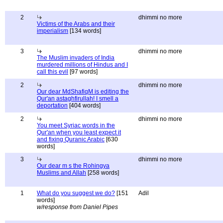
2
dhimmi no more
Victims of the Arabs and their
imperialism
[134 words]
3
dhimmi no more
The Muslim invaders of India
murdered millions of Hindus and I
call this evil
[97 words]
2
dhimmi no more
Our dear MdShafiqM is editing the
Qur'an astaghfirullah! I smell a
deportation
[404 words]
2
dhimmi no more
You meet Syriac words in the
Qur'an when you least expect it
and fixing Quranic Arabic
[630
words]
3
dhimmi no more
Our dear m s the Rohingya
Muslims and Allah
[258 words]
1
What do you suggest we do?
[151
Adil
words]
w/response from Daniel Pipes