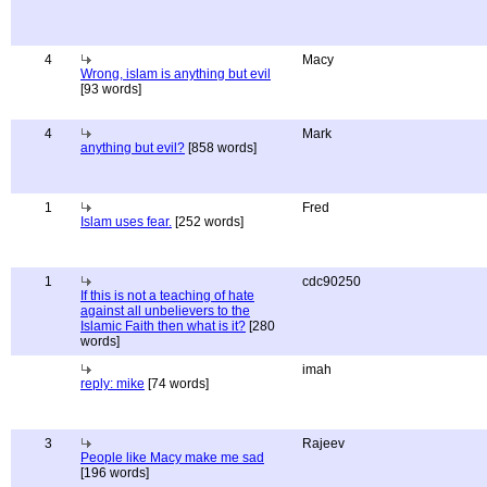
4
Macy
Wrong, islam is anything but evil
[93 words]
4
Mark
anything but evil?
[858 words]
1
Fred
Islam uses fear.
[252 words]
1
cdc90250
If this is not a teaching of hate
against all unbelievers to the
Islamic Faith then what is it?
[280
words]
imah
reply: mike
[74 words]
3
Rajeev
People like Macy make me sad
[196 words]