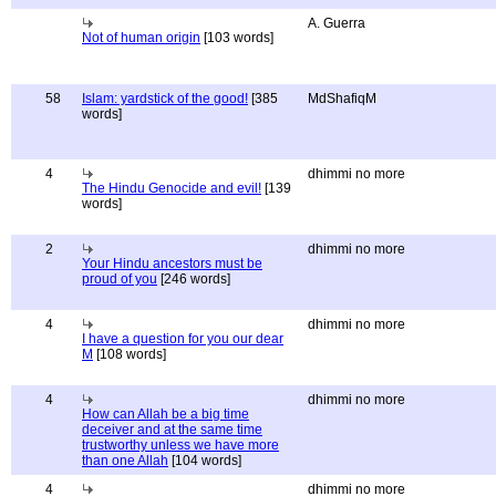
A. Guerra
Not of human origin
[103 words]
58
Islam: yardstick of the good!
[385
MdShafiqM
words]
4
dhimmi no more
The Hindu Genocide and evil!
[139
words]
2
dhimmi no more
Your Hindu ancestors must be
proud of you
[246 words]
4
dhimmi no more
I have a question for you our dear
M
[108 words]
4
dhimmi no more
How can Allah be a big time
deceiver and at the same time
trustworthy unless we have more
than one Allah
[104 words]
4
dhimmi no more