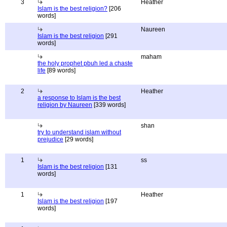
3
Heather
Islam is the best religion?
[206
words]
Naureen
Islam is the best religion
[291
words]
maham
the holy prophet pbuh led a chaste
life
[89 words]
2
Heather
a response to Islam is the best
religion by Naureen
[339 words]
shan
try to understand islam without
prejudice
[29 words]
1
ss
Islam is the best religion
[131
words]
1
Heather
Islam is the best religion
[197
words]