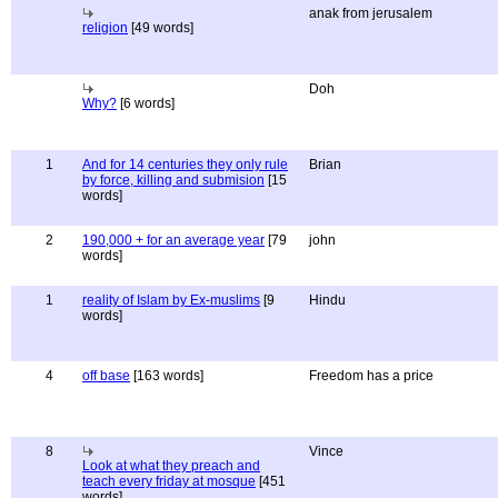
anak from jerusalem
religion
[49 words]
Doh
Why?
[6 words]
1
And for 14 centuries they only rule
Brian
by force, killing and submision
[15
words]
2
190,000 + for an average year
[79
john
words]
1
reality of Islam by Ex-muslims
[9
Hindu
words]
4
off base
[163 words]
Freedom has a price
8
Vince
Look at what they preach and
teach every friday at mosque
[451
words]