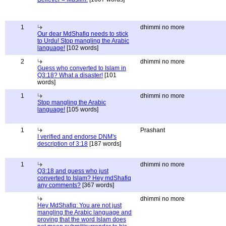
1
dhimmi no more
Our dear MdShafiq needs to stick
to Urdu! Stop mangling the Arabic
language!
[102 words]
2
dhimmi no more
Guess who converted to Islam in
Q3:18? What a disaster!
[101
words]
1
dhimmi no more
Stop mangling the Arabic
language!
[105 words]
1
Prashant
I verified and endorse DNM's
description of 3:18
[187 words]
1
dhimmi no more
Q3:18 and guess who just
converted to Islam? Hey mdShafiq
any comments?
[367 words]
dhimmi no more
Hey MdShafiq: You are not just
mangling the Arabic language and
proving that the word Islam does