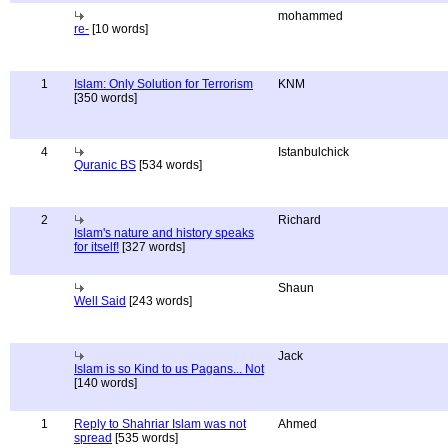
mohammed
re-
[10 words]
1
Islam: Only Solution for Terrorism
KNM
[350 words]
4
Istanbulchick
Quranic BS
[534 words]
2
Richard
Islam's nature and history speaks
for itself!
[327 words]
Shaun
Well Said
[243 words]
Jack
Islam is so Kind to us Pagans... Not
[140 words]
1
Reply to Shahriar Islam was not
Ahmed
spread
[535 words]