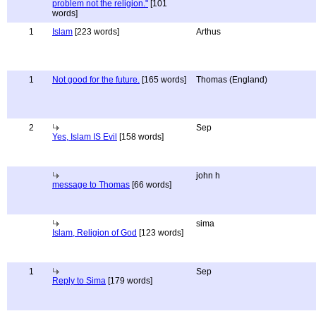
problem not the religion."
[101
words]
1
Islam
[223 words]
Arthus
1
Not good for the future.
[165 words]
Thomas (England)
2
Sep
Yes, Islam IS Evil
[158 words]
john h
message to Thomas
[66 words]
sima
Islam, Religion of God
[123 words]
1
Sep
Reply to Sima
[179 words]