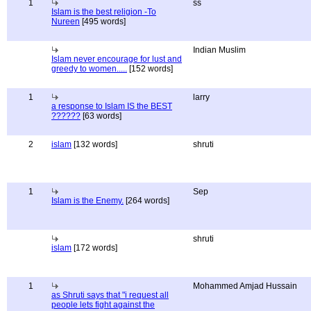
1
ss
Islam is the best religion -To
Nureen
[495 words]
Indian Muslim
Islam never encourage for lust and
greedy to women.....
[152 words]
1
larry
a response to Islam IS the BEST
??????
[63 words]
2
islam
[132 words]
shruti
1
Sep
Islam is the Enemy.
[264 words]
shruti
islam
[172 words]
1
Mohammed Amjad Hussain
as Shruti says that "i request all
people lets fight against the