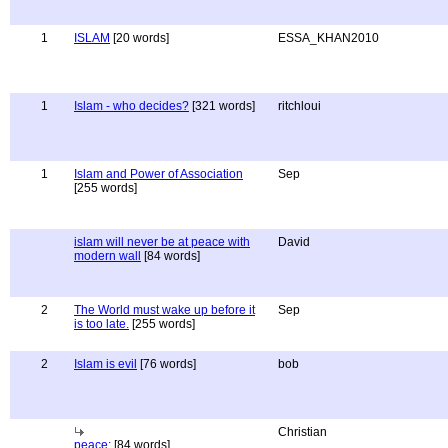
1
ISLAM
[20 words]
ESSA_KHAN2010
1
Islam - who decides?
[321 words]
ritchloui
1
Islam and Power of Association
Sep
[255 words]
islam will never be at peace with
David
modern wall
[84 words]
2
The World must wake up before it
Sep
is too late.
[255 words]
2
Islam is evil
[76 words]
bob
Christian
peace:
[84 words]