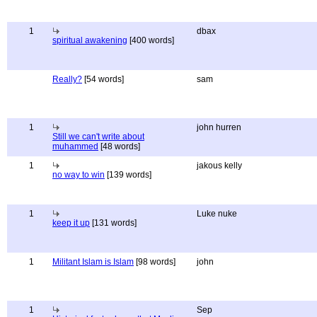
1
dbax
spiritual awakening
[400 words]
Really?
[54 words]
sam
1
john hurren
Still we can't write about
muhammed
[48 words]
1
jakous kelly
no way to win
[139 words]
1
Luke nuke
keep it up
[131 words]
1
Militant Islam is Islam
[98 words]
john
1
Sep