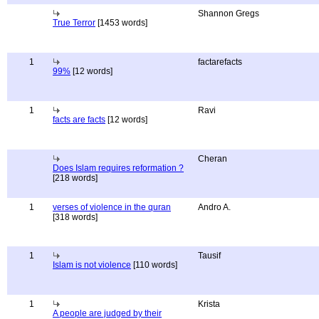
Shannon Gregs
True Terror
[1453 words]
1
factarefacts
99%
[12 words]
1
Ravi
facts are facts
[12 words]
Cheran
Does Islam requires reformation ?
[218 words]
1
verses of violence in the quran
Andro A.
[318 words]
1
Tausif
Islam is not violence
[110 words]
1
Krista
A people are judged by their