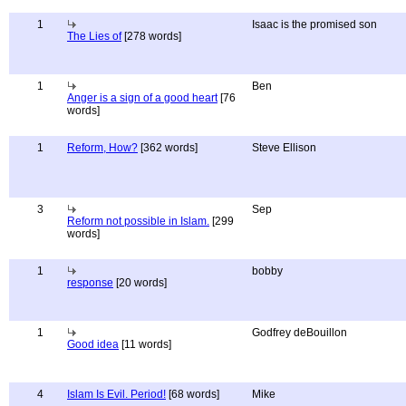
1
Isaac is the promised son
The Lies of
[278 words]
1
Ben
Anger is a sign of a good heart
[76
words]
1
Reform, How?
[362 words]
Steve Ellison
3
Sep
Reform not possible in Islam.
[299
words]
1
bobby
response
[20 words]
1
Godfrey deBouillon
Good idea
[11 words]
4
Islam Is Evil. Period!
[68 words]
Mike