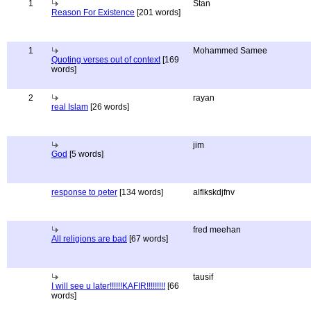
1
Stan
Reason For Existence
[201 words]
1
Mohammed Samee
Quoting verses out of context
[169
words]
2
rayan
real Islam
[26 words]
jim
God
[5 words]
response to peter
[134 words]
alflkskdjfnv
fred meehan
All religions are bad
[67 words]
tausif
I will see u later!!!!!!KAFIR!!!!!!!!!
[66
words]