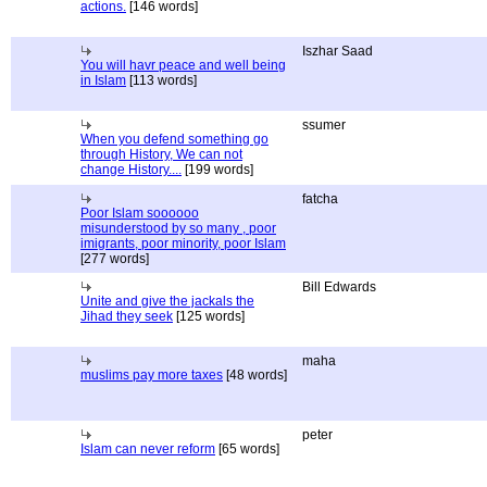
actions.
[146 words]
Iszhar Saad
You will havr peace and well being
in Islam
[113 words]
ssumer
When you defend something go
through History, We can not
change History....
[199 words]
fatcha
Poor Islam soooooo
misunderstood by so many , poor
imigrants, poor minority, poor Islam
[277 words]
Bill Edwards
Unite and give the jackals the
Jihad they seek
[125 words]
maha
muslims pay more taxes
[48 words]
peter
Islam can never reform
[65 words]