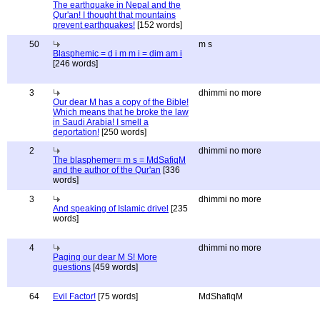
The earthquake in Nepal and the
Qur'an! I thought that mountains
prevent earthquakes!
[152 words]
50
m s
Blasphemic = d i m m i = dim am i
[246 words]
3
dhimmi no more
Our dear M has a copy of the Bible!
Which means that he broke the law
in Saudi Arabia! I smell a
deportation!
[250 words]
2
dhimmi no more
The blasphemer= m s = MdSafiqM
and the author of the Qur'an
[336
words]
3
dhimmi no more
And speaking of Islamic drivel
[235
words]
4
dhimmi no more
Paging our dear M S! More
questions
[459 words]
64
Evil Factor!
[75 words]
MdShafiqM