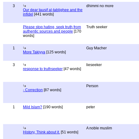
3
dhimmi no more
Our dear tausif al-tablighee and the
infidel
[441 words]
Please stop hating, seek truth from
Truth seeker
authentic sources and people
[170
words]
1
Guy Macher
More Takiyya
[125 words]
3
lieseeker
response to truthseeker
[47 words]
Person
- Correction
[87 words]
1
Mild Islam?
[190 words]
peter
A noble muslim
History, Think about it.
[51 words]