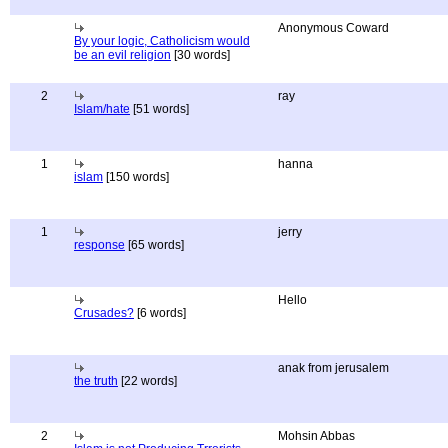
Anonymous Coward
By your logic, Catholicism would
be an evil religion
[30 words]
2
ray
Islam/hate
[51 words]
1
hanna
islam
[150 words]
1
jerry
response
[65 words]
Hello
Crusades?
[6 words]
anak from jerusalem
the truth
[22 words]
2
Mohsin Abbas