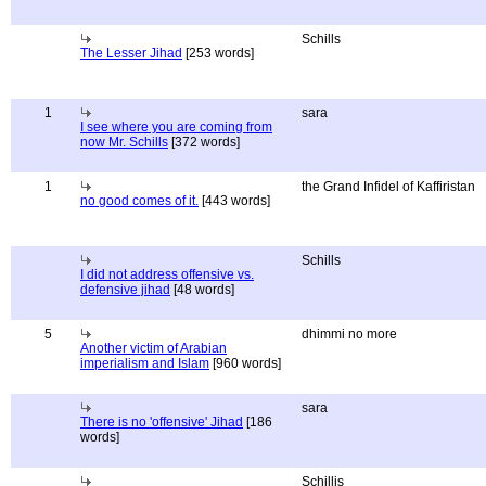
Schills
The Lesser Jihad
[253 words]
1
sara
I see where you are coming from
now Mr. Schills
[372 words]
1
the Grand Infidel of Kaffiristan
no good comes of it.
[443 words]
Schills
I did not address offensive vs.
defensive jihad
[48 words]
5
dhimmi no more
Another victim of Arabian
imperialism and Islam
[960 words]
sara
There is no 'offensive' Jihad
[186
words]
Schillis