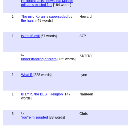
Historical facts shows that Muslim
militants existed first
[184 words]
1
The mild Koran is superseded by
Howard
the harsh
[49 words]
1
Islam IS evil
[67 words]
AZP
Kamran
understanding of Islam
[135 words]
1
What if.
[228 words]
Lynn
1
Islam IS the BEST Religion
[147
Naureen
words]
3
Chris
You're misguided
[88 words]