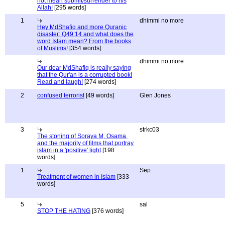
not mean submit/surrender to his
Allah!
[295 words]
1
dhimmi no more
Hey MdShafiq and more Quranic
disaster: Q49:14 and what does the
word Islam mean? From the books
of Muslims!
[354 words]
dhimmi no more
Our dear MdShafiq is really saying
that the Qur'an is a corrupted book!
Read and laugh!
[274 words]
2
confused terrorist
[49 words]
Glen Jones
3
strkc03
The stoning of Soraya M, Osama,
and the majority of films that portray
islam in a 'positive' light
[198
words]
1
Sep
Treatment of women in Islam
[333
words]
5
sal
STOP THE HATING
[376 words]