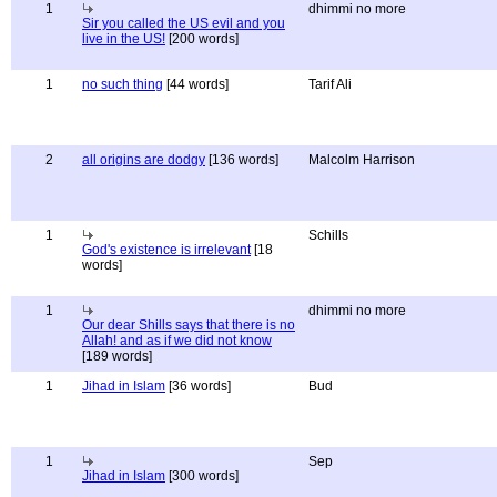
1
dhimmi no more
Sir you called the US evil and you
live in the US!
[200 words]
1
no such thing
[44 words]
Tarif Ali
2
all origins are dodgy
[136 words]
Malcolm Harrison
1
Schills
God's existence is irrelevant
[18
words]
1
dhimmi no more
Our dear Shills says that there is no
Allah! and as if we did not know
[189 words]
1
Jihad in Islam
[36 words]
Bud
1
Sep
Jihad in Islam
[300 words]