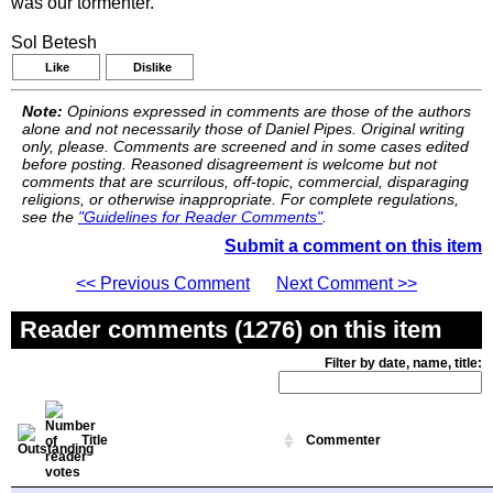
was our tormenter.
Sol Betesh
Like
Dislike
Note:
Opinions expressed in comments are those of the authors
alone and not necessarily those of Daniel Pipes. Original writing
only, please. Comments are screened and in some cases edited
before posting. Reasoned disagreement is welcome but not
comments that are scurrilous, off-topic, commercial, disparaging
religions, or otherwise inappropriate. For complete regulations,
see the
"Guidelines for Reader Comments"
.
Submit a comment on this item
<< Previous Comment
Next Comment >>
Reader comments (1276) on this item
Filter by date, name, title:
Title
Commenter