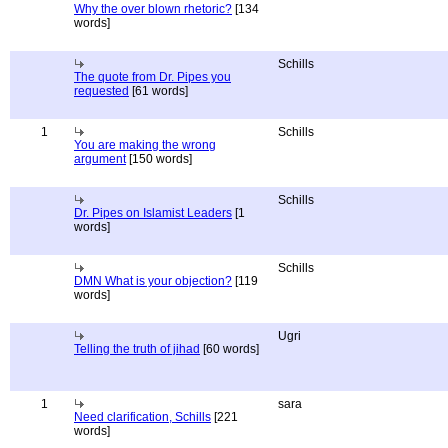
Why the over blown rhetoric?
[134
words]
Schills
The quote from Dr. Pipes you
requested
[61 words]
1
Schills
You are making the wrong
argument
[150 words]
Schills
Dr. Pipes on Islamist Leaders
[1
words]
Schills
DMN What is your objection?
[119
words]
Ugri
Telling the truth of jihad
[60 words]
1
sara
Need clarification, Schills
[221
words]