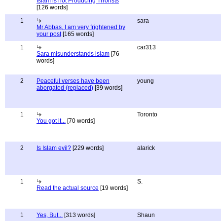
Islam is not Producing Trrorists
[126 words]
1
sara
Mr Abbas, I am very frightened by
your post
[165 words]
1
car313
Sara misunderstands islam
[76
words]
2
Peaceful verses have been
young
aborgated (replaced)
[39 words]
1
Toronto
You got it...
[70 words]
2
Is Islam evil?
[229 words]
alarick
1
S.
Read the actual source
[19 words]
1
Yes, But...
[313 words]
Shaun