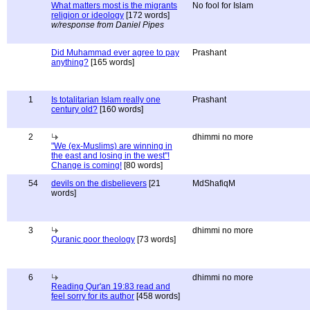
What matters most is the migrants
No fool for Islam
religion or ideology
[172 words]
w/response from Daniel Pipes
Did Muhammad ever agree to pay
Prashant
anything?
[165 words]
1
Is totalitarian Islam really one
Prashant
century old?
[160 words]
2
dhimmi no more
"We (ex-Muslims) are winning in
the east and losing in the west"!
Change is coming!
[80 words]
54
devils on the disbelievers
[21
MdShafiqM
words]
3
dhimmi no more
Quranic poor theology
[73 words]
6
dhimmi no more
Reading Qur'an 19:83 read and
feel sorry for its author
[458 words]