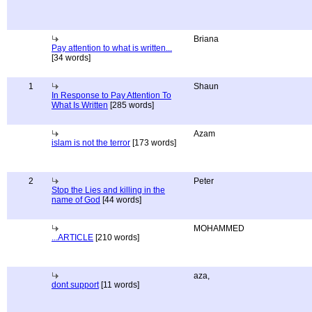
Briana
Pay attention to what is written...
[34 words]
1
Shaun
In Response to Pay Attention To
What Is Written
[285 words]
Azam
islam is not the terror
[173 words]
2
Peter
Stop the Lies and killing in the
name of God
[44 words]
MOHAMMED
...ARTICLE
[210 words]
aza,
dont support
[11 words]