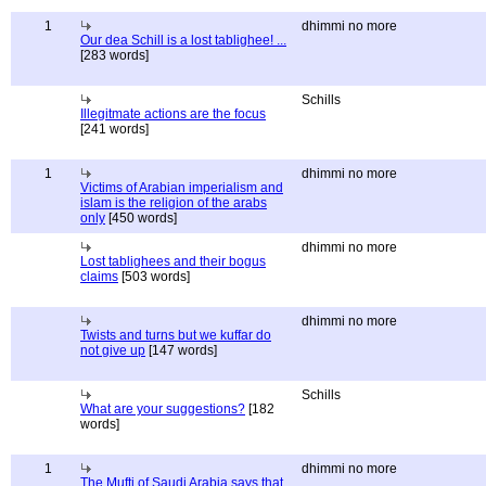
1
dhimmi no more
Our dea Schill is a lost tablighee! ...
[283 words]
Schills
Illegitmate actions are the focus
[241 words]
1
dhimmi no more
Victims of Arabian imperialism and
islam is the religion of the arabs
only
[450 words]
dhimmi no more
Lost tablighees and their bogus
claims
[503 words]
dhimmi no more
Twists and turns but we kuffar do
not give up
[147 words]
Schills
What are your suggestions?
[182
words]
1
dhimmi no more
The Mufti of Saudi Arabia says that