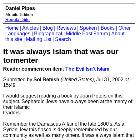
Daniel Pipes
Mobile Edition
Regular Site
Home
|
Articles
|
Blog
|
Reviews
|
Spoken
|
Books
|
Other
Languages
|
Biographical
|
Middle East Forum
|
About
this site
|
Mailing List
|
Search
It was always Islam that was our
tormenter
Reader comment on item:
The Evil Isn't Islam
Submitted by
Sol Betesh
(United States)
, Jul 31, 2002
at
15:49
I would suggest reading a book by Joan Peters on this
subject. Sephardic Jews have always been at the mercy of
their Islamic
leaders.
Remember the Damascus Affair of the late 1800's. As a
Syrian Jew this fiasco is deeply remembered by our
community as well as many others. It was always Islam that