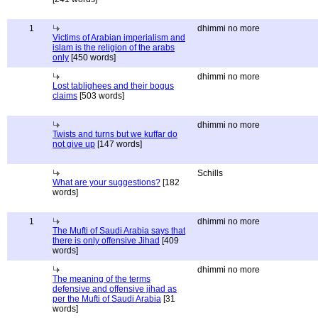
1
dhimmi no more
Victims of Arabian imperialism and
islam is the religion of the arabs
only
[450 words]
dhimmi no more
Lost tablighees and their bogus
claims
[503 words]
dhimmi no more
Twists and turns but we kuffar do
not give up
[147 words]
Schills
What are your suggestions?
[182
words]
1
dhimmi no more
The Mufti of Saudi Arabia says that
there is only offensive Jihad
[409
words]
dhimmi no more
The meaning of the terms
defensive and offensive jihad as
per the Mufti of Saudi Arabia
[31
words]