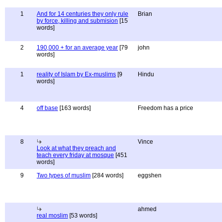
1
And for 14 centuries they only rule
Brian
by force, killing and submision
[15
words]
2
190,000 + for an average year
[79
john
words]
1
reality of Islam by Ex-muslims
[9
Hindu
words]
4
off base
[163 words]
Freedom has a price
8
Vince
Look at what they preach and
teach every friday at mosque
[451
words]
9
Two types of muslim
[284 words]
eggshen
ahmed
real moslim
[53 words]