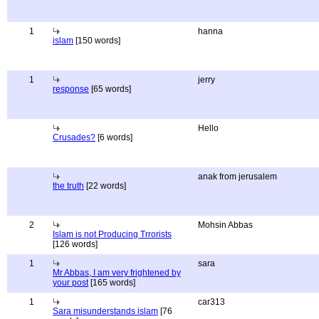
1
hanna
islam
[150 words]
1
jerry
response
[65 words]
Hello
Crusades?
[6 words]
anak from jerusalem
the truth
[22 words]
2
Mohsin Abbas
Islam is not Producing Trrorists
[126 words]
1
sara
Mr Abbas, I am very frightened by
your post
[165 words]
1
car313
Sara misunderstands islam
[76