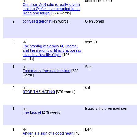
dhimmi no more
Our dear MdShafiq is really saying
that the Qur'an is a corrupted book!
Read and laugh!
[274 words]
2
confused terrorist
[49 words]
Glen Jones
3
strkc03
The stoning of Soraya M, Osama,
and the majority of films that portray
islam in a 'positive' light
[198
words]
1
Sep
Treatment of women in Islam
[333
words]
5
sal
STOP THE HATING
[376 words]
1
Isaac is the promised son
The Lies of
[278 words]
1
Ben
Anger is a sign of a good heart
[76