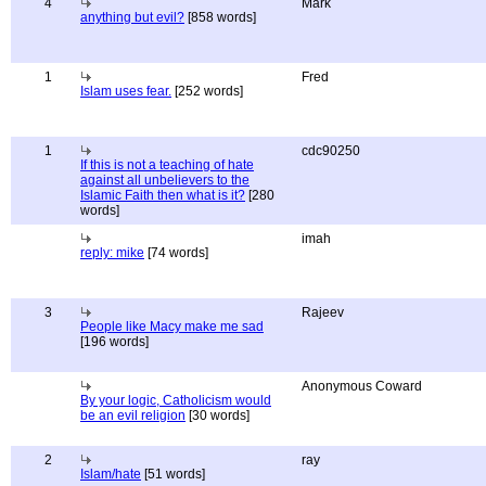
4
Mark
anything but evil?
[858 words]
1
Fred
Islam uses fear.
[252 words]
1
cdc90250
If this is not a teaching of hate
against all unbelievers to the
Islamic Faith then what is it?
[280
words]
imah
reply: mike
[74 words]
3
Rajeev
People like Macy make me sad
[196 words]
Anonymous Coward
By your logic, Catholicism would
be an evil religion
[30 words]
2
ray
Islam/hate
[51 words]