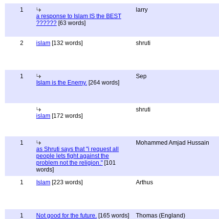
1
larry
a response to Islam IS the BEST
??????
[63 words]
2
islam
[132 words]
shruti
1
Sep
Islam is the Enemy.
[264 words]
shruti
islam
[172 words]
1
Mohammed Amjad Hussain
as Shruti says that "i request all
people lets fight against the
problem not the religion."
[101
words]
1
Islam
[223 words]
Arthus
1
Not good for the future.
[165 words]
Thomas (England)