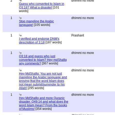
2
dhimmi no more
Guess who converted to Islam in
Q3:18? What a disaster!
[101
words]
1
dhimmi no more
Stop mangling the Arabic
language!
[105 words]
1
Prashant
I verified and endorse DNM's
description of 3:18
[187 words]
1
dhimmi no more
Q3:18 and guess who just
converted to Islam? Hey mdShafiq
any comments?
[367 words]
dhimmi no more
Hey MdShafiq: You are not just
mangling the Arabic language and
proving that the word Islam does
not mean submit/surrender to his
Allah!
[295 words]
1
dhimmi no more
Hey MdShafiq and more Quranic
disaster: Q49:14 and what does the
word Islam mean? From the books
of Muslims!
[354 words]