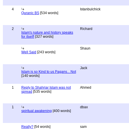
4
Istanbulchick
Quranic BS
[534 words]
2
Richard
Islam's nature and history speaks
for itself!
[327 words]
Shaun
Well Said
[243 words]
Jack
Islam is so Kind to us Pagans... Not
[140 words]
1
Reply to Shahriar Islam was not
Ahmed
spread
[535 words]
1
dbax
spiritual awakening
[400 words]
Really?
[54 words]
sam