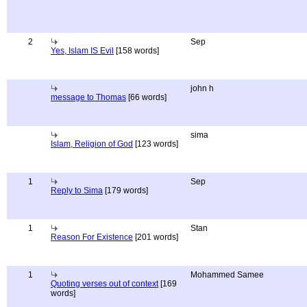
2
Sep
Yes, Islam IS Evil
[158 words]
john h
message to Thomas
[66 words]
sima
Islam, Religion of God
[123 words]
1
Sep
Reply to Sima
[179 words]
1
Stan
Reason For Existence
[201 words]
1
Mohammed Samee
Quoting verses out of context
[169
words]