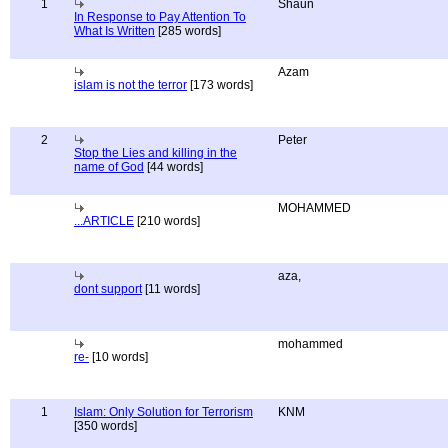
1
Shaun
In Response to Pay Attention To
What Is Written
[285 words]
Azam
islam is not the terror
[173 words]
2
Peter
Stop the Lies and killing in the
name of God
[44 words]
MOHAMMED
...ARTICLE
[210 words]
aza,
dont support
[11 words]
mohammed
re-
[10 words]
1
Islam: Only Solution for Terrorism
KNM
[350 words]