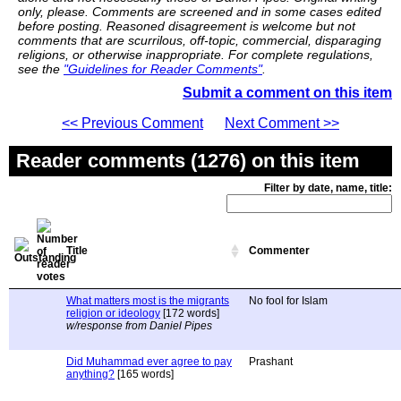
only, please. Comments are screened and in some cases edited
before posting. Reasoned disagreement is welcome but not
comments that are scurrilous, off-topic, commercial, disparaging
religions, or otherwise inappropriate. For complete regulations,
see the
"Guidelines for Reader Comments"
.
Submit a comment on this item
<< Previous Comment
Next Comment >>
Reader comments (1276) on this item
Filter by date, name, title:
Title
Commenter
What matters most is the migrants
No fool for Islam
religion or ideology
[172 words]
w/response from Daniel Pipes
Did Muhammad ever agree to pay
Prashant
anything?
[165 words]