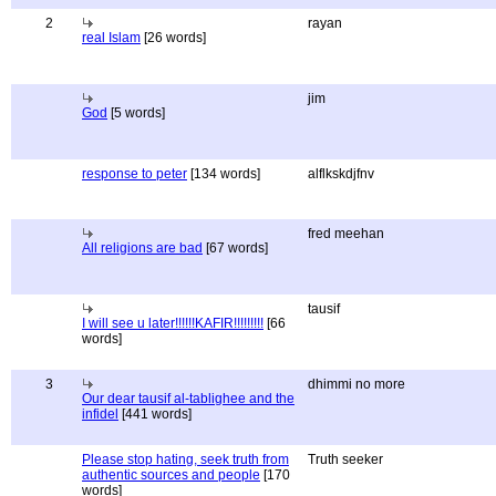
2
rayan
real Islam
[26 words]
jim
God
[5 words]
response to peter
[134 words]
alflkskdjfnv
fred meehan
All religions are bad
[67 words]
tausif
I will see u later!!!!!!KAFIR!!!!!!!!!
[66
words]
3
dhimmi no more
Our dear tausif al-tablighee and the
infidel
[441 words]
Please stop hating, seek truth from
Truth seeker
authentic sources and people
[170
words]