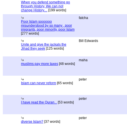
When you defend something go
through History, We can not
change History....
[199 words]
fatcha
Poor Islam soooooo
misunderstood by so many , poor
imigrants, poor minority, poor Islam
[277 words]
Bill Edwards
Unite and give the jackals the
Jihad they seek
[125 words]
maha
muslims pay more taxes
[48 words]
peter
Islam can never reform
[65 words]
peter
I have read the Quran...
[53 words]
peter
diverse Islam?
[37 words]