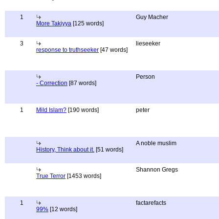
1
Guy Macher
More Takiyya
[125 words]
3
lieseeker
response to truthseeker
[47 words]
Person
- Correction
[87 words]
1
Mild Islam?
[190 words]
peter
A noble muslim
History, Think about it.
[51 words]
Shannon Gregs
True Terror
[1453 words]
1
factarefacts
99%
[12 words]