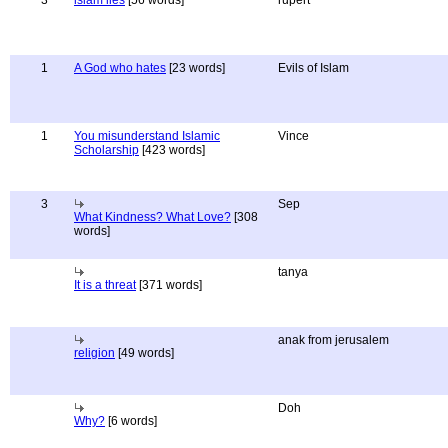
3
islam lies
[56 words]
rupert
1
A God who hates
[23 words]
Evils of Islam
1
You misunderstand Islamic
Vince
Scholarship
[423 words]
3
Sep
What Kindness? What Love?
[308
words]
tanya
It is a threat
[371 words]
anak from jerusalem
religion
[49 words]
Doh
Why?
[6 words]