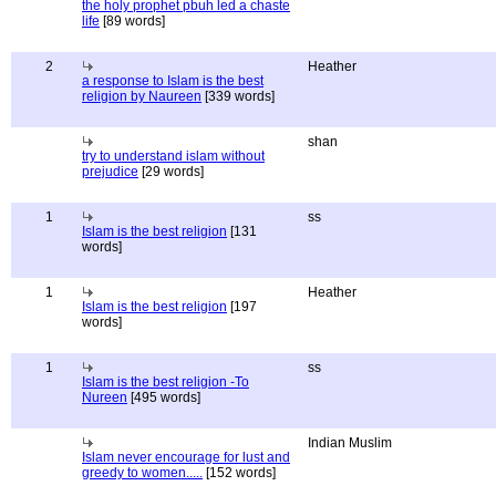
the holy prophet pbuh led a chaste
life
[89 words]
2
Heather
a response to Islam is the best
religion by Naureen
[339 words]
shan
try to understand islam without
prejudice
[29 words]
1
ss
Islam is the best religion
[131
words]
1
Heather
Islam is the best religion
[197
words]
1
ss
Islam is the best religion -To
Nureen
[495 words]
Indian Muslim
Islam never encourage for lust and
greedy to women.....
[152 words]