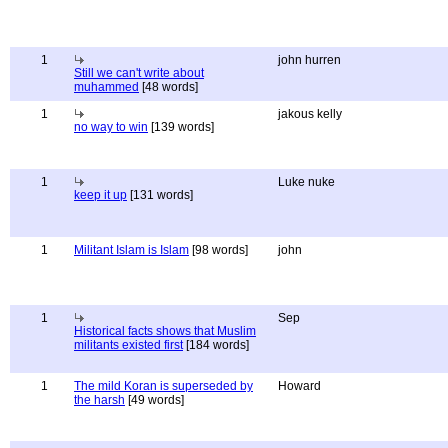
1
john hurren
Still we can't write about
muhammed
[48 words]
1
jakous kelly
no way to win
[139 words]
1
Luke nuke
keep it up
[131 words]
1
Militant Islam is Islam
[98 words]
john
1
Sep
Historical facts shows that Muslim
militants existed first
[184 words]
1
The mild Koran is superseded by
Howard
the harsh
[49 words]