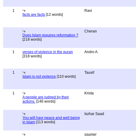
1
Ravi
facts are facts
[12 words]
Cheran
Does Islam requires reformation ?
[218 words]
1
verses of violence in the quran
Andro A.
[318 words]
1
Tausif
Islam is not violence
[110 words]
1
Krista
A people are judged by their
actions.
[146 words]
Iszhar Saad
You will havr peace and well being
in Islam
[113 words]
ssumer