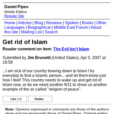
Daniel Pipes
Mobile Edition
Regular Site
Home
|
Articles
|
Blog
|
Reviews
|
Spoken
|
Books
|
Other
Languages
|
Biographical
|
Middle East Forum
|
About
this site
|
Mailing List
|
Search
Get rid of Islam
Reader comment on item:
The Evil Isn't Islam
Submitted by
Jim Brunetti
(United States)
, Apr 5, 2007
at
16:58
...I am sick of our country bowing down to Islam I try
everyday to find a Islamic person... and let them know just
how I feel! This country needs to wake up and get rid of
Islam now, or do we need another 9/11 to show us another
example of the so called "religion of peace".
Like
(13)
Dislike
Note:
Opinions expressed in comments are those of the authors
alone and not necessarily those of Daniel Pipes. Original writing