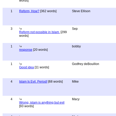
words]
1
Reform, How?
[362 words]
Steve Ellison
3
Sep
Reform not possible in Islam.
[299
words]
1
bobby
response
[20 words]
1
Godfrey deBouillon
Good idea
[11 words]
4
Islam Is Evil. Period!
[68 words]
Mike
4
Macy
Wrong, islam is anything but evil
[93 words]