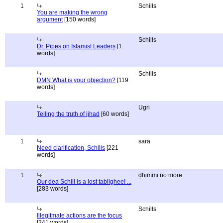
1
Schills
You are making the wrong
argument
[150 words]
Schills
Dr. Pipes on Islamist Leaders
[1
words]
Schills
DMN What is your objection?
[119
words]
Ugri
Telling the truth of jihad
[60 words]
1
sara
Need clarification, Schills
[221
words]
1
dhimmi no more
Our dea Schill is a lost tablighee! ...
[283 words]
Schills
Illegitmate actions are the focus
[241 words]