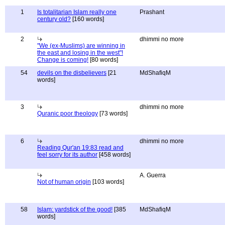
1
Is totalitarian Islam really one
Prashant
century old?
[160 words]
2
dhimmi no more
"We (ex-Muslims) are winning in
the east and losing in the west"!
Change is coming!
[80 words]
54
devils on the disbelievers
[21
MdShafiqM
words]
3
dhimmi no more
Quranic poor theology
[73 words]
6
dhimmi no more
Reading Qur'an 19:83 read and
feel sorry for its author
[458 words]
A. Guerra
Not of human origin
[103 words]
58
Islam: yardstick of the good!
[385
MdShafiqM
words]