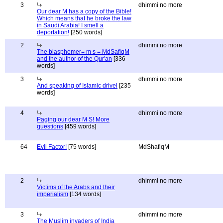
3
dhimmi no more
Our dear M has a copy of the Bible!
Which means that he broke the law
in Saudi Arabia! I smell a
deportation!
[250 words]
2
dhimmi no more
The blasphemer= m s = MdSafiqM
and the author of the Qur'an
[336
words]
3
dhimmi no more
And speaking of Islamic drivel
[235
words]
4
dhimmi no more
Paging our dear M S! More
questions
[459 words]
64
Evil Factor!
[75 words]
MdShafiqM
2
dhimmi no more
Victims of the Arabs and their
imperialism
[134 words]
3
dhimmi no more
The Muslim invaders of India