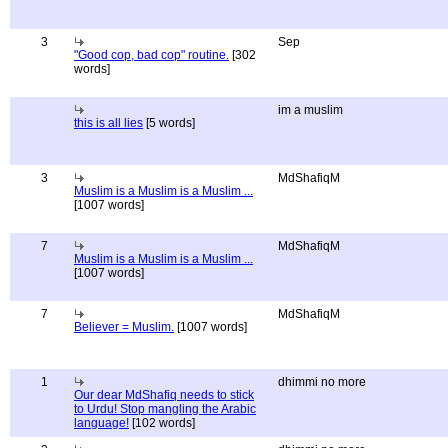
3
Sep
"Good cop, bad cop" routine.
[302
words]
im a muslim
this is all lies
[5 words]
3
MdShafiqM
Muslim is a Muslim is a Muslim ...
[1007 words]
7
MdShafiqM
Muslim is a Muslim is a Muslim ...
[1007 words]
7
MdShafiqM
Believer = Muslim.
[1007 words]
1
dhimmi no more
Our dear MdShafiq needs to stick
to Urdu! Stop mangling the Arabic
language!
[102 words]