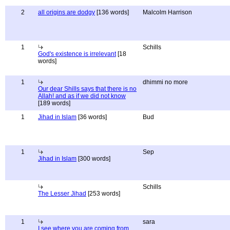
2
all origins are dodgy
[136 words]
Malcolm Harrison
1
Schills
God's existence is irrelevant
[18
words]
1
dhimmi no more
Our dear Shills says that there is no
Allah! and as if we did not know
[189 words]
1
Jihad in Islam
[36 words]
Bud
1
Sep
Jihad in Islam
[300 words]
Schills
The Lesser Jihad
[253 words]
1
sara
I see where you are coming from