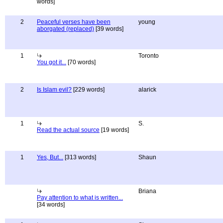
words]
2
Peaceful verses have been
young
aborgated (replaced)
[39 words]
1
Toronto
You got it...
[70 words]
2
Is Islam evil?
[229 words]
alarick
1
S.
Read the actual source
[19 words]
1
Yes, But...
[313 words]
Shaun
Briana
Pay attention to what is written...
[34 words]