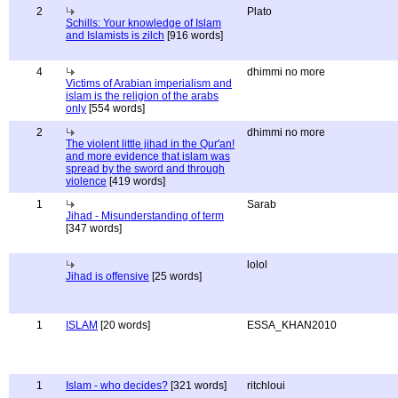
2
Plato
Schills: Your knowledge of Islam
and Islamists is zilch
[916 words]
4
dhimmi no more
Victims of Arabian imperialism and
islam is the religion of the arabs
only
[554 words]
2
dhimmi no more
The violent little jihad in the Qur'an!
and more evidence that islam was
spread by the sword and through
violence
[419 words]
1
Sarab
Jihad - Misunderstanding of term
[347 words]
lolol
Jihad is offensive
[25 words]
1
ISLAM
[20 words]
ESSA_KHAN2010
1
Islam - who decides?
[321 words]
ritchloui