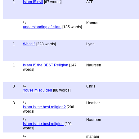
1
Islam IS evil
[67 words]
AZP
Kamran
understanding of Islam
[135 words]
1
What if.
[228 words]
Lynn
1
Islam IS the BEST Religion
[147
Naureen
words]
3
Chris
You're misguided
[88 words]
3
Heather
Islam is the best religion?
[206
words]
Naureen
Islam is the best religion
[291
words]
maham