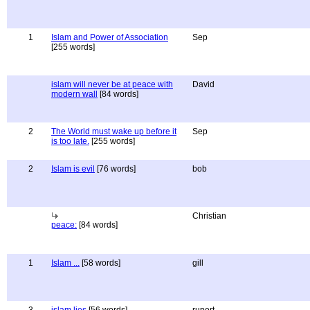
1
Islam and Power of Association
Sep
[255 words]
islam will never be at peace with
David
modern wall
[84 words]
2
The World must wake up before it
Sep
is too late.
[255 words]
2
Islam is evil
[76 words]
bob
Christian
peace:
[84 words]
1
Islam ...
[58 words]
gill