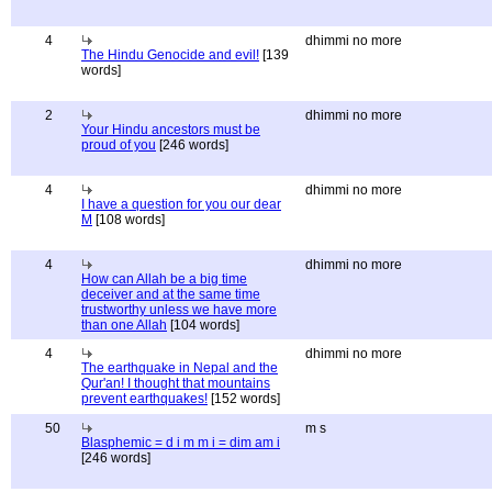
4
dhimmi no more
The Hindu Genocide and evil!
[139
words]
2
dhimmi no more
Your Hindu ancestors must be
proud of you
[246 words]
4
dhimmi no more
I have a question for you our dear
M
[108 words]
4
dhimmi no more
How can Allah be a big time
deceiver and at the same time
trustworthy unless we have more
than one Allah
[104 words]
4
dhimmi no more
The earthquake in Nepal and the
Qur'an! I thought that mountains
prevent earthquakes!
[152 words]
50
m s
Blasphemic = d i m m i = dim am i
[246 words]