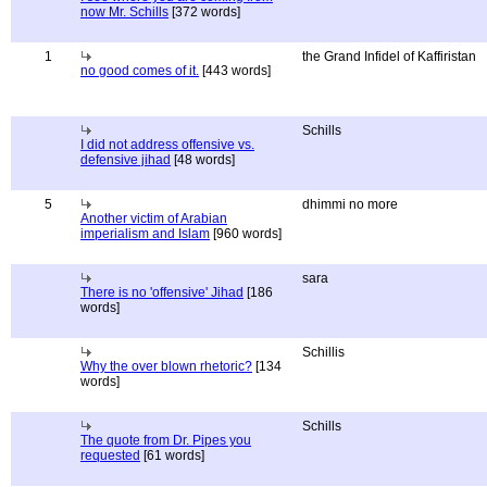
now Mr. Schills
[372 words]
1
the Grand Infidel of Kaffiristan
no good comes of it.
[443 words]
Schills
I did not address offensive vs.
defensive jihad
[48 words]
5
dhimmi no more
Another victim of Arabian
imperialism and Islam
[960 words]
sara
There is no 'offensive' Jihad
[186
words]
Schillis
Why the over blown rhetoric?
[134
words]
Schills
The quote from Dr. Pipes you
requested
[61 words]