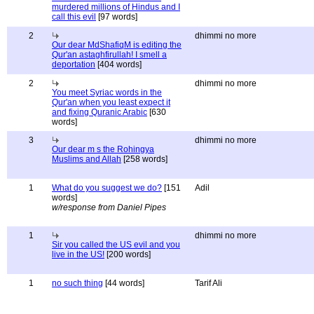
murdered millions of Hindus and I
call this evil
[97 words]
2
dhimmi no more
Our dear MdShafiqM is editing the
Qur'an astaghfirullah! I smell a
deportation
[404 words]
2
dhimmi no more
You meet Syriac words in the
Qur'an when you least expect it
and fixing Quranic Arabic
[630
words]
3
dhimmi no more
Our dear m s the Rohingya
Muslims and Allah
[258 words]
1
What do you suggest we do?
[151
Adil
words]
w/response from Daniel Pipes
1
dhimmi no more
Sir you called the US evil and you
live in the US!
[200 words]
1
no such thing
[44 words]
Tarif Ali