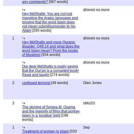
any comments?
[367 words]
dhimmi no more
Hey MdShafiq: You are not just
mangling the Arabic language and
proving that the word Islam does
not mean submit/surrender to his
Allah!
[295 words]
1
dhimmi no more
Hey MdShafiq and more Quranic
disaster: Q49:14 and what does the
word Islam mean? From the books
of Muslims!
[354 words]
dhimmi no more
Our dear MdShafiq is really saying
that the Qur'an is a corrupted book!
Read and laugh!
[274 words]
2
confused terrorist
[49 words]
Glen Jones
3
strkc03
The stoning of Soraya M, Osama,
and the majority of films that portray
islam in a 'positive' light
[198
words]
1
Sep
Treatment of women in Islam
[333