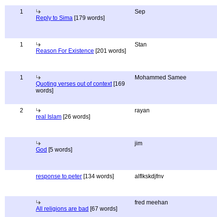
1
Sep
Reply to Sima
[179 words]
1
Stan
Reason For Existence
[201 words]
1
Mohammed Samee
Quoting verses out of context
[169
words]
2
rayan
real Islam
[26 words]
jim
God
[5 words]
response to peter
[134 words]
alflkskdjfnv
fred meehan
All religions are bad
[67 words]