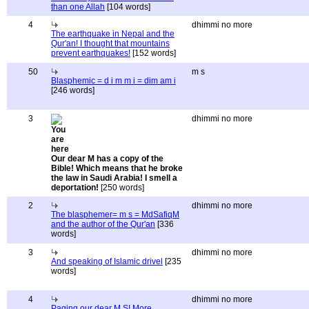
than one Allah
[104 words]
4
dhimmi no more
The earthquake in Nepal and the
Qur'an! I thought that mountains
prevent earthquakes!
[152 words]
50
m s
Blasphemic = d i m m i = dim am i
[246 words]
3
dhimmi no more
Our dear M has a copy of the
Bible! Which means that he broke
the law in Saudi Arabia! I smell a
deportation!
[250 words]
2
dhimmi no more
The blasphemer= m s = MdSafiqM
and the author of the Qur'an
[336
words]
3
dhimmi no more
And speaking of Islamic drivel
[235
words]
4
dhimmi no more
Paging our dear M S! More