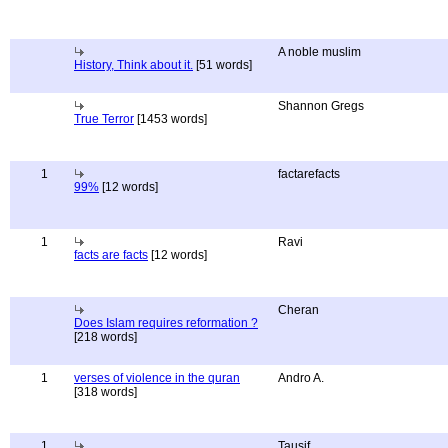
A noble muslim
History, Think about it.
[51 words]
Shannon Gregs
True Terror
[1453 words]
1
factarefacts
99%
[12 words]
1
Ravi
facts are facts
[12 words]
Cheran
Does Islam requires reformation ?
[218 words]
1
verses of violence in the quran
Andro A.
[318 words]
1
Tausif