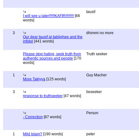
tausif
I will see u later!!!!!!KAFIR!!!!!!!!!
[66
words]
3
dhimmi no more
Our dear tausif al-tablighee and the
infidel
[441 words]
Please stop hating, seek truth from
Truth seeker
authentic sources and people
[170
words]
1
Guy Macher
More Takiyya
[125 words]
3
lieseeker
response to truthseeker
[47 words]
Person
- Correction
[87 words]
1
Mild Islam?
[190 words]
peter