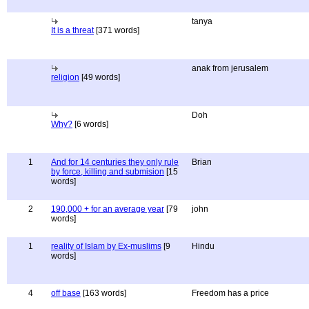
tanya
It is a threat
[371 words]
anak from jerusalem
religion
[49 words]
Doh
Why?
[6 words]
1
And for 14 centuries they only rule
Brian
by force, killing and submision
[15
words]
2
190,000 + for an average year
[79
john
words]
1
reality of Islam by Ex-muslims
[9
Hindu
words]
4
off base
[163 words]
Freedom has a price