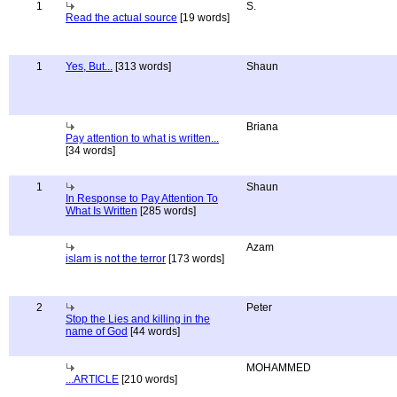
1
S.
Read the actual source
[19 words]
1
Yes, But...
[313 words]
Shaun
Briana
Pay attention to what is written...
[34 words]
1
Shaun
In Response to Pay Attention To
What Is Written
[285 words]
Azam
islam is not the terror
[173 words]
2
Peter
Stop the Lies and killing in the
name of God
[44 words]
MOHAMMED
...ARTICLE
[210 words]