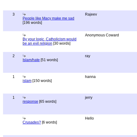
3
Rajeev
People like Macy make me sad
[196 words]
Anonymous Coward
By your logic, Catholicism would
be an evil religion
[30 words]
2
ray
Islam/hate
[51 words]
1
hanna
islam
[150 words]
1
jerry
response
[65 words]
Hello
Crusades?
[6 words]