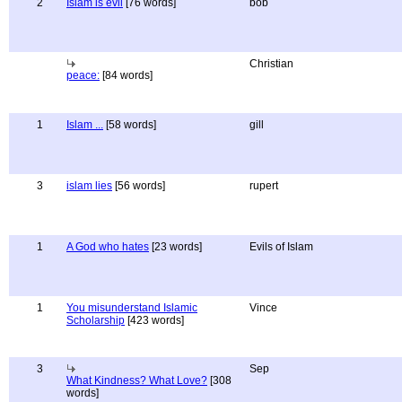
2
Islam is evil
[76 words]
bob
Christian
peace:
[84 words]
1
Islam ...
[58 words]
gill
3
islam lies
[56 words]
rupert
1
A God who hates
[23 words]
Evils of Islam
1
You misunderstand Islamic
Vince
Scholarship
[423 words]
3
Sep
What Kindness? What Love?
[308
words]