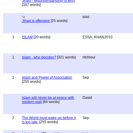
Jihad - Misunderstanding of term
[347 words]
lolol
Jihad is offensive
[25 words]
1
ISLAM
[20 words]
ESSA_KHAN2010
1
Islam - who decides?
[321 words]
ritchloui
1
Islam and Power of Association
Sep
[255 words]
islam will never be at peace with
David
modern wall
[84 words]
2
The World must wake up before it
Sep
is too late.
[255 words]