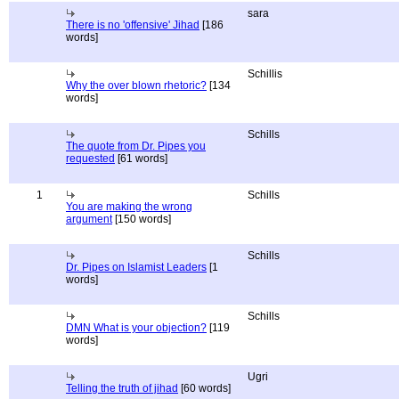
sara
There is no 'offensive' Jihad
[186
words]
Schillis
Why the over blown rhetoric?
[134
words]
Schills
The quote from Dr. Pipes you
requested
[61 words]
1
Schills
You are making the wrong
argument
[150 words]
Schills
Dr. Pipes on Islamist Leaders
[1
words]
Schills
DMN What is your objection?
[119
words]
Ugri
Telling the truth of jihad
[60 words]