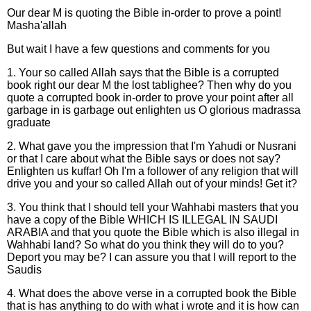
Our dear M is quoting the Bible in-order to prove a point!
Masha'allah
But wait I have a few questions and comments for you
1. Your so called Allah says that the Bible is a corrupted
book right our dear M the lost tablighee? Then why do you
quote a corrupted book in-order to prove your point after all
garbage in is garbage out enlighten us O glorious madrassa
graduate
2. What gave you the impression that I'm Yahudi or Nusrani
or that I care about what the Bible says or does not say?
Enlighten us kuffar! Oh I'm a follower of any religion that will
drive you and your so called Allah out of your minds! Get it?
3. You think that I should tell your Wahhabi masters that you
have a copy of the Bible WHICH IS ILLEGAL IN SAUDI
ARABIA and that you quote the Bible which is also illegal in
Wahhabi land? So what do you think they will do to you?
Deport you may be? I can assure you that I will report to the
Saudis
4. What does the above verse in a corrupted book the Bible
that is has anything to do with what i wrote and it is how can