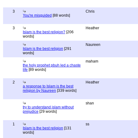
3
Chris
You're misguided
[88 words]
3
Heather
Islam is the best religion?
[206
words]
Naureen
Islam is the best religion
[291
words]
maham
the holy prophet pbuh led a chaste
life
[89 words]
2
Heather
a response to Islam is the best
religion by Naureen
[339 words]
shan
try to understand islam without
prejudice
[29 words]
1
ss
Islam is the best religion
[131
words]