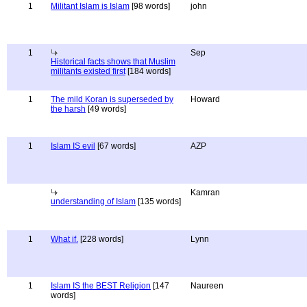
1
Militant Islam is Islam
[98 words]
john
1
Sep
Historical facts shows that Muslim
militants existed first
[184 words]
1
The mild Koran is superseded by
Howard
the harsh
[49 words]
1
Islam IS evil
[67 words]
AZP
Kamran
understanding of Islam
[135 words]
1
What if.
[228 words]
Lynn
1
Islam IS the BEST Religion
[147
Naureen
words]