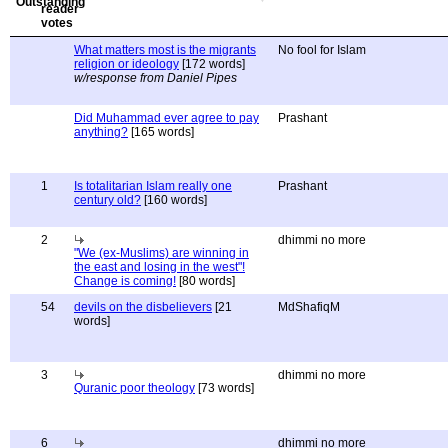
What matters most is the migrants
No fool for Islam
religion or ideology
[172 words]
w/response from Daniel Pipes
Did Muhammad ever agree to pay
Prashant
anything?
[165 words]
1
Is totalitarian Islam really one
Prashant
century old?
[160 words]
2
dhimmi no more
"We (ex-Muslims) are winning in
the east and losing in the west"!
Change is coming!
[80 words]
54
devils on the disbelievers
[21
MdShafiqM
words]
3
dhimmi no more
Quranic poor theology
[73 words]
6
dhimmi no more