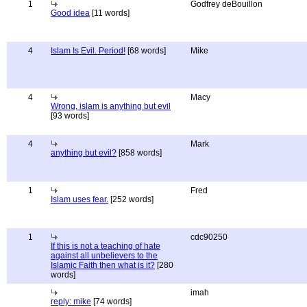
1
Godfrey deBouillon
Good idea
[11 words]
4
Islam Is Evil. Period!
[68 words]
Mike
4
Macy
Wrong, islam is anything but evil
[93 words]
4
Mark
anything but evil?
[858 words]
1
Fred
Islam uses fear.
[252 words]
1
cdc90250
If this is not a teaching of hate
against all unbelievers to the
Islamic Faith then what is it?
[280
words]
imah
reply: mike
[74 words]