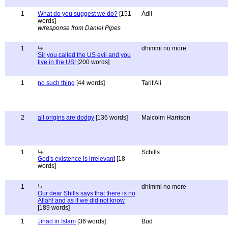
1
What do you suggest we do?
[151
Adil
words]
w/response from Daniel Pipes
1
dhimmi no more
Sir you called the US evil and you
live in the US!
[200 words]
1
no such thing
[44 words]
Tarif Ali
2
all origins are dodgy
[136 words]
Malcolm Harrison
1
Schills
God's existence is irrelevant
[18
words]
1
dhimmi no more
Our dear Shills says that there is no
Allah! and as if we did not know
[189 words]
1
Jihad in Islam
[36 words]
Bud