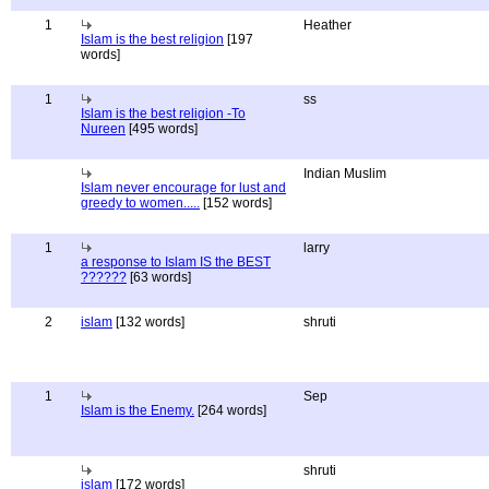
1
Heather
Islam is the best religion
[197
words]
1
ss
Islam is the best religion -To
Nureen
[495 words]
Indian Muslim
Islam never encourage for lust and
greedy to women.....
[152 words]
1
larry
a response to Islam IS the BEST
??????
[63 words]
2
islam
[132 words]
shruti
1
Sep
Islam is the Enemy.
[264 words]
shruti
islam
[172 words]