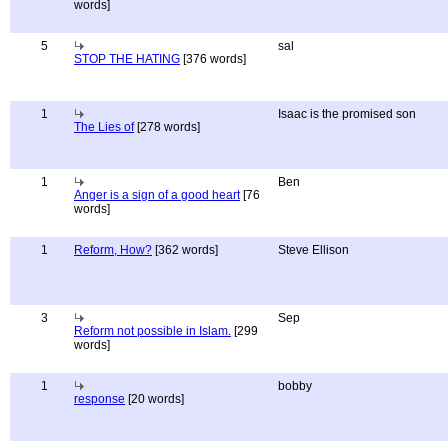
words]
5
sal
STOP THE HATING
[376 words]
1
Isaac is the promised son
The Lies of
[278 words]
1
Ben
Anger is a sign of a good heart
[76
words]
1
Reform, How?
[362 words]
Steve Ellison
3
Sep
Reform not possible in Islam.
[299
words]
1
bobby
response
[20 words]