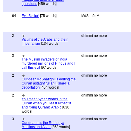
questions
[459 words]
64
Evil Factor!
[75 words]
MdShafiqM
2
dhimmi no more
Victims of the Arabs and their
imperialism
[134 words]
3
dhimmi no more
The Muslim invaders of India
murdered millions of Hindus and I
call this evil
[97 words]
2
dhimmi no more
Our dear MdShafiqM is editing the
Qur'an astaghfirullah! I smell a
deportation
[404 words]
2
dhimmi no more
You meet Syriac words in the
Qur'an when you least expect it
and fixing Quranic Arabic
[630
words]
3
dhimmi no more
Our dear m s the Rohingya
Muslims and Allah
[258 words]