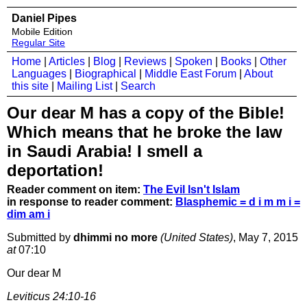
Daniel Pipes
Mobile Edition
Regular Site
Home
|
Articles
|
Blog
|
Reviews
|
Spoken
|
Books
|
Other
Languages
|
Biographical
|
Middle East Forum
|
About
this site
|
Mailing List
|
Search
Our dear M has a copy of the Bible!
Which means that he broke the law
in Saudi Arabia! I smell a
deportation!
Reader comment on item:
The Evil Isn't Islam
in response to reader comment:
Blasphemic = d i m m i =
dim am i
Submitted by
dhimmi no more
(United States)
, May 7, 2015
at
07:10
Our dear M
Leviticus 24:10-16