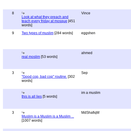
8
Vince
Look at what they preach and
teach every friday at mosque
[451
words]
9
Two types of muslim
[284 words]
eggshen
ahmed
real moslim
[53 words]
3
Sep
"Good cop, bad cop" routine.
[302
words]
im a muslim
this is all lies
[5 words]
3
MdShafiqM
Muslim is a Muslim is a Muslim ...
[1007 words]