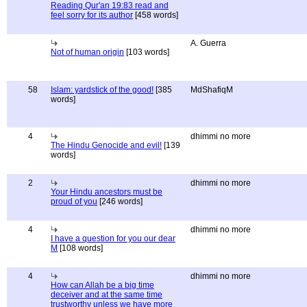
Reading Qur'an 19:83 read and
feel sorry for its author
[458 words]
A. Guerra
Not of human origin
[103 words]
58
Islam: yardstick of the good!
[385
MdShafiqM
words]
4
dhimmi no more
The Hindu Genocide and evil!
[139
words]
2
dhimmi no more
Your Hindu ancestors must be
proud of you
[246 words]
4
dhimmi no more
I have a question for you our dear
M
[108 words]
4
dhimmi no more
How can Allah be a big time
deceiver and at the same time
trustworthy unless we have more