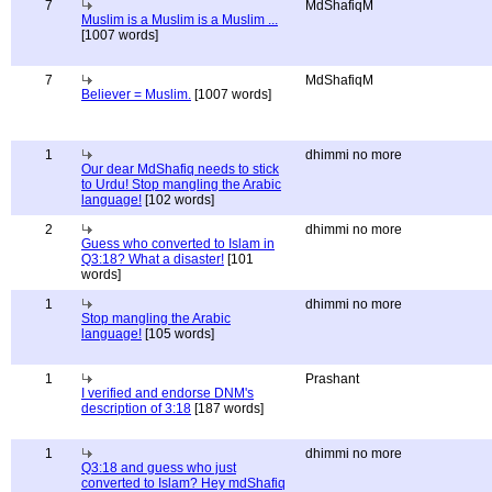
7
MdShafiqM
Muslim is a Muslim is a Muslim ...
[1007 words]
7
MdShafiqM
Believer = Muslim.
[1007 words]
1
dhimmi no more
Our dear MdShafiq needs to stick
to Urdu! Stop mangling the Arabic
language!
[102 words]
2
dhimmi no more
Guess who converted to Islam in
Q3:18? What a disaster!
[101
words]
1
dhimmi no more
Stop mangling the Arabic
language!
[105 words]
1
Prashant
I verified and endorse DNM's
description of 3:18
[187 words]
1
dhimmi no more
Q3:18 and guess who just
converted to Islam? Hey mdShafiq