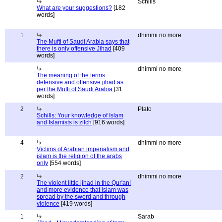
Schills
What are your suggestions?
[182
words]
1
dhimmi no more
The Mufti of Saudi Arabia says that
there is only offensive Jihad
[409
words]
dhimmi no more
The meaning of the terms
defensive and offensive jihad as
per the Mufti of Saudi Arabia
[31
words]
2
Plato
Schills: Your knowledge of Islam
and Islamists is zilch
[916 words]
4
dhimmi no more
Victims of Arabian imperialism and
islam is the religion of the arabs
only
[554 words]
2
dhimmi no more
The violent little jihad in the Qur'an!
and more evidence that islam was
spread by the sword and through
violence
[419 words]
1
Sarab