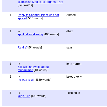
Islam is so Kind to us Pagans... Not
[140 words]
1
Reply to Shahriar Islam was not
Ahmed
spread
[535 words]
1
dbax
spiritual awakening
[400 words]
Really?
[54 words]
sam
1
john hurren
Still we can't write about
muhammed
[48 words]
1
jakous kelly
no way to win
[139 words]
1
Luke nuke
keep it up
[131 words]