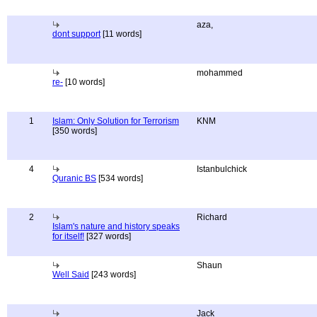
aza,
dont support
[11 words]
mohammed
re-
[10 words]
1
Islam: Only Solution for Terrorism
KNM
[350 words]
4
Istanbulchick
Quranic BS
[534 words]
2
Richard
Islam's nature and history speaks
for itself!
[327 words]
Shaun
Well Said
[243 words]
Jack