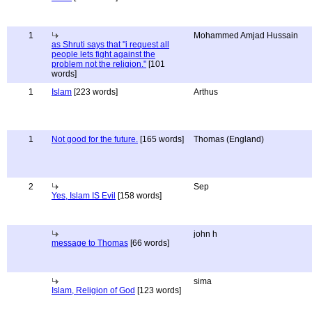
1
Mohammed Amjad Hussain
as Shruti says that "i request all
people lets fight against the
problem not the religion."
[101
words]
1
Islam
[223 words]
Arthus
1
Not good for the future.
[165 words]
Thomas (England)
2
Sep
Yes, Islam IS Evil
[158 words]
john h
message to Thomas
[66 words]
sima
Islam, Religion of God
[123 words]