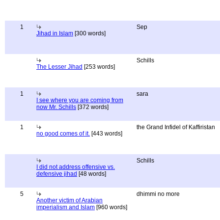
1
Sep
Jihad in Islam
[300 words]
Schills
The Lesser Jihad
[253 words]
1
sara
I see where you are coming from
now Mr. Schills
[372 words]
1
the Grand Infidel of Kaffiristan
no good comes of it.
[443 words]
Schills
I did not address offensive vs.
defensive jihad
[48 words]
5
dhimmi no more
Another victim of Arabian
imperialism and Islam
[960 words]