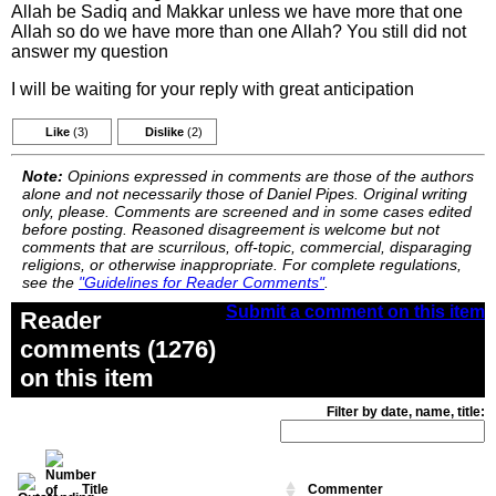
Allah be Sadiq and Makkar unless we have more that one
Allah so do we have more than one Allah? You still did not
answer my question
I will be waiting for your reply with great anticipation
Like
(3)
Dislike
(2)
Note:
Opinions expressed in comments are those of the authors
alone and not necessarily those of Daniel Pipes. Original writing
only, please. Comments are screened and in some cases edited
before posting. Reasoned disagreement is welcome but not
comments that are scurrilous, off-topic, commercial, disparaging
religions, or otherwise inappropriate. For complete regulations,
see the
"Guidelines for Reader Comments"
.
Submit a comment on this item
Reader
comments (1276)
on this item
Filter by date, name, title:
Title
Commenter