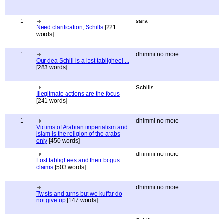
1
sara
Need clarification, Schills
[221
words]
1
dhimmi no more
Our dea Schill is a lost tablighee! ...
[283 words]
Schills
Illegitmate actions are the focus
[241 words]
1
dhimmi no more
Victims of Arabian imperialism and
islam is the religion of the arabs
only
[450 words]
dhimmi no more
Lost tablighees and their bogus
claims
[503 words]
dhimmi no more
Twists and turns but we kuffar do
not give up
[147 words]