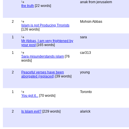
anak from jerusalem
the truth
[22 words]
2
Mohsin Abbas
Islam is not Producing Trrorists
[126 words]
1
sara
Mr Abbas, I am very frightened by
your post
[165 words]
1
car313
Sara misunderstands islam
[76
words]
2
Peaceful verses have been
young
aborgated (replaced)
[39 words]
1
Toronto
You got it...
[70 words]
2
Is Islam evil?
[229 words]
alarick