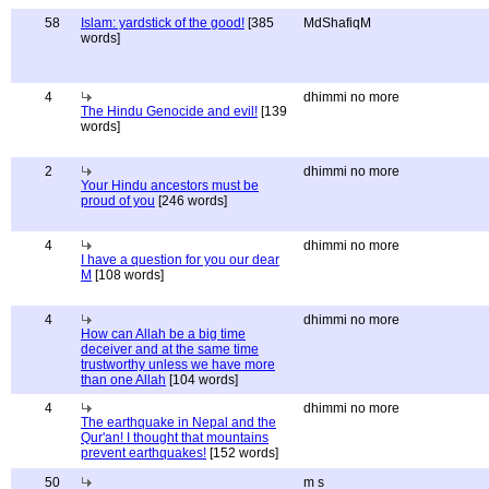
58
Islam: yardstick of the good!
[385
MdShafiqM
words]
4
dhimmi no more
The Hindu Genocide and evil!
[139
words]
2
dhimmi no more
Your Hindu ancestors must be
proud of you
[246 words]
4
dhimmi no more
I have a question for you our dear
M
[108 words]
4
dhimmi no more
How can Allah be a big time
deceiver and at the same time
trustworthy unless we have more
than one Allah
[104 words]
4
dhimmi no more
The earthquake in Nepal and the
Qur'an! I thought that mountains
prevent earthquakes!
[152 words]
50
m s