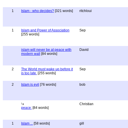
1
Islam - who decides?
[321 words]
ritchloui
1
Islam and Power of Association
Sep
[255 words]
islam will never be at peace with
David
modern wall
[84 words]
2
The World must wake up before it
Sep
is too late.
[255 words]
2
Islam is evil
[76 words]
bob
Christian
peace:
[84 words]
1
Islam ...
[58 words]
gill