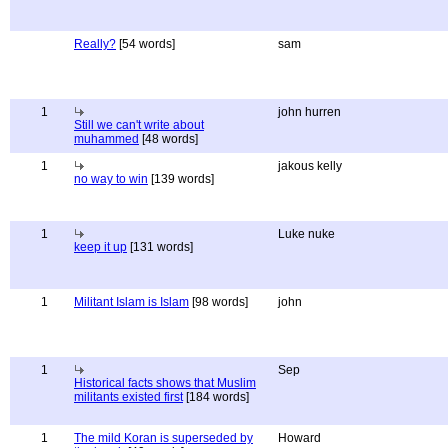
Really?
[54 words]
sam
1
john hurren
Still we can't write about
muhammed
[48 words]
1
jakous kelly
no way to win
[139 words]
1
Luke nuke
keep it up
[131 words]
1
Militant Islam is Islam
[98 words]
john
1
Sep
Historical facts shows that Muslim
militants existed first
[184 words]
1
The mild Koran is superseded by
Howard