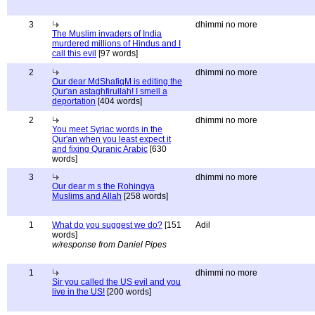
3
dhimmi no more
The Muslim invaders of India
murdered millions of Hindus and I
call this evil
[97 words]
2
dhimmi no more
Our dear MdShafiqM is editing the
Qur'an astaghfirullah! I smell a
deportation
[404 words]
2
dhimmi no more
You meet Syriac words in the
Qur'an when you least expect it
and fixing Quranic Arabic
[630
words]
3
dhimmi no more
Our dear m s the Rohingya
Muslims and Allah
[258 words]
1
What do you suggest we do?
[151
Adil
words]
w/response from Daniel Pipes
1
dhimmi no more
Sir you called the US evil and you
live in the US!
[200 words]