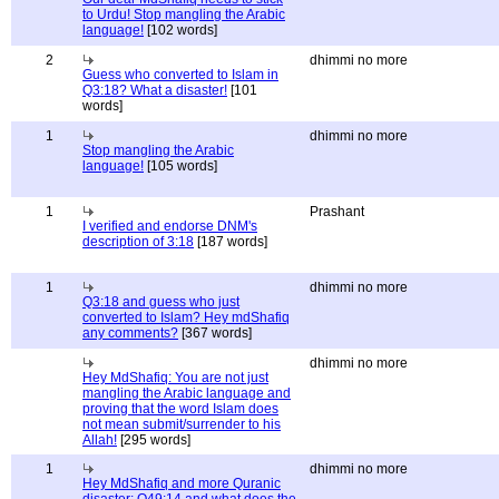
to Urdu! Stop mangling the Arabic
language!
[102 words]
2
dhimmi no more
Guess who converted to Islam in
Q3:18? What a disaster!
[101
words]
1
dhimmi no more
Stop mangling the Arabic
language!
[105 words]
1
Prashant
I verified and endorse DNM's
description of 3:18
[187 words]
1
dhimmi no more
Q3:18 and guess who just
converted to Islam? Hey mdShafiq
any comments?
[367 words]
dhimmi no more
Hey MdShafiq: You are not just
mangling the Arabic language and
proving that the word Islam does
not mean submit/surrender to his
Allah!
[295 words]
1
dhimmi no more
Hey MdShafiq and more Quranic