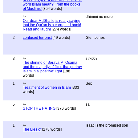
disaster: Q49:14 and what does the
word Islam mean? From the books
of Muslims!
[354 words]
dhimmi no more
Our dear MdShafiq is really saying
that the Qur'an is a corrupted book!
Read and laugh!
[274 words]
2
confused terrorist
[49 words]
Glen Jones
3
strkc03
The stoning of Soraya M, Osama,
and the majority of films that portray
islam in a 'positive' light
[198
words]
1
Sep
Treatment of women in Islam
[333
words]
5
sal
STOP THE HATING
[376 words]
1
Isaac is the promised son
The Lies of
[278 words]