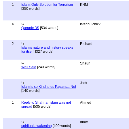
1
Islam: Only Solution for Terrorism
KNM
[350 words]
4
Istanbulchick
Quranic BS
[534 words]
2
Richard
Islam's nature and history speaks
for itself!
[327 words]
Shaun
Well Said
[243 words]
Jack
Islam is so Kind to us Pagans... Not
[140 words]
1
Reply to Shahriar Islam was not
Ahmed
spread
[535 words]
1
dbax
spiritual awakening
[400 words]