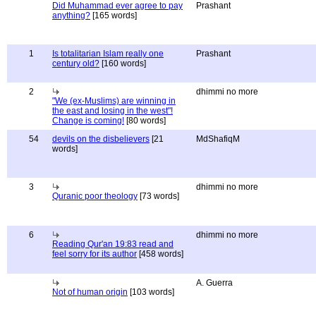
Did Muhammad ever agree to pay
Prashant
anything?
[165 words]
1
Is totalitarian Islam really one
Prashant
century old?
[160 words]
2
dhimmi no more
"We (ex-Muslims) are winning in
the east and losing in the west"!
Change is coming!
[80 words]
54
devils on the disbelievers
[21
MdShafiqM
words]
3
dhimmi no more
Quranic poor theology
[73 words]
6
dhimmi no more
Reading Qur'an 19:83 read and
feel sorry for its author
[458 words]
A. Guerra
Not of human origin
[103 words]