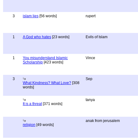
3
islam lies
[56 words]
rupert
1
A God who hates
[23 words]
Evils of Islam
1
You misunderstand Islamic
Vince
Scholarship
[423 words]
3
Sep
What Kindness? What Love?
[308
words]
tanya
It is a threat
[371 words]
anak from jerusalem
religion
[49 words]