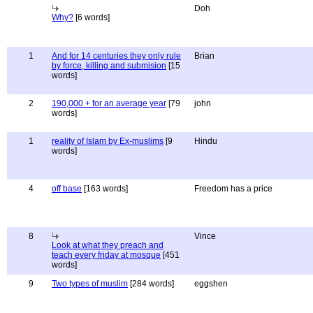
Doh
Why?
[6 words]
1
And for 14 centuries they only rule
Brian
by force, killing and submision
[15
words]
2
190,000 + for an average year
[79
john
words]
1
reality of Islam by Ex-muslims
[9
Hindu
words]
4
off base
[163 words]
Freedom has a price
8
Vince
Look at what they preach and
teach every friday at mosque
[451
words]
9
Two types of muslim
[284 words]
eggshen