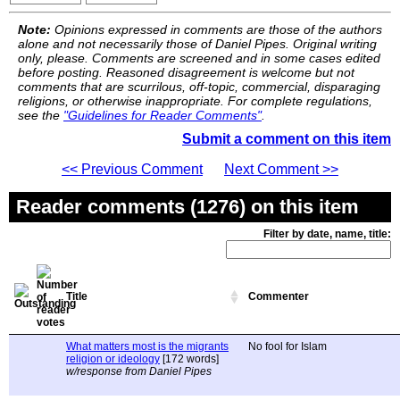
Note:
Opinions expressed in comments are those of the authors
alone and not necessarily those of Daniel Pipes. Original writing
only, please. Comments are screened and in some cases edited
before posting. Reasoned disagreement is welcome but not
comments that are scurrilous, off-topic, commercial, disparaging
religions, or otherwise inappropriate. For complete regulations,
see the
"Guidelines for Reader Comments"
.
Submit a comment on this item
<< Previous Comment
Next Comment >>
Reader comments (1276) on this item
Filter by date, name, title:
Title
Commenter
What matters most is the migrants
No fool for Islam
religion or ideology
[172 words]
w/response from Daniel Pipes