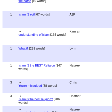
the harsh
[49 words]
1
Islam IS evil
[67 words]
AZP
Kamran
understanding of Islam
[135 words]
1
What if.
[228 words]
Lynn
1
Islam IS the BEST Religion
[147
Naureen
words]
3
Chris
You're misguided
[88 words]
3
Heather
Islam is the best religion?
[206
words]
Naureen