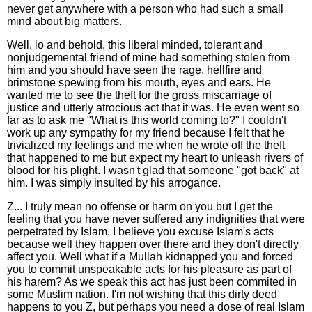
never get anywhere with a person who had such a small
mind about big matters.
Well, lo and behold, this liberal minded, tolerant and
nonjudgemental friend of mine had something stolen from
him and you should have seen the rage, hellfire and
brimstone spewing from his mouth, eyes and ears. He
wanted me to see the theft for the gross miscarriage of
justice and utterly atrocious act that it was. He even went so
far as to ask me "What is this world coming to?" I couldn't
work up any sympathy for my friend because I felt that he
trivialized my feelings and me when he wrote off the theft
that happened to me but expect my heart to unleash rivers of
blood for his plight. I wasn't glad that someone "got back" at
him. I was simply insulted by his arrogance.
Z... I truly mean no offense or harm on you but I get the
feeling that you have never suffered any indignities that were
perpetrated by Islam. I believe you excuse Islam's acts
because well they happen over there and they don't directly
affect you. Well what if a Mullah kidnapped you and forced
you to commit unspeakable acts for his pleasure as part of
his harem? As we speak this act has just been commited in
some Muslim nation. I'm not wishing that this dirty deed
happens to you Z, but perhaps you need a dose of real Islam