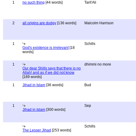
1
no such thing
[44 words]
Tarif Ali
2
all origins are dodgy
[136 words]
Malcolm Harrison
1
Schills
God's existence is irrelevant
[18
words]
1
dhimmi no more
Our dear Shills says that there is no
Allah! and as if we did not know
[189 words]
1
Jihad in Islam
[36 words]
Bud
1
Sep
Jihad in Islam
[300 words]
Schills
The Lesser Jihad
[253 words]