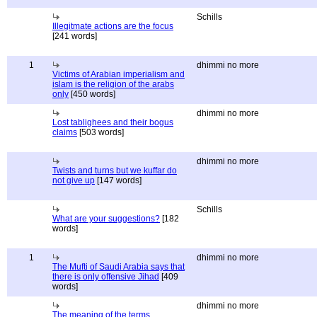
Schills
Illegitmate actions are the focus
[241 words]
1
dhimmi no more
Victims of Arabian imperialism and
islam is the religion of the arabs
only
[450 words]
dhimmi no more
Lost tablighees and their bogus
claims
[503 words]
dhimmi no more
Twists and turns but we kuffar do
not give up
[147 words]
Schills
What are your suggestions?
[182
words]
1
dhimmi no more
The Mufti of Saudi Arabia says that
there is only offensive Jihad
[409
words]
dhimmi no more
The meaning of the terms