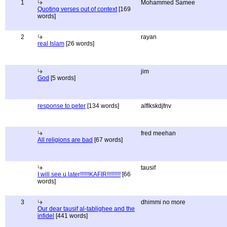
1
Mohammed Samee
Quoting verses out of context
[169
words]
2
rayan
real Islam
[26 words]
jim
God
[5 words]
response to peter
[134 words]
alflkskdjfnv
fred meehan
All religions are bad
[67 words]
tausif
I will see u later!!!!!!KAFIR!!!!!!!!!
[66
words]
3
dhimmi no more
Our dear tausif al-tablighee and the
infidel
[441 words]