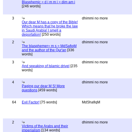
Blasphemic = d i m m i = dim am i
[246 words]
3
dhimmi no more
Our dear M has a copy of the Bible!
Which means that he broke the law
in Saudi Arabia! I smell a
deportation!
[250 words]
2
dhimmi no more
The blasphemer= m s = MdSafiqM
and the author of the Qur'an
[336
words]
3
dhimmi no more
And speaking of Islamic drivel
[235
words]
4
dhimmi no more
Paging our dear M S! More
questions
[459 words]
64
Evil Factor!
[75 words]
MdShafiqM
2
dhimmi no more
Victims of the Arabs and their
imperialism
[134 words]