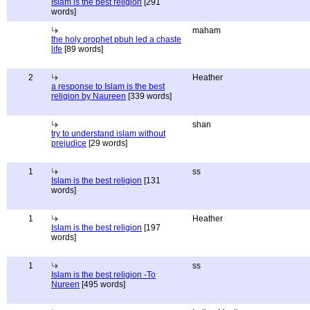
Islam is the best religion
[291
words]
maham
the holy prophet pbuh led a chaste
life
[89 words]
2
Heather
a response to Islam is the best
religion by Naureen
[339 words]
shan
try to understand islam without
prejudice
[29 words]
1
ss
Islam is the best religion
[131
words]
1
Heather
Islam is the best religion
[197
words]
1
ss
Islam is the best religion -To
Nureen
[495 words]