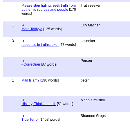
Please stop hating, seek truth from
Truth seeker
authentic sources and people
[170
words]
1
Guy Macher
More Takiyya
[125 words]
3
lieseeker
response to truthseeker
[47 words]
Person
- Correction
[87 words]
1
Mild Islam?
[190 words]
peter
A noble muslim
History, Think about it.
[51 words]
Shannon Gregs
True Terror
[1453 words]