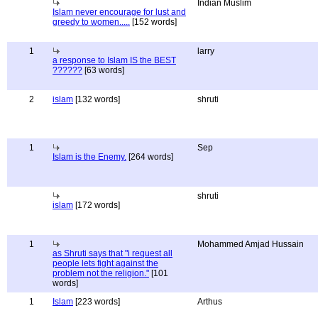
Indian Muslim
Islam never encourage for lust and
greedy to women.....
[152 words]
1
larry
a response to Islam IS the BEST
??????
[63 words]
2
islam
[132 words]
shruti
1
Sep
Islam is the Enemy.
[264 words]
shruti
islam
[172 words]
1
Mohammed Amjad Hussain
as Shruti says that "i request all
people lets fight against the
problem not the religion."
[101
words]
1
Islam
[223 words]
Arthus