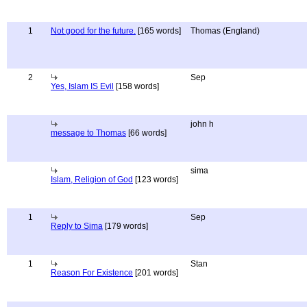
1
Not good for the future.
[165 words]
Thomas (England)
2
Sep
Yes, Islam IS Evil
[158 words]
john h
message to Thomas
[66 words]
sima
Islam, Religion of God
[123 words]
1
Sep
Reply to Sima
[179 words]
1
Stan
Reason For Existence
[201 words]