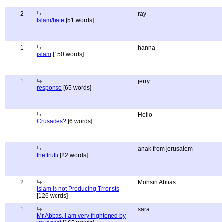
2
ray
Islam/hate
[51 words]
1
hanna
islam
[150 words]
1
jerry
response
[65 words]
Hello
Crusades?
[6 words]
anak from jerusalem
the truth
[22 words]
2
Mohsin Abbas
Islam is not Producing Trrorists
[126 words]
1
sara
Mr Abbas, I am very frightened by