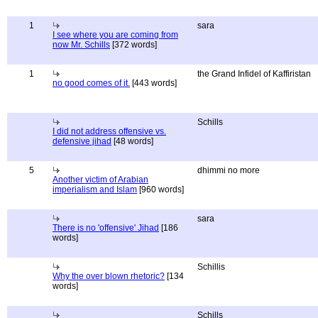
1
sara
I see where you are coming from
now Mr. Schills
[372 words]
1
the Grand Infidel of Kaffiristan
no good comes of it.
[443 words]
Schills
I did not address offensive vs.
defensive jihad
[48 words]
5
dhimmi no more
Another victim of Arabian
imperialism and Islam
[960 words]
sara
There is no 'offensive' Jihad
[186
words]
Schillis
Why the over blown rhetoric?
[134
words]
Schills