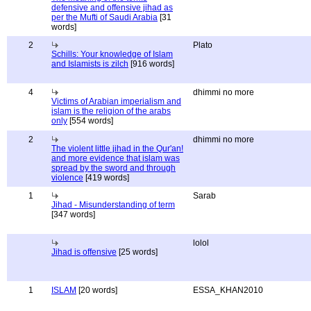
defensive and offensive jihad as
per the Mufti of Saudi Arabia
[31
words]
2
Plato
Schills: Your knowledge of Islam
and Islamists is zilch
[916 words]
4
dhimmi no more
Victims of Arabian imperialism and
islam is the religion of the arabs
only
[554 words]
2
dhimmi no more
The violent little jihad in the Qur'an!
and more evidence that islam was
spread by the sword and through
violence
[419 words]
1
Sarab
Jihad - Misunderstanding of term
[347 words]
lolol
Jihad is offensive
[25 words]
1
ISLAM
[20 words]
ESSA_KHAN2010