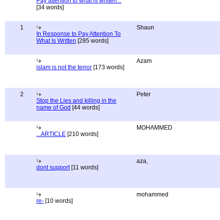
Pay attention to what is written...
[34 words]
1
Shaun
In Response to Pay Attention To
What Is Written
[285 words]
Azam
islam is not the terror
[173 words]
2
Peter
Stop the Lies and killing in the
name of God
[44 words]
MOHAMMED
...ARTICLE
[210 words]
aza,
dont support
[11 words]
mohammed
re-
[10 words]