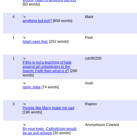
Wrong, islam is anything but evil
[93 words]
4
Mark
anything but evil?
[858 words]
1
Fred
Islam uses fear.
[252 words]
1
cdc90250
If this is not a teaching of hate
against all unbelievers to the
Islamic Faith then what is it?
[280
words]
imah
reply: mike
[74 words]
3
Rajeev
People like Macy make me sad
[196 words]
Anonymous Coward
By your logic, Catholicism would
be an evil religion
[30 words]