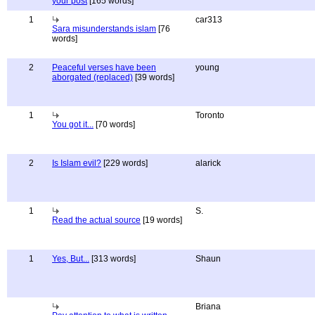
your post
[165 words]
1
car313
Sara misunderstands islam
[76
words]
2
Peaceful verses have been
young
aborgated (replaced)
[39 words]
1
Toronto
You got it...
[70 words]
2
Is Islam evil?
[229 words]
alarick
1
S.
Read the actual source
[19 words]
1
Yes, But...
[313 words]
Shaun
Briana