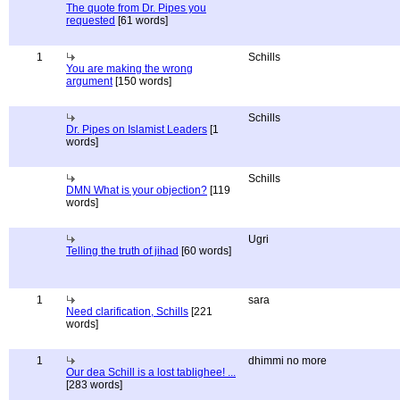
The quote from Dr. Pipes you
requested
[61 words]
1
Schills
You are making the wrong
argument
[150 words]
Schills
Dr. Pipes on Islamist Leaders
[1
words]
Schills
DMN What is your objection?
[119
words]
Ugri
Telling the truth of jihad
[60 words]
1
sara
Need clarification, Schills
[221
words]
1
dhimmi no more
Our dea Schill is a lost tablighee! ...
[283 words]