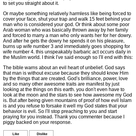
to set you straight about it.
Or maybe something relatively harmless like being forced to
cover your face, shut your trap and walk 15 feet behind your
man who is considered your god. Or think about some poor
Arab woman who was basically thrown away by her family
and forced to marry a man who only wants her for her dowry.
And after he gets the dowry he spends it on his pleasure,
burns up wife number 3 and immediately goes shopping for
wife number 4. this unspeakably barbaric act occurs daily in
the Muslim world. I think I've said enough so I'll end with this:
The bible warns about an evil heart of unbelief. God says
that man is without excuse because they should know Him
by the things that are created. God's brilliance, power, love
and so many other awesome traits are manifest by just
looking at the things on this earth. you don't even have to
look at the moon and the stars to see how awesome my God
is. But after being given mountains of proof of how evil Islam
is and you refuse to forsake it well my God states that your
behavior is evil. So I'll stop preaching to you and start
praying for you instead. Thank you commenter because I
piggy backed on your response.
Like
Dislike