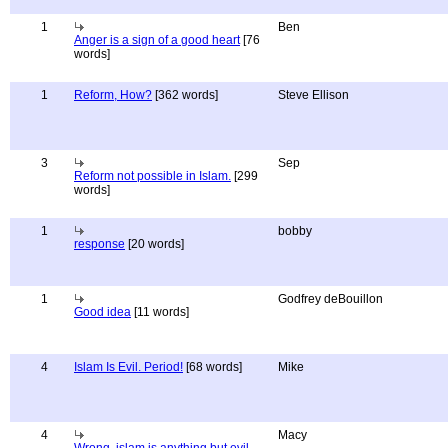
1
Ben
Anger is a sign of a good heart
[76
words]
1
Reform, How?
[362 words]
Steve Ellison
3
Sep
Reform not possible in Islam.
[299
words]
1
bobby
response
[20 words]
1
Godfrey deBouillon
Good idea
[11 words]
4
Islam Is Evil. Period!
[68 words]
Mike
4
Macy