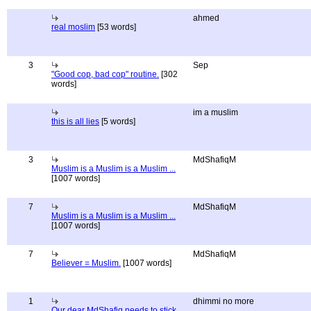
ahmed
real moslim
[53 words]
3
Sep
"Good cop, bad cop" routine.
[302
words]
im a muslim
this is all lies
[5 words]
3
MdShafiqM
Muslim is a Muslim is a Muslim ...
[1007 words]
7
MdShafiqM
Muslim is a Muslim is a Muslim ...
[1007 words]
7
MdShafiqM
Believer = Muslim.
[1007 words]
1
dhimmi no more
Our dear MdShafiq needs to stick