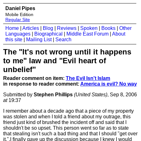
Daniel Pipes
Mobile Edition
Regular Site
Home
|
Articles
|
Blog
|
Reviews
|
Spoken
|
Books
|
Other
Languages
|
Biographical
|
Middle East Forum
|
About
this site
|
Mailing List
|
Search
The "It's not wrong until it happens
to me" law and "Evil heart of
unbelief"
Reader comment on item:
The Evil Isn't Islam
in response to reader comment:
America is evil? No way
Submitted by
Stephen Phillips
(United States)
, Sep 8, 2006
at
19:37
I remember about a decade ago that a piece of my property
was stolen and when I told a friend about my outrage, this
friend just kind of brushed the incident off and said that I
shouldn't be so upset. This person went so far as to state
that stealing isn't such a bad thing and that I should "get over
it.".I finally gave up the discussion because I knew I would