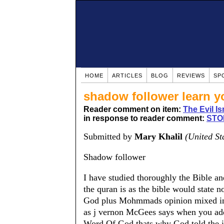
HOME
ARTICLES
BLOG
REVIEWS
SP
shadow follower learn y
Reader comment on item:
The Evil Is
in response to reader comment:
STO
Submitted by
Mary Khalil
(United St
Shadow follower
I have studied thoroughly the Bible an
the quran is as the bible would state 
God plus Mohmmads opinion mixed in so
as j vernon McGees says when you add ye
Word Of God.thats why God told the isr