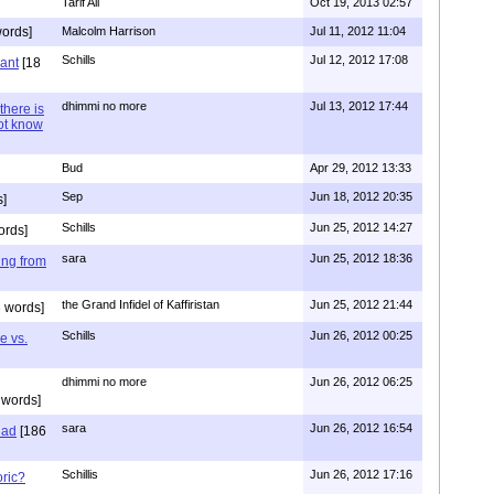
Tarif Ali
Oct 19, 2013 02:57
ords]
Malcolm Harrison
Jul 11, 2012 11:04
Schills
Jul 12, 2012 17:08
vant
[18
dhimmi no more
Jul 13, 2012 17:44
there is
not know
Bud
Apr 29, 2012 13:33
Sep
Jun 18, 2012 20:35
]
Schills
Jun 25, 2012 14:27
ords]
sara
Jun 25, 2012 18:36
ing from
the Grand Infidel of Kaffiristan
Jun 25, 2012 21:44
 words]
Schills
Jun 26, 2012 00:25
e vs.
dhimmi no more
Jun 26, 2012 06:25
 words]
sara
Jun 26, 2012 16:54
had
[186
Schillis
Jun 26, 2012 17:16
oric?