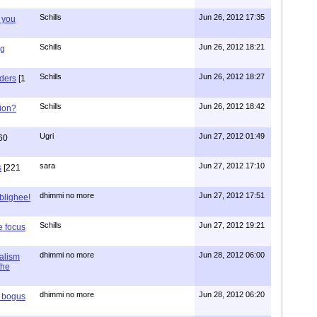
Schills
Jun 26, 2012 17:35
 you
Schills
Jun 26, 2012 18:21
ng
Schills
Jun 26, 2012 18:27
aders
[1
Schills
Jun 26, 2012 18:42
ion?
Ugri
Jun 27, 2012 01:49
60
sara
Jun 27, 2012 17:10
s
[221
dhimmi no more
Jun 27, 2012 17:51
ablighee!
Schills
Jun 27, 2012 19:21
e focus
dhimmi no more
Jun 28, 2012 06:00
ialism
the
dhimmi no more
Jun 28, 2012 06:20
r bogus