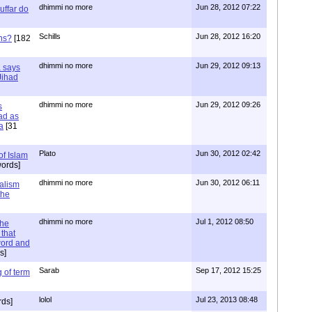
dhimmi no more
Jun 28, 2012 07:22
uffar do
Schills
Jun 28, 2012 16:20
ns?
[182
dhimmi no more
Jun 29, 2012 09:13
a says
 Jihad
dhimmi no more
Jun 29, 2012 09:26
s
ad as
a
[31
Plato
Jun 30, 2012 02:42
of Islam
ords]
dhimmi no more
Jun 30, 2012 06:11
ialism
the
dhimmi no more
Jul 1, 2012 08:50
the
that
word and
s]
Sarab
Sep 17, 2012 15:25
 of term
lolol
Jul 23, 2013 08:48
rds]