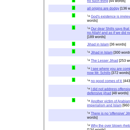
1
no such thing
[44 words]
2
all origins are dodgy
[136 w
1
God's existence is irrele
words]
1
Our dear Shills says that 
no Allah! and as if we did 
[189 words]
1
Jihad in Islam
[36 words]
1
Jihad in Islam
[300 words
The Lesser Jihad
[253 w
1
I see where you are com
now Mr. Schills
[372 words]
1
no good comes of it.
[443
I did not address offensiv
defensive jihad
[48 words]
5
Another victim of Arabian
imperialism and Islam
[960
There is no 'offensive' Ji
words]
Why the over blown rhet
[134 words]