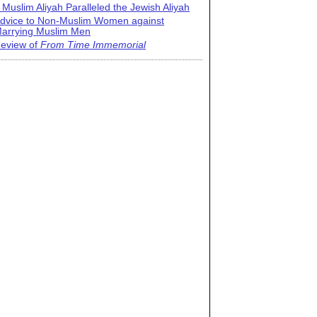
 Muslim Aliyah Paralleled the Jewish Aliyah
dvice to Non-Muslim Women against
arrying Muslim Men
eview of
From Time Immemorial