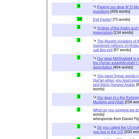
4
Paging our dear M S! Mo
questions
[459 words]
64
Evil Factor!
[75 words]
2
Victims of the Arabs and 
imperialism
[134 words]
3
The Muslim invaders of I
murdered millions of Hindu
call this evil
[97 words]
2
Our dear MdShafiqM is e
the Qur'an astaghfirullah! I
deportation
[404 words]
2
You meet Syriac words in
Qur'an when you least expec
and fixing Quranic Arabic
[
words]
3
Our dear m s the Rohing
Muslims and Allah
[258 wor
1
What do you suggest we d
words]
w/response from Daniel Pi
1
Sir you called the US evi
you live in the US!
[200 wor