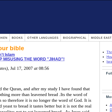
OKEN
BOOKS
OTHER LANGUAGES
BIOGRAPHICAL
MIDDLE EAS
our bible
Thr
n't Islam
How
P MISUSING THE WORD "JIHAD"!
Isr
ates)
, Jul 17, 2007
at
08:56
Fol
d the Quran, and after my study I have found that
nothing more than leavened bread .Its the word of
Mos
 therefore it is no longer the word of God. It is
A
ast to bread it tastes better but it is not the real
D
aelites not to eat leavened bread . As Jesus said