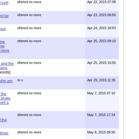
dhimmi no more
Apr 22, 2015 07:08
evil!
dhimmi no more
Apr 23, 2015 06:50
st be
dhimmi no more
Apr 24, 2015 18:53
 our
dhimmi no more
Apr 25, 2015 09:10
ime
ime
e more
dhimmi no more
Apr 25, 2015 16:55
 and the
tains
words]
m s
Apr 29, 2015 11:35
= dim am
dhimmi no more
May 7, 2015 07:10
 the
 broke
mell a
dhimmi no more
May 7, 2015 17:34
 the
dhimmi no more
May 8, 2015 06:50
rivel