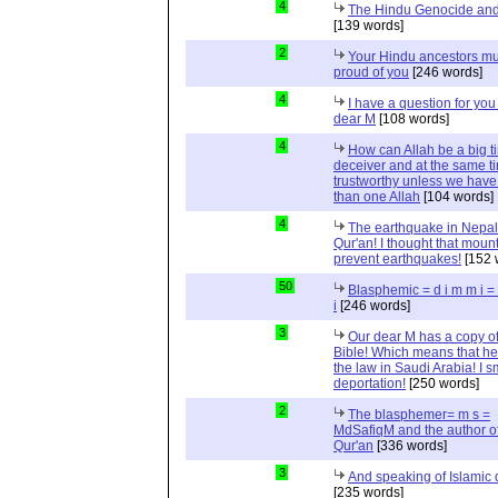
4
The Hindu Genocide and 
[139 words]
2
Your Hindu ancestors mu
proud of you
[246 words]
4
I have a question for you
dear M
[108 words]
4
How can Allah be a big t
deceiver and at the same t
trustworthy unless we hav
than one Allah
[104 words]
4
The earthquake in Nepal
Qur'an! I thought that moun
prevent earthquakes!
[152 
50
Blasphemic = d i m m i 
i
[246 words]
3
Our dear M has a copy of
Bible! Which means that he
the law in Saudi Arabia! I s
deportation!
[250 words]
2
The blasphemer= m s =
MdSafiqM and the author of
Qur'an
[336 words]
3
And speaking of Islamic d
[235 words]