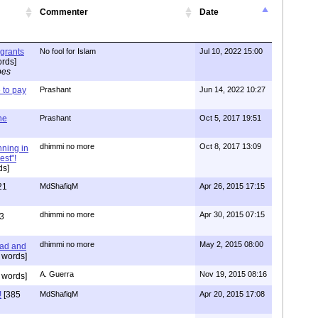
Commenter
Date
igrants
No fool for Islam
Jul 10, 2022 15:00
rds]
pes
to pay
Prashant
Jun 14, 2022 10:27
one
Prashant
Oct 5, 2017 19:51
dhimmi no more
Oct 8, 2017 13:09
nning in
est"!
ds]
21
MdShafiqM
Apr 26, 2015 17:15
dhimmi no more
Apr 30, 2015 07:15
3
dhimmi no more
May 2, 2015 08:00
ead and
 words]
A. Guerra
Nov 19, 2015 08:16
 words]
!
[385
MdShafiqM
Apr 20, 2015 17:08