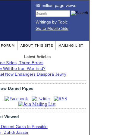
69 million page views
Writings by Topic
Go to Mobile Site
T FORUM
ABOUT THIS SITE
MAILING LIST
Latest Articles
ee Sides, Three Errors
 Will the Iran War End?
ael Now Endangers Diaspora Jewry
low Daniel Pipes
t Viewed
 Decent Gaza Is Possible
r. Zuhdi Jasser