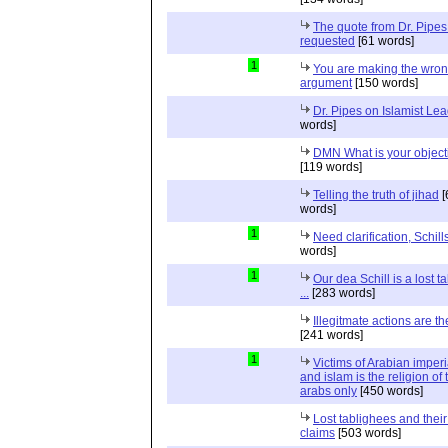
The quote from Dr. Pipes
requested
[61 words]
1
You are making the wro
argument
[150 words]
Dr. Pipes on Islamist Le
words]
DMN What is your object
[119 words]
Telling the truth of jihad
[
words]
1
Need clarification, Schill
words]
1
Our dea Schill is a lost t
...
[283 words]
Illegitmate actions are th
[241 words]
1
Victims of Arabian imper
and islam is the religion of 
arabs only
[450 words]
Lost tablighees and thei
claims
[503 words]