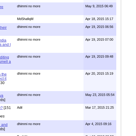
dhimmi no more
May 9, 2015 06:49
re
MdShafiqM
Apr 18, 2015 15:17
dhimmi no more
Apr 19, 2015 06:56
their
dhimmi no more
Apr 19, 2015 07:00
ndia
s and I
dhimmi no more
Apr 19, 2015 09:48
diting
 smell a
dhimmi no more
Apr 20, 2015 15:19
 the
t it
630
dhimmi no more
May 23, 2015 05:54
ya
ds]
o?
[151
Adil
Mar 17, 2015 21:25
pes
dhimmi no more
Apr 4, 2015 09:16
l and
ds]