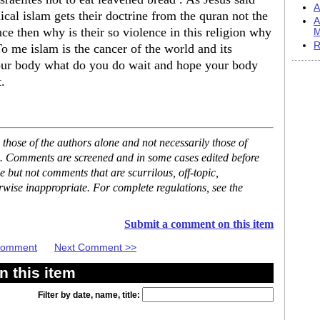
A
ical islam gets their doctrine from the quran not the
A
nce then why is their so violence in this religion why
M
R
o me islam is the cancer of the world and its
your body what do you do wait and hope your body
.
hose of the authors alone and not necessarily those of
se. Comments are screened and in some cases edited before
but not comments that are scurrilous, off-topic,
rwise inappropriate. For complete regulations, see the
Submit a comment on this item
 Comment
Next Comment >>
 this item
Filter by date, name, title: