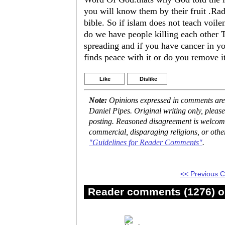
you will know them by their fruit .Rad
bible. So if islam does not teach voile
do we have people killing each other T
spreading and if you have cancer in 
finds peace with it or do you remove it
Like
Dislike
Note:
Opinions expressed in comments are t
Daniel Pipes. Original writing only, plea
posting. Reasoned disagreement is welcome 
commercial, disparaging religions, or othe
"Guidelines for Reader Comments"
.
<< Previous
Reader comments (1276) on