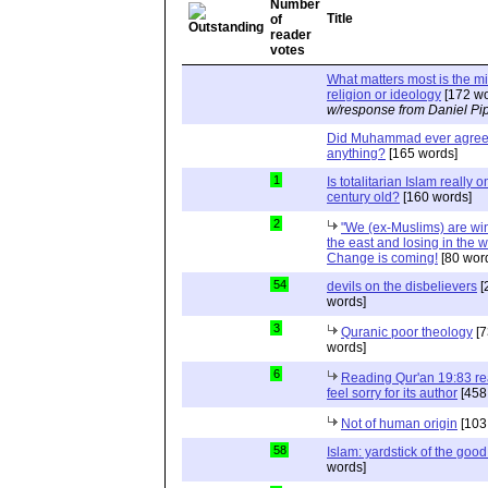
Title
What matters most is the m
religion or ideology
[172 wo
w/response from Daniel Pi
Did Muhammad ever agree 
anything?
[165 words]
1
Is totalitarian Islam really 
century old?
[160 words]
2
"We (ex-Muslims) are wi
the east and losing in the w
Change is coming!
[80 wor
54
devils on the disbelievers
[
words]
3
Quranic poor theology
[7
words]
6
Reading Qur'an 19:83 r
feel sorry for its author
[458
Not of human origin
[103
58
Islam: yardstick of the good
words]