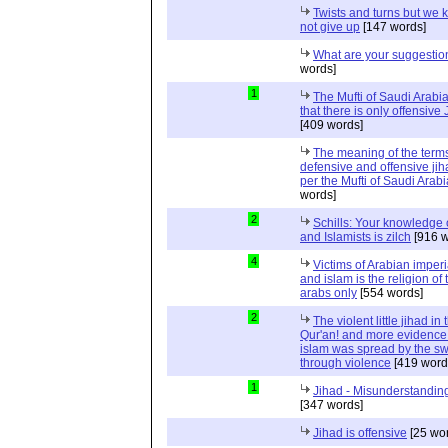
Twists and turns but we k
not give up
[147 words]
What are your suggestio
words]
1
The Mufti of Saudi Arabi
that there is only offensive
[409 words]
The meaning of the term
defensive and offensive jih
per the Mufti of Saudi Arabi
words]
2
Schills: Your knowledge 
and Islamists is zilch
[916 w
4
Victims of Arabian imper
and islam is the religion of 
arabs only
[554 words]
2
The violent little jihad in 
Qur'an! and more evidence 
islam was spread by the s
through violence
[419 word
1
Jihad - Misunderstanding
[347 words]
Jihad is offensive
[25 wo