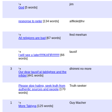
jim
God
[5 words]
response to peter
[134 words]
alflkskdjfnv
fred meehan
All religions are bad
[67 words]
tausif
I will see u later!!!!!!KAFIR!!!!!!!!!
[66
words]
3
dhimmi no more
Our dear tausif al-tablighee and the
infidel
[441 words]
Please stop hating, seek truth from
Truth seeker
authentic sources and people
[170
words]
1
Guy Macher
More Takiyya
[125 words]