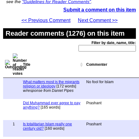
see the
"Guidelines for Reader Comments"
.
Submit a comment on this item
<< Previous Comment
Next Comment >>
Reader comments (1276) on this item
Filter by date, name, title:
Title
Commenter
What matters most is the migrants
No fool for Islam
religion or ideology
[172 words]
w/response from Daniel Pipes
Did Muhammad ever agree to pay
Prashant
anything?
[165 words]
1
Is totalitarian Islam really one
Prashant
century old?
[160 words]