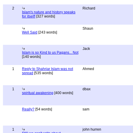
2
Richard
Islam's nature and history speaks
for itself!
[327 words]
Shaun
Well Said
[243 words]
Jack
Islam is so Kind to us Pagans... Not
[140 words]
1
Reply to Shahriar Islam was not
Ahmed
spread
[535 words]
1
dbax
spiritual awakening
[400 words]
Really?
[54 words]
sam
1
john hurren