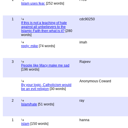
Islam uses fear.
[252 words]
1
cdc90250
If this is not a teaching of hate
against all unbelievers to the
Islamic Faith then what is it?
[280
words]
imah
reply: mike
[74 words]
3
Rajeev
People like Macy make me sad
[196 words]
Anonymous Coward
By your logic, Catholicism would
be an evil religion
[30 words]
2
ray
Islam/hate
[51 words]
1
hanna
islam
[150 words]