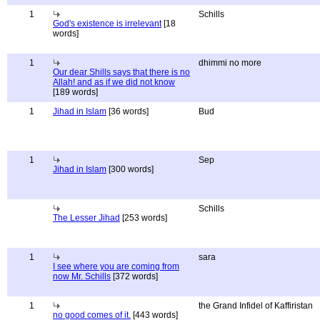
1
Schills
God's existence is irrelevant
[18
words]
1
dhimmi no more
Our dear Shills says that there is no
Allah! and as if we did not know
[189 words]
1
Jihad in Islam
[36 words]
Bud
1
Sep
Jihad in Islam
[300 words]
Schills
The Lesser Jihad
[253 words]
1
sara
I see where you are coming from
now Mr. Schills
[372 words]
1
the Grand Infidel of Kaffiristan
no good comes of it.
[443 words]