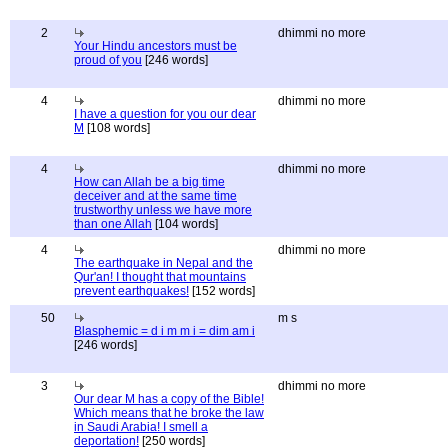
2
dhimmi no more
Your Hindu ancestors must be
proud of you
[246 words]
4
dhimmi no more
I have a question for you our dear
M
[108 words]
4
dhimmi no more
How can Allah be a big time
deceiver and at the same time
trustworthy unless we have more
than one Allah
[104 words]
4
dhimmi no more
The earthquake in Nepal and the
Qur'an! I thought that mountains
prevent earthquakes!
[152 words]
50
m s
Blasphemic = d i m m i = dim am i
[246 words]
3
dhimmi no more
Our dear M has a copy of the Bible!
Which means that he broke the law
in Saudi Arabia! I smell a
deportation!
[250 words]