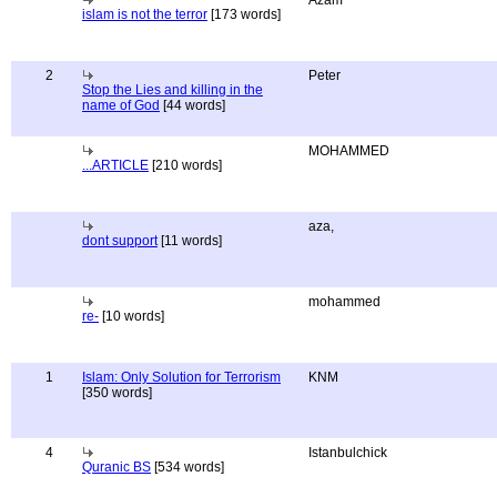
Azam
islam is not the terror
[173 words]
2
Peter
Stop the Lies and killing in the
name of God
[44 words]
MOHAMMED
...ARTICLE
[210 words]
aza,
dont support
[11 words]
mohammed
re-
[10 words]
1
Islam: Only Solution for Terrorism
KNM
[350 words]
4
Istanbulchick
Quranic BS
[534 words]