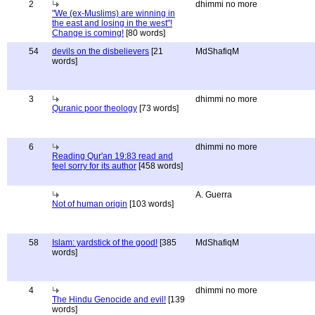
2
dhimmi no more
"We (ex-Muslims) are winning in
the east and losing in the west"!
Change is coming!
[80 words]
54
devils on the disbelievers
[21
MdShafiqM
words]
3
dhimmi no more
Quranic poor theology
[73 words]
6
dhimmi no more
Reading Qur'an 19:83 read and
feel sorry for its author
[458 words]
A. Guerra
Not of human origin
[103 words]
58
Islam: yardstick of the good!
[385
MdShafiqM
words]
4
dhimmi no more
The Hindu Genocide and evil!
[139
words]