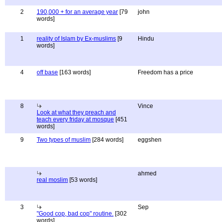
2
190,000 + for an average year
[79
john
words]
1
reality of Islam by Ex-muslims
[9
Hindu
words]
4
off base
[163 words]
Freedom has a price
8
Vince
Look at what they preach and
teach every friday at mosque
[451
words]
9
Two types of muslim
[284 words]
eggshen
ahmed
real moslim
[53 words]
3
Sep
"Good cop, bad cop" routine.
[302
words]