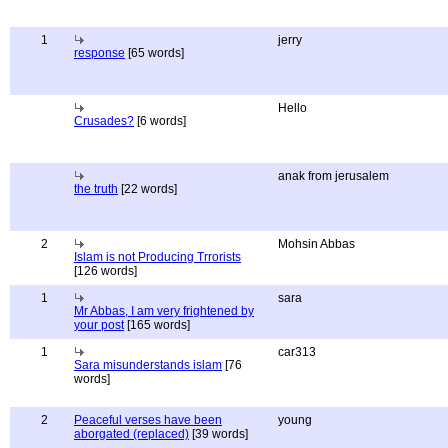
1
jerry
response
[65 words]
Hello
Crusades?
[6 words]
anak from jerusalem
the truth
[22 words]
2
Mohsin Abbas
Islam is not Producing Trrorists
[126 words]
1
sara
Mr Abbas, I am very frightened by
your post
[165 words]
1
car313
Sara misunderstands islam
[76
words]
2
Peaceful verses have been
young
aborgated (replaced)
[39 words]