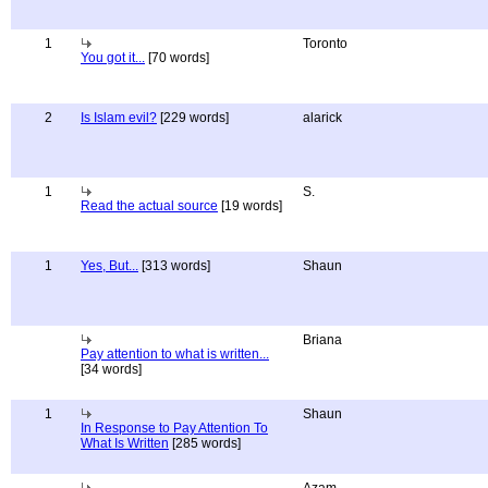
1
Toronto
You got it...
[70 words]
2
Is Islam evil?
[229 words]
alarick
1
S.
Read the actual source
[19 words]
1
Yes, But...
[313 words]
Shaun
Briana
Pay attention to what is written...
[34 words]
1
Shaun
In Response to Pay Attention To
What Is Written
[285 words]