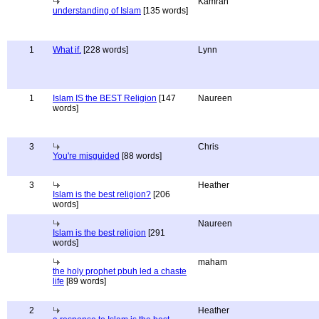
Kamran
understanding of Islam
[135 words]
1
What if.
[228 words]
Lynn
1
Islam IS the BEST Religion
[147
Naureen
words]
3
Chris
You're misguided
[88 words]
3
Heather
Islam is the best religion?
[206
words]
Naureen
Islam is the best religion
[291
words]
maham
the holy prophet pbuh led a chaste
life
[89 words]
2
Heather