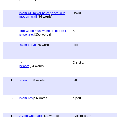
islam will never be at peace with
David
modern wall
[84 words]
2
The World must wake up before it
Sep
is too late.
[255 words]
2
Islam is evil
[76 words]
bob
Christian
peace:
[84 words]
1
Islam ...
[58 words]
gill
3
islam lies
[56 words]
rupert
1
A God who hates
[23 words]
Evils of Islam