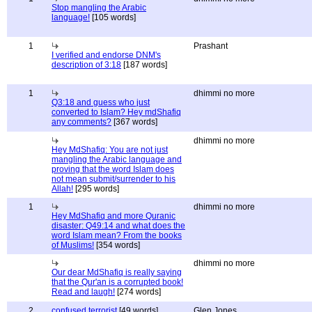
Stop mangling the Arabic
language!
[105 words]
1
Prashant
I verified and endorse DNM's
description of 3:18
[187 words]
1
dhimmi no more
Q3:18 and guess who just
converted to Islam? Hey mdShafiq
any comments?
[367 words]
dhimmi no more
Hey MdShafiq: You are not just
mangling the Arabic language and
proving that the word Islam does
not mean submit/surrender to his
Allah!
[295 words]
1
dhimmi no more
Hey MdShafiq and more Quranic
disaster: Q49:14 and what does the
word Islam mean? From the books
of Muslims!
[354 words]
dhimmi no more
Our dear MdShafiq is really saying
that the Qur'an is a corrupted book!
Read and laugh!
[274 words]
2
confused terrorist
[49 words]
Glen Jones