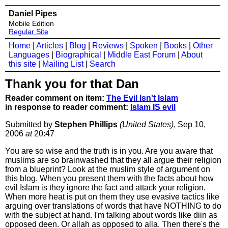
Daniel Pipes
Mobile Edition
Regular Site
Home
|
Articles
|
Blog
|
Reviews
|
Spoken
|
Books
|
Other
Languages
|
Biographical
|
Middle East Forum
|
About
this site
|
Mailing List
|
Search
Thank you for that Dan
Reader comment on item:
The Evil Isn't Islam
in response to reader comment:
Islam IS evil
Submitted by
Stephen Phillips
(United States)
, Sep 10,
2006
at
20:47
You are so wise and the truth is in you. Are you aware that
muslims are so brainwashed that they all argue their religion
from a blueprint? Look at the muslim style of argument on
this blog. When you present them with the facts about how
evil Islam is they ignore the fact and attack your religion.
When more heat is put on them they use evasive tactics like
arguing over translations of words that have NOTHING to do
with the subject at hand. I'm talking about words like diin as
opposed deen. Or allah as opposed to alla. Then there's the