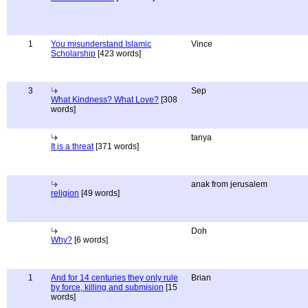
1
You misunderstand Islamic
Vince
Scholarship
[423 words]
3
Sep
What Kindness? What Love?
[308
words]
tanya
It is a threat
[371 words]
anak from jerusalem
religion
[49 words]
Doh
Why?
[6 words]
1
And for 14 centuries they only rule
Brian
by force, killing and submision
[15
words]