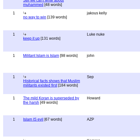
Still we can't write about
muhammed
[48 words]
1
jakous kelly
no way to win
[139 words]
1
Luke nuke
keep it up
[131 words]
1
Militant Islam is Islam
[98 words]
john
1
Sep
Historical facts shows that Muslim
militants existed first
[184 words]
1
The mild Koran is superseded by
Howard
the harsh
[49 words]
1
Islam IS evil
[67 words]
AZP