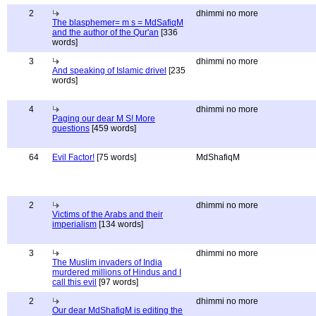
2
dhimmi no more
The blasphemer= m s = MdSafiqM
and the author of the Qur'an
[336
words]
3
dhimmi no more
And speaking of Islamic drivel
[235
words]
4
dhimmi no more
Paging our dear M S! More
questions
[459 words]
64
Evil Factor!
[75 words]
MdShafiqM
2
dhimmi no more
Victims of the Arabs and their
imperialism
[134 words]
3
dhimmi no more
The Muslim invaders of India
murdered millions of Hindus and I
call this evil
[97 words]
2
dhimmi no more
Our dear MdShafiqM is editing the