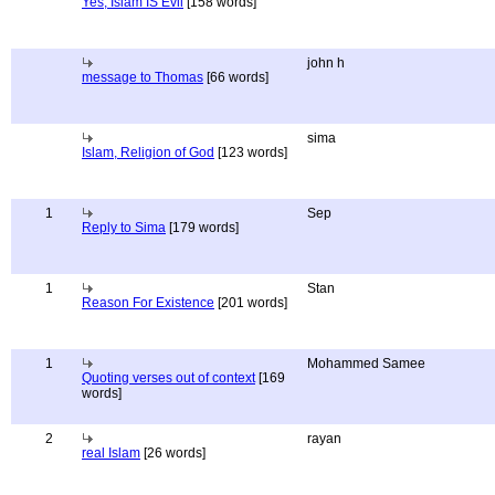
Yes, Islam IS Evil
[158 words]
john h
message to Thomas
[66 words]
sima
Islam, Religion of God
[123 words]
1
Sep
Reply to Sima
[179 words]
1
Stan
Reason For Existence
[201 words]
1
Mohammed Samee
Quoting verses out of context
[169
words]
2
rayan
real Islam
[26 words]