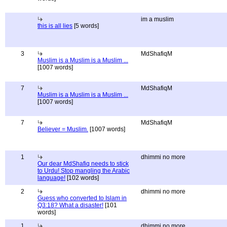
im a muslim
this is all lies
[5 words]
3
MdShafiqM
Muslim is a Muslim is a Muslim ...
[1007 words]
7
MdShafiqM
Muslim is a Muslim is a Muslim ...
[1007 words]
7
MdShafiqM
Believer = Muslim.
[1007 words]
1
dhimmi no more
Our dear MdShafiq needs to stick
to Urdu! Stop mangling the Arabic
language!
[102 words]
2
dhimmi no more
Guess who converted to Islam in
Q3:18? What a disaster!
[101
words]
1
dhimmi no more