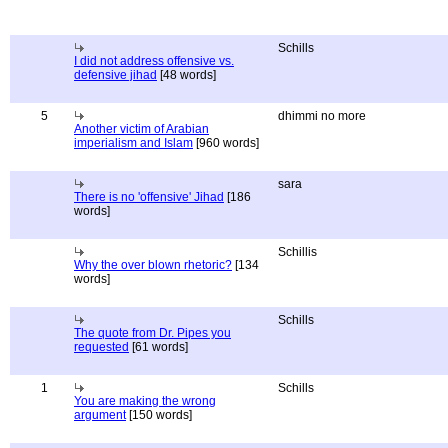
Schills
I did not address offensive vs.
defensive jihad
[48 words]
5
dhimmi no more
Another victim of Arabian
imperialism and Islam
[960 words]
sara
There is no 'offensive' Jihad
[186
words]
Schillis
Why the over blown rhetoric?
[134
words]
Schills
The quote from Dr. Pipes you
requested
[61 words]
1
Schills
You are making the wrong
argument
[150 words]