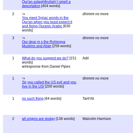
Qur'an astaghfirullah! I smell a
deportation
[404 words]
2
dhimmi no more
You meet Syriac words in the
Qur'an when you least expect it
and fixing Quranic Arabic
[630
words]
3
dhimmi no more
Our dear m s the Rohingya
Muslims and Allah
[258 words]
1
What do you suggest we do?
[151
Adil
words]
w/response from Daniel Pipes
1
dhimmi no more
Sir you called the US evil and you
live in the US!
[200 words]
1
no such thing
[44 words]
Tarif Ali
2
all origins are dodgy
[136 words]
Malcolm Harrison