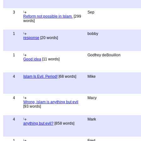
3
Sep
Reform not possible in Islam.
[299
words]
1
bobby
response
[20 words]
1
Godfrey deBouillon
Good idea
[11 words]
4
Islam Is Evil. Period!
[68 words]
Mike
4
Macy
Wrong, islam is anything but evil
[93 words]
4
Mark
anything but evil?
[858 words]
1
Fred