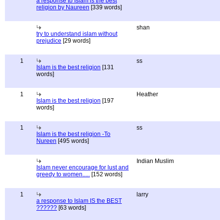
a response to Islam is the best
religion by Naureen
[339 words]
shan
try to understand islam without
prejudice
[29 words]
1
ss
Islam is the best religion
[131
words]
1
Heather
Islam is the best religion
[197
words]
1
ss
Islam is the best religion -To
Nureen
[495 words]
Indian Muslim
Islam never encourage for lust and
greedy to women.....
[152 words]
1
larry
a response to Islam IS the BEST
??????
[63 words]