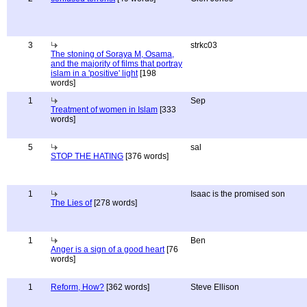
3
strkc03
The stoning of Soraya M, Osama,
and the majority of films that portray
islam in a 'positive' light
[198
words]
1
Sep
Treatment of women in Islam
[333
words]
5
sal
STOP THE HATING
[376 words]
1
Isaac is the promised son
The Lies of
[278 words]
1
Ben
Anger is a sign of a good heart
[76
words]
1
Reform, How?
[362 words]
Steve Ellison