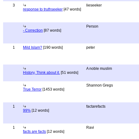
3
lieseeker
response to truthseeker
[47 words]
Person
- Correction
[87 words]
1
Mild Islam?
[190 words]
peter
A noble muslim
History, Think about it.
[51 words]
Shannon Gregs
True Terror
[1453 words]
1
factarefacts
99%
[12 words]
1
Ravi
facts are facts
[12 words]