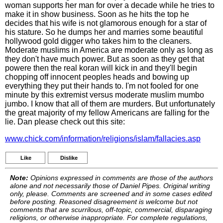
woman supports her man for over a decade while he tries to
make it in show business. Soon as he hits the top he
decides that his wife is not glamorous enough for a star of
his stature. So he dumps her and marries some beautiful
hollywood gold digger who takes him to the cleaners.
Moderate muslims in America are moderate only as long as
they don't have much power. But as soon as they get that
powere then the real koran will kick in and they'll begin
chopping off innocent peoples heads and bowing up
everything they put their hands to. I'm not fooled for one
minute by this extremist versus moderate muslim mumbo
jumbo. I know that all of them are murders. But unfortunately
the great majority of my fellow Americans are falling for the
lie. Dan please check out this site:
www.chick.com/information/religions/islam/fallacies.asp
Like
Dislike
Note:
Opinions expressed in comments are those of the authors
alone and not necessarily those of Daniel Pipes. Original writing
only, please. Comments are screened and in some cases edited
before posting. Reasoned disagreement is welcome but not
comments that are scurrilous, off-topic, commercial, disparaging
religions, or otherwise inappropriate. For complete regulations,