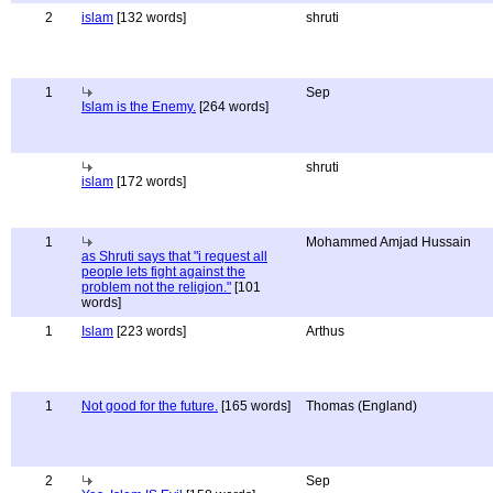
2
islam
[132 words]
shruti
1
Sep
Islam is the Enemy.
[264 words]
shruti
islam
[172 words]
1
Mohammed Amjad Hussain
as Shruti says that "i request all
people lets fight against the
problem not the religion."
[101
words]
1
Islam
[223 words]
Arthus
1
Not good for the future.
[165 words]
Thomas (England)
2
Sep