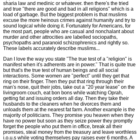
sharia law and medinic or whatever. then there's the tried
and true "there are good and bad in all religions" which is a
load of garbage. But the biggest problem is that muslims
excuse the more heinous crimes against humanity and try to
sound logical while doing it. Fortunately for Americans, for
the most part, people who are casual and nonchalant about
murder and other attrocities are labelled sociopaths,
psychopaths and paranoid schizophrenics and rightly so.
These labels accurately describe muslims...
Dan I love the way you state "The true test of a "religion" is
manifest when it's adherents are in power." That is quite true
but that's the true test of human beings and all social
interactions. Some women are "perfect" until they get that
ring on their finger. Then they put that ring through their
man's nose, quit their jobs, take out a "20 year lease" on the
livingroom couch, eat bon bons while watching Oprah,
getting fat and issuing orders all day. Then they take their
husbands to the cleaners when he divorces them and
unloads them at the nearest fat farm. Another example is the
majority of politicians. They promise you heaven when they
have no power but soon as they seize power they promptly
forget the people who put them in office, break all their
promises, steal money from the treasury and leave worthless
i.o.u.s while voting themselves pay raises ever 6 months. A