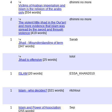
4
dhimmi no more
Victims of Arabian imperialism and
islam is the religion of the arabs
only
[554 words]
2
dhimmi no more
The violent little jihad in the Qur'an!
and more evidence that islam was
spread by the sword and through
violence
[419 words]
1
Sarab
Jihad - Misunderstanding of term
[347 words]
lolol
Jihad is offensive
[25 words]
1
ISLAM
[20 words]
ESSA_KHAN2010
1
Islam - who decides?
[321 words]
ritchloui
1
Islam and Power of Association
Sep
[255 words]