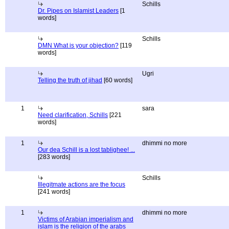
Schills
Dr. Pipes on Islamist Leaders
[1
words]
Schills
DMN What is your objection?
[119
words]
Ugri
Telling the truth of jihad
[60 words]
1
sara
Need clarification, Schills
[221
words]
1
dhimmi no more
Our dea Schill is a lost tablighee! ...
[283 words]
Schills
Illegitmate actions are the focus
[241 words]
1
dhimmi no more
Victims of Arabian imperialism and
islam is the religion of the arabs