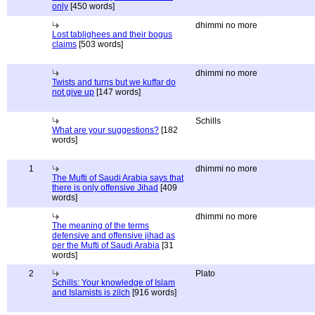
only
[450 words]
dhimmi no more
Lost tablighees and their bogus
claims
[503 words]
dhimmi no more
Twists and turns but we kuffar do
not give up
[147 words]
Schills
What are your suggestions?
[182
words]
1
dhimmi no more
The Mufti of Saudi Arabia says that
there is only offensive Jihad
[409
words]
dhimmi no more
The meaning of the terms
defensive and offensive jihad as
per the Mufti of Saudi Arabia
[31
words]
2
Plato
Schills: Your knowledge of Islam
and Islamists is zilch
[916 words]