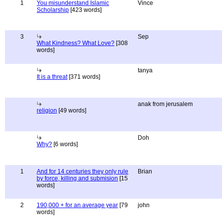
1
You misunderstand Islamic
Vince
Scholarship
[423 words]
3
Sep
What Kindness? What Love?
[308
words]
tanya
It is a threat
[371 words]
anak from jerusalem
religion
[49 words]
Doh
Why?
[6 words]
1
And for 14 centuries they only rule
Brian
by force, killing and submision
[15
words]
2
190,000 + for an average year
[79
john
words]