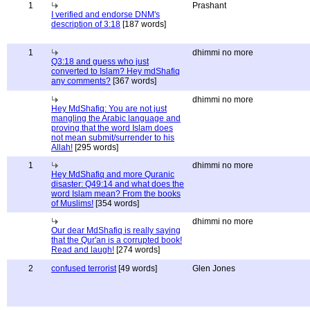
1
Prashant
I verified and endorse DNM's
description of 3:18
[187 words]
1
dhimmi no more
Q3:18 and guess who just
converted to Islam? Hey mdShafiq
any comments?
[367 words]
dhimmi no more
Hey MdShafiq: You are not just
mangling the Arabic language and
proving that the word Islam does
not mean submit/surrender to his
Allah!
[295 words]
1
dhimmi no more
Hey MdShafiq and more Quranic
disaster: Q49:14 and what does the
word Islam mean? From the books
of Muslims!
[354 words]
dhimmi no more
Our dear MdShafiq is really saying
that the Qur'an is a corrupted book!
Read and laugh!
[274 words]
2
confused terrorist
[49 words]
Glen Jones