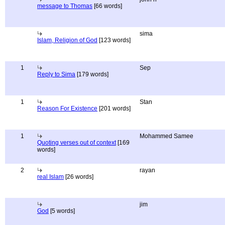
message to Thomas
[66 words]
sima
Islam, Religion of God
[123 words]
1
Sep
Reply to Sima
[179 words]
1
Stan
Reason For Existence
[201 words]
1
Mohammed Samee
Quoting verses out of context
[169
words]
2
rayan
real Islam
[26 words]
jim
God
[5 words]