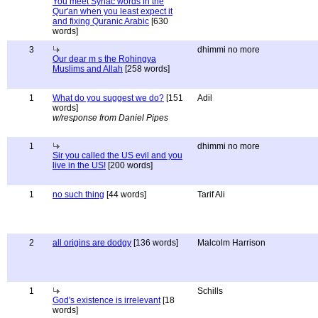
You meet Syriac words in the
Qur'an when you least expect it
and fixing Quranic Arabic
[630
words]
3
dhimmi no more
Our dear m s the Rohingya
Muslims and Allah
[258 words]
1
What do you suggest we do?
[151
Adil
words]
w/response from Daniel Pipes
1
dhimmi no more
Sir you called the US evil and you
live in the US!
[200 words]
1
no such thing
[44 words]
Tarif Ali
2
all origins are dodgy
[136 words]
Malcolm Harrison
1
Schills
God's existence is irrelevant
[18
words]