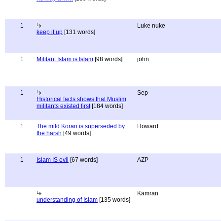
1
Luke nuke
keep it up
[131 words]
1
Militant Islam is Islam
[98 words]
john
1
Sep
Historical facts shows that Muslim
militants existed first
[184 words]
1
The mild Koran is superseded by
Howard
the harsh
[49 words]
1
Islam IS evil
[67 words]
AZP
Kamran
understanding of Islam
[135 words]