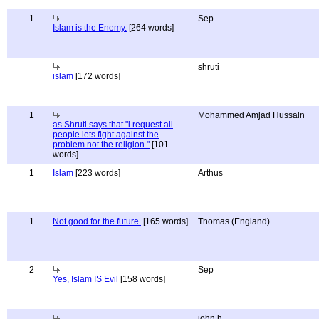
1
Sep
Islam is the Enemy.
[264 words]
shruti
islam
[172 words]
1
Mohammed Amjad Hussain
as Shruti says that "i request all
people lets fight against the
problem not the religion."
[101
words]
1
Islam
[223 words]
Arthus
1
Not good for the future.
[165 words]
Thomas (England)
2
Sep
Yes, Islam IS Evil
[158 words]
john h