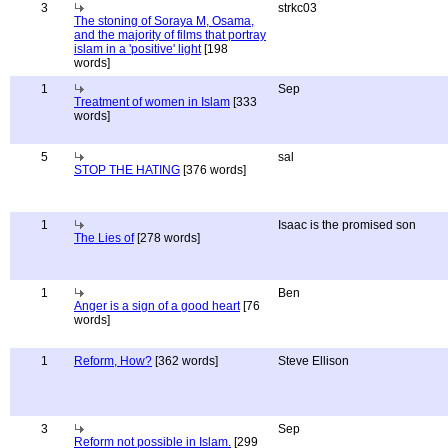
3
strkc03
The stoning of Soraya M, Osama,
and the majority of films that portray
islam in a 'positive' light
[198
words]
1
Sep
Treatment of women in Islam
[333
words]
5
sal
STOP THE HATING
[376 words]
1
Isaac is the promised son
The Lies of
[278 words]
1
Ben
Anger is a sign of a good heart
[76
words]
1
Reform, How?
[362 words]
Steve Ellison
3
Sep
Reform not possible in Islam.
[299