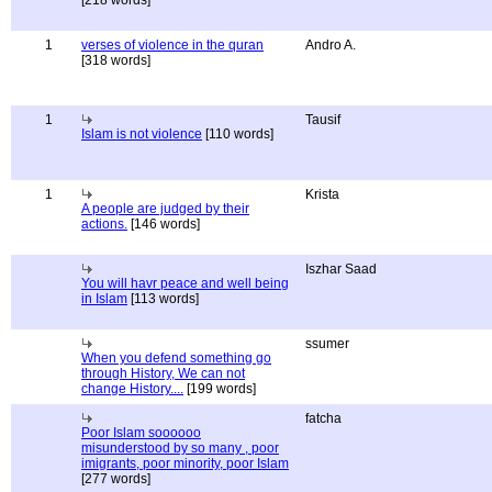
[218 words]
1
verses of violence in the quran
Andro A.
[318 words]
1
Tausif
Islam is not violence
[110 words]
1
Krista
A people are judged by their
actions.
[146 words]
Iszhar Saad
You will havr peace and well being
in Islam
[113 words]
ssumer
When you defend something go
through History, We can not
change History....
[199 words]
fatcha
Poor Islam soooooo
misunderstood by so many , poor
imigrants, poor minority, poor Islam
[277 words]