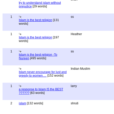
try to understand islam without
prejudice
[29 words]
1
ss
Islam is the best religion
[131
words]
1
Heather
Islam is the best religion
[197
words]
1
ss
Islam is the best religion -To
Nureen
[495 words]
Indian Muslim
Islam never encourage for lust and
greedy to women.....
[152 words]
1
larry
a response to Islam IS the BEST
??????
[63 words]
2
islam
[132 words]
shruti