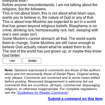
everyone else?
Before anyone misunderstands, I am not talking about the
religions, but the followers.
This is not about Islam, this is not about what Islam says,
wants you to believe in, the nature of God or any of that.
This is about how Muslims are expected to act in a world
that has grown beyond religious beliefs. Blasphemy is no
crime, drinking isnt, homosexuality isnt, hell, sleeping with
one's own sister isn't.
Some Muslim's cannot stomach all that. The world wants
them to change, Some Muslims are still naive enough to
believe God actually meant what he asked them to do.
The rest of the world has just grown up, or maybe they know
God better.
Like
Dislike
Note:
Opinions expressed in comments are those of the authors
alone and not necessarily those of Daniel Pipes. Original writing
only, please. Comments are screened and in some cases edited
before posting. Reasoned disagreement is welcome but not
comments that are scurrilous, off-topic, commercial, disparaging
religions, or otherwise inappropriate. For complete regulations,
see the
"Guidelines for Reader Comments"
.
Submit a comment on this item