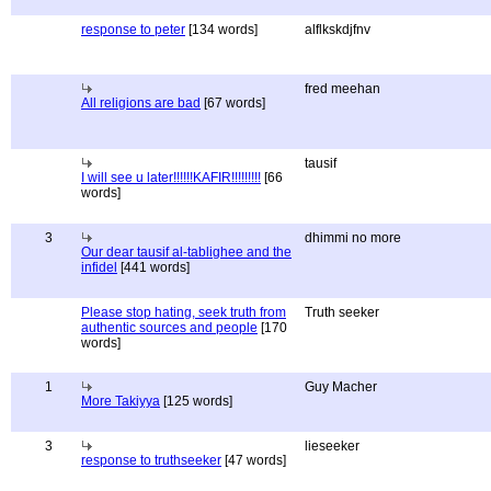
response to peter
[134 words]
alflkskdjfnv
fred meehan
All religions are bad
[67 words]
tausif
I will see u later!!!!!!KAFIR!!!!!!!!!
[66
words]
3
dhimmi no more
Our dear tausif al-tablighee and the
infidel
[441 words]
Please stop hating, seek truth from
Truth seeker
authentic sources and people
[170
words]
1
Guy Macher
More Takiyya
[125 words]
3
lieseeker
response to truthseeker
[47 words]