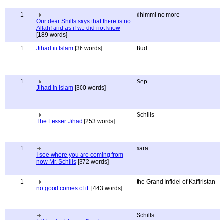
1
dhimmi no more
Our dear Shills says that there is no
Allah! and as if we did not know
[189 words]
1
Jihad in Islam
[36 words]
Bud
1
Sep
Jihad in Islam
[300 words]
Schills
The Lesser Jihad
[253 words]
1
sara
I see where you are coming from
now Mr. Schills
[372 words]
1
the Grand Infidel of Kaffiristan
no good comes of it.
[443 words]
Schills