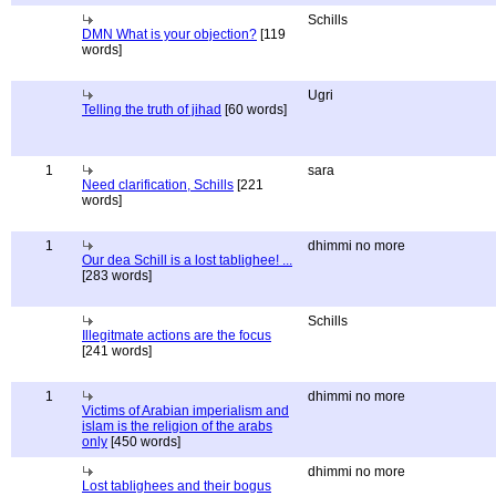
Schills
DMN What is your objection?
[119
words]
Ugri
Telling the truth of jihad
[60 words]
1
sara
Need clarification, Schills
[221
words]
1
dhimmi no more
Our dea Schill is a lost tablighee! ...
[283 words]
Schills
Illegitmate actions are the focus
[241 words]
1
dhimmi no more
Victims of Arabian imperialism and
islam is the religion of the arabs
only
[450 words]
dhimmi no more
Lost tablighees and their bogus