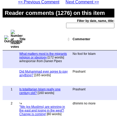
<< Previous Comment
Next Comment >>
Reader comments (1276) on this item
Filter by date, name, title:
Title
Commenter
What matters most is the migrants
No fool for Islam
religion or ideology
[172 words]
w/response from Daniel Pipes
Did Muhammad ever agree to pay
Prashant
anything?
[165 words]
1
Is totalitarian Islam really one
Prashant
century old?
[160 words]
2
dhimmi no more
"We (ex-Muslims) are winning in
the east and losing in the west"!
Change is coming!
[80 words]