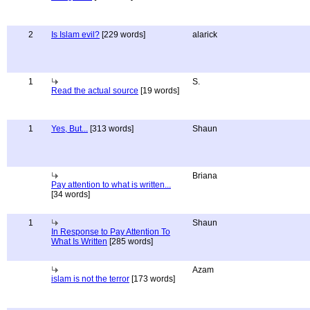
2
Is Islam evil?
[229 words]
alarick
1
S.
Read the actual source
[19 words]
1
Yes, But...
[313 words]
Shaun
Briana
Pay attention to what is written...
[34 words]
1
Shaun
In Response to Pay Attention To
What Is Written
[285 words]
Azam
islam is not the terror
[173 words]