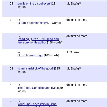
54
devils on the disbelievers
[21
MdShafiqM
words]
3
dhimmi no more
Quranic poor theology
[73 words]
6
dhimmi no more
Reading Qur'an 19:83 read and
feel sorry for its author
[458 words]
A. Guerra
Not of human origin
[103 words]
58
Islam: yardstick of the good!
[385
MdShafiqM
words]
4
dhimmi no more
The Hindu Genocide and evil!
[139
words]
2
dhimmi no more
Your Hindu ancestors must be