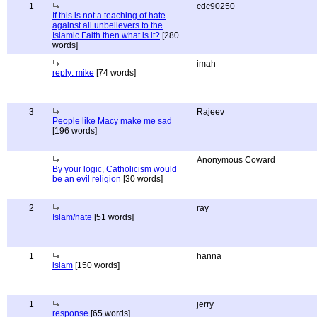
1
cdc90250
If this is not a teaching of hate
against all unbelievers to the
Islamic Faith then what is it?
[280
words]
imah
reply: mike
[74 words]
3
Rajeev
People like Macy make me sad
[196 words]
Anonymous Coward
By your logic, Catholicism would
be an evil religion
[30 words]
2
ray
Islam/hate
[51 words]
1
hanna
islam
[150 words]
1
jerry
response
[65 words]