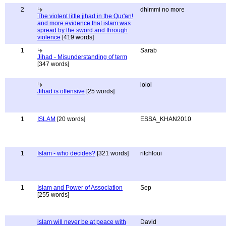
2
dhimmi no more
The violent little jihad in the Qur'an!
and more evidence that islam was
spread by the sword and through
violence
[419 words]
1
Sarab
Jihad - Misunderstanding of term
[347 words]
lolol
Jihad is offensive
[25 words]
1
ISLAM
[20 words]
ESSA_KHAN2010
1
Islam - who decides?
[321 words]
ritchloui
1
Islam and Power of Association
Sep
[255 words]
islam will never be at peace with
David