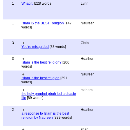
1
What if.
[228 words]
Lynn
1
Islam IS the BEST Religion
[147
Naureen
words]
3
Chris
You're misguided
[88 words]
3
Heather
Islam is the best religion?
[206
words]
Naureen
Islam is the best religion
[291
words]
maham
the holy prophet pbuh led a chaste
life
[89 words]
2
Heather
a response to Islam is the best
religion by Naureen
[339 words]
shan