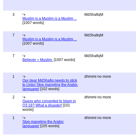
3
MdShafiqM
Muslim is a Muslim is a Muslim ...
[1007 words]
7
MdShafiqM
Muslim is a Muslim is a Muslim ...
[1007 words]
7
MdShafiqM
Believer = Muslim.
[1007 words]
1
dhimmi no more
Our dear MdShafiq needs to stick
to Urdu! Stop mangling the Arabic
language!
[102 words]
2
dhimmi no more
Guess who converted to Islam in
Q3:18? What a disaster!
[101
words]
1
dhimmi no more
Stop mangling the Arabic
language!
[105 words]