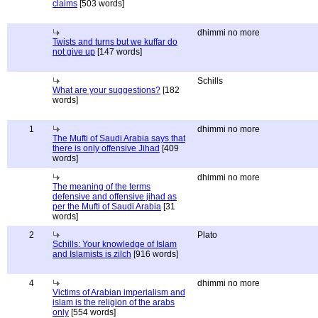
claims
[503 words]
dhimmi no more
Twists and turns but we kuffar do
not give up
[147 words]
Schills
What are your suggestions?
[182
words]
1
dhimmi no more
The Mufti of Saudi Arabia says that
there is only offensive Jihad
[409
words]
dhimmi no more
The meaning of the terms
defensive and offensive jihad as
per the Mufti of Saudi Arabia
[31
words]
2
Plato
Schills: Your knowledge of Islam
and Islamists is zilch
[916 words]
4
dhimmi no more
Victims of Arabian imperialism and
islam is the religion of the arabs
only
[554 words]