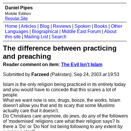
Daniel Pipes
Mobile Edition
Regular Site
Home
|
Articles
|
Blog
|
Reviews
|
Spoken
|
Books
|
Other
Languages
|
Biographical
|
Middle East Forum
|
About
this site
|
Mailing List
|
Search
The difference between practicing
and preaching
Reader comment on item:
The Evil Isn't Islam
Submitted by
Farzeed
(Pakistan)
, Sep 24, 2003
at
19:53
Islam is the only religion being practiced in its entirety today
and you would have to concede that this scares a lot of
people.
What we want now is sex, drugs, booze, the works. Islam
doesn't allow you that and its scary that some Muslims
actually care that it doesn't.
Do Christians care anymore, do jews, do any of the followers
of 'modernised' religions care what their religion says? Is
there a 'Do' or 'Do Not' list being following to any extent by