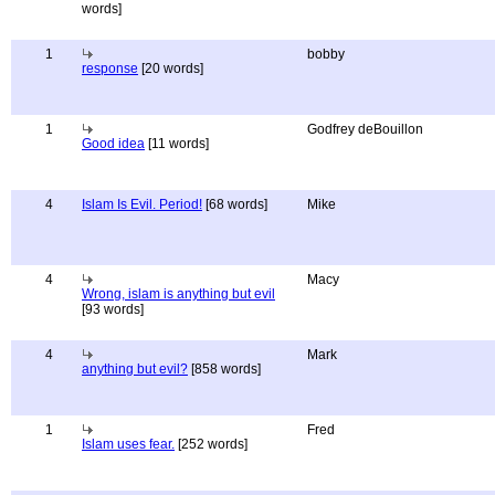
words]
1
bobby
response
[20 words]
1
Godfrey deBouillon
Good idea
[11 words]
4
Islam Is Evil. Period!
[68 words]
Mike
4
Macy
Wrong, islam is anything but evil
[93 words]
4
Mark
anything but evil?
[858 words]
1
Fred
Islam uses fear.
[252 words]