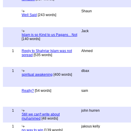
Shaun
Well Said
[243 words]
Jack
Islam is so Kind to us Pagans... Not
[140 words]
1
Reply to Shahriar Islam was not
Ahmed
spread
[535 words]
1
dbax
spiritual awakening
[400 words]
Really?
[54 words]
sam
1
john hurren
Still we can't write about
muhammed
[48 words]
1
jakous kelly
no way to win
[139 words]