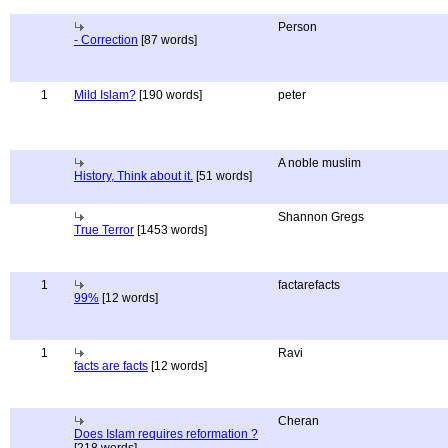
Person
- Correction
[87 words]
1
Mild Islam?
[190 words]
peter
A noble muslim
History, Think about it.
[51 words]
Shannon Gregs
True Terror
[1453 words]
1
factarefacts
99%
[12 words]
1
Ravi
facts are facts
[12 words]
Cheran
Does Islam requires reformation ?