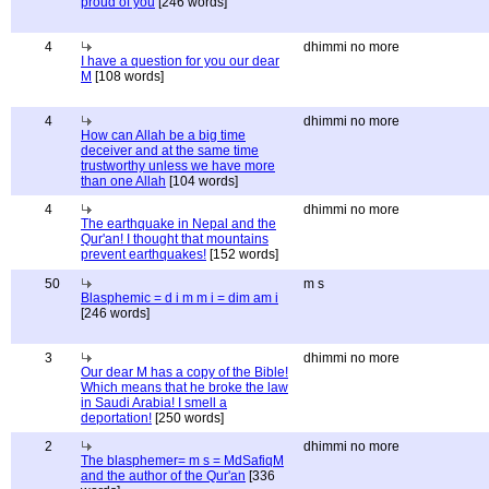
proud of you
[246 words]
4
dhimmi no more
I have a question for you our dear
M
[108 words]
4
dhimmi no more
How can Allah be a big time
deceiver and at the same time
trustworthy unless we have more
than one Allah
[104 words]
4
dhimmi no more
The earthquake in Nepal and the
Qur'an! I thought that mountains
prevent earthquakes!
[152 words]
50
m s
Blasphemic = d i m m i = dim am i
[246 words]
3
dhimmi no more
Our dear M has a copy of the Bible!
Which means that he broke the law
in Saudi Arabia! I smell a
deportation!
[250 words]
2
dhimmi no more
The blasphemer= m s = MdSafiqM
and the author of the Qur'an
[336