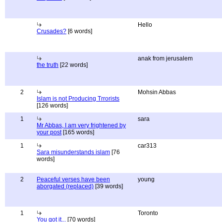
Hello
Crusades?
[6 words]
anak from jerusalem
the truth
[22 words]
2
Mohsin Abbas
Islam is not Producing Trrorists
[126 words]
1
sara
Mr Abbas, I am very frightened by
your post
[165 words]
1
car313
Sara misunderstands islam
[76
words]
2
Peaceful verses have been
young
aborgated (replaced)
[39 words]
1
Toronto
You got it...
[70 words]