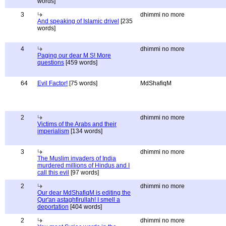
words]
3
dhimmi no more
And speaking of Islamic drivel
[235
words]
4
dhimmi no more
Paging our dear M S! More
questions
[459 words]
64
Evil Factor!
[75 words]
MdShafiqM
2
dhimmi no more
Victims of the Arabs and their
imperialism
[134 words]
3
dhimmi no more
The Muslim invaders of India
murdered millions of Hindus and I
call this evil
[97 words]
2
dhimmi no more
Our dear MdShafiqM is editing the
Qur'an astaghfirullah! I smell a
deportation
[404 words]
2
dhimmi no more