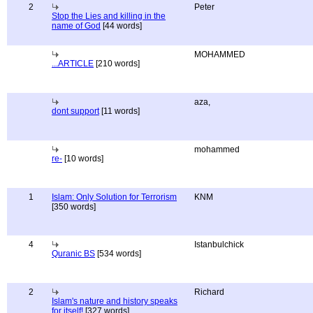
2
Peter
Stop the Lies and killing in the
name of God
[44 words]
MOHAMMED
...ARTICLE
[210 words]
aza,
dont support
[11 words]
mohammed
re-
[10 words]
1
Islam: Only Solution for Terrorism
KNM
[350 words]
4
Istanbulchick
Quranic BS
[534 words]
2
Richard
Islam's nature and history speaks
for itself!
[327 words]