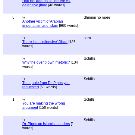
I did not address offensive vs.
defensive jihad
[48 words]
5
dhimmi no more
Another victim of Arabian
imperialism and Islam
[960 words]
sara
There is no 'offensive' Jihad
[186
words]
Schillis
Why the over blown rhetoric?
[134
words]
Schills
The quote from Dr. Pipes you
requested
[61 words]
1
Schills
You are making the wrong
argument
[150 words]
Schills
Dr. Pipes on Islamist Leaders
[1
words]