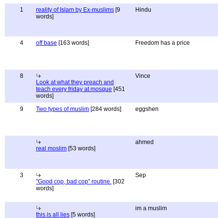
1
reality of Islam by Ex-muslims
[9
Hindu
words]
4
off base
[163 words]
Freedom has a price
8
Vince
Look at what they preach and
teach every friday at mosque
[451
words]
9
Two types of muslim
[284 words]
eggshen
ahmed
real moslim
[53 words]
3
Sep
"Good cop, bad cop" routine.
[302
words]
im a muslim
this is all lies
[5 words]