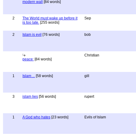
modern wall
[84 words]
2
The World must wake up before it
Sep
is too late.
[255 words]
2
Islam is evil
[76 words]
bob
Christian
peace:
[84 words]
1
Islam ...
[58 words]
gill
3
islam lies
[56 words]
rupert
1
A God who hates
[23 words]
Evils of Islam