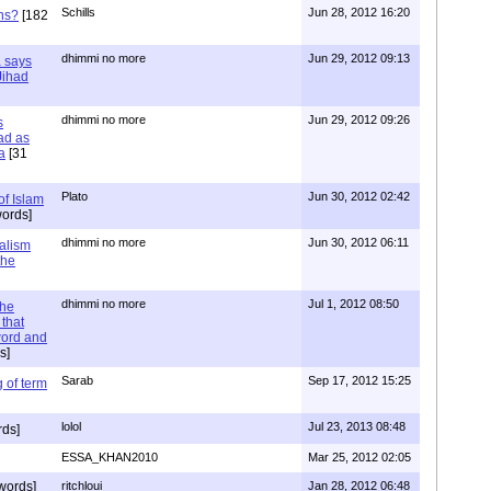
Schills
Jun 28, 2012 16:20
ns?
[182
dhimmi no more
Jun 29, 2012 09:13
a says
 Jihad
dhimmi no more
Jun 29, 2012 09:26
s
ad as
a
[31
Plato
Jun 30, 2012 02:42
of Islam
ords]
dhimmi no more
Jun 30, 2012 06:11
ialism
the
dhimmi no more
Jul 1, 2012 08:50
the
that
word and
s]
Sarab
Sep 17, 2012 15:25
 of term
lolol
Jul 23, 2013 08:48
rds]
ESSA_KHAN2010
Mar 25, 2012 02:05
words]
ritchloui
Jan 28, 2012 06:48