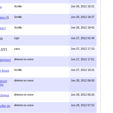
Schills
Jun 26, 2012 18:21
ng
Schills
Jun 26, 2012 18:27
aders
[1
Schills
Jun 26, 2012 18:42
ion?
Ugri
Jun 27, 2012 01:49
60
sara
Jun 27, 2012 17:10
s
[221
dhimmi no more
Jun 27, 2012 17:51
ablighee!
Schills
Jun 27, 2012 19:21
e focus
dhimmi no more
Jun 28, 2012 06:00
ialism
the
dhimmi no more
Jun 28, 2012 06:20
r bogus
dhimmi no more
Jun 28, 2012 07:22
uffar do