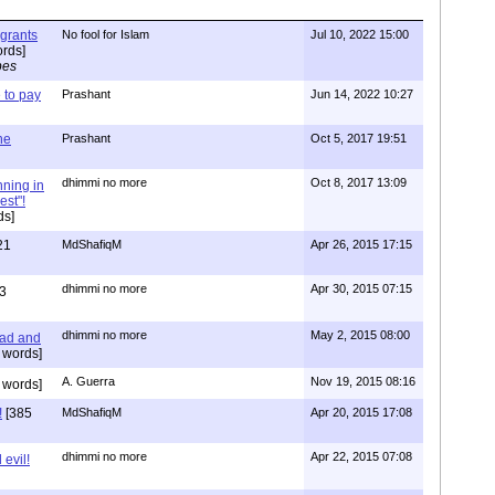
igrants
No fool for Islam
Jul 10, 2022 15:00
rds]
pes
to pay
Prashant
Jun 14, 2022 10:27
one
Prashant
Oct 5, 2017 19:51
dhimmi no more
Oct 8, 2017 13:09
nning in
est"!
ds]
21
MdShafiqM
Apr 26, 2015 17:15
dhimmi no more
Apr 30, 2015 07:15
3
dhimmi no more
May 2, 2015 08:00
ead and
 words]
A. Guerra
Nov 19, 2015 08:16
 words]
!
[385
MdShafiqM
Apr 20, 2015 17:08
dhimmi no more
Apr 22, 2015 07:08
evil!