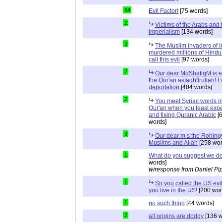
64
Evil Factor!
[75 words]
2
Victims of the Arabs and 
imperialism
[134 words]
3
The Muslim invaders of I
murdered millions of Hindu
call this evil
[97 words]
2
Our dear MdShafiqM is e
the Qur'an astaghfirullah! I
deportation
[404 words]
2
You meet Syriac words in
Qur'an when you least expec
and fixing Quranic Arabic
[
words]
3
Our dear m s the Rohing
Muslims and Allah
[258 wor
1
What do you suggest we d
words]
w/response from Daniel Pi
1
Sir you called the US evi
you live in the US!
[200 wor
1
no such thing
[44 words]
2
all origins are dodgy
[136 w