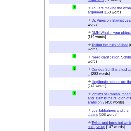
1
You are making the wro
argument
[150 words]
Dr. Pipes on Islamist Le
words]
DMN What is your object
[119 words]
Telling the truth of jihad
[
words]
1
Need clarification, Schill
words]
1
Our dea Schill is a lost t
...
[283 words]
Illegitmate actions are th
[241 words]
1
Victims of Arabian imper
and islam is the religion of 
arabs only
[450 words]
Lost tablighees and thei
claims
[503 words]
Twists and turns but we k
not give up
[147 words]