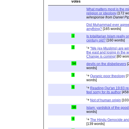
What matters most is the m
religion or ideology
[172 wo
w/response from Daniel Pi
Did Muhammad ever agree 
anything?
[165 words]
1
Is totalitarian Islam really 
century old?
[160 words]
2
"We (ex-Muslims) are wi
the east and losing in the w
Change is coming!
[80 wor
54
devils on the disbelievers
[
words]
3
Quranic poor theology
[7
words]
6
Reading Qur'an 19:83 r
feel sorry for its author
[458
Not of human origin
[103
58
Islam: yardstick of the good
words]
4
The Hindu Genocide and 
[139 words]