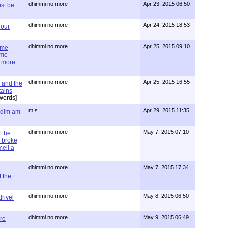
dhimmi no more
Apr 23, 2015 06:50
st be
dhimmi no more
Apr 24, 2015 18:53
 our
dhimmi no more
Apr 25, 2015 09:10
ime
ime
e more
dhimmi no more
Apr 25, 2015 16:55
 and the
tains
words]
m s
Apr 29, 2015 11:35
= dim am
dhimmi no more
May 7, 2015 07:10
 the
 broke
mell a
dhimmi no more
May 7, 2015 17:34
 the
dhimmi no more
May 8, 2015 06:50
rivel
dhimmi no more
May 9, 2015 06:49
re