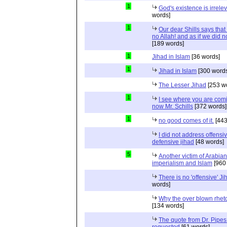
1
God's existence is irrele
words]
1
Our dear Shills says that 
no Allah! and as if we did 
[189 words]
1
Jihad in Islam
[36 words]
1
Jihad in Islam
[300 words
The Lesser Jihad
[253 w
1
I see where you are com
now Mr. Schills
[372 words]
1
no good comes of it.
[443
I did not address offensiv
defensive jihad
[48 words]
5
Another victim of Arabian
imperialism and Islam
[960
There is no 'offensive' Ji
words]
Why the over blown rhet
[134 words]
The quote from Dr. Pipes
requested
[61 words]