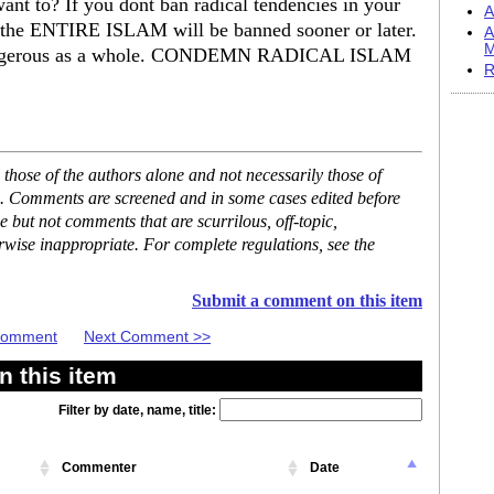
want to? If you dont ban radical tendencies in your
A
e ENTIRE ISLAM will be banned sooner or later.
A
M
is dangerous as a whole. CONDEMN RADICAL ISLAM
R
hose of the authors alone and not necessarily those of
se. Comments are screened and in some cases edited before
but not comments that are scurrilous, off-topic,
rwise inappropriate. For complete regulations, see the
Submit a comment on this item
 Comment
Next Comment >>
 this item
Filter by date, name, title:
Commenter
Date