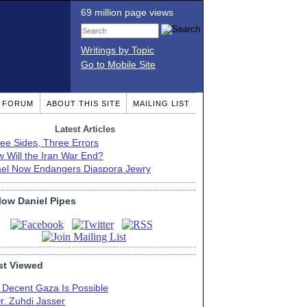
69 million page views
Writings by Topic
Go to Mobile Site
T FORUM
ABOUT THIS SITE
MAILING LIST
Latest Articles
ee Sides, Three Errors
 Will the Iran War End?
ael Now Endangers Diaspora Jewry
low Daniel Pipes
t Viewed
 Decent Gaza Is Possible
r. Zuhdi Jasser