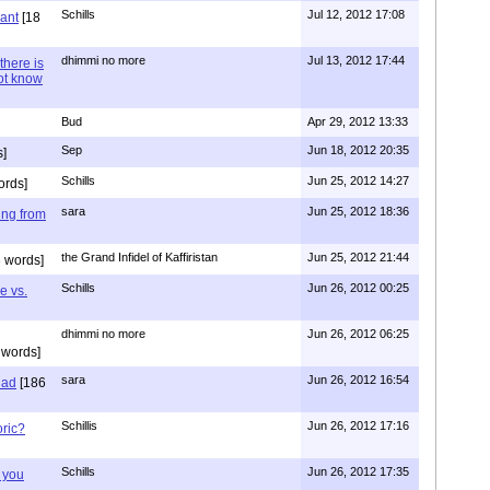
Schills
Jul 12, 2012 17:08
vant
[18
dhimmi no more
Jul 13, 2012 17:44
there is
not know
Bud
Apr 29, 2012 13:33
Sep
Jun 18, 2012 20:35
]
Schills
Jun 25, 2012 14:27
ords]
sara
Jun 25, 2012 18:36
ing from
the Grand Infidel of Kaffiristan
Jun 25, 2012 21:44
 words]
Schills
Jun 26, 2012 00:25
e vs.
dhimmi no more
Jun 26, 2012 06:25
 words]
sara
Jun 26, 2012 16:54
had
[186
Schillis
Jun 26, 2012 17:16
oric?
Schills
Jun 26, 2012 17:35
 you