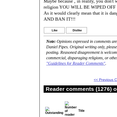
Maybe because , in reality, you don't 
religion YOU WILL BE WIPED OFF th
As it would clearly mean that it 
AND BAN IT!!!
Like
Dislike
Note:
Opinions expressed in comments are t
Daniel Pipes. Original writing only, plea
posting. Reasoned disagreement is welcome 
commercial, disparaging religions, or othe
"Guidelines for Reader Comments"
.
<< Previous
Reader comments (1276) on
Title