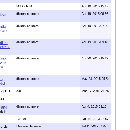
MdShafiqM
Apr 18, 2015 15:17
dhimmi no more
Apr 19, 2015 06:56
their
dhimmi no more
Apr 19, 2015 07:00
ndia
s and I
dhimmi no more
Apr 19, 2015 09:48
diting
 smell a
dhimmi no more
Apr 20, 2015 15:19
 the
t it
630
dhimmi no more
May 23, 2015 05:54
ya
ds]
o?
[151
Adil
Mar 17, 2015 21:25
pes
dhimmi no more
Apr 4, 2015 09:16
l and
ds]
Tarif Ali
Oct 19, 2013 02:57
ords]
Malcolm Harrison
Jul 11, 2012 11:04