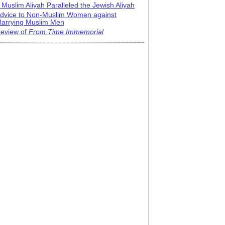
 Muslim Aliyah Paralleled the Jewish Aliyah
dvice to Non-Muslim Women against
arrying Muslim Men
eview of
From Time Immemorial