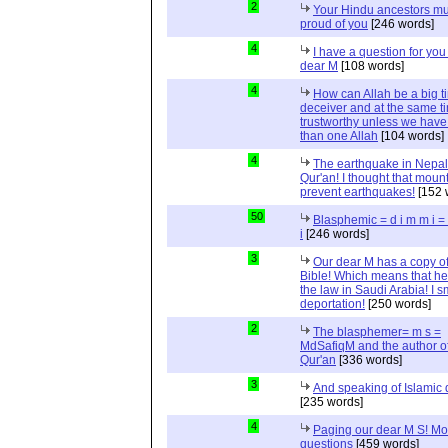
2
Your Hindu ancestors mu
proud of you
[246 words]
4
I have a question for you
dear M
[108 words]
4
How can Allah be a big t
deceiver and at the same t
trustworthy unless we hav
than one Allah
[104 words]
4
The earthquake in Nepal
Qur'an! I thought that moun
prevent earthquakes!
[152 
50
Blasphemic = d i m m i 
i
[246 words]
3
Our dear M has a copy of
Bible! Which means that he
the law in Saudi Arabia! I s
deportation!
[250 words]
2
The blasphemer= m s =
MdSafiqM and the author of
Qur'an
[336 words]
3
And speaking of Islamic d
[235 words]
4
Paging our dear M S! Mo
questions
[459 words]