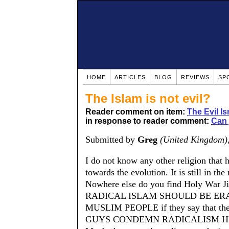
HOME
ARTICLES
BLOG
REVIEWS
SP
The Islam is not evil?
Reader comment on item:
The Evil Is
in response to reader comment:
Can 
Submitted by
Greg
(United Kingdom)
I do not know any other religion that
towards the evolution. It is still in t
Nowhere else do you find Holy War J
RADICAL ISLAM SHOULD BE ER
MUSLIM PEOPLE if they say that th
GUYS CONDEMN RADICALISM H