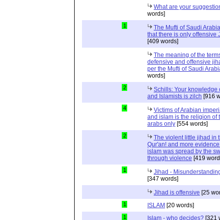
What are your suggestio
words]
1
The Mufti of Saudi Arabi
that there is only offensive
[409 words]
The meaning of the term
defensive and offensive jih
per the Mufti of Saudi Arabi
words]
2
Schills: Your knowledge 
and Islamists is zilch
[916 w
4
Victims of Arabian imper
and islam is the religion of 
arabs only
[554 words]
2
The violent little jihad in 
Qur'an! and more evidence 
islam was spread by the s
through violence
[419 word
1
Jihad - Misunderstanding
[347 words]
Jihad is offensive
[25 wo
1
ISLAM
[20 words]
1
Islam - who decides?
[321 