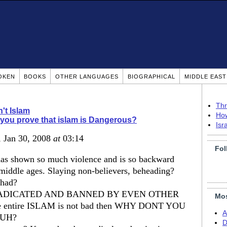
OKEN
BOOKS
OTHER LANGUAGES
BIOGRAPHICAL
MIDDLE EAS
Thr
n't Islam
How
you prove that islam is Dangerous?
Isr
, Jan 30, 2008
at
03:14
Fol
 has shown so much violence and is so backward
he middle ages. Slaying non-believers, beheading?
ihad?
ADICATED AND BANNED BY EVEN OTHER
Mos
e entire ISLAM is not bad then WHY DONT YOU
A
UH?
D