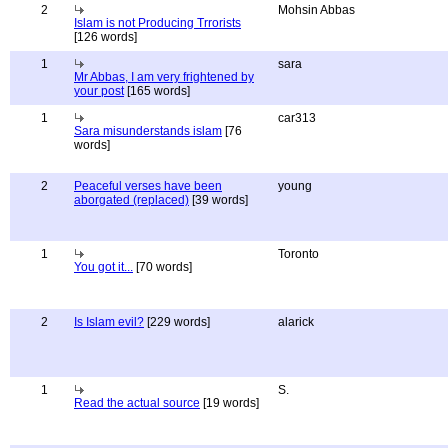
2
Mohsin Abbas
Islam is not Producing Trrorists
[126 words]
1
sara
Mr Abbas, I am very frightened by
your post
[165 words]
1
car313
Sara misunderstands islam
[76
words]
2
Peaceful verses have been
young
aborgated (replaced)
[39 words]
1
Toronto
You got it...
[70 words]
2
Is Islam evil?
[229 words]
alarick
1
S.
Read the actual source
[19 words]