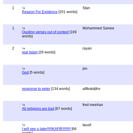
1
Stan
Reason For Existence
[201 words]
1
Mohammed Samee
Quoting verses out of context
[169
words]
2
rayan
real Islam
[26 words]
jim
God
[5 words]
response to peter
[134 words]
alflkskdjfnv
fred meehan
All religions are bad
[67 words]
tausif
I will see u later!!!!!!KAFIR!!!!!!!!!
[66