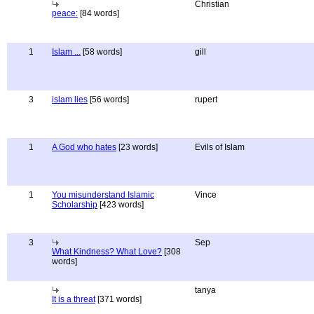
Christian
peace:
[84 words]
1
Islam ...
[58 words]
gill
3
islam lies
[56 words]
rupert
1
A God who hates
[23 words]
Evils of Islam
1
You misunderstand Islamic
Vince
Scholarship
[423 words]
3
Sep
What Kindness? What Love?
[308
words]
tanya
It is a threat
[371 words]