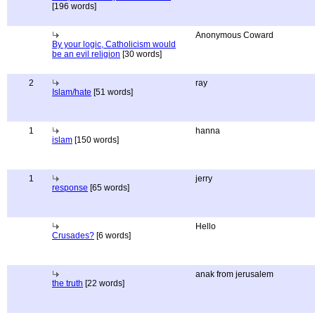
[196 words]
Anonymous Coward
By your logic, Catholicism would
be an evil religion
[30 words]
2
ray
Islam/hate
[51 words]
1
hanna
islam
[150 words]
1
jerry
response
[65 words]
Hello
Crusades?
[6 words]
anak from jerusalem
the truth
[22 words]