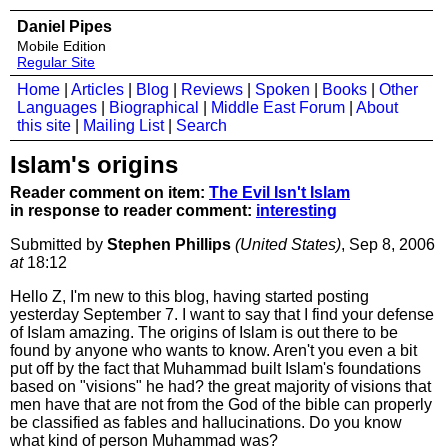
Daniel Pipes
Mobile Edition
Regular Site
Home
|
Articles
|
Blog
|
Reviews
|
Spoken
|
Books
|
Other
Languages
|
Biographical
|
Middle East Forum
|
About
this site
|
Mailing List
|
Search
Islam's origins
Reader comment on item:
The Evil Isn't Islam
in response to reader comment:
interesting
Submitted by
Stephen Phillips
(United States)
, Sep 8, 2006
at
18:12
Hello Z, I'm new to this blog, having started posting
yesterday September 7. I want to say that I find your defense
of Islam amazing. The origins of Islam is out there to be
found by anyone who wants to know. Aren't you even a bit
put off by the fact that Muhammad built Islam's foundations
based on "visions" he had? the great majority of visions that
men have that are not from the God of the bible can properly
be classified as fables and hallucinations. Do you know
what kind of person Muhammad was?