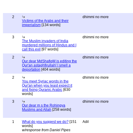
2
dhimmi no more
Victims of the Arabs and their
imperialism
[134 words]
3
dhimmi no more
The Muslim invaders of India
murdered millions of Hindus and I
call this evil
[97 words]
2
dhimmi no more
Our dear MdShafiqM is editing the
Qur'an astaghfirullah! I smell a
deportation
[404 words]
2
dhimmi no more
You meet Syriac words in the
Qur'an when you least expect it
and fixing Quranic Arabic
[630
words]
3
dhimmi no more
Our dear m s the Rohingya
Muslims and Allah
[258 words]
1
What do you suggest we do?
[151
Adil
words]
w/response from Daniel Pipes