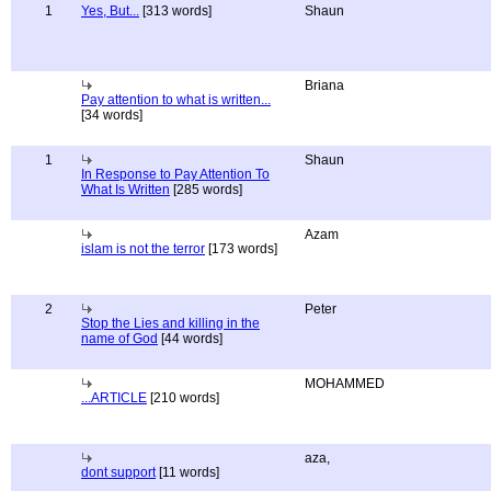
1
Yes, But...
[313 words]
Shaun
Briana
Pay attention to what is written...
[34 words]
1
Shaun
In Response to Pay Attention To
What Is Written
[285 words]
Azam
islam is not the terror
[173 words]
2
Peter
Stop the Lies and killing in the
name of God
[44 words]
MOHAMMED
...ARTICLE
[210 words]
aza,
dont support
[11 words]