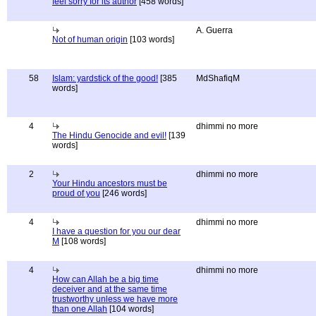
feel sorry for its author
[458 words]
A. Guerra
Not of human origin
[103 words]
58
Islam: yardstick of the good!
[385
MdShafiqM
words]
4
dhimmi no more
The Hindu Genocide and evil!
[139
words]
2
dhimmi no more
Your Hindu ancestors must be
proud of you
[246 words]
4
dhimmi no more
I have a question for you our dear
M
[108 words]
4
dhimmi no more
How can Allah be a big time
deceiver and at the same time
trustworthy unless we have more
than one Allah
[104 words]