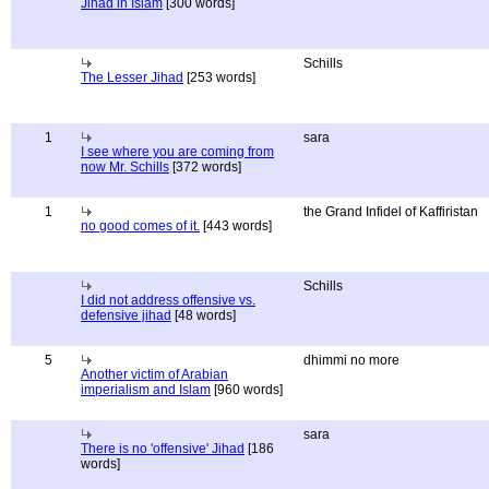
Jihad in Islam
[300 words]
Schills
The Lesser Jihad
[253 words]
1
sara
I see where you are coming from
now Mr. Schills
[372 words]
1
the Grand Infidel of Kaffiristan
no good comes of it.
[443 words]
Schills
I did not address offensive vs.
defensive jihad
[48 words]
5
dhimmi no more
Another victim of Arabian
imperialism and Islam
[960 words]
sara
There is no 'offensive' Jihad
[186
words]