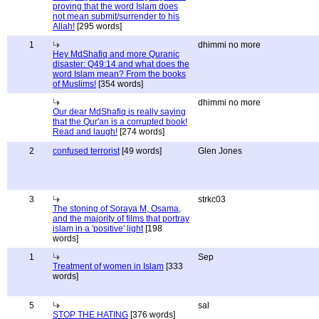
proving that the word Islam does
not mean submit/surrender to his
Allah!
[295 words]
1
dhimmi no more
Hey MdShafiq and more Quranic
disaster: Q49:14 and what does the
word Islam mean? From the books
of Muslims!
[354 words]
dhimmi no more
Our dear MdShafiq is really saying
that the Qur'an is a corrupted book!
Read and laugh!
[274 words]
2
confused terrorist
[49 words]
Glen Jones
3
strkc03
The stoning of Soraya M, Osama,
and the majority of films that portray
islam in a 'positive' light
[198
words]
1
Sep
Treatment of women in Islam
[333
words]
5
sal
STOP THE HATING
[376 words]