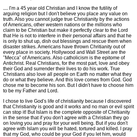
.... I'm a 45 year old Christian and I know the futility of
arguing religion but I don't believe you place any value on
truth. Also you cannot judge true Christianity by the actions
of Americans, other western nations or the millions who
claim to be Christian but make it perfectly clear to the Lord
that He is not to interfere in their personal affairs and that he
is only to shut up, dish out blessings and rescue them when
disaster strikes. Americans have thrown Chritianity out of
every place in society. Hollywood and Wall Street are the
"Mecca" of Americans. Also catholicism is the epitome of
Antichrist. Real Christians, for the most part, love and obey
their God and surrender their lives to do his work. True
Christians also love all people on Earth no matter what they
do or what they believe. And this love comes from God. God
chose me to become his son. But I didn't have to choose him
to be my Father and Lord.
I chose to live God's life of christianity because I discovered
that Christianity is good and it works and no man or evil spirit
can stop it! But Islam is the complete opposite of Chritianity
in the sense that if you don't agree with a Christian they go
on loving you and pray for your well being. But if you don't
agree with Islam you will be hated, tortured and killed. I pray
that my God, who could be your God if you let him, would