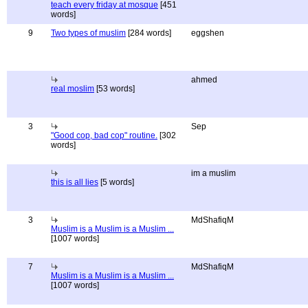
teach every friday at mosque
[451
words]
9
Two types of muslim
[284 words]
eggshen
ahmed
real moslim
[53 words]
3
Sep
"Good cop, bad cop" routine.
[302
words]
im a muslim
this is all lies
[5 words]
3
MdShafiqM
Muslim is a Muslim is a Muslim ...
[1007 words]
7
MdShafiqM
Muslim is a Muslim is a Muslim ...
[1007 words]