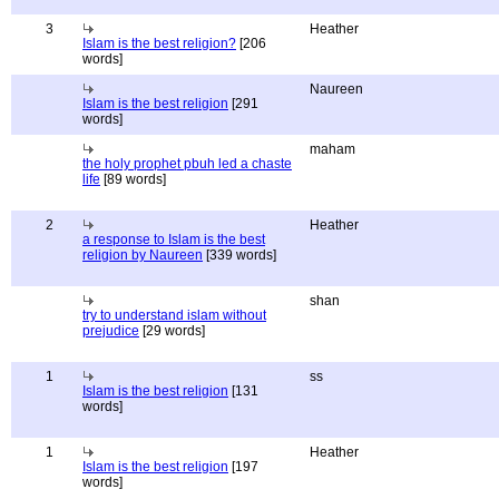
3
Heather
Islam is the best religion?
[206
words]
Naureen
Islam is the best religion
[291
words]
maham
the holy prophet pbuh led a chaste
life
[89 words]
2
Heather
a response to Islam is the best
religion by Naureen
[339 words]
shan
try to understand islam without
prejudice
[29 words]
1
ss
Islam is the best religion
[131
words]
1
Heather
Islam is the best religion
[197
words]