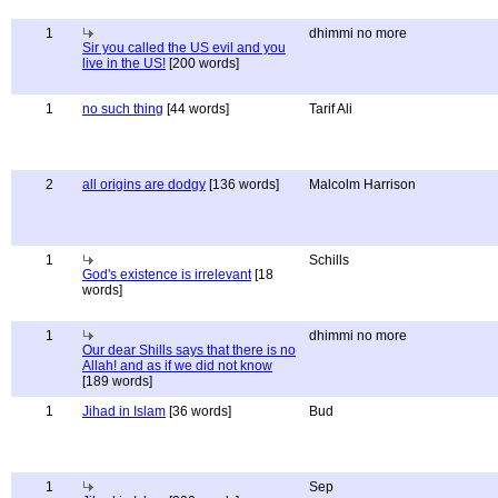
1
dhimmi no more
Sir you called the US evil and you
live in the US!
[200 words]
1
no such thing
[44 words]
Tarif Ali
2
all origins are dodgy
[136 words]
Malcolm Harrison
1
Schills
God's existence is irrelevant
[18
words]
1
dhimmi no more
Our dear Shills says that there is no
Allah! and as if we did not know
[189 words]
1
Jihad in Islam
[36 words]
Bud
1
Sep