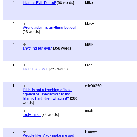
4
Islam Is Evil. Period!
[68 words]
Mike
4
Macy
Wrong, islam is anything but evil
[93 words]
4
Mark
anything but evil?
[858 words]
1
Fred
Islam uses fear.
[252 words]
1
cdc90250
If this is not a teaching of hate
against all unbelievers to the
Islamic Faith then what is it?
[280
words]
imah
reply: mike
[74 words]
3
Rajeev
People like Macy make me sad