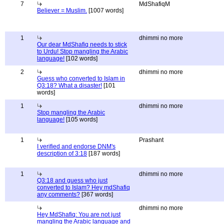
7
MdShafiqM
Believer = Muslim.
[1007 words]
1
dhimmi no more
Our dear MdShafiq needs to stick
to Urdu! Stop mangling the Arabic
language!
[102 words]
2
dhimmi no more
Guess who converted to Islam in
Q3:18? What a disaster!
[101
words]
1
dhimmi no more
Stop mangling the Arabic
language!
[105 words]
1
Prashant
I verified and endorse DNM's
description of 3:18
[187 words]
1
dhimmi no more
Q3:18 and guess who just
converted to Islam? Hey mdShafiq
any comments?
[367 words]
dhimmi no more
Hey MdShafiq: You are not just
mangling the Arabic language and