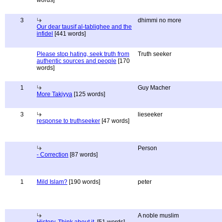
words]
3
dhimmi no more
Our dear tausif al-tablighee and the
infidel
[441 words]
Please stop hating, seek truth from
Truth seeker
authentic sources and people
[170
words]
1
Guy Macher
More Takiyya
[125 words]
3
lieseeker
response to truthseeker
[47 words]
Person
- Correction
[87 words]
1
Mild Islam?
[190 words]
peter
A noble muslim