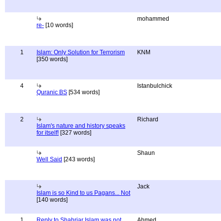
mohammed
re-
[10 words]
1
Islam: Only Solution for Terrorism
KNM
[350 words]
4
Istanbulchick
Quranic BS
[534 words]
2
Richard
Islam's nature and history speaks
for itself!
[327 words]
Shaun
Well Said
[243 words]
Jack
Islam is so Kind to us Pagans... Not
[140 words]
1
Reply to Shahriar Islam was not
Ahmed