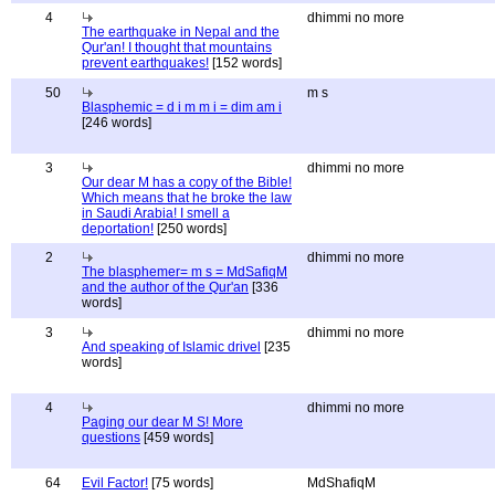
4
dhimmi no more
The earthquake in Nepal and the
Qur'an! I thought that mountains
prevent earthquakes!
[152 words]
50
m s
Blasphemic = d i m m i = dim am i
[246 words]
3
dhimmi no more
Our dear M has a copy of the Bible!
Which means that he broke the law
in Saudi Arabia! I smell a
deportation!
[250 words]
2
dhimmi no more
The blasphemer= m s = MdSafiqM
and the author of the Qur'an
[336
words]
3
dhimmi no more
And speaking of Islamic drivel
[235
words]
4
dhimmi no more
Paging our dear M S! More
questions
[459 words]
64
Evil Factor!
[75 words]
MdShafiqM