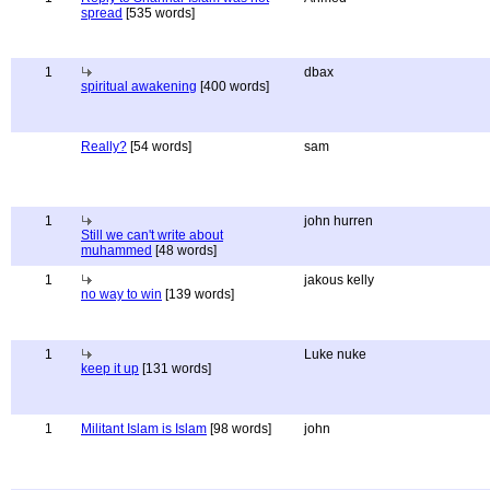
spread
[535 words]
1
dbax
spiritual awakening
[400 words]
Really?
[54 words]
sam
1
john hurren
Still we can't write about
muhammed
[48 words]
1
jakous kelly
no way to win
[139 words]
1
Luke nuke
keep it up
[131 words]
1
Militant Islam is Islam
[98 words]
john