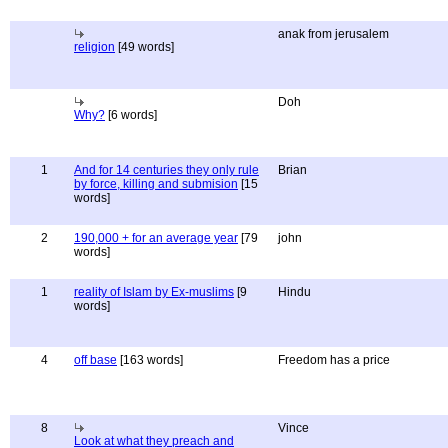
anak from jerusalem
religion
[49 words]
Doh
Why?
[6 words]
1
And for 14 centuries they only rule
Brian
by force, killing and submision
[15
words]
2
190,000 + for an average year
[79
john
words]
1
reality of Islam by Ex-muslims
[9
Hindu
words]
4
off base
[163 words]
Freedom has a price
8
Vince
Look at what they preach and