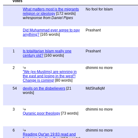
What matters most is the migrants
No fool for Islam
religion or ideology
[172 words]
w/response from Daniel Pipes
Did Muhammad ever agree to pay
Prashant
anything?
[165 words]
1
Is totalitarian Islam really one
Prashant
century old?
[160 words]
2
dhimmi no more
"We (ex-Muslims) are winning in
the east and losing in the west"!
Change is coming!
[80 words]
54
devils on the disbelievers
[21
MdShafiqM
words]
3
dhimmi no more
Quranic poor theology
[73 words]
6
dhimmi no more
Reading Qur'an 19:83 read and