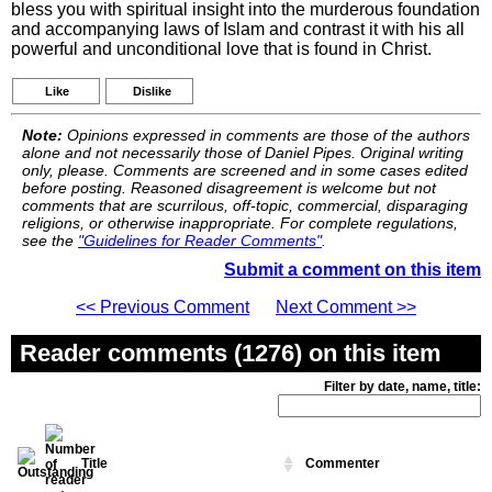
bless you with spiritual insight into the murderous foundation
and accompanying laws of Islam and contrast it with his all
powerful and unconditional love that is found in Christ.
Like
Dislike
Note:
Opinions expressed in comments are those of the authors
alone and not necessarily those of Daniel Pipes. Original writing
only, please. Comments are screened and in some cases edited
before posting. Reasoned disagreement is welcome but not
comments that are scurrilous, off-topic, commercial, disparaging
religions, or otherwise inappropriate. For complete regulations,
see the
"Guidelines for Reader Comments"
.
Submit a comment on this item
<< Previous Comment
Next Comment >>
Reader comments (1276) on this item
Filter by date, name, title:
Title
Commenter