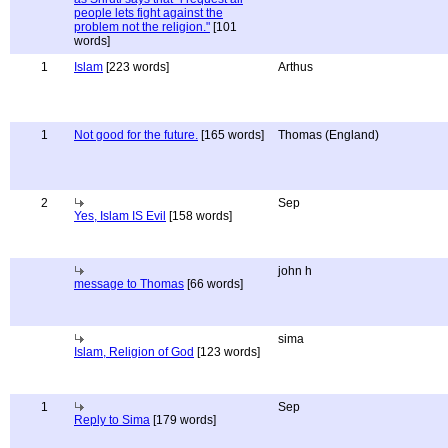
people lets fight against the
problem not the religion."
[101
words]
1
Islam
[223 words]
Arthus
1
Not good for the future.
[165 words]
Thomas (England)
2
Sep
Yes, Islam IS Evil
[158 words]
john h
message to Thomas
[66 words]
sima
Islam, Religion of God
[123 words]
1
Sep
Reply to Sima
[179 words]