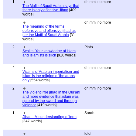
1
dhimmi no more
The Mufti of Saudi Arabia says that
there is only offensive Jihad
[409
words]
dhimmi no more
The meaning of the terms
defensive and offensive jihad as
per the Mufti of Saudi Arabia
[31
words]
2
Plato
Schills: Your knowledge of Islam
and Islamists is zilch
[916 words]
4
dhimmi no more
Victims of Arabian imperialism and
islam is the religion of the arabs
only
[554 words]
2
dhimmi no more
The violent little jihad in the Qur'an!
and more evidence that islam was
spread by the sword and through
violence
[419 words]
1
Sarab
Jihad - Misunderstanding of term
[347 words]
lolol