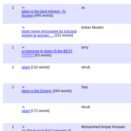
1
ss
Islam is the best religion -To
Nureen
[495 words]
Indian Muslim
Islam never encourage for lust and
greedy to women.....
[152 words]
1
larry
a response to Islam IS the BEST
??????
[63 words]
2
islam
[132 words]
shruti
1
Sep
Islam is the Enemy.
[264 words]
shruti
islam
[172 words]
1
Mohammed Amjad Hussain
as Shruti says that "i request all