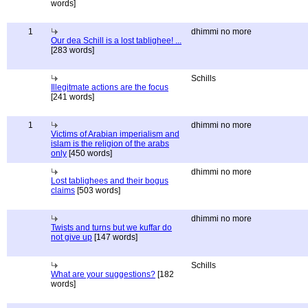
words]
1
dhimmi no more
Our dea Schill is a lost tablighee! ...
[283 words]
Schills
Illegitmate actions are the focus
[241 words]
1
dhimmi no more
Victims of Arabian imperialism and
islam is the religion of the arabs
only
[450 words]
dhimmi no more
Lost tablighees and their bogus
claims
[503 words]
dhimmi no more
Twists and turns but we kuffar do
not give up
[147 words]
Schills
What are your suggestions?
[182
words]