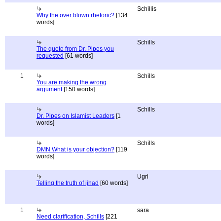
Schillis
Why the over blown rhetoric?
[134
words]
Schills
The quote from Dr. Pipes you
requested
[61 words]
1
Schills
You are making the wrong
argument
[150 words]
Schills
Dr. Pipes on Islamist Leaders
[1
words]
Schills
DMN What is your objection?
[119
words]
Ugri
Telling the truth of jihad
[60 words]
1
sara
Need clarification, Schills
[221