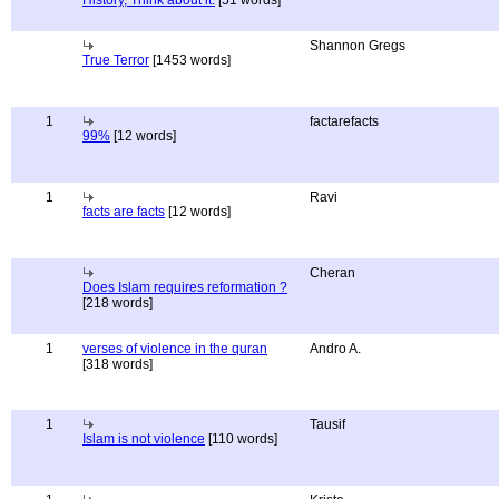
History, Think about it.
[51 words]
Shannon Gregs
True Terror
[1453 words]
1
factarefacts
99%
[12 words]
1
Ravi
facts are facts
[12 words]
Cheran
Does Islam requires reformation ?
[218 words]
1
verses of violence in the quran
Andro A.
[318 words]
1
Tausif
Islam is not violence
[110 words]