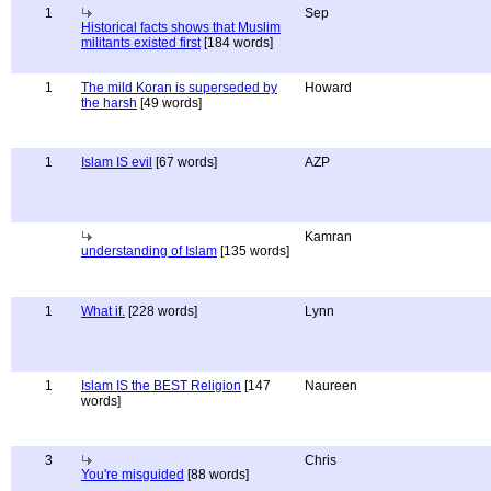
1
Sep
Historical facts shows that Muslim
militants existed first
[184 words]
1
The mild Koran is superseded by
Howard
the harsh
[49 words]
1
Islam IS evil
[67 words]
AZP
Kamran
understanding of Islam
[135 words]
1
What if.
[228 words]
Lynn
1
Islam IS the BEST Religion
[147
Naureen
words]
3
Chris
You're misguided
[88 words]