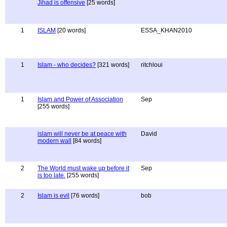
Jihad is offensive
[25 words]
1
ISLAM
[20 words]
ESSA_KHAN2010
1
Islam - who decides?
[321 words]
ritchloui
1
Islam and Power of Association
Sep
[255 words]
islam will never be at peace with
David
modern wall
[84 words]
2
The World must wake up before it
Sep
is too late.
[255 words]
2
Islam is evil
[76 words]
bob