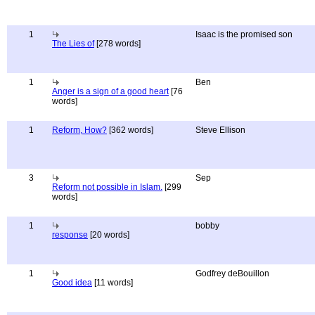
1
Isaac is the promised son
The Lies of
[278 words]
1
Ben
Anger is a sign of a good heart
[76
words]
1
Reform, How?
[362 words]
Steve Ellison
3
Sep
Reform not possible in Islam.
[299
words]
1
bobby
response
[20 words]
1
Godfrey deBouillon
Good idea
[11 words]