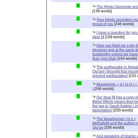
4
The Hindu Genocide and 
[139 words]
2
Your Hindu ancestors mu
proud of you
[246 words]
4
I have a question for you
dear M
[108 words]
4
How can Allah be a big t
deceiver and at the same t
trustworthy unless we hav
than one Allah
[104 words]
4
The earthquake in Nepal
Qur'an! I thought that moun
prevent earthquakes!
[152 
50
Blasphemic = d i m m i 
i
[246 words]
3
Our dear M has a copy of
Bible! Which means that he
the law in Saudi Arabia! I s
deportation!
[250 words]
2
The blasphemer= m s =
MdSafiqM and the author of
Qur'an
[336 words]
3
And speaking of Islamic d