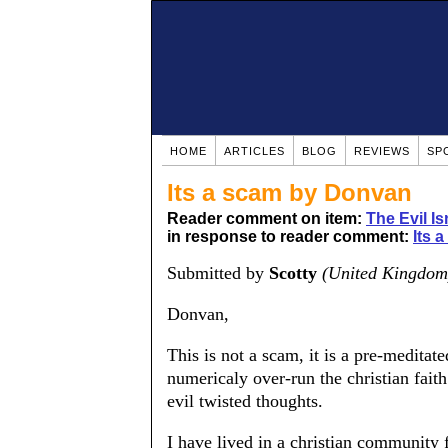
HOME
ARTICLES
BLOG
REVIEWS
SP
Its a scam by Donvan
Reader comment on item:
The Evil Is
in response to reader comment:
Its a
Submitted by
Scotty
(United Kingdom
Donvan,
This is not a scam, it is a pre-meditat
numericaly over-run the christian faith
evil twisted thoughts.
I have lived in a christian community