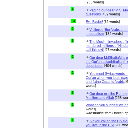
[235 words]
4
Paging our dear M S! Mo
questions
[459 words]
64
Evil Factor!
[75 words]
2
Victims of the Arabs and 
imperialism
[134 words]
3
The Muslim invaders of I
murdered millions of Hindu
call this evil
[97 words]
2
Our dear MdShafiqM is e
the Qur'an astaghfirullah! I
deportation
[404 words]
2
You meet Syriac words in
Qur'an when you least expec
and fixing Quranic Arabic
[
words]
3
Our dear m s the Rohing
Muslims and Allah
[258 wor
1
What do you suggest we d
words]
w/response from Daniel Pi
1
Sir you called the US evi
you live in the US!
[200 wor