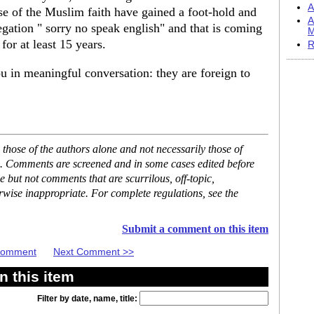
A
ose of the Muslim faith have gained a foot-hold and
A
regation " sorry no speak english" and that is coming
M
or at least 15 years.
R
u in meaningful conversation: they are foreign to
hose of the authors alone and not necessarily those of
se. Comments are screened and in some cases edited before
but not comments that are scurrilous, off-topic,
rwise inappropriate. For complete regulations, see the
Submit a comment on this item
 Comment
Next Comment >>
 this item
Filter by date, name, title: