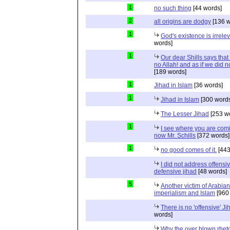
1
no such thing
[44 words]
2
all origins are dodgy
[136 w
1
God's existence is irrele
words]
1
Our dear Shills says that 
no Allah! and as if we did 
[189 words]
1
Jihad in Islam
[36 words]
1
Jihad in Islam
[300 words
The Lesser Jihad
[253 w
1
I see where you are com
now Mr. Schills
[372 words]
1
no good comes of it.
[443
I did not address offensiv
defensive jihad
[48 words]
5
Another victim of Arabian
imperialism and Islam
[960
There is no 'offensive' Ji
words]
Why the over blown rhet