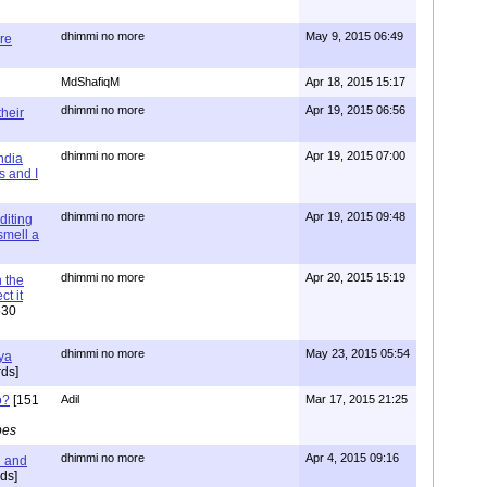
dhimmi no more
May 9, 2015 06:49
re
MdShafiqM
Apr 18, 2015 15:17
dhimmi no more
Apr 19, 2015 06:56
their
dhimmi no more
Apr 19, 2015 07:00
ndia
s and I
dhimmi no more
Apr 19, 2015 09:48
diting
 smell a
dhimmi no more
Apr 20, 2015 15:19
 the
t it
630
dhimmi no more
May 23, 2015 05:54
ya
ds]
o?
[151
Adil
Mar 17, 2015 21:25
pes
dhimmi no more
Apr 4, 2015 09:16
l and
ds]