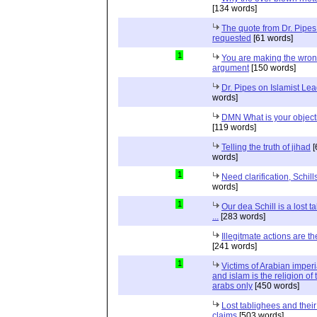
[134 words]
The quote from Dr. Pipes
requested
[61 words]
1
You are making the wro
argument
[150 words]
Dr. Pipes on Islamist Le
words]
DMN What is your object
[119 words]
Telling the truth of jihad
[
words]
1
Need clarification, Schill
words]
1
Our dea Schill is a lost t
...
[283 words]
Illegitmate actions are th
[241 words]
1
Victims of Arabian imper
and islam is the religion of 
arabs only
[450 words]
Lost tablighees and thei
claims
[503 words]