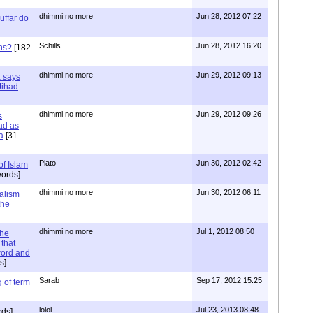
dhimmi no more
Jun 28, 2012 07:22
uffar do
Schills
Jun 28, 2012 16:20
ns?
[182
dhimmi no more
Jun 29, 2012 09:13
a says
 Jihad
dhimmi no more
Jun 29, 2012 09:26
s
ad as
a
[31
Plato
Jun 30, 2012 02:42
of Islam
ords]
dhimmi no more
Jun 30, 2012 06:11
ialism
the
dhimmi no more
Jul 1, 2012 08:50
the
that
word and
s]
Sarab
Sep 17, 2012 15:25
 of term
lolol
Jul 23, 2013 08:48
rds]