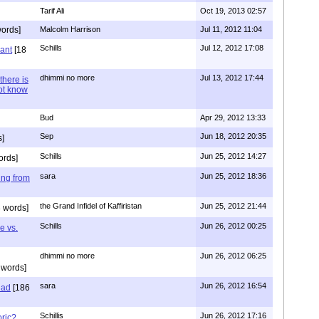
Tarif Ali
Oct 19, 2013 02:57
ords]
Malcolm Harrison
Jul 11, 2012 11:04
Schills
Jul 12, 2012 17:08
vant
[18
dhimmi no more
Jul 13, 2012 17:44
there is
not know
Bud
Apr 29, 2012 13:33
Sep
Jun 18, 2012 20:35
]
Schills
Jun 25, 2012 14:27
ords]
sara
Jun 25, 2012 18:36
ing from
the Grand Infidel of Kaffiristan
Jun 25, 2012 21:44
 words]
Schills
Jun 26, 2012 00:25
e vs.
dhimmi no more
Jun 26, 2012 06:25
 words]
sara
Jun 26, 2012 16:54
had
[186
Schillis
Jun 26, 2012 17:16
oric?