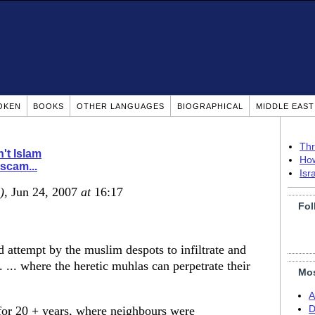
OKEN
BOOKS
OTHER LANGUAGES
BIOGRAPHICAL
MIDDLE EAS
Thr
n't Islam
How
 scam...
Isr
)
, Jun 24, 2007
at
16:17
Fol
ed attempt by the muslim despots to infiltrate and
. ... where the heretic muhlas can perpetrate their
Mos
A
 for 20 + years, where neighbours were
D