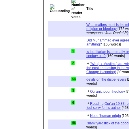
Title
What matters most is the m
religion or ideology
[172 wo
w/response from Daniel Pi
Did Muhammad ever agree 
anything?
[165 words]
1
Is totalitarian Islam really 
century old?
[160 words]
2
"We (ex-Muslims) are wi
the east and losing in the w
Change is coming!
[80 wor
54
devils on the disbelievers
[
words]
3
Quranic poor theology
[7
words]
6
Reading Qur'an 19:83 r
feel sorry for its author
[458
Not of human origin
[103
58
Islam: yardstick of the good
words]