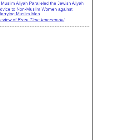
 Muslim Aliyah Paralleled the Jewish Aliyah
dvice to Non-Muslim Women against
arrying Muslim Men
eview of
From Time Immemorial