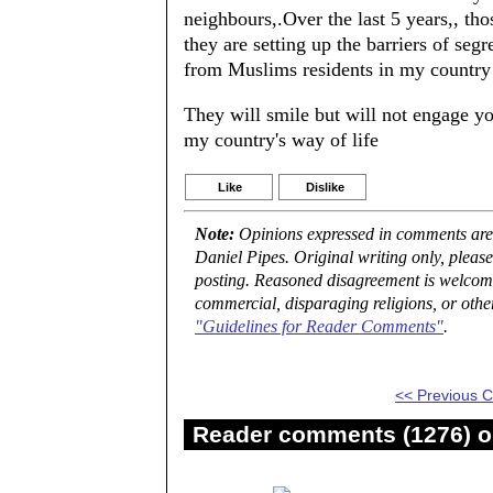
neighbours,.Over the last 5 years,, th
they are setting up the barriers of seg
from Muslims residents in my country f
They will smile but will not engage yo
my country's way of life
Like
Dislike
Note:
Opinions expressed in comments are t
Daniel Pipes. Original writing only, plea
posting. Reasoned disagreement is welcome 
commercial, disparaging religions, or othe
"Guidelines for Reader Comments"
.
<< Previous
Reader comments (1276) on