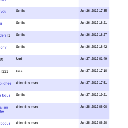
Schills
Jun 26, 2012 17:35
 you
Schills
Jun 26, 2012 18:21
ng
Schills
Jun 26, 2012 18:27
aders
[1
Schills
Jun 26, 2012 18:42
ion?
Ugri
Jun 27, 2012 01:49
60
sara
Jun 27, 2012 17:10
s
[221
dhimmi no more
Jun 27, 2012 17:51
ablighee!
Schills
Jun 27, 2012 19:21
e focus
dhimmi no more
Jun 28, 2012 06:00
ialism
the
dhimmi no more
Jun 28, 2012 06:20
r bogus