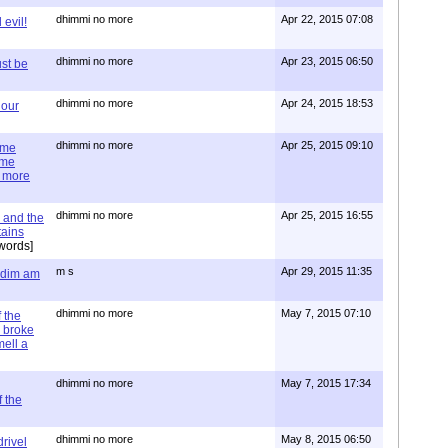
dhimmi no more
Apr 22, 2015 07:08
evil!
dhimmi no more
Apr 23, 2015 06:50
st be
dhimmi no more
Apr 24, 2015 18:53
 our
dhimmi no more
Apr 25, 2015 09:10
ime
ime
e more
dhimmi no more
Apr 25, 2015 16:55
 and the
tains
words]
m s
Apr 29, 2015 11:35
= dim am
dhimmi no more
May 7, 2015 07:10
 the
 broke
mell a
dhimmi no more
May 7, 2015 17:34
 the
dhimmi no more
May 8, 2015 06:50
rivel