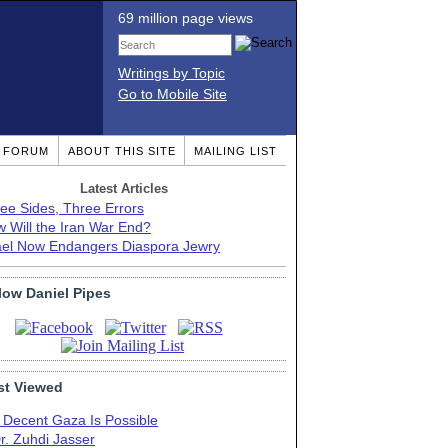
69 million page views
Writings by Topic
Go to Mobile Site
T FORUM
ABOUT THIS SITE
MAILING LIST
Latest Articles
ee Sides, Three Errors
 Will the Iran War End?
ael Now Endangers Diaspora Jewry
low Daniel Pipes
t Viewed
 Decent Gaza Is Possible
r. Zuhdi Jasser