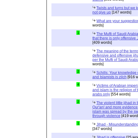
Twists and turns but we k
not give up
[147 words]
What are your suggestio
words]
1
The Mufti of Saudi Arabi
that there is only offensive
[409 words]
The meaning of the term
defensive and offensive jih
per the Mufti of Saudi Arabi
words]
2
Schills: Your knowledge 
and Islamists is zilch
[916 w
4
Victims of Arabian imper
and islam is the religion of 
arabs only
[554 words]
2
The violent little jihad in 
Qur'an! and more evidence 
islam was spread by the s
through violence
[419 word
1
Jihad - Misunderstanding
[347 words]
Jihad is offensive
[25 wo