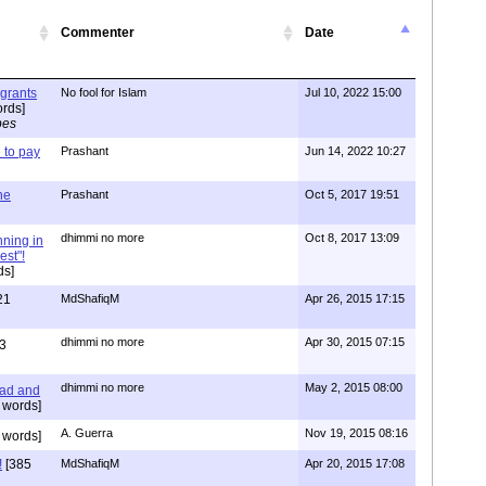
Commenter
Date
igrants
No fool for Islam
Jul 10, 2022 15:00
rds]
pes
to pay
Prashant
Jun 14, 2022 10:27
one
Prashant
Oct 5, 2017 19:51
dhimmi no more
Oct 8, 2017 13:09
nning in
est"!
ds]
21
MdShafiqM
Apr 26, 2015 17:15
dhimmi no more
Apr 30, 2015 07:15
3
dhimmi no more
May 2, 2015 08:00
ead and
 words]
A. Guerra
Nov 19, 2015 08:16
 words]
!
[385
MdShafiqM
Apr 20, 2015 17:08