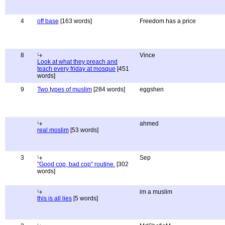
4
off base
[163 words]
Freedom has a price
8
Vince
Look at what they preach and
teach every friday at mosque
[451
words]
9
Two types of muslim
[284 words]
eggshen
ahmed
real moslim
[53 words]
3
Sep
"Good cop, bad cop" routine.
[302
words]
im a muslim
this is all lies
[5 words]