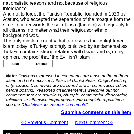
nationalistic reasons and not because of religious
intolerance.
And not to forget the Turkish Republic, founded in 1923 by
Ataturk, who accepted the separation of the mosque from the
state, in other words the secularism (laicism) with equality for
all citizens, no matter what their religiousor ethnic
background was.
The only moslem country that represents the "enlightened"
Islam today is Turkey, strongly criticized by fundamentalists.
Turkey maintains strong relations with Israel and is, in my
opinion, the proof that "the Evil isn't Islam"
Like
Dislike
Note:
Opinions expressed in comments are those of the authors
alone and not necessarily those of Daniel Pipes. Original writing
only, please. Comments are screened and in some cases edited
before posting. Reasoned disagreement is welcome but not
comments that are scurrilous, off-topic, commercial, disparaging
religions, or otherwise inappropriate. For complete regulations,
see the
"Guidelines for Reader Comments"
.
Submit a comment on this item
<< Previous Comment
Next Comment >>