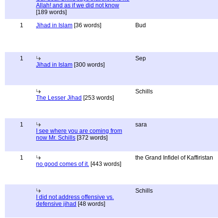
Allah! and as if we did not know
[189 words]
1
Jihad in Islam
[36 words]
Bud
1
Sep
Jihad in Islam
[300 words]
Schills
The Lesser Jihad
[253 words]
1
sara
I see where you are coming from
now Mr. Schills
[372 words]
1
the Grand Infidel of Kaffiristan
no good comes of it.
[443 words]
Schills
I did not address offensive vs.
defensive jihad
[48 words]