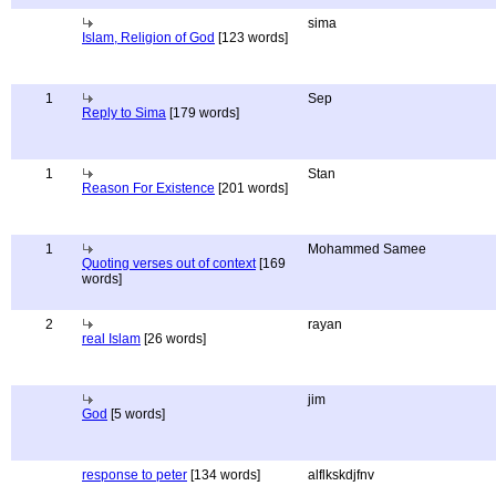
sima
Islam, Religion of God
[123 words]
1
Sep
Reply to Sima
[179 words]
1
Stan
Reason For Existence
[201 words]
1
Mohammed Samee
Quoting verses out of context
[169
words]
2
rayan
real Islam
[26 words]
jim
God
[5 words]
response to peter
[134 words]
alflkskdjfnv