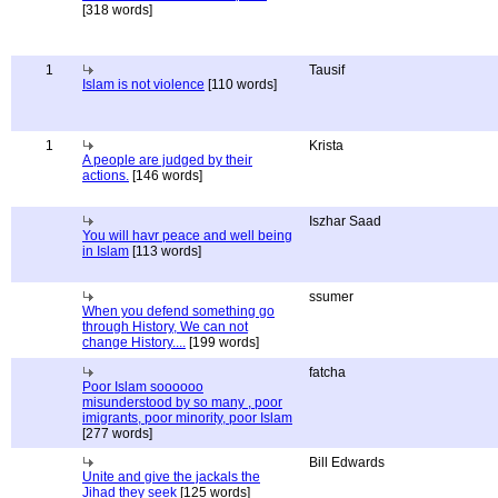
[318 words]
1
Tausif
Islam is not violence
[110 words]
1
Krista
A people are judged by their
actions.
[146 words]
Iszhar Saad
You will havr peace and well being
in Islam
[113 words]
ssumer
When you defend something go
through History, We can not
change History....
[199 words]
fatcha
Poor Islam soooooo
misunderstood by so many , poor
imigrants, poor minority, poor Islam
[277 words]
Bill Edwards
Unite and give the jackals the
Jihad they seek
[125 words]