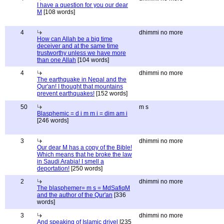
I have a question for you our dear
M
[108 words]
4
dhimmi no more
How can Allah be a big time
deceiver and at the same time
trustworthy unless we have more
than one Allah
[104 words]
4
dhimmi no more
The earthquake in Nepal and the
Qur'an! I thought that mountains
prevent earthquakes!
[152 words]
50
m s
Blasphemic = d i m m i = dim am i
[246 words]
3
dhimmi no more
Our dear M has a copy of the Bible!
Which means that he broke the law
in Saudi Arabia! I smell a
deportation!
[250 words]
2
dhimmi no more
The blasphemer= m s = MdSafiqM
and the author of the Qur'an
[336
words]
3
dhimmi no more
And speaking of Islamic drivel
[235