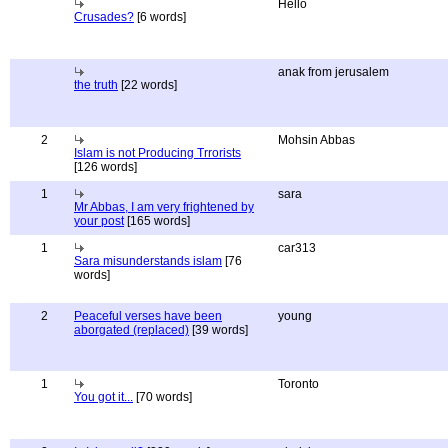
Hello
Crusades?
[6 words]
anak from jerusalem
the truth
[22 words]
2
Mohsin Abbas
Islam is not Producing Trrorists
[126 words]
1
sara
Mr Abbas, I am very frightened by
your post
[165 words]
1
car313
Sara misunderstands islam
[76
words]
2
Peaceful verses have been
young
aborgated (replaced)
[39 words]
1
Toronto
You got it...
[70 words]