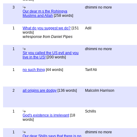
3
dhimmi no more
Our dear m s the Rohingya
Muslims and Allah
[258 words]
1
What do you suggest we do?
[151
Adil
words]
w/response from Daniel Pipes
1
dhimmi no more
Sir you called the US evil and you
live in the US!
[200 words]
1
no such thing
[44 words]
Tarif Ali
2
all origins are dodgy
[136 words]
Malcolm Harrison
1
Schills
God's existence is irrelevant
[18
words]
1
dhimmi no more
Our dear Shills says that there is no