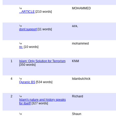
MOHAMMED
...ARTICLE
[210 words]
aza,
dont support
[11 words]
mohammed
re-
[10 words]
1
Islam: Only Solution for Terrorism
KNM
[350 words]
4
Istanbulchick
Quranic BS
[534 words]
2
Richard
Islam's nature and history speaks
for itself!
[327 words]
Shaun