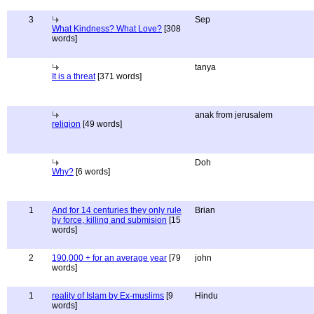
3
Sep
What Kindness? What Love?
[308
words]
tanya
It is a threat
[371 words]
anak from jerusalem
religion
[49 words]
Doh
Why?
[6 words]
1
And for 14 centuries they only rule
Brian
by force, killing and submision
[15
words]
2
190,000 + for an average year
[79
john
words]
1
reality of Islam by Ex-muslims
[9
Hindu
words]