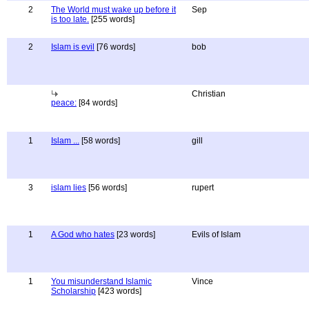
2
The World must wake up before it
Sep
is too late.
[255 words]
2
Islam is evil
[76 words]
bob
Christian
peace:
[84 words]
1
Islam ...
[58 words]
gill
3
islam lies
[56 words]
rupert
1
A God who hates
[23 words]
Evils of Islam
1
You misunderstand Islamic
Vince
Scholarship
[423 words]