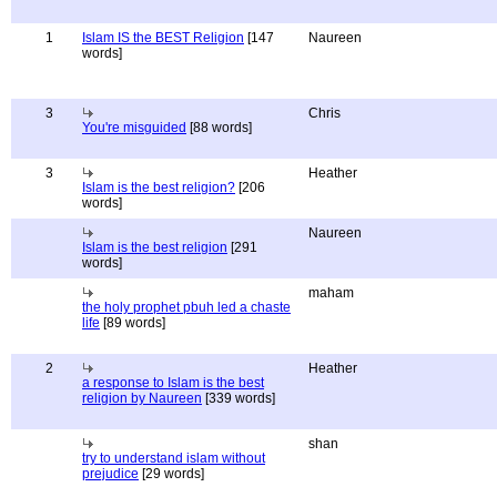
1
Islam IS the BEST Religion
[147
Naureen
words]
3
Chris
You're misguided
[88 words]
3
Heather
Islam is the best religion?
[206
words]
Naureen
Islam is the best religion
[291
words]
maham
the holy prophet pbuh led a chaste
life
[89 words]
2
Heather
a response to Islam is the best
religion by Naureen
[339 words]
shan
try to understand islam without
prejudice
[29 words]