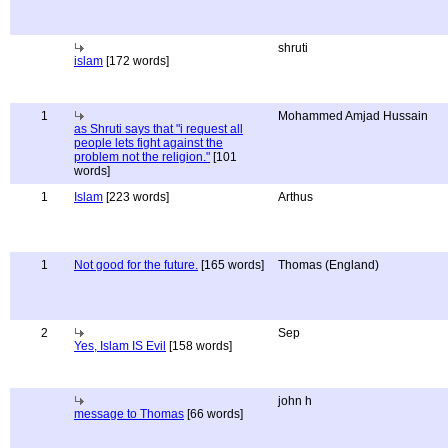
shruti
islam
[172 words]
1
Mohammed Amjad Hussain
as Shruti says that "i request all
people lets fight against the
problem not the religion."
[101
words]
1
Islam
[223 words]
Arthus
1
Not good for the future.
[165 words]
Thomas (England)
2
Sep
Yes, Islam IS Evil
[158 words]
john h
message to Thomas
[66 words]