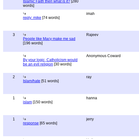
Islamic Faith then what is it?
[280
words]
imah
reply: mike
[74 words]
3
Rajeev
People like Macy make me sad
[196 words]
Anonymous Coward
By your logic, Catholicism would
be an evil religion
[30 words]
2
ray
Islam/hate
[51 words]
1
hanna
islam
[150 words]
1
jerry
response
[65 words]