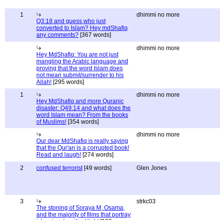
1
dhimmi no more
Q3:18 and guess who just
converted to Islam? Hey mdShafiq
any comments?
[367 words]
dhimmi no more
Hey MdShafiq: You are not just
mangling the Arabic language and
proving that the word Islam does
not mean submit/surrender to his
Allah!
[295 words]
1
dhimmi no more
Hey MdShafiq and more Quranic
disaster: Q49:14 and what does the
word Islam mean? From the books
of Muslims!
[354 words]
dhimmi no more
Our dear MdShafiq is really saying
that the Qur'an is a corrupted book!
Read and laugh!
[274 words]
2
confused terrorist
[49 words]
Glen Jones
3
strkc03
The stoning of Soraya M, Osama,
and the majority of films that portray