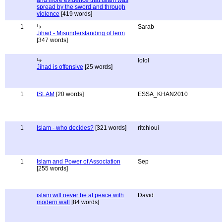
and more evidence that islam was
spread by the sword and through
violence
[419 words]
1
Sarab
Jihad - Misunderstanding of term
[347 words]
lolol
Jihad is offensive
[25 words]
1
ISLAM
[20 words]
ESSA_KHAN2010
1
Islam - who decides?
[321 words]
ritchloui
1
Islam and Power of Association
Sep
[255 words]
islam will never be at peace with
David
modern wall
[84 words]