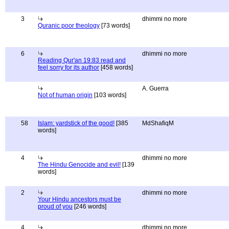
3
dhimmi no more
Quranic poor theology
[73 words]
6
dhimmi no more
Reading Qur'an 19:83 read and
feel sorry for its author
[458 words]
A. Guerra
Not of human origin
[103 words]
58
Islam: yardstick of the good!
[385
MdShafiqM
words]
4
dhimmi no more
The Hindu Genocide and evil!
[139
words]
2
dhimmi no more
Your Hindu ancestors must be
proud of you
[246 words]
4
dhimmi no more