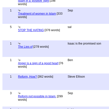
islam in a 'positive' light
[198
words]
1
Sep
Treatment of women in Islam
[333
words]
5
sal
STOP THE HATING
[376 words]
1
Isaac is the promised son
The Lies of
[278 words]
1
Ben
Anger is a sign of a good heart
[76
words]
1
Reform, How?
[362 words]
Steve Ellison
3
Sep
Reform not possible in Islam.
[299
words]