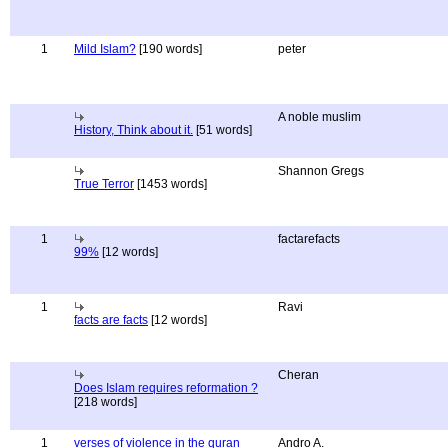
1
Mild Islam?
[190 words]
peter
A noble muslim
History, Think about it.
[51 words]
Shannon Gregs
True Terror
[1453 words]
1
factarefacts
99%
[12 words]
1
Ravi
facts are facts
[12 words]
Cheran
Does Islam requires reformation ?
[218 words]
1
verses of violence in the quran
Andro A.