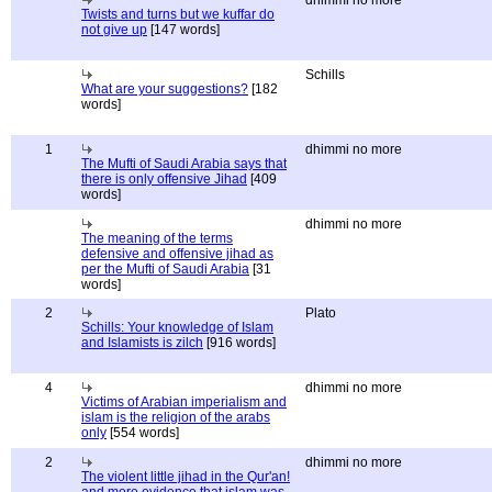
dhimmi no more
Twists and turns but we kuffar do
not give up
[147 words]
Schills
What are your suggestions?
[182
words]
1
dhimmi no more
The Mufti of Saudi Arabia says that
there is only offensive Jihad
[409
words]
dhimmi no more
The meaning of the terms
defensive and offensive jihad as
per the Mufti of Saudi Arabia
[31
words]
2
Plato
Schills: Your knowledge of Islam
and Islamists is zilch
[916 words]
4
dhimmi no more
Victims of Arabian imperialism and
islam is the religion of the arabs
only
[554 words]
2
dhimmi no more
The violent little jihad in the Qur'an!