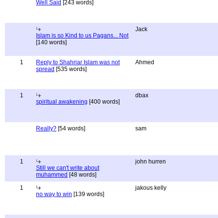
Well Said
[243 words]
Jack
Islam is so Kind to us Pagans... Not
[140 words]
1
Reply to Shahriar Islam was not
Ahmed
spread
[535 words]
1
dbax
spiritual awakening
[400 words]
Really?
[54 words]
sam
1
john hurren
Still we can't write about
muhammed
[48 words]
1
jakous kelly
no way to win
[139 words]