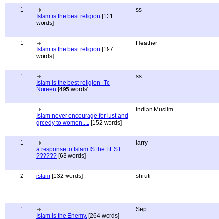
1
ss
Islam is the best religion
[131
words]
1
Heather
Islam is the best religion
[197
words]
1
ss
Islam is the best religion -To
Nureen
[495 words]
Indian Muslim
Islam never encourage for lust and
greedy to women.....
[152 words]
1
larry
a response to Islam IS the BEST
??????
[63 words]
2
islam
[132 words]
shruti
1
Sep
Islam is the Enemy.
[264 words]