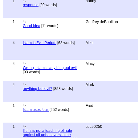
1
bobby
response
[20 words]
1
Godfrey deBouillon
Good idea
[11 words]
4
Islam Is Evil. Period!
[68 words]
Mike
4
Macy
Wrong, islam is anything but evil
[93 words]
4
Mark
anything but evil?
[858 words]
1
Fred
Islam uses fear.
[252 words]
1
cdc90250
If this is not a teaching of hate
against all unbelievers to the