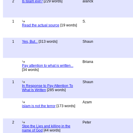
2
Is Islam evil?
[229 words]
alarick
1
S.
Read the actual source
[19 words]
1
Yes, But...
[313 words]
Shaun
Briana
Pay attention to what is written...
[34 words]
1
Shaun
In Response to Pay Attention To
What Is Written
[285 words]
Azam
islam is not the terror
[173 words]
2
Peter
Stop the Lies and killing in the
name of God
[44 words]