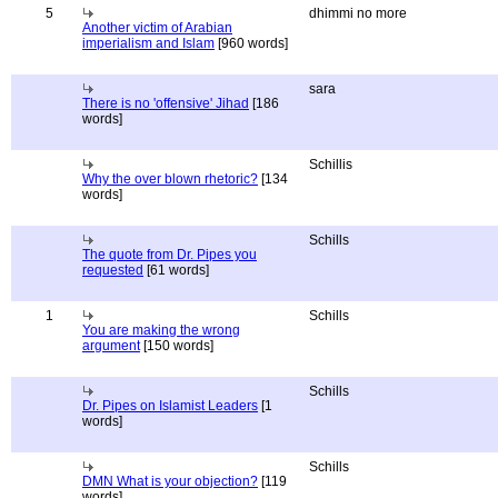
5
dhimmi no more
Another victim of Arabian
imperialism and Islam
[960 words]
sara
There is no 'offensive' Jihad
[186
words]
Schillis
Why the over blown rhetoric?
[134
words]
Schills
The quote from Dr. Pipes you
requested
[61 words]
1
Schills
You are making the wrong
argument
[150 words]
Schills
Dr. Pipes on Islamist Leaders
[1
words]
Schills
DMN What is your objection?
[119
words]