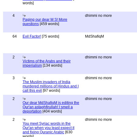
words]
4
dhimmi no more
Paging our dear M S! More
questions
[459 words]
64
Evil Factor!
[75 words]
MdShafiqM
2
dhimmi no more
Victims of the Arabs and their
imperialism
[134 words]
3
dhimmi no more
The Muslim invaders of India
murdered millions of Hindus and I
call this evil
[97 words]
2
dhimmi no more
Our dear MdShafiqM is editing the
Qur'an astaghfirullah! I smell a
deportation
[404 words]
2
dhimmi no more
You meet Syriac words in the
Qur'an when you least expect it
and fixing Quranic Arabic
[630
words]