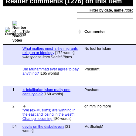
Reader comments (1276) on this item
Filter by date, name, title:
Title
Commenter
What matters most is the migrants
No fool for Islam
religion or ideology
[172 words]
w/response from Daniel Pipes
Did Muhammad ever agree to pay
Prashant
anything?
[165 words]
1
Is totalitarian Islam really one
Prashant
century old?
[160 words]
2
dhimmi no more
"We (ex-Muslims) are winning in
the east and losing in the west"!
Change is coming!
[80 words]
54
devils on the disbelievers
[21
MdShafiqM
words]