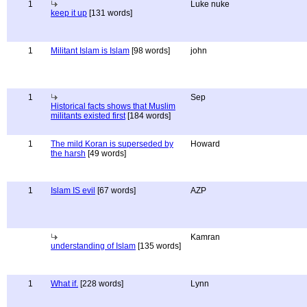
1
Luke nuke
keep it up
[131 words]
1
Militant Islam is Islam
[98 words]
john
1
Sep
Historical facts shows that Muslim
militants existed first
[184 words]
1
The mild Koran is superseded by
Howard
the harsh
[49 words]
1
Islam IS evil
[67 words]
AZP
Kamran
understanding of Islam
[135 words]
1
What if.
[228 words]
Lynn