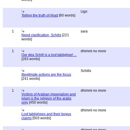
Ugri
Telling the truth of jihad
[60 words]
1
sara
Need clarification, Schills
[221
words]
1
dhimmi no more
Our dea Schill is a lost tablighee! ...
[283 words]
Schills
Illegitmate actions are the focus
[241 words]
1
dhimmi no more
Victims of Arabian imperialism and
islam is the religion of the arabs
only
[450 words]
dhimmi no more
Lost tablighees and their bogus
claims
[503 words]