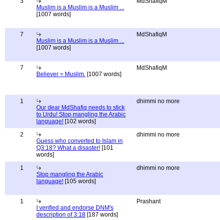
3
MdShafiqM
Muslim is a Muslim is a Muslim ...
[1007 words]
7
MdShafiqM
Muslim is a Muslim is a Muslim ...
[1007 words]
7
MdShafiqM
Believer = Muslim.
[1007 words]
1
dhimmi no more
Our dear MdShafiq needs to stick
to Urdu! Stop mangling the Arabic
language!
[102 words]
2
dhimmi no more
Guess who converted to Islam in
Q3:18? What a disaster!
[101
words]
1
dhimmi no more
Stop mangling the Arabic
language!
[105 words]
1
Prashant
I verified and endorse DNM's
description of 3:18
[187 words]