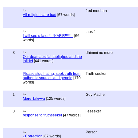
fred meehan
All religions are bad
[67 words]
tausif
I will see u later!!!!!!KAFIR!!!!!!!!!
[66
words]
3
dhimmi no more
Our dear tausif al-tablighee and the
infidel
[441 words]
Please stop hating, seek truth from
Truth seeker
authentic sources and people
[170
words]
1
Guy Macher
More Takiyya
[125 words]
3
lieseeker
response to truthseeker
[47 words]
Person
- Correction
[87 words]