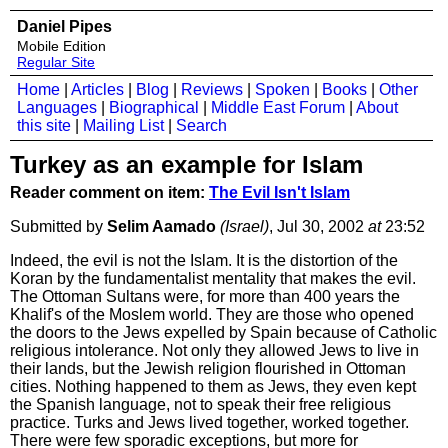
Daniel Pipes
Mobile Edition
Regular Site
Home
|
Articles
|
Blog
|
Reviews
|
Spoken
|
Books
|
Other
Languages
|
Biographical
|
Middle East Forum
|
About
this site
|
Mailing List
|
Search
Turkey as an example for Islam
Reader comment on item:
The Evil Isn't Islam
Submitted by
Selim Aamado
(Israel)
, Jul 30, 2002
at
23:52
Indeed, the evil is not the Islam. It is the distortion of the
Koran by the fundamentalist mentality that makes the evil.
The Ottoman Sultans were, for more than 400 years the
Khalif's of the Moslem world. They are those who opened
the doors to the Jews expelled by Spain because of Catholic
religious intolerance. Not only they allowed Jews to live in
their lands, but the Jewish religion flourished in Ottoman
cities. Nothing happened to them as Jews, they even kept
the Spanish language, not to speak their free religious
practice. Turks and Jews lived together, worked together.
There were few sporadic exceptions, but more for