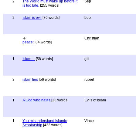
2
The World must wake up before it
Sep
is too late.
[255 words]
2
Islam is evil
[76 words]
bob
Christian
peace:
[84 words]
1
Islam ...
[58 words]
gill
3
islam lies
[56 words]
rupert
1
A God who hates
[23 words]
Evils of Islam
1
You misunderstand Islamic
Vince
Scholarship
[423 words]