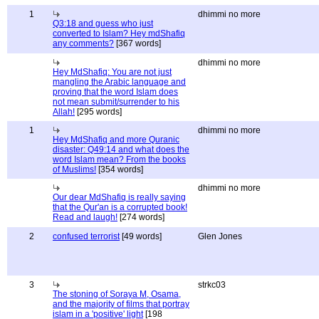
1
dhimmi no more
Q3:18 and guess who just
converted to Islam? Hey mdShafiq
any comments?
[367 words]
dhimmi no more
Hey MdShafiq: You are not just
mangling the Arabic language and
proving that the word Islam does
not mean submit/surrender to his
Allah!
[295 words]
1
dhimmi no more
Hey MdShafiq and more Quranic
disaster: Q49:14 and what does the
word Islam mean? From the books
of Muslims!
[354 words]
dhimmi no more
Our dear MdShafiq is really saying
that the Qur'an is a corrupted book!
Read and laugh!
[274 words]
2
confused terrorist
[49 words]
Glen Jones
3
strkc03
The stoning of Soraya M, Osama,
and the majority of films that portray
islam in a 'positive' light
[198