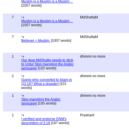
Muslim is a Muslim is a Muslim ...
[1007 words]
7
MdShafiqM
Muslim is a Muslim is a Muslim ...
[1007 words]
7
MdShafiqM
Believer = Muslim.
[1007 words]
1
dhimmi no more
Our dear MdShafiq needs to stick
to Urdu! Stop mangling the Arabic
language!
[102 words]
2
dhimmi no more
Guess who converted to Islam in
Q3:18? What a disaster!
[101
words]
1
dhimmi no more
Stop mangling the Arabic
language!
[105 words]
1
Prashant
I verified and endorse DNM's
description of 3:18
[187 words]