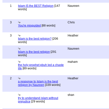
1
Islam IS the BEST Religion
[147
Naureen
words]
3
Chris
You're misguided
[88 words]
3
Heather
Islam is the best religion?
[206
words]
Naureen
Islam is the best religion
[291
words]
maham
the holy prophet pbuh led a chaste
life
[89 words]
2
Heather
a response to Islam is the best
religion by Naureen
[339 words]
shan
try to understand islam without
prejudice
[29 words]