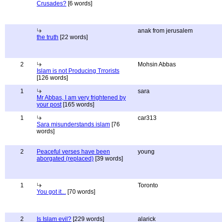
Crusades?
[6 words]
anak from jerusalem
the truth
[22 words]
2
Mohsin Abbas
Islam is not Producing Trrorists
[126 words]
1
sara
Mr Abbas, I am very frightened by
your post
[165 words]
1
car313
Sara misunderstands islam
[76
words]
2
Peaceful verses have been
young
aborgated (replaced)
[39 words]
1
Toronto
You got it...
[70 words]
2
Is Islam evil?
[229 words]
alarick