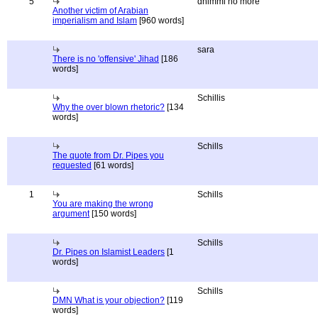
5
dhimmi no more
Another victim of Arabian
imperialism and Islam
[960 words]
sara
There is no 'offensive' Jihad
[186
words]
Schillis
Why the over blown rhetoric?
[134
words]
Schills
The quote from Dr. Pipes you
requested
[61 words]
1
Schills
You are making the wrong
argument
[150 words]
Schills
Dr. Pipes on Islamist Leaders
[1
words]
Schills
DMN What is your objection?
[119
words]