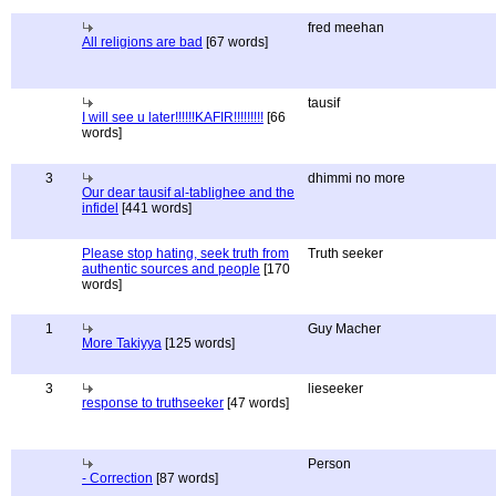
fred meehan
All religions are bad
[67 words]
tausif
I will see u later!!!!!!KAFIR!!!!!!!!!
[66
words]
3
dhimmi no more
Our dear tausif al-tablighee and the
infidel
[441 words]
Please stop hating, seek truth from
Truth seeker
authentic sources and people
[170
words]
1
Guy Macher
More Takiyya
[125 words]
3
lieseeker
response to truthseeker
[47 words]
Person
- Correction
[87 words]