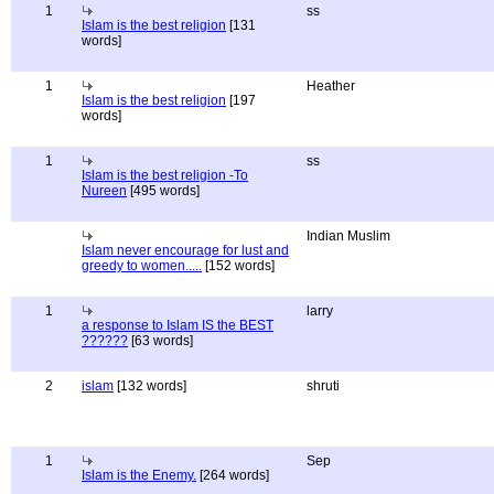
1
ss
Islam is the best religion
[131
words]
1
Heather
Islam is the best religion
[197
words]
1
ss
Islam is the best religion -To
Nureen
[495 words]
Indian Muslim
Islam never encourage for lust and
greedy to women.....
[152 words]
1
larry
a response to Islam IS the BEST
??????
[63 words]
2
islam
[132 words]
shruti
1
Sep
Islam is the Enemy.
[264 words]