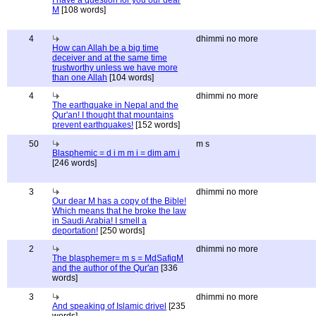
I have a question for you our dear
M
[108 words]
4
dhimmi no more
How can Allah be a big time
deceiver and at the same time
trustworthy unless we have more
than one Allah
[104 words]
4
dhimmi no more
The earthquake in Nepal and the
Qur'an! I thought that mountains
prevent earthquakes!
[152 words]
50
m s
Blasphemic = d i m m i = dim am i
[246 words]
3
dhimmi no more
Our dear M has a copy of the Bible!
Which means that he broke the law
in Saudi Arabia! I smell a
deportation!
[250 words]
2
dhimmi no more
The blasphemer= m s = MdSafiqM
and the author of the Qur'an
[336
words]
3
dhimmi no more
And speaking of Islamic drivel
[235