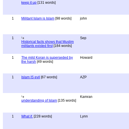
keep it up
[131 words]
1
Militant Islam is Islam
[98 words]
john
1
Sep
Historical facts shows that Muslim
militants existed first
[184 words]
1
The mild Koran is superseded by
Howard
the harsh
[49 words]
1
Islam IS evil
[67 words]
AZP
Kamran
understanding of Islam
[135 words]
1
What if.
[228 words]
Lynn