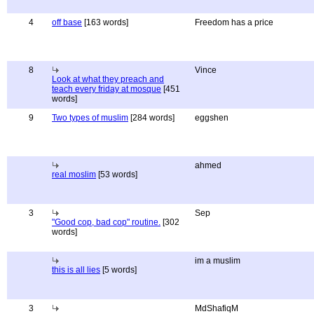
4
off base
[163 words]
Freedom has a price
8
Vince
Look at what they preach and
teach every friday at mosque
[451
words]
9
Two types of muslim
[284 words]
eggshen
ahmed
real moslim
[53 words]
3
Sep
"Good cop, bad cop" routine.
[302
words]
im a muslim
this is all lies
[5 words]
3
MdShafiqM