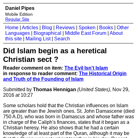
Daniel Pipes
Mobile Edition
Regular Site
Home
|
Articles
|
Blog
|
Reviews
|
Spoken
|
Books
|
Other
Languages
|
Biographical
|
Middle East Forum
|
About
this site
|
Mailing List
|
Search
Did Islam begin as a heretical
Christian sect ?
Reader comment on item:
The Evil Isn't Islam
in response to reader comment:
The Historical Origin
and Truth of the Founding of Islam
Submitted by
Thomas Hennigan
(United States)
, Nov 29,
2016
at
10:27
Some scholars hold that the Christian influences on Islam
are greater than the Jewish ones. St. John Damascene (died
750 A.D), who was born in Damascus and whose father was
in charge of the Caliph's finances, states that it began as a
Christian heresy. He also shows that he had a certain
knowledge of at least part of the Quran, although it may be