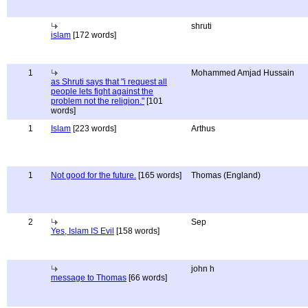
shruti
islam
[172 words]
1
Mohammed Amjad Hussain
as Shruti says that "i request all
people lets fight against the
problem not the religion."
[101
words]
1
Islam
[223 words]
Arthus
1
Not good for the future.
[165 words]
Thomas (England)
2
Sep
Yes, Islam IS Evil
[158 words]
john h
message to Thomas
[66 words]