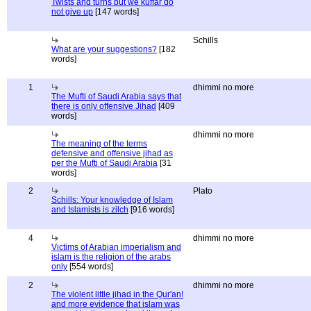
Twists and turns but we kuffar do
not give up
[147 words]
Schills
What are your suggestions?
[182
words]
1
dhimmi no more
The Mufti of Saudi Arabia says that
there is only offensive Jihad
[409
words]
dhimmi no more
The meaning of the terms
defensive and offensive jihad as
per the Mufti of Saudi Arabia
[31
words]
2
Plato
Schills: Your knowledge of Islam
and Islamists is zilch
[916 words]
4
dhimmi no more
Victims of Arabian imperialism and
islam is the religion of the arabs
only
[554 words]
2
dhimmi no more
The violent little jihad in the Qur'an!
and more evidence that islam was