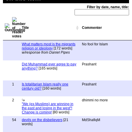
Filter by date, name, title:
Title
Commenter
What matters most is the migrants
No fool for Islam
religion or ideology
[172 words]
w/response from Daniel Pipes
Did Muhammad ever agree to pay
Prashant
anything?
[165 words]
1
Is totalitarian Islam really one
Prashant
century old?
[160 words]
2
dhimmi no more
"We (ex-Muslims) are winning in
the east and losing in the west"!
Change is coming!
[80 words]
54
devils on the disbelievers
[21
MdShafiqM
words]