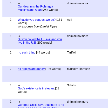
3
dhimmi no more
Our dear m s the Rohingya
Muslims and Allah
[258 words]
1
What do you suggest we do?
[151
Adil
words]
w/response from Daniel Pipes
1
dhimmi no more
Sir you called the US evil and you
live in the US!
[200 words]
1
no such thing
[44 words]
Tarif Ali
2
all origins are dodgy
[136 words]
Malcolm Harrison
1
Schills
God's existence is irrelevant
[18
words]
1
dhimmi no more
Our dear Shills says that there is no