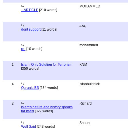
MOHAMMED
...ARTICLE
[210 words]
aza,
dont support
[11 words]
mohammed
re-
[10 words]
1
Islam: Only Solution for Terrorism
KNM
[350 words]
4
Istanbulchick
Quranic BS
[534 words]
2
Richard
Islam's nature and history speaks
for itself!
[327 words]
Shaun
Well Said
[243 words]