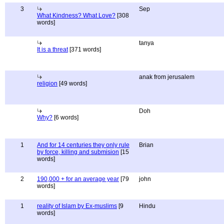
3
Sep
What Kindness? What Love?
[308
words]
tanya
It is a threat
[371 words]
anak from jerusalem
religion
[49 words]
Doh
Why?
[6 words]
1
And for 14 centuries they only rule
Brian
by force, killing and submision
[15
words]
2
190,000 + for an average year
[79
john
words]
1
reality of Islam by Ex-muslims
[9
Hindu
words]