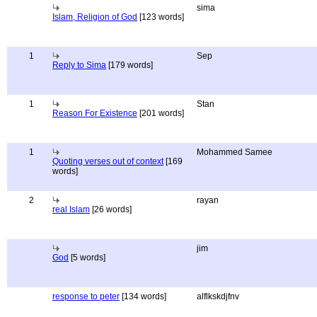
sima
Islam, Religion of God
[123 words]
1
Sep
Reply to Sima
[179 words]
1
Stan
Reason For Existence
[201 words]
1
Mohammed Samee
Quoting verses out of context
[169
words]
2
rayan
real Islam
[26 words]
jim
God
[5 words]
response to peter
[134 words]
alflkskdjfnv