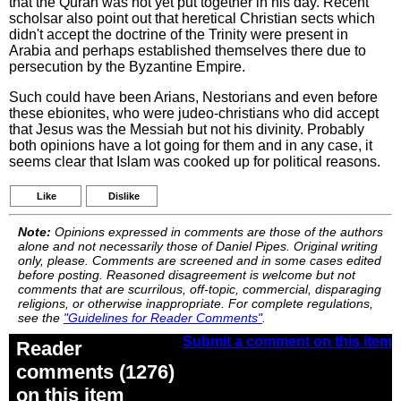
that the Quran was not yet put together in his day. Recent
scholsar also point out that heretical Christian sects which
didn't accept the doctrine of the Trinity were present in
Arabia and perhaps established themselves there due to
persecution by the Byzantine Empire.
Such could have been Arians, Nestorians and even before
these ebionites, who were judeo-christians who did accept
that Jesus was the Messiah but not his divinity. Probably
both opinions have a lot going for them and in any case, it
seems clear that Islam was cooked up for political reasons.
Like
Dislike
Note:
Opinions expressed in comments are those of the authors
alone and not necessarily those of Daniel Pipes. Original writing
only, please. Comments are screened and in some cases edited
before posting. Reasoned disagreement is welcome but not
comments that are scurrilous, off-topic, commercial, disparaging
religions, or otherwise inappropriate. For complete regulations,
see the
"Guidelines for Reader Comments"
.
Submit a comment on this item
Reader
comments (1276)
on this item