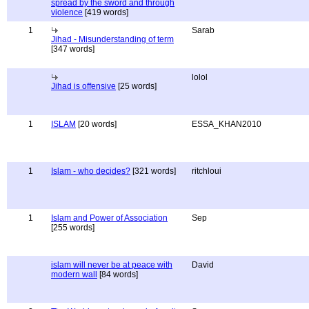
spread by the sword and through
violence
[419 words]
1
Sarab
Jihad - Misunderstanding of term
[347 words]
lolol
Jihad is offensive
[25 words]
1
ISLAM
[20 words]
ESSA_KHAN2010
1
Islam - who decides?
[321 words]
ritchloui
1
Islam and Power of Association
Sep
[255 words]
islam will never be at peace with
David
modern wall
[84 words]