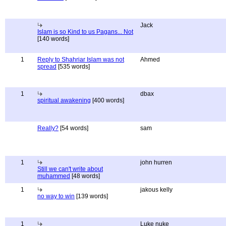
Jack
Islam is so Kind to us Pagans... Not
[140 words]
1
Reply to Shahriar Islam was not
Ahmed
spread
[535 words]
1
dbax
spiritual awakening
[400 words]
Really?
[54 words]
sam
1
john hurren
Still we can't write about
muhammed
[48 words]
1
jakous kelly
no way to win
[139 words]
1
Luke nuke