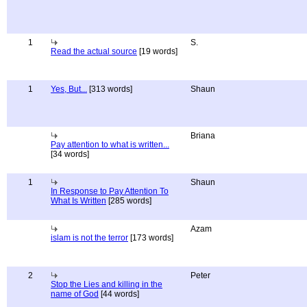
1
S.
Read the actual source
[19 words]
1
Yes, But...
[313 words]
Shaun
Briana
Pay attention to what is written...
[34 words]
1
Shaun
In Response to Pay Attention To
What Is Written
[285 words]
Azam
islam is not the terror
[173 words]
2
Peter
Stop the Lies and killing in the
name of God
[44 words]