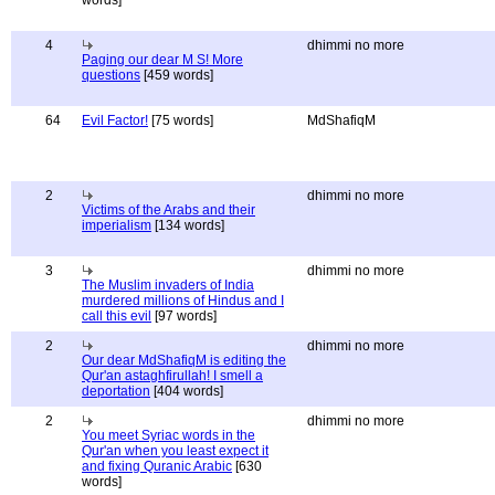
words]
4
dhimmi no more
Paging our dear M S! More
questions
[459 words]
64
Evil Factor!
[75 words]
MdShafiqM
2
dhimmi no more
Victims of the Arabs and their
imperialism
[134 words]
3
dhimmi no more
The Muslim invaders of India
murdered millions of Hindus and I
call this evil
[97 words]
2
dhimmi no more
Our dear MdShafiqM is editing the
Qur'an astaghfirullah! I smell a
deportation
[404 words]
2
dhimmi no more
You meet Syriac words in the
Qur'an when you least expect it
and fixing Quranic Arabic
[630
words]