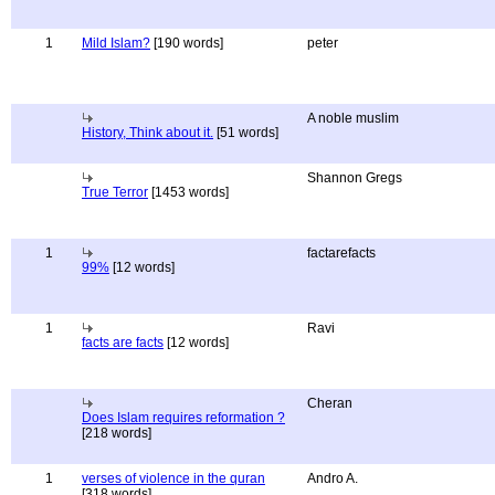
1
Mild Islam?
[190 words]
peter
A noble muslim
History, Think about it.
[51 words]
Shannon Gregs
True Terror
[1453 words]
1
factarefacts
99%
[12 words]
1
Ravi
facts are facts
[12 words]
Cheran
Does Islam requires reformation ?
[218 words]
1
verses of violence in the quran
Andro A.
[318 words]