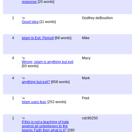
response
[20 words]
1
Godfrey deBouillon
Good idea
[11 words]
4
Islam Is Evil. Period!
[68 words]
Mike
4
Macy
Wrong, islam is anything but evil
[93 words]
4
Mark
anything but evil?
[858 words]
1
Fred
Islam uses fear.
[252 words]
1
cdc90250
If this is not a teaching of hate
against all unbelievers to the
Islamic Faith then what is it?
[280