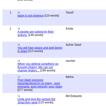
1
Tausif
Islam is not violence
[110 words]
1
Krista
A people are judged by their
actions.
[146 words]
Iszhar Saad
You will havr peace and well being
in Islam
[113 words]
ssumer
When you defend something go
through History, We can not
change History....
[199 words]
fatcha
Poor Islam soooooo
misunderstood by so many , poor
imigrants, poor minority, poor Islam
[277 words]
Bill Edwards
Unite and give the jackals the
Jihad they seek
[125 words]