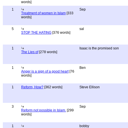
words]
1
Sep
Treatment of women in Islam
[333
words]
5
sal
STOP THE HATING
[376 words]
1
Isaac is the promised son
The Lies of
[278 words]
1
Ben
Anger is a sign of a good heart
[76
words]
1
Reform, How?
[362 words]
Steve Ellison
3
Sep
Reform not possible in Islam.
[299
words]
1
bobby