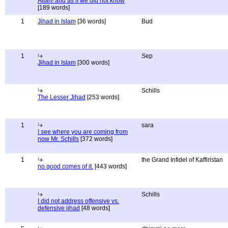
Allah! and as if we did not know
[189 words]
1
Jihad in Islam
[36 words]
Bud
1
Sep
Jihad in Islam
[300 words]
Schills
The Lesser Jihad
[253 words]
1
sara
I see where you are coming from
now Mr. Schills
[372 words]
1
the Grand Infidel of Kaffiristan
no good comes of it.
[443 words]
Schills
I did not address offensive vs.
defensive jihad
[48 words]