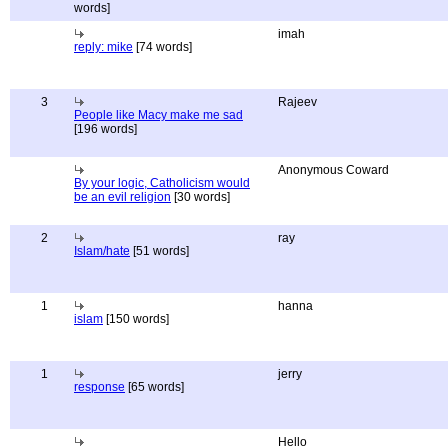
words]
imah
reply: mike
[74 words]
3
Rajeev
People like Macy make me sad
[196 words]
Anonymous Coward
By your logic, Catholicism would
be an evil religion
[30 words]
2
ray
Islam/hate
[51 words]
1
hanna
islam
[150 words]
1
jerry
response
[65 words]
Hello