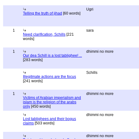
Ugri
Telling the truth of jihad
[60 words]
1
sara
Need clarification, Schills
[221
words]
1
dhimmi no more
Our dea Schill is a lost tablighee! ...
[283 words]
Schills
Illegitmate actions are the focus
[241 words]
1
dhimmi no more
Victims of Arabian imperialism and
islam is the religion of the arabs
only
[450 words]
dhimmi no more
Lost tablighees and their bogus
claims
[503 words]
dhimmi no more