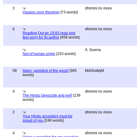
3
dhimmi no more
Quranic poor theology
[73 words]
6
dhimmi no more
Reading Qur'an 19:83 read and
feel sorry for its author
[458 words]
A. Guerra
Not of human origin
[103 words]
58
Islam: yardstick of the good!
[385
MdShafiqM
words]
4
dhimmi no more
The Hindu Genocide and evil!
[139
words]
2
dhimmi no more
Your Hindu ancestors must be
proud of you
[246 words]
4
dhimmi no more