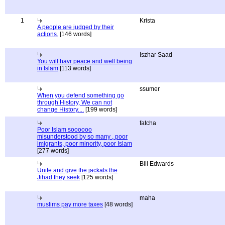
1
Krista
A people are judged by their
actions.
[146 words]
Iszhar Saad
You will havr peace and well being
in Islam
[113 words]
ssumer
When you defend something go
through History, We can not
change History....
[199 words]
fatcha
Poor Islam soooooo
misunderstood by so many , poor
imigrants, poor minority, poor Islam
[277 words]
Bill Edwards
Unite and give the jackals the
Jihad they seek
[125 words]
maha
muslims pay more taxes
[48 words]