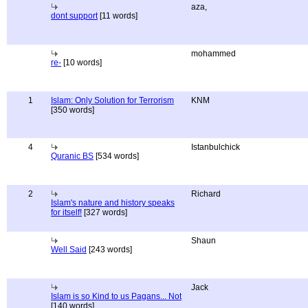
aza,
dont support
[11 words]
mohammed
re-
[10 words]
1
Islam: Only Solution for Terrorism
KNM
[350 words]
4
Istanbulchick
Quranic BS
[534 words]
2
Richard
Islam's nature and history speaks
for itself!
[327 words]
Shaun
Well Said
[243 words]
Jack
Islam is so Kind to us Pagans... Not
[140 words]