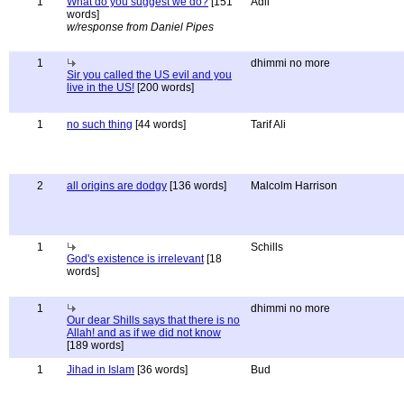
1
What do you suggest we do?
[151
Adil
words]
w/response from Daniel Pipes
1
dhimmi no more
Sir you called the US evil and you
live in the US!
[200 words]
1
no such thing
[44 words]
Tarif Ali
2
all origins are dodgy
[136 words]
Malcolm Harrison
1
Schills
God's existence is irrelevant
[18
words]
1
dhimmi no more
Our dear Shills says that there is no
Allah! and as if we did not know
[189 words]
1
Jihad in Islam
[36 words]
Bud