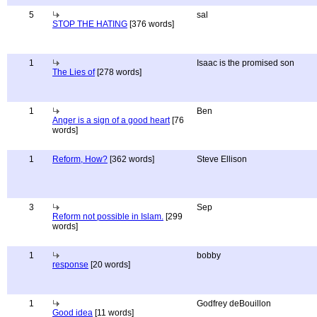
5
sal
STOP THE HATING
[376 words]
1
Isaac is the promised son
The Lies of
[278 words]
1
Ben
Anger is a sign of a good heart
[76
words]
1
Reform, How?
[362 words]
Steve Ellison
3
Sep
Reform not possible in Islam.
[299
words]
1
bobby
response
[20 words]
1
Godfrey deBouillon
Good idea
[11 words]