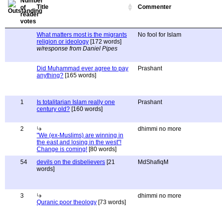
Title
Commenter
What matters most is the migrants
No fool for Islam
religion or ideology
[172 words]
w/response from Daniel Pipes
Did Muhammad ever agree to pay
Prashant
anything?
[165 words]
1
Is totalitarian Islam really one
Prashant
century old?
[160 words]
2
dhimmi no more
"We (ex-Muslims) are winning in
the east and losing in the west"!
Change is coming!
[80 words]
54
devils on the disbelievers
[21
MdShafiqM
words]
3
dhimmi no more
Quranic poor theology
[73 words]