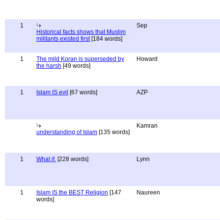
1
Sep
Historical facts shows that Muslim
militants existed first
[184 words]
1
The mild Koran is superseded by
Howard
the harsh
[49 words]
1
Islam IS evil
[67 words]
AZP
Kamran
understanding of Islam
[135 words]
1
What if.
[228 words]
Lynn
1
Islam IS the BEST Religion
[147
Naureen
words]