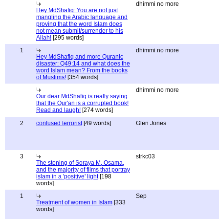
dhimmi no more
Hey MdShafiq: You are not just
mangling the Arabic language and
proving that the word Islam does
not mean submit/surrender to his
Allah!
[295 words]
1
dhimmi no more
Hey MdShafiq and more Quranic
disaster: Q49:14 and what does the
word Islam mean? From the books
of Muslims!
[354 words]
dhimmi no more
Our dear MdShafiq is really saying
that the Qur'an is a corrupted book!
Read and laugh!
[274 words]
2
confused terrorist
[49 words]
Glen Jones
3
strkc03
The stoning of Soraya M, Osama,
and the majority of films that portray
islam in a 'positive' light
[198
words]
1
Sep
Treatment of women in Islam
[333
words]