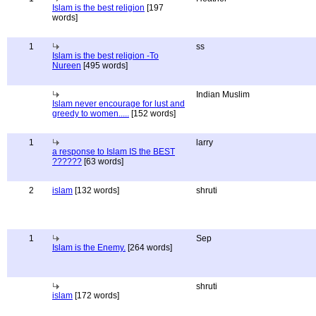
Islam is the best religion
[197
words]
1
ss
Islam is the best religion -To
Nureen
[495 words]
Indian Muslim
Islam never encourage for lust and
greedy to women.....
[152 words]
1
larry
a response to Islam IS the BEST
??????
[63 words]
2
islam
[132 words]
shruti
1
Sep
Islam is the Enemy.
[264 words]
shruti
islam
[172 words]