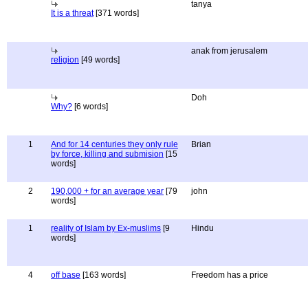
tanya
It is a threat
[371 words]
anak from jerusalem
religion
[49 words]
Doh
Why?
[6 words]
1
And for 14 centuries they only rule
Brian
by force, killing and submision
[15
words]
2
190,000 + for an average year
[79
john
words]
1
reality of Islam by Ex-muslims
[9
Hindu
words]
4
off base
[163 words]
Freedom has a price