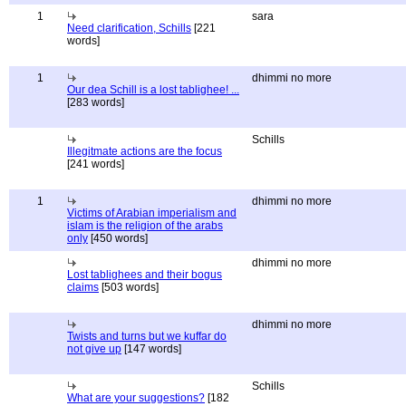
1
sara
Need clarification, Schills
[221
words]
1
dhimmi no more
Our dea Schill is a lost tablighee! ...
[283 words]
Schills
Illegitmate actions are the focus
[241 words]
1
dhimmi no more
Victims of Arabian imperialism and
islam is the religion of the arabs
only
[450 words]
dhimmi no more
Lost tablighees and their bogus
claims
[503 words]
dhimmi no more
Twists and turns but we kuffar do
not give up
[147 words]
Schills
What are your suggestions?
[182