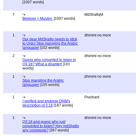
[1007 words]
7
MdShafiqM
Believer = Muslim.
[1007 words]
1
dhimmi no more
Our dear MdShafiq needs to stick
to Urdu! Stop mangling the Arabic
language!
[102 words]
2
dhimmi no more
Guess who converted to Islam in
Q3:18? What a disaster!
[101
words]
1
dhimmi no more
Stop mangling the Arabic
language!
[105 words]
1
Prashant
I verified and endorse DNM's
description of 3:18
[187 words]
1
dhimmi no more
Q3:18 and guess who just
converted to Islam? Hey mdShafiq
any comments?
[367 words]