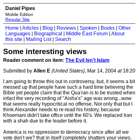
Daniel Pipes
Mobile Edition
Regular Site
Home
|
Articles
|
Blog
|
Reviews
|
Spoken
|
Books
|
Other
Languages
|
Biographical
|
Middle East Forum
|
About
this site
|
Mailing List
|
Search
Some interesting views
Reader comment on item:
The Evil Isn't Islam
Submitted by
Allen E
(United States)
, Mar 14, 2004
at
18:20
I am going to throw this out in controversy, but, it seems a bit
messed up that people have such a hard time believing the
Bible yet people claim that the Qua'ran is to be trusted when
infact the very recording of "Aisha's" age was wrong...wow
that seems really hypocritical no offense. Not only that but I
think Alexander needs to re-read his history, because
Khoemani didn't take office until the 60's. We replaced Iran
with a shah due to the leader before it.
America is no oppression to democracy since after all we
vote don't we? that in itself completely shatters your views.