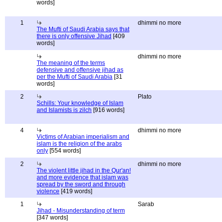
words]
1
dhimmi no more
The Mufti of Saudi Arabia says that
there is only offensive Jihad
[409
words]
dhimmi no more
The meaning of the terms
defensive and offensive jihad as
per the Mufti of Saudi Arabia
[31
words]
2
Plato
Schills: Your knowledge of Islam
and Islamists is zilch
[916 words]
4
dhimmi no more
Victims of Arabian imperialism and
islam is the religion of the arabs
only
[554 words]
2
dhimmi no more
The violent little jihad in the Qur'an!
and more evidence that islam was
spread by the sword and through
violence
[419 words]
1
Sarab
Jihad - Misunderstanding of term
[347 words]