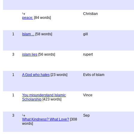
Christian
peace:
[84 words]
1
Islam ...
[58 words]
gill
3
islam lies
[56 words]
rupert
1
A God who hates
[23 words]
Evils of Islam
1
You misunderstand Islamic
Vince
Scholarship
[423 words]
3
Sep
What Kindness? What Love?
[308
words]