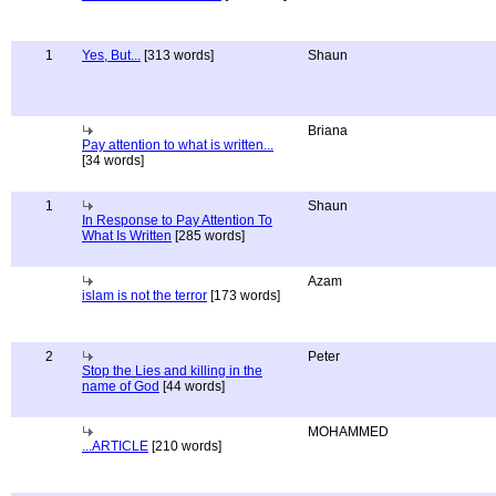
1
Yes, But...
[313 words]
Shaun
Briana
Pay attention to what is written...
[34 words]
1
Shaun
In Response to Pay Attention To
What Is Written
[285 words]
Azam
islam is not the terror
[173 words]
2
Peter
Stop the Lies and killing in the
name of God
[44 words]
MOHAMMED
...ARTICLE
[210 words]