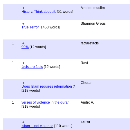
A noble muslim
History, Think about it.
[51 words]
Shannon Gregs
True Terror
[1453 words]
1
factarefacts
99%
[12 words]
1
Ravi
facts are facts
[12 words]
Cheran
Does Islam requires reformation ?
[218 words]
1
verses of violence in the quran
Andro A.
[318 words]
1
Tausif
Islam is not violence
[110 words]