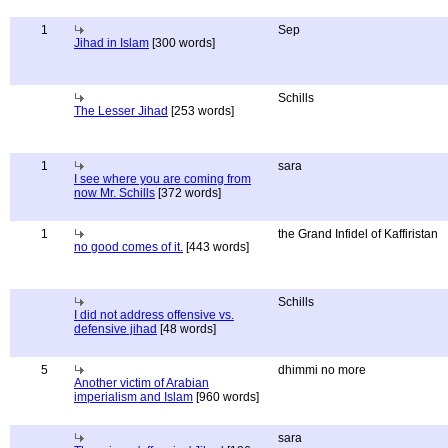
1
Sep
Jihad in Islam
[300 words]
Schills
The Lesser Jihad
[253 words]
1
sara
I see where you are coming from
now Mr. Schills
[372 words]
1
the Grand Infidel of Kaffiristan
no good comes of it.
[443 words]
Schills
I did not address offensive vs.
defensive jihad
[48 words]
5
dhimmi no more
Another victim of Arabian
imperialism and Islam
[960 words]
sara