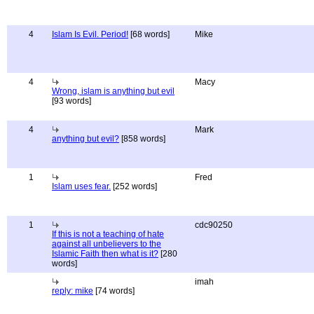
4
Islam Is Evil. Period!
[68 words]
Mike
4
Macy
Wrong, islam is anything but evil
[93 words]
4
Mark
anything but evil?
[858 words]
1
Fred
Islam uses fear.
[252 words]
1
cdc90250
If this is not a teaching of hate
against all unbelievers to the
Islamic Faith then what is it?
[280
words]
imah
reply: mike
[74 words]