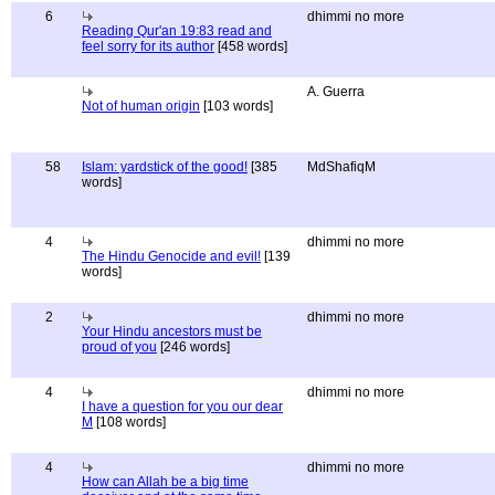
6
dhimmi no more
Reading Qur'an 19:83 read and
feel sorry for its author
[458 words]
A. Guerra
Not of human origin
[103 words]
58
Islam: yardstick of the good!
[385
MdShafiqM
words]
4
dhimmi no more
The Hindu Genocide and evil!
[139
words]
2
dhimmi no more
Your Hindu ancestors must be
proud of you
[246 words]
4
dhimmi no more
I have a question for you our dear
M
[108 words]
4
dhimmi no more
How can Allah be a big time