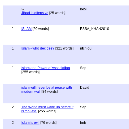
lolol
Jihad is offensive
[25 words]
1
ISLAM
[20 words]
ESSA_KHAN2010
1
Islam - who decides?
[321 words]
ritchloui
1
Islam and Power of Association
Sep
[255 words]
islam will never be at peace with
David
modern wall
[84 words]
2
The World must wake up before it
Sep
is too late.
[255 words]
2
Islam is evil
[76 words]
bob