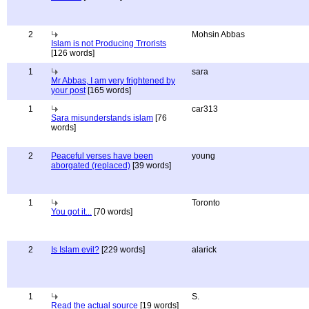
2
Mohsin Abbas
Islam is not Producing Trrorists
[126 words]
1
sara
Mr Abbas, I am very frightened by
your post
[165 words]
1
car313
Sara misunderstands islam
[76
words]
2
Peaceful verses have been
young
aborgated (replaced)
[39 words]
1
Toronto
You got it...
[70 words]
2
Is Islam evil?
[229 words]
alarick
1
S.
Read the actual source
[19 words]