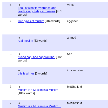
8
Vince
Look at what they preach and
teach every friday at mosque
[451
words]
9
Two types of muslim
[284 words]
eggshen
ahmed
real moslim
[53 words]
3
Sep
"Good cop, bad cop" routine.
[302
words]
im a muslim
this is all lies
[5 words]
3
MdShafiqM
Muslim is a Muslim is a Muslim ...
[1007 words]
7
MdShafiqM
Muslim is a Muslim is a Muslim ...