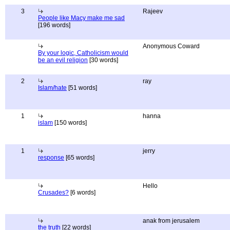
3
Rajeev
People like Macy make me sad
[196 words]
Anonymous Coward
By your logic, Catholicism would
be an evil religion
[30 words]
2
ray
Islam/hate
[51 words]
1
hanna
islam
[150 words]
1
jerry
response
[65 words]
Hello
Crusades?
[6 words]
anak from jerusalem
the truth
[22 words]