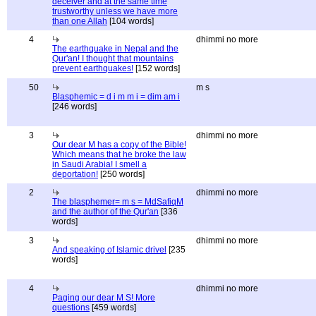
deceiver and at the same time
trustworthy unless we have more
than one Allah
[104 words]
4
dhimmi no more
The earthquake in Nepal and the
Qur'an! I thought that mountains
prevent earthquakes!
[152 words]
50
m s
Blasphemic = d i m m i = dim am i
[246 words]
3
dhimmi no more
Our dear M has a copy of the Bible!
Which means that he broke the law
in Saudi Arabia! I smell a
deportation!
[250 words]
2
dhimmi no more
The blasphemer= m s = MdSafiqM
and the author of the Qur'an
[336
words]
3
dhimmi no more
And speaking of Islamic drivel
[235
words]
4
dhimmi no more
Paging our dear M S! More
questions
[459 words]