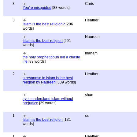
3
Chris
You're misguided
[88 words]
3
Heather
Islam is the best religion?
[206
words]
Naureen
Islam is the best religion
[291
words]
maham
the holy prophet pbuh led a chaste
life
[89 words]
2
Heather
a response to Islam is the best
religion by Naureen
[339 words]
shan
try to understand islam without
prejudice
[29 words]
1
ss
Islam is the best religion
[131
words]
1
Heather