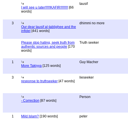
tausif
I will see u later!!!!!!KAFIR!!!!!!!!!
[66
words]
3
dhimmi no more
Our dear tausif al-tablighee and the
infidel
[441 words]
Please stop hating, seek truth from
Truth seeker
authentic sources and people
[170
words]
1
Guy Macher
More Takiyya
[125 words]
3
lieseeker
response to truthseeker
[47 words]
Person
- Correction
[87 words]
1
Mild Islam?
[190 words]
peter