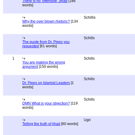
There is no 'offensive' Jihad
[186
words]
Schillis
Why the over blown rhetoric?
[134
words]
Schills
The quote from Dr. Pipes you
requested
[61 words]
1
Schills
You are making the wrong
argument
[150 words]
Schills
Dr. Pipes on Islamist Leaders
[1
words]
Schills
DMN What is your objection?
[119
words]
Ugri
Telling the truth of jihad
[60 words]