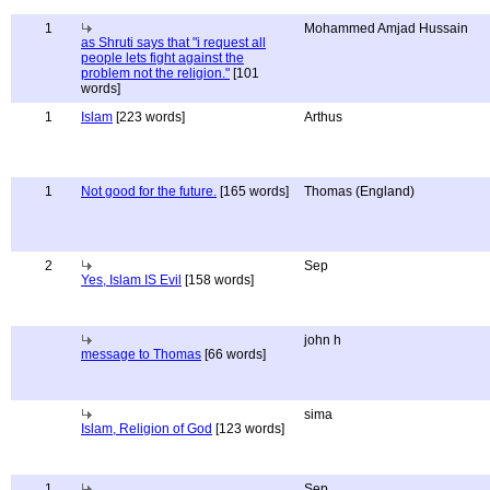
1
Mohammed Amjad Hussain
as Shruti says that "i request all
people lets fight against the
problem not the religion."
[101
words]
1
Islam
[223 words]
Arthus
1
Not good for the future.
[165 words]
Thomas (England)
2
Sep
Yes, Islam IS Evil
[158 words]
john h
message to Thomas
[66 words]
sima
Islam, Religion of God
[123 words]
1
Sep