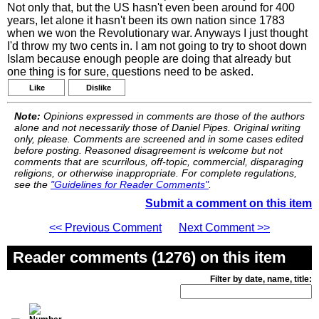
Not only that, but the US hasn't even been around for 400
years, let alone it hasn't been its own nation since 1783
when we won the Revolutionary war. Anyways I just thought
I'd throw my two cents in. I am not going to try to shoot down
Islam because enough people are doing that already but
one thing is for sure, questions need to be asked.
Like
Dislike
Note:
Opinions expressed in comments are those of the authors
alone and not necessarily those of Daniel Pipes. Original writing
only, please. Comments are screened and in some cases edited
before posting. Reasoned disagreement is welcome but not
comments that are scurrilous, off-topic, commercial, disparaging
religions, or otherwise inappropriate. For complete regulations,
see the
"Guidelines for Reader Comments"
.
Submit a comment on this item
<< Previous Comment
Next Comment >>
Reader comments (1276) on this item
Filter by date, name, title: