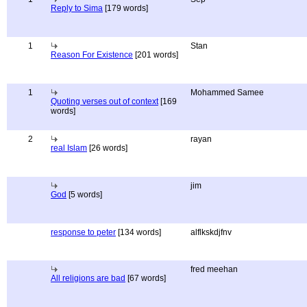
Reply to Sima
[179 words]
1
Stan
Reason For Existence
[201 words]
1
Mohammed Samee
Quoting verses out of context
[169
words]
2
rayan
real Islam
[26 words]
jim
God
[5 words]
response to peter
[134 words]
alflkskdjfnv
fred meehan
All religions are bad
[67 words]