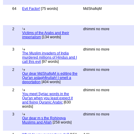
64
Evil Factor!
[75 words]
MdShafiqM
2
dhimmi no more
Victims of the Arabs and their
imperialism
[134 words]
3
dhimmi no more
The Muslim invaders of India
murdered millions of Hindus and I
call this evil
[97 words]
2
dhimmi no more
Our dear MdShafiqM is editing the
Qur'an astaghfirullah! I smell a
deportation
[404 words]
2
dhimmi no more
You meet Syriac words in the
Qur'an when you least expect it
and fixing Quranic Arabic
[630
words]
3
dhimmi no more
Our dear m s the Rohingya
Muslims and Allah
[258 words]