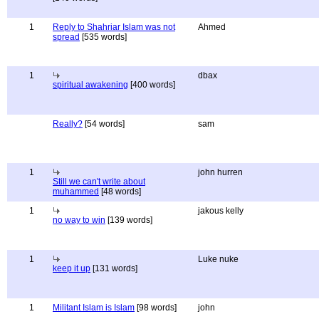
1
Reply to Shahriar Islam was not
Ahmed
spread
[535 words]
1
dbax
spiritual awakening
[400 words]
Really?
[54 words]
sam
1
john hurren
Still we can't write about
muhammed
[48 words]
1
jakous kelly
no way to win
[139 words]
1
Luke nuke
keep it up
[131 words]
1
Militant Islam is Islam
[98 words]
john