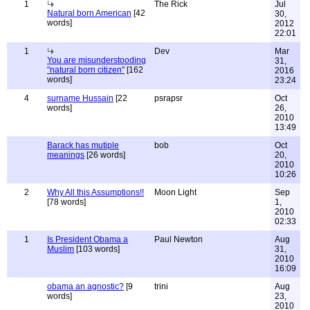
1
The Rick
Jul
Natural born American
[42
30,
words]
2012
22:01
1
Dev
Mar
You are misunderstooding
31,
"natural born citizen"
[162
2016
words]
23:24
4
surname Hussain
[22
psrapsr
Oct
words]
26,
2010
13:49
Barack has mutiple
bob
Oct
meanings
[26 words]
20,
2010
10:26
2
Why All this Assumptions!!
Moon Light
Sep
[78 words]
1,
2010
02:33
1
Is President Obama a
Paul Newton
Aug
Muslim
[103 words]
31,
2010
16:09
obama an agnostic?
[9
trini
Aug
words]
23,
2010