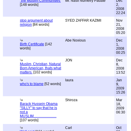
"the Muslim Communities'
Mr. Nasif Numeiry Padate
Dec
[148 words]
2,
2008
22:24
stop argument about
SYED ZAFFAR KAZIMI
Nov
religion
[84 words]
21,
2008
05:20
Abe Noxious
Dec
Birth Certificate
[142
1,
words]
2008
00:25
JON
Dec
Muslim, Christian, Natural
8,
Born American, thats what
2008
matters.
[102 words]
13:52
laura
Jan
who's to blame
[52 words]
9,
2009
15:26
Shiroza
Mar
Barack Hussein Obama
18,
"SILLY" to say that he is
2009
not a
06:30
MUSLIM..........................
[107 words]
Carl
Oct