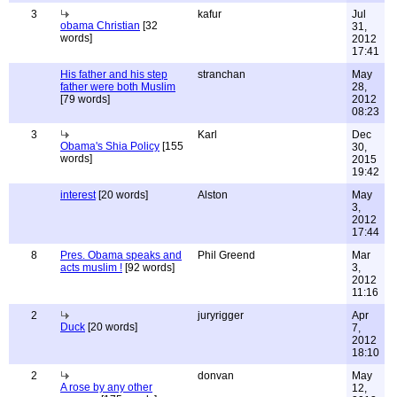
3
kafur
Jul
obama Christian
[32
31,
words]
2012
17:41
His father and his step
stranchan
May
father were both Muslim
28,
[79 words]
2012
08:23
3
Karl
Dec
Obama's Shia Policy
[155
30,
words]
2015
19:42
interest
[20 words]
Alston
May
3,
2012
17:44
8
Pres. Obama speaks and
Phil Greend
Mar
acts muslim !
[92 words]
3,
2012
11:16
2
juryrigger
Apr
Duck
[20 words]
7,
2012
18:10
2
donvan
May
A rose by any other
12,