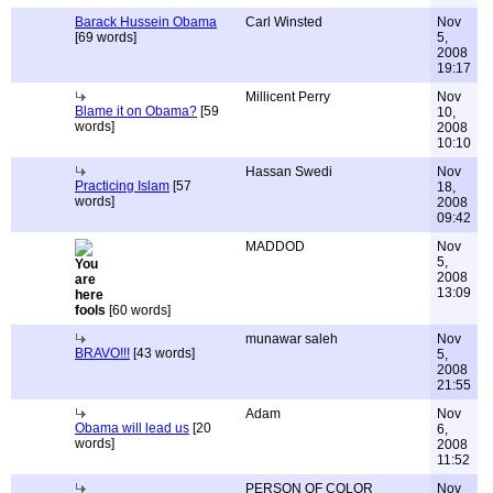
Barack Hussein Obama
Carl Winsted
Nov
[69 words]
5,
2008
19:17
Millicent Perry
Nov
Blame it on Obama?
[59
10,
words]
2008
10:10
Hassan Swedi
Nov
Practicing Islam
[57
18,
words]
2008
09:42
MADDOD
Nov
5,
2008
13:09
fools
[60 words]
munawar saleh
Nov
BRAVO!!!
[43 words]
5,
2008
21:55
Adam
Nov
Obama will lead us
[20
6,
words]
2008
11:52
PERSON OF COLOR
Nov