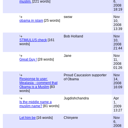
muslim.
[221 words]
6,
2008
18:19
swsw
Nov
obama in islam
[25 words]
10,
2008
13:39
Bob Holland
Nov
STIMULUS check
[161
10,
words]
2008
21:44
Jane
Nov
Great Guy !
[28 words]
11,
2008
01:26
Proud Caucasion supporter
Nov
Response to user:
of Obama
14,
Mealasia - comment that
2008
Obama is a Muslim
[83
16:09
words]
Jugdishchandra
Apr
Is the middle name a
1,
muslim name?
[81 words]
2009
13:27
Let him be
[16 words]
Chinyere
Nov
6,
2008