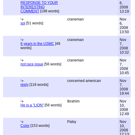
RESPONSE TO YOUR
6,
INTERESTING
2008
COMMENT
[198 words]
13:19
craneman
Nov
sol
[51 words]
6,
2008
13:50
craneman
Nov
6 years in the USMC
[49
7,
words]
2008
10:32
craneman
Nov
not race issue
[56 words]
7,
2008
10:45
concerned american
Nov
reply
[118 words]
7,
2008
19:44
Ibrahim
Nov
He is a "LION"
[56 words]
10,
2008
12:49
Patsy
Nov
Color
[153 words]
10,
2008
17:13