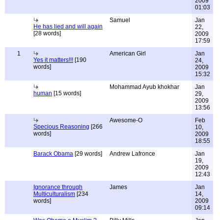
2009
01:03
Samuel
Jan
He has lied and will again
22,
[28 words]
2009
17:59
1
American Girl
Jan
Yes it matters!!!
[190
24,
words]
2009
15:32
Mohammad Ayub khokhar
Jan
human
[15 words]
29,
2009
13:56
Awesome-O
Feb
Specious Reasoning
[266
10,
words]
2009
18:55
Barack Obama
[29 words]
Andrew Lafronce
Jan
19,
2009
12:43
Ignorance through
James
Jan
Multiculturalism
[234
14,
words]
2009
09:14