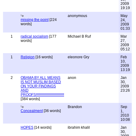
2009
19:19
anonymous
May
missing the point
[224
24,
words]
2009
01:33
1
radical socialism
[177
Michael B Ruf
Mar
words]
27,
2009
05:12
1
Religion
[16 words]
eleonore Gry
Feb
10,
2009
13:19
2
OBAMA BY ALL MEANS
anon
Jan
IS NOT MUSLIM BASED
30,
ON YOUR FINDINGS
2009
AND
23:26
PROOFS!!!!!!!!!!!!!!!!!!!!!!!!!!!!!!!
[384 words]
Brandon
Sep
Concealment
[36 words]
1,
2010
10:08
HOPES
[14 words]
ibrahim khalil
Jan
30,