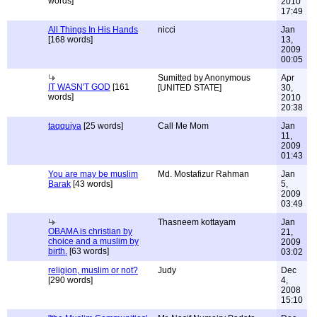
words]
2010
17:49
All Things In His Hands
nicci
Jan
[168 words]
13,
2009
00:05
Sumitted by Anonymous
Apr
IT WASN'T GOD
[161
[UNITED STATE]
30,
words]
2010
20:38
taqquiya
[25 words]
Call Me Mom
Jan
11,
2009
01:43
You are may be muslim
Md. Mostafizur Rahman
Jan
Barak
[43 words]
5,
2009
03:49
Thasneem kottayam
Jan
OBAMA is christian by
21,
choice and a muslim by
2009
birth.
[63 words]
03:02
religion, muslim or not?
Judy
Dec
[290 words]
4,
2008
15:10