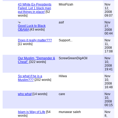
43 White Ex-Presidents
MissFizah
Nov
Failed. Let 1 black man
12,
put things in place!
[52
2008
words]
09:07
asif
Nov
Good Luck to Black
27,
OBAMA
[43 words]
2008
00:44
Does it really matter???
Support...
Nov
[11 words]
11,
2008
17:08
Our Muslim, "Demander &
ScrewGreenDig4Oil
Nov
Cheat".
[322 words]
10,
2008
19:41
So what if he is a
Hilwa
Nov
Muslim???
[202 words]
10,
2008
16:48
who what
[14 words]
care
Nov
10,
2008
00:15
Islam is Way of Life
[54
munawar saleh
Nov
words]
8,