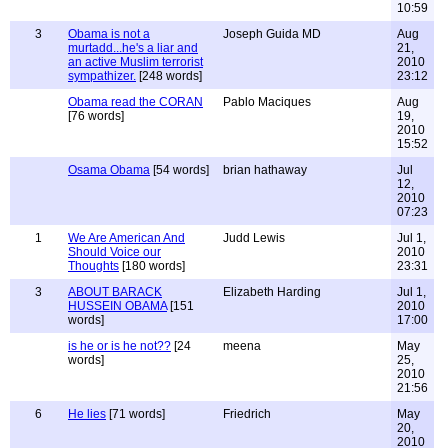
10:59
3
Obama is not a
Joseph Guida MD
Aug
murtadd...he's a liar and
21,
an active Muslim terrorist
2010
sympathizer.
[248 words]
23:12
Obama read the CORAN
Pablo Maciques
Aug
[76 words]
19,
2010
15:52
Osama Obama
[54 words]
brian hathaway
Jul
12,
2010
07:23
1
We Are American And
Judd Lewis
Jul 1,
Should Voice our
2010
Thoughts
[180 words]
23:31
3
ABOUT BARACK
Elizabeth Harding
Jul 1,
HUSSEIN OBAMA
[151
2010
words]
17:00
is he or is he not??
[24
meena
May
words]
25,
2010
21:56
6
He lies
[71 words]
Friedrich
May
20,
2010