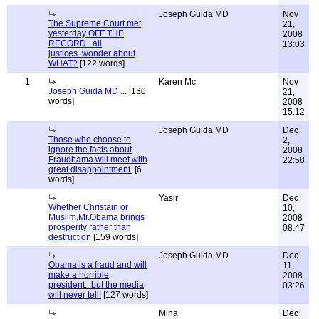
Joseph Guida MD
Nov
The Supreme Court met
21,
yesterday OFF THE
2008
RECORD...all
13:03
justices..wonder about
WHAT?
[122 words]
1
Karen Mc
Nov
Joseph Guida MD ...
[130
21,
words]
2008
15:12
Joseph Guida MD
Dec
Those who choose to
2,
ignore the facts about
2008
Fraudbama will meet with
22:58
great disappointment.
[6
words]
Yasir
Dec
Whether Christain or
10,
Muslim,Mr.Obama brings
2008
prosperity rather than
08:47
destruction
[159 words]
Joseph Guida MD
Dec
Obama is a fraud and will
11,
make a horrible
2008
president...but the media
03:26
will never tell!
[127 words]
Mina
Dec