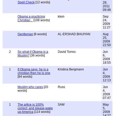
Spell Check
[12 words]
28,
2011
09:48
Obama a practicing
klein
Sep
Christian ..
[108 words]
24,
2009
11:27
Gentleman
[8 words]
AL-ERSHAD BHUIYAN
Aug
25,
2009
22:50
2
So what if Obama is a
David Torres
Jun
Muslim?
[36 words]
6,
2009
18:55
1
If Obama says, he is a
Kristina Bergmann
Jun
christian then he is one
4,
[94 words]
2009
12:13
Muslim who cares
[20
Russ
Jun
words]
4,
2009
07:47
1
The artice is 100%
SAM
May
correct, and please wake
5,
up America
[114 words]
2009
14:27