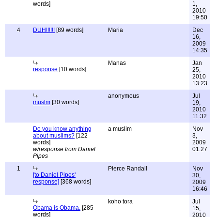
words]
1,
2010
19:50
4
DUH!!!!!!
[89 words]
Maria
Dec
16,
2009
14:35
Manas
Jan
response
[10 words]
25,
2010
13:23
anonymous
Jul
muslm
[30 words]
19,
2010
11:32
Do you know anything
a muslim
Nov
about muslims?
[122
3,
words]
2009
w/response from Daniel
01:27
Pipes
1
Pierce Randall
Nov
[to Daniel Pipes'
30,
response]
[368 words]
2009
16:46
koho tora
Jul
Obama is Obama.
[285
15,
words]
2010