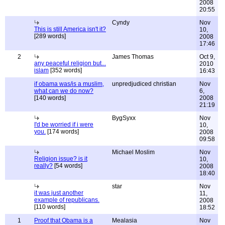
2008
20:55
Cyndy
Nov
This is still America isn't it?
10,
[289 words]
2008
17:46
2
James Thomas
Oct 9,
any peaceful religion but...
2010
islam
[352 words]
16:43
if obama was/is a muslim,
unpredjudiced christian
Nov
what can we do now?
6,
[140 words]
2008
21:19
BygSyxx
Nov
I'd be worried if i were
10,
you.
[174 words]
2008
09:58
Michael Moslim
Nov
Religion issue? is it
10,
really?
[54 words]
2008
18:40
star
Nov
it was just another
11,
example of republicans.
2008
[110 words]
18:52
1
Proof that Obama is a
Mealasia
Nov