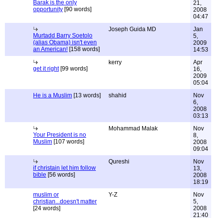
Barak is the only
21,
opportunity
[90 words]
2008
04:47
Joseph Guida MD
Jan
Murtadd Barry Soetolo
5,
(alias Obama) isn't even
2009
an American!
[158 words]
14:53
kerry
Apr
get it right
[99 words]
16,
2009
05:04
He is a Muslim
[13 words]
shahid
Nov
6,
2008
03:13
Mohammad Malak
Nov
Your President is no
8,
Muslim
[107 words]
2008
09:04
Qureshi
Nov
if christain let him follow
13,
bible
[56 words]
2008
18:19
muslim or
Y-Z
Nov
christian...doesn't matter
5,
[24 words]
2008
21:40