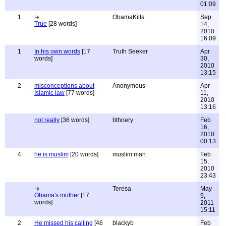
01:09
1
ObamaKills
Sep
True
[28 words]
14,
2010
16:09
1
In his own words
[17
Truth Seeker
Apr
words]
30,
2010
13:15
2
misconceptions about
Anonymous
Apr
Islamic law
[77 words]
11,
2010
13:16
not really
[36 words]
bthoery
Feb
16,
2010
00:13
4
he is muslim
[20 words]
muslim man
Feb
15,
2010
23:43
Teresa
May
Obama's mother
[17
9,
words]
2011
15:11
2
He missed his calling
[46
blackyb
Feb