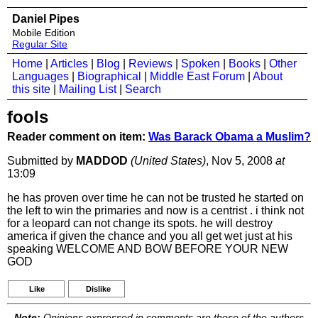
Daniel Pipes
Mobile Edition
Regular Site
Home
|
Articles
|
Blog
|
Reviews
|
Spoken
|
Books
|
Other
Languages
|
Biographical
|
Middle East Forum
|
About
this site
|
Mailing List
|
Search
fools
Reader comment on item:
Was Barack Obama a Muslim?
Submitted by
MADDOD
(United States)
, Nov 5, 2008
at
13:09
he has proven over time he can not be trusted he started on
the left to win the primaries and now is a centrist . i think not
for a leopard can not change its spots. he will destroy
america if given the chance and you all get wet just at his
speaking WELCOME AND BOW BEFORE YOUR NEW
GOD
Like
Dislike
Note:
Opinions expressed in comments are those of the authors