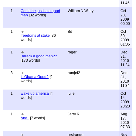
11:45
1
Could he just be a good
William N.Wiley
Oct
man
[32 words]
28,
2009
00:00
1
Bd
Oct
freedoms at stake
[36
30,
words]
2009
01:05
1
roger
Dec
Barack a good man??
31,
[173 words]
2010
11:24
3
ramjet2
Dec
Is Obama Good?
[9
31,
words]
2010
11:34
1
wake up america
[4
julie
Oct
words]
14,
2009
23:23
1
Jerry R
Aug
And..
[7 words]
17,
2010
07:33
urstrange
Nov