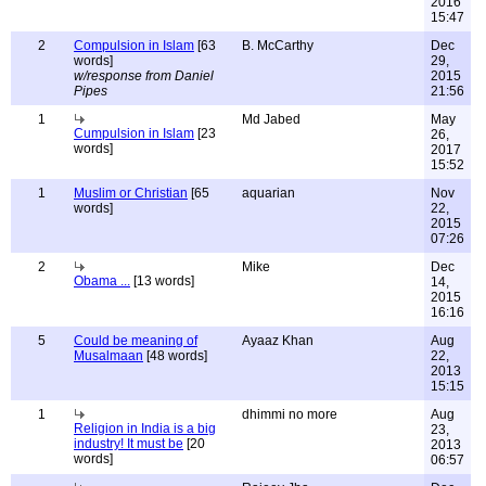
2016
15:47
2
Compulsion in Islam
[63
B. McCarthy
Dec
words]
29,
w/response from Daniel
2015
Pipes
21:56
1
Md Jabed
May
Cumpulsion in Islam
[23
26,
words]
2017
15:52
1
Muslim or Christian
[65
aquarian
Nov
words]
22,
2015
07:26
2
Mike
Dec
Obama ...
[13 words]
14,
2015
16:16
5
Could be meaning of
Ayaaz Khan
Aug
Musalmaan
[48 words]
22,
2013
15:15
1
dhimmi no more
Aug
Religion in India is a big
23,
industry! It must be
[20
2013
words]
06:57