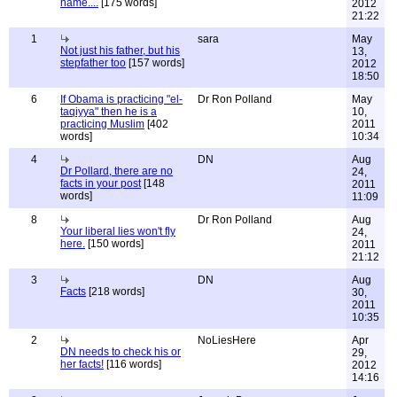
name....
[175 words]
2012
21:22
1
sara
May
Not just his father, but his
13,
stepfather too
[157 words]
2012
18:50
6
If Obama is practicing "el-
Dr Ron Polland
May
taqiyya" then he is a
10,
practicing Muslim
[402
2011
words]
10:34
4
DN
Aug
Dr Pollard, there are no
24,
facts in your post
[148
2011
words]
11:09
8
Dr Ron Polland
Aug
Your liberal lies won't fly
24,
here.
[150 words]
2011
21:12
3
DN
Aug
Facts
[218 words]
30,
2011
10:35
2
NoLiesHere
Apr
DN needs to check his or
29,
her facts!
[116 words]
2012
14:16