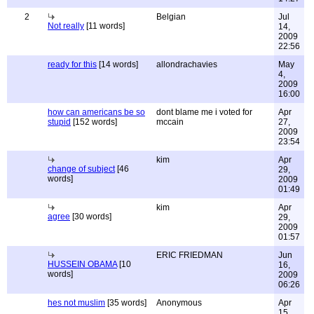
2
Belgian
Jul
Not really
[11 words]
14,
2009
22:56
ready for this
[14 words]
allondrachavies
May
4,
2009
16:00
how can americans be so
dont blame me i voted for
Apr
stupid
[152 words]
mccain
27,
2009
23:54
kim
Apr
change of subject
[46
29,
words]
2009
01:49
kim
Apr
agree
[30 words]
29,
2009
01:57
ERIC FRIEDMAN
Jun
HUSSEIN OBAMA
[10
16,
words]
2009
06:26
hes not muslim
[35 words]
Anonymous
Apr
15,