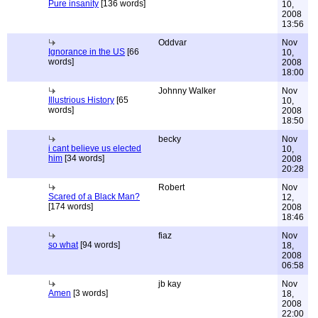
Pure insanity
[136 words]
10,
2008
13:56
Oddvar
Nov
Ignorance in the US
[66
10,
words]
2008
18:00
Johnny Walker
Nov
Illustrious History
[65
10,
words]
2008
18:50
becky
Nov
i cant believe us elected
10,
him
[34 words]
2008
20:28
Robert
Nov
Scared of a Black Man?
12,
[174 words]
2008
18:46
fiaz
Nov
so what
[94 words]
18,
2008
06:58
jb kay
Nov
Amen
[3 words]
18,
2008
22:00