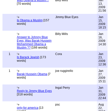
Was Obama a Muslim ?
Billy Mills
Jan
[70 words]
13,
2009
21:56
Jimmy Blue Eyes
Jan
Is Obama a Muslim
[157
15,
words]
2009
18:15
Billy Mills
Jan
Answer to Johnny Blue
16,
Eyes; Was Barak Hussein
2009
Mohammed Obama a
14:30
Muslim ??
[166 words]
1
Cora
Jan
Is Barack Jewish
[173
23,
words]
2009
12:36
1
joe ruggirello
Jan
Barak Hussein Obama
[7
27,
words]
2009
15:11
Ingal Perry
Jan
Reply to Jimmy Blue Eyes
31,
[318 words]
2009
22:44
psc
Aug
only for america
[13
22,