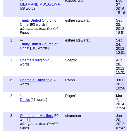
Rajeev Jha
Dec
ISLAM AND MUSAYLIMA
27,
[38 words]
2016
15:16
Trinity United Church of
esther stewarat
Sep
Christ
[93 words]
22,
w/response from Daniel
2012
Pipes
18:51
1
esther stewarat
Sep
Trinity United Church of
24,
Christ
[101 words]
2012
12:01
1
Obama's religion?
[6
Sceptic
Aug
words]
28,
2012
15:31
6
Obama a Christian?
[78
Ralph
Jul 1,
words]
2012
10:56
2
Roger'
Mar
Ducks
[27 words]
7,
2014
22:24
3
Obama and Muslims
[50
stranchan
Jun
words]
20,
w/response from Daniel
2012
Pipes
07:47