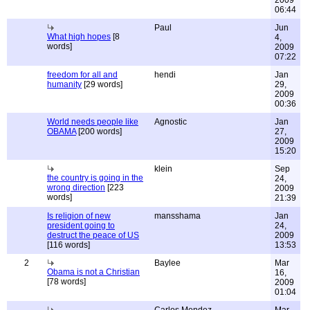
2009
06:44
Paul
Jun
What high hopes
[8
4,
words]
2009
07:22
freedom for all and
hendi
Jan
humanity
[29 words]
29,
2009
00:36
World needs people like
Agnostic
Jan
OBAMA
[200 words]
27,
2009
15:20
klein
Sep
the country is going in the
24,
wrong direction
[223
2009
words]
21:39
Is religion of new
mansshama
Jan
president going to
24,
destruct the peace of US
2009
[116 words]
13:53
2
Baylee
Mar
Obama is not a Christian
16,
[78 words]
2009
01:04