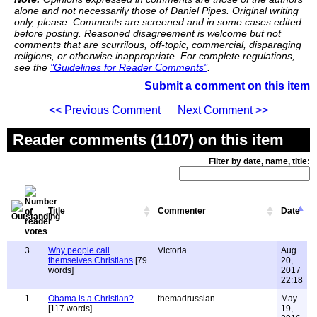
alone and not necessarily those of Daniel Pipes. Original writing
only, please. Comments are screened and in some cases edited
before posting. Reasoned disagreement is welcome but not
comments that are scurrilous, off-topic, commercial, disparaging
religions, or otherwise inappropriate. For complete regulations,
see the
"Guidelines for Reader Comments"
.
Submit a comment on this item
<< Previous Comment
Next Comment >>
Reader comments (1107) on this item
Filter by date, name, title:
Title
Commenter
Date
3
Why people call
Victoria
Aug
themselves Christians
[79
20,
words]
2017
22:18
1
Obama is a Christian?
themadrussian
May
[117 words]
19,