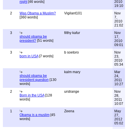
night
[46 words]
2010
19:10
2
Was Obama a Muslim?
Vigilant101
Nov
[360 words]
7,
2010
21:02
3
filthy kafur
Nov
should obama be
17,
president?
[51 words]
2010
09:01
3
b soetoro
Nov
born in USA
[7 words]
23,
2010
05:34
kalm mary
Mar
should obama be
24,
president question
[130
2011
words]
10:27
2
urstrange
Nov
Born in the USA
[128
28,
words]
2011
10:07
1
Zeena
May
Obama is a muslim
[45
27,
words]
2012
05:02