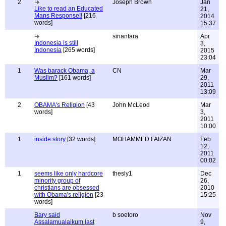
2
Joseph Brown
Jan
Like to read an Educated
21,
Mans Response!!
[216
2014
words]
15:37
sinantara
Apr
Indonesia is still
3,
Indonesia
[265 words]
2015
23:04
1
Was barack Obama, a
CN
Mar
Muslim?
[161 words]
29,
2011
13:09
2
OBAMA's Religion
[43
John McLeod
Mar
words]
3,
2011
10:00
1
inside story
[32 words]
MOHAMMED FAIZAN
Feb
12,
2011
00:02
1
seems like only hardcore
thesly1
Dec
minority group of
26,
christians are obsessed
2010
with Obama's religion
[23
15:25
words]
Bary said
b soetoro
Nov
Assalamualaikum last
9,