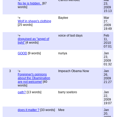
Carlos Mendez
Mar
No lie is hidden..
[87
23,
words]
2009
15:13
Baylee
Mar
Wolf in sheep's clothing
27,
[25 words]
2009
19:49
voice of last days
Feb
disguised as "angel of
11,
light"
[4 words]
2010
07:01
GOOD
[9 words]
nuriya
Jan
23,
2009
01:32
3
Impeach Obama Now
Jan
Foreigner's opinions
26,
about the Obamination
2009
are not welcome!
[40
21:27
words]
oath?
[13 words]
barry soetoro
Jan
22,
2009
19:07
does it matter ?
[33 words]
Mee
Jan
20,