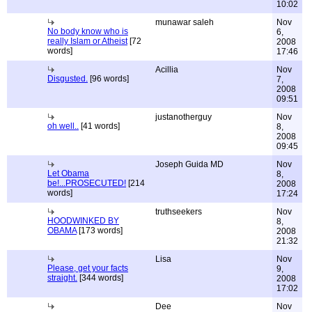
10:02
munawar saleh
Nov
No body know who is
6,
really Islam or Atheist
[72
2008
words]
17:46
Acillia
Nov
Disgusted.
[96 words]
7,
2008
09:51
justanotherguy
Nov
oh well..
[41 words]
8,
2008
09:45
Joseph Guida MD
Nov
Let Obama
8,
be!...PROSECUTED!
[214
2008
words]
17:24
truthseekers
Nov
HOODWINKED BY
8,
OBAMA
[173 words]
2008
21:32
Lisa
Nov
Please, get your facts
9,
straight.
[344 words]
2008
17:02
Dee
Nov