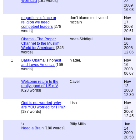
Well said
[161 words]
23,
2009
16:03
regardless of race or
don't blame me i voted
Nov
religion we need
mccain
17,
competent leaders
[278
2008
words]
20:51
Obama - The Proper
Anas Siddiqui
Nov
Channel to the Muslim
16,
World for Americans
[345
2008
words]
12:06
1
Barak Obama is honest
Nader.
Nov
and Loves America.
[169
16,
words]
2008
06:07
Welcome return to the
Cavell
Nov
really good ol' US of A
13,
[628 words]
2008
12:30
God is not worried, why
Lisa
Nov
are YOU worried for Him?
12,
[187 words]
2008
12:45
Billy Mills
Jan
Need a Brain
[180 words]
14,
2009
20:58