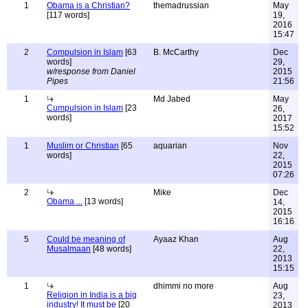
1
Obama is a Christian?
themadrussian
May
[117 words]
19,
2016
15:47
2
Compulsion in Islam
[63
B. McCarthy
Dec
words]
29,
w/response from Daniel
2015
Pipes
21:56
1
Md Jabed
May
Cumpulsion in Islam
[23
26,
words]
2017
15:52
1
Muslim or Christian
[65
aquarian
Nov
words]
22,
2015
07:26
2
Mike
Dec
Obama ...
[13 words]
14,
2015
16:16
5
Could be meaning of
Ayaaz Khan
Aug
Musalmaan
[48 words]
22,
2013
15:15
1
dhimmi no more
Aug
Religion in India is a big
23,
industry! It must be
[20
2013