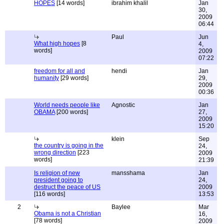
HOPES
[14 words]
ibrahim khalil
Jan
30,
2009
06:44
Paul
Jun
What high hopes
[8
4,
words]
2009
07:22
freedom for all and
hendi
Jan
humanity
[29 words]
29,
2009
00:36
World needs people like
Agnostic
Jan
OBAMA
[200 words]
27,
2009
15:20
klein
Sep
the country is going in the
24,
wrong direction
[223
2009
words]
21:39
Is religion of new
mansshama
Jan
president going to
24,
destruct the peace of US
2009
[116 words]
13:53
2
Baylee
Mar
Obama is not a Christian
16,
[78 words]
2009