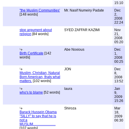
15:10
"the Muslim Communities'
Mr. Nasif Numeiry Padate
Dec
[148 words]
2,
2008
22:24
stop argument about
SYED ZAFFAR KAZIMI
Nov
religion
[84 words]
21,
2008
05:20
Abe Noxious
Dec
Birth Certificate
[142
1,
words]
2008
00:25
JON
Dec
Muslim, Christian, Natural
8,
Born American, thats what
2008
matters.
[102 words]
13:52
laura
Jan
who's to blame
[52 words]
9,
2009
15:26
Shiroza
Mar
Barack Hussein Obama
18,
"SILLY" to say that he is
2009
not a
06:30
MUSLIM..........................
[107 words]