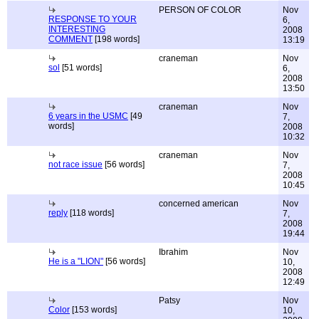
PERSON OF COLOR
Nov
RESPONSE TO YOUR
6,
INTERESTING
2008
COMMENT
[198 words]
13:19
craneman
Nov
sol
[51 words]
6,
2008
13:50
craneman
Nov
6 years in the USMC
[49
7,
words]
2008
10:32
craneman
Nov
not race issue
[56 words]
7,
2008
10:45
concerned american
Nov
reply
[118 words]
7,
2008
19:44
Ibrahim
Nov
He is a "LION"
[56 words]
10,
2008
12:49
Patsy
Nov
Color
[153 words]
10,