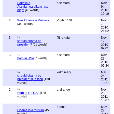
Bary said
b soetoro
Nov
Assalamualaikum last
9,
night
[46 words]
2010
19:10
2
Was Obama a Muslim?
Vigilant101
Nov
[360 words]
7,
2010
21:02
3
filthy kafur
Nov
should obama be
17,
president?
[51 words]
2010
09:01
3
b soetoro
Nov
born in USA
[7 words]
23,
2010
05:34
kalm mary
Mar
should obama be
24,
president question
[130
2011
words]
10:27
2
urstrange
Nov
Born in the USA
[128
28,
words]
2011
10:07
1
Zeena
May
Obama is a muslim
[45
27,
words]