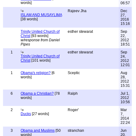
words]
06:57
Rajeev Jha
Dec
ISLAM AND MUSAYLIMA
27,
[38 words]
2016
15:16
Trinity United Church of
esther stewarat
Sep
Christ
[93 words]
22,
w/response from Daniel
2012
Pipes
18:51
1
esther stewarat
Sep
Trinity United Church of
24,
Christ
[101 words]
2012
12:01
1
Obama's religion?
[6
Sceptic
Aug
words]
28,
2012
15:31
6
Obama a Christian?
[78
Ralph
Jul 1,
words]
2012
10:56
2
Roger'
Mar
Ducks
[27 words]
7,
2014
22:24
3
Obama and Muslims
[50
stranchan
Jun
words]
20,