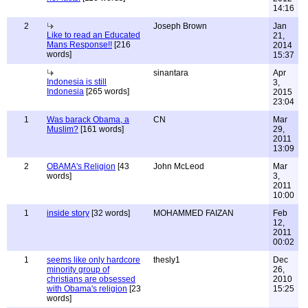
14:16
2
Joseph Brown
Jan
Like to read an Educated
21,
Mans Response!!
[216
2014
words]
15:37
sinantara
Apr
Indonesia is still
3,
Indonesia
[265 words]
2015
23:04
1
Was barack Obama, a
CN
Mar
Muslim?
[161 words]
29,
2011
13:09
2
OBAMA's Religion
[43
John McLeod
Mar
words]
3,
2011
10:00
1
inside story
[32 words]
MOHAMMED FAIZAN
Feb
12,
2011
00:02
1
seems like only hardcore
thesly1
Dec
minority group of
26,
christians are obsessed
2010
with Obama's religion
[23
15:25
words]