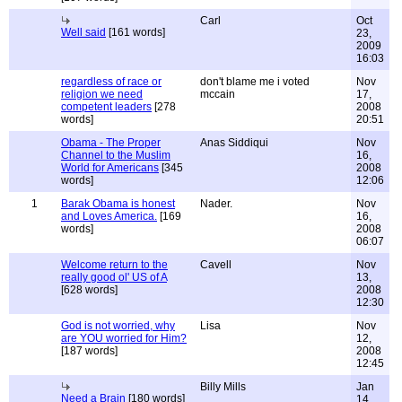
Carl
Oct
Well said
[161 words]
23,
2009
16:03
regardless of race or
don't blame me i voted
Nov
religion we need
mccain
17,
competent leaders
[278
2008
words]
20:51
Obama - The Proper
Anas Siddiqui
Nov
Channel to the Muslim
16,
World for Americans
[345
2008
words]
12:06
1
Barak Obama is honest
Nader.
Nov
and Loves America.
[169
16,
words]
2008
06:07
Welcome return to the
Cavell
Nov
really good ol' US of A
13,
[628 words]
2008
12:30
God is not worried, why
Lisa
Nov
are YOU worried for Him?
12,
[187 words]
2008
12:45
Billy Mills
Jan
Need a Brain
[180 words]
14,