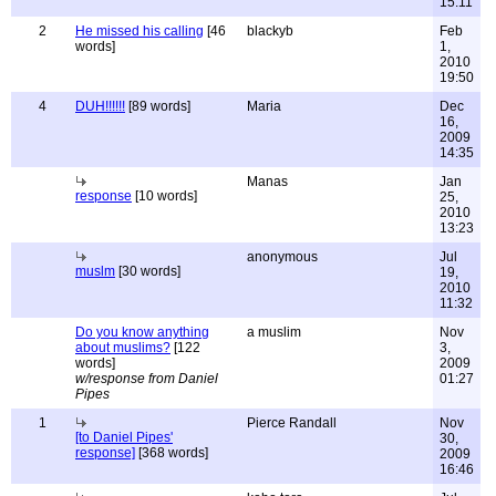
15:11
2
He missed his calling
[46
blackyb
Feb
words]
1,
2010
19:50
4
DUH!!!!!!
[89 words]
Maria
Dec
16,
2009
14:35
Manas
Jan
response
[10 words]
25,
2010
13:23
anonymous
Jul
muslm
[30 words]
19,
2010
11:32
Do you know anything
a muslim
Nov
about muslims?
[122
3,
words]
2009
w/response from Daniel
01:27
Pipes
1
Pierce Randall
Nov
[to Daniel Pipes'
30,
response]
[368 words]
2009
16:46