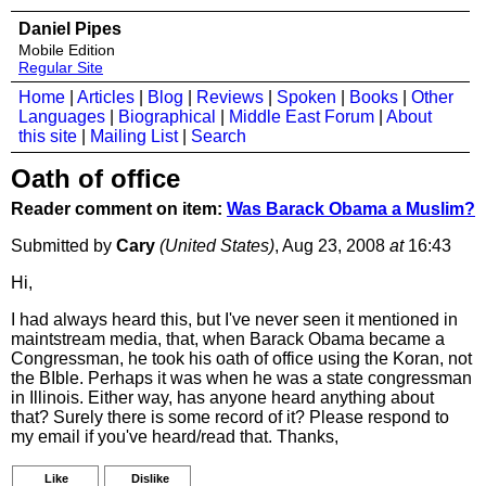
Daniel Pipes
Mobile Edition
Regular Site
Home
|
Articles
|
Blog
|
Reviews
|
Spoken
|
Books
|
Other
Languages
|
Biographical
|
Middle East Forum
|
About
this site
|
Mailing List
|
Search
Oath of office
Reader comment on item:
Was Barack Obama a Muslim?
Submitted by
Cary
(United States)
, Aug 23, 2008
at
16:43
Hi,
I had always heard this, but I've never seen it mentioned in
maintstream media, that, when Barack Obama became a
Congressman, he took his oath of office using the Koran, not
the BIble. Perhaps it was when he was a state congressman
in Illinois. Either way, has anyone heard anything about
that? Surely there is some record of it? Please respond to
my email if you've heard/read that. Thanks,
Like
Dislike