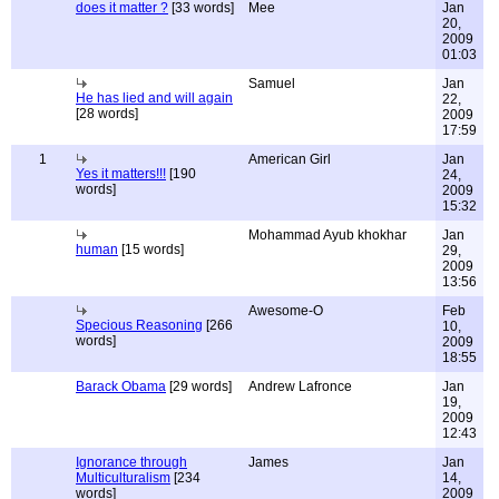
does it matter ?
[33 words]
Mee
Jan
20,
2009
01:03
Samuel
Jan
He has lied and will again
22,
[28 words]
2009
17:59
1
American Girl
Jan
Yes it matters!!!
[190
24,
words]
2009
15:32
Mohammad Ayub khokhar
Jan
human
[15 words]
29,
2009
13:56
Awesome-O
Feb
Specious Reasoning
[266
10,
words]
2009
18:55
Barack Obama
[29 words]
Andrew Lafronce
Jan
19,
2009
12:43
Ignorance through
James
Jan
Multiculturalism
[234
14,
words]
2009