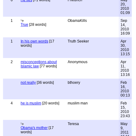
6
He lies
[71 words]
Friedrich
May
20,
2010
01:09
1
ObamaKills
Sep
True
[28 words]
14,
2010
16:09
1
In his own words
[17
Truth Seeker
Apr
words]
30,
2010
13:15
2
misconceptions about
Anonymous
Apr
Islamic law
[77 words]
11,
2010
13:16
not really
[36 words]
bthoery
Feb
16,
2010
00:13
4
he is muslim
[20 words]
muslim man
Feb
15,
2010
23:43
Teresa
May
Obama's mother
[17
9,
words]
2011