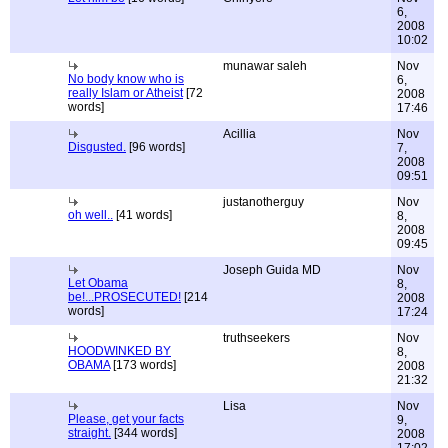
6,
2008
10:02
munawar saleh
Nov
No body know who is
6,
really Islam or Atheist
[72
2008
words]
17:46
Acillia
Nov
Disgusted.
[96 words]
7,
2008
09:51
justanotherguy
Nov
oh well..
[41 words]
8,
2008
09:45
Joseph Guida MD
Nov
Let Obama
8,
be!...PROSECUTED!
[214
2008
words]
17:24
truthseekers
Nov
HOODWINKED BY
8,
OBAMA
[173 words]
2008
21:32
Lisa
Nov
Please, get your facts
9,
straight.
[344 words]
2008