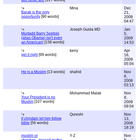
will never tell!
[127 words]
Mina
Dec
Barak is the only
21,
opportunity
[90 words]
2008
04:47
Joseph Guida MD
Jan
Murtadd Barry Soetolo
5,
(alias Obama) isn't even
2009
an American!
[158 words]
14:53
kerry
Apr
get it right
[99 words]
16,
2009
05:04
He is a Muslim
[13 words]
shahid
Nov
6,
2008
03:13
Mohammad Malak
Nov
Your President is no
8,
Muslim
[107 words]
2008
09:04
Qureshi
Nov
if christain let him follow
13,
bible
[56 words]
2008
18:19
muslim or
Y-Z
Nov