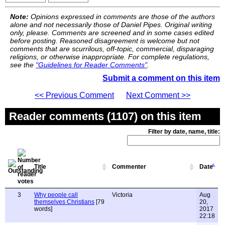
Note:
Opinions expressed in comments are those of the authors
alone and not necessarily those of Daniel Pipes. Original writing
only, please. Comments are screened and in some cases edited
before posting. Reasoned disagreement is welcome but not
comments that are scurrilous, off-topic, commercial, disparaging
religions, or otherwise inappropriate. For complete regulations,
see the
"Guidelines for Reader Comments"
.
Submit a comment on this item
<< Previous Comment
Next Comment >>
Reader comments (1107) on this item
Filter by date, name, title:
Title
Commenter
Date
3
Why people call
Victoria
Aug
themselves Christians
[79
20,
words]
2017
22:18