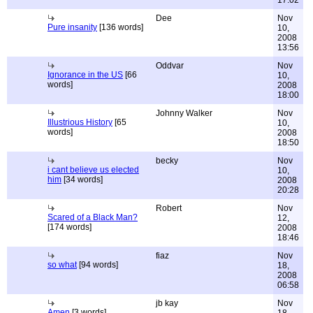
17:02
Dee
Nov
Pure insanity
[136 words]
10,
2008
13:56
Oddvar
Nov
Ignorance in the US
[66
10,
words]
2008
18:00
Johnny Walker
Nov
Illustrious History
[65
10,
words]
2008
18:50
becky
Nov
i cant believe us elected
10,
him
[34 words]
2008
20:28
Robert
Nov
Scared of a Black Man?
12,
[174 words]
2008
18:46
fiaz
Nov
so what
[94 words]
18,
2008
06:58
jb kay
Nov
Amen
[3 words]