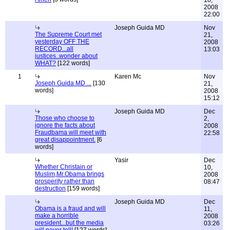
18,
2008
22:00
Joseph Guida MD
Nov
The Supreme Court met
21,
yesterday OFF THE
2008
RECORD...all
13:03
justices..wonder about
WHAT?
[122 words]
1
Karen Mc
Nov
Joseph Guida MD ...
[130
21,
words]
2008
15:12
Joseph Guida MD
Dec
Those who choose to
2,
ignore the facts about
2008
Fraudbama will meet with
22:58
great disappointment.
[6
words]
Yasir
Dec
Whether Christain or
10,
Muslim,Mr.Obama brings
2008
prosperity rather than
08:47
destruction
[159 words]
Joseph Guida MD
Dec
Obama is a fraud and will
11,
make a horrible
2008
president...but the media
03:26