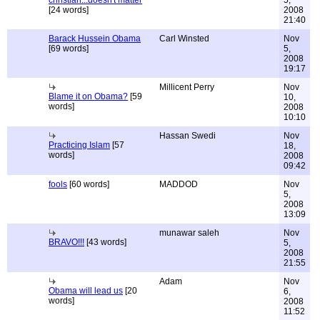
christian...doesn't matter
5,
[24 words]
2008
21:40
Barack Hussein Obama
Carl Winsted
Nov
[69 words]
5,
2008
19:17
Millicent Perry
Nov
Blame it on Obama?
[59
10,
words]
2008
10:10
Hassan Swedi
Nov
Practicing Islam
[57
18,
words]
2008
09:42
fools
[60 words]
MADDOD
Nov
5,
2008
13:09
munawar saleh
Nov
BRAVO!!!
[43 words]
5,
2008
21:55
Adam
Nov
Obama will lead us
[20
6,
words]
2008
11:52