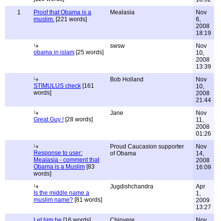
1
Proof that Obama is a
Mealasia
Nov
muslim.
[221 words]
6,
2008
18:19
swsw
Nov
obama in islam
[25 words]
10,
2008
13:39
Bob Holland
Nov
STIMULUS check
[161
10,
words]
2008
21:44
Jane
Nov
Great Guy !
[28 words]
11,
2008
01:26
Proud Caucasion supporter
Nov
Response to user:
of Obama
14,
Mealasia - comment that
2008
Obama is a Muslim
[83
16:09
words]
Jugdishchandra
Apr
Is the middle name a
1,
muslim name?
[81 words]
2009
13:27
Let him be
[16 words]
Chinyere
Nov