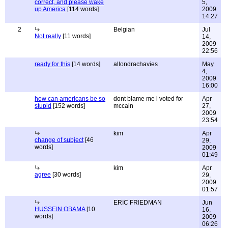
correct, and please wake
5,
up America
[114 words]
2009
14:27
2
Belgian
Jul
Not really
[11 words]
14,
2009
22:56
ready for this
[14 words]
allondrachavies
May
4,
2009
16:00
how can americans be so
dont blame me i voted for
Apr
stupid
[152 words]
mccain
27,
2009
23:54
kim
Apr
change of subject
[46
29,
words]
2009
01:49
kim
Apr
agree
[30 words]
29,
2009
01:57
ERIC FRIEDMAN
Jun
HUSSEIN OBAMA
[10
16,
words]
2009
06:26