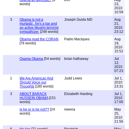
obama an agnostic?
[9
trini
Aug
words]
23,
2010
10:59
3
Obama is not a
Joseph Guida MD
Aug
murtadd...he's a liar and
21,
an active Muslim terrorist
2010
sympathizer.
[248 words]
23:12
Obama read the CORAN
Pablo Maciques
Aug
[76 words]
19,
2010
15:52
Osama Obama
[54 words]
brian hathaway
Jul
12,
2010
07:23
1
We Are American And
Judd Lewis
Jul 1,
Should Voice our
2010
Thoughts
[180 words]
23:31
3
ABOUT BARACK
Elizabeth Harding
Jul 1,
HUSSEIN OBAMA
[151
2010
words]
17:00
is he or is he not??
[24
meena
May
words]
25,
2010
21:56