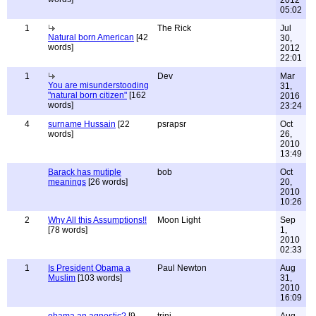
2012
05:02
1
The Rick
Jul
Natural born American
[42
30,
words]
2012
22:01
1
Dev
Mar
You are misunderstooding
31,
"natural born citizen"
[162
2016
words]
23:24
4
surname Hussain
[22
psrapsr
Oct
words]
26,
2010
13:49
Barack has mutiple
bob
Oct
meanings
[26 words]
20,
2010
10:26
2
Why All this Assumptions!!
Moon Light
Sep
[78 words]
1,
2010
02:33
1
Is President Obama a
Paul Newton
Aug
Muslim
[103 words]
31,
2010
16:09