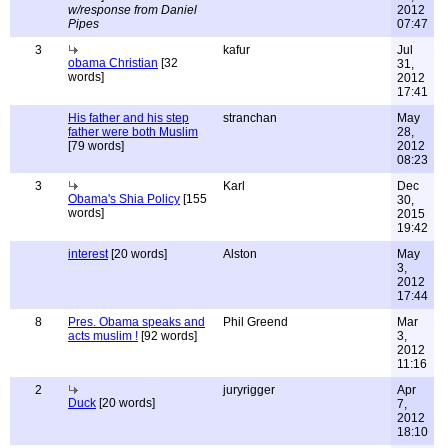
w/response from Daniel
2012
Pipes
07:47
3
kafur
Jul
obama Christian
[32
31,
words]
2012
17:41
His father and his step
stranchan
May
father were both Muslim
28,
[79 words]
2012
08:23
3
Karl
Dec
Obama's Shia Policy
[155
30,
words]
2015
19:42
interest
[20 words]
Alston
May
3,
2012
17:44
8
Pres. Obama speaks and
Phil Greend
Mar
acts muslim !
[92 words]
3,
2012
11:16
2
juryrigger
Apr
Duck
[20 words]
7,
2012
18:10