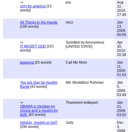
psc
Aug
only for america
[13
22,
words]
2010
17:49
All Things In His Hands
nicci
Jan
[168 words]
13,
2009
00:05
Sumitted by Anonymous
Apr
IT WASN'T GOD
[161
[UNITED STATE]
30,
words]
2010
20:38
taqquiya
[25 words]
Call Me Mom
Jan
11,
2009
01:43
You are may be muslim
Md. Mostafizur Rahman
Jan
Barak
[43 words]
5,
2009
03:49
Thasneem kottayam
Jan
OBAMA is christian by
21,
choice and a muslim by
2009
birth.
[63 words]
03:02
religion, muslim or not?
Judy
Dec
[290 words]
4,
2008