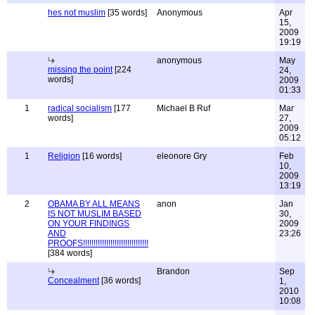
hes not muslim
[35 words]
Anonymous
Apr
15,
2009
19:19
anonymous
May
missing the point
[224
24,
words]
2009
01:33
1
radical socialism
[177
Michael B Ruf
Mar
words]
27,
2009
05:12
1
Religion
[16 words]
eleonore Gry
Feb
10,
2009
13:19
2
OBAMA BY ALL MEANS
anon
Jan
IS NOT MUSLIM BASED
30,
ON YOUR FINDINGS
2009
AND
23:26
PROOFS!!!!!!!!!!!!!!!!!!!!!!!!!!!!!!!
[384 words]
Brandon
Sep
Concealment
[36 words]
1,
2010
10:08