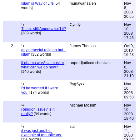
Islam is Way of Life
[54
munawar saleh
Nov
words]
8,
2008
20:55
Cyndy
Nov
This is still America isn't it?
10,
[289 words]
2008
17:46
2
James Thomas
Oct 9,
any peaceful religion but...
2010
islam
[352 words]
16:43
if obama was/is a muslim,
unpredjudiced christian
Nov
what can we do now?
6,
[140 words]
2008
21:19
BygSyxx
Nov
I'd be worried if i were
10,
you.
[174 words]
2008
09:58
Michael Moslim
Nov
Religion issue? is it
10,
really?
[54 words]
2008
18:40
star
Nov
it was just another
11,
example of republicans.
2008
[110 words]
18:52