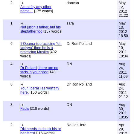
2
donvan
May
A rose by any other
12,
name....
[175 words]
2012
21:22
1
sara
May
Not just his father, but his
13,
stepfather too
[157 words]
2012
18:50
6
If Obama is practicing "el-
Dr Ron Polland
May
taqiyya" then he is a
10,
practicing Muslim
[402
2011
words]
10:34
4
DN
Aug
Dr Pollard, there are no
24,
facts in your post
[148
2011
words]
11:09
8
Dr Ron Polland
Aug
Your liberal lies won't fly
24,
here.
[150 words]
2011
21:12
3
DN
Aug
Facts
[218 words]
30,
2011
10:35
2
NoLiesHere
Apr
DN needs to check his or
29,
her facts!
[116 words]
2012