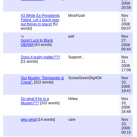
2009
20:58
43 White Ex-Presidents
MissFizah
Nov
Failed. Let 1 black man
12,
put things in place!
[52
2008
words]
09:07
asif
Nov
Good Luck to Black
27,
OBAMA
[43 words]
2008
00:44
Does it really matter???
Support...
Nov
[11 words]
11,
2008
17:08
Our Muslim, "Demander &
ScrewGreenDig4Oil
Nov
Cheat".
[322 words]
10,
2008
19:41
So what if he is a
Hilwa
Nov
Muslim???
[202 words]
10,
2008
16:48
who what
[14 words]
care
Nov
10,
2008
00:15