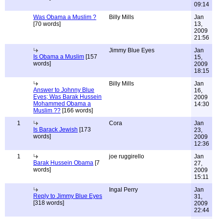
09:14
Was Obama a Muslim ?
Billy Mills
Jan
[70 words]
13,
2009
21:56
Jimmy Blue Eyes
Jan
Is Obama a Muslim
[157
15,
words]
2009
18:15
Billy Mills
Jan
Answer to Johnny Blue
16,
Eyes; Was Barak Hussein
2009
Mohammed Obama a
14:30
Muslim ??
[166 words]
1
Cora
Jan
Is Barack Jewish
[173
23,
words]
2009
12:36
1
joe ruggirello
Jan
Barak Hussein Obama
[7
27,
words]
2009
15:11
Ingal Perry
Jan
Reply to Jimmy Blue Eyes
31,
[318 words]
2009
22:44