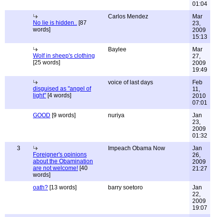
01:04
Carlos Mendez
Mar
No lie is hidden..
[87
23,
words]
2009
15:13
Baylee
Mar
Wolf in sheep's clothing
27,
[25 words]
2009
19:49
voice of last days
Feb
disguised as "angel of
11,
light"
[4 words]
2010
07:01
GOOD
[9 words]
nuriya
Jan
23,
2009
01:32
3
Impeach Obama Now
Jan
Foreigner's opinions
26,
about the Obamination
2009
are not welcome!
[40
21:27
words]
oath?
[13 words]
barry soetoro
Jan
22,
2009
19:07