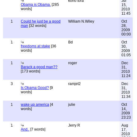
koho tora
Jul
Obama is Obama.
[285
15,
words]
2010
11:45
1
Could he just be a good
William N.Wiley
Oct
man
[32 words]
28,
2009
00:00
1
Bd
Oct
freedoms at stake
[36
30,
words]
2009
01:05
1
roger
Dec
Barack a good man??
31,
[173 words]
2010
11:24
3
ramjet2
Dec
Is Obama Good?
[9
31,
words]
2010
11:34
1
wake up america
[4
julie
Oct
words]
14,
2009
23:23
1
Jerry R
Aug
And..
[7 words]
17,
2010