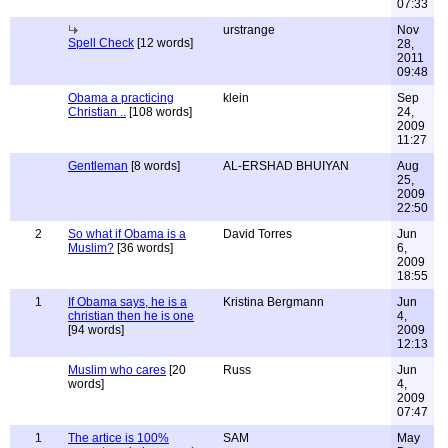
07:33
urstrange
Nov
Spell Check
[12 words]
28,
2011
09:48
Obama a practicing
klein
Sep
Christian ..
[108 words]
24,
2009
11:27
Gentleman
[8 words]
AL-ERSHAD BHUIYAN
Aug
25,
2009
22:50
2
So what if Obama is a
David Torres
Jun
Muslim?
[36 words]
6,
2009
18:55
1
If Obama says, he is a
Kristina Bergmann
Jun
christian then he is one
4,
[94 words]
2009
12:13
Muslim who cares
[20
Russ
Jun
words]
4,
2009
07:47
1
The artice is 100%
SAM
May