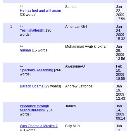
Samuel
Jan
He has lied and will again
22,
[28 words]
2009
17:59
1
American Girl
Jan
Yes it matters!!!
[190
24,
words]
2009
15:32
Mohammad Ayub khokhar
Jan
human
[15 words]
29,
2009
13:56
Awesome-O
Feb
Specious Reasoning
[266
10,
words]
2009
18:55
Barack Obama
[29 words]
Andrew Lafronce
Jan
19,
2009
12:43
Ignorance through
James
Jan
Multiculturalism
[234
14,
words]
2009
09:14
Was Obama a Muslim ?
Billy Mills
Jan
[70 words]
13,