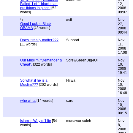
Failed. Let 1 black man
12,
put things in place!
[52
2008
words]
09:07
asif
Nov
Good Luck to Black
27,
OBAMA
[43 words]
2008
00:44
Does it really matter???
Support...
Nov
[11 words]
11,
2008
17:08
Our Muslim, "Demander &
ScrewGreenDig4Oil
Nov
Cheat".
[322 words]
10,
2008
19:41
So what if he is a
Hilwa
Nov
Muslim???
[202 words]
10,
2008
16:48
who what
[14 words]
care
Nov
10,
2008
00:15
Islam is Way of Life
[54
munawar saleh
Nov
words]
8,
2008