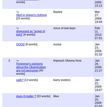
words]
2009
15:13
Baylee
Mar
Wolf in sheep's clothing
27,
[25 words]
2009
19:49
voice of last days
Feb
disguised as "angel of
11,
light"
[4 words]
2010
07:01
GOOD
[9 words]
nuriya
Jan
23,
2009
01:32
3
Impeach Obama Now
Jan
Foreigner's opinions
26,
about the Obamination
2009
are not welcome!
[40
21:27
words]
oath?
[13 words]
barry soetoro
Jan
22,
2009
19:07
does it matter ?
[33 words]
Mee
Jan
20,
2009
01:03