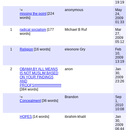
19:19
anonymous
May
missing the point
[224
24,
words]
2009
01:33
1
radical socialism
[177
Michael B Ruf
Mar
words]
27,
2009
05:12
1
Religion
[16 words]
eleonore Gry
Feb
10,
2009
13:19
2
OBAMA BY ALL MEANS
anon
Jan
IS NOT MUSLIM BASED
30,
ON YOUR FINDINGS
2009
AND
23:26
PROOFS!!!!!!!!!!!!!!!!!!!!!!!!!!!!!!!
[384 words]
Brandon
Sep
Concealment
[36 words]
1,
2010
10:08
HOPES
[14 words]
ibrahim khalil
Jan
30,
2009
06:44