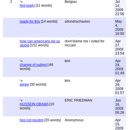
2
Belgian
Jul
Not really
[11 words]
14,
2009
22:56
ready for this
[14 words]
allondrachavies
May
4,
2009
16:00
how can americans be so
dont blame me i voted for
Apr
stupid
[152 words]
mccain
27,
2009
23:54
kim
Apr
change of subject
[46
29,
words]
2009
01:49
kim
Apr
agree
[30 words]
29,
2009
01:57
ERIC FRIEDMAN
Jun
HUSSEIN OBAMA
[10
16,
words]
2009
06:26
hes not muslim
[35 words]
Anonymous
Apr
15,
2009