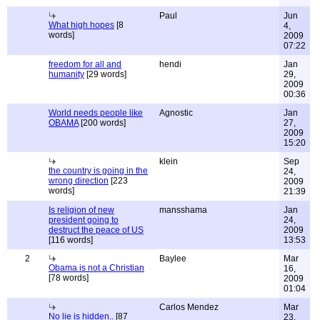
Paul
Jun
What high hopes
[8
4,
words]
2009
07:22
freedom for all and
hendi
Jan
humanity
[29 words]
29,
2009
00:36
World needs people like
Agnostic
Jan
OBAMA
[200 words]
27,
2009
15:20
klein
Sep
the country is going in the
24,
wrong direction
[223
2009
words]
21:39
Is religion of new
mansshama
Jan
president going to
24,
destruct the peace of US
2009
[116 words]
13:53
2
Baylee
Mar
Obama is not a Christian
16,
[78 words]
2009
01:04
Carlos Mendez
Mar
No lie is hidden..
[87
23,