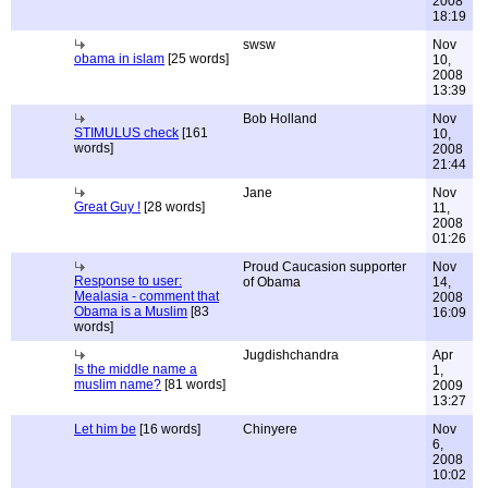
2008
18:19
swsw
Nov
obama in islam
[25 words]
10,
2008
13:39
Bob Holland
Nov
STIMULUS check
[161
10,
words]
2008
21:44
Jane
Nov
Great Guy !
[28 words]
11,
2008
01:26
Proud Caucasion supporter
Nov
Response to user:
of Obama
14,
Mealasia - comment that
2008
Obama is a Muslim
[83
16:09
words]
Jugdishchandra
Apr
Is the middle name a
1,
muslim name?
[81 words]
2009
13:27
Let him be
[16 words]
Chinyere
Nov
6,
2008
10:02