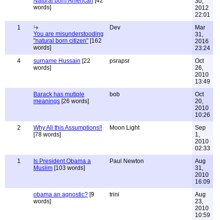
Natural born American
[42
30,
words]
2012
22:01
1
Dev
Mar
You are misunderstooding
31,
"natural born citizen"
[162
2016
words]
23:24
4
surname Hussain
[22
psrapsr
Oct
words]
26,
2010
13:49
Barack has mutiple
bob
Oct
meanings
[26 words]
20,
2010
10:26
2
Why All this Assumptions!!
Moon Light
Sep
[78 words]
1,
2010
02:33
1
Is President Obama a
Paul Newton
Aug
Muslim
[103 words]
31,
2010
16:09
obama an agnostic?
[9
trini
Aug
words]
23,
2010
10:59