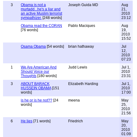
3
Obama is not a
Joseph Guida MD
Aug
murtadd...he's a liar and
21,
an active Muslim terrorist
2010
sympathizer.
[248 words]
23:12
Obama read the CORAN
Pablo Maciques
Aug
[76 words]
19,
2010
15:52
Osama Obama
[54 words]
brian hathaway
Jul
12,
2010
07:23
1
We Are American And
Judd Lewis
Jul 1,
Should Voice our
2010
Thoughts
[180 words]
23:31
3
ABOUT BARACK
Elizabeth Harding
Jul 1,
HUSSEIN OBAMA
[151
2010
words]
17:00
is he or is he not??
[24
meena
May
words]
25,
2010
21:56
6
He lies
[71 words]
Friedrich
May
20,
2010
01:09