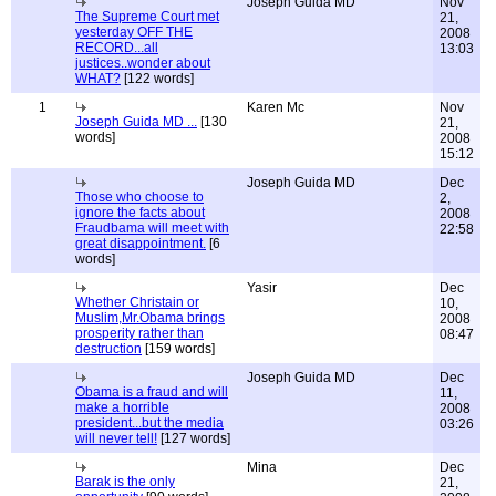
Joseph Guida MD
Nov
The Supreme Court met
21,
yesterday OFF THE
2008
RECORD...all
13:03
justices..wonder about
WHAT?
[122 words]
1
Karen Mc
Nov
Joseph Guida MD ...
[130
21,
words]
2008
15:12
Joseph Guida MD
Dec
Those who choose to
2,
ignore the facts about
2008
Fraudbama will meet with
22:58
great disappointment.
[6
words]
Yasir
Dec
Whether Christain or
10,
Muslim,Mr.Obama brings
2008
prosperity rather than
08:47
destruction
[159 words]
Joseph Guida MD
Dec
Obama is a fraud and will
11,
make a horrible
2008
president...but the media
03:26
will never tell!
[127 words]
Mina
Dec
Barak is the only
21,