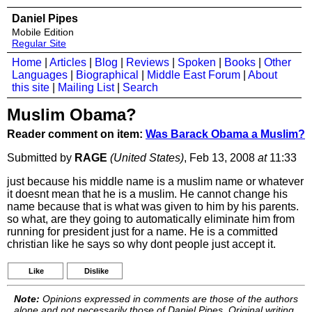
Daniel Pipes
Mobile Edition
Regular Site
Home
|
Articles
|
Blog
|
Reviews
|
Spoken
|
Books
|
Other
Languages
|
Biographical
|
Middle East Forum
|
About
this site
|
Mailing List
|
Search
Muslim Obama?
Reader comment on item:
Was Barack Obama a Muslim?
Submitted by
RAGE
(United States)
, Feb 13, 2008
at
11:33
just because his middle name is a muslim name or whatever
it doesnt mean that he is a muslim. He cannot change his
name because that is what was given to him by his parents.
so what, are they going to automatically eliminate him from
running for president just for a name. He is a committed
christian like he says so why dont people just accept it.
Like
Dislike
Note:
Opinions expressed in comments are those of the authors
alone and not necessarily those of Daniel Pipes. Original writing