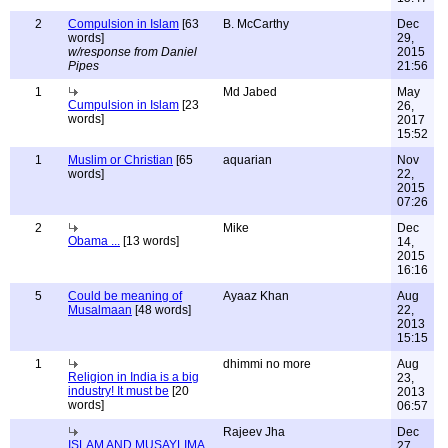
2
Compulsion in Islam
[63
B. McCarthy
Dec
words]
29,
w/response from Daniel
2015
Pipes
21:56
1
Md Jabed
May
Cumpulsion in Islam
[23
26,
words]
2017
15:52
1
Muslim or Christian
[65
aquarian
Nov
words]
22,
2015
07:26
2
Mike
Dec
Obama ...
[13 words]
14,
2015
16:16
5
Could be meaning of
Ayaaz Khan
Aug
Musalmaan
[48 words]
22,
2013
15:15
1
dhimmi no more
Aug
Religion in India is a big
23,
industry! It must be
[20
2013
words]
06:57
Rajeev Jha
Dec
ISLAM AND MUSAYLIMA
27,