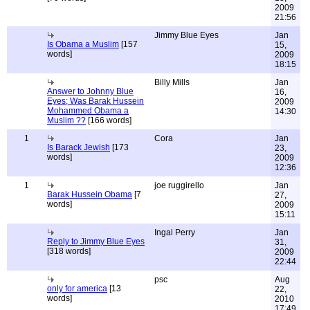
2009
21:56
Jimmy Blue Eyes
Jan
Is Obama a Muslim
[157
15,
words]
2009
18:15
Billy Mills
Jan
Answer to Johnny Blue
16,
Eyes; Was Barak Hussein
2009
Mohammed Obama a
14:30
Muslim ??
[166 words]
1
Cora
Jan
Is Barack Jewish
[173
23,
words]
2009
12:36
1
joe ruggirello
Jan
Barak Hussein Obama
[7
27,
words]
2009
15:11
Ingal Perry
Jan
Reply to Jimmy Blue Eyes
31,
[318 words]
2009
22:44
psc
Aug
only for america
[13
22,
words]
2010
17:49