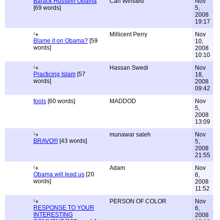
Barack Hussein Obama
Carl Winsted
Nov
[69 words]
5,
2008
19:17
Millicent Perry
Nov
Blame it on Obama?
[59
10,
words]
2008
10:10
Hassan Swedi
Nov
Practicing Islam
[57
18,
words]
2008
09:42
fools
[60 words]
MADDOD
Nov
5,
2008
13:09
munawar saleh
Nov
BRAVO!!!
[43 words]
5,
2008
21:55
Adam
Nov
Obama will lead us
[20
6,
words]
2008
11:52
PERSON OF COLOR
Nov
RESPONSE TO YOUR
6,
INTERESTING
2008