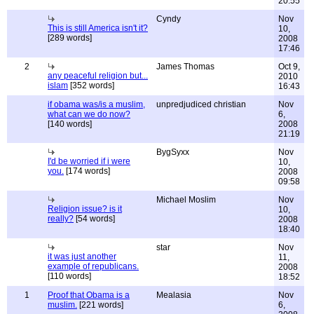
20:55
Cyndy
Nov
This is still America isn't it?
10,
[289 words]
2008
17:46
2
James Thomas
Oct 9,
any peaceful religion but...
2010
islam
[352 words]
16:43
if obama was/is a muslim,
unpredjudiced christian
Nov
what can we do now?
6,
[140 words]
2008
21:19
BygSyxx
Nov
I'd be worried if i were
10,
you.
[174 words]
2008
09:58
Michael Moslim
Nov
Religion issue? is it
10,
really?
[54 words]
2008
18:40
star
Nov
it was just another
11,
example of republicans.
2008
[110 words]
18:52
1
Proof that Obama is a
Mealasia
Nov
muslim.
[221 words]
6,