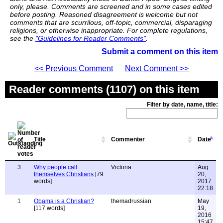
only, please. Comments are screened and in some cases edited
before posting. Reasoned disagreement is welcome but not
comments that are scurrilous, off-topic, commercial, disparaging
religions, or otherwise inappropriate. For complete regulations,
see the
"Guidelines for Reader Comments"
.
Submit a comment on this item
<< Previous Comment
Next Comment >>
Reader comments (1107) on this item
Filter by date, name, title:
Title
Commenter
Date
3
Why people call
Victoria
Aug
themselves Christians
[79
20,
words]
2017
22:18
1
Obama is a Christian?
themadrussian
May
[117 words]
19,
2016
15:47