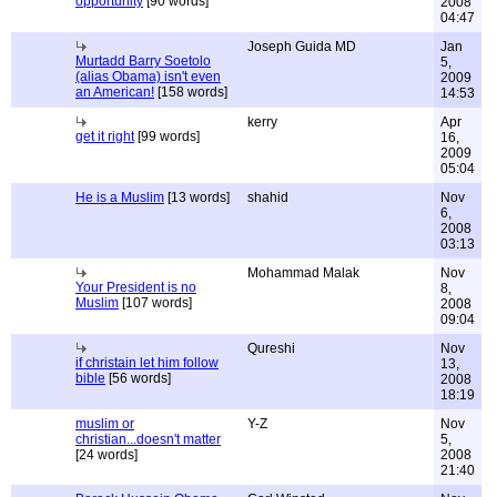
opportunity
[90 words]
2008
04:47
Joseph Guida MD
Jan
Murtadd Barry Soetolo
5,
(alias Obama) isn't even
2009
an American!
[158 words]
14:53
kerry
Apr
get it right
[99 words]
16,
2009
05:04
He is a Muslim
[13 words]
shahid
Nov
6,
2008
03:13
Mohammad Malak
Nov
Your President is no
8,
Muslim
[107 words]
2008
09:04
Qureshi
Nov
if christain let him follow
13,
bible
[56 words]
2008
18:19
muslim or
Y-Z
Nov
christian...doesn't matter
5,
[24 words]
2008
21:40