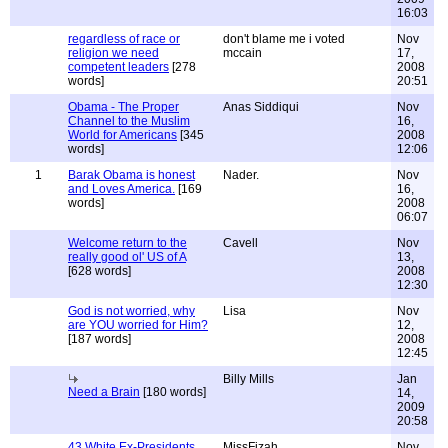
16:03
regardless of race or
don't blame me i voted
Nov
religion we need
mccain
17,
competent leaders
[278
2008
words]
20:51
Obama - The Proper
Anas Siddiqui
Nov
Channel to the Muslim
16,
World for Americans
[345
2008
words]
12:06
1
Barak Obama is honest
Nader.
Nov
and Loves America.
[169
16,
words]
2008
06:07
Welcome return to the
Cavell
Nov
really good ol' US of A
13,
[628 words]
2008
12:30
God is not worried, why
Lisa
Nov
are YOU worried for Him?
12,
[187 words]
2008
12:45
Billy Mills
Jan
Need a Brain
[180 words]
14,
2009
20:58
43 White Ex-Presidents
MissFizah
Nov