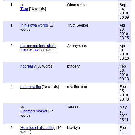
1
ObamaKills
Sep
True
[28 words]
14,
2010
16:09
1
In his own words
[17
Truth Seeker
Apr
words]
30,
2010
13:15
2
misconceptions about
Anonymous
Apr
Islamic law
[77 words]
11,
2010
13:16
not really
[36 words]
bthoery
Feb
16,
2010
00:13
4
he is muslim
[20 words]
muslim man
Feb
15,
2010
23:43
Teresa
May
Obama's mother
[17
9,
words]
2011
15:11
2
He missed his calling
[46
blackyb
Feb
words]
1,