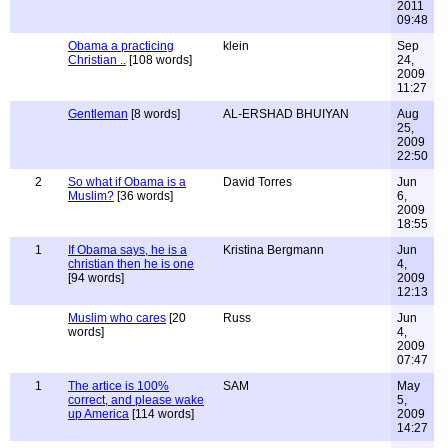
2011
09:48
Obama a practicing
klein
Sep
Christian ..
[108 words]
24,
2009
11:27
Gentleman
[8 words]
AL-ERSHAD BHUIYAN
Aug
25,
2009
22:50
2
So what if Obama is a
David Torres
Jun
Muslim?
[36 words]
6,
2009
18:55
1
If Obama says, he is a
Kristina Bergmann
Jun
christian then he is one
4,
[94 words]
2009
12:13
Muslim who cares
[20
Russ
Jun
words]
4,
2009
07:47
1
The artice is 100%
SAM
May
correct, and please wake
5,
up America
[114 words]
2009
14:27