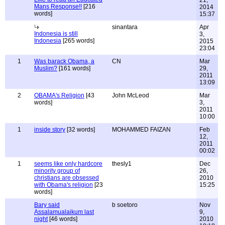
21,
Mans Response!!
[216
2014
words]
15:37
sinantara
Apr
Indonesia is still
3,
Indonesia
[265 words]
2015
23:04
1
Was barack Obama, a
CN
Mar
Muslim?
[161 words]
29,
2011
13:09
2
OBAMA's Religion
[43
John McLeod
Mar
words]
3,
2011
10:00
1
inside story
[32 words]
MOHAMMED FAIZAN
Feb
12,
2011
00:02
1
seems like only hardcore
thesly1
Dec
minority group of
26,
christians are obsessed
2010
with Obama's religion
[23
15:25
words]
Bary said
b soetoro
Nov
Assalamualaikum last
9,
night
[46 words]
2010