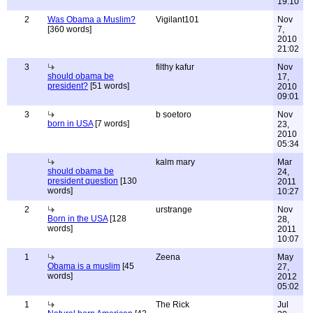
19:10
2
Was Obama a Muslim?
Vigilant101
Nov
[360 words]
7,
2010
21:02
3
filthy kafur
Nov
should obama be
17,
president?
[51 words]
2010
09:01
3
b soetoro
Nov
born in USA
[7 words]
23,
2010
05:34
kalm mary
Mar
should obama be
24,
president question
[130
2011
words]
10:27
2
urstrange
Nov
Born in the USA
[128
28,
words]
2011
10:07
1
Zeena
May
Obama is a muslim
[45
27,
words]
2012
05:02
1
The Rick
Jul