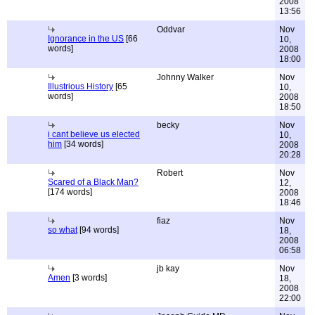
2008
13:56
Oddvar
Nov
Ignorance in the US
[66
10,
words]
2008
18:00
Johnny Walker
Nov
Illustrious History
[65
10,
words]
2008
18:50
becky
Nov
i cant believe us elected
10,
him
[34 words]
2008
20:28
Robert
Nov
Scared of a Black Man?
12,
[174 words]
2008
18:46
fiaz
Nov
so what
[94 words]
18,
2008
06:58
jb kay
Nov
Amen
[3 words]
18,
2008
22:00