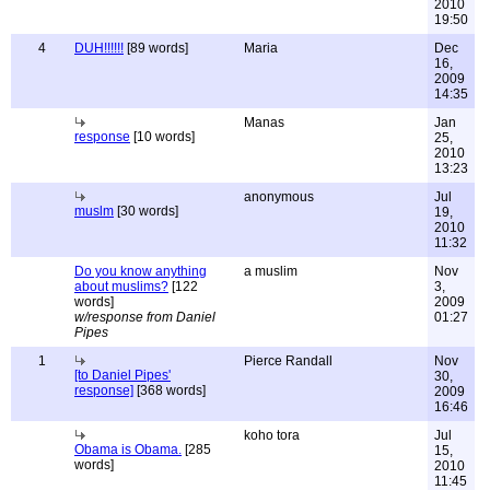
2010
19:50
4
DUH!!!!!!
[89 words]
Maria
Dec
16,
2009
14:35
Manas
Jan
response
[10 words]
25,
2010
13:23
anonymous
Jul
muslm
[30 words]
19,
2010
11:32
Do you know anything
a muslim
Nov
about muslims?
[122
3,
words]
2009
w/response from Daniel
01:27
Pipes
1
Pierce Randall
Nov
[to Daniel Pipes'
30,
response]
[368 words]
2009
16:46
koho tora
Jul
Obama is Obama.
[285
15,
words]
2010
11:45