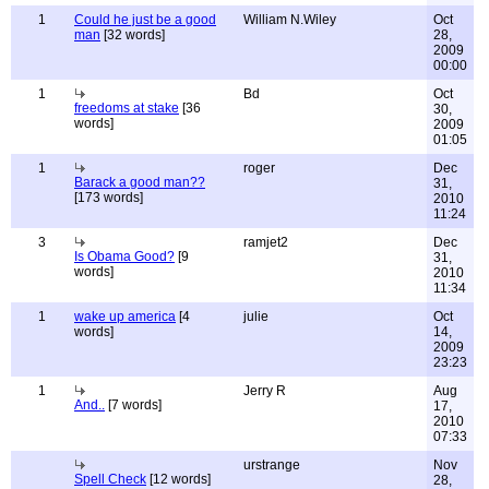
1
Could he just be a good
William N.Wiley
Oct
man
[32 words]
28,
2009
00:00
1
Bd
Oct
freedoms at stake
[36
30,
words]
2009
01:05
1
roger
Dec
Barack a good man??
31,
[173 words]
2010
11:24
3
ramjet2
Dec
Is Obama Good?
[9
31,
words]
2010
11:34
1
wake up america
[4
julie
Oct
words]
14,
2009
23:23
1
Jerry R
Aug
And..
[7 words]
17,
2010
07:33
urstrange
Nov
Spell Check
[12 words]
28,