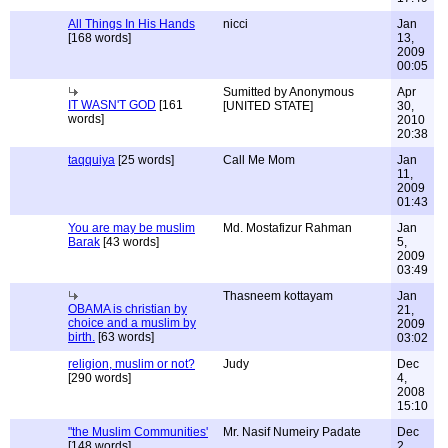
All Things In His Hands
nicci
Jan
[168 words]
13,
2009
00:05
Sumitted by Anonymous
Apr
IT WASN'T GOD
[161
[UNITED STATE]
30,
words]
2010
20:38
taqquiya
[25 words]
Call Me Mom
Jan
11,
2009
01:43
You are may be muslim
Md. Mostafizur Rahman
Jan
Barak
[43 words]
5,
2009
03:49
Thasneem kottayam
Jan
OBAMA is christian by
21,
choice and a muslim by
2009
birth.
[63 words]
03:02
religion, muslim or not?
Judy
Dec
[290 words]
4,
2008
15:10
"the Muslim Communities'
Mr. Nasif Numeiry Padate
Dec
[148 words]
2,