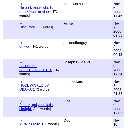
munawar saleh
Nov
No body know who is
6,
really Islam or Atheist
[72
2008
words]
17:46
Acillia
Nov
Disgusted.
[96 words]
7,
2008
09:51
justanotherguy
Nov
oh well..
[41 words]
8,
2008
09:45
Joseph Guida MD
Nov
Let Obama
8,
be!...PROSECUTED!
[214
2008
words]
17:24
truthseekers
Nov
HOODWINKED BY
8,
OBAMA
[173 words]
2008
21:32
Lisa
Nov
Please, get your facts
9,
straight.
[344 words]
2008
17:02
Dee
Nov
Pure insanity
[136 words]
10,