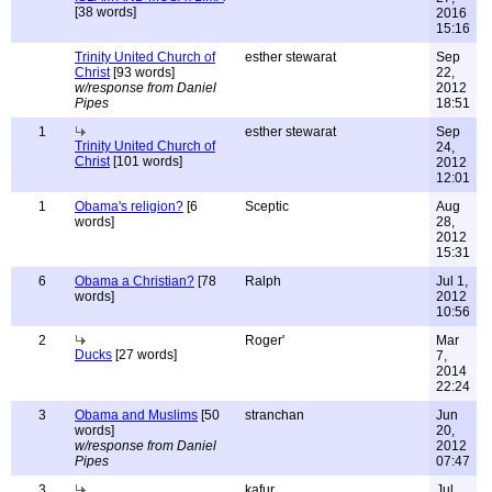
[38 words]
2016
15:16
Trinity United Church of
esther stewarat
Sep
Christ
[93 words]
22,
w/response from Daniel
2012
Pipes
18:51
1
esther stewarat
Sep
Trinity United Church of
24,
Christ
[101 words]
2012
12:01
1
Obama's religion?
[6
Sceptic
Aug
words]
28,
2012
15:31
6
Obama a Christian?
[78
Ralph
Jul 1,
words]
2012
10:56
2
Roger'
Mar
Ducks
[27 words]
7,
2014
22:24
3
Obama and Muslims
[50
stranchan
Jun
words]
20,
w/response from Daniel
2012
Pipes
07:47
3
kafur
Jul