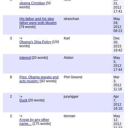
obama Christian
[32
31,
words]
2012
17:41
His father and his step
stranchan
May
father were both Muslim
28,
[79 words]
2012
08:23
3
Karl
Dec
Obama's Shia Policy
[155
30,
words]
2015
19:42
interest
[20 words]
Alston
May
3,
2012
17:44
8
Pres. Obama speaks and
Phil Greend
Mar
acts muslim !
[92 words]
3,
2012
11:16
2
juryrigger
Apr
Duck
[20 words]
7,
2012
18:10
2
donvan
May
A rose by any other
12,
name....
[175 words]
2012