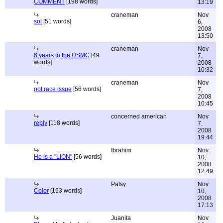
COMMENT
[198 words]
13:19
craneman
Nov
sol
[51 words]
6,
2008
13:50
craneman
Nov
6 years in the USMC
[49
7,
words]
2008
10:32
craneman
Nov
not race issue
[56 words]
7,
2008
10:45
concerned american
Nov
reply
[118 words]
7,
2008
19:44
Ibrahim
Nov
He is a "LION"
[56 words]
10,
2008
12:49
Patsy
Nov
Color
[153 words]
10,
2008
17:13
Juanita
Nov