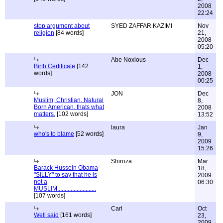
2008
22:24
stop argument about
SYED ZAFFAR KAZIMI
Nov
religion
[84 words]
21,
2008
05:20
Abe Noxious
Dec
Birth Certificate
[142
1,
words]
2008
00:25
JON
Dec
Muslim, Christian, Natural
8,
Born American, thats what
2008
matters.
[102 words]
13:52
laura
Jan
who's to blame
[52 words]
9,
2009
15:26
Shiroza
Mar
Barack Hussein Obama
18,
"SILLY" to say that he is
2009
not a
06:30
MUSLIM..........................
[107 words]
Carl
Oct
Well said
[161 words]
23,
2009