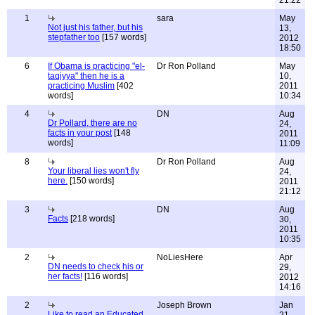
21:22
1
sara
May
Not just his father, but his
13,
stepfather too
[157 words]
2012
18:50
6
If Obama is practicing "el-
Dr Ron Polland
May
taqiyya" then he is a
10,
practicing Muslim
[402
2011
words]
10:34
4
DN
Aug
Dr Pollard, there are no
24,
facts in your post
[148
2011
words]
11:09
8
Dr Ron Polland
Aug
Your liberal lies won't fly
24,
here.
[150 words]
2011
21:12
3
DN
Aug
Facts
[218 words]
30,
2011
10:35
2
NoLiesHere
Apr
DN needs to check his or
29,
her facts!
[116 words]
2012
14:16
2
Joseph Brown
Jan
Like to read an Educated