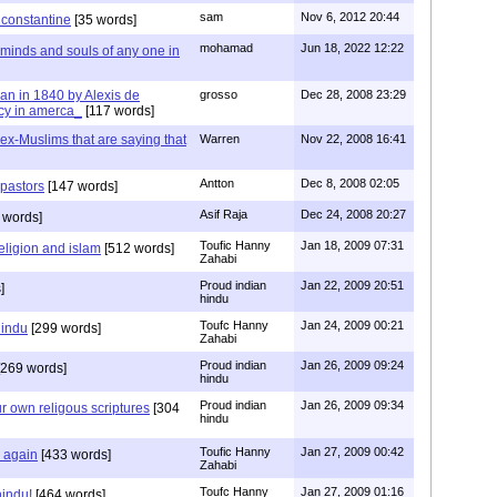
sam
Nov 6, 2012 20:44
f constantine
[35 words]
mohamad
Jun 18, 2022 12:22
 minds and souls of any one in
tian in 1840 by Alexis de
grosso
Dec 28, 2008 23:29
cy in amerca_
[117 words]
s ex-Muslims that are saying that
Warren
Nov 22, 2008 16:41
Antton
Dec 8, 2008 02:05
 pastors
[147 words]
Asif Raja
Dec 24, 2008 20:27
 words]
Toufic Hanny
Jan 18, 2009 07:31
eligion and islam
[512 words]
Zahabi
Proud indian
Jan 22, 2009 20:51
]
hindu
Toufc Hanny
Jan 24, 2009 00:21
hindu
[299 words]
Zahabi
Proud indian
Jan 26, 2009 09:24
269 words]
hindu
Proud indian
Jan 26, 2009 09:34
r own religous scriptures
[304
hindu
Toufic Hanny
Jan 27, 2009 00:42
y again
[433 words]
Zahabi
Toufc Hanny
Jan 27, 2009 01:16
hindu!
[464 words]