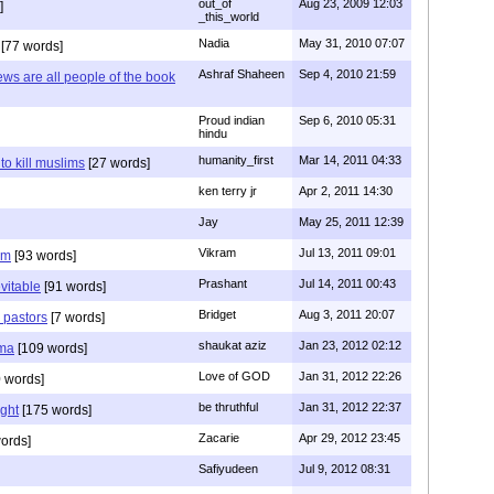
out_of
Aug 23, 2009 12:03
]
_this_world
Nadia
May 31, 2010 07:07
[77 words]
Ashraf Shaheen
Sep 4, 2010 21:59
ews are all people of the book
Proud indian
Sep 6, 2010 05:31
hindu
humanity_first
Mar 14, 2011 04:33
to kill muslims
[27 words]
ken terry jr
Apr 2, 2011 14:30
Jay
May 25, 2011 12:39
Vikram
Jul 13, 2011 09:01
am
[93 words]
Prashant
Jul 14, 2011 00:43
evitable
[91 words]
Bridget
Aug 3, 2011 20:07
n pastors
[7 words]
shaukat aziz
Jan 23, 2012 02:12
mma
[109 words]
Love of GOD
Jan 31, 2012 22:26
 words]
be thruthful
Jan 31, 2012 22:37
ght
[175 words]
Zacarie
Apr 29, 2012 23:45
ords]
Safiyudeen
Jul 9, 2012 08:31