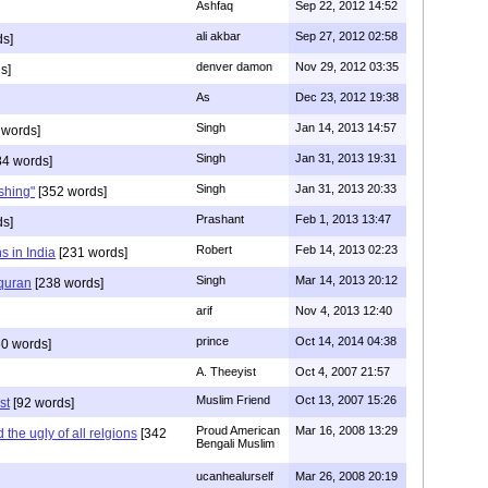
Ashfaq
Sep 22, 2012 14:52
ali akbar
Sep 27, 2012 02:58
ds]
denver damon
Nov 29, 2012 03:35
s]
As
Dec 23, 2012 19:38
Singh
Jan 14, 2013 14:57
 words]
Singh
Jan 31, 2013 19:31
4 words]
Singh
Jan 31, 2013 20:33
rshing"
[352 words]
Prashant
Feb 1, 2013 13:47
ds]
Robert
Feb 14, 2013 02:23
s in India
[231 words]
Singh
Mar 14, 2013 20:12
 quran
[238 words]
arif
Nov 4, 2013 12:40
prince
Oct 14, 2014 04:38
0 words]
A. Theeyist
Oct 4, 2007 21:57
Muslim Friend
Oct 13, 2007 15:26
st
[92 words]
Proud American
Mar 16, 2008 13:29
the ugly of all relgions
[342
Bengali Muslim
ucanhealurself
Mar 26, 2008 20:19