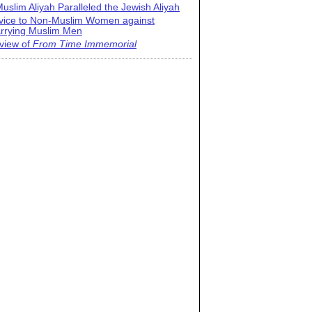
uslim Aliyah Paralleled the Jewish Aliyah
vice to Non-Muslim Women against
rrying Muslim Men
view of
From Time Immemorial