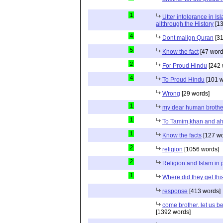
1
Utter intolerance in I
allthrough the History
[13
4
Dont malign Quran
[31
5
Know the fact
[47 word
2
For Proud Hindu
[242 
4
To Proud Hindu
[101 w
Wrong
[29 words]
1
my dear human brothe
1
To Tamim,khan and a
1
Know the facts
[127 wo
2
religion
[1056 words]
2
Religion and Islam in p
1
Where did they get th
response
[413 words]
come brother. let us b
[1392 words]