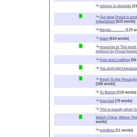
religion is obsolete
[33
3
Our dear Proud is anot
imperialism
[920 words]
Maybe...............
[125 w
Islam
[634 words]
1
response to The good, 
relgions by Proud Ameri
Fear and Loathing
[56
1
You dont get it because
2
Reply To the Proud Ame
[288 words]
To Ifrahim
[226 words]
how bad
[79 words]
This is exactly what I 
1
Watch China, Where The 
words]
pointless
[21 words]