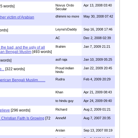
Novus Ordo
Apr 13, 2008 03:40
5 words]
Secular
dhimmi no more
May 30, 2008 07:42
her victim of Arabian
Leyna'sDaddy
Sep 16, 2008 17:46
ords]
AC
Dec 2, 2008 02:39
Ifrahim
Jan 7, 2009 21:21
the bad, and the ugly of all
can Bengali Muslim
[493 words]
asif raja
Jan 10, 2009 05:25
 words]
Proud indian
Jan 22, 2009 20:45
...
[322 words]
hindu
Rudra
Feb 4, 2009 20:29
rican Bengali Muslim........
Khan
Apr 21, 2009 08:43
to hindu guy
Apr 24, 2009 09:40
Richard
Aug 2, 2009 01:21
believe
[296 words]
Christian Faith Is Growing
[72
AnneM
Aug 7, 2007 20:35
Arslan
Sep 13, 2007 00:19