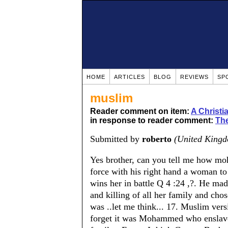
HOME
ARTICLES
BLOG
REVIEWS
SP
muslim
Reader comment on item:
A Christ
in response to reader comment:
The
Submitted by
roberto
(United King
Yes brother, can you tell me how mo
force with his right hand a woman to 
wins her in battle Q 4 :24 ,?. He mad
and killing of all her family and chos
was ..let me think... 17. Muslim vers
forget it was Mohammed who enslave