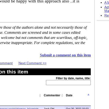
ould be happy with this approach also ..it is
A M
Ad
Ma
Re
 those of the authors alone and not necessarily those of
ase. Comments are screened and in some cases edited
 welcome but not comments that are scurrilous, off-topic,
erwise inappropriate. For complete regulations, see the
Submit a comment on this item
 Comment
Next Comment >>
n this item
Filter by date, name, title:
Commenter
Date
xposes racist Hamas, Islamists
Jack DH
Oct 20, 2022 15:02