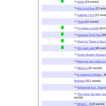
1
hindu
[19 words]
this is not true
[22 wor
mathew 7v13
[21 word
Think
[22 words]
7
For Islam in India
[624
1
Answers From Fact
[68
3
Reply to "Islam is flou
3
Very well said
[86 wor
Hindu Muslim Relation
Reply for two sides of
Mrha ha
[97 words]
in support of hindu...
[6
Religion
[321 words]
Response to A. Theeyi
The good, the bad, and 
words]
What if....
[129 words]