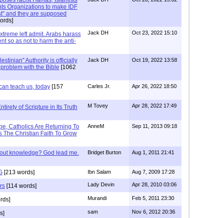
ts Organizations to make IDF
ist" and they are supposed
ords]
Jack DH
Oct 23, 2022 15:10
Extreme left admit. Arabs harass
ent so as not to harm the anti-
stinian" Authority is officially
Jack DH
Oct 19, 2022 13:58
a problem with the Bible
[1062
can teach us, today
[157
Carles Jr.
Apr 26, 2022 18:50
M Tovey
Apr 28, 2022 17:49
irety of Scripture in Its Truth
e, Catholics Are Returning To
AnneM
Sep 11, 2013 09:18
 The Christian Faith To Grow
/out knowledge? God lead me.
Bridget Burton
Aug 1, 2011 21:41
G
[213 words]
Ibn Salam
Aug 7, 2009 17:28
Lady Devin
Apr 28, 2010 03:06
rs
[114 words]
Murandi
Feb 5, 2011 23:30
rds]
sam
Nov 6, 2012 20:36
s]