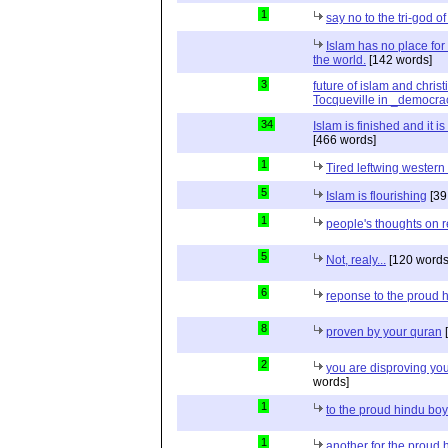
1
say no to the tri-god o
Islam has no place for
the world.
[142 words]
3
future of islam and chris
Tocqueville in _democra
34
Islam is finished and it i
[466 words]
1
Tired leftwing western
5
Islam is flourishing
[39
1
people's thoughts on r
5
Not, realy...
[120 words
6
reponse to the proud 
8
proven by your quran
[
2
you are disproving you
words]
1
to the proud hindu bo
1
another for the proud 