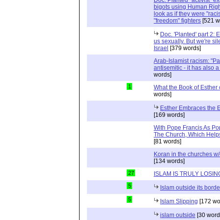
bigots using Human Righ
look as if they were "rac
"freedom" fighters
[521 w
Doc. 'Planted' part 2: 
us sexually. But we're sil
Israel
[379 words]
Arab-Islamist racism: "Pale
antisemitic - it has also 
words]
1
What the Book of Esther 
words]
Esther Embraces the Ent
[169 words]
With Pope Francis As Pop
The Church, Which Helps
[81 words]
Koran in the churches w
[134 words]
27
ISLAM IS TRULY LOSIN
5
Islam outside its borde
5
Islam Slipping
[172 wo
islam outside
[30 word