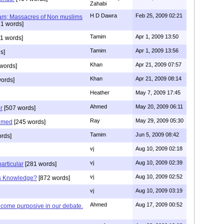
Zahabi
H D Dawra
Feb 25, 2009 02:21
slam; Massacres of Non muslims
1 words]
Tamim
Apr 1, 2009 13:50
1 words]
Tamim
Apr 1, 2009 13:56
s]
Khan
Apr 21, 2009 07:57
words]
Khan
Apr 21, 2009 08:14
ords]
Heather
May 7, 2009 17:45
Ahmed
May 20, 2009 06:11
r
[507 words]
Ray
May 29, 2009 05:30
hmed
[245 words]
Tamim
Jun 5, 2009 08:42
rds]
vj
Aug 10, 2009 02:18
vj
Aug 10, 2009 02:39
articular
[281 words]
vj
Aug 10, 2009 02:52
is Knowledge?
[872 words]
vj
Aug 10, 2009 03:19
Ahmed
Aug 17, 2009 00:52
ecome purposive in our debate.