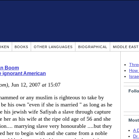
OKEN
BOOKS
OTHER LANGUAGES
BIOGRAPHICAL
MIDDLE EAS
Thre
ian Boom
How 
 ignorant American
Isra
dom)
, Jun 12, 2007
at
15:07
Foll
hammed or any muslim is righteous to take by
be his own "even if she is married " as long as he
e his jewish wife Safiyah a slave through capture
e her as his wife at the ripe old age of 56 and she
Most
ion.... marrying slave very honourable ....but they
A 
d her to begin with and she came from a noble
Dr