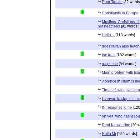
Dear Tamim
[82 words
1
Christianity in Europe.
Muslims, Christians, J
not heathens
[92 words]
Hello ...
[118 words]
does kuran also teach 
2
the truth
[182 words]
response
[54 words]
6
Main problem with Isl
violence in Islam is in
Tired left wing wester
1
I convert to stop dile
IN response to he
[120
2
oh yea, who hasnt sou
Real Knowledge
[20 w
Hello Mr
[159 words]