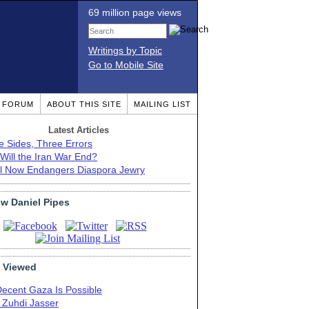
69 million page views
Writings by Topic
Go to Mobile Site
T FORUM
ABOUT THIS SITE
MAILING LIST
Latest Articles
e Sides, Three Errors
Will the Iran War End?
el Now Endangers Diaspora Jewry
ow Daniel Pipes
 Viewed
Decent Gaza Is Possible
. Zuhdi Jasser