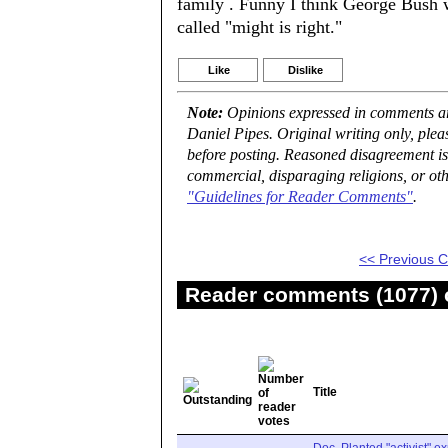
family . Funny I think George Bush w
called "might is right."
Like
Dislike
Note:
Opinions expressed in comments are
Daniel Pipes. Original writing only, ple
before posting. Reasoned disagreement is
commercial, disparaging religions, or oth
"Guidelines for Reader Comments"
.
<< Previous
Reader comments (1077) o
Title
Doc. Planted "activist" e