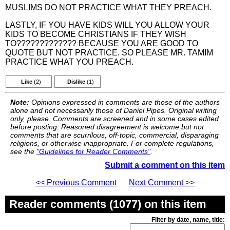
MUSLIMS DO NOT PRACTICE WHAT THEY PREACH.
LASTLY, IF YOU HAVE KIDS WILL YOU ALLOW YOUR
KIDS TO BECOME CHRISTIANS IF THEY WISH
TO????????????? BECAUSE YOU ARE GOOD TO
QUOTE BUT NOT PRACTICE. SO PLEASE MR. TAMIM
PRACTICE WHAT YOU PREACH.
Like
(2)
Dislike
(1)
Note:
Opinions expressed in comments are those of the authors
alone and not necessarily those of Daniel Pipes. Original writing
only, please. Comments are screened and in some cases edited
before posting. Reasoned disagreement is welcome but not
comments that are scurrilous, off-topic, commercial, disparaging
religions, or otherwise inappropriate. For complete regulations,
see the
"Guidelines for Reader Comments"
.
Submit a comment on this item
<< Previous Comment
Next Comment >>
Reader comments (1077) on this item
Filter by date, name, title: