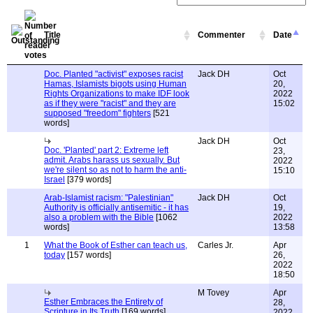
Title
Commenter
Date
Doc. Planted "activist" exposes racist
Jack DH
Oct
Hamas, Islamists bigots using Human
20,
Rights Organizations to make IDF look
2022
as if they were "racist" and they are
15:02
supposed "freedom" fighters
[521
words]
Jack DH
Oct
Doc. 'Planted' part 2: Extreme left
23,
admit. Arabs harass us sexually. But
2022
we're silent so as not to harm the anti-
15:10
Israel
[379 words]
Arab-Islamist racism: "Palestinian"
Jack DH
Oct
Authority is officially antisemitic - it has
19,
also a problem with the Bible
[1062
2022
words]
13:58
1
What the Book of Esther can teach us,
Carles Jr.
Apr
today
[157 words]
26,
2022
18:50
M Tovey
Apr
Esther Embraces the Entirety of
28,
Scripture in Its Truth
[169 words]
2022