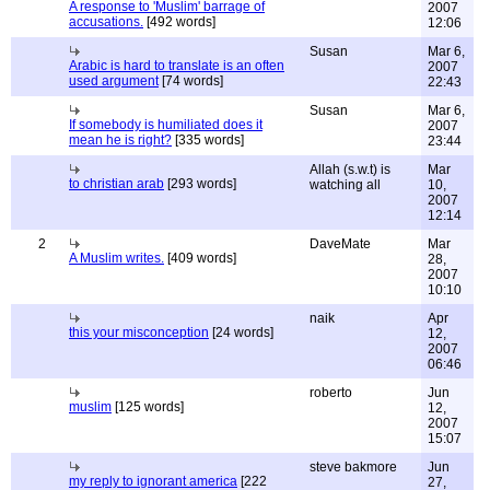
A response to 'Muslim' barrage of
2007
accusations.
[492 words]
12:06
Susan
Mar 6,
Arabic is hard to translate is an often
2007
used argument
[74 words]
22:43
Susan
Mar 6,
If somebody is humiliated does it
2007
mean he is right?
[335 words]
23:44
Allah (s.w.t) is
Mar
to christian arab
[293 words]
watching all
10,
2007
12:14
2
DaveMate
Mar
A Muslim writes.
[409 words]
28,
2007
10:10
naik
Apr
this your misconception
[24 words]
12,
2007
06:46
roberto
Jun
muslim
[125 words]
12,
2007
15:07
steve bakmore
Jun
my reply to ignorant america
[222
27,