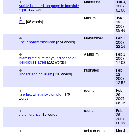
Mohamed
Jan 3,
Arabic is a hard language to translate
2007
right.
[142 words]
01:00
Muslim
Jan
IF ...
[66 words]
29,
2007
05:46
Mohammed
Feb 1,
The ignorant American
[274 words]
2007
22:16
A Muslim
Feb 2,
Islam is the cure for your disease of
2007
Religious Hatred
[232 words]
17:08
frustrated
Feb
Understanding Islam
[126 words]
12,
2007
12:52
rooma
Feb
its a fact what mr.victor told...
[79
26,
words]
2007
06:16
rooma
Feb
the difference
[19 words]
26,
2007
06:39
not a muslim
Mar 4,