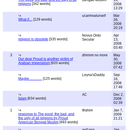
Bengali Muslim
16,
relgions
[342 words]
2008
13:29
ucanhealurself
Mar
What if....
[129 words]
26,
2008
20:19
Novus Ordo
Apr
religion is obsolete
[335 words]
Secular
13,
2008
03:40
3
dhimmi no more
May
Our dear Proud is another victim of
30,
Arabian imperialism
[920 words]
2008
07:42
Leyna'sDaddy
Sep
Maybe...............
[125 words]
16,
2008
17:46
AC
Dec 2,
Islam
[634 words]
2008
02:39
1
Ifrahim
Jan 7,
response to The good, the bad, and
2009
the ugly of all relgions by Proud
21:21
American Bengali Muslim
[493 words]
asif raja
Jan