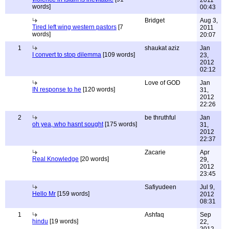
2011
words]
00:43
Bridget
Aug 3,
Tired left wing western pastors
[7
2011
words]
20:07
1
shaukat aziz
Jan
I convert to stop dilemma
[109 words]
23,
2012
02:12
Love of GOD
Jan
IN response to he
[120 words]
31,
2012
22:26
2
be thruthful
Jan
oh yea, who hasnt sought
[175 words]
31,
2012
22:37
Zacarie
Apr
Real Knowledge
[20 words]
29,
2012
23:45
Safiyudeen
Jul 9,
Hello Mr
[159 words]
2012
08:31
1
Ashfaq
Sep
hindu
[19 words]
22,