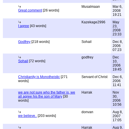
Musalmaan
Mar 6,
Great comment
[26 words]
2008
19:21
Kazekage2996
May
I agree
[43 words]
23,
2008
23:33
Godfrey
[218 words]
Sohail
Dec 8,
2006
07:23
godfrey
Dec
Sohail
[72 words]
10,
2006
19:45
Christianity is Monotheistic
[271
Servant of Christ
Dec 6,
words]
2006
11:41
we are not sure who the father is, we
Harrak
Nov
all agree his the son of Mary
[30
30,
words]
2006
10:56
donvan
Aug 8,
we believe..
[203 words]
2007
17:05
Harrak
Aug 9,