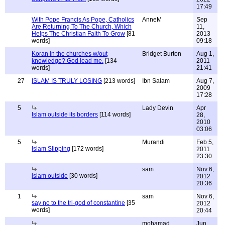
17:49
With Pope Francis As Pope, Catholics
AnneM
Sep
Are Returning To The Church, Which
11,
Helps The Christian Faith To Grow
[81
2013
words]
09:18
Koran in the churches w/out
Bridget Burton
Aug 1,
knowledge? God lead me.
[134
2011
words]
21:41
27
ISLAM IS TRULY LOSING
[213 words]
Ibn Salam
Aug 7,
2009
17:28
5
Lady Devin
Apr
Islam outside its borders
[114 words]
28,
2010
03:06
5
Murandi
Feb 5,
Islam Slipping
[172 words]
2011
23:30
sam
Nov 6,
islam outside
[30 words]
2012
20:36
1
sam
Nov 6,
say no to the tri-god of constantine
[35
2012
words]
20:44
mohamad
Jun