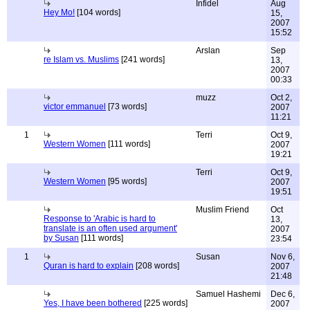
Infidel
Aug
Hey Mo!
[104 words]
15,
2007
15:52
Arslan
Sep
re Islam vs. Muslims
[241 words]
13,
2007
00:33
muzz
Oct 2,
victor emmanuel
[73 words]
2007
11:21
1
Terri
Oct 9,
Western Women
[111 words]
2007
19:21
Terri
Oct 9,
Western Women
[95 words]
2007
19:51
Muslim Friend
Oct
Response to 'Arabic is hard to
13,
translate is an often used argument'
2007
by Susan
[111 words]
23:54
1
Susan
Nov 6,
Quran is hard to explain
[208 words]
2007
21:48
Samuel Hashemi
Dec 6,
Yes, I have been bothered
[225 words]
2007