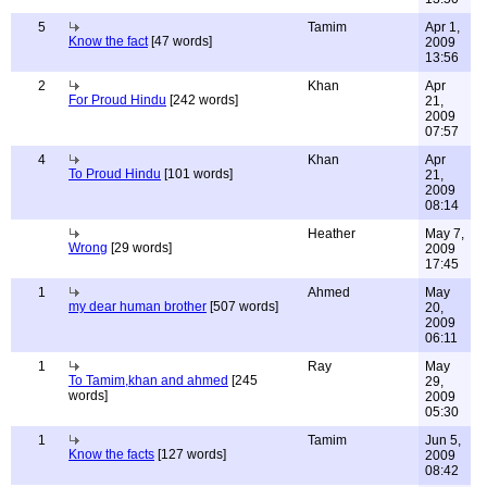
5
Tamim
Apr 1,
Know the fact
[47 words]
2009
13:56
2
Khan
Apr
For Proud Hindu
[242 words]
21,
2009
07:57
4
Khan
Apr
To Proud Hindu
[101 words]
21,
2009
08:14
Heather
May 7,
Wrong
[29 words]
2009
17:45
1
Ahmed
May
my dear human brother
[507 words]
20,
2009
06:11
1
Ray
May
To Tamim,khan and ahmed
[245
29,
words]
2009
05:30
1
Tamim
Jun 5,
Know the facts
[127 words]
2009
08:42