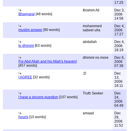
17:25
Ibrahim Ali
Dec 3,
Bhagyaraj
[48 words]
2006
14:58
mohammed
Dec 4,
muslim answer
[90 words]
sabeel ulla
2006
17:27
abdallah
Dec 4,
to dhimmi
[63 words]
2006
18:19
dhimmi no more
Dec 6,
For Abd Allah and his Allah's heaven!
2006
[457 words]
07:38
:D
Dec
I AGREE
[32 words]
13,
2006
18:11
Truth Seeker
Dec
I have a sincere question
[107 words]
24,
2006
04:49
amaad
Dec
houris
[10 words]
29,
2006
11:52