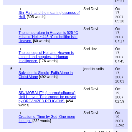
05:21
Shri Devi
Oct
Sin ,Faith and the meaninglessness of
17,
Hell.
[305 words]
2007
05:28
Shri Devi
Oct
The temperature in Heaven is 525 *C
17,
> that of Hell > 445 *C so hellfire is in
2007
Heaven.
[60 words]
07:17
Shri devi
Oct
The concept of Hell and Heaven is
17,
absurd and negates all Human
2007
Intelligence.
[176 words]
07:45
5
jennifer solis
Oct
Salvation is Simple; Faith Alone in
17,
Christ Alone
[492 words]
2007
20:03
Shri Devi
Oct
SIN/ MORALITY, (dharma/adharma)
19,
Hell Heaven Time cannot be proved
2007
by ORGANIZED RELIGIONS.
[454
02:59
words]
Shri Devi
Oct
Creation of Time by God; One more
19,
thought.
[232 words]
2007
11:42