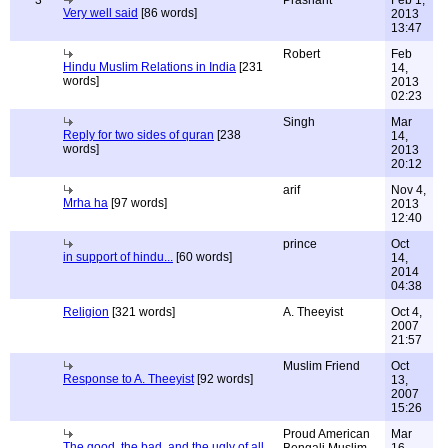
3
Prashant
Feb 1,
Very well said
[86 words]
2013
13:47
Robert
Feb
Hindu Muslim Relations in India
[231
14,
words]
2013
02:23
Singh
Mar
Reply for two sides of quran
[238
14,
words]
2013
20:12
arif
Nov 4,
Mrha ha
[97 words]
2013
12:40
prince
Oct
in support of hindu...
[60 words]
14,
2014
04:38
Religion
[321 words]
A. Theeyist
Oct 4,
2007
21:57
Muslim Friend
Oct
Response to A. Theeyist
[92 words]
13,
2007
15:26
Proud American
Mar
The good, the bad, and the ugly of all