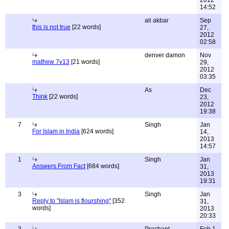
2012
14:52
ali akbar
Sep
this is not true
[22 words]
27,
2012
02:58
denver damon
Nov
mathew 7v13
[21 words]
29,
2012
03:35
As
Dec
Think
[22 words]
23,
2012
19:38
7
Singh
Jan
For Islam in India
[624 words]
14,
2013
14:57
1
Singh
Jan
Answers From Fact
[684 words]
31,
2013
19:31
3
Singh
Jan
Reply to "Islam is flourshing"
[352
31,
words]
2013
20:33