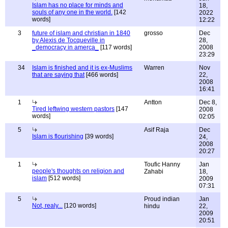
Islam has no place for minds and
18,
souls of any one in the world.
[142
2022
words]
12:22
3
future of islam and christian in 1840
grosso
Dec
by Alexis de Tocqueville in
28,
_democracy in amerca_
[117 words]
2008
23:29
34
Islam is finished and it is ex-Muslims
Warren
Nov
that are saying that
[466 words]
22,
2008
16:41
1
Antton
Dec 8,
Tired leftwing western pastors
[147
2008
words]
02:05
5
Asif Raja
Dec
Islam is flourishing
[39 words]
24,
2008
20:27
1
Toufic Hanny
Jan
people's thoughts on religion and
Zahabi
18,
islam
[512 words]
2009
07:31
5
Proud indian
Jan
Not, realy...
[120 words]
hindu
22,
2009
20:51