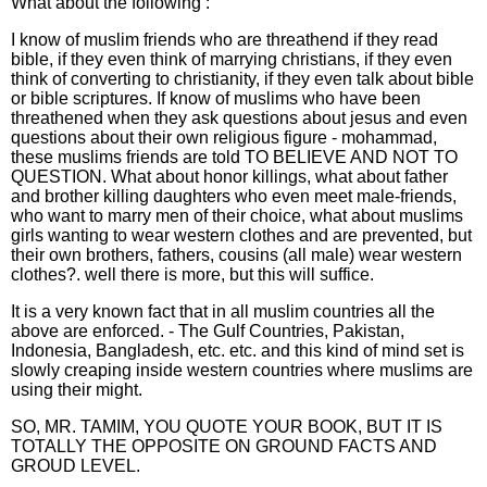
What about the following :
I know of muslim friends who are threathend if they read
bible, if they even think of marrying christians, if they even
think of converting to christianity, if they even talk about bible
or bible scriptures. If know of muslims who have been
threathened when they ask questions about jesus and even
questions about their own religious figure - mohammad,
these muslims friends are told TO BELIEVE AND NOT TO
QUESTION. What about honor killings, what about father
and brother killing daughters who even meet male-friends,
who want to marry men of their choice, what about muslims
girls wanting to wear western clothes and are prevented, but
their own brothers, fathers, cousins (all male) wear western
clothes?. well there is more, but this will suffice.
It is a very known fact that in all muslim countries all the
above are enforced. - The Gulf Countries, Pakistan,
Indonesia, Bangladesh, etc. etc. and this kind of mind set is
slowly creaping inside western countries where muslims are
using their might.
SO, MR. TAMIM, YOU QUOTE YOUR BOOK, BUT IT IS
TOTALLY THE OPPOSITE ON GROUND FACTS AND
GROUD LEVEL.