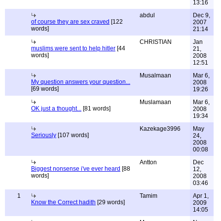
13:16
abdul
Dec 9,
of course they are sex craved
[122
2007
words]
21:14
CHRISTIAN
Jan
muslims were sent to help hitler
[44
21,
words]
2008
12:51
Musalmaan
Mar 6,
My question answers your question...
2008
[69 words]
19:26
Muslamaan
Mar 6,
OK just a thought...
[81 words]
2008
19:34
Kazekage3996
May
Seriously
[107 words]
24,
2008
00:08
Antton
Dec
Biggest nonsense i've ever heard
[88
12,
words]
2008
03:46
1
Tamim
Apr 1,
Know the Correct hadith
[29 words]
2009
14:05