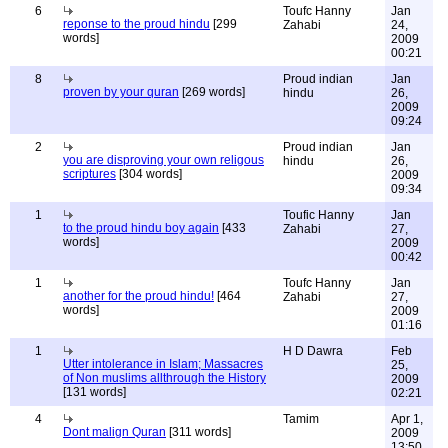
6
Toufc Hanny
Jan
reponse to the proud hindu
[299
Zahabi
24,
words]
2009
00:21
8
Proud indian
Jan
proven by your quran
[269 words]
hindu
26,
2009
09:24
2
Proud indian
Jan
you are disproving your own religous
hindu
26,
scriptures
[304 words]
2009
09:34
1
Toufic Hanny
Jan
to the proud hindu boy again
[433
Zahabi
27,
words]
2009
00:42
1
Toufc Hanny
Jan
another for the proud hindu!
[464
Zahabi
27,
words]
2009
01:16
1
H D Dawra
Feb
Utter intolerance in Islam; Massacres
25,
of Non muslims allthrough the History
2009
[131 words]
02:21
4
Tamim
Apr 1,
Dont malign Quran
[311 words]
2009
13:50