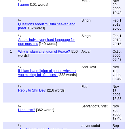
Merna
Nov
I agree
[101 words]
20,
2009
10:43
Singh
Feb 1,
Questions about muslim heaven and
2013
jihad
[162 words]
20:05
Singh
Feb 1,
Arabic truly a very hard language for
2013
non muslims
[149 words]
20:16
1
Why is Islam a religion of Peace?
[250
Akbar
Oct 5,
words]
2006
09:48
Shri Devi
Nov
If Islam is a religion of peace why are
10,
you making lot of noises..
[338 words]
2006
05:49
Fadi
Nov
Reply to Shri Devi
[216 words]
13,
2006
15:53
Servant of Christ
Nov
Hinduism?
[362 words]
26,
2006
19:48
anver sadat
Sep