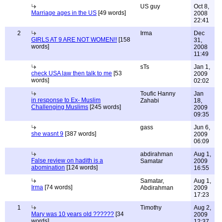
US guy
Oct 8,
Marriage ages in the US
[49 words]
2008
22:41
2
Irma
Dec
GIRLS AT 9 ARE NOT WOMEN!!
[158
31,
words]
2008
11:49
sTs
Jan 1,
check USA law then talk to me
[53
2009
words]
02:02
Toufic Hanny
Jan
in response to Ex- Muslim
Zahabi
18,
Challenging Muslims
[245 words]
2009
09:35
gass
Jun 6,
she wasnt 9
[387 words]
2009
06:09
abdirahman
Aug 1,
False review on hadith is a
Samatar
2009
abomination
[124 words]
16:55
Samatar,
Aug 1,
Irma
[74 words]
Abdirahman
2009
17:23
1
Timothy
Aug 2,
Mary was 10 years old ??????
[34
2009
words]
12:37