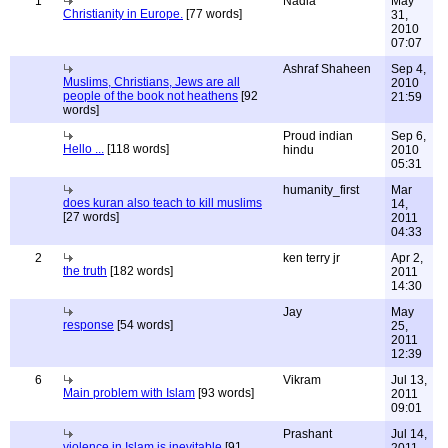
1
Nadia
May
Christianity in Europe.
[77 words]
31,
2010
07:07
Ashraf Shaheen
Sep 4,
Muslims, Christians, Jews are all
2010
people of the book not heathens
[92
21:59
words]
Proud indian
Sep 6,
Hello ...
[118 words]
hindu
2010
05:31
humanity_first
Mar
does kuran also teach to kill muslims
14,
[27 words]
2011
04:33
2
ken terry jr
Apr 2,
the truth
[182 words]
2011
14:30
Jay
May
response
[54 words]
25,
2011
12:39
6
Vikram
Jul 13,
Main problem with Islam
[93 words]
2011
09:01
Prashant
Jul 14,
violence in Islam is inevitable
[91