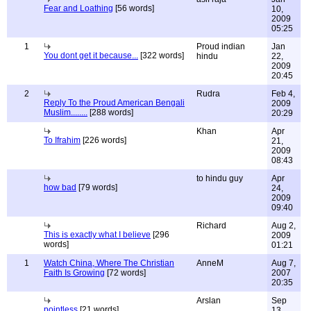
Fear and Loathing
[56 words]
10,
2009
05:25
1
Proud indian
Jan
You dont get it because...
[322 words]
hindu
22,
2009
20:45
2
Rudra
Feb 4,
Reply To the Proud American Bengali
2009
Muslim........
[288 words]
20:29
Khan
Apr
To Ifrahim
[226 words]
21,
2009
08:43
to hindu guy
Apr
how bad
[79 words]
24,
2009
09:40
Richard
Aug 2,
This is exactly what I believe
[296
2009
words]
01:21
1
Watch China, Where The Christian
AnneM
Aug 7,
Faith Is Growing
[72 words]
2007
20:35
Arslan
Sep
pointless
[21 words]
13,