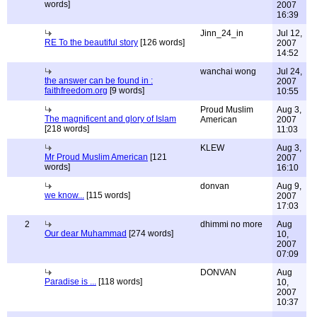
words]
2007
16:39
Jinn_24_in
Jul 12,
RE To the beautiful story
[126 words]
2007
14:52
wanchai wong
Jul 24,
the answer can be found in :
2007
faithfreedom.org
[9 words]
10:55
Proud Muslim
Aug 3,
The magnificent and glory of Islam
American
2007
[218 words]
11:03
KLEW
Aug 3,
Mr Proud Muslim American
[121
2007
words]
16:10
donvan
Aug 9,
we know...
[115 words]
2007
17:03
2
dhimmi no more
Aug
Our dear Muhammad
[274 words]
10,
2007
07:09
DONVAN
Aug
Paradise is ...
[118 words]
10,
2007
10:37