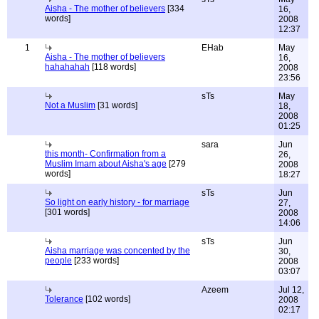
Aisha - The mother of believers
[334
16,
words]
2008
12:37
1
EHab
May
Aisha - The mother of believers
16,
hahahahah
[118 words]
2008
23:56
sTs
May
Not a Muslim
[31 words]
18,
2008
01:25
sara
Jun
this month- Confirmation from a
26,
Muslim Imam about Aisha's age
[279
2008
words]
18:27
sTs
Jun
So light on early history - for marriage
27,
[301 words]
2008
14:06
sTs
Jun
Aisha marriage was concented by the
30,
people
[233 words]
2008
03:07
Azeem
Jul 12,
Tolerance
[102 words]
2008
02:17