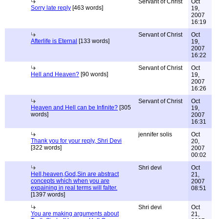
Servant of Christ
Oct
Sorry late reply
[463 words]
19,
2007
16:19
Servant of Christ
Oct
Afterlife is Eternal
[133 words]
19,
2007
16:22
Servant of Christ
Oct
Hell and Heaven?
[90 words]
19,
2007
16:26
Servant of Christ
Oct
Heaven and Hell can be Infinite?
[305
19,
words]
2007
16:31
jennifer solis
Oct
Thank you for your reply, Shri Devi
20,
[322 words]
2007
00:02
Shri devi
Oct
Hell,heaven,God,Sin are abstract
21,
concepts which when you are
2007
expaining in real terms will falter.
08:51
[1397 words]
Shri devi
Oct
You are making arguments about
21,