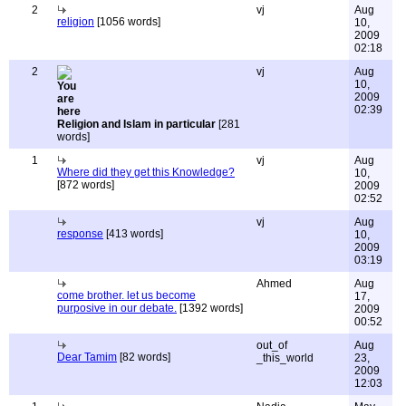
2
vj
Aug
religion
[1056 words]
10,
2009
02:18
2
vj
Aug
10,
2009
02:39
Religion and Islam in particular
[281
words]
1
vj
Aug
Where did they get this Knowledge?
10,
[872 words]
2009
02:52
vj
Aug
response
[413 words]
10,
2009
03:19
Ahmed
Aug
come brother. let us become
17,
purposive in our debate.
[1392 words]
2009
00:52
out_of
Aug
Dear Tamim
[82 words]
_this_world
23,
2009
12:03