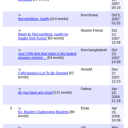
2007
00:19
from Korea
Oct 5,
Not pointless, reality
[114 words]
2007
01:52
Muslim Friend
Oct
Reply to 'Not pointless, reality by
13,
reader from Korea'
[60 words]
2007
15:38
from bangladesh
Oct
your CNN tells that islam is the fastest
23,
growing religion ...
[54 words]
2007
14:59
AnneM
Dec
CNN leaves A Lot To Be Desired
[62
27,
words]
2007
12:23
Fatima
Apr
do you have any proof
[131 words]
10,
2008
21:19
3
Ehab
Apr
Ex- Muslim Challenging Muslims
[86
16,
words]
2008
16:38
sTs
May