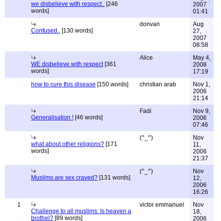
we disbelieve with respect..
[246
2007
words]
01:41
donvan
Aug
Confused..
[130 words]
27,
2007
08:58
Alice
May 4,
WE disbelieve with respect
[361
2008
words]
17:19
how to cure this disease
[150 words]
christian arab
Nov 1,
2006
21:14
Fadi
Nov 9,
Generalisation !
[46 words]
2006
07:46
(^_^)
Nov
what about other religions?
[171
11,
words]
2006
21:37
(^_^)
Nov
Muslims are sex craved?
[131 words]
12,
2006
16:26
1
victor emmanuel
Nov
Challenge to all muslims: Is heaven a
18,
brothel?
[89 words]
2006