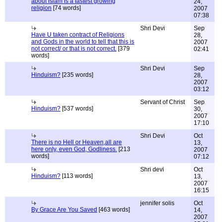
about islam is a fastest growing
24,
religion
[74 words]
2007
07:38
Shri Devi
Sep
Have U taken contract of Religions
28,
and Gods in the world to tell that this is
2007
not correct/ or that is not correct.
[379
02:41
words]
Shri Devi
Sep
Hinduism?
[235 words]
28,
2007
03:12
Servant of Christ
Sep
Hinduism?
[537 words]
30,
2007
17:10
Shri Devi
Oct
There is no Hell or Heaven,all are
13,
here only, even God, Godliness.
[213
2007
words]
07:12
Shri devi
Oct
Hinduism?
[113 words]
13,
2007
16:15
jennifer solis
Oct
By Grace Are You Saved
[463 words]
14,
2007