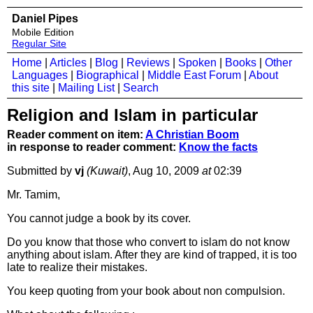
Daniel Pipes
Mobile Edition
Regular Site
Home
|
Articles
|
Blog
|
Reviews
|
Spoken
|
Books
|
Other
Languages
|
Biographical
|
Middle East Forum
|
About
this site
|
Mailing List
|
Search
Religion and Islam in particular
Reader comment on item:
A Christian Boom
in response to reader comment:
Know the facts
Submitted by
vj
(Kuwait)
, Aug 10, 2009
at
02:39
Mr. Tamim,
You cannot judge a book by its cover.
Do you know that those who convert to islam do not know
anything about islam. After they are kind of trapped, it is too
late to realize their mistakes.
You keep quoting from your book about non compulsion.