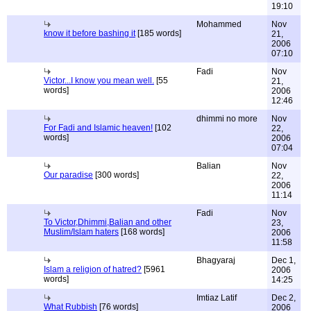
19:10
Mohammed
Nov
know it before bashing it
[185 words]
21,
2006
07:10
Fadi
Nov
Victor...I know you mean well.
[55
21,
words]
2006
12:46
dhimmi no more
Nov
For Fadi and Islamic heaven!
[102
22,
words]
2006
07:04
Balian
Nov
Our paradise
[300 words]
22,
2006
11:14
Fadi
Nov
To Victor,Dhimmi,Balian and other
23,
Muslim/Islam haters
[168 words]
2006
11:58
Bhagyaraj
Dec 1,
Islam a religion of hatred?
[5961
2006
words]
14:25
Imtiaz Latif
Dec 2,
What Rubbish
[76 words]
2006