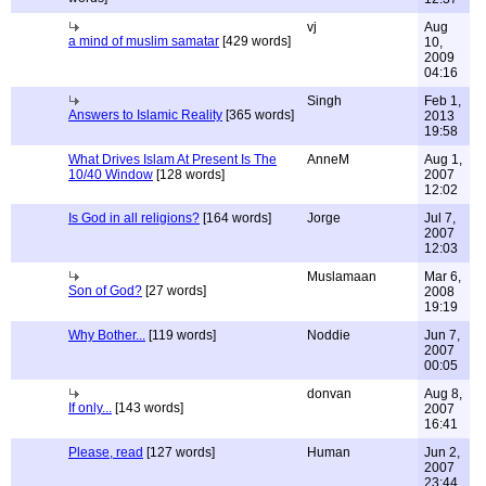
vj
Aug
a mind of muslim samatar
[429 words]
10,
2009
04:16
Singh
Feb 1,
Answers to Islamic Reality
[365 words]
2013
19:58
What Drives Islam At Present Is The
AnneM
Aug 1,
10/40 Window
[128 words]
2007
12:02
Is God in all religions?
[164 words]
Jorge
Jul 7,
2007
12:03
Muslamaan
Mar 6,
Son of God?
[27 words]
2008
19:19
Why Bother...
[119 words]
Noddie
Jun 7,
2007
00:05
donvan
Aug 8,
If only...
[143 words]
2007
16:41
Please, read
[127 words]
Human
Jun 2,
2007
23:44