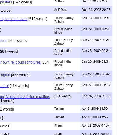
Antton
Dec 8, 2008 02:05
 pastors
[147 words]
Asif Raja
Dec 24, 2008 20:27
 words]
Toufic Hanny
Jan 18, 2009 07:31
eligion and islam
[512 words]
Zahabi
Proud indian
Jan 22, 2009 20:51
]
hindu
Toufc Hanny
Jan 24, 2009 00:21
hindu
[299 words]
Zahabi
Proud indian
Jan 26, 2009 09:24
269 words]
hindu
Proud indian
Jan 26, 2009 09:34
r own religous scriptures
[304
hindu
Toufic Hanny
Jan 27, 2009 00:42
y again
[433 words]
Zahabi
Toufc Hanny
Jan 27, 2009 01:16
hindu!
[464 words]
Zahabi
H D Dawra
Feb 25, 2009 02:21
slam; Massacres of Non muslims
1 words]
Tamim
Apr 1, 2009 13:50
1 words]
Tamim
Apr 1, 2009 13:56
s]
Khan
Apr 21, 2009 07:57
words]
Khan
Apr 21, 2009 08:14
ords]