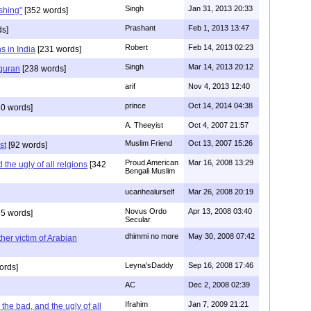
Singh
Jan 31, 2013 20:33
rshing"
[352 words]
Prashant
Feb 1, 2013 13:47
ds]
Robert
Feb 14, 2013 02:23
s in India
[231 words]
Singh
Mar 14, 2013 20:12
 quran
[238 words]
arif
Nov 4, 2013 12:40
prince
Oct 14, 2014 04:38
0 words]
A. Theeyist
Oct 4, 2007 21:57
Muslim Friend
Oct 13, 2007 15:26
st
[92 words]
Proud American
Mar 16, 2008 13:29
the ugly of all relgions
[342
Bengali Muslim
ucanhealurself
Mar 26, 2008 20:19
Novus Ordo
Apr 13, 2008 03:40
5 words]
Secular
dhimmi no more
May 30, 2008 07:42
her victim of Arabian
Leyna'sDaddy
Sep 16, 2008 17:46
ords]
AC
Dec 2, 2008 02:39
Ifrahim
Jan 7, 2009 21:21
the bad, and the ugly of all