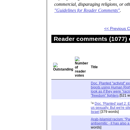
commercial, disparaging religions, or oth
"Guidelines for Reader Comments"
.
<< Previous
Reader comments (1077) o
Title
Doc. Planted "activist" e
bigots using Human Righ
look as if they were "rac
"freedom" fighters
[521 w
Doc. 'Planted' part 2: 
us sexually. But we're sil
Israel
[379 words]
Arab-Islamist racism: "Pale
antisemitic - it has also 
words]