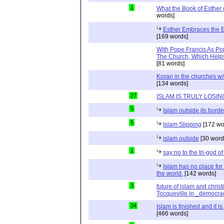
1
What the Book of Esther 
words]
Esther Embraces the Ent
[169 words]
With Pope Francis As Pop
The Church, Which Helps
[81 words]
Koran in the churches w
[134 words]
27
ISLAM IS TRULY LOSIN
5
Islam outside its borde
5
Islam Slipping
[172 wo
islam outside
[30 word
1
say no to the tri-god o
Islam has no place for
the world.
[142 words]
3
future of islam and chris
Tocqueville in _democra
34
Islam is finished and it i
[466 words]