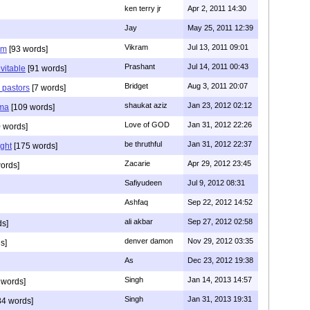
ken terry jr
Apr 2, 2011 14:30
Jay
May 25, 2011 12:39
Vikram
Jul 13, 2011 09:01
am
[93 words]
Prashant
Jul 14, 2011 00:43
evitable
[91 words]
Bridget
Aug 3, 2011 20:07
n pastors
[7 words]
shaukat aziz
Jan 23, 2012 02:12
mma
[109 words]
Love of GOD
Jan 31, 2012 22:26
 words]
be thruthful
Jan 31, 2012 22:37
ght
[175 words]
Zacarie
Apr 29, 2012 23:45
ords]
Safiyudeen
Jul 9, 2012 08:31
Ashfaq
Sep 22, 2012 14:52
ali akbar
Sep 27, 2012 02:58
ds]
denver damon
Nov 29, 2012 03:35
s]
As
Dec 23, 2012 19:38
Singh
Jan 14, 2013 14:57
 words]
Singh
Jan 31, 2013 19:31
4 words]