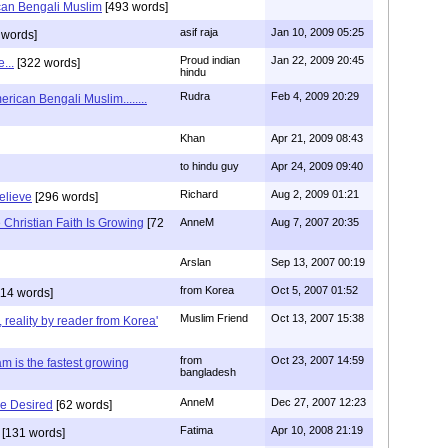
can Bengali Muslim
[493 words]
asif raja
Jan 10, 2009 05:25
 words]
Proud indian
Jan 22, 2009 20:45
...
[322 words]
hindu
Rudra
Feb 4, 2009 20:29
rican Bengali Muslim........
Khan
Apr 21, 2009 08:43
to hindu guy
Apr 24, 2009 09:40
Richard
Aug 2, 2009 01:21
believe
[296 words]
Christian Faith Is Growing
[72
AnneM
Aug 7, 2007 20:35
Arslan
Sep 13, 2007 00:19
from Korea
Oct 5, 2007 01:52
14 words]
Muslim Friend
Oct 13, 2007 15:38
, reality by reader from Korea'
from
Oct 23, 2007 14:59
am is the fastest growing
bangladesh
AnneM
Dec 27, 2007 12:23
Be Desired
[62 words]
Fatima
Apr 10, 2008 21:19
[131 words]