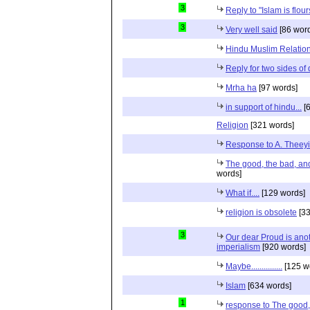
3
Reply to "Islam is flou
3
Very well said
[86 wor
Hindu Muslim Relation
Reply for two sides of
Mrha ha
[97 words]
in support of hindu...
[6
Religion
[321 words]
Response to A. Theeyi
The good, the bad, and 
words]
What if....
[129 words]
religion is obsolete
[33
3
Our dear Proud is anot
imperialism
[920 words]
Maybe...............
[125 w
Islam
[634 words]
1
response to The good, 