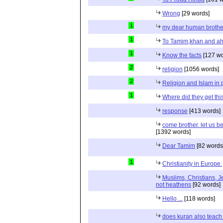
Wrong
[29 words]
1
my dear human brothe
1
To Tamim,khan and a
1
Know the facts
[127 wo
2
religion
[1056 words]
2
Religion and Islam in p
1
Where did they get th
response
[413 words]
come brother. let us b
[1392 words]
Dear Tamim
[82 words
1
Christianity in Europe.
Muslims, Christians, J
not heathens
[92 words]
Hello ...
[118 words]
does kuran also teach 