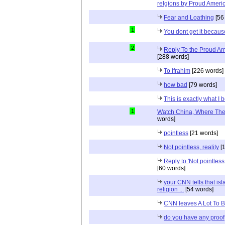
relgions by Proud Ameri
Fear and Loathing
[56
1
You dont get it because
2
Reply To the Proud Ame
[288 words]
To Ifrahim
[226 words]
how bad
[79 words]
This is exactly what I 
1
Watch China, Where The 
words]
pointless
[21 words]
Not pointless, reality
[1
Reply to 'Not pointless
[60 words]
your CNN tells that isl
religion ...
[54 words]
CNN leaves A Lot To 
do you have any proof