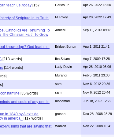
can teach us, today
[157
Carles Jr.
Apr 26, 2022 18:50
M Tovey
Apr 28, 2022 17:49
irety of Scripture in Its Truth
e, Catholics Are Returning To
AnneM
Sep 11, 2013 09:18
 The Christian Faith To Grow
/out knowledge? God lead me.
Bridget Burton
Aug 1, 2011 21:41
G
[213 words]
Ibn Salam
Aug 7, 2009 17:28
Lady Devin
Apr 28, 2010 03:06
rs
[114 words]
Murandi
Feb 5, 2011 23:30
rds]
sam
Nov 6, 2012 20:36
s]
sam
Nov 6, 2012 20:44
f constantine
[35 words]
mohamad
Jun 18, 2022 12:22
 minds and souls of any one in
tian in 1840 by Alexis de
grosso
Dec 28, 2008 23:29
cy in amerca_
[117 words]
s ex-Muslims that are saying that
Warren
Nov 22, 2008 16:41