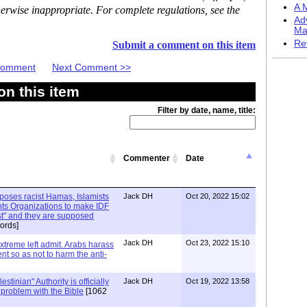
A M
erwise inappropriate. For complete regulations, see the
Ad
Ma
Re
Submit a comment on this item
 Comment
Next Comment >>
n this item
Filter by date, name, title:
Commenter
Date
xposes racist Hamas, Islamists
Jack DH
Oct 20, 2022 15:02
ts Organizations to make IDF
ist" and they are supposed
ords]
Jack DH
Oct 23, 2022 15:10
Extreme left admit. Arabs harass
ent so as not to harm the anti-
stinian" Authority is officially
Jack DH
Oct 19, 2022 13:58
a problem with the Bible
[1062