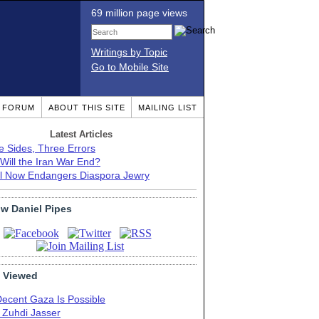
69 million page views
Writings by Topic
Go to Mobile Site
T FORUM
ABOUT THIS SITE
MAILING LIST
Latest Articles
e Sides, Three Errors
Will the Iran War End?
el Now Endangers Diaspora Jewry
ow Daniel Pipes
 Viewed
Decent Gaza Is Possible
. Zuhdi Jasser