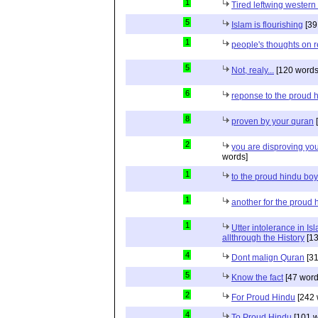
1
Tired leftwing western
5
Islam is flourishing
[39
1
people's thoughts on r
5
Not, realy...
[120 words
6
reponse to the proud 
8
proven by your quran
[
2
you are disproving you
words]
1
to the proud hindu bo
1
another for the proud 
1
Utter intolerance in I
allthrough the History
[13
4
Dont malign Quran
[31
5
Know the fact
[47 word
2
For Proud Hindu
[242 
4
To Proud Hindu
[101 w