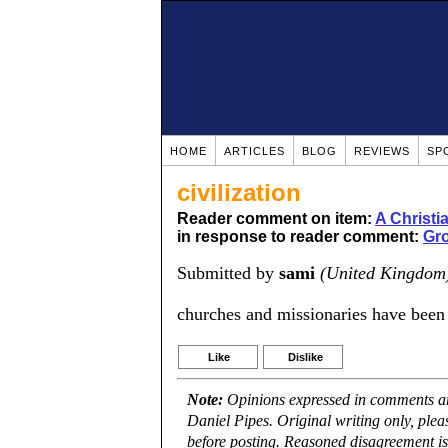
HOME
ARTICLES
BLOG
REVIEWS
SP
civilization
Reader comment on item:
A Christ
in response to reader comment:
Gro
Submitted by
sami
(United Kingdom
churches and missionaries have been a
Like
Dislike
Note:
Opinions expressed in comments are
Daniel Pipes. Original writing only, ple
before posting. Reasoned disagreement is