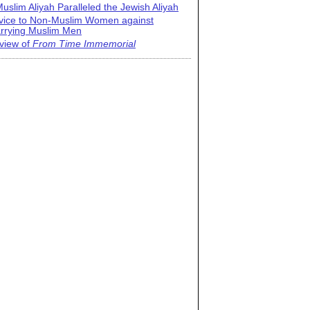
uslim Aliyah Paralleled the Jewish Aliyah
vice to Non-Muslim Women against
rrying Muslim Men
view of
From Time Immemorial