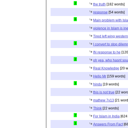
2
the truth
[182 words]
response
[54 words]
6
Main problem with Isl
violence in Islam is in
Tired left wing wester
1
I convert to stop dile
IN response to he
[120
2
oh yea, who hasnt sou
Real Knowledge
[20 w
Hello Mr
[159 words]
1
hindu
[19 words]
this is not true
[22 wor
mathew 7v13
[21 word
Think
[22 words]
7
For Islam in India
[624
1
Answers From Fact
[68