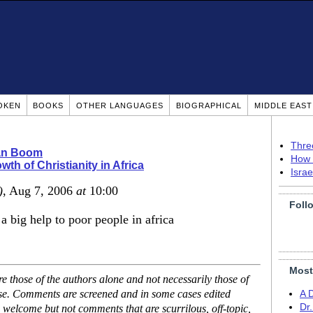
OKEN
BOOKS
OTHER LANGUAGES
BIOGRAPHICAL
MIDDLE EAS
Thre
ian Boom
How 
wth of Christianity in Africa
Isra
)
, Aug 7, 2006
at
10:00
Foll
 big help to poor people in africa
Most
 those of the authors alone and not necessarily those of
ase. Comments are screened and in some cases edited
A 
Dr
 welcome but not comments that are scurrilous, off-topic,