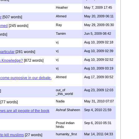
Heather
May 7, 2009 17:45
Ahmed
May 20, 2009 06:11
r
[507 words]
Ray
May 29, 2009 05:30
hmed
[245 words]
Tamim
Jun 5, 2009 08:42
rds]
vj
Aug 10, 2009 02:18
vj
Aug 10, 2009 02:39
articular
[281 words]
vj
Aug 10, 2009 02:52
is Knowledge?
[872 words]
vj
Aug 10, 2009 03:19
Ahmed
Aug 17, 2009 00:52
ecome purposive in our debate.
out_of
Aug 23, 2009 12:03
]
_this_world
Nadia
May 31, 2010 07:07
[77 words]
Ashraf Shaheen
Sep 4, 2010 21:59
ews are all people of the book
Proud indian
Sep 6, 2010 05:31
hindu
humanity_first
Mar 14, 2011 04:33
to kill muslims
[27 words]