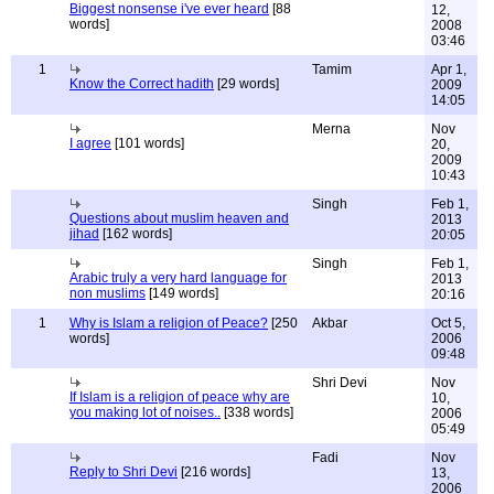
Biggest nonsense i've ever heard
[88
12,
words]
2008
03:46
1
Tamim
Apr 1,
Know the Correct hadith
[29 words]
2009
14:05
Merna
Nov
I agree
[101 words]
20,
2009
10:43
Singh
Feb 1,
Questions about muslim heaven and
2013
jihad
[162 words]
20:05
Singh
Feb 1,
Arabic truly a very hard language for
2013
non muslims
[149 words]
20:16
1
Why is Islam a religion of Peace?
[250
Akbar
Oct 5,
words]
2006
09:48
Shri Devi
Nov
If Islam is a religion of peace why are
10,
you making lot of noises..
[338 words]
2006
05:49
Fadi
Nov
Reply to Shri Devi
[216 words]
13,
2006