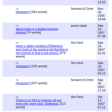
15:53
Servant of Christ
Nov
Hinduism?
[362 words]
26,
2006
19:48
anver sadat
Sep
about islam is a fastest growing
24,
religion
[74 words]
2007
07:38
Shri Devi
Sep
Have U taken contract of Religions
28,
and Gods in the world to tell that this is
2007
not correct/ or that is not correct.
[379
02:41
words]
Shri Devi
Sep
Hinduism?
[235 words]
28,
2007
03:12
Servant of Christ
Sep
Hinduism?
[537 words]
30,
2007
17:10
Shri Devi
Oct
There is no Hell or Heaven,all are
13,
here only, even God, Godliness.
[213
2007
words]
07:12