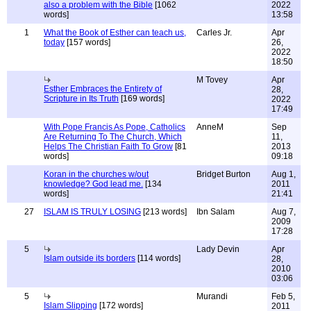
also a problem with the Bible
[1062
2022
words]
13:58
1
What the Book of Esther can teach us,
Carles Jr.
Apr
today
[157 words]
26,
2022
18:50
M Tovey
Apr
Esther Embraces the Entirety of
28,
Scripture in Its Truth
[169 words]
2022
17:49
With Pope Francis As Pope, Catholics
AnneM
Sep
Are Returning To The Church, Which
11,
Helps The Christian Faith To Grow
[81
2013
words]
09:18
Koran in the churches w/out
Bridget Burton
Aug 1,
knowledge? God lead me.
[134
2011
words]
21:41
27
ISLAM IS TRULY LOSING
[213 words]
Ibn Salam
Aug 7,
2009
17:28
5
Lady Devin
Apr
Islam outside its borders
[114 words]
28,
2010
03:06
5
Murandi
Feb 5,
Islam Slipping
[172 words]
2011