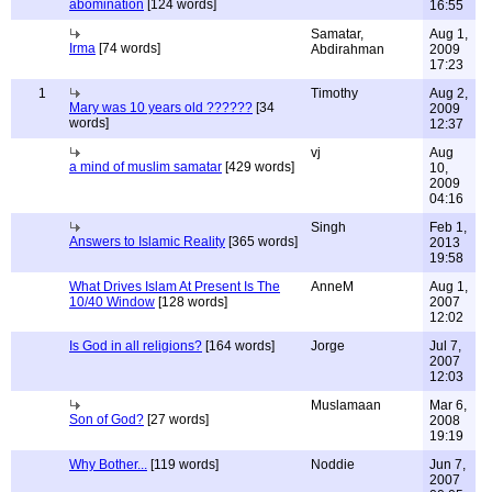
abomination
[124 words]
16:55
Samatar,
Aug 1,
Irma
[74 words]
Abdirahman
2009
17:23
1
Timothy
Aug 2,
Mary was 10 years old ??????
[34
2009
words]
12:37
vj
Aug
a mind of muslim samatar
[429 words]
10,
2009
04:16
Singh
Feb 1,
Answers to Islamic Reality
[365 words]
2013
19:58
What Drives Islam At Present Is The
AnneM
Aug 1,
10/40 Window
[128 words]
2007
12:02
Is God in all religions?
[164 words]
Jorge
Jul 7,
2007
12:03
Muslamaan
Mar 6,
Son of God?
[27 words]
2008
19:19
Why Bother...
[119 words]
Noddie
Jun 7,
2007