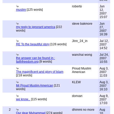
roberto
Jun
muslim
[125 words]
12,
2007
15:07
steve bakmore
Jun
my reply to ignorant america
[222
27,
words]
2007
16:39
Jinn_24_in
Jul 12,
RE To the beautiful story
[126 words]
2007
14:52
wanchai wong
Jul 24,
the answer can be found in :
2007
faithfreedom.org
[9 words]
10:55
Proud Muslim
Aug 3,
The magnificent and glory of Islam
American
2007
[218 words]
11:03
KLEW
Aug 3,
Mr Proud Muslim American
[121
2007
words]
16:10
donvan
Aug 9,
we know...
[115 words]
2007
17:03
2
dhimmi no more
Aug
Our dear Muhammad
[274 words]
10,