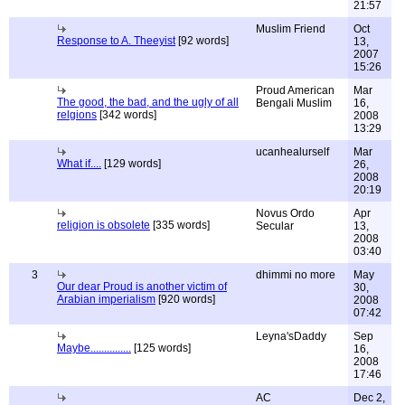
21:57
Muslim Friend
Oct
Response to A. Theeyist
[92 words]
13,
2007
15:26
Proud American
Mar
The good, the bad, and the ugly of all
Bengali Muslim
16,
relgions
[342 words]
2008
13:29
ucanhealurself
Mar
What if....
[129 words]
26,
2008
20:19
Novus Ordo
Apr
religion is obsolete
[335 words]
Secular
13,
2008
03:40
3
dhimmi no more
May
Our dear Proud is another victim of
30,
Arabian imperialism
[920 words]
2008
07:42
Leyna'sDaddy
Sep
Maybe...............
[125 words]
16,
2008
17:46
AC
Dec 2,