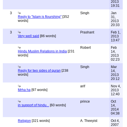
2013
19:31
3
Singh
Jan
Reply to "Islam is flourshing"
[352
31,
words]
2013
20:33
3
Prashant
Feb 1,
Very well said
[86 words]
2013
13:47
Robert
Feb
Hindu Muslim Relations in India
[231
14,
words]
2013
02:23
Singh
Mar
Reply for two sides of quran
[238
14,
words]
2013
20:12
arif
Nov 4,
Mrha ha
[97 words]
2013
12:40
prince
Oct
in support of hindu...
[60 words]
14,
2014
04:38
Religion
[321 words]
A. Theeyist
Oct 4,
2007