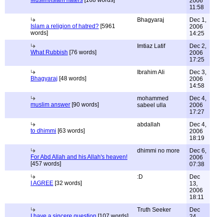
Muslim/Islam haters
[168 words]
2006
11:58
Bhagyaraj
Dec 1,
Islam a religion of hatred?
[5961
2006
words]
14:25
Imtiaz Latif
Dec 2,
What Rubbish
[76 words]
2006
17:25
Ibrahim Ali
Dec 3,
Bhagyaraj
[48 words]
2006
14:58
mohammed
Dec 4,
muslim answer
[90 words]
sabeel ulla
2006
17:27
abdallah
Dec 4,
to dhimmi
[63 words]
2006
18:19
dhimmi no more
Dec 6,
For Abd Allah and his Allah's heaven!
2006
[457 words]
07:38
:D
Dec
I AGREE
[32 words]
13,
2006
18:11
Truth Seeker
Dec
I have a sincere question
[107 words]
24,