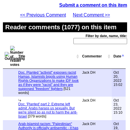
Submit a comment on this item
<< Previous Comment
Next Comment >>
Reader comments (1077) on this item
Filter by date, name, title:
Title
Commenter
Date
Doc. Planted "activist" exposes racist
Jack DH
Oct
Hamas, Islamists bigots using Human
20,
Rights Organizations to make IDF look
2022
as if they were "racist" and they are
15:02
supposed "freedom" fighters
[521
words]
Jack DH
Oct
Doc. 'Planted' part 2: Extreme left
23,
admit. Arabs harass us sexually. But
2022
we're silent so as not to harm the anti-
15:10
Israel
[379 words]
Arab-Islamist racism: "Palestinian"
Jack DH
Oct
Authority is officially antisemitic - it has
19,