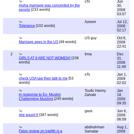
sTs
Jun
Aisha marriage was concented by the
30,
people
[233 words]
2008
03:07
Azeem
Jul 12,
Tolerance
[102 words]
2008
02:17
US guy
Oct 8,
Marriage ages in the US
[49 words]
2008
22:41
2
Irma
Dec
GIRLS AT 9 ARE NOT WOMEN!!
[158
31,
words]
2008
11:49
sTs
Jan 1,
check USA law then talk to me
[53
2009
words]
02:02
Toufic Hanny
Jan
in response to Ex- Muslim
Zahabi
18,
Challenging Muslims
[245 words]
2009
09:35
gass
Jun 6,
she wasnt 9
[387 words]
2009
06:09
abdirahman
Aug 1,
False review on hadith is a
Samatar
2009