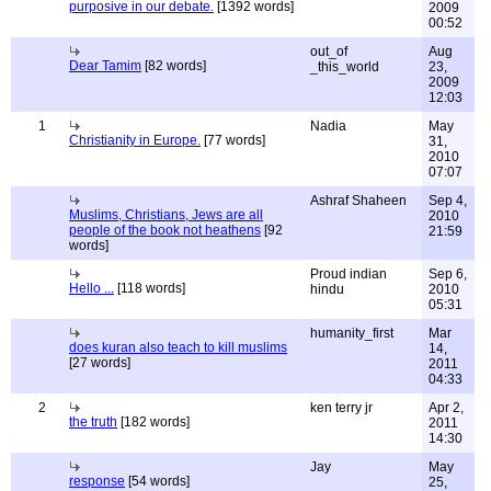
purposive in our debate.
[1392 words]
2009
00:52
out_of
Aug
Dear Tamim
[82 words]
_this_world
23,
2009
12:03
1
Nadia
May
Christianity in Europe.
[77 words]
31,
2010
07:07
Ashraf Shaheen
Sep 4,
Muslims, Christians, Jews are all
2010
people of the book not heathens
[92
21:59
words]
Proud indian
Sep 6,
Hello ...
[118 words]
hindu
2010
05:31
humanity_first
Mar
does kuran also teach to kill muslims
14,
[27 words]
2011
04:33
2
ken terry jr
Apr 2,
the truth
[182 words]
2011
14:30
Jay
May
response
[54 words]
25,