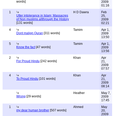
words]
2009
01:16
1
H D Dawra
Feb
Utter intolerance in Islam; Massacres
25,
of Non muslims allthrough the History
2009
[131 words]
02:21
4
Tamim
Apr 1,
Dont malign Quran
[311 words]
2009
13:50
5
Tamim
Apr 1,
Know the fact
[47 words]
2009
13:56
2
Khan
Apr
For Proud Hindu
[242 words]
21,
2009
07:57
4
Khan
Apr
To Proud Hindu
[101 words]
21,
2009
08:14
Heather
May 7,
Wrong
[29 words]
2009
17:45
1
Ahmed
May
my dear human brother
[507 words]
20,
2009