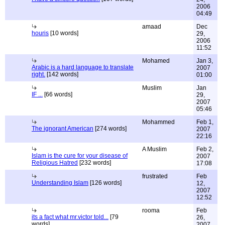
2006
04:49
amaad
Dec
houris
[10 words]
29,
2006
11:52
Mohamed
Jan 3,
Arabic is a hard language to translate
2007
right.
[142 words]
01:00
Muslim
Jan
IF ...
[66 words]
29,
2007
05:46
Mohammed
Feb 1,
The ignorant American
[274 words]
2007
22:16
A Muslim
Feb 2,
Islam is the cure for your disease of
2007
Religious Hatred
[232 words]
17:08
frustrated
Feb
Understanding Islam
[126 words]
12,
2007
12:52
rooma
Feb
its a fact what mr.victor told...
[79
26,
words]
2007