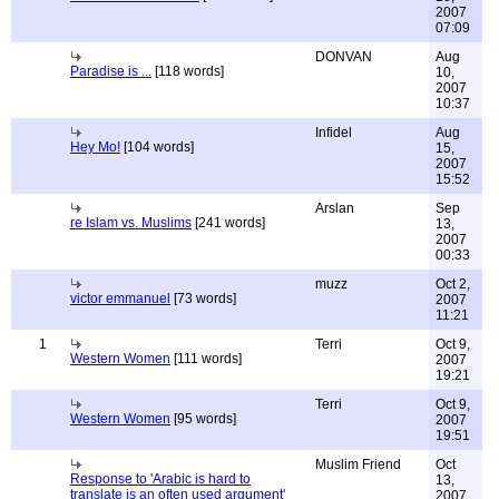
2007
07:09
DONVAN
Aug
Paradise is ...
[118 words]
10,
2007
10:37
Infidel
Aug
Hey Mo!
[104 words]
15,
2007
15:52
Arslan
Sep
re Islam vs. Muslims
[241 words]
13,
2007
00:33
muzz
Oct 2,
victor emmanuel
[73 words]
2007
11:21
1
Terri
Oct 9,
Western Women
[111 words]
2007
19:21
Terri
Oct 9,
Western Women
[95 words]
2007
19:51
Muslim Friend
Oct
Response to 'Arabic is hard to
13,
translate is an often used argument'
2007