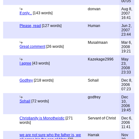
00:05
donvan
Aug 8,
If only...
[143 words]
2007
16:41
Please, read
[127 words]
Human
Jun 2,
2007
23:44
Musalmaan
Mar 6,
Great comment
[26 words]
2008
19:21
Kazekage2996
May
I agree
[43 words]
23,
2008
23:33
Godfrey
[218 words]
Sohail
Dec 8,
2006
07:23
godfrey
Dec
Sohail
[72 words]
10,
2006
19:45
Christianity is Monotheistic
[271
Servant of Christ
Dec 6,
words]
2006
11:41
we are not sure who the father is, we
Harrak
Nov