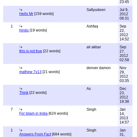
23:45
Safiyudeen
Jul 9,
Hello Mr
[159 words]
2012
08:31
1
Ashfaq
Sep
hindu
[19 words]
22,
2012
14:52
ali akbar
Sep
this is not true
[22 words]
27,
2012
02:58
denver damon
Nov
mathew 7v13
[21 words]
29,
2012
03:35
As
Dec
Think
[22 words]
23,
2012
19:38
7
Singh
Jan
For Islam in India
[624 words]
14,
2013
14:57
1
Singh
Jan
Answers From Fact
[684 words]
31,