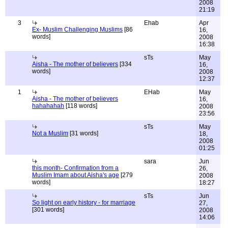
2008
21:19
3
Ehab
Apr
Ex- Muslim Challenging Muslims
[86
16,
words]
2008
16:38
sTs
May
Aisha - The mother of believers
[334
16,
words]
2008
12:37
1
EHab
May
Aisha - The mother of believers
16,
hahahahah
[118 words]
2008
23:56
sTs
May
Not a Muslim
[31 words]
18,
2008
01:25
sara
Jun
this month- Confirmation from a
26,
Muslim Imam about Aisha's age
[279
2008
words]
18:27
sTs
Jun
So light on early history - for marriage
27,
[301 words]
2008
14:06