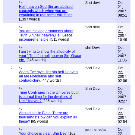
Shri devi
Oct
Hell,heaven,God,Sin are abstract
21,
concepts which when you are
2007
expaining in real terms will falter.
08:51
[1397 words]
Shri devi
Oct
You are making arguments about
21,
Truth,Sin,hell,heaven,Hell,Grace,
2007
incomprehensible.
[511 words]
10:49
shri Devi
Oct
I am trying to show the allogicity of
21,
your " Truth" ie hell,heaven,Sin, Grace
2007
etc.,
[246 words]
11:06
2
Shri Devi
Oct
Adam Eve myth first sin hell Heaven
22,
all are Nonsense and self
2007
contradictory.
[447 words]
02:06
Shri Devi
Oct
Time Continues in the Universe but it
22,
is eternal time for the dwellers of
2007
Hell/Heaven?
[236 words]
02:27
Shri Devi
Oct
Absurdities in Bible: There are
22,
thousands: How can you explain all
2007
these?
[65 words]
02:54
jennifer solis
Oct
Your choice is clear, Shri Devi
[102
22,