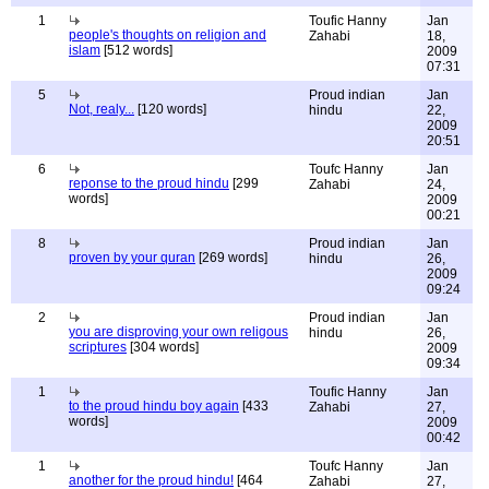
1
Toufic Hanny
Jan
people's thoughts on religion and
Zahabi
18,
islam
[512 words]
2009
07:31
5
Proud indian
Jan
Not, realy...
[120 words]
hindu
22,
2009
20:51
6
Toufc Hanny
Jan
reponse to the proud hindu
[299
Zahabi
24,
words]
2009
00:21
8
Proud indian
Jan
proven by your quran
[269 words]
hindu
26,
2009
09:24
2
Proud indian
Jan
you are disproving your own religous
hindu
26,
scriptures
[304 words]
2009
09:34
1
Toufic Hanny
Jan
to the proud hindu boy again
[433
Zahabi
27,
words]
2009
00:42
1
Toufc Hanny
Jan
another for the proud hindu!
[464
Zahabi
27,