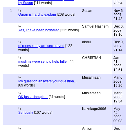
by Susan
[111 words]
23:54
1
Susan
Nov 6,
Quran is hard to explain
[208 words]
2007
21:48
Samuel Hashemi
Dec 6,
Yes, I have been bothered
[225 words]
2007
13:16
abdul
Dec 9,
of course they are sex craved
[122
2007
words]
21:14
CHRISTIAN
Jan
muslims were sent to help hitler
[44
21,
words]
2008
12:51
Musalmaan
Mar 6,
My question answers your question...
2008
[69 words]
19:26
Muslamaan
Mar 6,
OK just a thought...
[81 words]
2008
19:34
Kazekage3996
May
Seriously
[107 words]
24,
2008
00:08
Antton
Dec