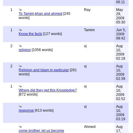
06:11
1
Ray
May
To Tamim,khan and ahmed
[245
29,
words]
2009
05:30
1
Tamim
Jun 5,
Know the facts
[127 words]
2009
08:42
2
vj
Aug
religion
[1056 words]
10,
2009
02:18
2
vj
Aug
Religion and Islam in particular
[281
10,
words]
2009
02:39
1
vj
Aug
Where did they get this Knowledge?
10,
[872 words]
2009
02:52
vj
Aug
response
[413 words]
10,
2009
03:19
Ahmed
Aug
come brother. let us become
17,