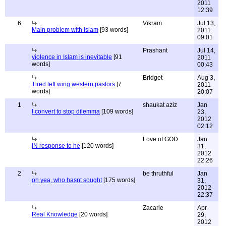
2011
12:39
6
Vikram
Jul 13,
Main problem with Islam
[93 words]
2011
09:01
Prashant
Jul 14,
violence in Islam is inevitable
[91
2011
words]
00:43
Bridget
Aug 3,
Tired left wing western pastors
[7
2011
words]
20:07
1
shaukat aziz
Jan
I convert to stop dilemma
[109 words]
23,
2012
02:12
Love of GOD
Jan
IN response to he
[120 words]
31,
2012
22:26
2
be thruthful
Jan
oh yea, who hasnt sought
[175 words]
31,
2012
22:37
Zacarie
Apr
Real Knowledge
[20 words]
29,
2012