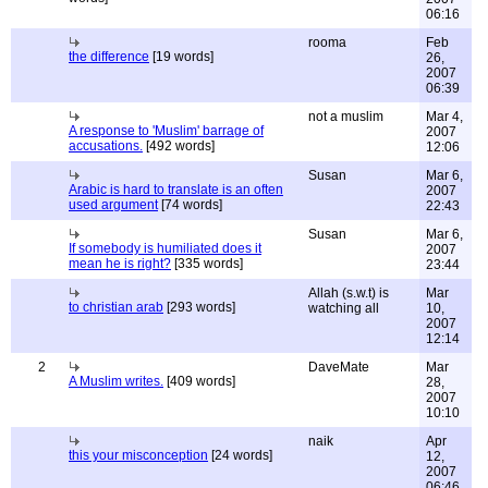
06:16
rooma
Feb
the difference
[19 words]
26,
2007
06:39
not a muslim
Mar 4,
A response to 'Muslim' barrage of
2007
accusations.
[492 words]
12:06
Susan
Mar 6,
Arabic is hard to translate is an often
2007
used argument
[74 words]
22:43
Susan
Mar 6,
If somebody is humiliated does it
2007
mean he is right?
[335 words]
23:44
Allah (s.w.t) is
Mar
to christian arab
[293 words]
watching all
10,
2007
12:14
2
DaveMate
Mar
A Muslim writes.
[409 words]
28,
2007
10:10
naik
Apr
this your misconception
[24 words]
12,
2007
06:46