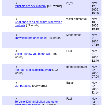
(^_^)
Nov
Muslims are sex craved?
[131 words]
12,
2006
16:26
1
victor emmanuel
Nov
Challenge to all muslims: Is heaven a
18,
brothel?
[89 words]
2006
19:10
Mohammed
Nov
know it before bashing it
[185 words]
21,
2006
07:10
Fadi
Nov
Victor...I know you mean well.
[55
21,
words]
2006
12:46
dhimmi no more
Nov
For Fadi and Islamic heaven!
[102
22,
words]
2006
07:04
Balian
Nov
Our paradise
[300 words]
22,
2006
11:14
Fadi
Nov
To Victor,Dhimmi,Balian and other
23,