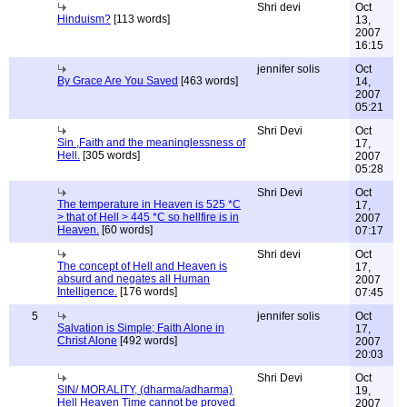
Shri devi
Oct
Hinduism?
[113 words]
13,
2007
16:15
jennifer solis
Oct
By Grace Are You Saved
[463 words]
14,
2007
05:21
Shri Devi
Oct
Sin ,Faith and the meaninglessness of
17,
Hell.
[305 words]
2007
05:28
Shri Devi
Oct
The temperature in Heaven is 525 *C
17,
> that of Hell > 445 *C so hellfire is in
2007
Heaven.
[60 words]
07:17
Shri devi
Oct
The concept of Hell and Heaven is
17,
absurd and negates all Human
2007
Intelligence.
[176 words]
07:45
5
jennifer solis
Oct
Salvation is Simple; Faith Alone in
17,
Christ Alone
[492 words]
2007
20:03
Shri Devi
Oct
SIN/ MORALITY, (dharma/adharma)
19,
Hell Heaven Time cannot be proved
2007