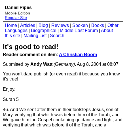
Daniel Pipes
Mobile Edition
Regular Site
Home
|
Articles
|
Blog
|
Reviews
|
Spoken
|
Books
|
Other
Languages
|
Biographical
|
Middle East Forum
|
About
this site
|
Mailing List
|
Search
It's good to read!
Reader comment on item:
A Christian Boom
Submitted by
Andy Watt
(Germany)
, Aug 8, 2004
at
08:07
You won't dare publish (or even read) it because you know
it's true!
Enjoy.
Surah 5
46. And We sent after them in their footsteps Jesus, son of
Mary, verifying that which was before him of the Torah; and
We gave him the Gospel containing guidance and light, and
verifying that which was before it of the Torah, and a