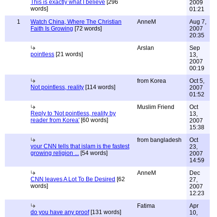
This is exactly what I believe
[296
2009
words]
01:21
1
Watch China, Where The Christian
AnneM
Aug 7,
Faith Is Growing
[72 words]
2007
20:35
Arslan
Sep
pointless
[21 words]
13,
2007
00:19
from Korea
Oct 5,
Not pointless, reality
[114 words]
2007
01:52
Muslim Friend
Oct
Reply to 'Not pointless, reality by
13,
reader from Korea'
[60 words]
2007
15:38
from bangladesh
Oct
your CNN tells that islam is the fastest
23,
growing religion ...
[54 words]
2007
14:59
AnneM
Dec
CNN leaves A Lot To Be Desired
[62
27,
words]
2007
12:23
Fatima
Apr
do you have any proof
[131 words]
10,