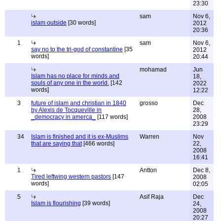
23:30
sam
Nov 6,
islam outside
[30 words]
2012
20:36
1
sam
Nov 6,
say no to the tri-god of constantine
[35
2012
words]
20:44
mohamad
Jun
Islam has no place for minds and
18,
souls of any one in the world.
[142
2022
words]
12:22
3
future of islam and christian in 1840
grosso
Dec
by Alexis de Tocqueville in
28,
_democracy in amerca_
[117 words]
2008
23:29
34
Islam is finished and it is ex-Muslims
Warren
Nov
that are saying that
[466 words]
22,
2008
16:41
1
Antton
Dec 8,
Tired leftwing western pastors
[147
2008
words]
02:05
5
Asif Raja
Dec
Islam is flourishing
[39 words]
24,
2008
20:27