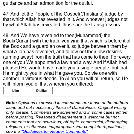
guidance and an admonition for the dutiful.
47. And let the People of the Gospel(Christians) judge by
that which Allah has revealed in it. And whoever judges not
by what Allah has revealed, those are the transgressors.
48. And We have revealed to thee(Muhammad) the
Book(Qur'an) with the truth, verifying that which is before it of
the Book and a guardian over it, so judge between them by
what Allah has revealed, and follow not their low desires
(turning away) from the truth that has come to thee. For every
one of you We appointed a law and a way. And if Allah had
pleased He would have made you a single people, but that
He might try you in what He gave you. So vie one with
another in virtuous deeds. To Allah you will all return, so He
will inform you of that wherein you differed;
Like
Dislike
Note:
Opinions expressed in comments are those of the authors
alone and not necessarily those of Daniel Pipes. Original writing
only, please. Comments are screened and in some cases edited
before posting. Reasoned disagreement is welcome but not
comments that are scurrilous, off-topic, commercial, disparaging
religions, or otherwise inappropriate. For complete regulations,
see the
"Guidelines for Reader Comments"
.