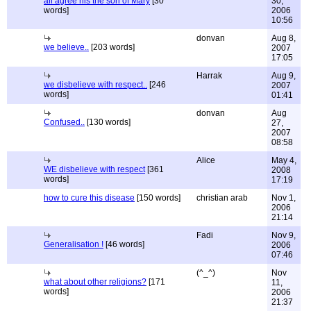
all agree his the son of Mary
[30
30,
words]
2006
10:56
donvan
Aug 8,
we believe..
[203 words]
2007
17:05
Harrak
Aug 9,
we disbelieve with respect..
[246
2007
words]
01:41
donvan
Aug
Confused..
[130 words]
27,
2007
08:58
Alice
May 4,
WE disbelieve with respect
[361
2008
words]
17:19
how to cure this disease
[150 words]
christian arab
Nov 1,
2006
21:14
Fadi
Nov 9,
Generalisation !
[46 words]
2006
07:46
(^_^)
Nov
what about other religions?
[171
11,
words]
2006
21:37