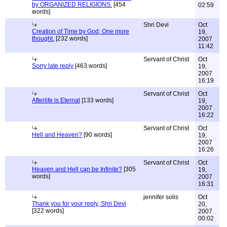
by ORGANIZED RELIGIONS.
[454
02:59
words]
Shri Devi
Oct
Creation of Time by God; One more
19,
thought.
[232 words]
2007
11:42
Servant of Christ
Oct
Sorry late reply
[463 words]
19,
2007
16:19
Servant of Christ
Oct
Afterlife is Eternal
[133 words]
19,
2007
16:22
Servant of Christ
Oct
Hell and Heaven?
[90 words]
19,
2007
16:26
Servant of Christ
Oct
Heaven and Hell can be Infinite?
[305
19,
words]
2007
16:31
jennifer solis
Oct
Thank you for your reply, Shri Devi
20,
[322 words]
2007
00:02