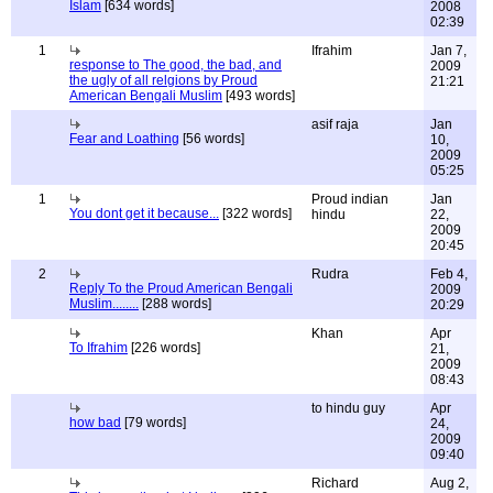
Islam
[634 words]
2008
02:39
1
Ifrahim
Jan 7,
response to The good, the bad, and
2009
the ugly of all relgions by Proud
21:21
American Bengali Muslim
[493 words]
asif raja
Jan
Fear and Loathing
[56 words]
10,
2009
05:25
1
Proud indian
Jan
You dont get it because...
[322 words]
hindu
22,
2009
20:45
2
Rudra
Feb 4,
Reply To the Proud American Bengali
2009
Muslim........
[288 words]
20:29
Khan
Apr
To Ifrahim
[226 words]
21,
2009
08:43
to hindu guy
Apr
how bad
[79 words]
24,
2009
09:40
Richard
Aug 2,