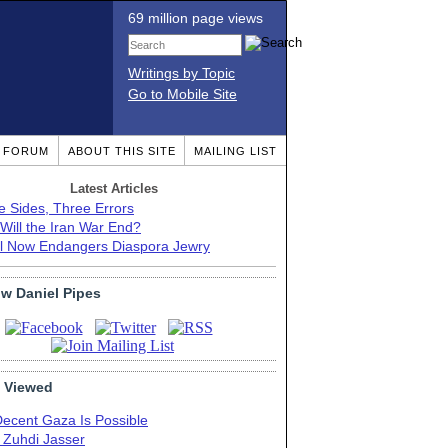
69 million page views
Writings by Topic
Go to Mobile Site
T FORUM
ABOUT THIS SITE
MAILING LIST
Latest Articles
e Sides, Three Errors
Will the Iran War End?
el Now Endangers Diaspora Jewry
ow Daniel Pipes
 Viewed
Decent Gaza Is Possible
. Zuhdi Jasser