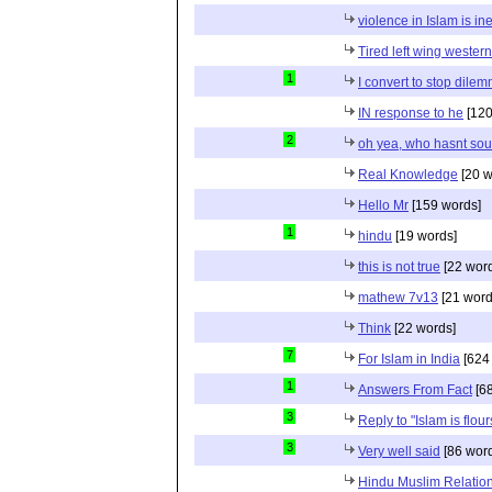
violence in Islam is in
Tired left wing wester
1
I convert to stop dile
IN response to he
[120
2
oh yea, who hasnt sou
Real Knowledge
[20 w
Hello Mr
[159 words]
1
hindu
[19 words]
this is not true
[22 wor
mathew 7v13
[21 word
Think
[22 words]
7
For Islam in India
[624
1
Answers From Fact
[68
3
Reply to "Islam is flou
3
Very well said
[86 wor
Hindu Muslim Relation