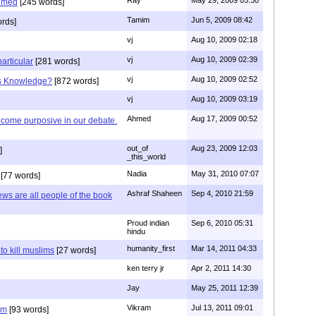
Ray
May 29, 2009 05:30
hmed
[245 words]
Tamim
Jun 5, 2009 08:42
rds]
vj
Aug 10, 2009 02:18
vj
Aug 10, 2009 02:39
articular
[281 words]
vj
Aug 10, 2009 02:52
is Knowledge?
[872 words]
vj
Aug 10, 2009 03:19
Ahmed
Aug 17, 2009 00:52
ecome purposive in our debate.
out_of
Aug 23, 2009 12:03
]
_this_world
Nadia
May 31, 2010 07:07
[77 words]
Ashraf Shaheen
Sep 4, 2010 21:59
ews are all people of the book
Proud indian
Sep 6, 2010 05:31
hindu
humanity_first
Mar 14, 2011 04:33
to kill muslims
[27 words]
ken terry jr
Apr 2, 2011 14:30
Jay
May 25, 2011 12:39
Vikram
Jul 13, 2011 09:01
am
[93 words]