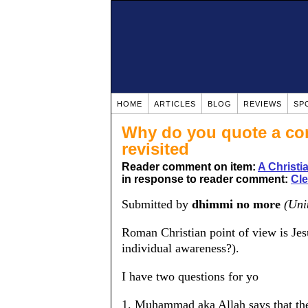
HOME
ARTICLES
BLOG
REVIEWS
SP
Why do you quote a cor
revisited
Reader comment on item:
A Christ
in response to reader comment:
Cle
Submitted by
dhimmi no more
(Uni
Roman Christian point of view is Jes
individual awareness?).
I have two questions for yo
1. Muhammad aka Allah says that the 