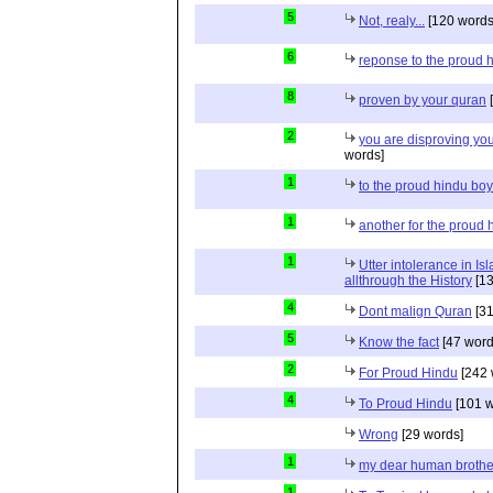
5
Not, realy...
[120 words
6
reponse to the proud 
8
proven by your quran
[
2
you are disproving you
words]
1
to the proud hindu bo
1
another for the proud 
1
Utter intolerance in I
allthrough the History
[13
4
Dont malign Quran
[31
5
Know the fact
[47 word
2
For Proud Hindu
[242 
4
To Proud Hindu
[101 w
Wrong
[29 words]
1
my dear human brothe
1