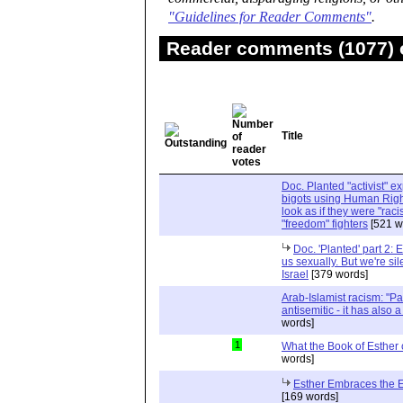
"Guidelines for Reader Comments"
.
Reader comments (1077) o
Title
Doc. Planted "activist" e
bigots using Human Righ
look as if they were "rac
"freedom" fighters
[521 w
Doc. 'Planted' part 2: 
us sexually. But we're sil
Israel
[379 words]
Arab-Islamist racism: "Pale
antisemitic - it has also 
words]
1
What the Book of Esther 
words]
Esther Embraces the Ent
[169 words]