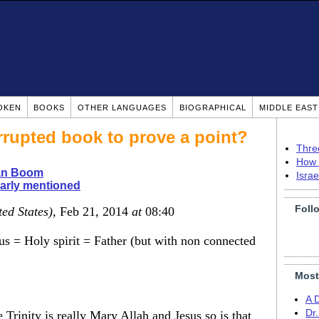
OKEN
BOOKS
OTHER LANGUAGES
BIOGRAPHICAL
MIDDLE EAS
rupted book to prove a point?
Thre
How 
ian Boom
Isra
arly mentioned
Foll
ted States)
, Feb 21, 2014
at
08:40
us = Holy spirit = Father (but with non connected
Most
A 
Dr
Trinity is really Mary Allah and Jesus so is that