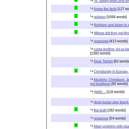
To Tamim,khan and a
1
Know the facts
[127 wo
2
religion
[1056 words]
2
Religion and Islam in p
1
Where did they get th
response
[413 words]
come brother. let us b
[1392 words]
Dear Tamim
[82 words
1
Christianity in Europe.
Muslims, Christians, J
not heathens
[92 words]
Hello ...
[118 words]
does kuran also teach 
2
the truth
[182 words]
response
[54 words]
6
Main problem with Isl