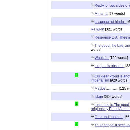
Reply for two sides of
Mrha ha
[97 words]
in support of hindu...
[6
Religion
[321 words]
Response to A. Theeyi
The good, the bad, and 
words]
What if....
[129 words]
religion is obsolete
[33
3
Our dear Proud is anot
imperialism
[920 words]
Maybe...............
[125 w
Islam
[634 words]
1
response to The good, 
relgions by Proud Ameri
Fear and Loathing
[56
1
You dont get it because