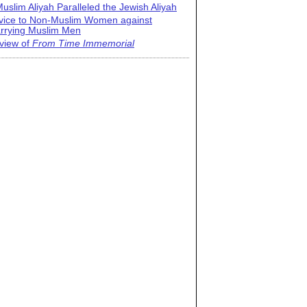
uslim Aliyah Paralleled the Jewish Aliyah
vice to Non-Muslim Women against
rrying Muslim Men
view of
From Time Immemorial