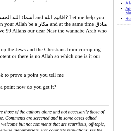
A M
Ad
Ma
Re
كار and at the same time صادق
ave 99 Allahs our dear Nasr the wannabe Arab who
op the Jews and the Christians from corrupting
otent or there is no Allah so which one is it our
 to prove a point you tell me
 a point now do you get it?
 those of the authors alone and not necessarily those of
ase. Comments are screened and in some cases edited
 welcome but not comments that are scurrilous, off-topic,
erwise inappropriate. For complete regulations, see the