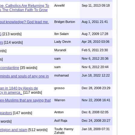
e, Catholics Are Returning To
AnneM
Sep 11, 2013 09:18
 The Christian Faith To Grow
/out knowledge? God lead me.
Bridget Burton
Aug 1, 2011 21:41
G
[213 words]
Ibn Salam
Aug 7, 2009 17:28
Lady Devin
Apr 28, 2010 03:06
rs
[114 words]
Murandi
Feb 5, 2011 23:30
rds]
sam
Nov 6, 2012 20:36
s]
sam
Nov 6, 2012 20:44
f constantine
[35 words]
mohamad
Jun 18, 2022 12:22
 minds and souls of any one in
tian in 1840 by Alexis de
grosso
Dec 28, 2008 23:29
cy in amerca_
[117 words]
s ex-Muslims that are saying that
Warren
Nov 22, 2008 16:41
Antton
Dec 8, 2008 02:05
 pastors
[147 words]
Asif Raja
Dec 24, 2008 20:27
 words]
Toufic Hanny
Jan 18, 2009 07:31
eligion and islam
[512 words]
Zahabi