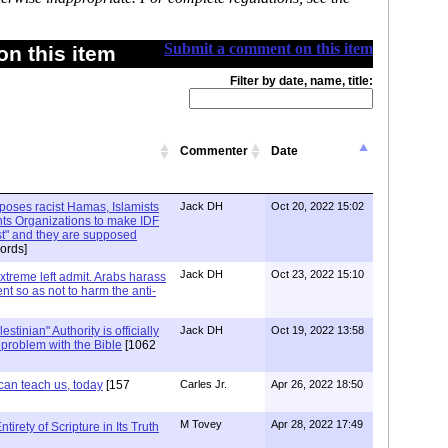
Submit a comment on this item
n this item
Filter by date, name, title:
Commenter
Date
xposes racist Hamas, Islamists
Jack DH
Oct 20, 2022 15:02
ts Organizations to make IDF
ist" and they are supposed
ords]
Jack DH
Oct 23, 2022 15:10
Extreme left admit. Arabs harass
ent so as not to harm the anti-
stinian" Authority is officially
Jack DH
Oct 19, 2022 13:58
a problem with the Bible
[1062
can teach us, today
[157
Carles Jr.
Apr 26, 2022 18:50
M Tovey
Apr 28, 2022 17:49
irety of Scripture in Its Truth