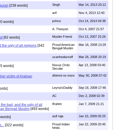
Singh
Mar 14, 2013 20:12
 quran
[238 words]
arif
Nov 4, 2013 12:40
prince
Oct 14, 2014 04:38
0 words]
A. Theeyist
Oct 4, 2007 21:57
Muslim Friend
Oct 13, 2007 15:26
st
[92 words]
Proud American
Mar 16, 2008 13:29
the ugly of all relgions
[342
Bengali Muslim
ucanhealurself
Mar 26, 2008 20:19
Novus Ordo
Apr 13, 2008 03:40
5 words]
Secular
dhimmi no more
May 30, 2008 07:42
her victim of Arabian
Leyna'sDaddy
Sep 16, 2008 17:46
ords]
AC
Dec 2, 2008 02:39
Ifrahim
Jan 7, 2009 21:21
the bad, and the ugly of all
can Bengali Muslim
[493 words]
asif raja
Jan 10, 2009 05:25
 words]
Proud indian
Jan 22, 2009 20:45
...
[322 words]
hindu