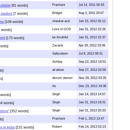
Prashant
Jul 14, 2011 00:43
evitable
[91 words]
Bridget
Aug 3, 2011 20:07
n pastors
[7 words]
shaukat aziz
Jan 23, 2012 02:12
mma
[109 words]
Love of GOD
Jan 31, 2012 22:26
 words]
be thruthful
Jan 31, 2012 22:37
ght
[175 words]
Zacarie
Apr 29, 2012 23:45
ords]
Safiyudeen
Jul 9, 2012 08:31
Ashfaq
Sep 22, 2012 14:52
ali akbar
Sep 27, 2012 02:58
ds]
denver damon
Nov 29, 2012 03:35
s]
As
Dec 23, 2012 19:38
Singh
Jan 14, 2013 14:57
 words]
Singh
Jan 31, 2013 19:31
4 words]
Singh
Jan 31, 2013 20:33
rshing"
[352 words]
Prashant
Feb 1, 2013 13:47
ds]
Robert
Feb 14, 2013 02:23
s in India
[231 words]