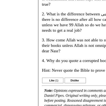
true?
2. What is the difference between أسماء الله الحسنى and اقانيم الله? Let me help you
there is no difference after all how can your Allah be a م
unless we have 99 Allah so do we h
needs to get a real job?
3. How come Allah was not able to st
their books unless Allah is not omnip
dear Nasr?
4. Why do you quote a corrupted book
Hint: Never quote the Bible to prove
Like
(1)
Dislike
Note:
Opinions expressed in comments are
Daniel Pipes. Original writing only, ple
before posting. Reasoned disagreement is
commercial, disparaging religions, or oth