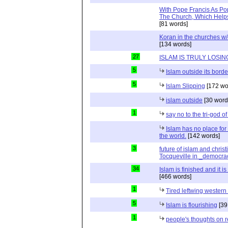
With Pope Francis As Pop
The Church, Which Helps
[81 words]
Koran in the churches w
[134 words]
27
ISLAM IS TRULY LOSIN
5
Islam outside its borde
5
Islam Slipping
[172 wo
islam outside
[30 word
1
say no to the tri-god o
Islam has no place for
the world.
[142 words]
3
future of islam and chris
Tocqueville in _democra
34
Islam is finished and it i
[466 words]
1
Tired leftwing western
5
Islam is flourishing
[39
1
people's thoughts on r