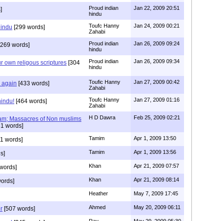
Proud indian
Jan 22, 2009 20:51
]
hindu
Toufc Hanny
Jan 24, 2009 00:21
hindu
[299 words]
Zahabi
Proud indian
Jan 26, 2009 09:24
269 words]
hindu
Proud indian
Jan 26, 2009 09:34
r own religous scriptures
[304
hindu
Toufic Hanny
Jan 27, 2009 00:42
y again
[433 words]
Zahabi
Toufc Hanny
Jan 27, 2009 01:16
hindu!
[464 words]
Zahabi
H D Dawra
Feb 25, 2009 02:21
slam; Massacres of Non muslims
1 words]
Tamim
Apr 1, 2009 13:50
1 words]
Tamim
Apr 1, 2009 13:56
s]
Khan
Apr 21, 2009 07:57
words]
Khan
Apr 21, 2009 08:14
ords]
Heather
May 7, 2009 17:45
Ahmed
May 20, 2009 06:11
r
[507 words]