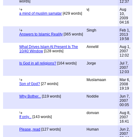
words]
12:37
vj
Aug
a mind of muslim samatar
[429 words]
10,
2009
04:16
Singh
Feb 1,
Answers to Islamic Reality
[365 words]
2013
19:58
What Drives Islam At Present Is The
AnneM
Aug 1,
10/40 Window
[128 words]
2007
12:02
Is God in all religions?
[164 words]
Jorge
Jul 7,
2007
12:03
Muslamaan
Mar 6,
Son of God?
[27 words]
2008
19:19
Why Bother...
[119 words]
Noddie
Jun 7,
2007
00:05
donvan
Aug 8,
If only...
[143 words]
2007
16:41
Please, read
[127 words]
Human
Jun 2,
2007