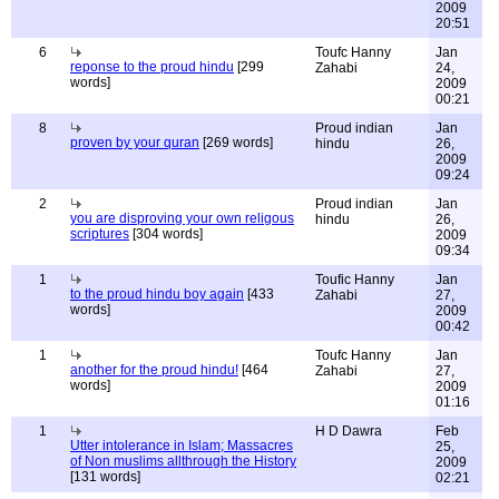
2009
20:51
6
Toufc Hanny
Jan
reponse to the proud hindu
[299
Zahabi
24,
words]
2009
00:21
8
Proud indian
Jan
proven by your quran
[269 words]
hindu
26,
2009
09:24
2
Proud indian
Jan
you are disproving your own religous
hindu
26,
scriptures
[304 words]
2009
09:34
1
Toufic Hanny
Jan
to the proud hindu boy again
[433
Zahabi
27,
words]
2009
00:42
1
Toufc Hanny
Jan
another for the proud hindu!
[464
Zahabi
27,
words]
2009
01:16
1
H D Dawra
Feb
Utter intolerance in Islam; Massacres
25,
of Non muslims allthrough the History
2009
[131 words]
02:21