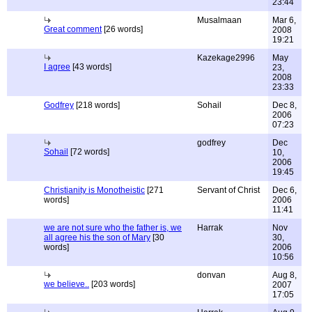
23:44
Musalmaan
Mar 6,
Great comment
[26 words]
2008
19:21
Kazekage2996
May
I agree
[43 words]
23,
2008
23:33
Godfrey
[218 words]
Sohail
Dec 8,
2006
07:23
godfrey
Dec
Sohail
[72 words]
10,
2006
19:45
Christianity is Monotheistic
[271
Servant of Christ
Dec 6,
words]
2006
11:41
we are not sure who the father is, we
Harrak
Nov
all agree his the son of Mary
[30
30,
words]
2006
10:56
donvan
Aug 8,
we believe..
[203 words]
2007
17:05