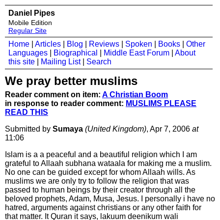
Daniel Pipes
Mobile Edition
Regular Site
Home
|
Articles
|
Blog
|
Reviews
|
Spoken
|
Books
|
Other
Languages
|
Biographical
|
Middle East Forum
|
About
this site
|
Mailing List
|
Search
We pray better muslims
Reader comment on item:
A Christian Boom
in response to reader comment:
MUSLIMS PLEASE
READ THIS
Submitted by
Sumaya
(United Kingdom)
, Apr 7, 2006
at
11:06
Islam is a a peaceful and a beautiful religion which I am
grateful to Allaah subhana wataala for making me a muslim.
No one can be guided except for whom Allaah wills. As
muslims we are only try to follow the religion that was
passed to human beings by their creator through all the
beloved prophets, Adam, Musa, Jesus. I personally i have no
hatred, arguments against christians or any other faith for
that matter. It Quran it says, lakuum deenikum wali