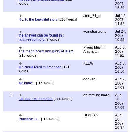
words]
2007
16:39
Jinn_24_in
Jul 12,
RE To the beautiful story
[126 words]
2007
14:52
wanchai wong
Jul 24,
the answer can be found in :
2007
faithfreedom.org
[9 words]
10:55
Proud Muslim
Aug 3,
The magnificent and glory of Islam
American
2007
[218 words]
11:03
KLEW
Aug 3,
Mr Proud Muslim American
[121
2007
words]
16:10
donvan
Aug 9,
we know...
[115 words]
2007
17:03
2
dhimmi no more
Aug
Our dear Muhammad
[274 words]
10,
2007
07:09
DONVAN
Aug
Paradise is ...
[118 words]
10,
2007
10:37