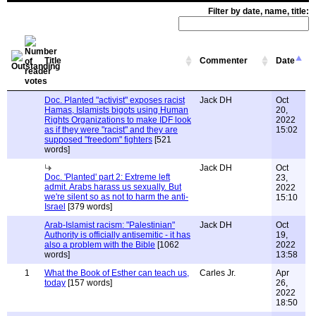
Filter by date, name, title:
Title
Commenter
Date
Doc. Planted "activist" exposes racist
Jack DH
Oct
Hamas, Islamists bigots using Human
20,
Rights Organizations to make IDF look
2022
as if they were "racist" and they are
15:02
supposed "freedom" fighters
[521
words]
Jack DH
Oct
Doc. 'Planted' part 2: Extreme left
23,
admit. Arabs harass us sexually. But
2022
we're silent so as not to harm the anti-
15:10
Israel
[379 words]
Arab-Islamist racism: "Palestinian"
Jack DH
Oct
Authority is officially antisemitic - it has
19,
also a problem with the Bible
[1062
2022
words]
13:58
1
What the Book of Esther can teach us,
Carles Jr.
Apr
today
[157 words]
26,
2022
18:50