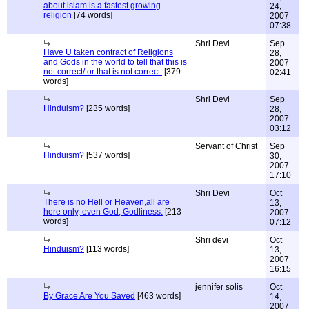
about islam is a fastest growing
24,
religion
[74 words]
2007
07:38
Shri Devi
Sep
Have U taken contract of Religions
28,
and Gods in the world to tell that this is
2007
not correct/ or that is not correct.
[379
02:41
words]
Shri Devi
Sep
Hinduism?
[235 words]
28,
2007
03:12
Servant of Christ
Sep
Hinduism?
[537 words]
30,
2007
17:10
Shri Devi
Oct
There is no Hell or Heaven,all are
13,
here only, even God, Godliness.
[213
2007
words]
07:12
Shri devi
Oct
Hinduism?
[113 words]
13,
2007
16:15
jennifer solis
Oct
By Grace Are You Saved
[463 words]
14,
2007