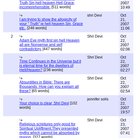
Truth,Sin,hell,heaven,Hell,Grace,
2007
incomprehensible.
[511 words]
10:49
shri Devi
Oct
I am trying to show the allogicity of
21,
your " Truth" ie hell,heaven,Sin, Grace
2007
etc.,
[246 words]
11:06
2
Shri Devi
Oct
Adam Eve myth first sin hell Heaven
22,
all are Nonsense and self
2007
contradictory.
[447 words]
02:06
Shri Devi
Oct
Time Continues in the Universe but it
22,
is eternal time for the dwellers of
2007
Hell/Heaven?
[236 words]
02:27
Shri Devi
Oct
Absurdities in Bible: There are
22,
thousands: How can you explain all
2007
these?
[65 words]
02:54
jennifer solis
Oct
Your choice is clear, Shri Devi
[102
22,
words]
2007
19:57
Shri Devi
Oct
Religious scriptures only good for
23,
Spiritual Upliftment.They presented
2007
myths which cannot be absorbed by
07:41
reason.
[327 words]