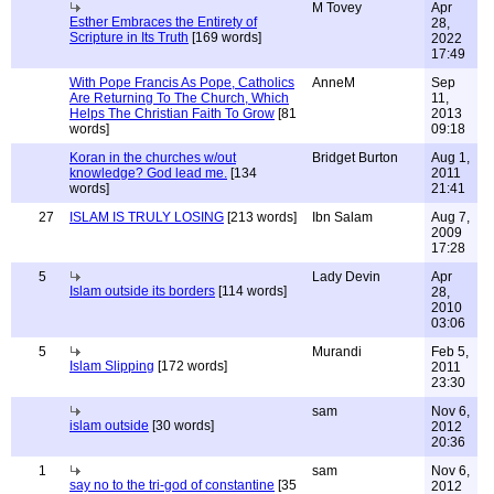
M Tovey
Apr
Esther Embraces the Entirety of
28,
Scripture in Its Truth
[169 words]
2022
17:49
With Pope Francis As Pope, Catholics
AnneM
Sep
Are Returning To The Church, Which
11,
Helps The Christian Faith To Grow
[81
2013
words]
09:18
Koran in the churches w/out
Bridget Burton
Aug 1,
knowledge? God lead me.
[134
2011
words]
21:41
27
ISLAM IS TRULY LOSING
[213 words]
Ibn Salam
Aug 7,
2009
17:28
5
Lady Devin
Apr
Islam outside its borders
[114 words]
28,
2010
03:06
5
Murandi
Feb 5,
Islam Slipping
[172 words]
2011
23:30
sam
Nov 6,
islam outside
[30 words]
2012
20:36
1
sam
Nov 6,
say no to the tri-god of constantine
[35
2012