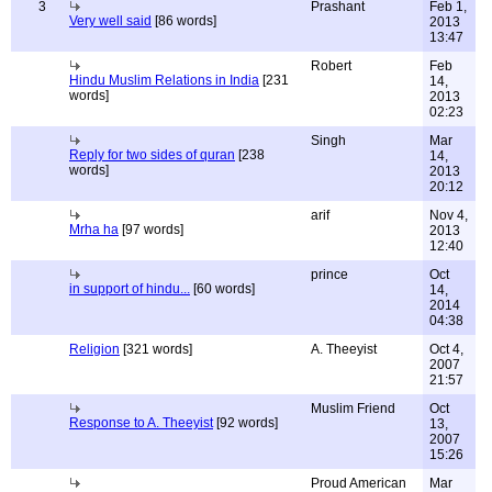
3
Prashant
Feb 1,
Very well said
[86 words]
2013
13:47
Robert
Feb
Hindu Muslim Relations in India
[231
14,
words]
2013
02:23
Singh
Mar
Reply for two sides of quran
[238
14,
words]
2013
20:12
arif
Nov 4,
Mrha ha
[97 words]
2013
12:40
prince
Oct
in support of hindu...
[60 words]
14,
2014
04:38
Religion
[321 words]
A. Theeyist
Oct 4,
2007
21:57
Muslim Friend
Oct
Response to A. Theeyist
[92 words]
13,
2007
15:26
Proud American
Mar