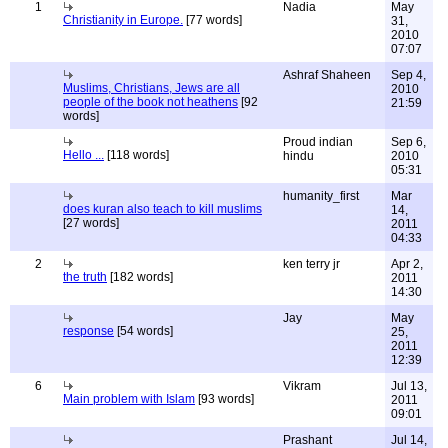
1
Nadia
May
Christianity in Europe.
[77 words]
31,
2010
07:07
Ashraf Shaheen
Sep 4,
Muslims, Christians, Jews are all
2010
people of the book not heathens
[92
21:59
words]
Proud indian
Sep 6,
Hello ...
[118 words]
hindu
2010
05:31
humanity_first
Mar
does kuran also teach to kill muslims
14,
[27 words]
2011
04:33
2
ken terry jr
Apr 2,
the truth
[182 words]
2011
14:30
Jay
May
response
[54 words]
25,
2011
12:39
6
Vikram
Jul 13,
Main problem with Islam
[93 words]
2011
09:01
Prashant
Jul 14,