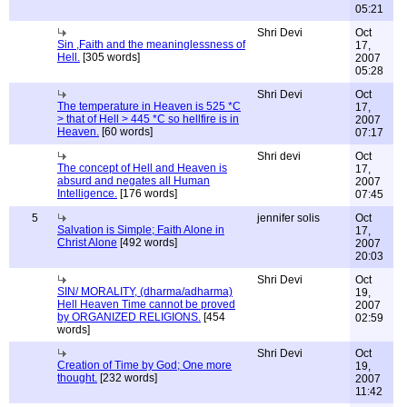
05:21
Shri Devi
Oct
Sin ,Faith and the meaninglessness of
17,
Hell.
[305 words]
2007
05:28
Shri Devi
Oct
The temperature in Heaven is 525 *C
17,
> that of Hell > 445 *C so hellfire is in
2007
Heaven.
[60 words]
07:17
Shri devi
Oct
The concept of Hell and Heaven is
17,
absurd and negates all Human
2007
Intelligence.
[176 words]
07:45
5
jennifer solis
Oct
Salvation is Simple; Faith Alone in
17,
Christ Alone
[492 words]
2007
20:03
Shri Devi
Oct
SIN/ MORALITY, (dharma/adharma)
19,
Hell Heaven Time cannot be proved
2007
by ORGANIZED RELIGIONS.
[454
02:59
words]
Shri Devi
Oct
Creation of Time by God; One more
19,
thought.
[232 words]
2007
11:42