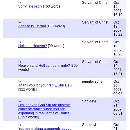
Servant of Christ
Oct
Sorry late reply
[463 words]
19,
2007
16:19
Servant of Christ
Oct
Afterlife is Eternal
[133 words]
19,
2007
16:22
Servant of Christ
Oct
Hell and Heaven?
[90 words]
19,
2007
16:26
Servant of Christ
Oct
Heaven and Hell can be Infinite?
[305
19,
words]
2007
16:31
jennifer solis
Oct
Thank you for your reply, Shri Devi
20,
[322 words]
2007
00:02
Shri devi
Oct
Hell,heaven,God,Sin are abstract
21,
concepts which when you are
2007
expaining in real terms will falter.
08:51
[1397 words]
Shri devi
Oct
You are making arguments about
21,