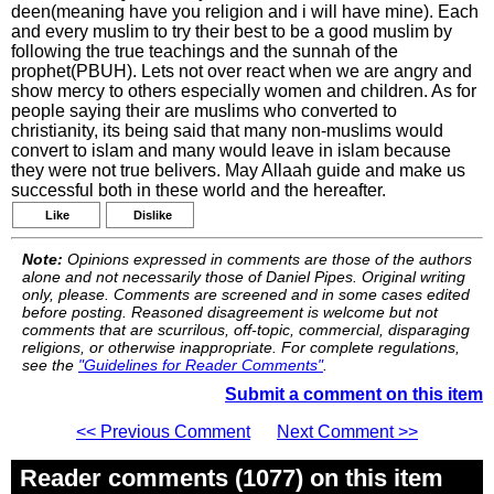
deen(meaning have you religion and i will have mine). Each
and every muslim to try their best to be a good muslim by
following the true teachings and the sunnah of the
prophet(PBUH). Lets not over react when we are angry and
show mercy to others especially women and children. As for
people saying their are muslims who converted to
christianity, its being said that many non-muslims would
convert to islam and many would leave in islam because
they were not true belivers. May Allaah guide and make us
successful both in these world and the hereafter.
Like
Dislike
Note:
Opinions expressed in comments are those of the authors
alone and not necessarily those of Daniel Pipes. Original writing
only, please. Comments are screened and in some cases edited
before posting. Reasoned disagreement is welcome but not
comments that are scurrilous, off-topic, commercial, disparaging
religions, or otherwise inappropriate. For complete regulations,
see the
"Guidelines for Reader Comments"
.
Submit a comment on this item
<< Previous Comment
Next Comment >>
Reader comments (1077) on this item