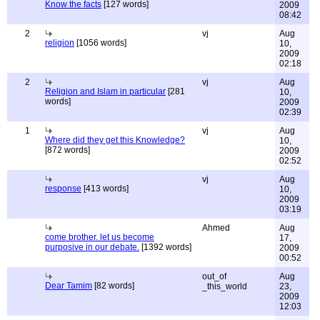
Know the facts
[127 words]
2009
08:42
2
vj
Aug
religion
[1056 words]
10,
2009
02:18
2
vj
Aug
Religion and Islam in particular
[281
10,
words]
2009
02:39
1
vj
Aug
Where did they get this Knowledge?
10,
[872 words]
2009
02:52
vj
Aug
response
[413 words]
10,
2009
03:19
Ahmed
Aug
come brother. let us become
17,
purposive in our debate.
[1392 words]
2009
00:52
out_of
Aug
Dear Tamim
[82 words]
_this_world
23,
2009
12:03