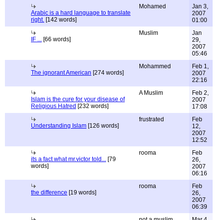
Mohamed
Jan 3,
Arabic is a hard language to translate
2007
right.
[142 words]
01:00
Muslim
Jan
IF ...
[66 words]
29,
2007
05:46
Mohammed
Feb 1,
The ignorant American
[274 words]
2007
22:16
A Muslim
Feb 2,
Islam is the cure for your disease of
2007
Religious Hatred
[232 words]
17:08
frustrated
Feb
Understanding Islam
[126 words]
12,
2007
12:52
rooma
Feb
its a fact what mr.victor told...
[79
26,
words]
2007
06:16
rooma
Feb
the difference
[19 words]
26,
2007
06:39
not a muslim
Mar 4,