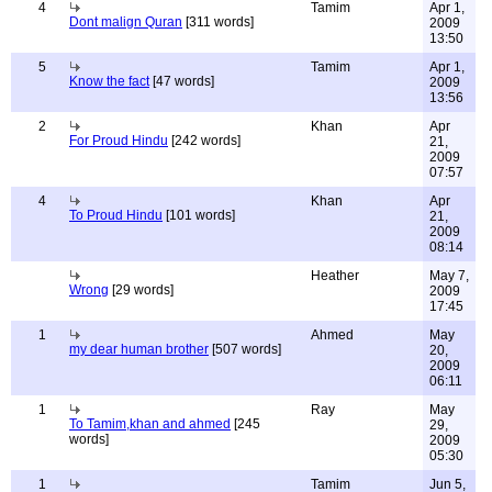
4
Tamim
Apr 1,
Dont malign Quran
[311 words]
2009
13:50
5
Tamim
Apr 1,
Know the fact
[47 words]
2009
13:56
2
Khan
Apr
For Proud Hindu
[242 words]
21,
2009
07:57
4
Khan
Apr
To Proud Hindu
[101 words]
21,
2009
08:14
Heather
May 7,
Wrong
[29 words]
2009
17:45
1
Ahmed
May
my dear human brother
[507 words]
20,
2009
06:11
1
Ray
May
To Tamim,khan and ahmed
[245
29,
words]
2009
05:30
1
Tamim
Jun 5,