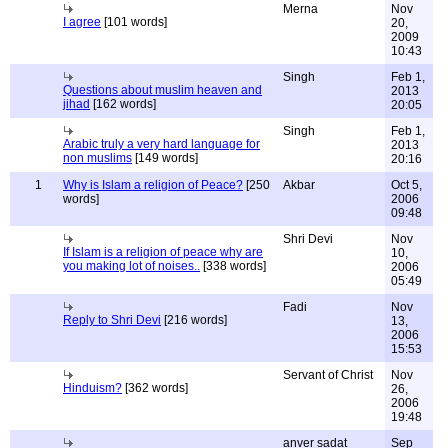
Merna
Nov
I agree
[101 words]
20,
2009
10:43
Singh
Feb 1,
Questions about muslim heaven and
2013
jihad
[162 words]
20:05
Singh
Feb 1,
Arabic truly a very hard language for
2013
non muslims
[149 words]
20:16
1
Why is Islam a religion of Peace?
[250
Akbar
Oct 5,
words]
2006
09:48
Shri Devi
Nov
If Islam is a religion of peace why are
10,
you making lot of noises..
[338 words]
2006
05:49
Fadi
Nov
Reply to Shri Devi
[216 words]
13,
2006
15:53
Servant of Christ
Nov
Hinduism?
[362 words]
26,
2006
19:48
anver sadat
Sep