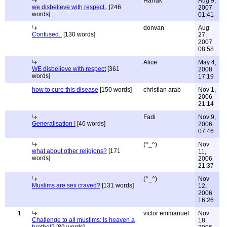
Harrak
Aug 9,
we disbelieve with respect..
[246
2007
words]
01:41
donvan
Aug
Confused..
[130 words]
27,
2007
08:58
Alice
May 4,
WE disbelieve with respect
[361
2008
words]
17:19
how to cure this disease
[150 words]
christian arab
Nov 1,
2006
21:14
Fadi
Nov 9,
Generalisation !
[46 words]
2006
07:46
(^_^)
Nov
what about other religions?
[171
11,
words]
2006
21:37
(^_^)
Nov
Muslims are sex craved?
[131 words]
12,
2006
16:26
1
victor emmanuel
Nov
Challenge to all muslims: Is heaven a
18,