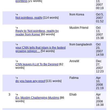
pointless
[21 words]
13,
2007
00:19
from Korea
Oct 5,
Not pointless, reality
[114 words]
2007
01:52
Muslim Friend
Oct
Reply to 'Not pointless, reality by
13,
reader from Korea'
[60 words]
2007
15:38
from bangladesh
Oct
your CNN tells that islam is the fastest
23,
growing religion ...
[54 words]
2007
14:59
AnneM
Dec
CNN leaves A Lot To Be Desired
[62
27,
words]
2007
12:23
Fatima
Apr
do you have any proof
[131 words]
10,
2008
21:19
3
Ehab
Apr
Ex- Muslim Challenging Muslims
[86
16,
words]
2008
16:38