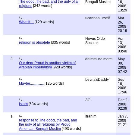
The good, the bad, and the ugly of all
Bengali Muslim
16,
relgions
[342 words]
2008
13:29
ucanhealurself
Mar
What if....
[129 words]
26,
2008
20:19
Novus Ordo
Apr
religion is obsolete
[335 words]
Secular
13,
2008
03:40
3
dhimmi no more
May
Our dear Proud is another victim of
30,
Arabian imperialism
[920 words]
2008
07:42
Leyna'sDaddy
Sep
Maybe...............
[125 words]
16,
2008
17:46
AC
Dec 2,
Islam
[634 words]
2008
02:39
1
Ifrahim
Jan 7,
response to The good, the bad, and
2009
the ugly of all relgions by Proud
21:21
American Bengali Muslim
[493 words]