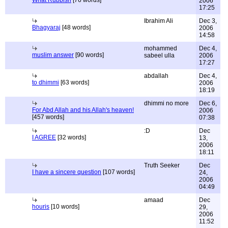
What Rubbish
[76 words]
2006
17:25
Ibrahim Ali
Dec 3,
Bhagyaraj
[48 words]
2006
14:58
mohammed
Dec 4,
muslim answer
[90 words]
sabeel ulla
2006
17:27
abdallah
Dec 4,
to dhimmi
[63 words]
2006
18:19
dhimmi no more
Dec 6,
For Abd Allah and his Allah's heaven!
2006
[457 words]
07:38
:D
Dec
I AGREE
[32 words]
13,
2006
18:11
Truth Seeker
Dec
I have a sincere question
[107 words]
24,
2006
04:49
amaad
Dec
houris
[10 words]
29,
2006
11:52