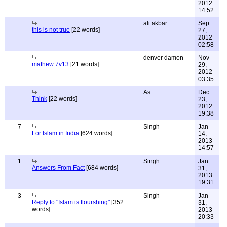
2012
14:52
ali akbar
Sep
this is not true
[22 words]
27,
2012
02:58
denver damon
Nov
mathew 7v13
[21 words]
29,
2012
03:35
As
Dec
Think
[22 words]
23,
2012
19:38
7
Singh
Jan
For Islam in India
[624 words]
14,
2013
14:57
1
Singh
Jan
Answers From Fact
[684 words]
31,
2013
19:31
3
Singh
Jan
Reply to "Islam is flourshing"
[352
31,
words]
2013
20:33