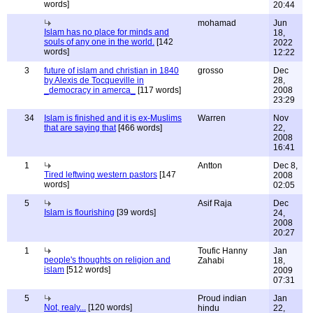
words]
20:44
mohamad
Jun
Islam has no place for minds and
18,
souls of any one in the world.
[142
2022
words]
12:22
3
future of islam and christian in 1840
grosso
Dec
by Alexis de Tocqueville in
28,
_democracy in amerca_
[117 words]
2008
23:29
34
Islam is finished and it is ex-Muslims
Warren
Nov
that are saying that
[466 words]
22,
2008
16:41
1
Antton
Dec 8,
Tired leftwing western pastors
[147
2008
words]
02:05
5
Asif Raja
Dec
Islam is flourishing
[39 words]
24,
2008
20:27
1
Toufic Hanny
Jan
people's thoughts on religion and
Zahabi
18,
islam
[512 words]
2009
07:31
5
Proud indian
Jan
Not, realy...
[120 words]
hindu
22,