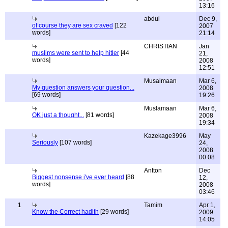
13:16
abdul
Dec 9,
of course they are sex craved
[122
2007
words]
21:14
CHRISTIAN
Jan
muslims were sent to help hitler
[44
21,
words]
2008
12:51
Musalmaan
Mar 6,
My question answers your question...
2008
[69 words]
19:26
Muslamaan
Mar 6,
OK just a thought...
[81 words]
2008
19:34
Kazekage3996
May
Seriously
[107 words]
24,
2008
00:08
Antton
Dec
Biggest nonsense i've ever heard
[88
12,
words]
2008
03:46
1
Tamim
Apr 1,
Know the Correct hadith
[29 words]
2009
14:05