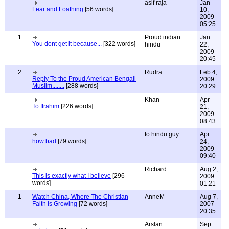
asif raja
Jan
Fear and Loathing
[56 words]
10,
2009
05:25
1
Proud indian
Jan
You dont get it because...
[322 words]
hindu
22,
2009
20:45
2
Rudra
Feb 4,
Reply To the Proud American Bengali
2009
Muslim........
[288 words]
20:29
Khan
Apr
To Ifrahim
[226 words]
21,
2009
08:43
to hindu guy
Apr
how bad
[79 words]
24,
2009
09:40
Richard
Aug 2,
This is exactly what I believe
[296
2009
words]
01:21
1
Watch China, Where The Christian
AnneM
Aug 7,
Faith Is Growing
[72 words]
2007
20:35
Arslan
Sep