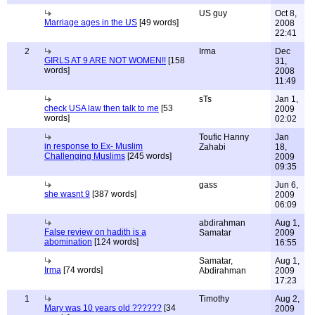
US guy
Oct 8,
Marriage ages in the US
[49 words]
2008
22:41
2
Irma
Dec
GIRLS AT 9 ARE NOT WOMEN!!
[158
31,
words]
2008
11:49
sTs
Jan 1,
check USA law then talk to me
[53
2009
words]
02:02
Toufic Hanny
Jan
in response to Ex- Muslim
Zahabi
18,
Challenging Muslims
[245 words]
2009
09:35
gass
Jun 6,
she wasnt 9
[387 words]
2009
06:09
abdirahman
Aug 1,
False review on hadith is a
Samatar
2009
abomination
[124 words]
16:55
Samatar,
Aug 1,
Irma
[74 words]
Abdirahman
2009
17:23
1
Timothy
Aug 2,
Mary was 10 years old ??????
[34
2009