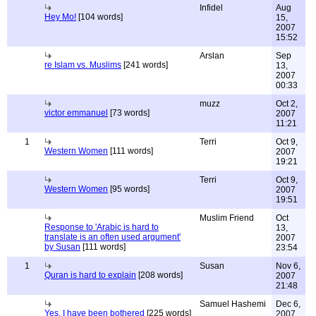
Infidel
Aug
Hey Mo!
[104 words]
15,
2007
15:52
Arslan
Sep
re Islam vs. Muslims
[241 words]
13,
2007
00:33
muzz
Oct 2,
victor emmanuel
[73 words]
2007
11:21
1
Terri
Oct 9,
Western Women
[111 words]
2007
19:21
Terri
Oct 9,
Western Women
[95 words]
2007
19:51
Muslim Friend
Oct
Response to 'Arabic is hard to
13,
translate is an often used argument'
2007
by Susan
[111 words]
23:54
1
Susan
Nov 6,
Quran is hard to explain
[208 words]
2007
21:48
Samuel Hashemi
Dec 6,
Yes, I have been bothered
[225 words]
2007