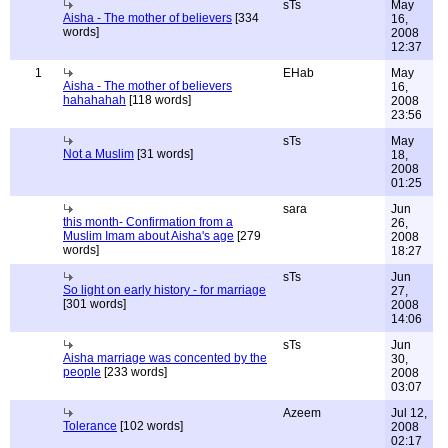
sTs
May
Aisha - The mother of believers
[334
16,
words]
2008
12:37
1
EHab
May
Aisha - The mother of believers
16,
hahahahah
[118 words]
2008
23:56
sTs
May
Not a Muslim
[31 words]
18,
2008
01:25
sara
Jun
this month- Confirmation from a
26,
Muslim Imam about Aisha's age
[279
2008
words]
18:27
sTs
Jun
So light on early history - for marriage
27,
[301 words]
2008
14:06
sTs
Jun
Aisha marriage was concented by the
30,
people
[233 words]
2008
03:07
Azeem
Jul 12,
Tolerance
[102 words]
2008
02:17