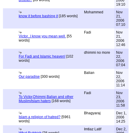
brothel?
[89 words]
2006
19:10
Mohammed
Nov
know it before bashing it
[185 words]
21,
2006
07:10
Fadi
Nov
Victor...I know you mean well.
[55
21,
words]
2006
12:46
dhimmi no more
Nov
For Fadi and Islamic heaven!
[102
22,
words]
2006
07:04
Balian
Nov
Our paradise
[300 words]
22,
2006
11:14
Fadi
Nov
To Victor,Dhimmi,Balian and other
23,
Muslim/Islam haters
[168 words]
2006
11:58
Bhagyaraj
Dec 1,
Islam a religion of hatred?
[5961
2006
words]
14:25
Imtiaz Latif
Dec 2,