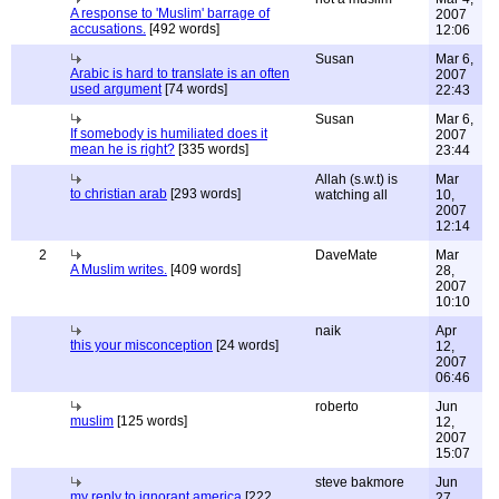
A response to 'Muslim' barrage of
2007
accusations.
[492 words]
12:06
Susan
Mar 6,
Arabic is hard to translate is an often
2007
used argument
[74 words]
22:43
Susan
Mar 6,
If somebody is humiliated does it
2007
mean he is right?
[335 words]
23:44
Allah (s.w.t) is
Mar
to christian arab
[293 words]
watching all
10,
2007
12:14
2
DaveMate
Mar
A Muslim writes.
[409 words]
28,
2007
10:10
naik
Apr
this your misconception
[24 words]
12,
2007
06:46
roberto
Jun
muslim
[125 words]
12,
2007
15:07
steve bakmore
Jun
my reply to ignorant america
[222
27,