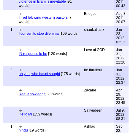
violence in Islam is inevitable
[91
2011
words]
00:43
Bridget
Aug 3,
Tired left wing western pastors
[7
2011
words]
20:07
1
shaukat aziz
Jan
I convert to stop dilemma
[109 words]
23,
2012
02:12
Love of GOD
Jan
IN response to he
[120 words]
31,
2012
22:26
2
be thruthful
Jan
oh yea, who hasnt sought
[175 words]
31,
2012
22:37
Zacarie
Apr
Real Knowledge
[20 words]
29,
2012
23:45
Safiyudeen
Jul 9,
Hello Mr
[159 words]
2012
08:31
1
Ashfaq
Sep
hindu
[19 words]
22,