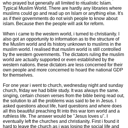
who prayed but generally all limited to ritualistic Islam.
Typical Muslim World. There are hardly any libraries where
muslims could go and read up on Islam or anything else. It's
as if their governments do not wish people to know about
islam. Because then the people will ask for reform.
When i came to the western world, i turned to christianity. I
also got an opportunity to information as to the structure of
the Muslim world and its history unknown to muslims in the
muslim world. I realised that muslim world is still controlled
by the western governments. The dictators ruling the muslim
world are actually supported or even established by the
western nations. these dictators are less concerned for their
own people and more concerned to hoard the national GDP
for themselves.
For one year i went to church, wednesday night and sunday
church, friday we had bible study. It was always the same.
singing, certain chosen verses from the bible being read out,
the solution to all the problems was said to be in Jesus. I
asked questions about life, hard questions and where does
all this beautiful preaching fit into this war torn world and a
ruthless life. The answer would be "Jesus loves u". I
eventually left the churches and christianity. First i found it
hard to leave the church as i was losing the social life and