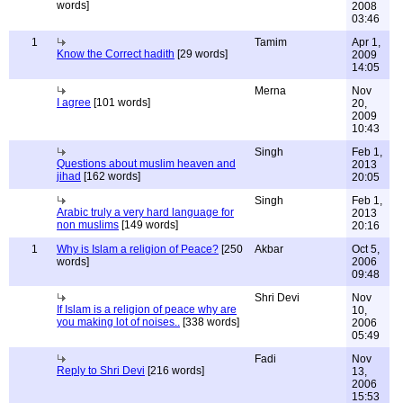
words]
2008
03:46
1
Tamim
Apr 1,
Know the Correct hadith
[29 words]
2009
14:05
Merna
Nov
I agree
[101 words]
20,
2009
10:43
Singh
Feb 1,
Questions about muslim heaven and
2013
jihad
[162 words]
20:05
Singh
Feb 1,
Arabic truly a very hard language for
2013
non muslims
[149 words]
20:16
1
Why is Islam a religion of Peace?
[250
Akbar
Oct 5,
words]
2006
09:48
Shri Devi
Nov
If Islam is a religion of peace why are
10,
you making lot of noises..
[338 words]
2006
05:49
Fadi
Nov
Reply to Shri Devi
[216 words]
13,
2006
15:53