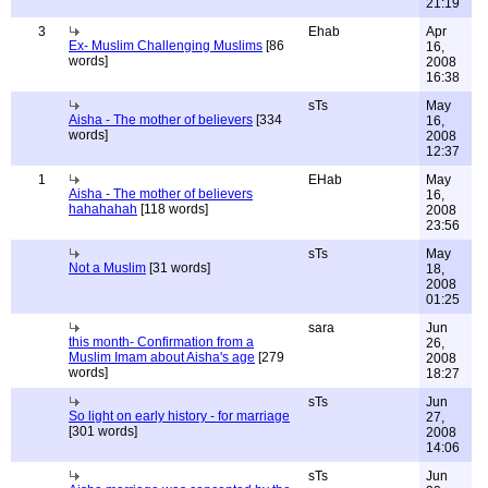
21:19
3
Ehab
Apr
Ex- Muslim Challenging Muslims
[86
16,
words]
2008
16:38
sTs
May
Aisha - The mother of believers
[334
16,
words]
2008
12:37
1
EHab
May
Aisha - The mother of believers
16,
hahahahah
[118 words]
2008
23:56
sTs
May
Not a Muslim
[31 words]
18,
2008
01:25
sara
Jun
this month- Confirmation from a
26,
Muslim Imam about Aisha's age
[279
2008
words]
18:27
sTs
Jun
So light on early history - for marriage
27,
[301 words]
2008
14:06
sTs
Jun