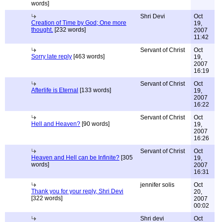
words]
Shri Devi
Oct
Creation of Time by God; One more
19,
thought.
[232 words]
2007
11:42
Servant of Christ
Oct
Sorry late reply
[463 words]
19,
2007
16:19
Servant of Christ
Oct
Afterlife is Eternal
[133 words]
19,
2007
16:22
Servant of Christ
Oct
Hell and Heaven?
[90 words]
19,
2007
16:26
Servant of Christ
Oct
Heaven and Hell can be Infinite?
[305
19,
words]
2007
16:31
jennifer solis
Oct
Thank you for your reply, Shri Devi
20,
[322 words]
2007
00:02
Shri devi
Oct