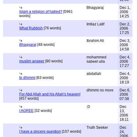
Bhagyaraj
Dec 1,
Islam a religion of hatred?
[5961
2006
words]
14:25
Imtiaz Latif
Dec 2,
What Rubbish
[76 words]
2006
17:25
Ibrahim Ali
Dec 3,
Bhagyaraj
[48 words]
2006
14:58
mohammed
Dec 4,
muslim answer
[90 words]
sabeel ulla
2006
17:27
abdallah
Dec 4,
to dhimmi
[63 words]
2006
18:19
dhimmi no more
Dec 6,
For Abd Allah and his Allah's heaven!
2006
[457 words]
07:38
:D
Dec
I AGREE
[32 words]
13,
2006
18:11
Truth Seeker
Dec
I have a sincere question
[107 words]
24,
2006