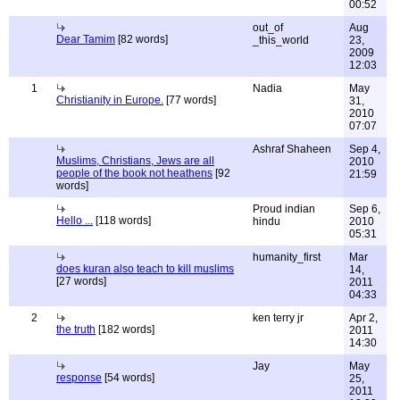
00:52
out_of
Aug
Dear Tamim
[82 words]
_this_world
23,
2009
12:03
1
Nadia
May
Christianity in Europe.
[77 words]
31,
2010
07:07
Ashraf Shaheen
Sep 4,
Muslims, Christians, Jews are all
2010
people of the book not heathens
[92
21:59
words]
Proud indian
Sep 6,
Hello ...
[118 words]
hindu
2010
05:31
humanity_first
Mar
does kuran also teach to kill muslims
14,
[27 words]
2011
04:33
2
ken terry jr
Apr 2,
the truth
[182 words]
2011
14:30
Jay
May
response
[54 words]
25,
2011