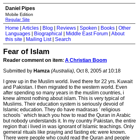
Daniel Pipes
Mobile Edition
Regular Site
Home
|
Articles
|
Blog
|
Reviews
|
Spoken
|
Books
|
Other
Languages
|
Biographical
|
Middle East Forum
|
About
this site
|
Mailing List
|
Search
Fear of Islam
Reader comment on item:
A Christian Boom
Submitted by
Hamza
(Australia)
, Oct 8, 2005
at
10:18
I grew up in the Muslim world. lived there for 22 yrs. Kuwait
and Pakistan. I then migrated to the western world. Even
after spending so many years in the muslim countries, i
knew almost nothing about islam. This is very typical of
Muslims. Their education system is seriously devoid of
Islamic education. They do have madrasas ' religious
schools ' which teach you how to read the Quran in Arabic
but nobody understands it. In my country Pakistan, the entire
region that i lived in was ignorant of Islamic teachings. Only
gerneral rituals like praying and fasting etc were known.
There were people who could read the Quran and people