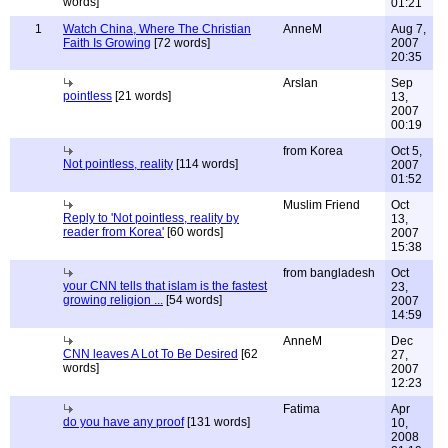
words]
01:21
1
Watch China, Where The Christian
AnneM
Aug 7,
Faith Is Growing
[72 words]
2007
20:35
Arslan
Sep
pointless
[21 words]
13,
2007
00:19
from Korea
Oct 5,
Not pointless, reality
[114 words]
2007
01:52
Muslim Friend
Oct
Reply to 'Not pointless, reality by
13,
reader from Korea'
[60 words]
2007
15:38
from bangladesh
Oct
your CNN tells that islam is the fastest
23,
growing religion ...
[54 words]
2007
14:59
AnneM
Dec
CNN leaves A Lot To Be Desired
[62
27,
words]
2007
12:23
Fatima
Apr
do you have any proof
[131 words]
10,
2008