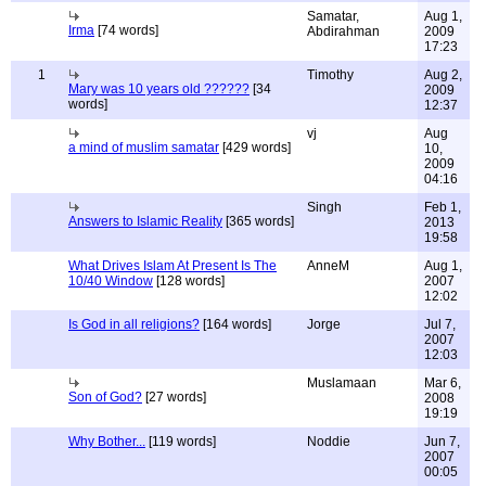
Samatar,
Aug 1,
Irma
[74 words]
Abdirahman
2009
17:23
1
Timothy
Aug 2,
Mary was 10 years old ??????
[34
2009
words]
12:37
vj
Aug
a mind of muslim samatar
[429 words]
10,
2009
04:16
Singh
Feb 1,
Answers to Islamic Reality
[365 words]
2013
19:58
What Drives Islam At Present Is The
AnneM
Aug 1,
10/40 Window
[128 words]
2007
12:02
Is God in all religions?
[164 words]
Jorge
Jul 7,
2007
12:03
Muslamaan
Mar 6,
Son of God?
[27 words]
2008
19:19
Why Bother...
[119 words]
Noddie
Jun 7,
2007
00:05