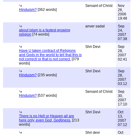
Servant of Christ
Nov
Hinduism?
[362 words]
26,
2006
19:48
anver sadat
Sep
about islam is a fastest growing
24,
religion
[74 words]
2007
07:38
Shri Devi
Sep
Have U taken contract of Religions
28,
and Gods in the world to tell that this is
2007
not correct/ or that is not correct.
[379
02:41
words]
Shri Devi
Sep
Hinduism?
[235 words]
28,
2007
03:12
Servant of Christ
Sep
Hinduism?
[537 words]
30,
2007
17:10
Shri Devi
Oct
There is no Hell or Heaven,all are
13,
here only, even God, Godliness.
[213
2007
words]
07:12
Shri devi
Oct