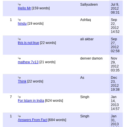
Safiyudeen
Jul 9,
Hello Mr
[159 words]
2012
08:31
1
Ashfaq
Sep
hindu
[19 words]
22,
2012
14:52
ali akbar
Sep
this is not true
[22 words]
27,
2012
02:58
denver damon
Nov
mathew 7v13
[21 words]
29,
2012
03:35
As
Dec
Think
[22 words]
23,
2012
19:38
7
Singh
Jan
For Islam in India
[624 words]
14,
2013
14:57
1
Singh
Jan
Answers From Fact
[684 words]
31,
2013