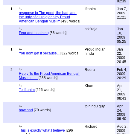
02:39
1
Ifrahim
Jan 7,
response to The good, the bad, and
2009
the ugly of all relgions by Proud
21:21
American Bengali Muslim
[493 words]
asif raja
Jan
Fear and Loathing
[56 words]
10,
2009
05:25
1
Proud indian
Jan
You dont get it because...
[322 words]
hindu
22,
2009
20:45
2
Rudra
Feb 4,
Reply To the Proud American Bengali
2009
Muslim........
[288 words]
20:29
Khan
Apr
To Ifrahim
[226 words]
21,
2009
08:43
to hindu guy
Apr
how bad
[79 words]
24,
2009
09:40
Richard
Aug 2,
This is exactly what I believe
[296
2009