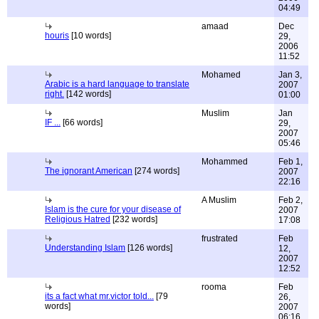
04:49
amaad
Dec
houris
[10 words]
29,
2006
11:52
Mohamed
Jan 3,
Arabic is a hard language to translate
2007
right.
[142 words]
01:00
Muslim
Jan
IF ...
[66 words]
29,
2007
05:46
Mohammed
Feb 1,
The ignorant American
[274 words]
2007
22:16
A Muslim
Feb 2,
Islam is the cure for your disease of
2007
Religious Hatred
[232 words]
17:08
frustrated
Feb
Understanding Islam
[126 words]
12,
2007
12:52
rooma
Feb
its a fact what mr.victor told...
[79
26,
words]
2007
06:16