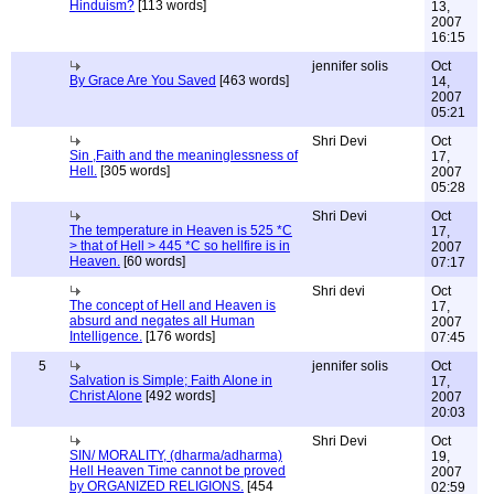
Hinduism?
[113 words]
13,
2007
16:15
jennifer solis
Oct
By Grace Are You Saved
[463 words]
14,
2007
05:21
Shri Devi
Oct
Sin ,Faith and the meaninglessness of
17,
Hell.
[305 words]
2007
05:28
Shri Devi
Oct
The temperature in Heaven is 525 *C
17,
> that of Hell > 445 *C so hellfire is in
2007
Heaven.
[60 words]
07:17
Shri devi
Oct
The concept of Hell and Heaven is
17,
absurd and negates all Human
2007
Intelligence.
[176 words]
07:45
5
jennifer solis
Oct
Salvation is Simple; Faith Alone in
17,
Christ Alone
[492 words]
2007
20:03
Shri Devi
Oct
SIN/ MORALITY, (dharma/adharma)
19,
Hell Heaven Time cannot be proved
2007
by ORGANIZED RELIGIONS.
[454
02:59