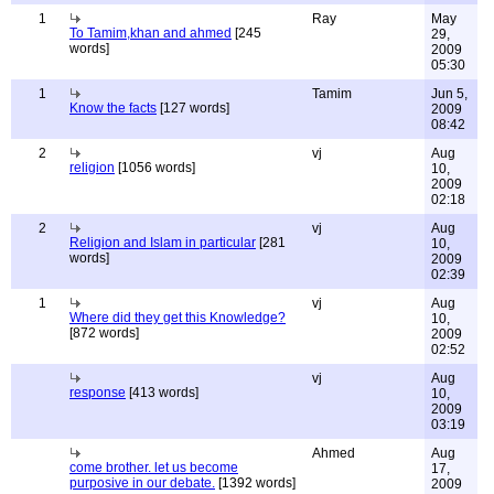
1
Ray
May
To Tamim,khan and ahmed
[245
29,
words]
2009
05:30
1
Tamim
Jun 5,
Know the facts
[127 words]
2009
08:42
2
vj
Aug
religion
[1056 words]
10,
2009
02:18
2
vj
Aug
Religion and Islam in particular
[281
10,
words]
2009
02:39
1
vj
Aug
Where did they get this Knowledge?
10,
[872 words]
2009
02:52
vj
Aug
response
[413 words]
10,
2009
03:19
Ahmed
Aug
come brother. let us become
17,
purposive in our debate.
[1392 words]
2009