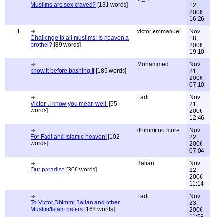
Muslims are sex craved?
[131 words]
12,
2006
16:26
1
victor emmanuel
Nov
Challenge to all muslims: Is heaven a
18,
brothel?
[89 words]
2006
19:10
Mohammed
Nov
know it before bashing it
[185 words]
21,
2006
07:10
Fadi
Nov
Victor...I know you mean well.
[55
21,
words]
2006
12:46
dhimmi no more
Nov
For Fadi and Islamic heaven!
[102
22,
words]
2006
07:04
Balian
Nov
Our paradise
[300 words]
22,
2006
11:14
Fadi
Nov
To Victor,Dhimmi,Balian and other
23,
Muslim/Islam haters
[168 words]
2006
11:58