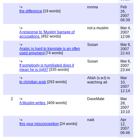
rooma
Feb
the difference
[19 words]
26,
2007
06:39
not a muslim
Mar 4,
A response to 'Muslim' barrage of
2007
accusations.
[492 words]
12:06
Susan
Mar 6,
Arabic is hard to translate is an often
2007
used argument
[74 words]
22:43
Susan
Mar 6,
If somebody is humiliated does it
2007
mean he is right?
[335 words]
23:44
Allah (s.w.t) is
Mar
to christian arab
[293 words]
watching all
10,
2007
12:14
2
DaveMate
Mar
A Muslim writes.
[409 words]
28,
2007
10:10
naik
Apr
this your misconception
[24 words]
12,
2007
06:46