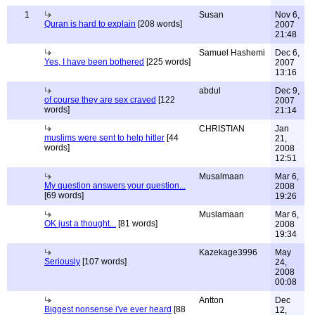
1
Susan
Nov 6,
Quran is hard to explain
[208 words]
2007
21:48
Samuel Hashemi
Dec 6,
Yes, I have been bothered
[225 words]
2007
13:16
abdul
Dec 9,
of course they are sex craved
[122
2007
words]
21:14
CHRISTIAN
Jan
muslims were sent to help hitler
[44
21,
words]
2008
12:51
Musalmaan
Mar 6,
My question answers your question...
2008
[69 words]
19:26
Muslamaan
Mar 6,
OK just a thought...
[81 words]
2008
19:34
Kazekage3996
May
Seriously
[107 words]
24,
2008
00:08
Antton
Dec
Biggest nonsense i've ever heard
[88
12,