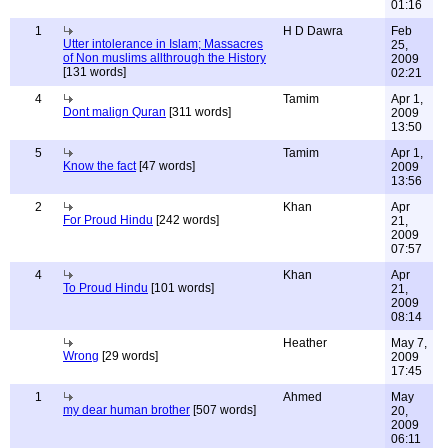
01:16
1
H D Dawra
Feb
Utter intolerance in Islam; Massacres
25,
of Non muslims allthrough the History
2009
[131 words]
02:21
4
Tamim
Apr 1,
Dont malign Quran
[311 words]
2009
13:50
5
Tamim
Apr 1,
Know the fact
[47 words]
2009
13:56
2
Khan
Apr
For Proud Hindu
[242 words]
21,
2009
07:57
4
Khan
Apr
To Proud Hindu
[101 words]
21,
2009
08:14
Heather
May 7,
Wrong
[29 words]
2009
17:45
1
Ahmed
May
my dear human brother
[507 words]
20,
2009
06:11