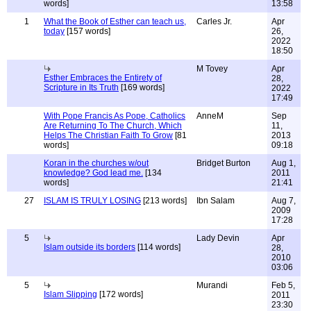
words]
13:58
1
What the Book of Esther can teach us,
Carles Jr.
Apr
today
[157 words]
26,
2022
18:50
M Tovey
Apr
Esther Embraces the Entirety of
28,
Scripture in Its Truth
[169 words]
2022
17:49
With Pope Francis As Pope, Catholics
AnneM
Sep
Are Returning To The Church, Which
11,
Helps The Christian Faith To Grow
[81
2013
words]
09:18
Koran in the churches w/out
Bridget Burton
Aug 1,
knowledge? God lead me.
[134
2011
words]
21:41
27
ISLAM IS TRULY LOSING
[213 words]
Ibn Salam
Aug 7,
2009
17:28
5
Lady Devin
Apr
Islam outside its borders
[114 words]
28,
2010
03:06
5
Murandi
Feb 5,
Islam Slipping
[172 words]
2011
23:30