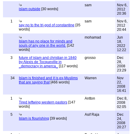
sam
Nov 6,
islam outside
[30 words]
2012
20:36
1
sam
Nov 6,
say no to the tri-god of constantine
[35
2012
words]
20:44
mohamad
Jun
Islam has no place for minds and
18,
souls of any one in the world.
[142
2022
words]
12:22
3
future of islam and christian in 1840
grosso
Dec
by Alexis de Tocqueville in
28,
_democracy in amerca_
[117 words]
2008
23:29
34
Islam is finished and it is ex-Muslims
Warren
Nov
that are saying that
[466 words]
22,
2008
16:41
1
Antton
Dec 8,
Tired leftwing western pastors
[147
2008
words]
02:05
5
Asif Raja
Dec
Islam is flourishing
[39 words]
24,
2008
20:27