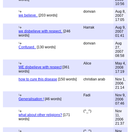
10:56
donvan
Aug 8,
we believe..
[203 words]
2007
17:05
Harrak
Aug 9,
we disbelieve with respect..
[246
2007
words]
01:41
donvan
Aug
Confused..
[130 words]
27,
2007
08:58
Alice
May 4,
WE disbelieve with respect
[361
2008
words]
17:19
how to cure this disease
[150 words]
christian arab
Nov 1,
2006
21:14
Fadi
Nov 9,
Generalisation !
[46 words]
2006
07:46
(^_^)
Nov
what about other religions?
[171
11,
words]
2006
21:37
(^_^)
Nov