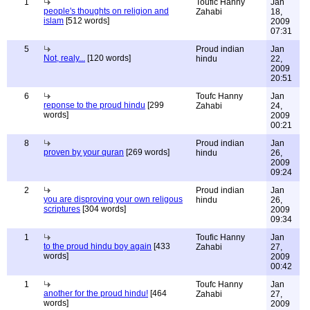
1
Toufic Hanny
Jan
people's thoughts on religion and
Zahabi
18,
islam
[512 words]
2009
07:31
5
Proud indian
Jan
Not, realy...
[120 words]
hindu
22,
2009
20:51
6
Toufc Hanny
Jan
reponse to the proud hindu
[299
Zahabi
24,
words]
2009
00:21
8
Proud indian
Jan
proven by your quran
[269 words]
hindu
26,
2009
09:24
2
Proud indian
Jan
you are disproving your own religous
hindu
26,
scriptures
[304 words]
2009
09:34
1
Toufic Hanny
Jan
to the proud hindu boy again
[433
Zahabi
27,
words]
2009
00:42
1
Toufc Hanny
Jan
another for the proud hindu!
[464
Zahabi
27,
words]
2009