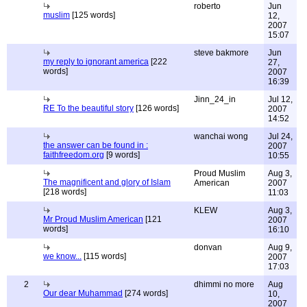
roberto
Jun
muslim
[125 words]
12,
2007
15:07
steve bakmore
Jun
my reply to ignorant america
[222
27,
words]
2007
16:39
Jinn_24_in
Jul 12,
RE To the beautiful story
[126 words]
2007
14:52
wanchai wong
Jul 24,
the answer can be found in :
2007
faithfreedom.org
[9 words]
10:55
Proud Muslim
Aug 3,
The magnificent and glory of Islam
American
2007
[218 words]
11:03
KLEW
Aug 3,
Mr Proud Muslim American
[121
2007
words]
16:10
donvan
Aug 9,
we know...
[115 words]
2007
17:03
2
dhimmi no more
Aug
Our dear Muhammad
[274 words]
10,
2007