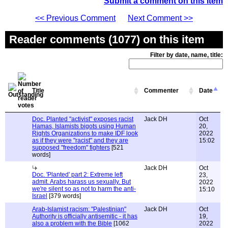
Submit a comment on this item
<< Previous Comment
Next Comment >>
Reader comments (1077) on this item
Filter by date, name, title:
Title
Commenter
Date
Doc. Planted "activist" exposes racist
Jack DH
Oct
Hamas, Islamists bigots using Human
20,
Rights Organizations to make IDF look
2022
as if they were "racist" and they are
15:02
supposed "freedom" fighters
[521
words]
Jack DH
Oct
Doc. 'Planted' part 2: Extreme left
23,
admit. Arabs harass us sexually. But
2022
we're silent so as not to harm the anti-
15:10
Israel
[379 words]
Arab-Islamist racism: "Palestinian"
Jack DH
Oct
Authority is officially antisemitic - it has
19,
also a problem with the Bible
[1062
2022