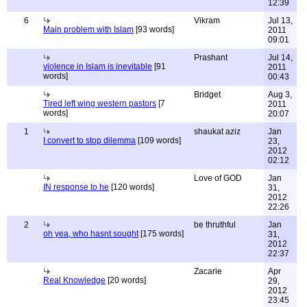
12:39
6
Vikram
Jul 13,
Main problem with Islam
[93 words]
2011
09:01
Prashant
Jul 14,
violence in Islam is inevitable
[91
2011
words]
00:43
Bridget
Aug 3,
Tired left wing western pastors
[7
2011
words]
20:07
1
shaukat aziz
Jan
I convert to stop dilemma
[109 words]
23,
2012
02:12
Love of GOD
Jan
IN response to he
[120 words]
31,
2012
22:26
2
be thruthful
Jan
oh yea, who hasnt sought
[175 words]
31,
2012
22:37
Zacarie
Apr
Real Knowledge
[20 words]
29,
2012
23:45