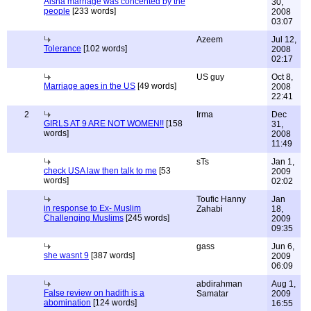
Aisha marriage was concented by the
30,
people
[233 words]
2008
03:07
Azeem
Jul 12,
Tolerance
[102 words]
2008
02:17
US guy
Oct 8,
Marriage ages in the US
[49 words]
2008
22:41
2
Irma
Dec
GIRLS AT 9 ARE NOT WOMEN!!
[158
31,
words]
2008
11:49
sTs
Jan 1,
check USA law then talk to me
[53
2009
words]
02:02
Toufic Hanny
Jan
in response to Ex- Muslim
Zahabi
18,
Challenging Muslims
[245 words]
2009
09:35
gass
Jun 6,
she wasnt 9
[387 words]
2009
06:09
abdirahman
Aug 1,
False review on hadith is a
Samatar
2009
abomination
[124 words]
16:55