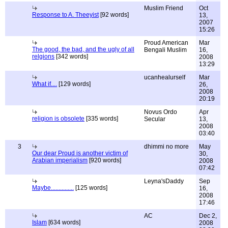
Muslim Friend
Oct
Response to A. Theeyist
[92 words]
13,
2007
15:26
Proud American
Mar
The good, the bad, and the ugly of all
Bengali Muslim
16,
relgions
[342 words]
2008
13:29
ucanhealurself
Mar
What if....
[129 words]
26,
2008
20:19
Novus Ordo
Apr
religion is obsolete
[335 words]
Secular
13,
2008
03:40
3
dhimmi no more
May
Our dear Proud is another victim of
30,
Arabian imperialism
[920 words]
2008
07:42
Leyna'sDaddy
Sep
Maybe...............
[125 words]
16,
2008
17:46
AC
Dec 2,
Islam
[634 words]
2008