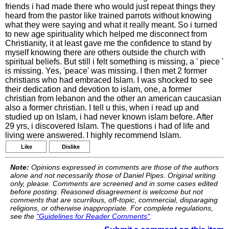
friends i had made there who would just repeat things they
heard from the pastor like trained parrots without knowing
what they were saying and what it really meant. So i turned
to new age spirituality which helped me disconnect from
Christianity, it at least gave me the confidence to stand by
myself knowing there are others outside the church with
spiritual beliefs. But still i felt something is missing, a ' piece '
is missing. Yes, 'peace' was missing. I then met 2 former
christians who had embraced Islam. I was shocked to see
their dedication and devotion to islam, one, a former
christian from lebanon and the other an american caucasian
also a former christian. I tell u this, when i read up and
studied up on Islam, i had never known islam before. After
29 yrs, i discovered Islam. The questions i had of life and
living were answered. I highly recommend Islam.
Like
Dislike
Note:
Opinions expressed in comments are those of the authors
alone and not necessarily those of Daniel Pipes. Original writing
only, please. Comments are screened and in some cases edited
before posting. Reasoned disagreement is welcome but not
comments that are scurrilous, off-topic, commercial, disparaging
religions, or otherwise inappropriate. For complete regulations,
see the
"Guidelines for Reader Comments"
.