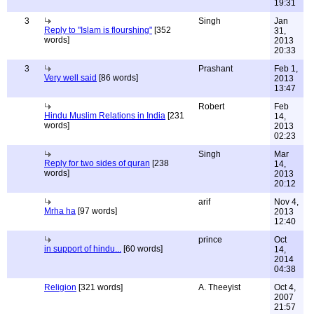
19:31
3
Singh
Jan
Reply to "Islam is flourshing"
[352
31,
words]
2013
20:33
3
Prashant
Feb 1,
Very well said
[86 words]
2013
13:47
Robert
Feb
Hindu Muslim Relations in India
[231
14,
words]
2013
02:23
Singh
Mar
Reply for two sides of quran
[238
14,
words]
2013
20:12
arif
Nov 4,
Mrha ha
[97 words]
2013
12:40
prince
Oct
in support of hindu...
[60 words]
14,
2014
04:38
Religion
[321 words]
A. Theeyist
Oct 4,
2007
21:57