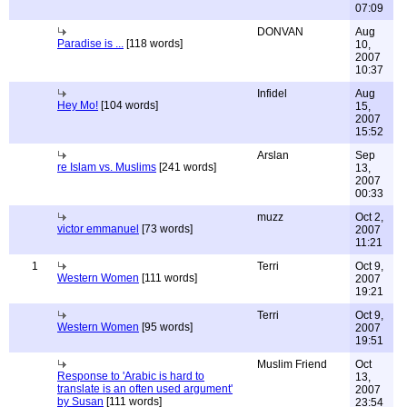
07:09
DONVAN
Aug
Paradise is ...
[118 words]
10,
2007
10:37
Infidel
Aug
Hey Mo!
[104 words]
15,
2007
15:52
Arslan
Sep
re Islam vs. Muslims
[241 words]
13,
2007
00:33
muzz
Oct 2,
victor emmanuel
[73 words]
2007
11:21
1
Terri
Oct 9,
Western Women
[111 words]
2007
19:21
Terri
Oct 9,
Western Women
[95 words]
2007
19:51
Muslim Friend
Oct
Response to 'Arabic is hard to
13,
translate is an often used argument'
2007
by Susan
[111 words]
23:54