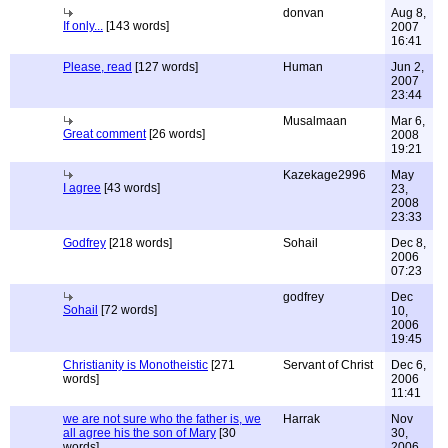
donvan
Aug 8,
If only...
[143 words]
2007
16:41
Please, read
[127 words]
Human
Jun 2,
2007
23:44
Musalmaan
Mar 6,
Great comment
[26 words]
2008
19:21
Kazekage2996
May
I agree
[43 words]
23,
2008
23:33
Godfrey
[218 words]
Sohail
Dec 8,
2006
07:23
godfrey
Dec
Sohail
[72 words]
10,
2006
19:45
Christianity is Monotheistic
[271
Servant of Christ
Dec 6,
words]
2006
11:41
we are not sure who the father is, we
Harrak
Nov
all agree his the son of Mary
[30
30,
words]
2006