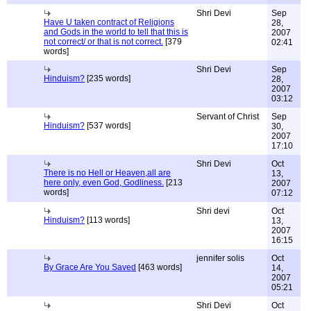
Shri Devi
Sep
Have U taken contract of Religions
28,
and Gods in the world to tell that this is
2007
not correct/ or that is not correct.
[379
02:41
words]
Shri Devi
Sep
Hinduism?
[235 words]
28,
2007
03:12
Servant of Christ
Sep
Hinduism?
[537 words]
30,
2007
17:10
Shri Devi
Oct
There is no Hell or Heaven,all are
13,
here only, even God, Godliness.
[213
2007
words]
07:12
Shri devi
Oct
Hinduism?
[113 words]
13,
2007
16:15
jennifer solis
Oct
By Grace Are You Saved
[463 words]
14,
2007
05:21
Shri Devi
Oct