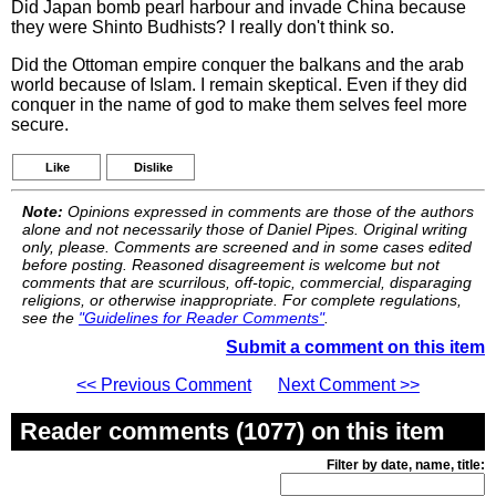
Did Japan bomb pearl harbour and invade China because
they were Shinto Budhists? I really don't think so.
Did the Ottoman empire conquer the balkans and the arab
world because of Islam. I remain skeptical. Even if they did
conquer in the name of god to make them selves feel more
secure.
Like
Dislike
Note:
Opinions expressed in comments are those of the authors
alone and not necessarily those of Daniel Pipes. Original writing
only, please. Comments are screened and in some cases edited
before posting. Reasoned disagreement is welcome but not
comments that are scurrilous, off-topic, commercial, disparaging
religions, or otherwise inappropriate. For complete regulations,
see the
"Guidelines for Reader Comments"
.
Submit a comment on this item
<< Previous Comment
Next Comment >>
Reader comments (1077) on this item
Filter by date, name, title: