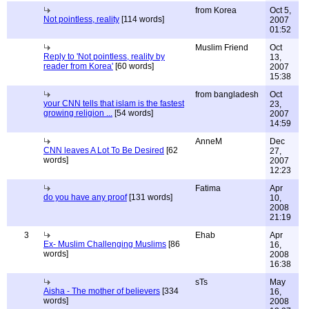
from Korea
Oct 5,
Not pointless, reality
[114 words]
2007
01:52
Muslim Friend
Oct
Reply to 'Not pointless, reality by
13,
reader from Korea'
[60 words]
2007
15:38
from bangladesh
Oct
your CNN tells that islam is the fastest
23,
growing religion ...
[54 words]
2007
14:59
AnneM
Dec
CNN leaves A Lot To Be Desired
[62
27,
words]
2007
12:23
Fatima
Apr
do you have any proof
[131 words]
10,
2008
21:19
3
Ehab
Apr
Ex- Muslim Challenging Muslims
[86
16,
words]
2008
16:38
sTs
May
Aisha - The mother of believers
[334
16,
words]
2008