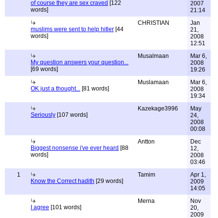
of course they are sex craved
[122
2007
words]
21:14
CHRISTIAN
Jan
muslims were sent to help hitler
[44
21,
words]
2008
12:51
Musalmaan
Mar 6,
My question answers your question...
2008
[69 words]
19:26
Muslamaan
Mar 6,
OK just a thought...
[81 words]
2008
19:34
Kazekage3996
May
Seriously
[107 words]
24,
2008
00:08
Antton
Dec
Biggest nonsense i've ever heard
[88
12,
words]
2008
03:46
1
Tamim
Apr 1,
Know the Correct hadith
[29 words]
2009
14:05
Merna
Nov
I agree
[101 words]
20,
2009