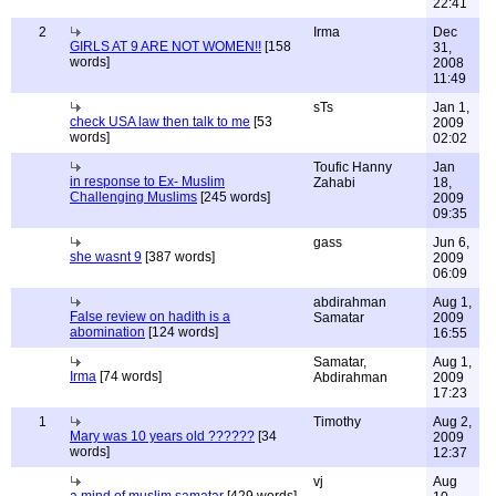
22:41
2
Irma
Dec
GIRLS AT 9 ARE NOT WOMEN!!
[158
31,
words]
2008
11:49
sTs
Jan 1,
check USA law then talk to me
[53
2009
words]
02:02
Toufic Hanny
Jan
in response to Ex- Muslim
Zahabi
18,
Challenging Muslims
[245 words]
2009
09:35
gass
Jun 6,
she wasnt 9
[387 words]
2009
06:09
abdirahman
Aug 1,
False review on hadith is a
Samatar
2009
abomination
[124 words]
16:55
Samatar,
Aug 1,
Irma
[74 words]
Abdirahman
2009
17:23
1
Timothy
Aug 2,
Mary was 10 years old ??????
[34
2009
words]
12:37
vj
Aug