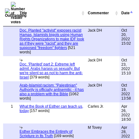
Title
Commenter
Date
Doc. Planted "activist" exposes racist
Jack DH
Oct
Hamas, Islamists bigots using Human
20,
Rights Organizations to make IDF look
2022
as if they were "racist" and they are
15:02
supposed "freedom" fighters
[521
words]
Jack DH
Oct
Doc. 'Planted' part 2: Extreme left
23,
admit. Arabs harass us sexually. But
2022
we're silent so as not to harm the anti-
15:10
Israel
[379 words]
Arab-Islamist racism: "Palestinian"
Jack DH
Oct
Authority is officially antisemitic - it has
19,
also a problem with the Bible
[1062
2022
words]
13:58
1
What the Book of Esther can teach us,
Carles Jr.
Apr
today
[157 words]
26,
2022
18:50
M Tovey
Apr
Esther Embraces the Entirety of
28,
Scripture in Its Truth
[169 words]
2022