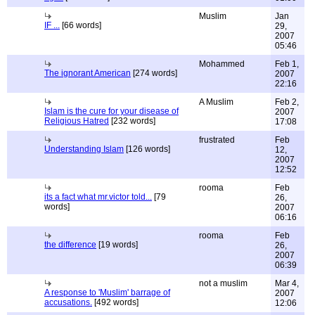
Muslim
Jan
IF ...
[66 words]
29,
2007
05:46
Mohammed
Feb 1,
The ignorant American
[274 words]
2007
22:16
A Muslim
Feb 2,
Islam is the cure for your disease of
2007
Religious Hatred
[232 words]
17:08
frustrated
Feb
Understanding Islam
[126 words]
12,
2007
12:52
rooma
Feb
its a fact what mr.victor told...
[79
26,
words]
2007
06:16
rooma
Feb
the difference
[19 words]
26,
2007
06:39
not a muslim
Mar 4,
A response to 'Muslim' barrage of
2007
accusations.
[492 words]
12:06