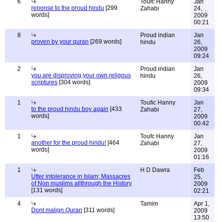
6
Toufc Hanny
Jan
reponse to the proud hindu
[299
Zahabi
24,
words]
2009
00:21
8
Proud indian
Jan
proven by your quran
[269 words]
hindu
26,
2009
09:24
2
Proud indian
Jan
you are disproving your own religous
hindu
26,
scriptures
[304 words]
2009
09:34
1
Toufic Hanny
Jan
to the proud hindu boy again
[433
Zahabi
27,
words]
2009
00:42
1
Toufc Hanny
Jan
another for the proud hindu!
[464
Zahabi
27,
words]
2009
01:16
1
H D Dawra
Feb
Utter intolerance in Islam; Massacres
25,
of Non muslims allthrough the History
2009
[131 words]
02:21
4
Tamim
Apr 1,
Dont malign Quran
[311 words]
2009
13:50