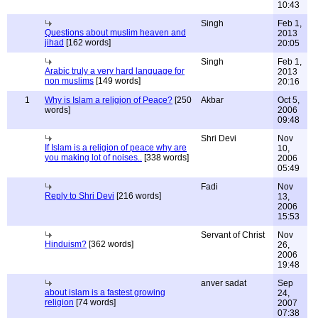
10:43
Singh
Feb 1,
Questions about muslim heaven and
2013
jihad
[162 words]
20:05
Singh
Feb 1,
Arabic truly a very hard language for
2013
non muslims
[149 words]
20:16
1
Why is Islam a religion of Peace?
[250
Akbar
Oct 5,
words]
2006
09:48
Shri Devi
Nov
If Islam is a religion of peace why are
10,
you making lot of noises..
[338 words]
2006
05:49
Fadi
Nov
Reply to Shri Devi
[216 words]
13,
2006
15:53
Servant of Christ
Nov
Hinduism?
[362 words]
26,
2006
19:48
anver sadat
Sep
about islam is a fastest growing
24,
religion
[74 words]
2007
07:38