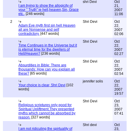
shri Devi
Oct
I am trying to show the allogicity of
21,
your " Truth" ie hell,heaven,Sin, Grace
2007
etc.,
[246 words]
11:06
2
Shri Devi
Oct
Adam Eve myth first sin hell Heaven
22,
all are Nonsense and self
2007
contradictory.
[447 words]
02:06
Shri Devi
Oct
Time Continues in the Universe but it
22,
is eternal time for the dwellers of
2007
Hell/Heaven?
[236 words]
02:27
Shri Devi
Oct
Absurdities in Bible: There are
22,
thousands: How can you explain all
2007
these?
[65 words]
02:54
jennifer solis
Oct
Your choice is clear, Shri Devi
[102
22,
words]
2007
19:57
Shri Devi
Oct
Religious scriptures only good for
23,
Spiritual Upliftment.They presented
2007
myths which cannot be absorbed by
07:41
reason.
[327 words]
Shri devi
Oct
I am not ridiculing the spirtuality of
23,