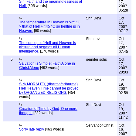
Sin ,Faith and the meaninglessness of
17,
Hell.
[305 words]
2007
05:28
Shri Devi
Oct
The temperature in Heaven is 525 *C
17,
> that of Hell > 445 *C so hellfire is in
2007
Heaven.
[60 words]
07:17
Shri devi
Oct
The concept of Hell and Heaven is
17,
absurd and negates all Human
2007
Intelligence.
[176 words]
07:45
5
jennifer solis
Oct
Salvation is Simple; Faith Alone in
17,
Christ Alone
[492 words]
2007
20:03
Shri Devi
Oct
SIN/ MORALITY, (dharma/adharma)
19,
Hell Heaven Time cannot be proved
2007
by ORGANIZED RELIGIONS.
[454
02:59
words]
Shri Devi
Oct
Creation of Time by God; One more
19,
thought.
[232 words]
2007
11:42
Servant of Christ
Oct
Sorry late reply
[463 words]
19,
2007