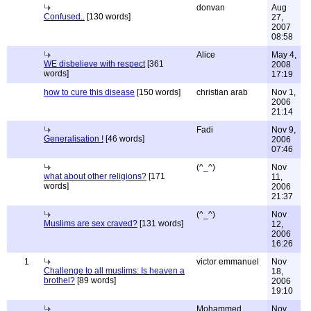
donvan
Aug
Confused..
[130 words]
27,
2007
08:58
Alice
May 4,
WE disbelieve with respect
[361
2008
words]
17:19
how to cure this disease
[150 words]
christian arab
Nov 1,
2006
21:14
Fadi
Nov 9,
Generalisation !
[46 words]
2006
07:46
(^_^)
Nov
what about other religions?
[171
11,
words]
2006
21:37
(^_^)
Nov
Muslims are sex craved?
[131 words]
12,
2006
16:26
1
victor emmanuel
Nov
Challenge to all muslims: Is heaven a
18,
brothel?
[89 words]
2006
19:10
Mohammed
Nov