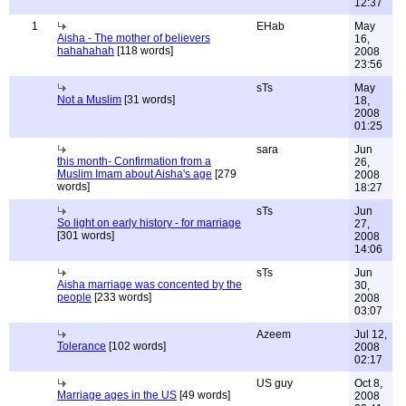
12:37
1
EHab
May
Aisha - The mother of believers
16,
hahahahah
[118 words]
2008
23:56
sTs
May
Not a Muslim
[31 words]
18,
2008
01:25
sara
Jun
this month- Confirmation from a
26,
Muslim Imam about Aisha's age
[279
2008
words]
18:27
sTs
Jun
So light on early history - for marriage
27,
[301 words]
2008
14:06
sTs
Jun
Aisha marriage was concented by the
30,
people
[233 words]
2008
03:07
Azeem
Jul 12,
Tolerance
[102 words]
2008
02:17
US guy
Oct 8,
Marriage ages in the US
[49 words]
2008