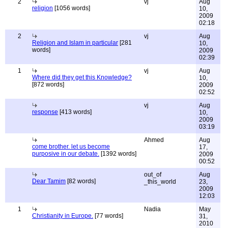
2
vj
Aug
religion
[1056 words]
10,
2009
02:18
2
vj
Aug
Religion and Islam in particular
[281
10,
words]
2009
02:39
1
vj
Aug
Where did they get this Knowledge?
10,
[872 words]
2009
02:52
vj
Aug
response
[413 words]
10,
2009
03:19
Ahmed
Aug
come brother. let us become
17,
purposive in our debate.
[1392 words]
2009
00:52
out_of
Aug
Dear Tamim
[82 words]
_this_world
23,
2009
12:03
1
Nadia
May
Christianity in Europe.
[77 words]
31,
2010