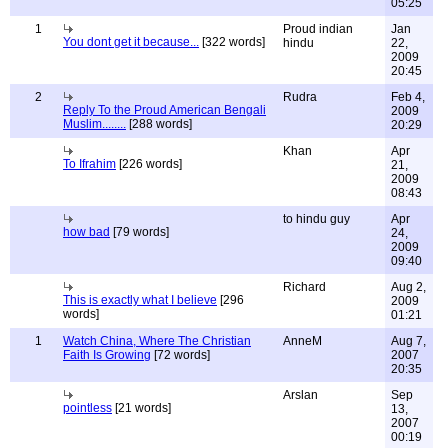
05:25
1
Proud indian
Jan
You dont get it because...
[322 words]
hindu
22,
2009
20:45
2
Rudra
Feb 4,
Reply To the Proud American Bengali
2009
Muslim........
[288 words]
20:29
Khan
Apr
To Ifrahim
[226 words]
21,
2009
08:43
to hindu guy
Apr
how bad
[79 words]
24,
2009
09:40
Richard
Aug 2,
This is exactly what I believe
[296
2009
words]
01:21
1
Watch China, Where The Christian
AnneM
Aug 7,
Faith Is Growing
[72 words]
2007
20:35
Arslan
Sep
pointless
[21 words]
13,
2007
00:19