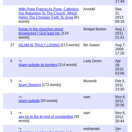
17:49
With Pope Francis As Pope, Catholics
AnneM
Sep
Are Returning To The Church, Which
11,
Helps The Christian Faith To Grow
[81
2013
words]
09:18
Koran in the churches w/out
Bridget Burton
Aug 1,
knowledge? God lead me.
[134
2011
words]
21:41
27
ISLAM IS TRULY LOSING
[213 words]
Ibn Salam
Aug 7,
2009
17:28
5
Lady Devin
Apr
Islam outside its borders
[114 words]
28,
2010
03:06
5
Murandi
Feb 5,
Islam Slipping
[172 words]
2011
23:30
sam
Nov 6,
islam outside
[30 words]
2012
20:36
1
sam
Nov 6,
say no to the tri-god of constantine
[35
2012
words]
20:44
mohamad
Jun