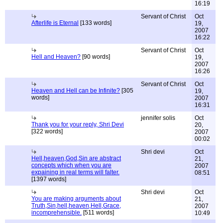
16:19
Servant of Christ
Oct
Afterlife is Eternal
[133 words]
19,
2007
16:22
Servant of Christ
Oct
Hell and Heaven?
[90 words]
19,
2007
16:26
Servant of Christ
Oct
Heaven and Hell can be Infinite?
[305
19,
words]
2007
16:31
jennifer solis
Oct
Thank you for your reply, Shri Devi
20,
[322 words]
2007
00:02
Shri devi
Oct
Hell,heaven,God,Sin are abstract
21,
concepts which when you are
2007
expaining in real terms will falter.
08:51
[1397 words]
Shri devi
Oct
You are making arguments about
21,
Truth,Sin,hell,heaven,Hell,Grace,
2007
incomprehensible.
[511 words]
10:49