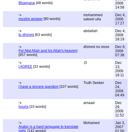
Bhagyaraj
[48 words]
2006
14:58
mohammed
Dec 4,
muslim answer
[90 words]
sabeel ulla
2006
17:27
abdallah
Dec 4,
to dhimmi
[63 words]
2006
18:19
dhimmi no more
Dec 6,
For Abd Allah and his Allah's heaven!
2006
[457 words]
07:38
:D
Dec
I AGREE
[32 words]
13,
2006
18:11
Truth Seeker
Dec
I have a sincere question
[107 words]
24,
2006
04:49
amaad
Dec
houris
[10 words]
29,
2006
11:52
Mohamed
Jan 3,
Arabic is a hard language to translate
2007
right.
[142 words]
01:00