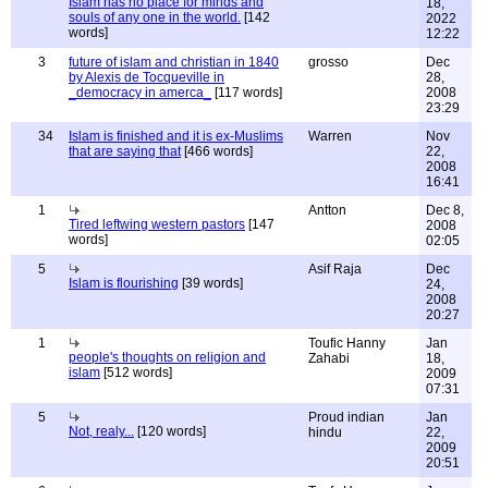
Islam has no place for minds and
18,
souls of any one in the world.
[142
2022
words]
12:22
3
future of islam and christian in 1840
grosso
Dec
by Alexis de Tocqueville in
28,
_democracy in amerca_
[117 words]
2008
23:29
34
Islam is finished and it is ex-Muslims
Warren
Nov
that are saying that
[466 words]
22,
2008
16:41
1
Antton
Dec 8,
Tired leftwing western pastors
[147
2008
words]
02:05
5
Asif Raja
Dec
Islam is flourishing
[39 words]
24,
2008
20:27
1
Toufic Hanny
Jan
people's thoughts on religion and
Zahabi
18,
islam
[512 words]
2009
07:31
5
Proud indian
Jan
Not, realy...
[120 words]
hindu
22,
2009
20:51