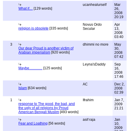
ucanhealurself
Mar
What if....
[129 words]
26,
2008
20:19
Novus Ordo
Apr
religion is obsolete
[335 words]
Secular
13,
2008
03:40
3
dhimmi no more
May
Our dear Proud is another victim of
30,
Arabian imperialism
[920 words]
2008
07:42
Leyna'sDaddy
Sep
Maybe...............
[125 words]
16,
2008
17:46
AC
Dec 2,
Islam
[634 words]
2008
02:39
1
Ifrahim
Jan 7,
response to The good, the bad, and
2009
the ugly of all relgions by Proud
21:21
American Bengali Muslim
[493 words]
asif raja
Jan
Fear and Loathing
[56 words]
10,
2009