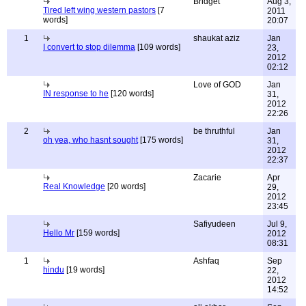
Bridget
Aug 3,
Tired left wing western pastors
[7
2011
words]
20:07
1
shaukat aziz
Jan
I convert to stop dilemma
[109 words]
23,
2012
02:12
Love of GOD
Jan
IN response to he
[120 words]
31,
2012
22:26
2
be thruthful
Jan
oh yea, who hasnt sought
[175 words]
31,
2012
22:37
Zacarie
Apr
Real Knowledge
[20 words]
29,
2012
23:45
Safiyudeen
Jul 9,
Hello Mr
[159 words]
2012
08:31
1
Ashfaq
Sep
hindu
[19 words]
22,
2012
14:52