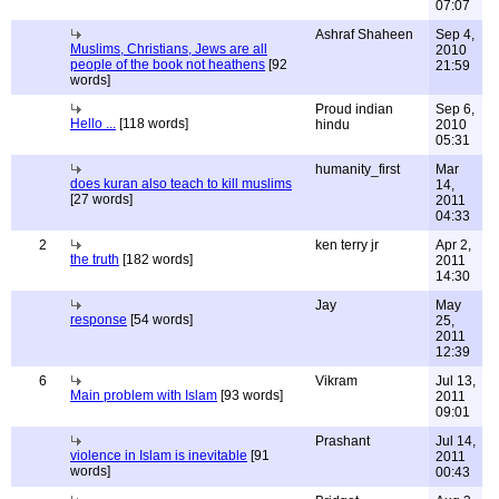
07:07
Ashraf Shaheen
Sep 4,
Muslims, Christians, Jews are all
2010
people of the book not heathens
[92
21:59
words]
Proud indian
Sep 6,
Hello ...
[118 words]
hindu
2010
05:31
humanity_first
Mar
does kuran also teach to kill muslims
14,
[27 words]
2011
04:33
2
ken terry jr
Apr 2,
the truth
[182 words]
2011
14:30
Jay
May
response
[54 words]
25,
2011
12:39
6
Vikram
Jul 13,
Main problem with Islam
[93 words]
2011
09:01
Prashant
Jul 14,
violence in Islam is inevitable
[91
2011
words]
00:43