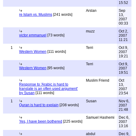
15:52
Arslan
Sep
re Islam vs. Muslims
[241 words]
13,
2007
00:33
muzz
Oct 2,
victor emmanuel
[73 words]
2007
11:21
1
Terri
Oct 9,
Western Women
[111 words]
2007
19:21
Terri
Oct 9,
Western Women
[95 words]
2007
19:51
Muslim Friend
Oct
Response to 'Arabic is hard to
13,
translate is an often used argument'
2007
by Susan
[111 words]
23:54
1
Susan
Nov 6,
Quran is hard to explain
[208 words]
2007
21:48
Samuel Hashemi
Dec 6,
Yes, I have been bothered
[225 words]
2007
13:16
abdul
Dec 9,