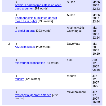
Susan
Mar 6,
Arabic is hard to translate is an often
2007
used argument
[74 words]
22:43
Susan
Mar 6,
If somebody is humiliated does it
2007
mean he is right?
[335 words]
23:44
Allah (s.w.t) is
Mar
to christian arab
[293 words]
watching all
10,
2007
12:14
2
DaveMate
Mar
A Muslim writes.
[409 words]
28,
2007
10:10
naik
Apr
this your misconception
[24 words]
12,
2007
06:46
roberto
Jun
muslim
[125 words]
12,
2007
15:07
steve bakmore
Jun
my reply to ignorant america
[222
27,
words]
2007
16:39