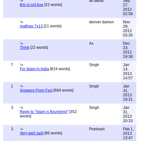
ali akbar
Sep
this is not true
[22 words]
27,
2012
02:58
denver damon
Nov
mathew 7v13
[21 words]
29,
2012
03:35
As
Dec
Think
[22 words]
23,
2012
19:38
7
Singh
Jan
For Islam in India
[624 words]
14,
2013
14:57
1
Singh
Jan
Answers From Fact
[684 words]
31,
2013
19:31
3
Singh
Jan
Reply to "Islam is flourshing"
[352
31,
words]
2013
20:33
3
Prashant
Feb 1,
Very well said
[86 words]
2013
13:47