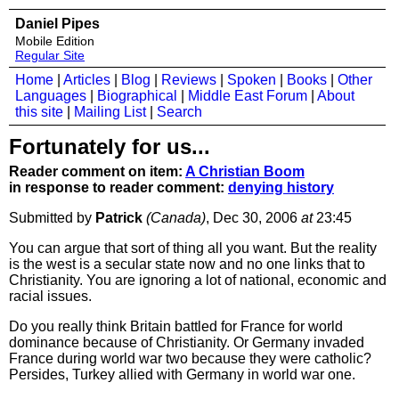
Daniel Pipes
Mobile Edition
Regular Site
Home
|
Articles
|
Blog
|
Reviews
|
Spoken
|
Books
|
Other
Languages
|
Biographical
|
Middle East Forum
|
About
this site
|
Mailing List
|
Search
Fortunately for us...
Reader comment on item:
A Christian Boom
in response to reader comment:
denying history
Submitted by
Patrick
(Canada)
, Dec 30, 2006
at
23:45
You can argue that sort of thing all you want. But the reality
is the west is a secular state now and no one links that to
Christianity. You are ignoring a lot of national, economic and
racial issues.
Do you really think Britain battled for France for world
dominance because of Christianity. Or Germany invaded
France during world war two because they were catholic?
Persides, Turkey allied with Germany in world war one.