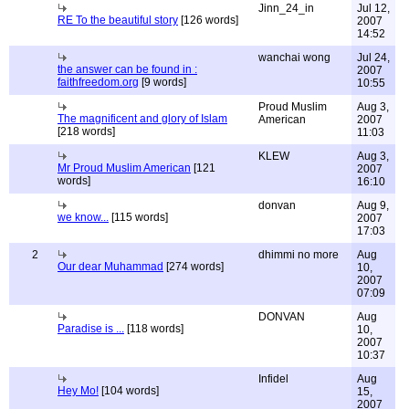
Jinn_24_in
Jul 12,
RE To the beautiful story
[126 words]
2007
14:52
wanchai wong
Jul 24,
the answer can be found in :
2007
faithfreedom.org
[9 words]
10:55
Proud Muslim
Aug 3,
The magnificent and glory of Islam
American
2007
[218 words]
11:03
KLEW
Aug 3,
Mr Proud Muslim American
[121
2007
words]
16:10
donvan
Aug 9,
we know...
[115 words]
2007
17:03
2
dhimmi no more
Aug
Our dear Muhammad
[274 words]
10,
2007
07:09
DONVAN
Aug
Paradise is ...
[118 words]
10,
2007
10:37
Infidel
Aug
Hey Mo!
[104 words]
15,
2007