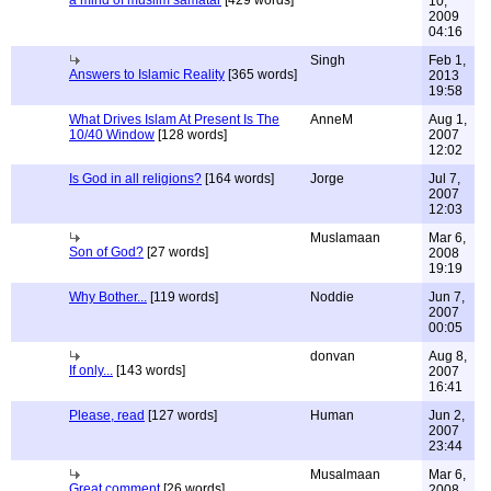
a mind of muslim samatar
[429 words]
10,
2009
04:16
Singh
Feb 1,
Answers to Islamic Reality
[365 words]
2013
19:58
What Drives Islam At Present Is The
AnneM
Aug 1,
10/40 Window
[128 words]
2007
12:02
Is God in all religions?
[164 words]
Jorge
Jul 7,
2007
12:03
Muslamaan
Mar 6,
Son of God?
[27 words]
2008
19:19
Why Bother...
[119 words]
Noddie
Jun 7,
2007
00:05
donvan
Aug 8,
If only...
[143 words]
2007
16:41
Please, read
[127 words]
Human
Jun 2,
2007
23:44
Musalmaan
Mar 6,
Great comment
[26 words]
2008