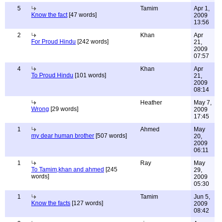
5
Tamim
Apr 1,
Know the fact
[47 words]
2009
13:56
2
Khan
Apr
For Proud Hindu
[242 words]
21,
2009
07:57
4
Khan
Apr
To Proud Hindu
[101 words]
21,
2009
08:14
Heather
May 7,
Wrong
[29 words]
2009
17:45
1
Ahmed
May
my dear human brother
[507 words]
20,
2009
06:11
1
Ray
May
To Tamim,khan and ahmed
[245
29,
words]
2009
05:30
1
Tamim
Jun 5,
Know the facts
[127 words]
2009
08:42