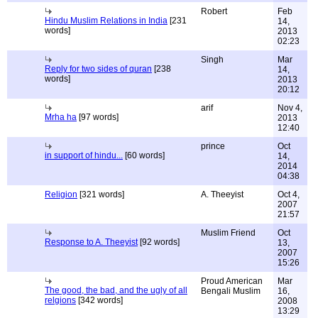
Robert
Feb
Hindu Muslim Relations in India
[231
14,
words]
2013
02:23
Singh
Mar
Reply for two sides of quran
[238
14,
words]
2013
20:12
arif
Nov 4,
Mrha ha
[97 words]
2013
12:40
prince
Oct
in support of hindu...
[60 words]
14,
2014
04:38
Religion
[321 words]
A. Theeyist
Oct 4,
2007
21:57
Muslim Friend
Oct
Response to A. Theeyist
[92 words]
13,
2007
15:26
Proud American
Mar
The good, the bad, and the ugly of all
Bengali Muslim
16,
relgions
[342 words]
2008
13:29