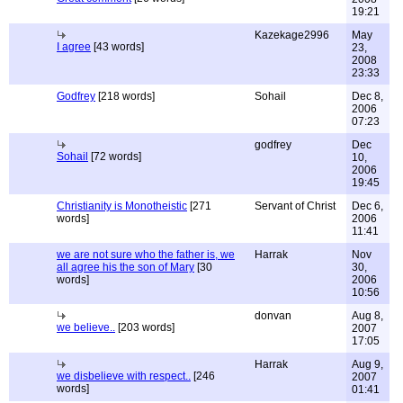
19:21
Kazekage2996
May
I agree
[43 words]
23,
2008
23:33
Godfrey
[218 words]
Sohail
Dec 8,
2006
07:23
godfrey
Dec
Sohail
[72 words]
10,
2006
19:45
Christianity is Monotheistic
[271
Servant of Christ
Dec 6,
words]
2006
11:41
we are not sure who the father is, we
Harrak
Nov
all agree his the son of Mary
[30
30,
words]
2006
10:56
donvan
Aug 8,
we believe..
[203 words]
2007
17:05
Harrak
Aug 9,
we disbelieve with respect..
[246
2007
words]
01:41