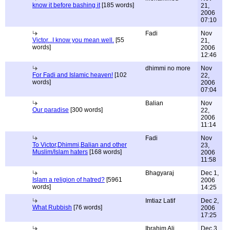
know it before bashing it
[185 words]
21,
2006
07:10
Fadi
Nov
Victor...I know you mean well.
[55
21,
words]
2006
12:46
dhimmi no more
Nov
For Fadi and Islamic heaven!
[102
22,
words]
2006
07:04
Balian
Nov
Our paradise
[300 words]
22,
2006
11:14
Fadi
Nov
To Victor,Dhimmi,Balian and other
23,
Muslim/Islam haters
[168 words]
2006
11:58
Bhagyaraj
Dec 1,
Islam a religion of hatred?
[5961
2006
words]
14:25
Imtiaz Latif
Dec 2,
What Rubbish
[76 words]
2006
17:25
Ibrahim Ali
Dec 3,