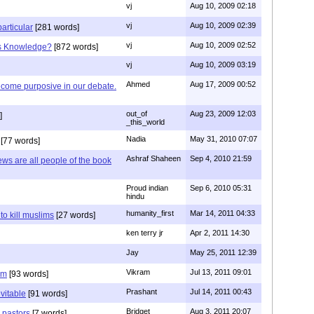
vj
Aug 10, 2009 02:18
vj
Aug 10, 2009 02:39
articular
[281 words]
vj
Aug 10, 2009 02:52
is Knowledge?
[872 words]
vj
Aug 10, 2009 03:19
Ahmed
Aug 17, 2009 00:52
ecome purposive in our debate.
out_of
Aug 23, 2009 12:03
]
_this_world
Nadia
May 31, 2010 07:07
[77 words]
Ashraf Shaheen
Sep 4, 2010 21:59
ews are all people of the book
Proud indian
Sep 6, 2010 05:31
hindu
humanity_first
Mar 14, 2011 04:33
to kill muslims
[27 words]
ken terry jr
Apr 2, 2011 14:30
Jay
May 25, 2011 12:39
Vikram
Jul 13, 2011 09:01
am
[93 words]
Prashant
Jul 14, 2011 00:43
evitable
[91 words]
Bridget
Aug 3, 2011 20:07
n pastors
[7 words]