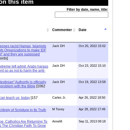
n this item
Filter by date, name, title:
Commenter
Date
xposes racist Hamas, Islamists
Jack DH
Oct 20, 2022 15:02
ts Organizations to make IDF
ist" and they are supposed
ords]
Jack DH
Oct 23, 2022 15:10
Extreme left admit. Arabs harass
ent so as not to harm the anti-
stinian" Authority is officially
Jack DH
Oct 19, 2022 13:58
a problem with the Bible
[1062
can teach us, today
[157
Carles Jr.
Apr 26, 2022 18:50
M Tovey
Apr 28, 2022 17:49
irety of Scripture in Its Truth
e, Catholics Are Returning To
AnneM
Sep 11, 2013 09:18
 The Christian Faith To Grow