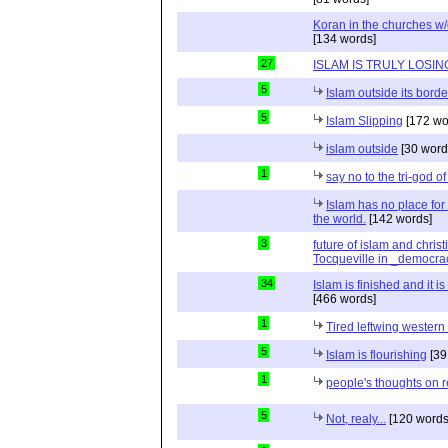
Koran in the churches w
[134 words]
27
ISLAM IS TRULY LOSIN
5
Islam outside its borde
5
Islam Slipping
[172 wo
islam outside
[30 word
1
say no to the tri-god o
Islam has no place for
the world.
[142 words]
3
future of islam and chris
Tocqueville in _democra
34
Islam is finished and it i
[466 words]
1
Tired leftwing western
5
Islam is flourishing
[39
1
people's thoughts on r
5
Not, realy...
[120 words