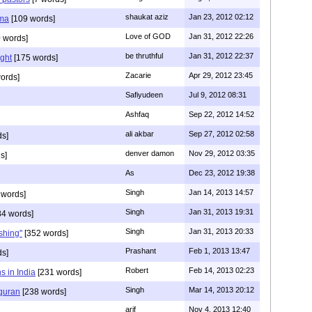
shaukat aziz
Jan 23, 2012 02:12
mma
[109 words]
Love of GOD
Jan 31, 2012 22:26
 words]
be thruthful
Jan 31, 2012 22:37
ght
[175 words]
Zacarie
Apr 29, 2012 23:45
ords]
Safiyudeen
Jul 9, 2012 08:31
Ashfaq
Sep 22, 2012 14:52
ali akbar
Sep 27, 2012 02:58
ds]
denver damon
Nov 29, 2012 03:35
s]
As
Dec 23, 2012 19:38
Singh
Jan 14, 2013 14:57
 words]
Singh
Jan 31, 2013 19:31
4 words]
Singh
Jan 31, 2013 20:33
rshing"
[352 words]
Prashant
Feb 1, 2013 13:47
ds]
Robert
Feb 14, 2013 02:23
s in India
[231 words]
Singh
Mar 14, 2013 20:12
 quran
[238 words]
arif
Nov 4, 2013 12:40