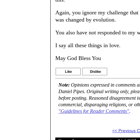
Again, you ignore my challenge that 
was changed by evolution.
You also have not responded to my wi
I say all these things in love.
May God Bless You
Like
Dislike
Note:
Opinions expressed in comments are
Daniel Pipes. Original writing only, ple
before posting. Reasoned disagreement is
commercial, disparaging religions, or oth
"Guidelines for Reader Comments"
.
<< Previous