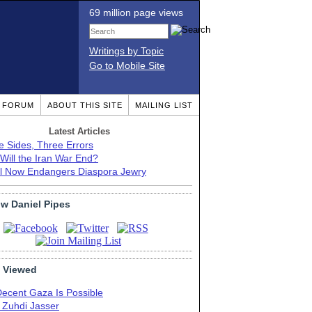
69 million page views
Writings by Topic
Go to Mobile Site
T FORUM
ABOUT THIS SITE
MAILING LIST
Latest Articles
e Sides, Three Errors
Will the Iran War End?
el Now Endangers Diaspora Jewry
ow Daniel Pipes
 Viewed
Decent Gaza Is Possible
. Zuhdi Jasser