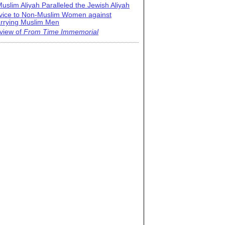
uslim Aliyah Paralleled the Jewish Aliyah
vice to Non-Muslim Women against
rrying Muslim Men
view of
From Time Immemorial