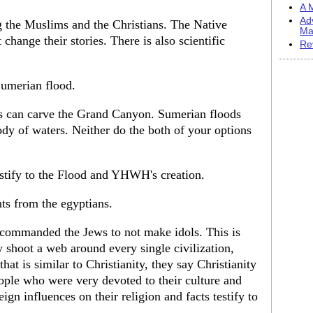
A M
Ad
g the Muslims and the Christians. The Native
Ma
hange their stories. There is also scientific
Re
Sumerian flood.
s can carve the Grand Canyon. Sumerian floods
ody of waters. Neither do the both of your options
estify to the Flood and YHWH's creation.
s from the egyptians.
s commanded the Jews to not make idols. This is
y shoot a web around every single civilization,
that is similar to Christianity, they say Christianity
ple who were very devoted to their culture and
gn influences on their religion and facts testify to