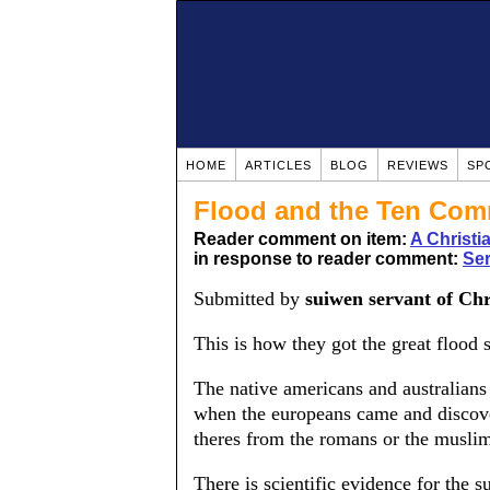
HOME
ARTICLES
BLOG
REVIEWS
SP
Flood and the Ten Co
Reader comment on item:
A Christ
in response to reader comment:
Se
Submitted by
suiwen servant of Chr
This is how they got the great flood s
The native americans and australians 
when the europeans came and discov
theres from the romans or the muslim
There is scientific evidence for the s