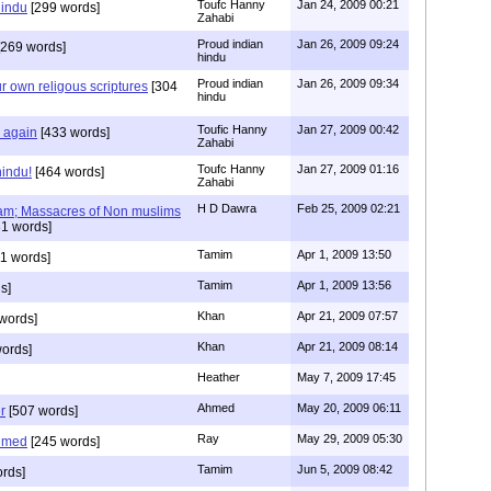
Toufc Hanny
Jan 24, 2009 00:21
hindu
[299 words]
Zahabi
Proud indian
Jan 26, 2009 09:24
269 words]
hindu
Proud indian
Jan 26, 2009 09:34
r own religous scriptures
[304
hindu
Toufic Hanny
Jan 27, 2009 00:42
y again
[433 words]
Zahabi
Toufc Hanny
Jan 27, 2009 01:16
hindu!
[464 words]
Zahabi
H D Dawra
Feb 25, 2009 02:21
slam; Massacres of Non muslims
1 words]
Tamim
Apr 1, 2009 13:50
1 words]
Tamim
Apr 1, 2009 13:56
s]
Khan
Apr 21, 2009 07:57
words]
Khan
Apr 21, 2009 08:14
ords]
Heather
May 7, 2009 17:45
Ahmed
May 20, 2009 06:11
r
[507 words]
Ray
May 29, 2009 05:30
hmed
[245 words]
Tamim
Jun 5, 2009 08:42
rds]