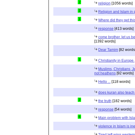
2
religion
[1056 words]
2
Religion and Islam in p
1
Where did they get th
response
[413 words]
come brother. let us b
[1392 words]
Dear Tamim
[82 words
1
Christianity in Europe.
Muslims, Christians, J
not heathens
[92 words]
Hello ...
[118 words]
does kuran also teach 
2
the truth
[182 words]
response
[54 words]
6
Main problem with Isl
violence in Islam is in
Tired left wing wester