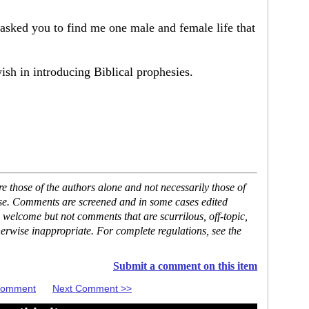
asked you to find me one male and female life that
sh in introducing Biblical prophesies.
 those of the authors alone and not necessarily those of
ase. Comments are screened and in some cases edited
 welcome but not comments that are scurrilous, off-topic,
erwise inappropriate. For complete regulations, see the
Submit a comment on this item
 Comment
Next Comment >>