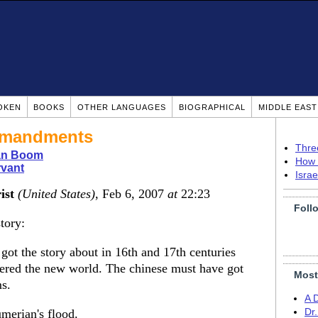
OKEN
BOOKS
OTHER LANGUAGES
BIOGRAPHICAL
MIDDLE EAS
mmandments
Thre
ian Boom
How 
rvant
Isra
ist
(United States)
, Feb 6, 2007
at
22:23
Foll
tory:
got the story about in 16th and 17th centuries
ered the new world. The chinese must have got
Most
s.
A 
umerian's flood.
Dr