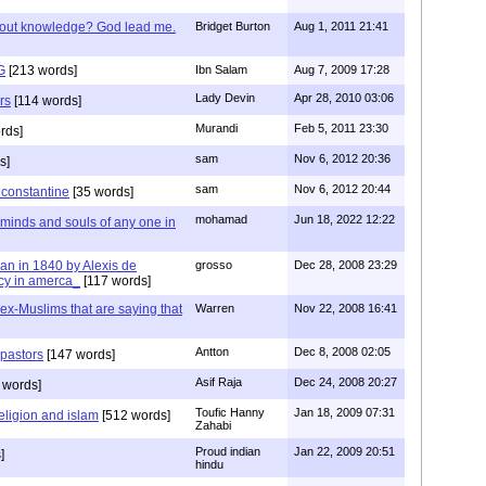
/out knowledge? God lead me.
Bridget Burton
Aug 1, 2011 21:41
G
[213 words]
Ibn Salam
Aug 7, 2009 17:28
Lady Devin
Apr 28, 2010 03:06
rs
[114 words]
Murandi
Feb 5, 2011 23:30
rds]
sam
Nov 6, 2012 20:36
s]
sam
Nov 6, 2012 20:44
f constantine
[35 words]
mohamad
Jun 18, 2022 12:22
 minds and souls of any one in
tian in 1840 by Alexis de
grosso
Dec 28, 2008 23:29
cy in amerca_
[117 words]
s ex-Muslims that are saying that
Warren
Nov 22, 2008 16:41
Antton
Dec 8, 2008 02:05
 pastors
[147 words]
Asif Raja
Dec 24, 2008 20:27
 words]
Toufic Hanny
Jan 18, 2009 07:31
eligion and islam
[512 words]
Zahabi
Proud indian
Jan 22, 2009 20:51
]
hindu