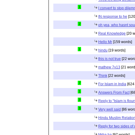
1
I convert to stop dile
IN response to he
[120
2
oh yea, who hasnt sou
Real Knowledge
[20 w
Hello Mr
[159 words]
1
hindu
[19 words]
this is not true
[22 wor
mathew 7v13
[21 word
Think
[22 words]
7
For Islam in India
[624
1
Answers From Fact
[68
3
Reply to "Islam is flou
3
Very well said
[86 wor
Hindu Muslim Relation
Reply for two sides of
Mrha ha
[97 words]