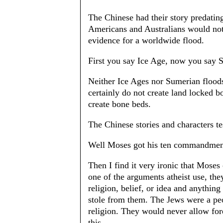
The Chinese had their story predatin
Americans and Australians would not c
evidence for a worldwide flood.
First you say Ice Age, now you say 
Neither Ice Ages nor Sumerian flood
certainly do not create land locked b
create bone beds.
The Chinese stories and characters t
Well Moses got his ten commandment
Then I find it very ironic that Mose
one of the arguments atheist use, the
religion, belief, or idea and anything 
stole from them. The Jews were a peo
religion. They would never allow forei
this.