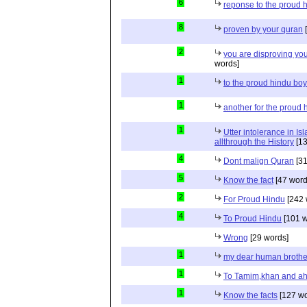
6
reponse to the proud 
8
proven by your quran
[
2
you are disproving you
words]
1
to the proud hindu bo
1
another for the proud 
1
Utter intolerance in I
allthrough the History
[13
4
Dont malign Quran
[31
5
Know the fact
[47 word
2
For Proud Hindu
[242 
4
To Proud Hindu
[101 w
Wrong
[29 words]
1
my dear human brothe
1
To Tamim,khan and a
1
Know the facts
[127 wo