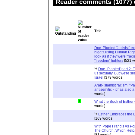
Reader comments (1077) o
Title
Doc. Planted "activist" e
bigots using Human Righ
look as if they were "rac
"freedom" fighters
[521 w
Doc. 'Planted' part 2: 
us sexually. But we're sil
Israel
[379 words]
Arab-Islamist racism: "Pale
antisemitic - it has also 
words]
1
What the Book of Esther 
words]
Esther Embraces the Ent
[169 words]
With Pope Francis As Pop
The Church, Which Helps
[81 words]