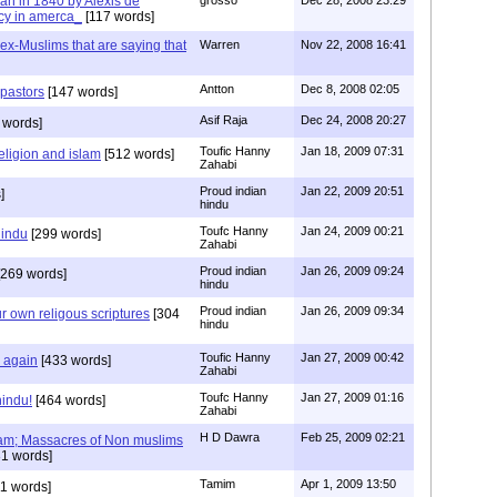
tian in 1840 by Alexis de
cy in amerca_
[117 words]
s ex-Muslims that are saying that
Warren
Nov 22, 2008 16:41
Antton
Dec 8, 2008 02:05
 pastors
[147 words]
Asif Raja
Dec 24, 2008 20:27
 words]
Toufic Hanny
Jan 18, 2009 07:31
eligion and islam
[512 words]
Zahabi
Proud indian
Jan 22, 2009 20:51
]
hindu
Toufc Hanny
Jan 24, 2009 00:21
hindu
[299 words]
Zahabi
Proud indian
Jan 26, 2009 09:24
269 words]
hindu
Proud indian
Jan 26, 2009 09:34
r own religous scriptures
[304
hindu
Toufic Hanny
Jan 27, 2009 00:42
y again
[433 words]
Zahabi
Toufc Hanny
Jan 27, 2009 01:16
hindu!
[464 words]
Zahabi
H D Dawra
Feb 25, 2009 02:21
slam; Massacres of Non muslims
1 words]
Tamim
Apr 1, 2009 13:50
1 words]