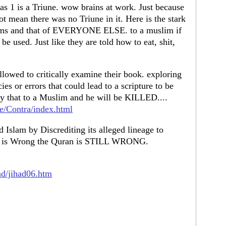
as 1 is a Triune. wow brains at work. Just because
ot mean there was no Triune in it. Here is the stark
tems and that of EVERYONE ELSE. to a muslim if
 be used. Just like they are told how to eat, shit,
llowed to critically examine their book. exploring
es or errors that could lead to a scripture to be
ly that to a Muslim and he will be KILLED....
e/Contra/index.html
 Islam by Discrediting its alleged lineage to
ble is Wrong the Quran is STILL WRONG.
ad/jihad06.htm