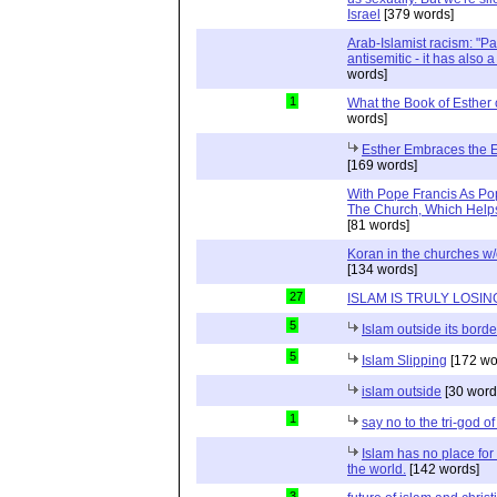
Israel
[379 words]
Arab-Islamist racism: "Pale
antisemitic - it has also 
words]
1
What the Book of Esther 
words]
Esther Embraces the Ent
[169 words]
With Pope Francis As Pop
The Church, Which Helps
[81 words]
Koran in the churches w
[134 words]
27
ISLAM IS TRULY LOSIN
5
Islam outside its borde
5
Islam Slipping
[172 wo
islam outside
[30 word
1
say no to the tri-god o
Islam has no place for
the world.
[142 words]
3