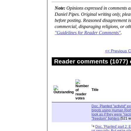
Note:
Opinions expressed in comments are
Daniel Pipes. Original writing only, ple
before posting. Reasoned disagreement is
commercial, disparaging religions, or oth
"Guidelines for Reader Comments"
.
<< Previous
Reader comments (1077) o
Title
Doc. Planted "activist" e
bigots using Human Righ
look as if they were "rac
"freedom" fighters
[521 w
Doc. 'Planted' part 2: 
us sexually. But we're sil