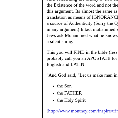
the Existence of the word and not 
this argument. Its almost the same a
translation as means of IGNORANCE. 
a source of Authenticity (Sorry the Q
in any argument) Infact mohammed w
Jews ask Mohammed what he knows ab
a silent shrug.
This you will FIND in the bible (les
probably call you an APOSTATE for
English and LATIN
"And God said, "Let us make man in o
the Son
the FATHER
the Holy Spirit
(
http://www.montney.com/inspire/tri