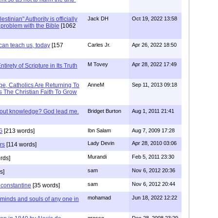
stinian" Authority is officially
Jack DH
Oct 19, 2022 13:58
a problem with the Bible
[1062
can teach us, today
[157
Carles Jr.
Apr 26, 2022 18:50
M Tovey
Apr 28, 2022 17:49
irety of Scripture in Its Truth
e, Catholics Are Returning To
AnneM
Sep 11, 2013 09:18
 The Christian Faith To Grow
/out knowledge? God lead me.
Bridget Burton
Aug 1, 2011 21:41
G
[213 words]
Ibn Salam
Aug 7, 2009 17:28
Lady Devin
Apr 28, 2010 03:06
rs
[114 words]
Murandi
Feb 5, 2011 23:30
rds]
sam
Nov 6, 2012 20:36
s]
sam
Nov 6, 2012 20:44
f constantine
[35 words]
mohamad
Jun 18, 2022 12:22
 minds and souls of any one in
grosso
Dec 28, 2008 23:29