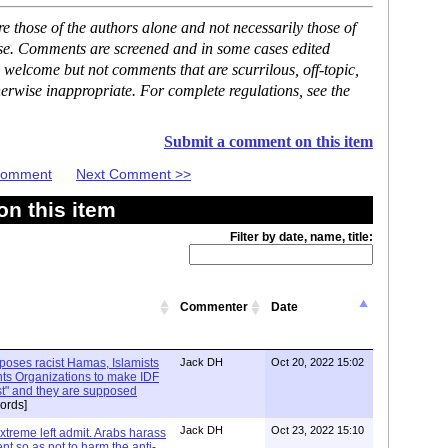
 those of the authors alone and not necessarily those of
ase. Comments are screened and in some cases edited
 welcome but not comments that are scurrilous, off-topic,
erwise inappropriate. For complete regulations, see the
Submit a comment on this item
 Comment
Next Comment >>
n this item
Filter by date, name, title:
Commenter
Date
xposes racist Hamas, Islamists
Jack DH
Oct 20, 2022 15:02
ts Organizations to make IDF
ist" and they are supposed
ords]
Jack DH
Oct 23, 2022 15:10
Extreme left admit. Arabs harass
ent so as not to harm the anti-