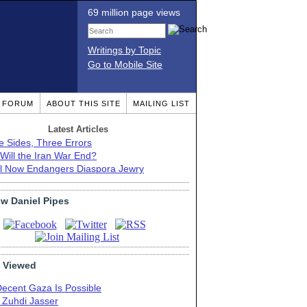
69 million page views
Writings by Topic
Go to Mobile Site
T FORUM
ABOUT THIS SITE
MAILING LIST
Latest Articles
e Sides, Three Errors
Will the Iran War End?
el Now Endangers Diaspora Jewry
ow Daniel Pipes
 Viewed
Decent Gaza Is Possible
. Zuhdi Jasser