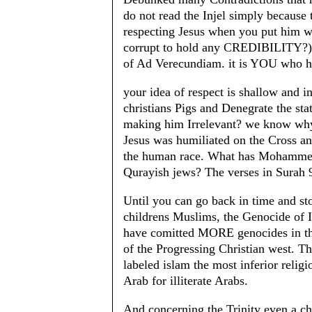
do not read the Injel simply because t
respecting Jesus when you put him 
corrupt to hold any CREDIBILITY?) 
of Ad Verecundiam. it is YOU who has
your idea of respect is shallow and i
christians Pigs and Denegrate the stat
making him Irrelevant? we know why
Jesus was humiliated on the Cross a
the human race. What has Mohammed d
Qurayish jews? The verses in Surah 
Until you can go back in time and st
childrens Muslims, the Genocide of
have comitted MORE genocides in the
of the Progressing Christian west. T
labeled islam the most inferior religio
Arab for illiterate Arabs.
And concerning the Trinity even a chi