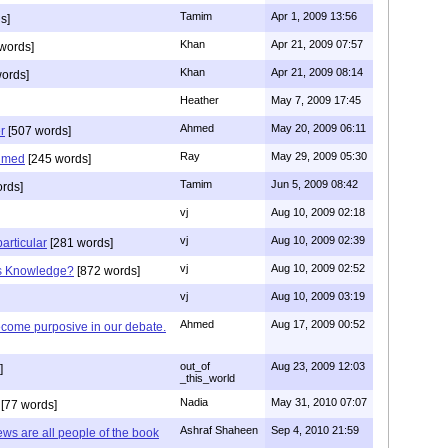
Tamim
Apr 1, 2009 13:56
s]
Khan
Apr 21, 2009 07:57
words]
Khan
Apr 21, 2009 08:14
ords]
Heather
May 7, 2009 17:45
Ahmed
May 20, 2009 06:11
r
[507 words]
Ray
May 29, 2009 05:30
hmed
[245 words]
Tamim
Jun 5, 2009 08:42
rds]
vj
Aug 10, 2009 02:18
vj
Aug 10, 2009 02:39
articular
[281 words]
vj
Aug 10, 2009 02:52
is Knowledge?
[872 words]
vj
Aug 10, 2009 03:19
Ahmed
Aug 17, 2009 00:52
ecome purposive in our debate.
out_of
Aug 23, 2009 12:03
]
_this_world
Nadia
May 31, 2010 07:07
[77 words]
Ashraf Shaheen
Sep 4, 2010 21:59
ews are all people of the book