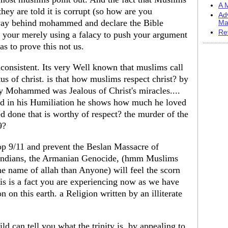
A M
hey are told it is corrupt (so how are you
Ad
way behind mohammed and declare the Bible
Ma
Re
your merely using a falacy to push your argument
 to prove this not us.
nconsistent. Its very Well known that muslims call
us of christ. is that how muslims respect christ? by
 Mohammed was Jealous of Christ's miracles....
nd in his Humiliation he shows how much he loved
one that is worthy of respect? the murder of the
9?
op 9/11 and prevent the Beslan Massacre of
 Indians, the Armanian Genocide, (hmm Muslims
 name of allah than Anyone) will feel the scorn
his is a fact you are experiencing now as we have
n on this earth. a Religion written by an illiterate
ld can tell you what the trinity is. by appealing to