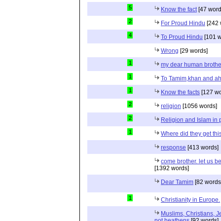
5
Know the fact
[47 word
2
For Proud Hindu
[242 
4
To Proud Hindu
[101 w
Wrong
[29 words]
1
my dear human brothe
1
To Tamim,khan and a
1
Know the facts
[127 wo
2
religion
[1056 words]
2
Religion and Islam in p
1
Where did they get th
response
[413 words]
come brother. let us b
[1392 words]
Dear Tamim
[82 words
1
Christianity in Europe.
Muslims, Christians, J
not heathens
[92 words]