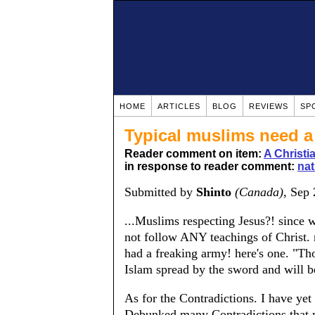
HOME
ARTICLES
BLOG
REVIEWS
SP
Typical muslims need a 
Reader comment on item:
A Christ
in response to reader comment:
nat
Submitted by
Shinto
(Canada)
, Sep
...Muslims respecting Jesus?! since 
not follow ANY teachings of Chris
had a freaking army! here's one. "T
Islam spread by the sword and will b
As for the Contradictions. I have ye
Debunked many Contradictions that m