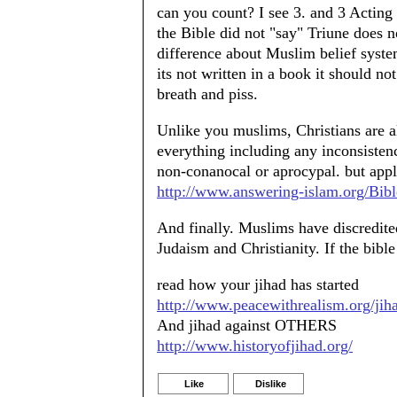
can you count? I see 3. and 3 Acting 
the Bible did not "say" Triune does n
difference about Muslim belief sys
its not written in a book it should not
breath and piss.
Unlike you muslims, Christians are a
everything including any inconsistenci
non-conanocal or aprocypal. but app
http://www.answering-islam.org/Bibl
And finally. Muslims have discredited
Judaism and Christianity. If the bi
read how your jihad has started
http://www.peacewithrealism.org/jih
And jihad against OTHERS
http://www.historyofjihad.org/
Like
Dislike