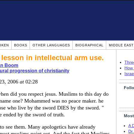
OKEN
BOOKS
OTHER LANGUAGES
BIOGRAPHICAL
MIDDLE EAS
lesson in intellectual arm use.
Thre
ian Boom
How 
ural progression of christianity
Isra
 23, 2006
at
02:28
Foll
when did you respect jesus. Muslims to this day do
t. name one? Mohammed was no peace maker. he
hose who live by the sword DIES by the sword. "
e ended by the sword of truth.
Most
A 
t to see them. Many apologetics have already
Dr
ost muslims point out. And the fact that Muslims