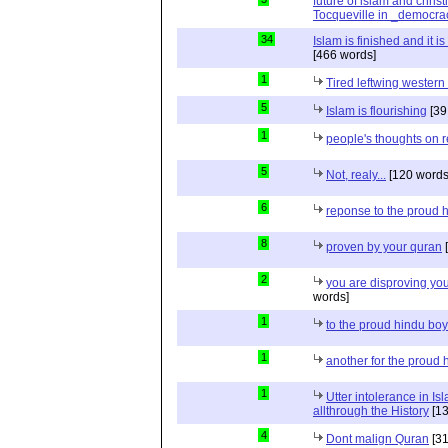
future of islam and chris
Tocqueville in _democra
34
Islam is finished and it i
[466 words]
1
Tired leftwing western
5
Islam is flourishing
[39
1
people's thoughts on r
5
Not, realy...
[120 words
6
reponse to the proud 
8
proven by your quran
[
2
you are disproving you
words]
1
to the proud hindu bo
1
another for the proud 
1
Utter intolerance in I
allthrough the History
[13
4
Dont malign Quran
[31