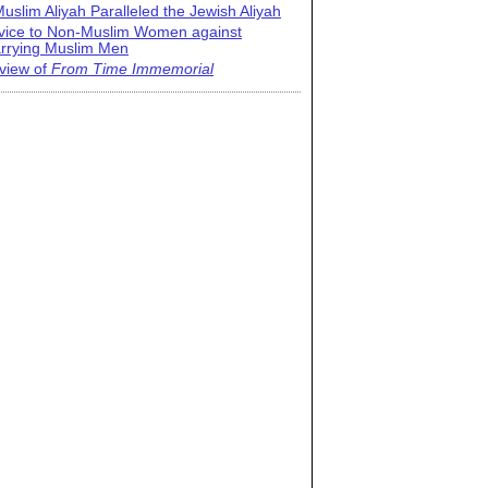
uslim Aliyah Paralleled the Jewish Aliyah
vice to Non-Muslim Women against
rrying Muslim Men
view of
From Time Immemorial