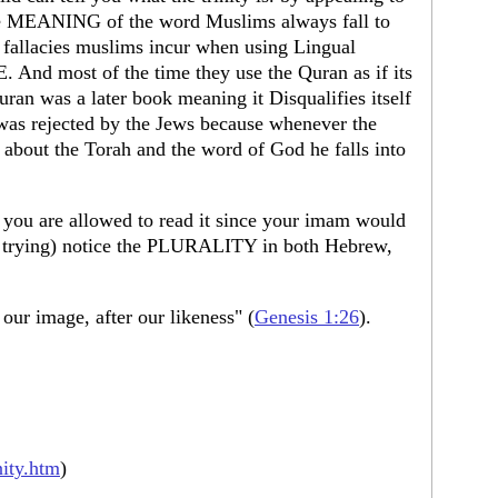
the MEANING of the word Muslims always fall to
s fallacies muslims incur when using Lingual
And most of the time they use the Quran as if its
uran was a later book meaning it Disqualifies itself
as rejected by the Jews because whenever the
out the Torah and the word of God he falls into
s you are allowed to read it since your imam would
 trying) notice the PLURALITY in both Hebrew,
ur image, after our likeness" (
Genesis 1:26
).
nity.htm
)