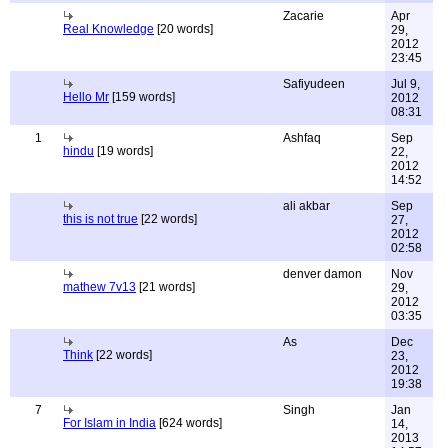
Zacarie
Apr
Real Knowledge
[20 words]
29,
2012
23:45
Safiyudeen
Jul 9,
Hello Mr
[159 words]
2012
08:31
1
Ashfaq
Sep
hindu
[19 words]
22,
2012
14:52
ali akbar
Sep
this is not true
[22 words]
27,
2012
02:58
denver damon
Nov
mathew 7v13
[21 words]
29,
2012
03:35
As
Dec
Think
[22 words]
23,
2012
19:38
7
Singh
Jan
For Islam in India
[624 words]
14,
2013