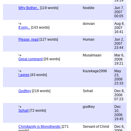
19:19
Why Bother...
[119 words]
Noddie
Jun 7,
2007
00:05
donvan
Aug 8,
If only...
[143 words]
2007
16:41
Please, read
[127 words]
Human
Jun 2,
2007
23:44
Musalmaan
Mar 6,
Great comment
[26 words]
2008
19:21
Kazekage2996
May
I agree
[43 words]
23,
2008
23:33
Godfrey
[218 words]
Sohail
Dec 8,
2006
07:23
godfrey
Dec
Sohail
[72 words]
10,
2006
19:45
Christianity is Monotheistic
[271
Servant of Christ
Dec 6,
words]
2006