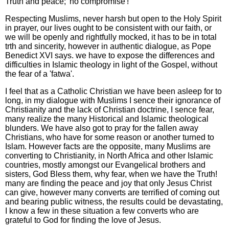
Truth and peace; 'no compromise'!
Respecting Muslims, never harsh but open to the Holy Spirit
in prayer, our lives ought to be consistent with our faith, or
we will be openly and rightfully mocked, it has to be in total
trth and sincerity, however in authentic dialogue, as Pope
Benedict XVI says. we have to expose the differences and
difficulties in Islamic theology in light of the Gospel, without
the fear of a 'fatwa'.
I feel that as a Catholic Christian we have been asleep for to
long, in my dialogue with Muslims I sence their ignorance of
Christianity and the lack of Christian doctrine, I sence fear,
many realize the many Historical and Islamic theological
blunders. We have also got to pray for the fallen away
Christians, who have for some reason or another turned to
Islam. However facts are the opposite, many Muslims are
converting to Christianity, in North Africa and other Islamic
countries, mostly amongst our Evangelical brothers and
sisters, God Bless them, why fear, when we have the Truth!
many are finding the peace and joy that only Jesus Christ
can give, however many converts are terrified of coming out
and bearing public witness, the results could be devastating,
I know a few in these situation a few converts who are
grateful to God for finding the love of Jesus.