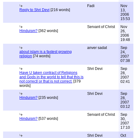
Fadi
Nov
Reply to Shri Devi
[216 words]
13,
2006
15:53
Servant of Christ
Nov
Hinduism?
[362 words]
26,
2006
19:48
anver sadat
Sep
about islam is a fastest growing
24,
religion
[74 words]
2007
07:38
Shri Devi
Sep
Have U taken contract of Religions
28,
and Gods in the world to tell that this is
2007
not correct/ or that is not correct.
[379
02:41
words]
Shri Devi
Sep
Hinduism?
[235 words]
28,
2007
03:12
Servant of Christ
Sep
Hinduism?
[537 words]
30,
2007
17:10
Shri Devi
Oct