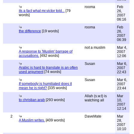
rooma
Feb
its a fact what mr.victor told...
[79
26,
words]
2007
06:16
rooma
Feb
the difference
[19 words]
26,
2007
06:39
not a muslim
Mar 4,
A response to 'Muslim' barrage of
2007
accusations.
[492 words]
12:06
Susan
Mar 6,
Arabic is hard to translate is an often
2007
used argument
[74 words]
22:43
Susan
Mar 6,
If somebody is humiliated does it
2007
mean he is right?
[335 words]
23:44
Allah (s.w.t) is
Mar
to christian arab
[293 words]
watching all
10,
2007
12:14
2
DaveMate
Mar
A Muslim writes.
[409 words]
28,
2007
10:10