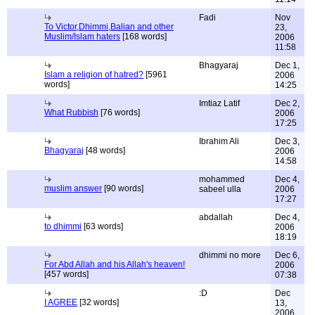
Fadi
Nov
To Victor,Dhimmi,Balian and other
23,
Muslim/Islam haters
[168 words]
2006
11:58
Bhagyaraj
Dec 1,
Islam a religion of hatred?
[5961
2006
words]
14:25
Imtiaz Latif
Dec 2,
What Rubbish
[76 words]
2006
17:25
Ibrahim Ali
Dec 3,
Bhagyaraj
[48 words]
2006
14:58
mohammed
Dec 4,
muslim answer
[90 words]
sabeel ulla
2006
17:27
abdallah
Dec 4,
to dhimmi
[63 words]
2006
18:19
dhimmi no more
Dec 6,
For Abd Allah and his Allah's heaven!
2006
[457 words]
07:38
:D
Dec
I AGREE
[32 words]
13,
2006