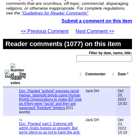
comments that are scurrilous, off-topic, commercial, disparaging
religions, or otherwise inappropriate. For complete regulations,
see the
"Guidelines for Reader Comments"
.
Submit a comment on this item
<< Previous Comment
Next Comment >>
Reader comments (1077) on this item
Filter by date, name, title:
Title
Commenter
Date
Doc. Planted "activist" exposes racist
Jack DH
Oct
Hamas, Islamists bigots using Human
20,
Rights Organizations to make IDF look
2022
as if they were "racist" and they are
15:02
supposed "freedom" fighters
[521
words]
Jack DH
Oct
Doc. 'Planted' part 2: Extreme left
23,
admit. Arabs harass us sexually. But
2022
we're silent so as not to harm the anti-
15:10