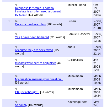
Muslim Friend
Oct
Response to 'Arabic is hard to
13,
translate is an often used argument'
2007
by Susan
[111 words]
23:54
1
Susan
Nov 6,
Quran is hard to explain
[208 words]
2007
21:48
Samuel Hashemi
Dec 6,
Yes, I have been bothered
[225 words]
2007
13:16
abdul
Dec 9,
of course they are sex craved
[122
2007
words]
21:14
CHRISTIAN
Jan
muslims were sent to help hitler
[44
21,
words]
2008
12:51
Musalmaan
Mar 6,
My question answers your question...
2008
[69 words]
19:26
Muslamaan
Mar 6,
OK just a thought...
[81 words]
2008
19:34
Kazekage3996
May
Seriously
[107 words]
24,