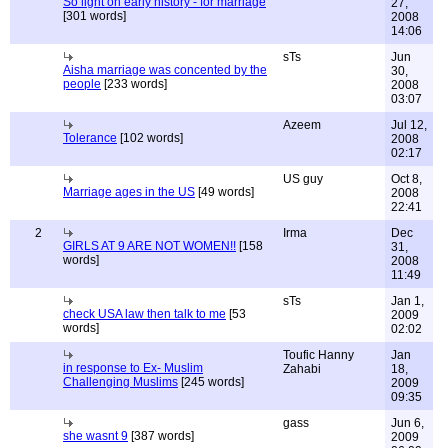
So light on early history - for marriage
27,
[301 words]
2008
14:06
sTs
Jun
Aisha marriage was concented by the
30,
people
[233 words]
2008
03:07
Azeem
Jul 12,
Tolerance
[102 words]
2008
02:17
US guy
Oct 8,
Marriage ages in the US
[49 words]
2008
22:41
2
Irma
Dec
GIRLS AT 9 ARE NOT WOMEN!!
[158
31,
words]
2008
11:49
sTs
Jan 1,
check USA law then talk to me
[53
2009
words]
02:02
Toufic Hanny
Jan
in response to Ex- Muslim
Zahabi
18,
Challenging Muslims
[245 words]
2009
09:35
gass
Jun 6,
she wasnt 9
[387 words]
2009