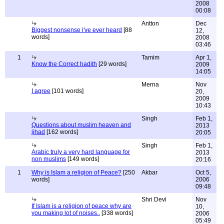
2008
00:08
Antton
Dec
Biggest nonsense i've ever heard
[88
12,
words]
2008
03:46
1
Tamim
Apr 1,
Know the Correct hadith
[29 words]
2009
14:05
Merna
Nov
I agree
[101 words]
20,
2009
10:43
Singh
Feb 1,
Questions about muslim heaven and
2013
jihad
[162 words]
20:05
Singh
Feb 1,
Arabic truly a very hard language for
2013
non muslims
[149 words]
20:16
1
Why is Islam a religion of Peace?
[250
Akbar
Oct 5,
words]
2006
09:48
Shri Devi
Nov
If Islam is a religion of peace why are
10,
you making lot of noises..
[338 words]
2006
05:49