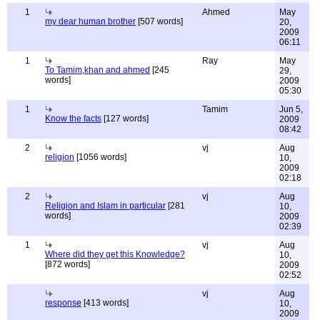
1
Ahmed
May
my dear human brother
[507 words]
20,
2009
06:11
1
Ray
May
To Tamim,khan and ahmed
[245
29,
words]
2009
05:30
1
Tamim
Jun 5,
Know the facts
[127 words]
2009
08:42
2
vj
Aug
religion
[1056 words]
10,
2009
02:18
2
vj
Aug
Religion and Islam in particular
[281
10,
words]
2009
02:39
1
vj
Aug
Where did they get this Knowledge?
10,
[872 words]
2009
02:52
vj
Aug
response
[413 words]
10,
2009