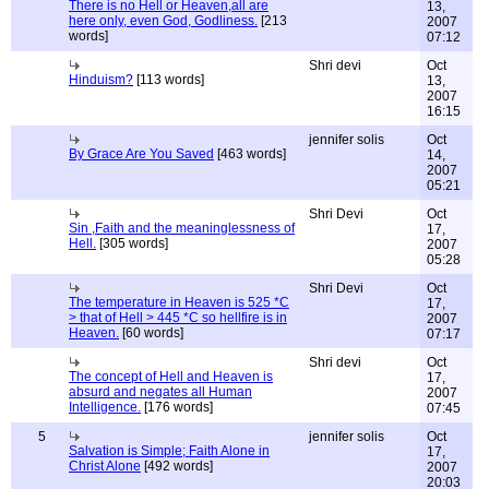
There is no Hell or Heaven,all are
13,
here only, even God, Godliness.
[213
2007
words]
07:12
Shri devi
Oct
Hinduism?
[113 words]
13,
2007
16:15
jennifer solis
Oct
By Grace Are You Saved
[463 words]
14,
2007
05:21
Shri Devi
Oct
Sin ,Faith and the meaninglessness of
17,
Hell.
[305 words]
2007
05:28
Shri Devi
Oct
The temperature in Heaven is 525 *C
17,
> that of Hell > 445 *C so hellfire is in
2007
Heaven.
[60 words]
07:17
Shri devi
Oct
The concept of Hell and Heaven is
17,
absurd and negates all Human
2007
Intelligence.
[176 words]
07:45
5
jennifer solis
Oct
Salvation is Simple; Faith Alone in
17,
Christ Alone
[492 words]
2007
20:03