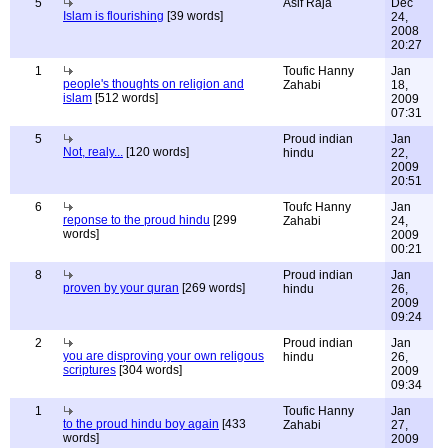
5
Asif Raja
Dec
Islam is flourishing
[39 words]
24,
2008
20:27
1
Toufic Hanny
Jan
people's thoughts on religion and
Zahabi
18,
islam
[512 words]
2009
07:31
5
Proud indian
Jan
Not, realy...
[120 words]
hindu
22,
2009
20:51
6
Toufc Hanny
Jan
reponse to the proud hindu
[299
Zahabi
24,
words]
2009
00:21
8
Proud indian
Jan
proven by your quran
[269 words]
hindu
26,
2009
09:24
2
Proud indian
Jan
you are disproving your own religous
hindu
26,
scriptures
[304 words]
2009
09:34
1
Toufic Hanny
Jan
to the proud hindu boy again
[433
Zahabi
27,
words]
2009