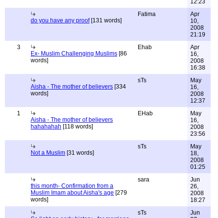
12:23
Fatima
Apr
do you have any proof
[131 words]
10,
2008
21:19
3
Ehab
Apr
Ex- Muslim Challenging Muslims
[86
16,
words]
2008
16:38
sTs
May
Aisha - The mother of believers
[334
16,
words]
2008
12:37
1
EHab
May
Aisha - The mother of believers
16,
hahahahah
[118 words]
2008
23:56
sTs
May
Not a Muslim
[31 words]
18,
2008
01:25
sara
Jun
this month- Confirmation from a
26,
Muslim Imam about Aisha's age
[279
2008
words]
18:27
sTs
Jun