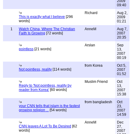
2009
09:40
Richard
Aug 2,
This is exactly what I believe
[296
2009
words]
01:21
1
Watch China, Where The Christian
AnneM
Aug 7,
Faith Is Growing
[72 words]
2007
20:35
Arslan
Sep
pointless
[21 words]
13,
2007
00:19
from Korea
Oct 5,
Not pointless, reality
[114 words]
2007
01:52
Muslim Friend
Oct
Reply to 'Not pointless, reality by
13,
reader from Korea'
[60 words]
2007
15:38
from bangladesh
Oct
your CNN tells that islam is the fastest
23,
growing religion ...
[54 words]
2007
14:59
AnneM
Dec
CNN leaves A Lot To Be Desired
[62
27,
words]
2007