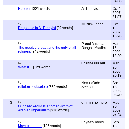
04:38
Religion
[321 words]
A. Theeyist
Oct 4,
2007
21:57
Muslim Friend
Oct
Response to A. Theeyist
[92 words]
13,
2007
15:26
Proud American
Mar
The good, the bad, and the ugly of all
Bengali Muslim
16,
relgions
[342 words]
2008
13:29
ucanhealurself
Mar
What if....
[129 words]
26,
2008
20:19
Novus Ordo
Apr
religion is obsolete
[335 words]
Secular
13,
2008
03:40
3
dhimmi no more
May
Our dear Proud is another victim of
30,
Arabian imperialism
[920 words]
2008
07:42
Leyna'sDaddy
Sep
Maybe...............
[125 words]
16,