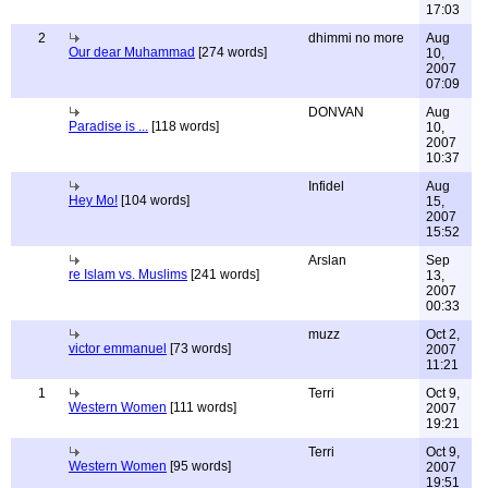
17:03
2
dhimmi no more
Aug
Our dear Muhammad
[274 words]
10,
2007
07:09
DONVAN
Aug
Paradise is ...
[118 words]
10,
2007
10:37
Infidel
Aug
Hey Mo!
[104 words]
15,
2007
15:52
Arslan
Sep
re Islam vs. Muslims
[241 words]
13,
2007
00:33
muzz
Oct 2,
victor emmanuel
[73 words]
2007
11:21
1
Terri
Oct 9,
Western Women
[111 words]
2007
19:21
Terri
Oct 9,
Western Women
[95 words]
2007
19:51