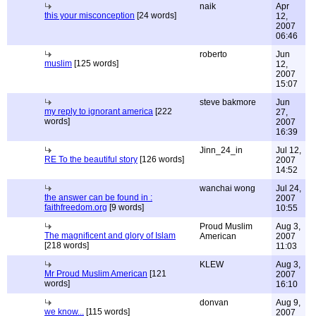
naik
Apr
this your misconception
[24 words]
12,
2007
06:46
roberto
Jun
muslim
[125 words]
12,
2007
15:07
steve bakmore
Jun
my reply to ignorant america
[222
27,
words]
2007
16:39
Jinn_24_in
Jul 12,
RE To the beautiful story
[126 words]
2007
14:52
wanchai wong
Jul 24,
the answer can be found in :
2007
faithfreedom.org
[9 words]
10:55
Proud Muslim
Aug 3,
The magnificent and glory of Islam
American
2007
[218 words]
11:03
KLEW
Aug 3,
Mr Proud Muslim American
[121
2007
words]
16:10
donvan
Aug 9,
we know...
[115 words]
2007