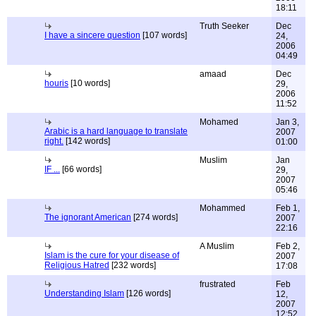
18:11
Truth Seeker
Dec
I have a sincere question
[107 words]
24,
2006
04:49
amaad
Dec
houris
[10 words]
29,
2006
11:52
Mohamed
Jan 3,
Arabic is a hard language to translate
2007
right.
[142 words]
01:00
Muslim
Jan
IF ...
[66 words]
29,
2007
05:46
Mohammed
Feb 1,
The ignorant American
[274 words]
2007
22:16
A Muslim
Feb 2,
Islam is the cure for your disease of
2007
Religious Hatred
[232 words]
17:08
frustrated
Feb
Understanding Islam
[126 words]
12,
2007
12:52