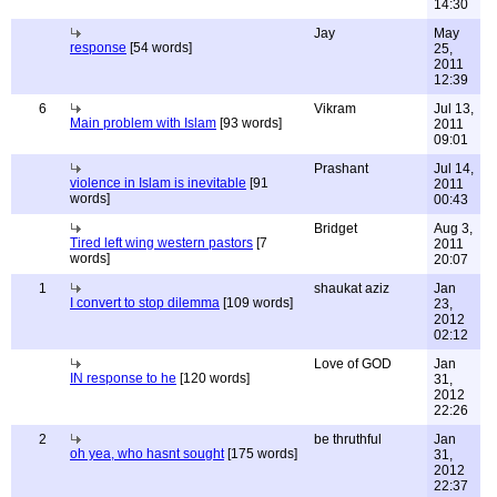
14:30
Jay
May
response
[54 words]
25,
2011
12:39
6
Vikram
Jul 13,
Main problem with Islam
[93 words]
2011
09:01
Prashant
Jul 14,
violence in Islam is inevitable
[91
2011
words]
00:43
Bridget
Aug 3,
Tired left wing western pastors
[7
2011
words]
20:07
1
shaukat aziz
Jan
I convert to stop dilemma
[109 words]
23,
2012
02:12
Love of GOD
Jan
IN response to he
[120 words]
31,
2012
22:26
2
be thruthful
Jan
oh yea, who hasnt sought
[175 words]
31,
2012
22:37