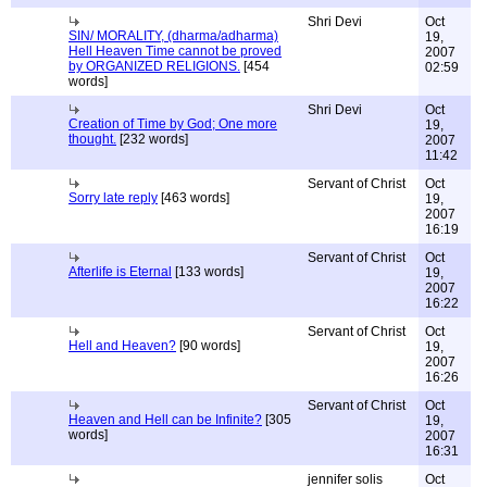
Shri Devi
Oct
SIN/ MORALITY, (dharma/adharma)
19,
Hell Heaven Time cannot be proved
2007
by ORGANIZED RELIGIONS.
[454
02:59
words]
Shri Devi
Oct
Creation of Time by God; One more
19,
thought.
[232 words]
2007
11:42
Servant of Christ
Oct
Sorry late reply
[463 words]
19,
2007
16:19
Servant of Christ
Oct
Afterlife is Eternal
[133 words]
19,
2007
16:22
Servant of Christ
Oct
Hell and Heaven?
[90 words]
19,
2007
16:26
Servant of Christ
Oct
Heaven and Hell can be Infinite?
[305
19,
words]
2007
16:31
jennifer solis
Oct