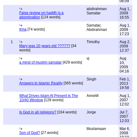
06:09
abdirahman
Aug 1,
False review on hadith is a
Samatar
2009
abomination
[124 words]
16:55
Samatar,
Aug 1,
Irma
[74 words]
Abdirahman
2009
17:23
1
Timothy
Aug 2,
Mary was 10 years old ??????
[34
2009
words]
12:37
vj
Aug
a mind of muslim samatar
[429 words]
10,
2009
04:16
Singh
Feb 1,
Answers to Islamic Reality
[365 words]
2013
19:58
What Drives Islam At Present Is The
AnneM
Aug 1,
10/40 Window
[128 words]
2007
12:02
Is God in all religions?
[164 words]
Jorge
Jul 7,
2007
12:03
Muslamaan
Mar 6,
Son of God?
[27 words]
2008