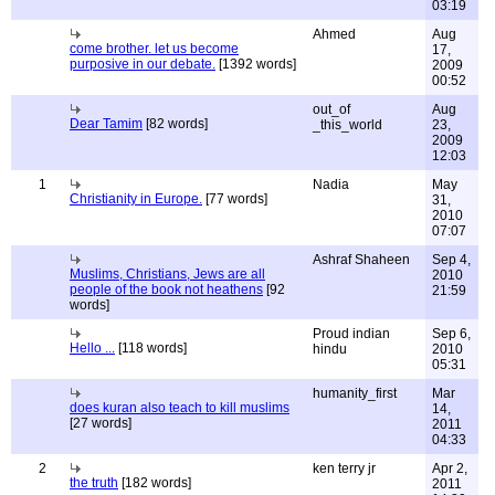
03:19
Ahmed
Aug
come brother. let us become
17,
purposive in our debate.
[1392 words]
2009
00:52
out_of
Aug
Dear Tamim
[82 words]
_this_world
23,
2009
12:03
1
Nadia
May
Christianity in Europe.
[77 words]
31,
2010
07:07
Ashraf Shaheen
Sep 4,
Muslims, Christians, Jews are all
2010
people of the book not heathens
[92
21:59
words]
Proud indian
Sep 6,
Hello ...
[118 words]
hindu
2010
05:31
humanity_first
Mar
does kuran also teach to kill muslims
14,
[27 words]
2011
04:33
2
ken terry jr
Apr 2,
the truth
[182 words]
2011