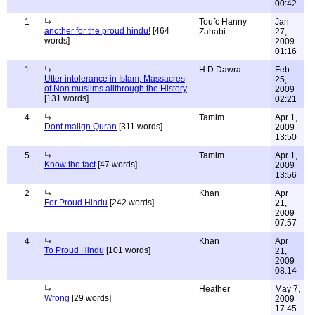
00:42
1
Toufc Hanny
Jan
another for the proud hindu!
[464
Zahabi
27,
words]
2009
01:16
1
H D Dawra
Feb
Utter intolerance in Islam; Massacres
25,
of Non muslims allthrough the History
2009
[131 words]
02:21
4
Tamim
Apr 1,
Dont malign Quran
[311 words]
2009
13:50
5
Tamim
Apr 1,
Know the fact
[47 words]
2009
13:56
2
Khan
Apr
For Proud Hindu
[242 words]
21,
2009
07:57
4
Khan
Apr
To Proud Hindu
[101 words]
21,
2009
08:14
Heather
May 7,
Wrong
[29 words]
2009
17:45