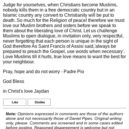
Judge for yourselves, when Christians become Muslims,
nobody kills them in a free democratic country but in an
Islamic country any convert to Christianity will be put to
death. So much for the Religion of peace! therefore we must
love our Muslim brothers and sisters before we speak to
them about the liberating love of Christ. Let us challenge
Muslims to open dialogue, in invitation only, very respectful,
never forgetting that each person is unique in the sight of
God therefore As Saint Francis of Assisi said,'always be
prepared to preach the Gospel, use words when necessary'.
Love Muslims till it hurts, true love means to want the best for
your neighbour.
Pray, hope and do not worry - Padre Pio
God Bless
in Christ's love Jaydan
Like
Dislike
Note:
Opinions expressed in comments are those of the authors
alone and not necessarily those of Daniel Pipes. Original writing
only, please. Comments are screened and in some cases edited
before posting. Reasoned disagreement is welcome but not