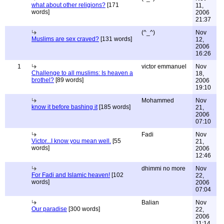
what about other religions?
[171
11,
words]
2006
21:37
(^_^)
Nov
Muslims are sex craved?
[131 words]
12,
2006
16:26
1
victor emmanuel
Nov
Challenge to all muslims: Is heaven a
18,
brothel?
[89 words]
2006
19:10
Mohammed
Nov
know it before bashing it
[185 words]
21,
2006
07:10
Fadi
Nov
Victor...I know you mean well.
[55
21,
words]
2006
12:46
dhimmi no more
Nov
For Fadi and Islamic heaven!
[102
22,
words]
2006
07:04
Balian
Nov
Our paradise
[300 words]
22,
2006
11:14