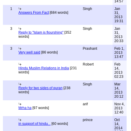
14:57
1
Singh
Jan
Answers From Fact
[684 words]
31,
2013
19:31
3
Singh
Jan
Reply to "Islam is flourshing"
[352
31,
words]
2013
20:33
3
Prashant
Feb 1,
Very well said
[86 words]
2013
13:47
Robert
Feb
Hindu Muslim Relations in India
[231
14,
words]
2013
02:23
Singh
Mar
Reply for two sides of quran
[238
14,
words]
2013
20:12
arif
Nov 4,
Mrha ha
[97 words]
2013
12:40
prince
Oct
in support of hindu...
[60 words]
14,
2014