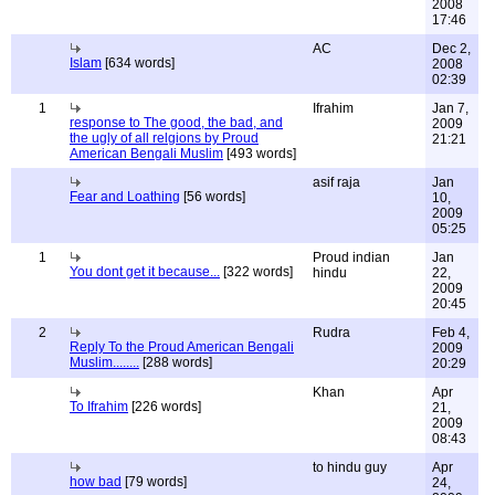
2008
17:46
AC
Dec 2,
Islam
[634 words]
2008
02:39
1
Ifrahim
Jan 7,
response to The good, the bad, and
2009
the ugly of all relgions by Proud
21:21
American Bengali Muslim
[493 words]
asif raja
Jan
Fear and Loathing
[56 words]
10,
2009
05:25
1
Proud indian
Jan
You dont get it because...
[322 words]
hindu
22,
2009
20:45
2
Rudra
Feb 4,
Reply To the Proud American Bengali
2009
Muslim........
[288 words]
20:29
Khan
Apr
To Ifrahim
[226 words]
21,
2009
08:43
to hindu guy
Apr
how bad
[79 words]
24,