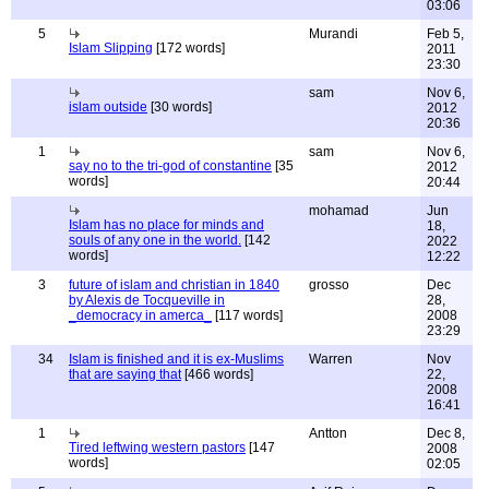
03:06
5
Murandi
Feb 5,
Islam Slipping
[172 words]
2011
23:30
sam
Nov 6,
islam outside
[30 words]
2012
20:36
1
sam
Nov 6,
say no to the tri-god of constantine
[35
2012
words]
20:44
mohamad
Jun
Islam has no place for minds and
18,
souls of any one in the world.
[142
2022
words]
12:22
3
future of islam and christian in 1840
grosso
Dec
by Alexis de Tocqueville in
28,
_democracy in amerca_
[117 words]
2008
23:29
34
Islam is finished and it is ex-Muslims
Warren
Nov
that are saying that
[466 words]
22,
2008
16:41
1
Antton
Dec 8,
Tired leftwing western pastors
[147
2008
words]
02:05