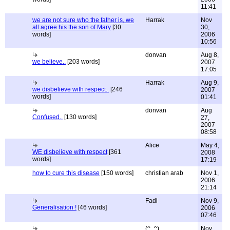
11:41
we are not sure who the father is, we
Harrak
Nov
all agree his the son of Mary
[30
30,
words]
2006
10:56
donvan
Aug 8,
we believe..
[203 words]
2007
17:05
Harrak
Aug 9,
we disbelieve with respect..
[246
2007
words]
01:41
donvan
Aug
Confused..
[130 words]
27,
2007
08:58
Alice
May 4,
WE disbelieve with respect
[361
2008
words]
17:19
how to cure this disease
[150 words]
christian arab
Nov 1,
2006
21:14
Fadi
Nov 9,
Generalisation !
[46 words]
2006
07:46
(^_^)
Nov