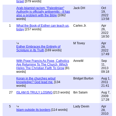
Israel
[379 words]
Arab-Islamist racism: "Palestinian"
Jack DH
Oct
Authority is officially antisemitic - it has
19,
also a problem with the Bible
[1062
2022
words]
13:58
1
What the Book of Esther can teach us,
Carles Jr.
Apr
today
[157 words]
26,
2022
18:50
M Tovey
Apr
Esther Embraces the Entirety of
28,
Scripture in Its Truth
[169 words]
2022
17:49
With Pope Francis As Pope, Catholics
AnneM
Sep
Are Returning To The Church, Which
11,
Helps The Christian Faith To Grow
[81
2013
words]
09:18
Koran in the churches w/out
Bridget Burton
Aug 1,
knowledge? God lead me.
[134
2011
words]
21:41
27
ISLAM IS TRULY LOSING
[213 words]
Ibn Salam
Aug 7,
2009
17:28
5
Lady Devin
Apr
Islam outside its borders
[114 words]
28,
2010