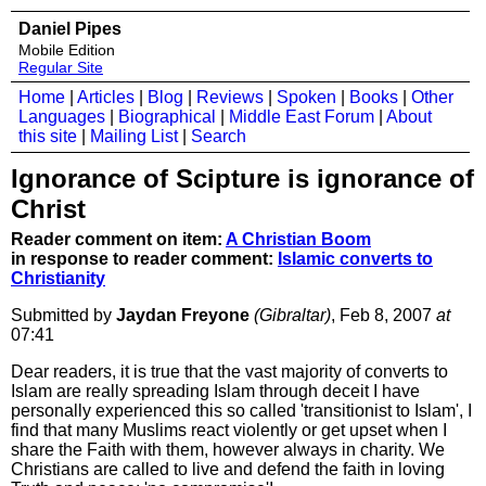
Daniel Pipes
Mobile Edition
Regular Site
Home
|
Articles
|
Blog
|
Reviews
|
Spoken
|
Books
|
Other
Languages
|
Biographical
|
Middle East Forum
|
About
this site
|
Mailing List
|
Search
Ignorance of Scipture is ignorance of
Christ
Reader comment on item:
A Christian Boom
in response to reader comment:
Islamic converts to
Christianity
Submitted by
Jaydan Freyone
(Gibraltar)
, Feb 8, 2007
at
07:41
Dear readers, it is true that the vast majority of converts to
Islam are really spreading Islam through deceit I have
personally experienced this so called 'transitionist to Islam', I
find that many Muslims react violently or get upset when I
share the Faith with them, however always in charity. We
Christians are called to live and defend the faith in loving