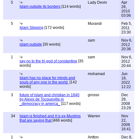
5
Lady Devin
Apr
Islam outside its borders
[114 words]
28,
2010
03:06
5
Murandi
Feb 5,
Islam Slipping
[172 words]
2011
23:30
sam
Nov 6,
islam outside
[30 words]
2012
20:36
1
sam
Nov 6,
say no to the tri-god of constantine
[35
2012
words]
20:44
mohamad
Jun
Islam has no place for minds and
18,
souls of any one in the world.
[142
2022
words]
12:22
3
future of islam and christian in 1840
grosso
Dec
by Alexis de Tocqueville in
28,
_democracy in amerca_
[117 words]
2008
23:29
34
Islam is finished and it is ex-Muslims
Warren
Nov
that are saying that
[466 words]
22,
2008
16:41
1
Antton
Dec 8,