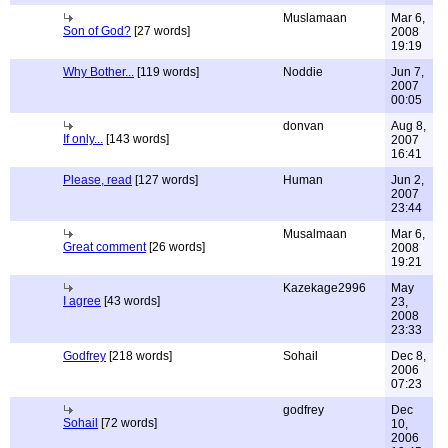
Muslamaan
Mar 6,
Son of God?
[27 words]
2008
19:19
Why Bother...
[119 words]
Noddie
Jun 7,
2007
00:05
donvan
Aug 8,
If only...
[143 words]
2007
16:41
Please, read
[127 words]
Human
Jun 2,
2007
23:44
Musalmaan
Mar 6,
Great comment
[26 words]
2008
19:21
Kazekage2996
May
I agree
[43 words]
23,
2008
23:33
Godfrey
[218 words]
Sohail
Dec 8,
2006
07:23
godfrey
Dec
Sohail
[72 words]
10,
2006