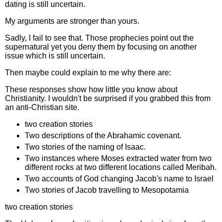
dating is still uncertain.
My arguments are stronger than yours.
Sadly, I fail to see that. Those prophecies point out the
supernatural yet you deny them by focusing on another
issue which is still uncertain.
Then maybe could explain to me why there are:
These responses show how little you know about
Christianity. I wouldn't be surprised if you grabbed this from
an anti-Christian site.
two creation stories
Two descriptions of the Abrahamic covenant.
Two stories of the naming of Isaac.
Two instances where Moses extracted water from two
different rocks at two different locations called Meribah.
Two accounts of God changing Jacob's name to Israel
Two stories of Jacob travelling to Mesopotamia
two creation stories