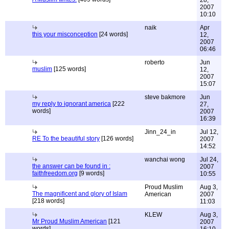
28,
2007
10:10
naik
Apr
this your misconception
[24 words]
12,
2007
06:46
roberto
Jun
muslim
[125 words]
12,
2007
15:07
steve bakmore
Jun
my reply to ignorant america
[222
27,
words]
2007
16:39
Jinn_24_in
Jul 12,
RE To the beautiful story
[126 words]
2007
14:52
wanchai wong
Jul 24,
the answer can be found in :
2007
faithfreedom.org
[9 words]
10:55
Proud Muslim
Aug 3,
The magnificent and glory of Islam
American
2007
[218 words]
11:03
KLEW
Aug 3,
Mr Proud Muslim American
[121
2007
words]