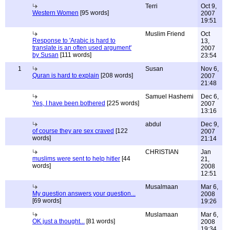
Terri
Oct 9,
Western Women
[95 words]
2007
19:51
Muslim Friend
Oct
Response to 'Arabic is hard to
13,
translate is an often used argument'
2007
by Susan
[111 words]
23:54
1
Susan
Nov 6,
Quran is hard to explain
[208 words]
2007
21:48
Samuel Hashemi
Dec 6,
Yes, I have been bothered
[225 words]
2007
13:16
abdul
Dec 9,
of course they are sex craved
[122
2007
words]
21:14
CHRISTIAN
Jan
muslims were sent to help hitler
[44
21,
words]
2008
12:51
Musalmaan
Mar 6,
My question answers your question...
2008
[69 words]
19:26
Muslamaan
Mar 6,
OK just a thought...
[81 words]
2008
19:34