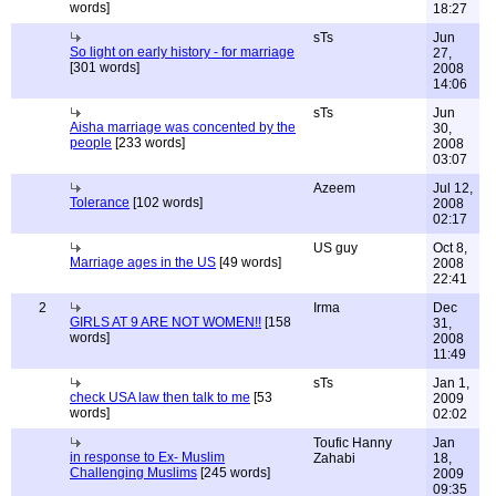
words]
18:27
sTs
Jun
So light on early history - for marriage
27,
[301 words]
2008
14:06
sTs
Jun
Aisha marriage was concented by the
30,
people
[233 words]
2008
03:07
Azeem
Jul 12,
Tolerance
[102 words]
2008
02:17
US guy
Oct 8,
Marriage ages in the US
[49 words]
2008
22:41
2
Irma
Dec
GIRLS AT 9 ARE NOT WOMEN!!
[158
31,
words]
2008
11:49
sTs
Jan 1,
check USA law then talk to me
[53
2009
words]
02:02
Toufic Hanny
Jan
in response to Ex- Muslim
Zahabi
18,
Challenging Muslims
[245 words]
2009
09:35