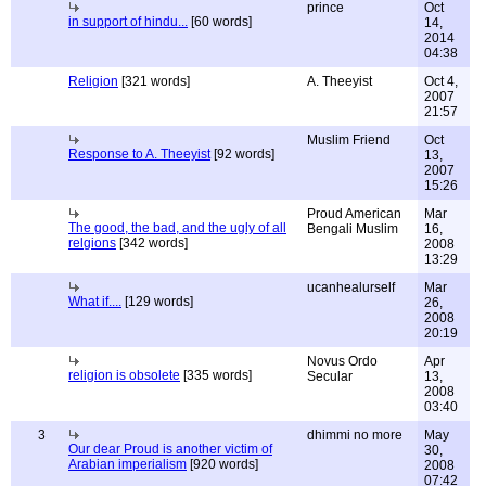
prince
Oct
in support of hindu...
[60 words]
14,
2014
04:38
Religion
[321 words]
A. Theeyist
Oct 4,
2007
21:57
Muslim Friend
Oct
Response to A. Theeyist
[92 words]
13,
2007
15:26
Proud American
Mar
The good, the bad, and the ugly of all
Bengali Muslim
16,
relgions
[342 words]
2008
13:29
ucanhealurself
Mar
What if....
[129 words]
26,
2008
20:19
Novus Ordo
Apr
religion is obsolete
[335 words]
Secular
13,
2008
03:40
3
dhimmi no more
May
Our dear Proud is another victim of
30,
Arabian imperialism
[920 words]
2008
07:42