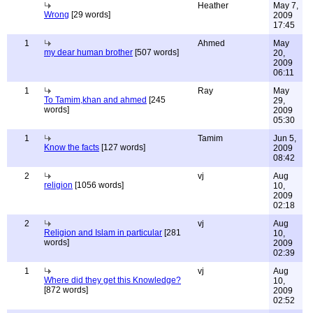
Heather
May 7,
Wrong
[29 words]
2009
17:45
1
Ahmed
May
my dear human brother
[507 words]
20,
2009
06:11
1
Ray
May
To Tamim,khan and ahmed
[245
29,
words]
2009
05:30
1
Tamim
Jun 5,
Know the facts
[127 words]
2009
08:42
2
vj
Aug
religion
[1056 words]
10,
2009
02:18
2
vj
Aug
Religion and Islam in particular
[281
10,
words]
2009
02:39
1
vj
Aug
Where did they get this Knowledge?
10,
[872 words]
2009
02:52