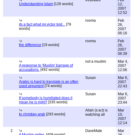
frustrated
Feb
Understanding Islam
[126 words]
12,
2007
12:52
rooma
Feb
its a fact what mr.victor told...
[79
26,
words]
2007
06:16
rooma
Feb
the difference
[19 words]
26,
2007
06:39
not a muslim
Mar 4,
A response to 'Muslim' barrage of
2007
accusations.
[492 words]
12:06
Susan
Mar 6,
Arabic is hard to translate is an often
2007
used argument
[74 words]
22:43
Susan
Mar 6,
If somebody is humiliated does it
2007
mean he is right?
[335 words]
23:44
Allah (s.w.t) is
Mar
to christian arab
[293 words]
watching all
10,
2007
12:14
2
DaveMate
Mar
A Muslim writes.
[409 words]