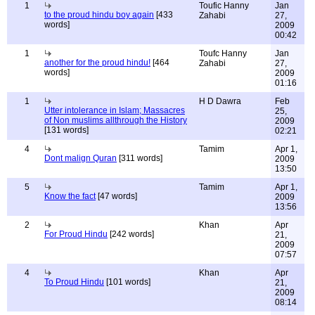
1
Toufic Hanny
Jan
to the proud hindu boy again
[433
Zahabi
27,
words]
2009
00:42
1
Toufc Hanny
Jan
another for the proud hindu!
[464
Zahabi
27,
words]
2009
01:16
1
H D Dawra
Feb
Utter intolerance in Islam; Massacres
25,
of Non muslims allthrough the History
2009
[131 words]
02:21
4
Tamim
Apr 1,
Dont malign Quran
[311 words]
2009
13:50
5
Tamim
Apr 1,
Know the fact
[47 words]
2009
13:56
2
Khan
Apr
For Proud Hindu
[242 words]
21,
2009
07:57
4
Khan
Apr
To Proud Hindu
[101 words]
21,
2009
08:14