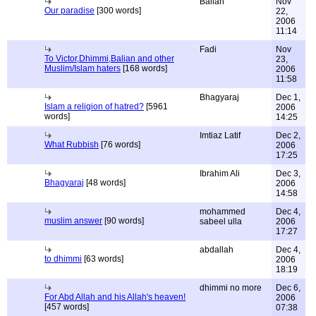
Balian
Nov
Our paradise
[300 words]
22,
2006
11:14
Fadi
Nov
To Victor,Dhimmi,Balian and other
23,
Muslim/Islam haters
[168 words]
2006
11:58
Bhagyaraj
Dec 1,
Islam a religion of hatred?
[5961
2006
words]
14:25
Imtiaz Latif
Dec 2,
What Rubbish
[76 words]
2006
17:25
Ibrahim Ali
Dec 3,
Bhagyaraj
[48 words]
2006
14:58
mohammed
Dec 4,
muslim answer
[90 words]
sabeel ulla
2006
17:27
abdallah
Dec 4,
to dhimmi
[63 words]
2006
18:19
dhimmi no more
Dec 6,
For Abd Allah and his Allah's heaven!
2006
[457 words]
07:38