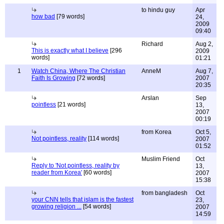
to hindu guy
Apr
how bad
[79 words]
24,
2009
09:40
Richard
Aug 2,
This is exactly what I believe
[296
2009
words]
01:21
1
Watch China, Where The Christian
AnneM
Aug 7,
Faith Is Growing
[72 words]
2007
20:35
Arslan
Sep
pointless
[21 words]
13,
2007
00:19
from Korea
Oct 5,
Not pointless, reality
[114 words]
2007
01:52
Muslim Friend
Oct
Reply to 'Not pointless, reality by
13,
reader from Korea'
[60 words]
2007
15:38
from bangladesh
Oct
your CNN tells that islam is the fastest
23,
growing religion ...
[54 words]
2007
14:59