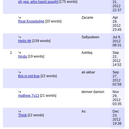
oh yea, who hasnt sought
[175 words]
31,
2012
22:37
Zacarie
Apr
Real Knowledge
[20 words]
29,
2012
23:45
Safiyudeen
Jul 9,
Hello Mr
[159 words]
2012
08:31
1
Ashfaq
Sep
hindu
[19 words]
22,
2012
14:52
ali akbar
Sep
this is not true
[22 words]
27,
2012
02:58
denver damon
Nov
mathew 7v13
[21 words]
29,
2012
03:35
As
Dec
Think
[22 words]
23,
2012
19:38