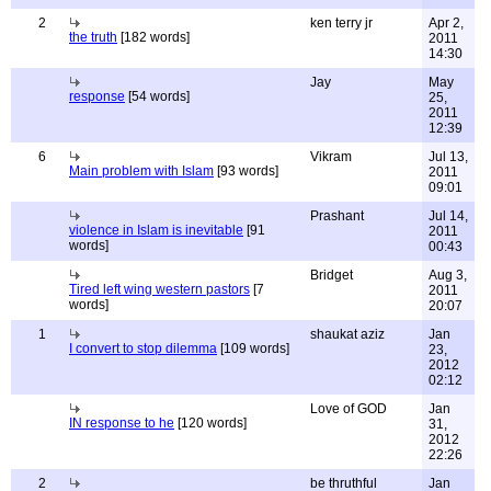
2
ken terry jr
Apr 2,
the truth
[182 words]
2011
14:30
Jay
May
response
[54 words]
25,
2011
12:39
6
Vikram
Jul 13,
Main problem with Islam
[93 words]
2011
09:01
Prashant
Jul 14,
violence in Islam is inevitable
[91
2011
words]
00:43
Bridget
Aug 3,
Tired left wing western pastors
[7
2011
words]
20:07
1
shaukat aziz
Jan
I convert to stop dilemma
[109 words]
23,
2012
02:12
Love of GOD
Jan
IN response to he
[120 words]
31,
2012
22:26
2
be thruthful
Jan