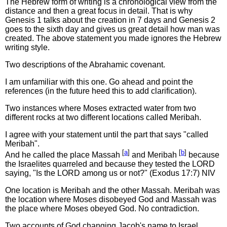
The Hebrew form of writing is a chronological view from the
distance and then a great focus in detail. That is why
Genesis 1 talks about the creation in 7 days and Genesis 2
goes to the sixth day and gives us great detail how man was
created. The above statement you made ignores the Hebrew
writing style.
Two descriptions of the Abrahamic covenant.
I am unfamiliar with this one. Go ahead and point the
references (in the future heed this to add clarification).
Two instances where Moses extracted water from two
different rocks at two different locations called Meribah.
I agree with your statement until the part that says "called
Meribah".
[
a
]
[
b
]
And he called the place Massah
and Meribah
because
the Israelites quarreled and because they tested the LORD
saying, "Is the LORD among us or not?" (Exodus 17:7) NIV
One location is Meribah and the other Massah. Meribah was
the location where Moses disobeyed God and Massah was
the place where Moses obeyed God. No contradiction.
Two accounts of God changing Jacob's name to Israel