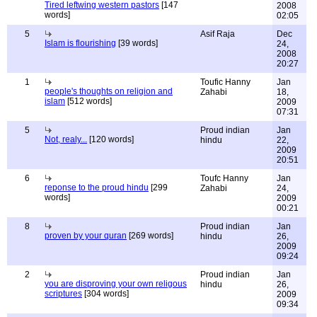
Tired leftwing western pastors
[147
2008
words]
02:05
5
Asif Raja
Dec
Islam is flourishing
[39 words]
24,
2008
20:27
1
Toufic Hanny
Jan
people's thoughts on religion and
Zahabi
18,
islam
[512 words]
2009
07:31
5
Proud indian
Jan
Not, realy...
[120 words]
hindu
22,
2009
20:51
6
Toufc Hanny
Jan
reponse to the proud hindu
[299
Zahabi
24,
words]
2009
00:21
8
Proud indian
Jan
proven by your quran
[269 words]
hindu
26,
2009
09:24
2
Proud indian
Jan
you are disproving your own religous
hindu
26,
scriptures
[304 words]
2009
09:34