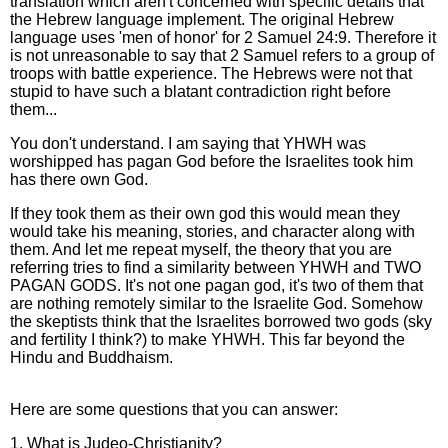
translation which aren't concerned with specific details that
the Hebrew language implement. The original Hebrew
language uses 'men of honor' for 2 Samuel 24:9. Therefore it
is not unreasonable to say that 2 Samuel refers to a group of
troops with battle experience. The Hebrews were not that
stupid to have such a blatant contradiction right before
them...
You don't understand. I am saying that YHWH was
worshipped has pagan God before the Israelites took him
has there own God.
If they took them as their own god this would mean they
would take his meaning, stories, and character along with
them. And let me repeat myself, the theory that you are
referring tries to find a similarity between YHWH and TWO
PAGAN GODS. It's not one pagan god, it's two of them that
are nothing remotely similar to the Israelite God. Somehow
the skeptists think that the Israelites borrowed two gods (sky
and fertility I think?) to make YHWH. This far beyond the
Hindu and Buddhaism.
Here are some questions that you can answer:
1. What is Judeo-Christianity?