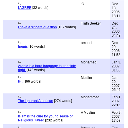
:D
Dec
I AGREE
[32 words]
13,
2006
18:11
Truth Seeker
Dec
I have a sincere question
[107 words]
24,
2006
04:49
amaad
Dec
houris
[10 words]
29,
2006
11:52
Mohamed
Jan 3,
Arabic is a hard language to translate
2007
right.
[142 words]
01:00
Muslim
Jan
IF ...
[66 words]
29,
2007
05:46
Mohammed
Feb 1,
The ignorant American
[274 words]
2007
22:16
A Muslim
Feb 2,
Islam is the cure for your disease of
2007
Religious Hatred
[232 words]
17:08