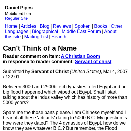
Daniel Pipes
Mobile Edition
Regular Site
Home
|
Articles
|
Blog
|
Reviews
|
Spoken
|
Books
|
Other
Languages
|
Biographical
|
Middle East Forum
|
About
this site
|
Mailing List
|
Search
Can't Think of a Name
Reader comment on item:
A Christian Boom
in response to reader comment:
Servant of christ
Submitted by
Servant of Christ
(United States)
, Mar 4, 2007
at
22:01
Between 3000 and 2500bce 4 dynasties ruled Egypt and no
big flood happened which wiped out Egypt. Shall I start
talking about the Indus valley which has history of more than
5000 years?
Spare me the those parts please. I am Chinese myself and I
hear of all these 'artifacts' dating to 5000 B.C. My question is
how were they dated? The 4 dynasties of Egypt, how do we
know they are whatever B.C.? But remember, the Flood