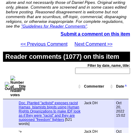
alone and not necessarily those of Daniel Pipes. Original writing
only, please. Comments are screened and in some cases edited
before posting. Reasoned disagreement is welcome but not
comments that are scurrilous, off-topic, commercial, disparaging
religions, or otherwise inappropriate. For complete regulations,
see the
"Guidelines for Reader Comments"
.
Submit a comment on this item
<< Previous Comment
Next Comment >>
Reader comments (1077) on this item
Filter by date, name, title:
Title
Commenter
Date
Doc. Planted "activist" exposes racist
Jack DH
Oct
Hamas, Islamists bigots using Human
20,
Rights Organizations to make IDF look
2022
as if they were "racist" and they are
15:02
supposed "freedom" fighters
[521
words]
Jack DH
Oct