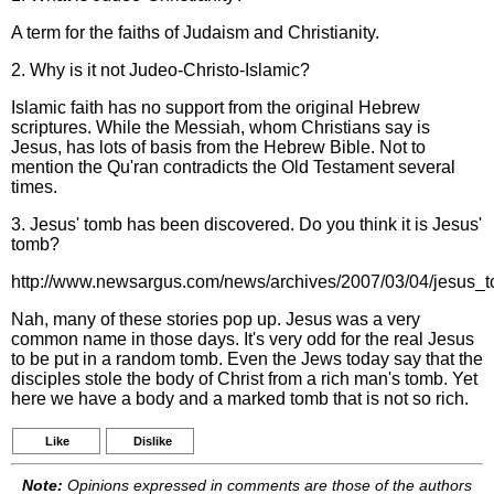
A term for the faiths of Judaism and Christianity.
2. Why is it not Judeo-Christo-Islamic?
Islamic faith has no support from the original Hebrew
scriptures. While the Messiah, whom Christians say is
Jesus, has lots of basis from the Hebrew Bible. Not to
mention the Qu'ran contradicts the Old Testament several
times.
3. Jesus' tomb has been discovered. Do you think it is Jesus'
tomb?
http://www.newsargus.com/news/archives/2007/03/04/jesus_t
Nah, many of these stories pop up. Jesus was a very
common name in those days. It's very odd for the real Jesus
to be put in a random tomb. Even the Jews today say that the
disciples stole the body of Christ from a rich man's tomb. Yet
here we have a body and a marked tomb that is not so rich.
Like
Dislike
Note:
Opinions expressed in comments are those of the authors