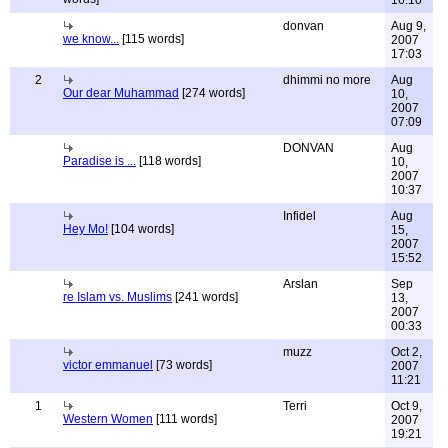
16:10
donvan
Aug 9,
we know...
[115 words]
2007
17:03
2
dhimmi no more
Aug
Our dear Muhammad
[274 words]
10,
2007
07:09
DONVAN
Aug
Paradise is ...
[118 words]
10,
2007
10:37
Infidel
Aug
Hey Mo!
[104 words]
15,
2007
15:52
Arslan
Sep
re Islam vs. Muslims
[241 words]
13,
2007
00:33
muzz
Oct 2,
victor emmanuel
[73 words]
2007
11:21
1
Terri
Oct 9,
Western Women
[111 words]
2007
19:21