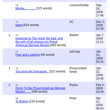
Leyna'sDaddy
Sep
Maybe...............
[125 words]
16,
2008
17:46
AC
Dec 2,
Islam
[634 words]
2008
02:39
1
Ifrahim
Jan 7,
response to The good, the bad, and
2009
the ugly of all relgions by Proud
21:21
American Bengali Muslim
[493 words]
asif raja
Jan
Fear and Loathing
[56 words]
10,
2009
05:25
1
Proud indian
Jan
You dont get it because...
[322 words]
hindu
22,
2009
20:45
2
Rudra
Feb 4,
Reply To the Proud American Bengali
2009
Muslim........
[288 words]
20:29
Khan
Apr
To Ifrahim
[226 words]
21,
2009
08:43