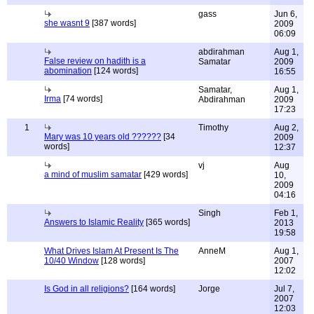
gass
Jun 6,
she wasnt 9
[387 words]
2009
06:09
abdirahman
Aug 1,
False review on hadith is a
Samatar
2009
abomination
[124 words]
16:55
Samatar,
Aug 1,
Irma
[74 words]
Abdirahman
2009
17:23
1
Timothy
Aug 2,
Mary was 10 years old ??????
[34
2009
words]
12:37
vj
Aug
a mind of muslim samatar
[429 words]
10,
2009
04:16
Singh
Feb 1,
Answers to Islamic Reality
[365 words]
2013
19:58
What Drives Islam At Present Is The
AnneM
Aug 1,
10/40 Window
[128 words]
2007
12:02
Is God in all religions?
[164 words]
Jorge
Jul 7,
2007
12:03