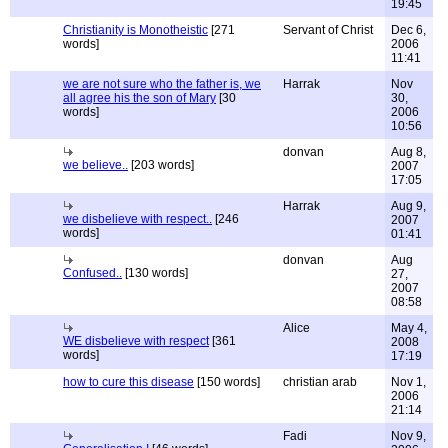
19:45
Christianity is Monotheistic
[271
Servant of Christ
Dec 6,
words]
2006
11:41
we are not sure who the father is, we
Harrak
Nov
all agree his the son of Mary
[30
30,
words]
2006
10:56
donvan
Aug 8,
we believe..
[203 words]
2007
17:05
Harrak
Aug 9,
we disbelieve with respect..
[246
2007
words]
01:41
donvan
Aug
Confused..
[130 words]
27,
2007
08:58
Alice
May 4,
WE disbelieve with respect
[361
2008
words]
17:19
how to cure this disease
[150 words]
christian arab
Nov 1,
2006
21:14
Fadi
Nov 9,