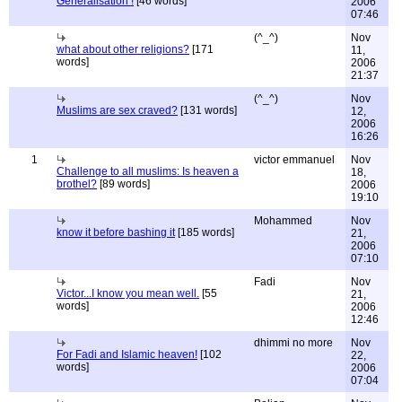
Generalisation !
[46 words]
2006
07:46
(^_^)
Nov
what about other religions?
[171
11,
words]
2006
21:37
(^_^)
Nov
Muslims are sex craved?
[131 words]
12,
2006
16:26
1
victor emmanuel
Nov
Challenge to all muslims: Is heaven a
18,
brothel?
[89 words]
2006
19:10
Mohammed
Nov
know it before bashing it
[185 words]
21,
2006
07:10
Fadi
Nov
Victor...I know you mean well.
[55
21,
words]
2006
12:46
dhimmi no more
Nov
For Fadi and Islamic heaven!
[102
22,
words]
2006
07:04