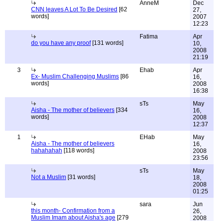
AnneM
Dec
CNN leaves A Lot To Be Desired
[62
27,
words]
2007
12:23
Fatima
Apr
do you have any proof
[131 words]
10,
2008
21:19
3
Ehab
Apr
Ex- Muslim Challenging Muslims
[86
16,
words]
2008
16:38
sTs
May
Aisha - The mother of believers
[334
16,
words]
2008
12:37
1
EHab
May
Aisha - The mother of believers
16,
hahahahah
[118 words]
2008
23:56
sTs
May
Not a Muslim
[31 words]
18,
2008
01:25
sara
Jun
this month- Confirmation from a
26,
Muslim Imam about Aisha's age
[279
2008