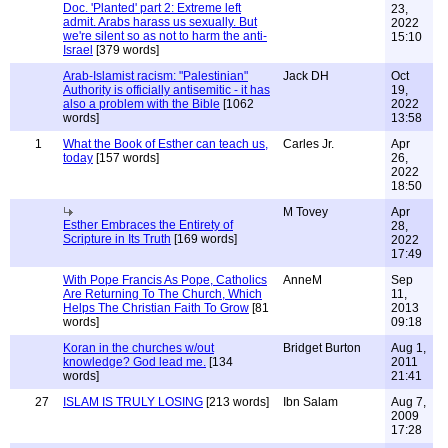
Doc. 'Planted' part 2: Extreme left
23,
admit. Arabs harass us sexually. But
2022
we're silent so as not to harm the anti-
15:10
Israel
[379 words]
Arab-Islamist racism: "Palestinian"
Jack DH
Oct
Authority is officially antisemitic - it has
19,
also a problem with the Bible
[1062
2022
words]
13:58
1
What the Book of Esther can teach us,
Carles Jr.
Apr
today
[157 words]
26,
2022
18:50
M Tovey
Apr
Esther Embraces the Entirety of
28,
Scripture in Its Truth
[169 words]
2022
17:49
With Pope Francis As Pope, Catholics
AnneM
Sep
Are Returning To The Church, Which
11,
Helps The Christian Faith To Grow
[81
2013
words]
09:18
Koran in the churches w/out
Bridget Burton
Aug 1,
knowledge? God lead me.
[134
2011
words]
21:41
27
ISLAM IS TRULY LOSING
[213 words]
Ibn Salam
Aug 7,
2009
17:28