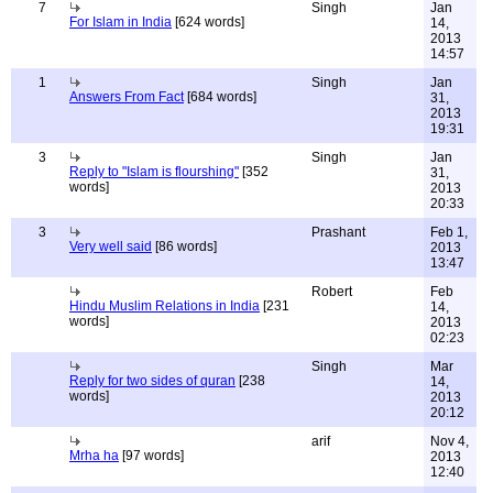
7
Singh
Jan
For Islam in India
[624 words]
14,
2013
14:57
1
Singh
Jan
Answers From Fact
[684 words]
31,
2013
19:31
3
Singh
Jan
Reply to "Islam is flourshing"
[352
31,
words]
2013
20:33
3
Prashant
Feb 1,
Very well said
[86 words]
2013
13:47
Robert
Feb
Hindu Muslim Relations in India
[231
14,
words]
2013
02:23
Singh
Mar
Reply for two sides of quran
[238
14,
words]
2013
20:12
arif
Nov 4,
Mrha ha
[97 words]
2013
12:40