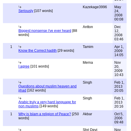
Kazekage3996
May
Seriously
[107 words]
24,
2008
00:08
Antton
Dec
Biggest nonsense i've ever heard
[88
12,
words]
2008
03:46
1
Tamim
Apr 1,
Know the Correct hadith
[29 words]
2009
14:05
Merna
Nov
I agree
[101 words]
20,
2009
10:43
Singh
Feb 1,
Questions about muslim heaven and
2013
jihad
[162 words]
20:05
Singh
Feb 1,
Arabic truly a very hard language for
2013
non muslims
[149 words]
20:16
1
Why is Islam a religion of Peace?
[250
Akbar
Oct 5,
words]
2006
09:48
Shri Devi
Nov