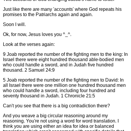
Just like there are many 'accounts' where God repeats his
promises to the Patriarchs again and again.
Soon I will.
Ok, for now, Jesus loves you ^_^.
Look at the verses again:
9 Joab reported the number of the fighting men to the king: In
Israel there were eight hundred thousand able-bodied men
who could handle a sword, and in Judah five hundred
thousand. 2 Samuel 24:9
5 Joab reported the number of the fighting men to David: In
all Israel there were one million one hundred thousand men
who could handle a sword, including four hundred and
seventy thousand in Judah. 1 Chronicle 21:5
Can't you see that there is a big contradiction there?
And you weave a big circular reasoning around my
reasoning. You're not using a word for word translation. I
think you are using either an idea for idea or balanced