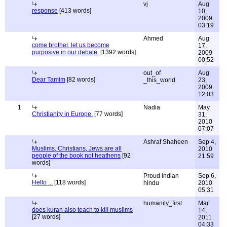
vj
Aug
response
[413 words]
10,
2009
03:19
Ahmed
Aug
come brother. let us become
17,
purposive in our debate.
[1392 words]
2009
00:52
out_of
Aug
Dear Tamim
[82 words]
_this_world
23,
2009
12:03
1
Nadia
May
Christianity in Europe.
[77 words]
31,
2010
07:07
Ashraf Shaheen
Sep 4,
Muslims, Christians, Jews are all
2010
people of the book not heathens
[92
21:59
words]
Proud indian
Sep 6,
Hello ...
[118 words]
hindu
2010
05:31
humanity_first
Mar
does kuran also teach to kill muslims
14,
[27 words]
2011
04:33