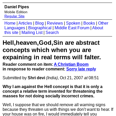
Daniel Pipes
Mobile Edition
Regular Site
Home
|
Articles
|
Blog
|
Reviews
|
Spoken
|
Books
|
Other
Languages
|
Biographical
|
Middle East Forum
|
About
this site
|
Mailing List
|
Search
Hell,heaven,God,Sin are abstract
concepts which when you are
expaining in real terms will falter.
Reader comment on item:
A Christian Boom
in response to reader comment:
Sorry late reply
Submitted by
Shri devi
(India)
, Oct 21, 2007
at
08:51
Why I am against the Hell concept is that it is only a
concept a relative term invented for threatening the
masses for not doing socially incorrect crimes.
Well, I suppose that we should remove all warning signs
because they threaten us with things we don't want to hear. If
your house was on fire, I would immediately tell you