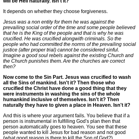
will be Hell naturally. Isn't it?
It depends on whether they choose forgiveness.
Jesus was a non entity for them he was against the
prevailing social order of the time and some people believed
that he is the King of the people and that is why he was
crucified. He was crucified alongwith criminals. So the
people who had committed the norms of the prevailing social
justice (after proper trial) cannot be considered sinful.
Imagine a good soul rebels against the existing Church and
the Church punishes them. Are the churches are correct
then?
Now come to the Sin Part. Jesus was crucified to wash
all the Sins of mankind. Isn't it? Then those who
crucified the Christ have done a good thing that they
were instruments in washing the sins of the whole
humankind inclusive of themselves. Isn't it? Then
naturally they have to given a place in Heaven. Isn't it?
And this is where your argument fails. You believe that if a
person is instrumental in fulfilling God's plan then that
person automatically goes to heaven. You see that these
people wanted to kill Jesus for bad reason and not good
(what good reason is there to kill the Son of God?).