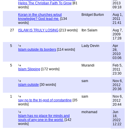
Helps The Christian Faith To Grow
[81
2013
words]
09:18
Koran in the churches w/out
Bridget Burton
Aug 1,
knowledge? God lead me.
[134
2011
words]
21:41
27
ISLAM IS TRULY LOSING
[213 words]
Ibn Salam
Aug 7,
2009
17:28
5
Lady Devin
Apr
Islam outside its borders
[114 words]
28,
2010
03:06
5
Murandi
Feb 5,
Islam Slipping
[172 words]
2011
23:30
sam
Nov 6,
islam outside
[30 words]
2012
20:36
1
sam
Nov 6,
say no to the tri-god of constantine
[35
2012
words]
20:44
mohamad
Jun
Islam has no place for minds and
18,
souls of any one in the world.
[142
2022
words]
12:22