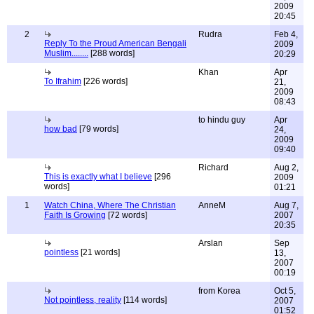
2009
20:45
2
Rudra
Feb 4,
Reply To the Proud American Bengali
2009
Muslim........
[288 words]
20:29
Khan
Apr
To Ifrahim
[226 words]
21,
2009
08:43
to hindu guy
Apr
how bad
[79 words]
24,
2009
09:40
Richard
Aug 2,
This is exactly what I believe
[296
2009
words]
01:21
1
Watch China, Where The Christian
AnneM
Aug 7,
Faith Is Growing
[72 words]
2007
20:35
Arslan
Sep
pointless
[21 words]
13,
2007
00:19
from Korea
Oct 5,
Not pointless, reality
[114 words]
2007
01:52