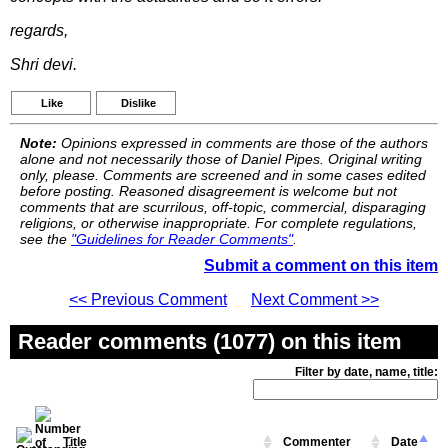
regards,
Shri devi.
Like
Dislike
Note:
Opinions expressed in comments are those of the authors
alone and not necessarily those of Daniel Pipes. Original writing
only, please. Comments are screened and in some cases edited
before posting. Reasoned disagreement is welcome but not
comments that are scurrilous, off-topic, commercial, disparaging
religions, or otherwise inappropriate. For complete regulations,
see the
"Guidelines for Reader Comments"
.
Submit a comment on this item
<< Previous Comment
Next Comment >>
Reader comments (1077) on this item
Filter by date, name, title:
Title
Commenter
Date