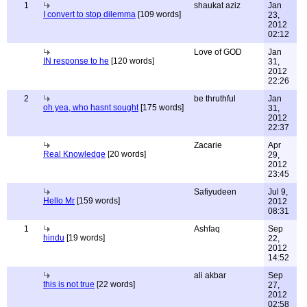
1
shaukat aziz
Jan
I convert to stop dilemma
[109 words]
23,
2012
02:12
Love of GOD
Jan
IN response to he
[120 words]
31,
2012
22:26
2
be thruthful
Jan
oh yea, who hasnt sought
[175 words]
31,
2012
22:37
Zacarie
Apr
Real Knowledge
[20 words]
29,
2012
23:45
Safiyudeen
Jul 9,
Hello Mr
[159 words]
2012
08:31
1
Ashfaq
Sep
hindu
[19 words]
22,
2012
14:52
ali akbar
Sep
this is not true
[22 words]
27,
2012
02:58