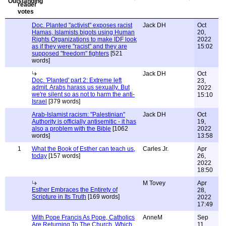
Doc. Planted "activist" exposes racist
Jack DH
Oct
Hamas, Islamists bigots using Human
20,
Rights Organizations to make IDF look
2022
as if they were "racist" and they are
15:02
supposed "freedom" fighters
[521
words]
Jack DH
Oct
Doc. 'Planted' part 2: Extreme left
23,
admit. Arabs harass us sexually. But
2022
we're silent so as not to harm the anti-
15:10
Israel
[379 words]
Arab-Islamist racism: "Palestinian"
Jack DH
Oct
Authority is officially antisemitic - it has
19,
also a problem with the Bible
[1062
2022
words]
13:58
1
What the Book of Esther can teach us,
Carles Jr.
Apr
today
[157 words]
26,
2022
18:50
M Tovey
Apr
Esther Embraces the Entirety of
28,
Scripture in Its Truth
[169 words]
2022
17:49
With Pope Francis As Pope, Catholics
AnneM
Sep
Are Returning To The Church, Which
11,