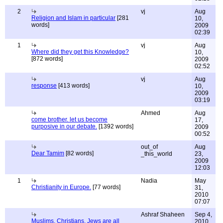
2
vj
Aug
Religion and Islam in particular
[281
10,
words]
2009
02:39
1
vj
Aug
Where did they get this Knowledge?
10,
[872 words]
2009
02:52
vj
Aug
response
[413 words]
10,
2009
03:19
Ahmed
Aug
come brother. let us become
17,
purposive in our debate.
[1392 words]
2009
00:52
out_of
Aug
Dear Tamim
[82 words]
_this_world
23,
2009
12:03
1
Nadia
May
Christianity in Europe.
[77 words]
31,
2010
07:07
Ashraf Shaheen
Sep 4,
Muslims, Christians, Jews are all
2010