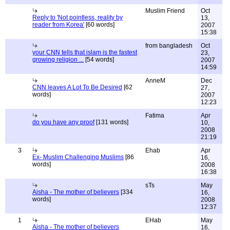
Muslim Friend
Oct
Reply to 'Not pointless, reality by
13,
reader from Korea'
[60 words]
2007
15:38
from bangladesh
Oct
your CNN tells that islam is the fastest
23,
growing religion ...
[54 words]
2007
14:59
AnneM
Dec
CNN leaves A Lot To Be Desired
[62
27,
words]
2007
12:23
Fatima
Apr
do you have any proof
[131 words]
10,
2008
21:19
3
Ehab
Apr
Ex- Muslim Challenging Muslims
[86
16,
words]
2008
16:38
sTs
May
Aisha - The mother of believers
[334
16,
words]
2008
12:37
1
EHab
May
Aisha - The mother of believers
16,