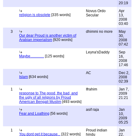
20:19
Novus Ordo
Apr
religion is obsolete
[335 words]
Secular
13,
2008
03:40
3
dhimmi no more
May
Our dear Proud is another victim of
30,
Arabian imperialism
[920 words]
2008
07:42
Leyna'sDaddy
Sep
Maybe...............
[125 words]
16,
2008
17:46
AC
Dec 2,
Islam
[634 words]
2008
02:39
1
Ifrahim
Jan 7,
response to The good, the bad, and
2009
the ugly of all relgions by Proud
21:21
American Bengali Muslim
[493 words]
asif raja
Jan
Fear and Loathing
[56 words]
10,
2009
05:25
1
Proud indian
Jan
You dont get it because...
[322 words]
hindu
22,