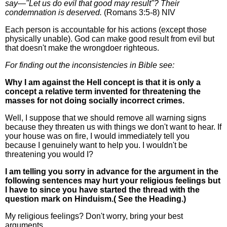
say—"Let us do evil that good may result"? Their
condemnation is deserved.
(Romans 3:5-8) NIV
Each person is accountable for his actions (except those
physically unable). God can make good result from evil but
that doesn't make the wrongdoer righteous.
For finding out the inconsistencies in Bible see:
Why I am against the Hell concept is that it is only a
concept a relative term invented for threatening the
masses for not doing socially incorrect crimes.
Well, I suppose that we should remove all warning signs
because they threaten us with things we don't want to hear. If
your house was on fire, I would immediately tell you
because I genuinely want to help you. I wouldn't be
threatening you would I?
I am telling you sorry in advance for the argument in the
following sentences may hurt your religious feelings but
I have to since you have started the thread with the
question mark on Hinduism.( See the Heading.)
My religious feelings? Don't worry, bring your best
arguments.