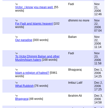
Fadi
Nov
Victor...I know you mean well.
[55
21,
words]
2006
12:46
dhimmi no more
Nov
For Fadi and Islamic heaven!
[102
22,
words]
2006
07:04
Balian
Nov
Our paradise
[300 words]
22,
2006
11:14
Fadi
Nov
To Victor,Dhimmi,Balian and other
23,
Muslim/Islam haters
[168 words]
2006
11:58
Bhagyaraj
Dec 1,
Islam a religion of hatred?
[5961
2006
words]
14:25
Imtiaz Latif
Dec 2,
What Rubbish
[76 words]
2006
17:25
Ibrahim Ali
Dec 3,
Bhagyaraj
[48 words]
2006
14:58