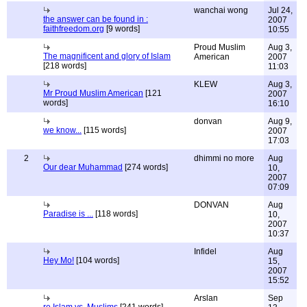
wanchai wong
Jul 24,
the answer can be found in :
2007
faithfreedom.org
[9 words]
10:55
Proud Muslim
Aug 3,
The magnificent and glory of Islam
American
2007
[218 words]
11:03
KLEW
Aug 3,
Mr Proud Muslim American
[121
2007
words]
16:10
donvan
Aug 9,
we know...
[115 words]
2007
17:03
2
dhimmi no more
Aug
Our dear Muhammad
[274 words]
10,
2007
07:09
DONVAN
Aug
Paradise is ...
[118 words]
10,
2007
10:37
Infidel
Aug
Hey Mo!
[104 words]
15,
2007
15:52
Arslan
Sep