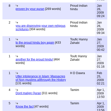
8
Proud indian
Jan
proven by your quran
[269 words]
hindu
26,
2009
09:24
2
Proud indian
Jan
you are disproving your own religous
hindu
26,
scriptures
[304 words]
2009
09:34
1
Toufic Hanny
Jan
to the proud hindu boy again
[433
Zahabi
27,
words]
2009
00:42
1
Toufc Hanny
Jan
another for the proud hindu!
[464
Zahabi
27,
words]
2009
01:16
1
H D Dawra
Feb
Utter intolerance in Islam; Massacres
25,
of Non muslims allthrough the History
2009
[131 words]
02:21
4
Tamim
Apr 1,
Dont malign Quran
[311 words]
2009
13:50
5
Tamim
Apr 1,
Know the fact
[47 words]
2009
13:56