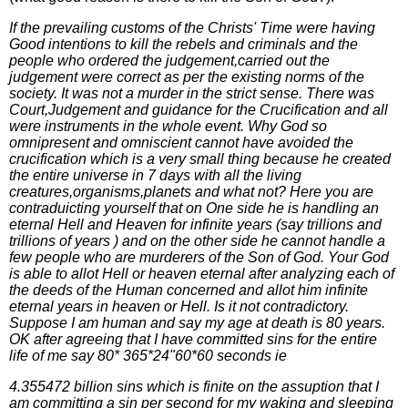
If the prevailing customs of the Christs' Time were having
Good intentions to kill the rebels and criminals and the
people who ordered the judgement,carried out the
judgement were correct as per the existing norms of the
society. It was not a murder in the strict sense. There was
Court,Judgement and guidance for the Crucification and all
were instruments in the whole event. Why God so
omnipresent and omniscient cannot have avoided the
crucification which is a very small thing because he created
the entire universe in 7 days with all the living
creatures,organisms,planets and what not? Here you are
contraduicting yourself that on One side he is handling an
eternal Hell and Heaven for infinite years (say trillions and
trillions of years ) and on the other side he cannot handle a
few people who are murderers of the Son of God. Your God
is able to allot Hell or heaven eternal after analyzing each of
the deeds of the Human concerned and allot him infinite
eternal years in heaven or Hell. Is it not contradictory.
Suppose I am human and say my age at death is 80 years.
OK after agreeing that I have committed sins for the entire
life of me say 80* 365*24"60*60 seconds ie
4.355472 billion sins which is finite on the assuption that I
am committing a sin per second for my waking and sleeping