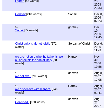
I agree
[43 words]
23,
2008
23:33
Godfrey
[218 words]
Sohail
Dec 8,
2006
07:23
godfrey
Dec
Sohail
[72 words]
10,
2006
19:45
Christianity is Monotheistic
[271
Servant of Christ
Dec 6,
words]
2006
11:41
we are not sure who the father is, we
Harrak
Nov
all agree his the son of Mary
[30
30,
words]
2006
10:56
donvan
Aug 8,
we believe..
[203 words]
2007
17:05
Harrak
Aug 9,
we disbelieve with respect..
[246
2007
words]
01:41
donvan
Aug
Confused..
[130 words]
27,
2007