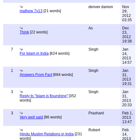
denver damon
Nov
mathew 7v13
[21 words]
29,
2012
03:35
As
Dec
Think
[22 words]
23,
2012
19:38
7
Singh
Jan
For Islam in India
[624 words]
14,
2013
14:57
1
Singh
Jan
Answers From Fact
[684 words]
31,
2013
19:31
3
Singh
Jan
Reply to "Islam is flourshing"
[352
31,
words]
2013
20:33
3
Prashant
Feb 1,
Very well said
[86 words]
2013
13:47
Robert
Feb
Hindu Muslim Relations in India
[231
14,
words]
2013