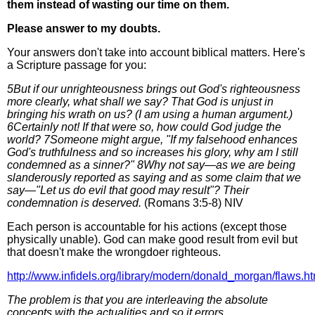
them instead of wasting our time on them.
Please answer to my doubts.
Your answers don't take into account biblical matters. Here's
a Scripture passage for you:
5But if our unrighteousness brings out God's righteousness
more clearly, what shall we say? That God is unjust in
bringing his wrath on us? (I am using a human argument.)
6Certainly not! If that were so, how could God judge the
world? 7Someone might argue, "If my falsehood enhances
God's truthfulness and so increases his glory, why am I still
condemned as a sinner?" 8Why not say—as we are being
slanderously reported as saying and as some claim that we
say—"Let us do evil that good may result"? Their
condemnation is deserved.
(Romans 3:5-8) NIV
Each person is accountable for his actions (except those
physically unable). God can make good result from evil but
that doesn't make the wrongdoer righteous.
http://www.infidels.org/library/modern/donald_morgan/flaws.ht
The problem is that you are interleaving the absolute
concepts with the actualities and so it errors.