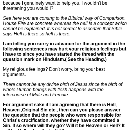
because I genuinely want to help you. I wouldn't be
threatening you would I?
See here you are coming to the Biblical way of Comparison.
House Fire are concrete whereas the hell is a concept which
cannot be explained. It is not correct to ascertain that Bible
says Hell is there so hell is there.
I am telling you sorry in advance for the argument in the
following sentences may hurt your religious feelings but
I have to since you have started the thread with the
question mark on Hinduism.( See the Heading.)
My religious feelings? Don't worry, bring your best
arguments.
There cannot be any divine birth of Jesus since the birth of
whole Human beings with flesh happens with the
intercourse of Male and Female.
For argument sake if I am agreeing that there is Hell,
Heaven ,Original Sin etc., then can you please answer
the question that the people who were responsible for
Christ's crucification, whether they have committed a
Sin. If so where will they go? Will it be Heaven or Hell? It