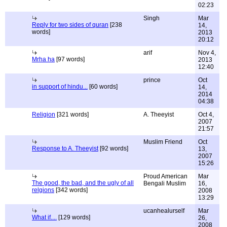
02:23
Singh
Mar
Reply for two sides of quran
[238
14,
words]
2013
20:12
arif
Nov 4,
Mrha ha
[97 words]
2013
12:40
prince
Oct
in support of hindu...
[60 words]
14,
2014
04:38
Religion
[321 words]
A. Theeyist
Oct 4,
2007
21:57
Muslim Friend
Oct
Response to A. Theeyist
[92 words]
13,
2007
15:26
Proud American
Mar
The good, the bad, and the ugly of all
Bengali Muslim
16,
relgions
[342 words]
2008
13:29
ucanhealurself
Mar
What if....
[129 words]
26,
2008