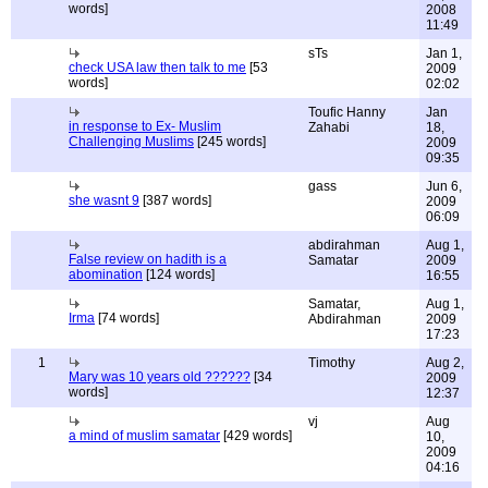
words]
2008
11:49
sTs
Jan 1,
check USA law then talk to me
[53
2009
words]
02:02
Toufic Hanny
Jan
in response to Ex- Muslim
Zahabi
18,
Challenging Muslims
[245 words]
2009
09:35
gass
Jun 6,
she wasnt 9
[387 words]
2009
06:09
abdirahman
Aug 1,
False review on hadith is a
Samatar
2009
abomination
[124 words]
16:55
Samatar,
Aug 1,
Irma
[74 words]
Abdirahman
2009
17:23
1
Timothy
Aug 2,
Mary was 10 years old ??????
[34
2009
words]
12:37
vj
Aug
a mind of muslim samatar
[429 words]
10,
2009
04:16