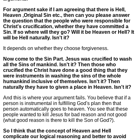
For argument sake if I am agreeing that there is Hell,
Heaven ,Original Sin etc., then can you please answer
the question that the people who were responsible for
Christ's crucification, whether they have committed a
Sin. If so where will they go? Will it be Heaven or Hell? It
will be Hell naturally. Isn't it?
It depends on whether they choose forgiveness.
Now come to the Sin Part. Jesus was crucified to wash
all the Sins of mankind. Isn't it? Then those who
crucified the Christ have done a good thing that they
were instruments in washing the sins of the whole
humankind inclusive of themselves. Isn't it? Then
naturally they have to given a place in Heaven. Isn't it?
And this is where your argument fails. You believe that if a
person is instrumental in fulfilling God's plan then that
person automatically goes to heaven. You see that these
people wanted to kill Jesus for bad reason and not good
(what good reason is there to kill the Son of God?).
So I think that the concept of Heaven and Hell
complicate our logical reasoning and better to avoid