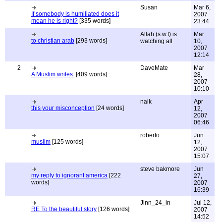
Susan
Mar 6,
If somebody is humiliated does it
2007
mean he is right?
[335 words]
23:44
Allah (s.w.t) is
Mar
to christian arab
[293 words]
watching all
10,
2007
12:14
2
DaveMate
Mar
A Muslim writes.
[409 words]
28,
2007
10:10
naik
Apr
this your misconception
[24 words]
12,
2007
06:46
roberto
Jun
muslim
[125 words]
12,
2007
15:07
steve bakmore
Jun
my reply to ignorant america
[222
27,
words]
2007
16:39
Jinn_24_in
Jul 12,
RE To the beautiful story
[126 words]
2007
14:52