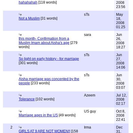
hahahahah
[118 words]
2008
23:56
sTs
May
Not a Muslim
[31 words]
18,
2008
01:25
sara
Jun
this month- Confirmation from a
26,
Muslim Imam about Aisha's age
[279
2008
words]
18:27
sTs
Jun
So light on early history - for marriage
27,
[301 words]
2008
14:06
sTs
Jun
Aisha marriage was concented by the
30,
people
[233 words]
2008
03:07
Azeem
Jul 12,
Tolerance
[102 words]
2008
02:17
US guy
Oct 8,
Marriage ages in the US
[49 words]
2008
22:41
2
Irma
Dec
GIRLS AT 9 ARE NOT WOMEN!!
[158
31,