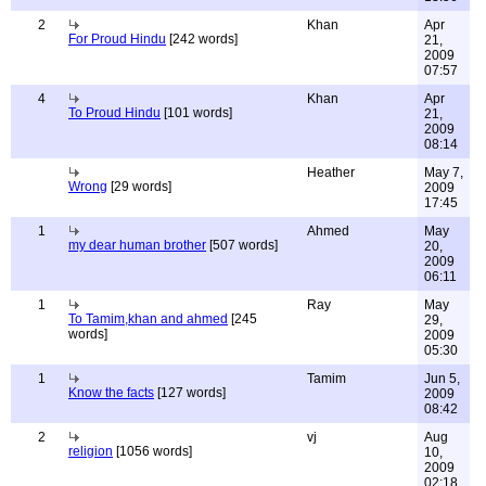
2
Khan
Apr
For Proud Hindu
[242 words]
21,
2009
07:57
4
Khan
Apr
To Proud Hindu
[101 words]
21,
2009
08:14
Heather
May 7,
Wrong
[29 words]
2009
17:45
1
Ahmed
May
my dear human brother
[507 words]
20,
2009
06:11
1
Ray
May
To Tamim,khan and ahmed
[245
29,
words]
2009
05:30
1
Tamim
Jun 5,
Know the facts
[127 words]
2009
08:42
2
vj
Aug
religion
[1056 words]
10,
2009
02:18