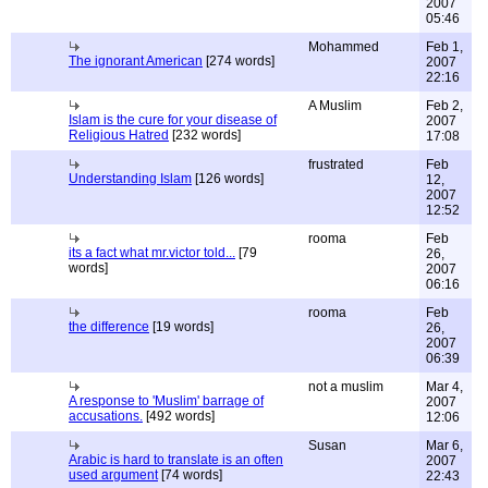
2007
05:46
Mohammed
Feb 1,
The ignorant American
[274 words]
2007
22:16
A Muslim
Feb 2,
Islam is the cure for your disease of
2007
Religious Hatred
[232 words]
17:08
frustrated
Feb
Understanding Islam
[126 words]
12,
2007
12:52
rooma
Feb
its a fact what mr.victor told...
[79
26,
words]
2007
06:16
rooma
Feb
the difference
[19 words]
26,
2007
06:39
not a muslim
Mar 4,
A response to 'Muslim' barrage of
2007
accusations.
[492 words]
12:06
Susan
Mar 6,
Arabic is hard to translate is an often
2007
used argument
[74 words]
22:43