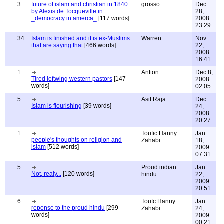
3
future of islam and christian in 1840
grosso
Dec
by Alexis de Tocqueville in
28,
_democracy in amerca_
[117 words]
2008
23:29
34
Islam is finished and it is ex-Muslims
Warren
Nov
that are saying that
[466 words]
22,
2008
16:41
1
Antton
Dec 8,
Tired leftwing western pastors
[147
2008
words]
02:05
5
Asif Raja
Dec
Islam is flourishing
[39 words]
24,
2008
20:27
1
Toufic Hanny
Jan
people's thoughts on religion and
Zahabi
18,
islam
[512 words]
2009
07:31
5
Proud indian
Jan
Not, realy...
[120 words]
hindu
22,
2009
20:51
6
Toufc Hanny
Jan
reponse to the proud hindu
[299
Zahabi
24,
words]
2009
00:21