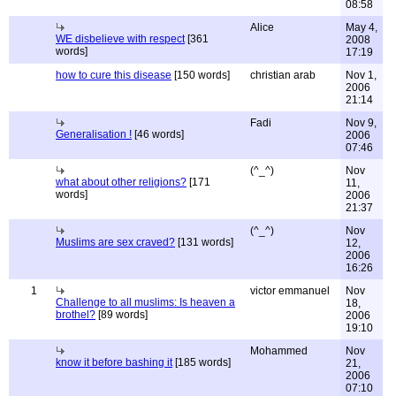
08:58
Alice
May 4,
WE disbelieve with respect
[361
2008
words]
17:19
how to cure this disease
[150 words]
christian arab
Nov 1,
2006
21:14
Fadi
Nov 9,
Generalisation !
[46 words]
2006
07:46
(^_^)
Nov
what about other religions?
[171
11,
words]
2006
21:37
(^_^)
Nov
Muslims are sex craved?
[131 words]
12,
2006
16:26
1
victor emmanuel
Nov
Challenge to all muslims: Is heaven a
18,
brothel?
[89 words]
2006
19:10
Mohammed
Nov
know it before bashing it
[185 words]
21,
2006
07:10