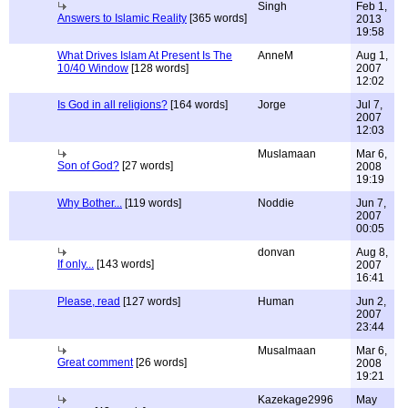
Singh
Feb 1,
Answers to Islamic Reality
[365 words]
2013
19:58
What Drives Islam At Present Is The
AnneM
Aug 1,
10/40 Window
[128 words]
2007
12:02
Is God in all religions?
[164 words]
Jorge
Jul 7,
2007
12:03
Muslamaan
Mar 6,
Son of God?
[27 words]
2008
19:19
Why Bother...
[119 words]
Noddie
Jun 7,
2007
00:05
donvan
Aug 8,
If only...
[143 words]
2007
16:41
Please, read
[127 words]
Human
Jun 2,
2007
23:44
Musalmaan
Mar 6,
Great comment
[26 words]
2008
19:21
Kazekage2996
May