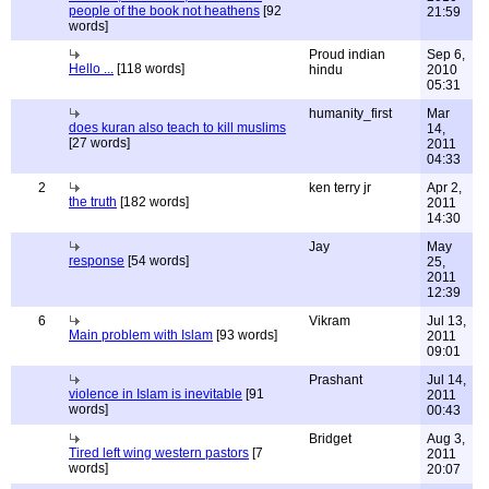
people of the book not heathens
[92
21:59
words]
Proud indian
Sep 6,
Hello ...
[118 words]
hindu
2010
05:31
humanity_first
Mar
does kuran also teach to kill muslims
14,
[27 words]
2011
04:33
2
ken terry jr
Apr 2,
the truth
[182 words]
2011
14:30
Jay
May
response
[54 words]
25,
2011
12:39
6
Vikram
Jul 13,
Main problem with Islam
[93 words]
2011
09:01
Prashant
Jul 14,
violence in Islam is inevitable
[91
2011
words]
00:43
Bridget
Aug 3,
Tired left wing western pastors
[7
2011
words]
20:07