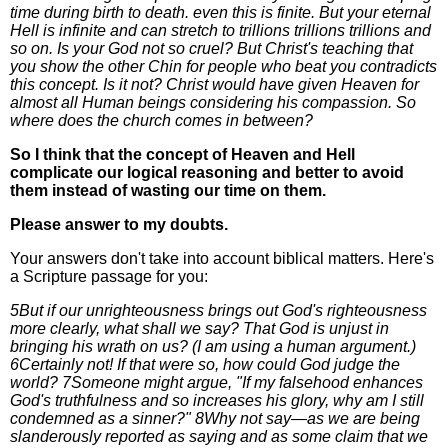
time during birth to death. even this is finite. But your eternal
Hell is infinite and can stretch to trillions trillions trillions and
so on. Is your God not so cruel? But Christ's teaching that
you show the other Chin for people who beat you contradicts
this concept. Is it not? Christ would have given Heaven for
almost all Human beings considering his compassion. So
where does the church comes in between?
So I think that the concept of Heaven and Hell
complicate our logical reasoning and better to avoid
them instead of wasting our time on them.
Please answer to my doubts.
Your answers don't take into account biblical matters. Here's
a Scripture passage for you:
5But if our unrighteousness brings out God's righteousness
more clearly, what shall we say? That God is unjust in
bringing his wrath on us? (I am using a human argument.)
6Certainly not! If that were so, how could God judge the
world? 7Someone might argue, "If my falsehood enhances
God's truthfulness and so increases his glory, why am I still
condemned as a sinner?" 8Why not say—as we are being
slanderously reported as saying and as some claim that we