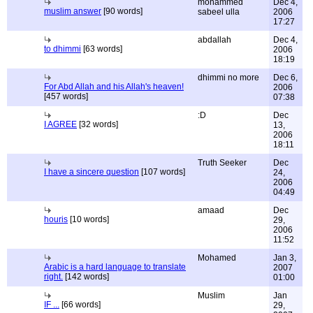
mohammed
Dec 4,
muslim answer
[90 words]
sabeel ulla
2006
17:27
abdallah
Dec 4,
to dhimmi
[63 words]
2006
18:19
dhimmi no more
Dec 6,
For Abd Allah and his Allah's heaven!
2006
[457 words]
07:38
:D
Dec
I AGREE
[32 words]
13,
2006
18:11
Truth Seeker
Dec
I have a sincere question
[107 words]
24,
2006
04:49
amaad
Dec
houris
[10 words]
29,
2006
11:52
Mohamed
Jan 3,
Arabic is a hard language to translate
2007
right.
[142 words]
01:00
Muslim
Jan
IF ...
[66 words]
29,