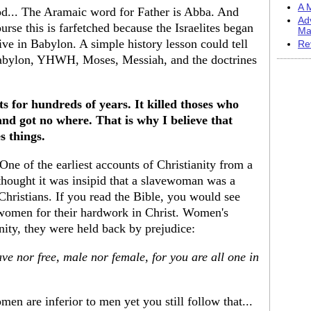
A M
d... The Aramaic word for Father is Abba. And
Ad
e this is farfetched because the Israelites began
Ma
tive in Babylon. A simple history lesson could tell
Re
Babylon, YHWH, Moses, Messiah, and the doctrines
s for hundreds of years. It killed thoses who
and got no where. That is why I believe that
s things.
 One of the earliest accounts of Christianity from a
thought it was insipid that a slavewoman was a
Christians. If you read the Bible, you would see
 women for their hardwork in Christ. Women's
nity, they were held back by prejudice:
ve nor free, male nor female, for you are all one in
men are inferior to men yet you still follow that...