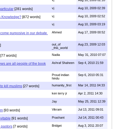
vj
Aug 10, 2009 02:39
articular
[281 words]
vj
Aug 10, 2009 02:52
is Knowledge?
[872 words]
vj
Aug 10, 2009 03:19
Ahmed
Aug 17, 2009 00:52
ecome purposive in our debate.
out_of
Aug 23, 2009 12:03
]
_this_world
Nadia
May 31, 2010 07:07
[77 words]
Ashraf Shaheen
Sep 4, 2010 21:59
ews are all people of the book
Proud indian
Sep 6, 2010 05:31
hindu
humanity_first
Mar 14, 2011 04:33
to kill muslims
[27 words]
ken terry jr
Apr 2, 2011 14:30
Jay
May 25, 2011 12:39
Vikram
Jul 13, 2011 09:01
am
[93 words]
Prashant
Jul 14, 2011 00:43
evitable
[91 words]
Bridget
Aug 3, 2011 20:07
n pastors
[7 words]