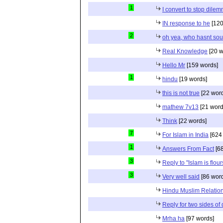
1
I convert to stop dile
IN response to he
[120
2
oh yea, who hasnt sou
Real Knowledge
[20 w
Hello Mr
[159 words]
1
hindu
[19 words]
this is not true
[22 wor
mathew 7v13
[21 word
Think
[22 words]
7
For Islam in India
[624
1
Answers From Fact
[68
3
Reply to "Islam is flou
3
Very well said
[86 wor
Hindu Muslim Relation
Reply for two sides of
Mrha ha
[97 words]