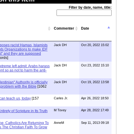
Filter by date, name, title:
Commenter
Date
xposes racist Hamas, Islamists
Jack DH
Oct 20, 2022 15:02
ts Organizations to make IDF
ist" and they are supposed
ords]
Jack DH
Oct 23, 2022 15:10
Extreme left admit. Arabs harass
ent so as not to harm the anti-
stinian" Authority is officially
Jack DH
Oct 19, 2022 13:58
a problem with the Bible
[1062
can teach us, today
[157
Carles Jr.
Apr 26, 2022 18:50
M Tovey
Apr 28, 2022 17:49
irety of Scripture in Its Truth
e, Catholics Are Returning To
AnneM
Sep 11, 2013 09:18
 The Christian Faith To Grow