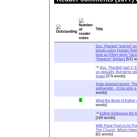
Title
Doc. Planted "activist" e
bigots using Human Righ
look as if they were "rac
"freedom" fighters
[521 w
Doc. 'Planted' part 2: 
us sexually. But we're sil
Israel
[379 words]
Arab-Islamist racism: "Pale
antisemitic - it has also 
words]
1
What the Book of Esther 
words]
Esther Embraces the Ent
[169 words]
With Pope Francis As Pop
The Church, Which Helps
[81 words]