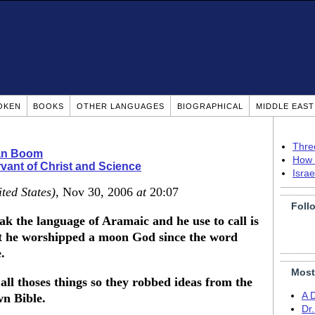
OKEN
BOOKS
OTHER LANGUAGES
BIOGRAPHICAL
MIDDLE EAS
Thre
ian Boom
How 
vant of Christ and Science
Isra
ted States)
, Nov 30, 2006
at
20:07
Foll
 the language of Aramaic and he use to call is
he worshipped a moon God since the word
.
Most
 all thoses things so they robbed ideas from the
A 
wn Bible.
Dr