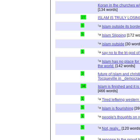
Koran in the churches w
[134 words]
27
ISLAM IS TRULY LOSIN
5
Islam outside its borde
5
Islam Slipping
[172 wo
islam outside
[30 word
1
say no to the tri-god o
Islam has no place for
the world.
[142 words]
3
future of islam and chris
Tocqueville in _democra
34
Islam is finished and it i
[466 words]
1
Tired leftwing western
5
Islam is flourishing
[39
1
people's thoughts on r
5
Not, realy...
[120 words
6
reponse to the proud 