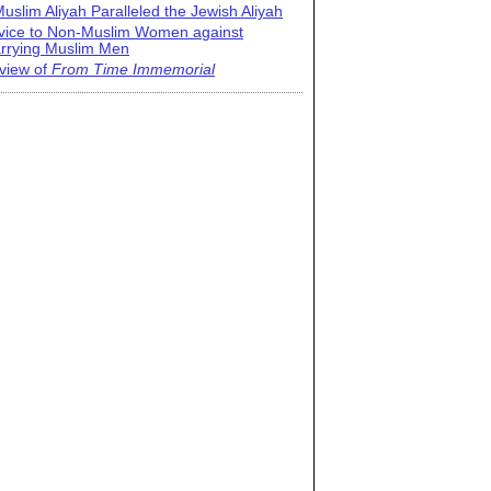
uslim Aliyah Paralleled the Jewish Aliyah
vice to Non-Muslim Women against
rrying Muslim Men
view of
From Time Immemorial