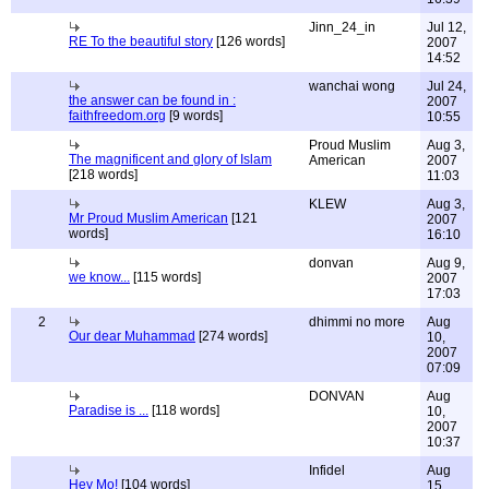
Jinn_24_in
Jul 12,
RE To the beautiful story
[126 words]
2007
14:52
wanchai wong
Jul 24,
the answer can be found in :
2007
faithfreedom.org
[9 words]
10:55
Proud Muslim
Aug 3,
The magnificent and glory of Islam
American
2007
[218 words]
11:03
KLEW
Aug 3,
Mr Proud Muslim American
[121
2007
words]
16:10
donvan
Aug 9,
we know...
[115 words]
2007
17:03
2
dhimmi no more
Aug
Our dear Muhammad
[274 words]
10,
2007
07:09
DONVAN
Aug
Paradise is ...
[118 words]
10,
2007
10:37
Infidel
Aug
Hey Mo!
[104 words]
15,