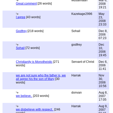
Musalmaan
Mar 6,
Great comment
[26 words]
2008
19:21
Kazekage2996
May
I agree
[43 words]
23,
2008
23:33
Godfrey
[218 words]
Sohail
Dec 8,
2006
07:23
godfrey
Dec
Sohail
[72 words]
10,
2006
19:45
Christianity is Monotheistic
[271
Servant of Christ
Dec 6,
words]
2006
11:41
we are not sure who the father is, we
Harrak
Nov
all agree his the son of Mary
[30
30,
words]
2006
10:56
donvan
Aug 8,
we believe..
[203 words]
2007
17:05
Harrak
Aug 9,
we disbelieve with respect..
[246
2007