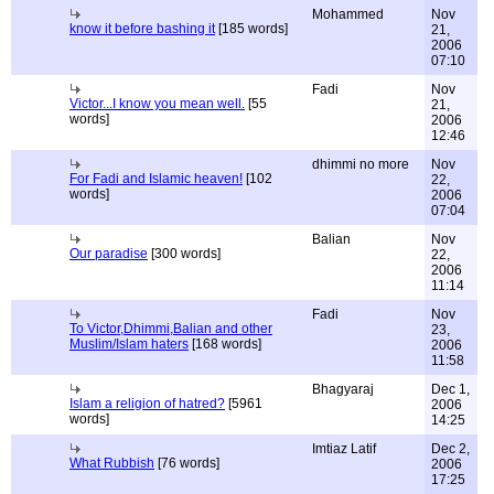
Mohammed
Nov
know it before bashing it
[185 words]
21,
2006
07:10
Fadi
Nov
Victor...I know you mean well.
[55
21,
words]
2006
12:46
dhimmi no more
Nov
For Fadi and Islamic heaven!
[102
22,
words]
2006
07:04
Balian
Nov
Our paradise
[300 words]
22,
2006
11:14
Fadi
Nov
To Victor,Dhimmi,Balian and other
23,
Muslim/Islam haters
[168 words]
2006
11:58
Bhagyaraj
Dec 1,
Islam a religion of hatred?
[5961
2006
words]
14:25
Imtiaz Latif
Dec 2,
What Rubbish
[76 words]
2006
17:25