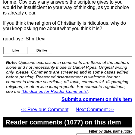
for me. Obviously any answers the scripture gives to you
would be insufficient to your way of thinking, as your choice
is already clear.
If you think the religion of Christianity is ridiculous, why do
you keep asking me about what you think it is?
good-bye, Shri Devi
Like
Dislike
Note:
Opinions expressed in comments are those of the authors
alone and not necessarily those of Daniel Pipes. Original writing
only, please. Comments are screened and in some cases edited
before posting. Reasoned disagreement is welcome but not
comments that are scurrilous, off-topic, commercial, disparaging
religions, or otherwise inappropriate. For complete regulations,
see the
"Guidelines for Reader Comments"
.
Submit a comment on this item
<< Previous Comment
Next Comment >>
Reader comments (1077) on this item
Filter by date, name, title: