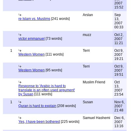
2007
15:52
Arslan
Sep
re Islam vs. Muslims
[241 words]
13,
2007
00:33
muzz
Oct 2,
victor emmanuel
[73 words]
2007
11:21
1
Terri
Oct 9,
Western Women
[111 words]
2007
19:21
Terri
Oct 9,
Western Women
[95 words]
2007
19:51
Muslim Friend
Oct
Response to 'Arabic is hard to
13,
translate is an often used argument'
2007
by Susan
[111 words]
23:54
1
Susan
Nov 6,
Quran is hard to explain
[208 words]
2007
21:48
Samuel Hashemi
Dec 6,
Yes, I have been bothered
[225 words]
2007
13:16