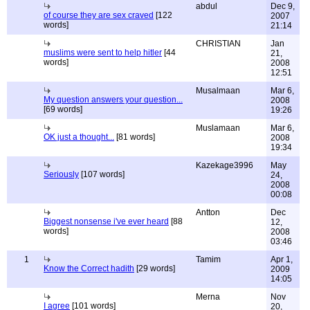
abdul
Dec 9,
of course they are sex craved
[122
2007
words]
21:14
CHRISTIAN
Jan
muslims were sent to help hitler
[44
21,
words]
2008
12:51
Musalmaan
Mar 6,
My question answers your question...
2008
[69 words]
19:26
Muslamaan
Mar 6,
OK just a thought...
[81 words]
2008
19:34
Kazekage3996
May
Seriously
[107 words]
24,
2008
00:08
Antton
Dec
Biggest nonsense i've ever heard
[88
12,
words]
2008
03:46
1
Tamim
Apr 1,
Know the Correct hadith
[29 words]
2009
14:05
Merna
Nov
I agree
[101 words]
20,