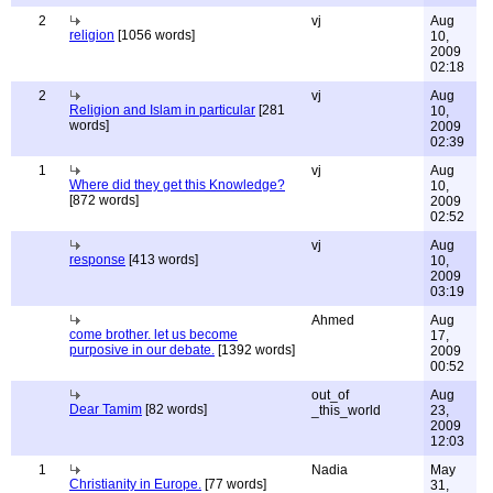
2
vj
Aug
religion
[1056 words]
10,
2009
02:18
2
vj
Aug
Religion and Islam in particular
[281
10,
words]
2009
02:39
1
vj
Aug
Where did they get this Knowledge?
10,
[872 words]
2009
02:52
vj
Aug
response
[413 words]
10,
2009
03:19
Ahmed
Aug
come brother. let us become
17,
purposive in our debate.
[1392 words]
2009
00:52
out_of
Aug
Dear Tamim
[82 words]
_this_world
23,
2009
12:03
1
Nadia
May
Christianity in Europe.
[77 words]
31,