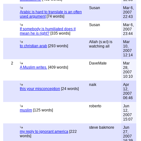
Susan
Mar 6,
Arabic is hard to translate is an often
2007
used argument
[74 words]
22:43
Susan
Mar 6,
If somebody is humiliated does it
2007
mean he is right?
[335 words]
23:44
Allah (s.w.t) is
Mar
to christian arab
[293 words]
watching all
10,
2007
12:14
2
DaveMate
Mar
A Muslim writes.
[409 words]
28,
2007
10:10
naik
Apr
this your misconception
[24 words]
12,
2007
06:46
roberto
Jun
muslim
[125 words]
12,
2007
15:07
steve bakmore
Jun
my reply to ignorant america
[222
27,
words]
2007
16:39