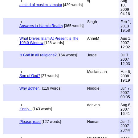
vj
Aug
a mind of muslim samatar
[429 words]
10,
2009
04:16
Singh
Feb 1,
Answers to Islamic Reality
[365 words]
2013
19:58
What Drives Islam At Present Is The
AnneM
Aug 1,
10/40 Window
[128 words]
2007
12:02
Is God in all religions?
[164 words]
Jorge
Jul 7,
2007
12:03
Muslamaan
Mar 6,
Son of God?
[27 words]
2008
19:19
Why Bother...
[119 words]
Noddie
Jun 7,
2007
00:05
donvan
Aug 8,
If only...
[143 words]
2007
16:41
Please, read
[127 words]
Human
Jun 2,
2007
23:44