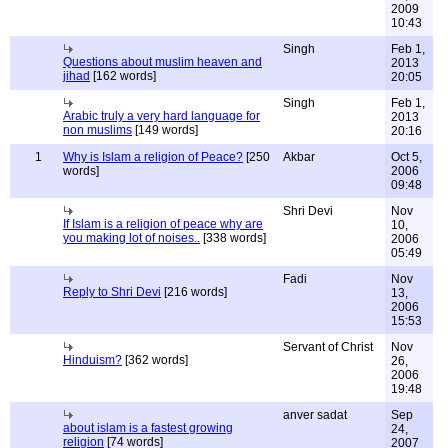
2009
10:43
Singh
Feb 1,
Questions about muslim heaven and
2013
jihad
[162 words]
20:05
Singh
Feb 1,
Arabic truly a very hard language for
2013
non muslims
[149 words]
20:16
1
Why is Islam a religion of Peace?
[250
Akbar
Oct 5,
words]
2006
09:48
Shri Devi
Nov
If Islam is a religion of peace why are
10,
you making lot of noises..
[338 words]
2006
05:49
Fadi
Nov
Reply to Shri Devi
[216 words]
13,
2006
15:53
Servant of Christ
Nov
Hinduism?
[362 words]
26,
2006
19:48
anver sadat
Sep
about islam is a fastest growing
24,
religion
[74 words]
2007