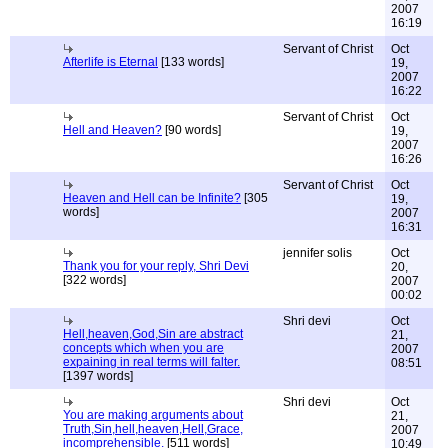
2007
16:19
Servant of Christ
Oct
Afterlife is Eternal
[133 words]
19,
2007
16:22
Servant of Christ
Oct
Hell and Heaven?
[90 words]
19,
2007
16:26
Servant of Christ
Oct
Heaven and Hell can be Infinite?
[305
19,
words]
2007
16:31
jennifer solis
Oct
Thank you for your reply, Shri Devi
20,
[322 words]
2007
00:02
Shri devi
Oct
Hell,heaven,God,Sin are abstract
21,
concepts which when you are
2007
expaining in real terms will falter.
08:51
[1397 words]
Shri devi
Oct
You are making arguments about
21,
Truth,Sin,hell,heaven,Hell,Grace,
2007
incomprehensible.
[511 words]
10:49