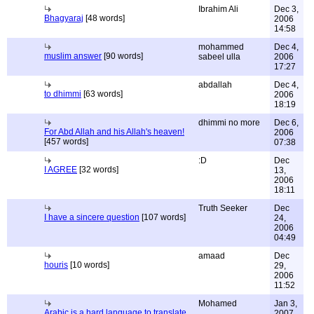
Ibrahim Ali
Dec 3,
Bhagyaraj
[48 words]
2006
14:58
mohammed
Dec 4,
muslim answer
[90 words]
sabeel ulla
2006
17:27
abdallah
Dec 4,
to dhimmi
[63 words]
2006
18:19
dhimmi no more
Dec 6,
For Abd Allah and his Allah's heaven!
2006
[457 words]
07:38
:D
Dec
I AGREE
[32 words]
13,
2006
18:11
Truth Seeker
Dec
I have a sincere question
[107 words]
24,
2006
04:49
amaad
Dec
houris
[10 words]
29,
2006
11:52
Mohamed
Jan 3,
Arabic is a hard language to translate
2007