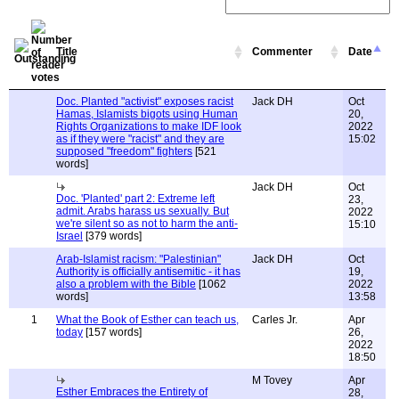
Title
Commenter
Date
Doc. Planted "activist" exposes racist
Jack DH
Oct
Hamas, Islamists bigots using Human
20,
Rights Organizations to make IDF look
2022
as if they were "racist" and they are
15:02
supposed "freedom" fighters
[521
words]
Jack DH
Oct
Doc. 'Planted' part 2: Extreme left
23,
admit. Arabs harass us sexually. But
2022
we're silent so as not to harm the anti-
15:10
Israel
[379 words]
Arab-Islamist racism: "Palestinian"
Jack DH
Oct
Authority is officially antisemitic - it has
19,
also a problem with the Bible
[1062
2022
words]
13:58
1
What the Book of Esther can teach us,
Carles Jr.
Apr
today
[157 words]
26,
2022
18:50
M Tovey
Apr
Esther Embraces the Entirety of
28,