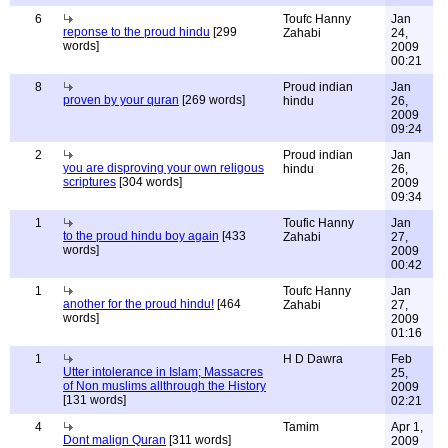
6
Toufc Hanny
Jan
reponse to the proud hindu
[299
Zahabi
24,
words]
2009
00:21
8
Proud indian
Jan
proven by your quran
[269 words]
hindu
26,
2009
09:24
2
Proud indian
Jan
you are disproving your own religous
hindu
26,
scriptures
[304 words]
2009
09:34
1
Toufic Hanny
Jan
to the proud hindu boy again
[433
Zahabi
27,
words]
2009
00:42
1
Toufc Hanny
Jan
another for the proud hindu!
[464
Zahabi
27,
words]
2009
01:16
1
H D Dawra
Feb
Utter intolerance in Islam; Massacres
25,
of Non muslims allthrough the History
2009
[131 words]
02:21
4
Tamim
Apr 1,
Dont malign Quran
[311 words]
2009