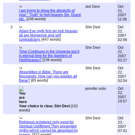
shri Devi
Oct
I am trying to show the allogicity of
21,
your " Truth" ie hell,heaven,Sin, Grace
2007
etc.,
[246 words]
11:06
2
Shri Devi
Oct
Adam Eve myth first sin hell Heaven
22,
all are Nonsense and self
2007
contradictory.
[447 words]
02:06
Shri Devi
Oct
Time Continues in the Universe but it
22,
is eternal time for the dwellers of
2007
Hell/Heaven?
[236 words]
02:27
Shri Devi
Oct
Absurdities in Bible: There are
22,
thousands: How can you explain all
2007
these?
[65 words]
02:54
jennifer solis
Oct
22,
2007
19:57
Your choice is clear, Shri Devi
[102
words]
Shri Devi
Oct
Religious scriptures only good for
23,
Spiritual Upliftment.They presented
2007
myths which cannot be absorbed by
07:41
reason.
[327 words]