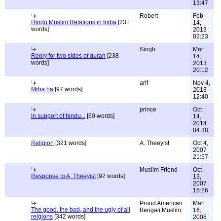
13:47
Robert
Feb
Hindu Muslim Relations in India
[231
14,
words]
2013
02:23
Singh
Mar
Reply for two sides of quran
[238
14,
words]
2013
20:12
arif
Nov 4,
Mrha ha
[97 words]
2013
12:40
prince
Oct
in support of hindu...
[60 words]
14,
2014
04:38
Religion
[321 words]
A. Theeyist
Oct 4,
2007
21:57
Muslim Friend
Oct
Response to A. Theeyist
[92 words]
13,
2007
15:26
Proud American
Mar
The good, the bad, and the ugly of all
Bengali Muslim
16,
relgions
[342 words]
2008