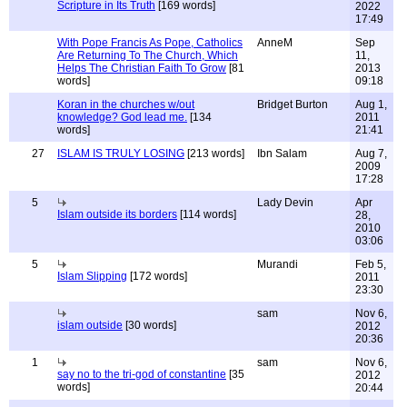
Scripture in Its Truth
[169 words]
2022
17:49
With Pope Francis As Pope, Catholics
AnneM
Sep
Are Returning To The Church, Which
11,
Helps The Christian Faith To Grow
[81
2013
words]
09:18
Koran in the churches w/out
Bridget Burton
Aug 1,
knowledge? God lead me.
[134
2011
words]
21:41
27
ISLAM IS TRULY LOSING
[213 words]
Ibn Salam
Aug 7,
2009
17:28
5
Lady Devin
Apr
Islam outside its borders
[114 words]
28,
2010
03:06
5
Murandi
Feb 5,
Islam Slipping
[172 words]
2011
23:30
sam
Nov 6,
islam outside
[30 words]
2012
20:36
1
sam
Nov 6,
say no to the tri-god of constantine
[35
2012
words]
20:44