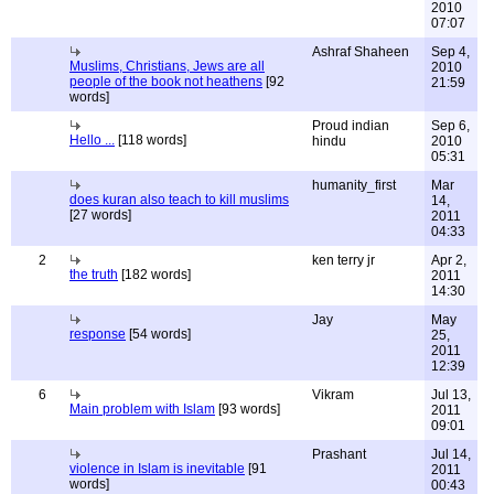
2010
07:07
Ashraf Shaheen
Sep 4,
Muslims, Christians, Jews are all
2010
people of the book not heathens
[92
21:59
words]
Proud indian
Sep 6,
Hello ...
[118 words]
hindu
2010
05:31
humanity_first
Mar
does kuran also teach to kill muslims
14,
[27 words]
2011
04:33
2
ken terry jr
Apr 2,
the truth
[182 words]
2011
14:30
Jay
May
response
[54 words]
25,
2011
12:39
6
Vikram
Jul 13,
Main problem with Islam
[93 words]
2011
09:01
Prashant
Jul 14,
violence in Islam is inevitable
[91
2011
words]
00:43