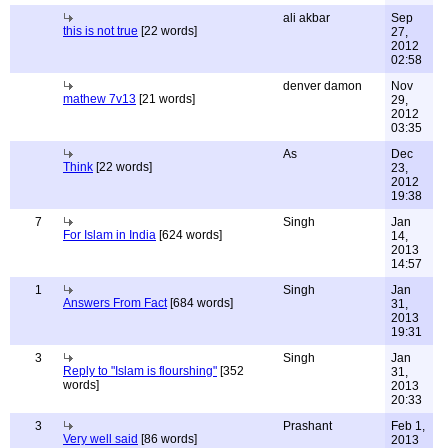
ali akbar
Sep
this is not true
[22 words]
27,
2012
02:58
denver damon
Nov
mathew 7v13
[21 words]
29,
2012
03:35
As
Dec
Think
[22 words]
23,
2012
19:38
7
Singh
Jan
For Islam in India
[624 words]
14,
2013
14:57
1
Singh
Jan
Answers From Fact
[684 words]
31,
2013
19:31
3
Singh
Jan
Reply to "Islam is flourshing"
[352
31,
words]
2013
20:33
3
Prashant
Feb 1,
Very well said
[86 words]
2013