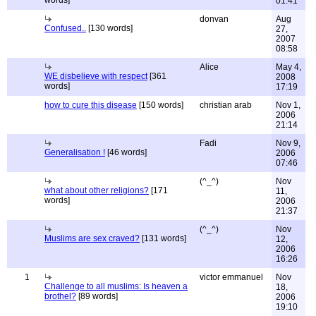
words]
01:41
donvan
Aug
Confused..
[130 words]
27,
2007
08:58
Alice
May 4,
WE disbelieve with respect
[361
2008
words]
17:19
how to cure this disease
[150 words]
christian arab
Nov 1,
2006
21:14
Fadi
Nov 9,
Generalisation !
[46 words]
2006
07:46
(^_^)
Nov
what about other religions?
[171
11,
words]
2006
21:37
(^_^)
Nov
Muslims are sex craved?
[131 words]
12,
2006
16:26
1
victor emmanuel
Nov
Challenge to all muslims: Is heaven a
18,
brothel?
[89 words]
2006
19:10