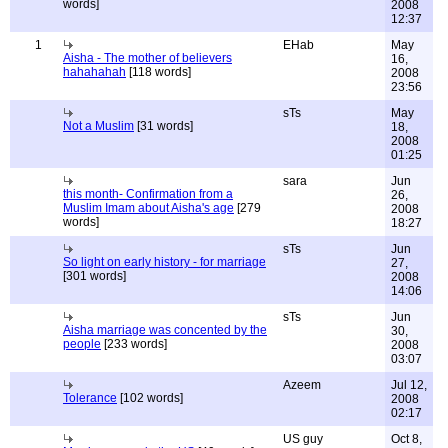
words]
2008
12:37
1
EHab
May
Aisha - The mother of believers
16,
hahahahah
[118 words]
2008
23:56
sTs
May
Not a Muslim
[31 words]
18,
2008
01:25
sara
Jun
this month- Confirmation from a
26,
Muslim Imam about Aisha's age
[279
2008
words]
18:27
sTs
Jun
So light on early history - for marriage
27,
[301 words]
2008
14:06
sTs
Jun
Aisha marriage was concented by the
30,
people
[233 words]
2008
03:07
Azeem
Jul 12,
Tolerance
[102 words]
2008
02:17
US guy
Oct 8,