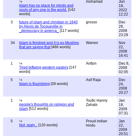
mohamad
Jun
Islam has no place for minds and
18,
souls of any one in the world.
[142
2022
words]
12:22
3
future of islam and christian in 1840
grosso
Dec
by Alexis de Tocqueville in
28,
_democracy in amerca_
[117 words]
2008
23:29
34
Islam is finished and it is ex-Muslims
Warren
Nov
that are saying that
[466 words]
22,
2008
16:41
1
Antton
Dec 8,
Tired leftwing western pastors
[147
2008
words]
02:05
5
Asif Raja
Dec
Islam is flourishing
[39 words]
24,
2008
20:27
1
Toufic Hanny
Jan
people's thoughts on religion and
Zahabi
18,
islam
[512 words]
2009
07:31
5
Proud indian
Jan
Not, realy...
[120 words]
hindu
22,
2009
20:51