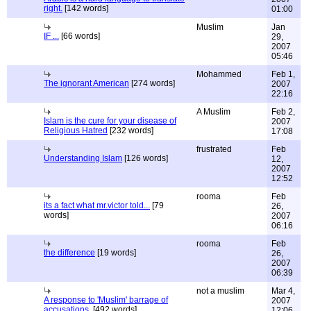
right.
[142 words]
01:00
Muslim
Jan
IF ...
[66 words]
29,
2007
05:46
Mohammed
Feb 1,
The ignorant American
[274 words]
2007
22:16
A Muslim
Feb 2,
Islam is the cure for your disease of
2007
Religious Hatred
[232 words]
17:08
frustrated
Feb
Understanding Islam
[126 words]
12,
2007
12:52
rooma
Feb
its a fact what mr.victor told...
[79
26,
words]
2007
06:16
rooma
Feb
the difference
[19 words]
26,
2007
06:39
not a muslim
Mar 4,
A response to 'Muslim' barrage of
2007
accusations.
[492 words]
12:06