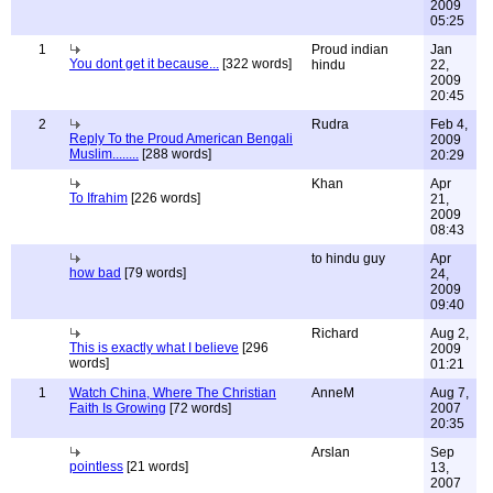
2009
05:25
1
Proud indian
Jan
You dont get it because...
[322 words]
hindu
22,
2009
20:45
2
Rudra
Feb 4,
Reply To the Proud American Bengali
2009
Muslim........
[288 words]
20:29
Khan
Apr
To Ifrahim
[226 words]
21,
2009
08:43
to hindu guy
Apr
how bad
[79 words]
24,
2009
09:40
Richard
Aug 2,
This is exactly what I believe
[296
2009
words]
01:21
1
Watch China, Where The Christian
AnneM
Aug 7,
Faith Is Growing
[72 words]
2007
20:35
Arslan
Sep
pointless
[21 words]
13,
2007