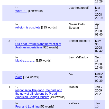
13:29
ucanhealurself
Mar
What if....
[129 words]
26,
2008
20:19
Novus Ordo
Apr
religion is obsolete
[335 words]
Secular
13,
2008
03:40
3
dhimmi no more
May
Our dear Proud is another victim of
30,
Arabian imperialism
[920 words]
2008
07:42
Leyna'sDaddy
Sep
Maybe...............
[125 words]
16,
2008
17:46
AC
Dec 2,
Islam
[634 words]
2008
02:39
1
Ifrahim
Jan 7,
response to The good, the bad, and
2009
the ugly of all relgions by Proud
21:21
American Bengali Muslim
[493 words]
asif raja
Jan
Fear and Loathing
[56 words]
10,