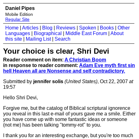
Daniel Pipes
Mobile Edition
Regular Site
Home
|
Articles
|
Blog
|
Reviews
|
Spoken
|
Books
|
Other
Languages
|
Biographical
|
Middle East Forum
|
About
this site
|
Mailing List
|
Search
Your choice is clear, Shri Devi
Reader comment on item:
A Christian Boom
in response to reader comment:
Adam Eve myth first sin
hell Heaven all are Nonsense and self contradictory.
Submitted by
jennifer solis
(United States)
, Oct 22, 2007
at
19:57
Hello Shri Devi,
Forgive me, but the catalog of Biblical scriptural ignorence
you reveal in this last e-mail of yours gave me a smile. Either
you have come up with some fantastic ideas or someone
(not me) has been talking "tommy-rot" to you.
I thank you for an interesting exchange, but you're too much