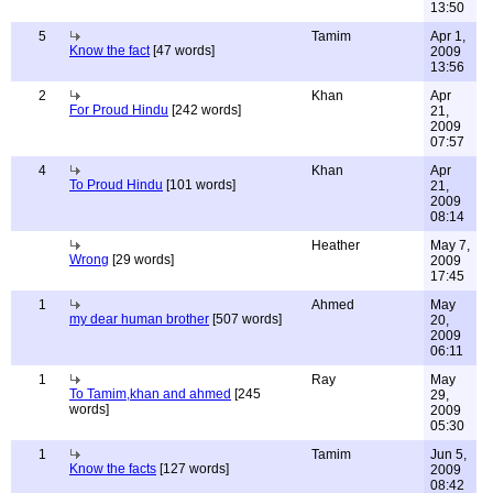
13:50
5
Tamim
Apr 1,
Know the fact
[47 words]
2009
13:56
2
Khan
Apr
For Proud Hindu
[242 words]
21,
2009
07:57
4
Khan
Apr
To Proud Hindu
[101 words]
21,
2009
08:14
Heather
May 7,
Wrong
[29 words]
2009
17:45
1
Ahmed
May
my dear human brother
[507 words]
20,
2009
06:11
1
Ray
May
To Tamim,khan and ahmed
[245
29,
words]
2009
05:30
1
Tamim
Jun 5,
Know the facts
[127 words]
2009
08:42