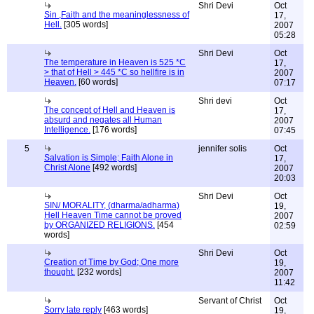
Shri Devi
Oct
Sin ,Faith and the meaninglessness of
17,
Hell.
[305 words]
2007
05:28
Shri Devi
Oct
The temperature in Heaven is 525 *C
17,
> that of Hell > 445 *C so hellfire is in
2007
Heaven.
[60 words]
07:17
Shri devi
Oct
The concept of Hell and Heaven is
17,
absurd and negates all Human
2007
Intelligence.
[176 words]
07:45
5
jennifer solis
Oct
Salvation is Simple; Faith Alone in
17,
Christ Alone
[492 words]
2007
20:03
Shri Devi
Oct
SIN/ MORALITY, (dharma/adharma)
19,
Hell Heaven Time cannot be proved
2007
by ORGANIZED RELIGIONS.
[454
02:59
words]
Shri Devi
Oct
Creation of Time by God; One more
19,
thought.
[232 words]
2007
11:42
Servant of Christ
Oct
Sorry late reply
[463 words]
19,