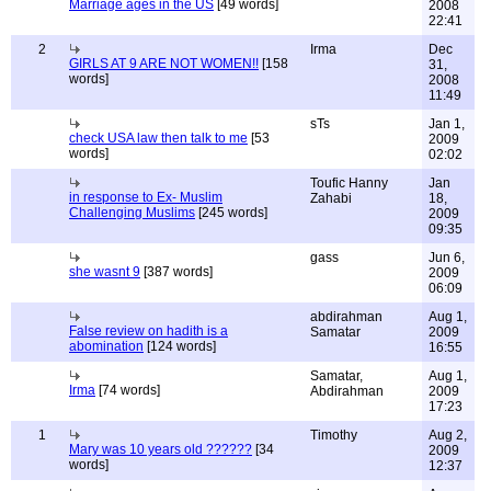
Marriage ages in the US
[49 words]
2008
22:41
2
Irma
Dec
GIRLS AT 9 ARE NOT WOMEN!!
[158
31,
words]
2008
11:49
sTs
Jan 1,
check USA law then talk to me
[53
2009
words]
02:02
Toufic Hanny
Jan
in response to Ex- Muslim
Zahabi
18,
Challenging Muslims
[245 words]
2009
09:35
gass
Jun 6,
she wasnt 9
[387 words]
2009
06:09
abdirahman
Aug 1,
False review on hadith is a
Samatar
2009
abomination
[124 words]
16:55
Samatar,
Aug 1,
Irma
[74 words]
Abdirahman
2009
17:23
1
Timothy
Aug 2,
Mary was 10 years old ??????
[34
2009
words]
12:37