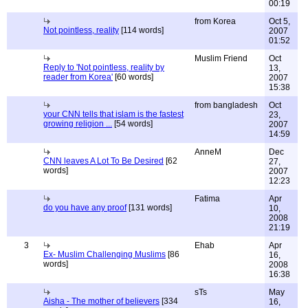
00:19
from Korea
Oct 5,
Not pointless, reality
[114 words]
2007
01:52
Muslim Friend
Oct
Reply to 'Not pointless, reality by
13,
reader from Korea'
[60 words]
2007
15:38
from bangladesh
Oct
your CNN tells that islam is the fastest
23,
growing religion ...
[54 words]
2007
14:59
AnneM
Dec
CNN leaves A Lot To Be Desired
[62
27,
words]
2007
12:23
Fatima
Apr
do you have any proof
[131 words]
10,
2008
21:19
3
Ehab
Apr
Ex- Muslim Challenging Muslims
[86
16,
words]
2008
16:38
sTs
May
Aisha - The mother of believers
[334
16,