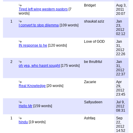
Bridget
Aug 3,
Tired left wing western pastors
[7
2011
words]
20:07
1
shaukat aziz
Jan
I convert to stop dilemma
[109 words]
23,
2012
02:12
Love of GOD
Jan
IN response to he
[120 words]
31,
2012
22:26
2
be thruthful
Jan
oh yea, who hasnt sought
[175 words]
31,
2012
22:37
Zacarie
Apr
Real Knowledge
[20 words]
29,
2012
23:45
Safiyudeen
Jul 9,
Hello Mr
[159 words]
2012
08:31
1
Ashfaq
Sep
hindu
[19 words]
22,
2012
14:52