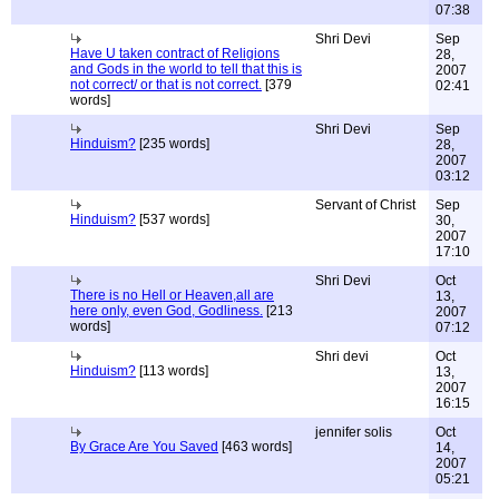
07:38
Shri Devi
Sep
Have U taken contract of Religions
28,
and Gods in the world to tell that this is
2007
not correct/ or that is not correct.
[379
02:41
words]
Shri Devi
Sep
Hinduism?
[235 words]
28,
2007
03:12
Servant of Christ
Sep
Hinduism?
[537 words]
30,
2007
17:10
Shri Devi
Oct
There is no Hell or Heaven,all are
13,
here only, even God, Godliness.
[213
2007
words]
07:12
Shri devi
Oct
Hinduism?
[113 words]
13,
2007
16:15
jennifer solis
Oct
By Grace Are You Saved
[463 words]
14,
2007
05:21