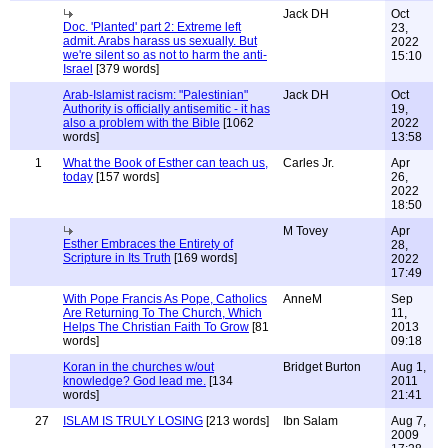
Jack DH
Oct
Doc. 'Planted' part 2: Extreme left
23,
admit. Arabs harass us sexually. But
2022
we're silent so as not to harm the anti-
15:10
Israel
[379 words]
Arab-Islamist racism: "Palestinian"
Jack DH
Oct
Authority is officially antisemitic - it has
19,
also a problem with the Bible
[1062
2022
words]
13:58
1
What the Book of Esther can teach us,
Carles Jr.
Apr
today
[157 words]
26,
2022
18:50
M Tovey
Apr
Esther Embraces the Entirety of
28,
Scripture in Its Truth
[169 words]
2022
17:49
With Pope Francis As Pope, Catholics
AnneM
Sep
Are Returning To The Church, Which
11,
Helps The Christian Faith To Grow
[81
2013
words]
09:18
Koran in the churches w/out
Bridget Burton
Aug 1,
knowledge? God lead me.
[134
2011
words]
21:41
27
ISLAM IS TRULY LOSING
[213 words]
Ibn Salam
Aug 7,
2009