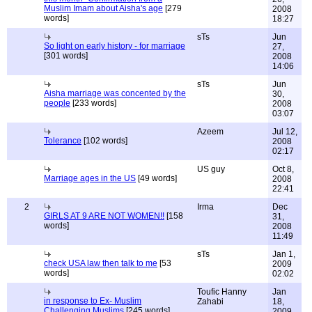
Muslim Imam about Aisha's age
[279
2008
words]
18:27
sTs
Jun
So light on early history - for marriage
27,
[301 words]
2008
14:06
sTs
Jun
Aisha marriage was concented by the
30,
people
[233 words]
2008
03:07
Azeem
Jul 12,
Tolerance
[102 words]
2008
02:17
US guy
Oct 8,
Marriage ages in the US
[49 words]
2008
22:41
2
Irma
Dec
GIRLS AT 9 ARE NOT WOMEN!!
[158
31,
words]
2008
11:49
sTs
Jan 1,
check USA law then talk to me
[53
2009
words]
02:02
Toufic Hanny
Jan
in response to Ex- Muslim
Zahabi
18,
Challenging Muslims
[245 words]
2009