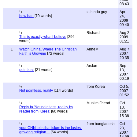
08:43
to hindu guy
Apr
how bad
[79 words]
24,
2009
09:40
Richard
Aug 2,
This is exactly what I believe
[296
2009
words]
01:21
1
Watch China, Where The Christian
AnneM
Aug 7,
Faith Is Growing
[72 words]
2007
20:35
Arslan
Sep
pointless
[21 words]
13,
2007
00:19
from Korea
Oct 5,
Not pointless, reality
[114 words]
2007
01:52
Muslim Friend
Oct
Reply to 'Not pointless, reality by
13,
reader from Korea'
[60 words]
2007
15:38
from bangladesh
Oct
your CNN tells that islam is the fastest
23,
growing religion ...
[54 words]
2007
14:59