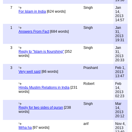
19:38
7
Singh
Jan
For Islam in India
[624 words]
14,
2013
14:57
1
Singh
Jan
Answers From Fact
[684 words]
31,
2013
19:31
3
Singh
Jan
Reply to "Islam is flourshing"
[352
31,
words]
2013
20:33
3
Prashant
Feb 1,
Very well said
[86 words]
2013
13:47
Robert
Feb
Hindu Muslim Relations in India
[231
14,
words]
2013
02:23
Singh
Mar
Reply for two sides of quran
[238
14,
words]
2013
20:12
arif
Nov 4,
Mrha ha
[97 words]
2013