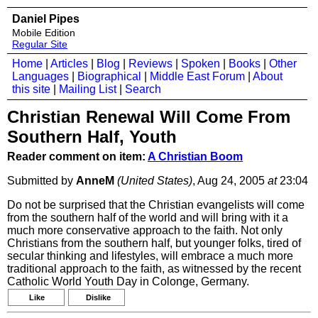
Daniel Pipes
Mobile Edition
Regular Site
Home
|
Articles
|
Blog
|
Reviews
|
Spoken
|
Books
|
Other
Languages
|
Biographical
|
Middle East Forum
|
About
this site
|
Mailing List
|
Search
Christian Renewal Will Come From
Southern Half, Youth
Reader comment on item:
A Christian Boom
Submitted by
AnneM
(United States)
, Aug 24, 2005
at
23:04
Do not be surprised that the Christian evangelists will come
from the southern half of the world and will bring with it a
much more conservative approach to the faith. Not only
Christians from the southern half, but younger folks, tired of
secular thinking and lifestyles, will embrace a much more
traditional approach to the faith, as witnessed by the recent
Catholic World Youth Day in Colonge, Germany.
Like
Dislike