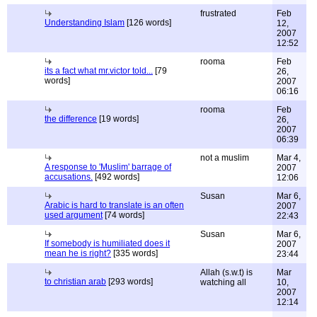
frustrated
Feb
Understanding Islam
[126 words]
12,
2007
12:52
rooma
Feb
its a fact what mr.victor told...
[79
26,
words]
2007
06:16
rooma
Feb
the difference
[19 words]
26,
2007
06:39
not a muslim
Mar 4,
A response to 'Muslim' barrage of
2007
accusations.
[492 words]
12:06
Susan
Mar 6,
Arabic is hard to translate is an often
2007
used argument
[74 words]
22:43
Susan
Mar 6,
If somebody is humiliated does it
2007
mean he is right?
[335 words]
23:44
Allah (s.w.t) is
Mar
to christian arab
[293 words]
watching all
10,
2007
12:14