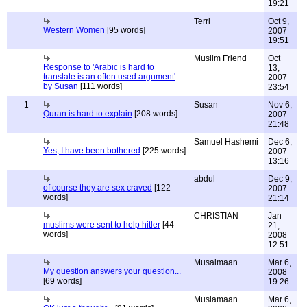
19:21
Terri
Oct 9,
Western Women
[95 words]
2007
19:51
Muslim Friend
Oct
Response to 'Arabic is hard to
13,
translate is an often used argument'
2007
by Susan
[111 words]
23:54
1
Susan
Nov 6,
Quran is hard to explain
[208 words]
2007
21:48
Samuel Hashemi
Dec 6,
Yes, I have been bothered
[225 words]
2007
13:16
abdul
Dec 9,
of course they are sex craved
[122
2007
words]
21:14
CHRISTIAN
Jan
muslims were sent to help hitler
[44
21,
words]
2008
12:51
Musalmaan
Mar 6,
My question answers your question...
2008
[69 words]
19:26
Muslamaan
Mar 6,