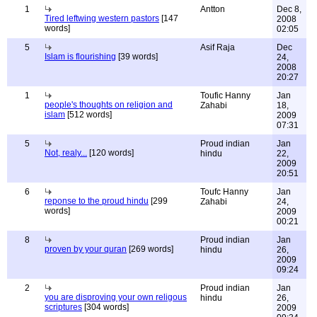
1
Antton
Dec 8,
Tired leftwing western pastors
[147
2008
words]
02:05
5
Asif Raja
Dec
Islam is flourishing
[39 words]
24,
2008
20:27
1
Toufic Hanny
Jan
people's thoughts on religion and
Zahabi
18,
islam
[512 words]
2009
07:31
5
Proud indian
Jan
Not, realy...
[120 words]
hindu
22,
2009
20:51
6
Toufc Hanny
Jan
reponse to the proud hindu
[299
Zahabi
24,
words]
2009
00:21
8
Proud indian
Jan
proven by your quran
[269 words]
hindu
26,
2009
09:24
2
Proud indian
Jan
you are disproving your own religous
hindu
26,
scriptures
[304 words]
2009