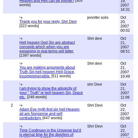
Heaven and Hell can be Infinite?
[305
19,
words]
2007
16:31
jennifer solis
Oct
Thank you for your reply, Shri Devi
20,
[322 words]
2007
00:02
Shri devi
Oct
Hell,heaven,God,Sin are abstract
21,
concepts which when you are
2007
expaining in real terms will falter.
08:51
[1397 words]
Shri devi
Oct
You are making arguments about
21,
Truth,Sin,hell,heaven,Hell,Grace,
2007
incomprehensible.
[511 words]
10:49
shri Devi
Oct
I am trying to show the allogicity of
21,
your " Truth" ie hell,heaven,Sin, Grace
2007
etc.,
[246 words]
11:06
2
Shri Devi
Oct
Adam Eve myth first sin hell Heaven
22,
all are Nonsense and self
2007
contradictory.
[447 words]
02:06
Shri Devi
Oct
Time Continues in the Universe but it
22,
is eternal time for the dwellers of
2007