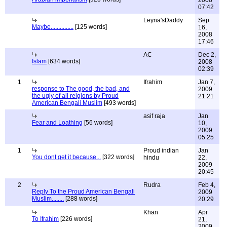
2008
07:42
Leyna'sDaddy
Sep
Maybe...............
[125 words]
16,
2008
17:46
AC
Dec 2,
Islam
[634 words]
2008
02:39
1
Ifrahim
Jan 7,
response to The good, the bad, and
2009
the ugly of all relgions by Proud
21:21
American Bengali Muslim
[493 words]
asif raja
Jan
Fear and Loathing
[56 words]
10,
2009
05:25
1
Proud indian
Jan
You dont get it because...
[322 words]
hindu
22,
2009
20:45
2
Rudra
Feb 4,
Reply To the Proud American Bengali
2009
Muslim........
[288 words]
20:29
Khan
Apr
To Ifrahim
[226 words]
21,
2009