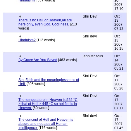
Hinduism?
[537 words]
30,
2007
17:10
Shri Devi
Oct
There is no Hell or Heaven,all are
13,
here only, even God, Godliness.
[213
2007
words]
07:12
Shri devi
Oct
Hinduism?
[113 words]
13,
2007
16:15
jennifer solis
Oct
By Grace Are You Saved
[463 words]
14,
2007
05:21
Shri Devi
Oct
Sin ,Faith and the meaninglessness of
17,
Hell.
[305 words]
2007
05:28
Shri Devi
Oct
The temperature in Heaven is 525 *C
17,
> that of Hell > 445 *C so hellfire is in
2007
Heaven.
[60 words]
07:17
Shri devi
Oct
The concept of Hell and Heaven is
17,
absurd and negates all Human
2007
Intelligence.
[176 words]
07:45