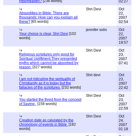
Hell/Heaven?
[236 words]
02:27
Shri Devi
Oct
Absurdities in Bible: There are
22,
thousands: How can you explain all
2007
these?
[65 words]
02:54
jennifer solis
Oct
Your choice is clear, Shri Devi
[102
22,
words]
2007
19:57
Shri Devi
Oct
Religious scriptures only good for
23,
Spiritual Upliftment.They presented
2007
myths which cannot be absorbed by
07:41
reason.
[327 words]
Shri devi
Oct
I am not ridiculing the spirtuality of
23,
Christianity as it is today but the
2007
fallacies of the scriptures.
[232 words]
22:42
Shri Devi
Oct
You started the thred from the concept
23,
of Saving.,
[158 words]
2007
22:59
Shri Devi
Oct
Creation date as calulated by the
24,
chronology of events in Bible.
[182
2007
words]
01:18