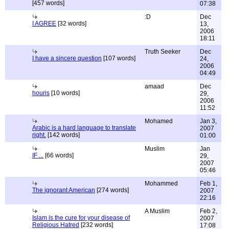
[457 words]
07:38
:D
Dec
I AGREE
[32 words]
13,
2006
18:11
Truth Seeker
Dec
I have a sincere question
[107 words]
24,
2006
04:49
amaad
Dec
houris
[10 words]
29,
2006
11:52
Mohamed
Jan 3,
Arabic is a hard language to translate
2007
right.
[142 words]
01:00
Muslim
Jan
IF ...
[66 words]
29,
2007
05:46
Mohammed
Feb 1,
The ignorant American
[274 words]
2007
22:16
A Muslim
Feb 2,
Islam is the cure for your disease of
2007
Religious Hatred
[232 words]
17:08