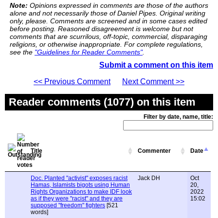
Note:
Opinions expressed in comments are those of the authors
alone and not necessarily those of Daniel Pipes. Original writing
only, please. Comments are screened and in some cases edited
before posting. Reasoned disagreement is welcome but not
comments that are scurrilous, off-topic, commercial, disparaging
religions, or otherwise inappropriate. For complete regulations,
see the
"Guidelines for Reader Comments"
.
Submit a comment on this item
<< Previous Comment
Next Comment >>
Reader comments (1077) on this item
Filter by date, name, title:
Title
Commenter
Date
Doc. Planted "activist" exposes racist
Jack DH
Oct
Hamas, Islamists bigots using Human
20,
Rights Organizations to make IDF look
2022
as if they were "racist" and they are
15:02
supposed "freedom" fighters
[521
words]