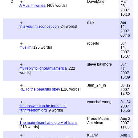
2
DaveMate
Mar
A Muslim writes.
[409 words]
28,
2007
10:10
naik
Apr
this your misconception
[24 words]
12,
2007
06:46
roberto
Jun
muslim
[125 words]
12,
2007
15:07
steve bakmore
Jun
my reply to ignorant america
[222
27,
words]
2007
16:39
Jinn_24_in
Jul 12,
RE To the beautiful story
[126 words]
2007
14:52
wanchai wong
Jul 24,
the answer can be found in :
2007
faithfreedom.org
[9 words]
10:55
Proud Muslim
Aug 3,
The magnificent and glory of Islam
American
2007
[218 words]
11:03
KLEW
Aug 3,