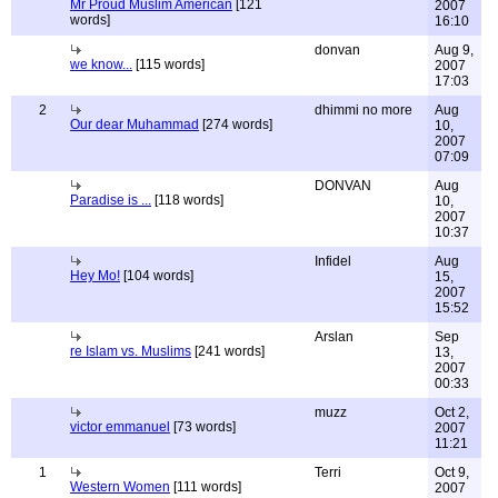
Mr Proud Muslim American
[121
2007
words]
16:10
donvan
Aug 9,
we know...
[115 words]
2007
17:03
2
dhimmi no more
Aug
Our dear Muhammad
[274 words]
10,
2007
07:09
DONVAN
Aug
Paradise is ...
[118 words]
10,
2007
10:37
Infidel
Aug
Hey Mo!
[104 words]
15,
2007
15:52
Arslan
Sep
re Islam vs. Muslims
[241 words]
13,
2007
00:33
muzz
Oct 2,
victor emmanuel
[73 words]
2007
11:21
1
Terri
Oct 9,
Western Women
[111 words]
2007