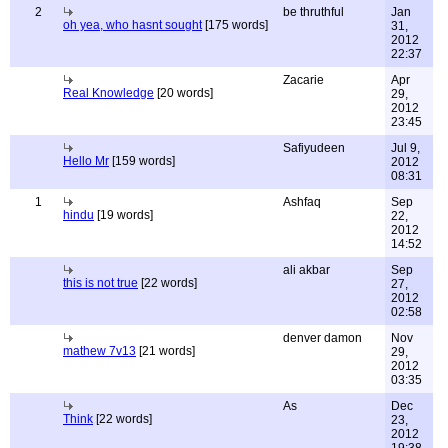
2
be thruthful
Jan
oh yea, who hasnt sought
[175 words]
31,
2012
22:37
Zacarie
Apr
Real Knowledge
[20 words]
29,
2012
23:45
Safiyudeen
Jul 9,
Hello Mr
[159 words]
2012
08:31
1
Ashfaq
Sep
hindu
[19 words]
22,
2012
14:52
ali akbar
Sep
this is not true
[22 words]
27,
2012
02:58
denver damon
Nov
mathew 7v13
[21 words]
29,
2012
03:35
As
Dec
Think
[22 words]
23,
2012