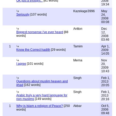
OK just a thought...
[81 words]
2008
19:34
Kazekage3996
May
Seriously
[107 words]
24,
2008
00:08
Antton
Dec
Biggest nonsense i've ever heard
[88
12,
words]
2008
03:46
1
Tamim
Apr 1,
Know the Correct hadith
[29 words]
2009
14:05
Merna
Nov
I agree
[101 words]
20,
2009
10:43
Singh
Feb 1,
Questions about muslim heaven and
2013
jihad
[162 words]
20:05
Singh
Feb 1,
Arabic truly a very hard language for
2013
non muslims
[149 words]
20:16
1
Why is Islam a religion of Peace?
[250
Akbar
Oct 5,
words]
2006
09:48