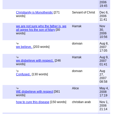
2006
19:45
Christianity is Monotheistic
[271
Servant of Christ
Dec 6,
words]
2006
11:41
we are not sure who the father is, we
Harrak
Nov
all agree his the son of Mary
[30
30,
words]
2006
10:56
donvan
Aug 8,
we believe..
[203 words]
2007
17:05
Harrak
Aug 9,
we disbelieve with respect..
[246
2007
words]
01:41
donvan
Aug
Confused..
[130 words]
27,
2007
08:58
Alice
May 4,
WE disbelieve with respect
[361
2008
words]
17:19
how to cure this disease
[150 words]
christian arab
Nov 1,
2006
21:14