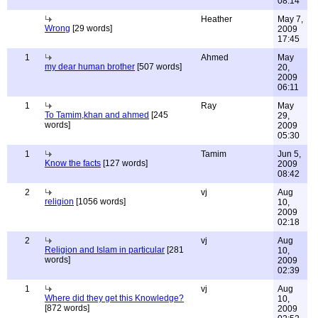
08:14
Heather
May 7,
Wrong
[29 words]
2009
17:45
1
Ahmed
May
my dear human brother
[507 words]
20,
2009
06:11
1
Ray
May
To Tamim,khan and ahmed
[245
29,
words]
2009
05:30
1
Tamim
Jun 5,
Know the facts
[127 words]
2009
08:42
2
vj
Aug
religion
[1056 words]
10,
2009
02:18
2
vj
Aug
Religion and Islam in particular
[281
10,
words]
2009
02:39
1
vj
Aug
Where did they get this Knowledge?
10,
[872 words]
2009