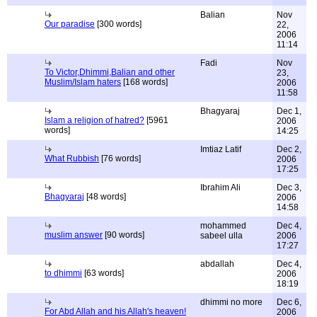
Balian
Nov
Our paradise
[300 words]
22,
2006
11:14
Fadi
Nov
To Victor,Dhimmi,Balian and other
23,
Muslim/Islam haters
[168 words]
2006
11:58
Bhagyaraj
Dec 1,
Islam a religion of hatred?
[5961
2006
words]
14:25
Imtiaz Latif
Dec 2,
What Rubbish
[76 words]
2006
17:25
Ibrahim Ali
Dec 3,
Bhagyaraj
[48 words]
2006
14:58
mohammed
Dec 4,
muslim answer
[90 words]
sabeel ulla
2006
17:27
abdallah
Dec 4,
to dhimmi
[63 words]
2006
18:19
dhimmi no more
Dec 6,
For Abd Allah and his Allah's heaven!
2006