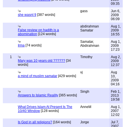
09:35
gass
Jun 6,
she wasnt 9
[387 words]
2009
06:09
abdirahman
Aug 1,
False review on hadith is a
Samatar
2009
abomination
[124 words]
16:55
Samatar,
Aug 1,
Irma
[74 words]
Abdirahman
2009
17:23
1
Timothy
Aug 2,
Mary was 10 years old ??????
[34
2009
words]
12:37
vj
Aug
a mind of muslim samatar
[429 words]
10,
2009
04:16
Singh
Feb 1,
Answers to Islamic Reality
[365 words]
2013
19:58
What Drives Islam At Present Is The
AnneM
Aug 1,
10/40 Window
[128 words]
2007
12:02
Is God in all religions?
[164 words]
Jorge
Jul 7,
2007