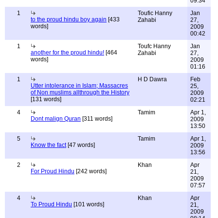
09:34
1
Toufic Hanny
Jan
to the proud hindu boy again
[433
Zahabi
27,
words]
2009
00:42
1
Toufc Hanny
Jan
another for the proud hindu!
[464
Zahabi
27,
words]
2009
01:16
1
H D Dawra
Feb
Utter intolerance in Islam; Massacres
25,
of Non muslims allthrough the History
2009
[131 words]
02:21
4
Tamim
Apr 1,
Dont malign Quran
[311 words]
2009
13:50
5
Tamim
Apr 1,
Know the fact
[47 words]
2009
13:56
2
Khan
Apr
For Proud Hindu
[242 words]
21,
2009
07:57
4
Khan
Apr
To Proud Hindu
[101 words]
21,
2009