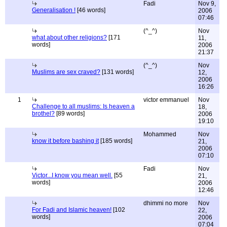
Fadi
Nov 9,
Generalisation !
[46 words]
2006
07:46
(^_^)
Nov
what about other religions?
[171
11,
words]
2006
21:37
(^_^)
Nov
Muslims are sex craved?
[131 words]
12,
2006
16:26
1
victor emmanuel
Nov
Challenge to all muslims: Is heaven a
18,
brothel?
[89 words]
2006
19:10
Mohammed
Nov
know it before bashing it
[185 words]
21,
2006
07:10
Fadi
Nov
Victor...I know you mean well.
[55
21,
words]
2006
12:46
dhimmi no more
Nov
For Fadi and Islamic heaven!
[102
22,
words]
2006
07:04