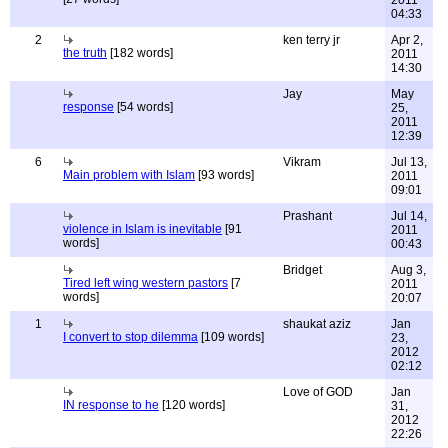
2011
04:33
2
ken terry jr
Apr 2,
the truth
[182 words]
2011
14:30
Jay
May
response
[54 words]
25,
2011
12:39
6
Vikram
Jul 13,
Main problem with Islam
[93 words]
2011
09:01
Prashant
Jul 14,
violence in Islam is inevitable
[91
2011
words]
00:43
Bridget
Aug 3,
Tired left wing western pastors
[7
2011
words]
20:07
1
shaukat aziz
Jan
I convert to stop dilemma
[109 words]
23,
2012
02:12
Love of GOD
Jan
IN response to he
[120 words]
31,
2012
22:26