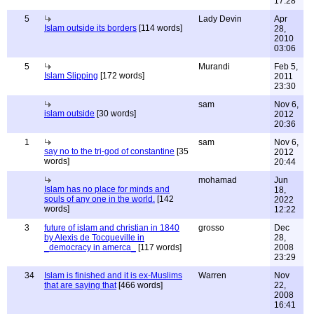
17:28
5
Lady Devin
Apr
Islam outside its borders
[114 words]
28,
2010
03:06
5
Murandi
Feb 5,
Islam Slipping
[172 words]
2011
23:30
sam
Nov 6,
islam outside
[30 words]
2012
20:36
1
sam
Nov 6,
say no to the tri-god of constantine
[35
2012
words]
20:44
mohamad
Jun
Islam has no place for minds and
18,
souls of any one in the world.
[142
2022
words]
12:22
3
future of islam and christian in 1840
grosso
Dec
by Alexis de Tocqueville in
28,
_democracy in amerca_
[117 words]
2008
23:29
34
Islam is finished and it is ex-Muslims
Warren
Nov
that are saying that
[466 words]
22,
2008
16:41