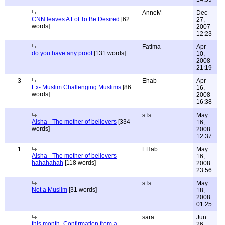
AnneM
Dec
CNN leaves A Lot To Be Desired
[62
27,
words]
2007
12:23
Fatima
Apr
do you have any proof
[131 words]
10,
2008
21:19
3
Ehab
Apr
Ex- Muslim Challenging Muslims
[86
16,
words]
2008
16:38
sTs
May
Aisha - The mother of believers
[334
16,
words]
2008
12:37
1
EHab
May
Aisha - The mother of believers
16,
hahahahah
[118 words]
2008
23:56
sTs
May
Not a Muslim
[31 words]
18,
2008
01:25
sara
Jun
this month- Confirmation from a
26,