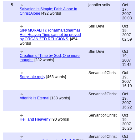
5
jennifer solis
Oct
Salvation is Simple; Faith Alone in
17,
Christ Alone
[492 words]
2007
20:03
Shri Devi
Oct
SIN/ MORALITY, (dharma/adharma)
19,
Hell Heaven Time cannot be proved
2007
by ORGANIZED RELIGIONS.
[454
02:59
words]
Shri Devi
Oct
Creation of Time by God; One more
19,
thought.
[232 words]
2007
11:42
Servant of Christ
Oct
Sorry late reply
[463 words]
19,
2007
16:19
Servant of Christ
Oct
Afterlife is Eternal
[133 words]
19,
2007
16:22
Servant of Christ
Oct
Hell and Heaven?
[90 words]
19,
2007
16:26
Servant of Christ
Oct