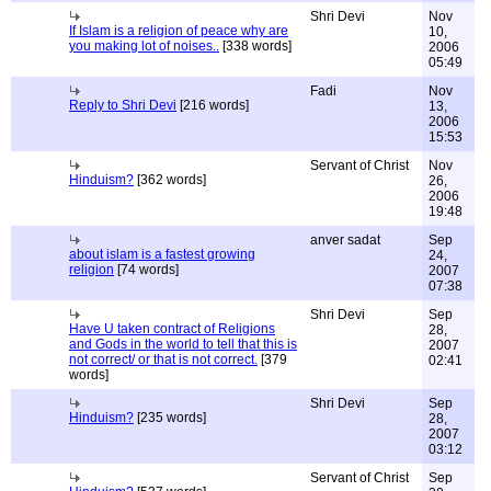
Shri Devi
Nov
If Islam is a religion of peace why are
10,
you making lot of noises..
[338 words]
2006
05:49
Fadi
Nov
Reply to Shri Devi
[216 words]
13,
2006
15:53
Servant of Christ
Nov
Hinduism?
[362 words]
26,
2006
19:48
anver sadat
Sep
about islam is a fastest growing
24,
religion
[74 words]
2007
07:38
Shri Devi
Sep
Have U taken contract of Religions
28,
and Gods in the world to tell that this is
2007
not correct/ or that is not correct.
[379
02:41
words]
Shri Devi
Sep
Hinduism?
[235 words]
28,
2007
03:12
Servant of Christ
Sep