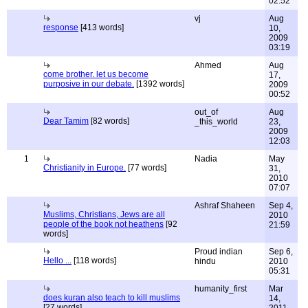
02:52
vj
Aug
response
[413 words]
10,
2009
03:19
Ahmed
Aug
come brother. let us become
17,
purposive in our debate.
[1392 words]
2009
00:52
out_of
Aug
Dear Tamim
[82 words]
_this_world
23,
2009
12:03
1
Nadia
May
Christianity in Europe.
[77 words]
31,
2010
07:07
Ashraf Shaheen
Sep 4,
Muslims, Christians, Jews are all
2010
people of the book not heathens
[92
21:59
words]
Proud indian
Sep 6,
Hello ...
[118 words]
hindu
2010
05:31
humanity_first
Mar
does kuran also teach to kill muslims
14,
[27 words]