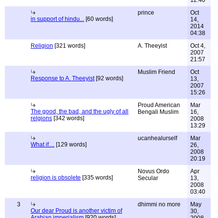
12:40
prince
Oct
in support of hindu...
[60 words]
14,
2014
04:38
Religion
[321 words]
A. Theeyist
Oct 4,
2007
21:57
Muslim Friend
Oct
Response to A. Theeyist
[92 words]
13,
2007
15:26
Proud American
Mar
The good, the bad, and the ugly of all
Bengali Muslim
16,
relgions
[342 words]
2008
13:29
ucanhealurself
Mar
What if....
[129 words]
26,
2008
20:19
Novus Ordo
Apr
religion is obsolete
[335 words]
Secular
13,
2008
03:40
3
dhimmi no more
May
Our dear Proud is another victim of
30,
Arabian imperialism
[920 words]