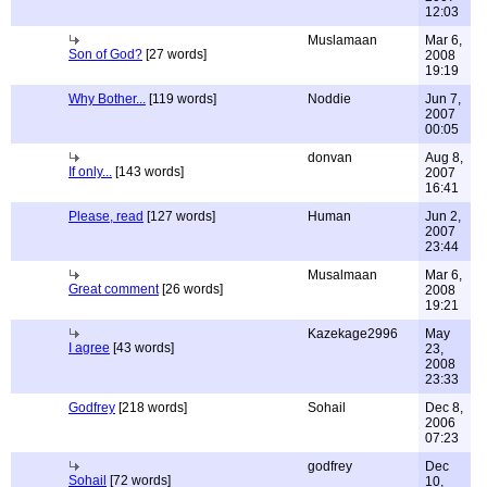
12:03
Muslamaan
Mar 6,
Son of God?
[27 words]
2008
19:19
Why Bother...
[119 words]
Noddie
Jun 7,
2007
00:05
donvan
Aug 8,
If only...
[143 words]
2007
16:41
Please, read
[127 words]
Human
Jun 2,
2007
23:44
Musalmaan
Mar 6,
Great comment
[26 words]
2008
19:21
Kazekage2996
May
I agree
[43 words]
23,
2008
23:33
Godfrey
[218 words]
Sohail
Dec 8,
2006
07:23
godfrey
Dec
Sohail
[72 words]
10,