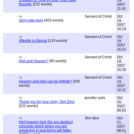
Creation of Time by God; One more
19,
thought.
[232 words]
2007
11:42
Servant of Christ
Oct
Sorry late reply
[463 words]
19,
2007
16:19
Servant of Christ
Oct
Afterlife is Eternal
[133 words]
19,
2007
16:22
Servant of Christ
Oct
Hell and Heaven?
[90 words]
19,
2007
16:26
Servant of Christ
Oct
Heaven and Hell can be Infinite?
[305
19,
words]
2007
16:31
jennifer solis
Oct
Thank you for your reply, Shri Devi
20,
[322 words]
2007
00:02
Shri devi
Oct
Hell,heaven,God,Sin are abstract
21,
concepts which when you are
2007
expaining in real terms will falter.
08:51