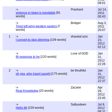
09:01
Prashant
Jul 14,
violence in Islam is inevitable
[91
2011
words]
00:43
Bridget
Aug 3,
Tired left wing western pastors
[7
2011
words]
20:07
1
shaukat aziz
Jan
I convert to stop dilemma
[109 words]
23,
2012
02:12
Love of GOD
Jan
IN response to he
[120 words]
31,
2012
22:26
2
be thruthful
Jan
oh yea, who hasnt sought
[175 words]
31,
2012
22:37
Zacarie
Apr
Real Knowledge
[20 words]
29,
2012
23:45
Safiyudeen
Jul 9,
Hello Mr
[159 words]
2012
08:31