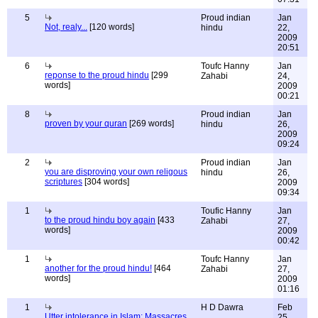
5
Proud indian
Jan
Not, realy...
[120 words]
hindu
22,
2009
20:51
6
Toufc Hanny
Jan
reponse to the proud hindu
[299
Zahabi
24,
words]
2009
00:21
8
Proud indian
Jan
proven by your quran
[269 words]
hindu
26,
2009
09:24
2
Proud indian
Jan
you are disproving your own religous
hindu
26,
scriptures
[304 words]
2009
09:34
1
Toufic Hanny
Jan
to the proud hindu boy again
[433
Zahabi
27,
words]
2009
00:42
1
Toufc Hanny
Jan
another for the proud hindu!
[464
Zahabi
27,
words]
2009
01:16
1
H D Dawra
Feb
Utter intolerance in Islam; Massacres
25,