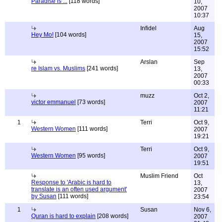
Paradise is ...
[118 words]
10,
2007
10:37
Infidel
Aug
Hey Mo!
[104 words]
15,
2007
15:52
Arslan
Sep
re Islam vs. Muslims
[241 words]
13,
2007
00:33
muzz
Oct 2,
victor emmanuel
[73 words]
2007
11:21
1
Terri
Oct 9,
Western Women
[111 words]
2007
19:21
Terri
Oct 9,
Western Women
[95 words]
2007
19:51
Muslim Friend
Oct
Response to 'Arabic is hard to
13,
translate is an often used argument'
2007
by Susan
[111 words]
23:54
1
Susan
Nov 6,
Quran is hard to explain
[208 words]
2007