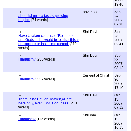
2006
19:48
anver sadat
Sep
about islam is a fastest growing
24,
religion
[74 words]
2007
07:38
Shri Devi
Sep
Have U taken contract of Religions
28,
and Gods in the world to tell that this is
2007
not correct/ or that is not correct.
[379
02:41
words]
Shri Devi
Sep
Hinduism?
[235 words]
28,
2007
03:12
Servant of Christ
Sep
Hinduism?
[537 words]
30,
2007
17:10
Shri Devi
Oct
There is no Hell or Heaven,all are
13,
here only, even God, Godliness.
[213
2007
words]
07:12
Shri devi
Oct
Hinduism?
[113 words]
13,
2007
16:15