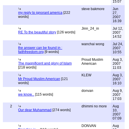
15:07
steve bakmore
Jun
my reply to ignorant america
[222
27,
words]
2007
16:39
Jinn_24_in
Jul 12,
RE To the beautiful story
[126 words]
2007
14:52
wanchai wong
Jul 24,
the answer can be found in :
2007
faithfreedom.org
[9 words]
10:55
Proud Muslim
Aug 3,
The magnificent and glory of Islam
American
2007
[218 words]
11:03
KLEW
Aug 3,
Mr Proud Muslim American
[121
2007
words]
16:10
donvan
Aug 9,
we know...
[115 words]
2007
17:03
2
dhimmi no more
Aug
Our dear Muhammad
[274 words]
10,
2007
07:09
DONVAN
Aug