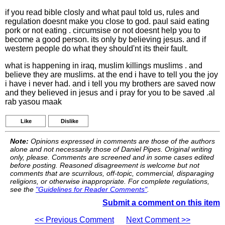
if you read bible closly and what paul told us, rules and
regulation doesnt make you close to god. paul said eating
pork or not eating . circumsise or not doesnt help you to
become a good person. its only by believing jesus. and if
western people do what they should'nt its their fault.
what is happening in iraq, muslim killings muslims . and
believe they are muslims. at the end i have to tell you the joy
i have i never had. and i tell you my brothers are saved now
and they believed in jesus and i pray for you to be saved .al
rab yasou maak
Like
Dislike
Note:
Opinions expressed in comments are those of the authors
alone and not necessarily those of Daniel Pipes. Original writing
only, please. Comments are screened and in some cases edited
before posting. Reasoned disagreement is welcome but not
comments that are scurrilous, off-topic, commercial, disparaging
religions, or otherwise inappropriate. For complete regulations,
see the
"Guidelines for Reader Comments"
.
Submit a comment on this item
<< Previous Comment
Next Comment >>