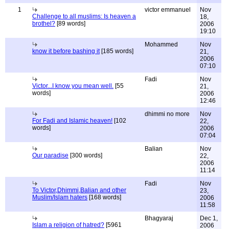
1
victor emmanuel
Nov
Challenge to all muslims: Is heaven a
18,
brothel?
[89 words]
2006
19:10
Mohammed
Nov
know it before bashing it
[185 words]
21,
2006
07:10
Fadi
Nov
Victor...I know you mean well.
[55
21,
words]
2006
12:46
dhimmi no more
Nov
For Fadi and Islamic heaven!
[102
22,
words]
2006
07:04
Balian
Nov
Our paradise
[300 words]
22,
2006
11:14
Fadi
Nov
To Victor,Dhimmi,Balian and other
23,
Muslim/Islam haters
[168 words]
2006
11:58
Bhagyaraj
Dec 1,
Islam a religion of hatred?
[5961
2006