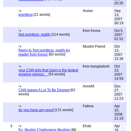
20:35
Arslan
Sep
pointless
[21 words]
13,
2007
00:19
from Korea
Oct 5,
Not pointless, reality
[114 words]
2007
01:52
Muslim Friend
Oct
Reply to 'Not pointless, reality by
13,
reader from Korea'
[60 words]
2007
15:38
from bangladesh
Oct
your CNN tells that islam is the fastest
23,
growing religion ...
[54 words]
2007
14:59
AnneM
Dec
CNN leaves A Lot To Be Desired
[62
27,
words]
2007
12:23
Fatima
Apr
do you have any proof
[131 words]
10,
2008
21:19
3
Ehab
Apr
Ex- Muslim Challenging Muslims
[86
16,