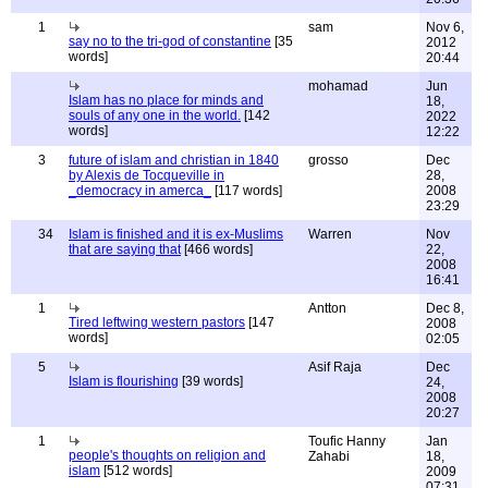
1
sam
Nov 6,
say no to the tri-god of constantine
[35
2012
words]
20:44
mohamad
Jun
Islam has no place for minds and
18,
souls of any one in the world.
[142
2022
words]
12:22
3
future of islam and christian in 1840
grosso
Dec
by Alexis de Tocqueville in
28,
_democracy in amerca_
[117 words]
2008
23:29
34
Islam is finished and it is ex-Muslims
Warren
Nov
that are saying that
[466 words]
22,
2008
16:41
1
Antton
Dec 8,
Tired leftwing western pastors
[147
2008
words]
02:05
5
Asif Raja
Dec
Islam is flourishing
[39 words]
24,
2008
20:27
1
Toufic Hanny
Jan
people's thoughts on religion and
Zahabi
18,
islam
[512 words]
2009
07:31