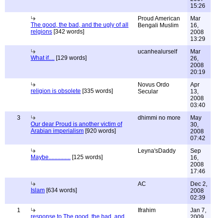
15:26
Proud American
Mar
The good, the bad, and the ugly of all
Bengali Muslim
16,
relgions
[342 words]
2008
13:29
ucanhealurself
Mar
What if....
[129 words]
26,
2008
20:19
Novus Ordo
Apr
religion is obsolete
[335 words]
Secular
13,
2008
03:40
3
dhimmi no more
May
Our dear Proud is another victim of
30,
Arabian imperialism
[920 words]
2008
07:42
Leyna'sDaddy
Sep
Maybe...............
[125 words]
16,
2008
17:46
AC
Dec 2,
Islam
[634 words]
2008
02:39
1
Ifrahim
Jan 7,
response to The good, the bad, and
2009