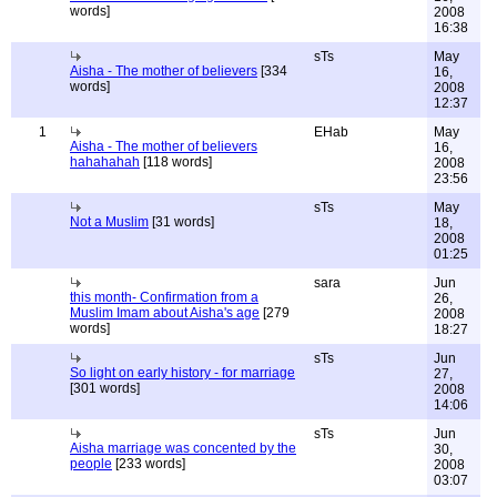
words]
2008
16:38
sTs
May
Aisha - The mother of believers
[334
16,
words]
2008
12:37
1
EHab
May
Aisha - The mother of believers
16,
hahahahah
[118 words]
2008
23:56
sTs
May
Not a Muslim
[31 words]
18,
2008
01:25
sara
Jun
this month- Confirmation from a
26,
Muslim Imam about Aisha's age
[279
2008
words]
18:27
sTs
Jun
So light on early history - for marriage
27,
[301 words]
2008
14:06
sTs
Jun
Aisha marriage was concented by the
30,
people
[233 words]
2008
03:07