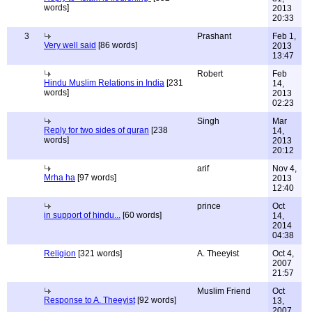
words]
2013
20:33
3
Prashant
Feb 1,
Very well said
[86 words]
2013
13:47
Robert
Feb
Hindu Muslim Relations in India
[231
14,
words]
2013
02:23
Singh
Mar
Reply for two sides of quran
[238
14,
words]
2013
20:12
arif
Nov 4,
Mrha ha
[97 words]
2013
12:40
prince
Oct
in support of hindu...
[60 words]
14,
2014
04:38
Religion
[321 words]
A. Theeyist
Oct 4,
2007
21:57
Muslim Friend
Oct
Response to A. Theeyist
[92 words]
13,
2007