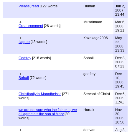
Please, read
[127 words]
Human
Jun 2,
2007
23:44
Musalmaan
Mar 6,
Great comment
[26 words]
2008
19:21
Kazekage2996
May
I agree
[43 words]
23,
2008
23:33
Godfrey
[218 words]
Sohail
Dec 8,
2006
07:23
godfrey
Dec
Sohail
[72 words]
10,
2006
19:45
Christianity is Monotheistic
[271
Servant of Christ
Dec 6,
words]
2006
11:41
we are not sure who the father is, we
Harrak
Nov
all agree his the son of Mary
[30
30,
words]
2006
10:56
donvan
Aug 8,