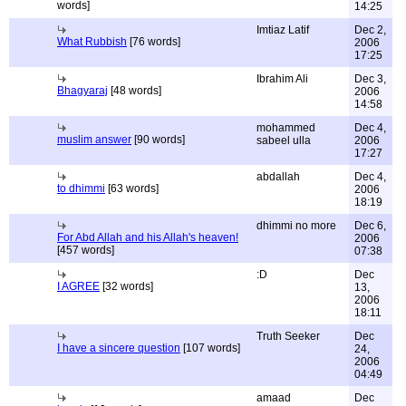
words]
14:25
Imtiaz Latif
Dec 2,
What Rubbish
[76 words]
2006
17:25
Ibrahim Ali
Dec 3,
Bhagyaraj
[48 words]
2006
14:58
mohammed
Dec 4,
muslim answer
[90 words]
sabeel ulla
2006
17:27
abdallah
Dec 4,
to dhimmi
[63 words]
2006
18:19
dhimmi no more
Dec 6,
For Abd Allah and his Allah's heaven!
2006
[457 words]
07:38
:D
Dec
I AGREE
[32 words]
13,
2006
18:11
Truth Seeker
Dec
I have a sincere question
[107 words]
24,
2006
04:49
amaad
Dec