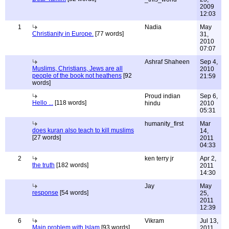
2009
12:03
1
Nadia
May
Christianity in Europe.
[77 words]
31,
2010
07:07
Ashraf Shaheen
Sep 4,
Muslims, Christians, Jews are all
2010
people of the book not heathens
[92
21:59
words]
Proud indian
Sep 6,
Hello ...
[118 words]
hindu
2010
05:31
humanity_first
Mar
does kuran also teach to kill muslims
14,
[27 words]
2011
04:33
2
ken terry jr
Apr 2,
the truth
[182 words]
2011
14:30
Jay
May
response
[54 words]
25,
2011
12:39
6
Vikram
Jul 13,
Main problem with Islam
[93 words]
2011