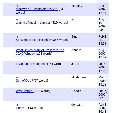
1
Timothy
Aug 2,
Mary was 10 years old ??????
[34
2009
words]
12:37
vj
Aug
a mind of muslim samatar
[429 words]
10,
2009
04:16
Singh
Feb 1,
Answers to Islamic Reality
[365 words]
2013
19:58
What Drives Islam At Present Is The
AnneM
Aug 1,
10/40 Window
[128 words]
2007
12:02
Is God in all religions?
[164 words]
Jorge
Jul 7,
2007
12:03
Muslamaan
Mar 6,
Son of God?
[27 words]
2008
19:19
Why Bother...
[119 words]
Noddie
Jun 7,
2007
00:05
donvan
Aug 8,
If only...
[143 words]
2007
16:41