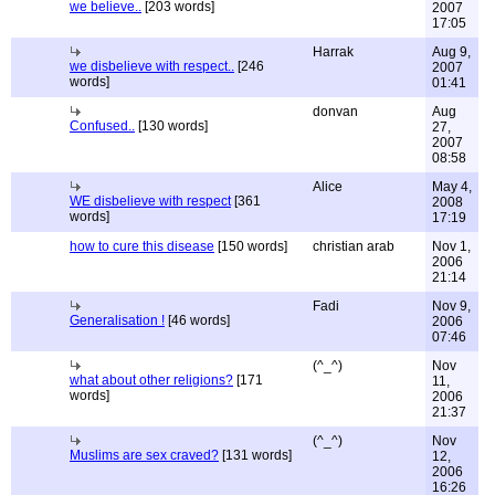
we believe..
[203 words]
2007
17:05
Harrak
Aug 9,
we disbelieve with respect..
[246
2007
words]
01:41
donvan
Aug
Confused..
[130 words]
27,
2007
08:58
Alice
May 4,
WE disbelieve with respect
[361
2008
words]
17:19
how to cure this disease
[150 words]
christian arab
Nov 1,
2006
21:14
Fadi
Nov 9,
Generalisation !
[46 words]
2006
07:46
(^_^)
Nov
what about other religions?
[171
11,
words]
2006
21:37
(^_^)
Nov
Muslims are sex craved?
[131 words]
12,
2006
16:26