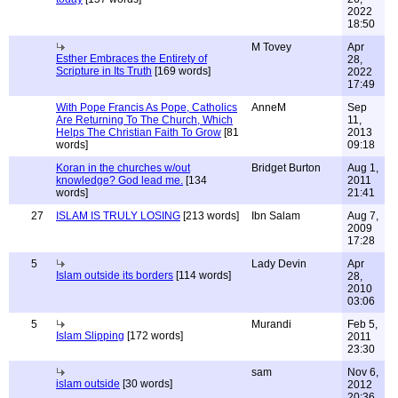
2022
18:50
M Tovey
Apr
Esther Embraces the Entirety of
28,
Scripture in Its Truth
[169 words]
2022
17:49
With Pope Francis As Pope, Catholics
AnneM
Sep
Are Returning To The Church, Which
11,
Helps The Christian Faith To Grow
[81
2013
words]
09:18
Koran in the churches w/out
Bridget Burton
Aug 1,
knowledge? God lead me.
[134
2011
words]
21:41
27
ISLAM IS TRULY LOSING
[213 words]
Ibn Salam
Aug 7,
2009
17:28
5
Lady Devin
Apr
Islam outside its borders
[114 words]
28,
2010
03:06
5
Murandi
Feb 5,
Islam Slipping
[172 words]
2011
23:30
sam
Nov 6,
islam outside
[30 words]
2012
20:36