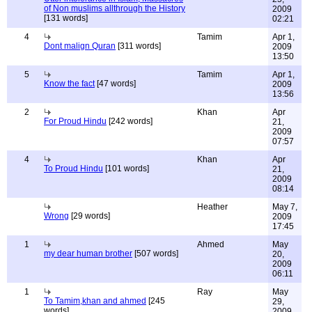
of Non muslims allthrough the History
2009
[131 words]
02:21
4
Tamim
Apr 1,
Dont malign Quran
[311 words]
2009
13:50
5
Tamim
Apr 1,
Know the fact
[47 words]
2009
13:56
2
Khan
Apr
For Proud Hindu
[242 words]
21,
2009
07:57
4
Khan
Apr
To Proud Hindu
[101 words]
21,
2009
08:14
Heather
May 7,
Wrong
[29 words]
2009
17:45
1
Ahmed
May
my dear human brother
[507 words]
20,
2009
06:11
1
Ray
May
To Tamim,khan and ahmed
[245
29,
words]
2009