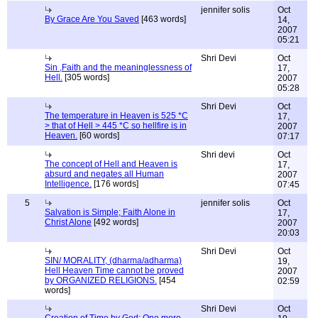
jennifer solis
Oct
By Grace Are You Saved
[463 words]
14,
2007
05:21
Shri Devi
Oct
Sin ,Faith and the meaninglessness of
17,
Hell.
[305 words]
2007
05:28
Shri Devi
Oct
The temperature in Heaven is 525 *C
17,
> that of Hell > 445 *C so hellfire is in
2007
Heaven.
[60 words]
07:17
Shri devi
Oct
The concept of Hell and Heaven is
17,
absurd and negates all Human
2007
Intelligence.
[176 words]
07:45
5
jennifer solis
Oct
Salvation is Simple; Faith Alone in
17,
Christ Alone
[492 words]
2007
20:03
Shri Devi
Oct
SIN/ MORALITY, (dharma/adharma)
19,
Hell Heaven Time cannot be proved
2007
by ORGANIZED RELIGIONS.
[454
02:59
words]
Shri Devi
Oct