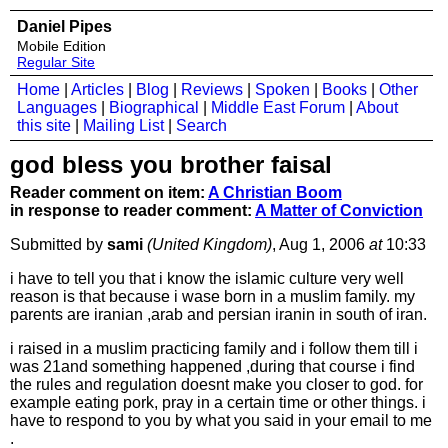
Daniel Pipes
Mobile Edition
Regular Site
Home
|
Articles
|
Blog
|
Reviews
|
Spoken
|
Books
|
Other
Languages
|
Biographical
|
Middle East Forum
|
About
this site
|
Mailing List
|
Search
god bless you brother faisal
Reader comment on item:
A Christian Boom
in response to reader comment:
A Matter of Conviction
Submitted by
sami
(United Kingdom)
, Aug 1, 2006
at
10:33
i have to tell you that i know the islamic culture very well
reason is that because i wase born in a muslim family. my
parents are iranian ,arab and persian iranin in south of iran.
i raised in a muslim practicing family and i follow them till i
was 21and something happened ,during that course i find
the rules and regulation doesnt make you closer to god. for
example eating pork, pray in a certain time or other things. i
have to respond to you by what you said in your email to me
.