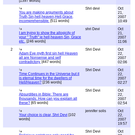
[1397 words]
Shri devi
Oct
You are making arguments about
21,
Truth,Sin,hell,heaven,Hell,Grace,
2007
incomprehensible.
[511 words]
10:49
shri Devi
Oct
I am trying to show the allogicity of
21,
your " Truth" ie hell,heaven,Sin, Grace
2007
etc.,
[246 words]
11:06
2
Shri Devi
Oct
Adam Eve myth first sin hell Heaven
22,
all are Nonsense and self
2007
contradictory.
[447 words]
02:06
Shri Devi
Oct
Time Continues in the Universe but it
22,
is eternal time for the dwellers of
2007
Hell/Heaven?
[236 words]
02:27
Shri Devi
Oct
Absurdities in Bible: There are
22,
thousands: How can you explain all
2007
these?
[65 words]
02:54
jennifer solis
Oct
Your choice is clear, Shri Devi
[102
22,
words]
2007
19:57
Shri Devi
Oct