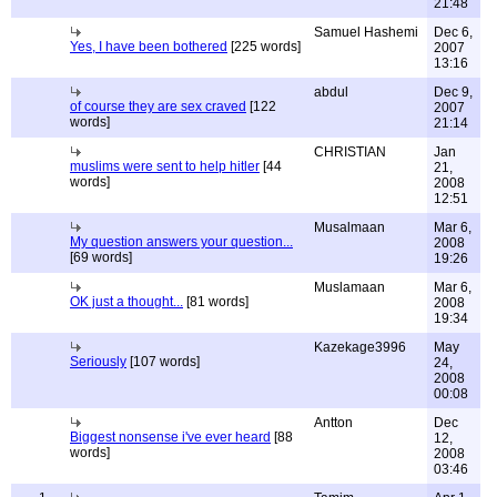
21:48
Samuel Hashemi
Dec 6,
Yes, I have been bothered
[225 words]
2007
13:16
abdul
Dec 9,
of course they are sex craved
[122
2007
words]
21:14
CHRISTIAN
Jan
muslims were sent to help hitler
[44
21,
words]
2008
12:51
Musalmaan
Mar 6,
My question answers your question...
2008
[69 words]
19:26
Muslamaan
Mar 6,
OK just a thought...
[81 words]
2008
19:34
Kazekage3996
May
Seriously
[107 words]
24,
2008
00:08
Antton
Dec
Biggest nonsense i've ever heard
[88
12,
words]
2008
03:46