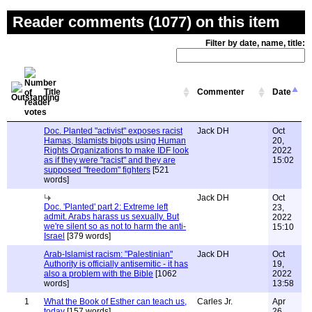
Reader comments (1077) on this item
Filter by date, name, title:
Title
Commenter
Date
Doc. Planted "activist" exposes racist
Jack DH
Oct
Hamas, Islamists bigots using Human
20,
Rights Organizations to make IDF look
2022
as if they were "racist" and they are
15:02
supposed "freedom" fighters
[521
words]
Jack DH
Oct
Doc. 'Planted' part 2: Extreme left
23,
admit. Arabs harass us sexually. But
2022
we're silent so as not to harm the anti-
15:10
Israel
[379 words]
Arab-Islamist racism: "Palestinian"
Jack DH
Oct
Authority is officially antisemitic - it has
19,
also a problem with the Bible
[1062
2022
words]
13:58
1
What the Book of Esther can teach us,
Carles Jr.
Apr
today
[157 words]
26,