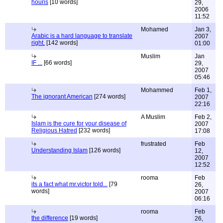
houris
[10 words]
29,
2006
11:52
Mohamed
Jan 3,
Arabic is a hard language to translate
2007
right.
[142 words]
01:00
Muslim
Jan
IF ...
[66 words]
29,
2007
05:46
Mohammed
Feb 1,
The ignorant American
[274 words]
2007
22:16
A Muslim
Feb 2,
Islam is the cure for your disease of
2007
Religious Hatred
[232 words]
17:08
frustrated
Feb
Understanding Islam
[126 words]
12,
2007
12:52
rooma
Feb
its a fact what mr.victor told...
[79
26,
words]
2007
06:16
rooma
Feb
the difference
[19 words]
26,