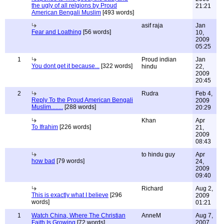
the ugly of all relgions by Proud
21:21
American Bengali Muslim
[493 words]
asif raja
Jan
Fear and Loathing
[56 words]
10,
2009
05:25
1
Proud indian
Jan
You dont get it because...
[322 words]
hindu
22,
2009
20:45
2
Rudra
Feb 4,
Reply To the Proud American Bengali
2009
Muslim........
[288 words]
20:29
Khan
Apr
To Ifrahim
[226 words]
21,
2009
08:43
to hindu guy
Apr
how bad
[79 words]
24,
2009
09:40
Richard
Aug 2,
This is exactly what I believe
[296
2009
words]
01:21
1
Watch China, Where The Christian
AnneM
Aug 7,
Faith Is Growing
[72 words]
2007