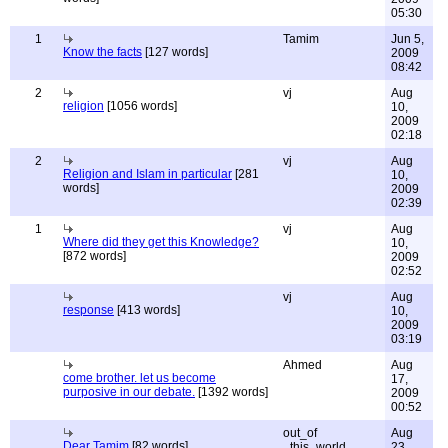
05:30
1
Tamim
Jun 5,
Know the facts
[127 words]
2009
08:42
2
vj
Aug
religion
[1056 words]
10,
2009
02:18
2
vj
Aug
Religion and Islam in particular
[281
10,
words]
2009
02:39
1
vj
Aug
Where did they get this Knowledge?
10,
[872 words]
2009
02:52
vj
Aug
response
[413 words]
10,
2009
03:19
Ahmed
Aug
come brother. let us become
17,
purposive in our debate.
[1392 words]
2009
00:52
out_of
Aug
Dear Tamim
[82 words]
_this_world
23,