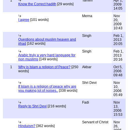
1
Tamim
Apr 1,
Know the Correct hadith
[29 words]
2009
14:05
Merna
Nov
I agree
[101 words]
20,
2009
10:43
Singh
Feb 1,
Questions about muslim heaven and
2013
jihad
[162 words]
20:05
Singh
Feb 1,
Arabic truly a very hard language for
2013
non muslims
[149 words]
20:16
1
Why is Islam a religion of Peace?
[250
Akbar
Oct 5,
words]
2006
09:48
Shri Devi
Nov
If Islam is a religion of peace why are
10,
you making lot of noises..
[338 words]
2006
05:49
Fadi
Nov
Reply to Shri Devi
[216 words]
13,
2006
15:53
Servant of Christ
Nov
Hinduism?
[362 words]
26,