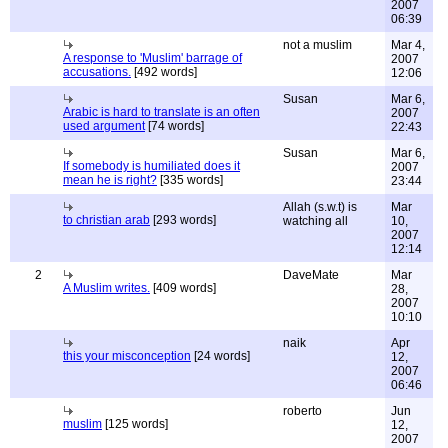
2007
06:39
not a muslim
Mar 4,
A response to 'Muslim' barrage of
2007
accusations.
[492 words]
12:06
Susan
Mar 6,
Arabic is hard to translate is an often
2007
used argument
[74 words]
22:43
Susan
Mar 6,
If somebody is humiliated does it
2007
mean he is right?
[335 words]
23:44
Allah (s.w.t) is
Mar
to christian arab
[293 words]
watching all
10,
2007
12:14
2
DaveMate
Mar
A Muslim writes.
[409 words]
28,
2007
10:10
naik
Apr
this your misconception
[24 words]
12,
2007
06:46
roberto
Jun
muslim
[125 words]
12,
2007