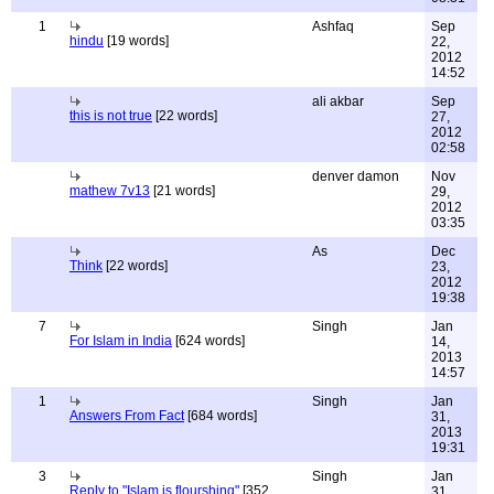
1
Ashfaq
Sep
hindu
[19 words]
22,
2012
14:52
ali akbar
Sep
this is not true
[22 words]
27,
2012
02:58
denver damon
Nov
mathew 7v13
[21 words]
29,
2012
03:35
As
Dec
Think
[22 words]
23,
2012
19:38
7
Singh
Jan
For Islam in India
[624 words]
14,
2013
14:57
1
Singh
Jan
Answers From Fact
[684 words]
31,
2013
19:31
3
Singh
Jan
Reply to "Islam is flourshing"
[352
31,