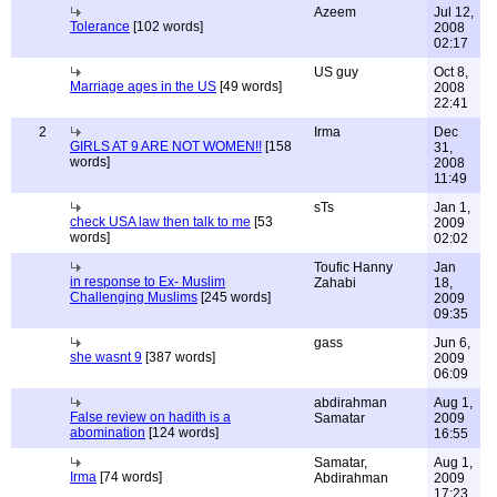
Azeem
Jul 12,
Tolerance
[102 words]
2008
02:17
US guy
Oct 8,
Marriage ages in the US
[49 words]
2008
22:41
2
Irma
Dec
GIRLS AT 9 ARE NOT WOMEN!!
[158
31,
words]
2008
11:49
sTs
Jan 1,
check USA law then talk to me
[53
2009
words]
02:02
Toufic Hanny
Jan
in response to Ex- Muslim
Zahabi
18,
Challenging Muslims
[245 words]
2009
09:35
gass
Jun 6,
she wasnt 9
[387 words]
2009
06:09
abdirahman
Aug 1,
False review on hadith is a
Samatar
2009
abomination
[124 words]
16:55
Samatar,
Aug 1,
Irma
[74 words]
Abdirahman
2009
17:23