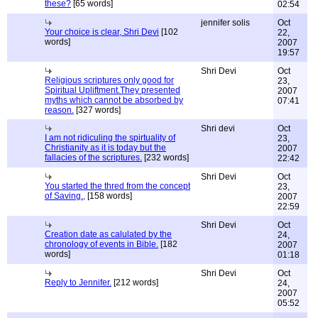
these?
[65 words]
02:54
jennifer solis
Oct
Your choice is clear, Shri Devi
[102
22,
words]
2007
19:57
Shri Devi
Oct
Religious scriptures only good for
23,
Spiritual Upliftment.They presented
2007
myths which cannot be absorbed by
07:41
reason.
[327 words]
Shri devi
Oct
I am not ridiculing the spirtuality of
23,
Christianity as it is today but the
2007
fallacies of the scriptures.
[232 words]
22:42
Shri Devi
Oct
You started the thred from the concept
23,
of Saving.,
[158 words]
2007
22:59
Shri Devi
Oct
Creation date as calulated by the
24,
chronology of events in Bible.
[182
2007
words]
01:18
Shri Devi
Oct
Reply to Jennifer.
[212 words]
24,
2007
05:52