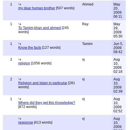
1
Ahmed
May
my dear human brother
[507 words]
20,
2009
06:11
1
Ray
May
To Tamim,khan and ahmed
[245
29,
words]
2009
05:30
1
Tamim
Jun 5,
Know the facts
[127 words]
2009
08:42
2
vj
Aug
religion
[1056 words]
10,
2009
02:18
2
vj
Aug
Religion and Islam in particular
[281
10,
words]
2009
02:39
1
vj
Aug
Where did they get this Knowledge?
10,
[872 words]
2009
02:52
vj
Aug
response
[413 words]
10,
2009