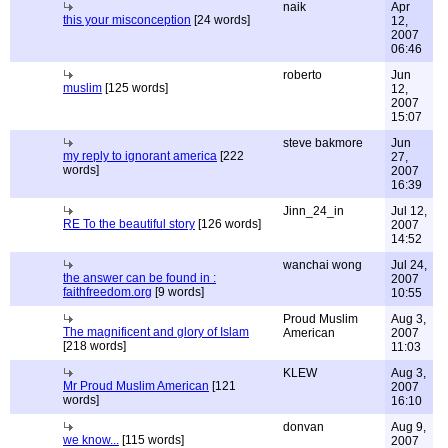
naik
Apr
this your misconception
[24 words]
12,
2007
06:46
roberto
Jun
muslim
[125 words]
12,
2007
15:07
steve bakmore
Jun
my reply to ignorant america
[222
27,
words]
2007
16:39
Jinn_24_in
Jul 12,
RE To the beautiful story
[126 words]
2007
14:52
wanchai wong
Jul 24,
the answer can be found in :
2007
faithfreedom.org
[9 words]
10:55
Proud Muslim
Aug 3,
The magnificent and glory of Islam
American
2007
[218 words]
11:03
KLEW
Aug 3,
Mr Proud Muslim American
[121
2007
words]
16:10
donvan
Aug 9,
we know...
[115 words]
2007