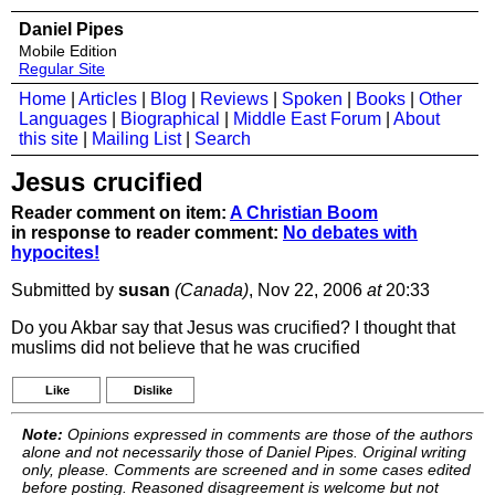
Daniel Pipes
Mobile Edition
Regular Site
Home
|
Articles
|
Blog
|
Reviews
|
Spoken
|
Books
|
Other
Languages
|
Biographical
|
Middle East Forum
|
About
this site
|
Mailing List
|
Search
Jesus crucified
Reader comment on item:
A Christian Boom
in response to reader comment:
No debates with
hypocites!
Submitted by
susan
(Canada)
, Nov 22, 2006
at
20:33
Do you Akbar say that Jesus was crucified? I thought that
muslims did not believe that he was crucified
Like
Dislike
Note:
Opinions expressed in comments are those of the authors
alone and not necessarily those of Daniel Pipes. Original writing
only, please. Comments are screened and in some cases edited
before posting. Reasoned disagreement is welcome but not