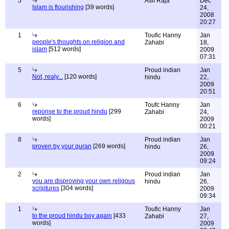
5
Asif Raja
Dec
Islam is flourishing
[39 words]
24,
2008
20:27
1
Toufic Hanny
Jan
people's thoughts on religion and
Zahabi
18,
islam
[512 words]
2009
07:31
5
Proud indian
Jan
Not, realy...
[120 words]
hindu
22,
2009
20:51
6
Toufc Hanny
Jan
reponse to the proud hindu
[299
Zahabi
24,
words]
2009
00:21
8
Proud indian
Jan
proven by your quran
[269 words]
hindu
26,
2009
09:24
2
Proud indian
Jan
you are disproving your own religous
hindu
26,
scriptures
[304 words]
2009
09:34
1
Toufic Hanny
Jan
to the proud hindu boy again
[433
Zahabi
27,
words]
2009