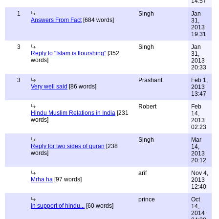
14:57
1
Singh
Jan
Answers From Fact
[684 words]
31,
2013
19:31
3
Singh
Jan
Reply to "Islam is flourshing"
[352
31,
words]
2013
20:33
3
Prashant
Feb 1,
Very well said
[86 words]
2013
13:47
Robert
Feb
Hindu Muslim Relations in India
[231
14,
words]
2013
02:23
Singh
Mar
Reply for two sides of quran
[238
14,
words]
2013
20:12
arif
Nov 4,
Mrha ha
[97 words]
2013
12:40
prince
Oct
in support of hindu...
[60 words]
14,
2014