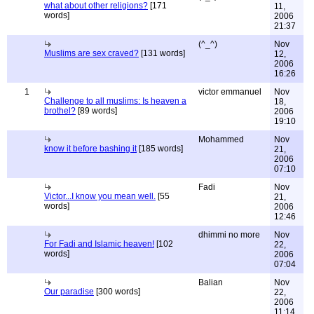
what about other religions?
[171
11,
words]
2006
21:37
(^_^)
Nov
Muslims are sex craved?
[131 words]
12,
2006
16:26
1
victor emmanuel
Nov
Challenge to all muslims: Is heaven a
18,
brothel?
[89 words]
2006
19:10
Mohammed
Nov
know it before bashing it
[185 words]
21,
2006
07:10
Fadi
Nov
Victor...I know you mean well.
[55
21,
words]
2006
12:46
dhimmi no more
Nov
For Fadi and Islamic heaven!
[102
22,
words]
2006
07:04
Balian
Nov
Our paradise
[300 words]
22,
2006
11:14