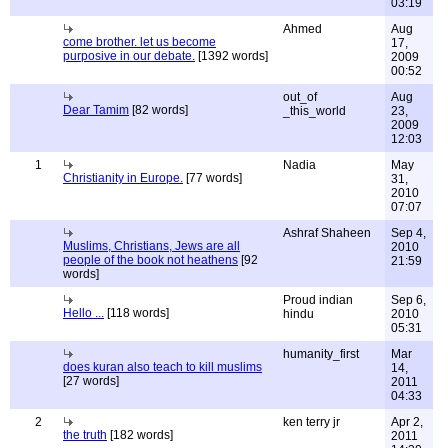
03:19
Ahmed
Aug
come brother. let us become
17,
purposive in our debate.
[1392 words]
2009
00:52
out_of
Aug
Dear Tamim
[82 words]
_this_world
23,
2009
12:03
1
Nadia
May
Christianity in Europe.
[77 words]
31,
2010
07:07
Ashraf Shaheen
Sep 4,
Muslims, Christians, Jews are all
2010
people of the book not heathens
[92
21:59
words]
Proud indian
Sep 6,
Hello ...
[118 words]
hindu
2010
05:31
humanity_first
Mar
does kuran also teach to kill muslims
14,
[27 words]
2011
04:33
2
ken terry jr
Apr 2,
the truth
[182 words]
2011