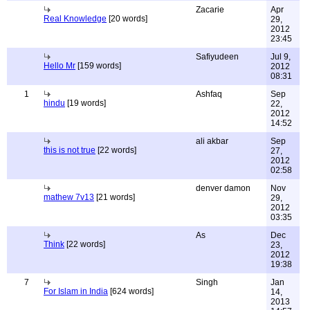
Zacarie
Apr
Real Knowledge
[20 words]
29,
2012
23:45
Safiyudeen
Jul 9,
Hello Mr
[159 words]
2012
08:31
1
Ashfaq
Sep
hindu
[19 words]
22,
2012
14:52
ali akbar
Sep
this is not true
[22 words]
27,
2012
02:58
denver damon
Nov
mathew 7v13
[21 words]
29,
2012
03:35
As
Dec
Think
[22 words]
23,
2012
19:38
7
Singh
Jan
For Islam in India
[624 words]
14,
2013