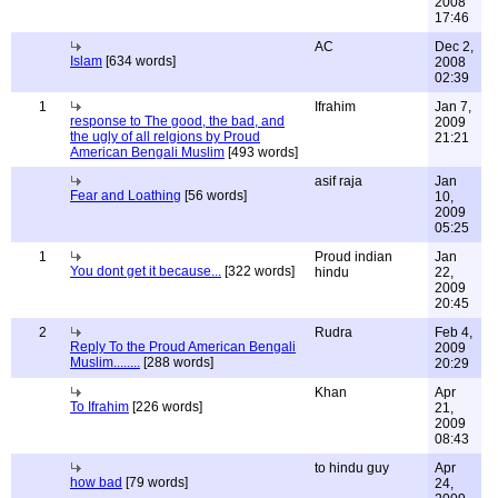
2008
17:46
AC
Dec 2,
Islam
[634 words]
2008
02:39
1
Ifrahim
Jan 7,
response to The good, the bad, and
2009
the ugly of all relgions by Proud
21:21
American Bengali Muslim
[493 words]
asif raja
Jan
Fear and Loathing
[56 words]
10,
2009
05:25
1
Proud indian
Jan
You dont get it because...
[322 words]
hindu
22,
2009
20:45
2
Rudra
Feb 4,
Reply To the Proud American Bengali
2009
Muslim........
[288 words]
20:29
Khan
Apr
To Ifrahim
[226 words]
21,
2009
08:43
to hindu guy
Apr
how bad
[79 words]
24,