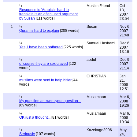
Muslim Friend
Oct
Response to 'Arabic is hard to
13,
translate is an often used argument'
2007
by Susan
[111 words]
23:54
1
Susan
Nov 6,
Quran is hard to explain
[208 words]
2007
21:48
Samuel Hashemi
Dec 6,
Yes, I have been bothered
[225 words]
2007
13:16
abdul
Dec 9,
of course they are sex craved
[122
2007
words]
21:14
CHRISTIAN
Jan
muslims were sent to help hitler
[44
21,
words]
2008
12:51
Musalmaan
Mar 6,
My question answers your question...
2008
[69 words]
19:26
Muslamaan
Mar 6,
OK just a thought...
[81 words]
2008
19:34
Kazekage3996
May
Seriously
[107 words]
24,