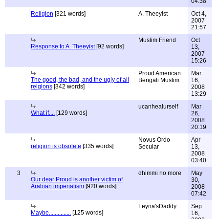
04:38
Religion
[321 words]
A. Theeyist
Oct 4,
2007
21:57
Muslim Friend
Oct
Response to A. Theeyist
[92 words]
13,
2007
15:26
Proud American
Mar
The good, the bad, and the ugly of all
Bengali Muslim
16,
relgions
[342 words]
2008
13:29
ucanhealurself
Mar
What if....
[129 words]
26,
2008
20:19
Novus Ordo
Apr
religion is obsolete
[335 words]
Secular
13,
2008
03:40
3
dhimmi no more
May
Our dear Proud is another victim of
30,
Arabian imperialism
[920 words]
2008
07:42
Leyna'sDaddy
Sep
Maybe...............
[125 words]
16,