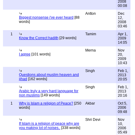
2008
00:08
Antton
Dec
Biggest nonsense i've ever heard
[88
12,
words]
2008
03:46
1
Tamim
Apr 1,
Know the Correct hadith
[29 words]
2009
14:05
Merna
Nov
I agree
[101 words]
20,
2009
10:43
Singh
Feb 1,
Questions about muslim heaven and
2013
jihad
[162 words]
20:05
Singh
Feb 1,
Arabic truly a very hard language for
2013
non muslims
[149 words]
20:16
1
Why is Islam a religion of Peace?
[250
Akbar
Oct 5,
words]
2006
09:48
Shri Devi
Nov
If Islam is a religion of peace why are
10,
you making lot of noises..
[338 words]
2006
05:49