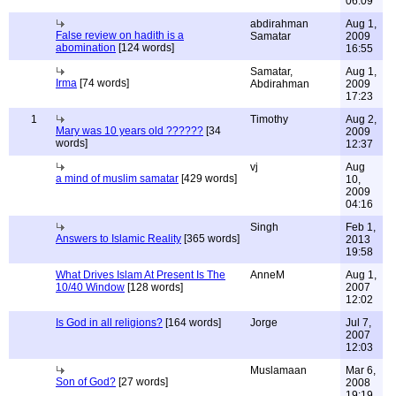
06:09
abdirahman
Aug 1,
False review on hadith is a
Samatar
2009
abomination
[124 words]
16:55
Samatar,
Aug 1,
Irma
[74 words]
Abdirahman
2009
17:23
1
Timothy
Aug 2,
Mary was 10 years old ??????
[34
2009
words]
12:37
vj
Aug
a mind of muslim samatar
[429 words]
10,
2009
04:16
Singh
Feb 1,
Answers to Islamic Reality
[365 words]
2013
19:58
What Drives Islam At Present Is The
AnneM
Aug 1,
10/40 Window
[128 words]
2007
12:02
Is God in all religions?
[164 words]
Jorge
Jul 7,
2007
12:03
Muslamaan
Mar 6,
Son of God?
[27 words]
2008
19:19