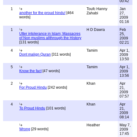
00:42
1
Toufc Hanny
Jan
another for the proud hindu!
[464
Zahabi
27,
words]
2009
01:16
1
H D Dawra
Feb
Utter intolerance in Islam; Massacres
25,
of Non muslims allthrough the History
2009
[131 words]
02:21
4
Tamim
Apr 1,
Dont malign Quran
[311 words]
2009
13:50
5
Tamim
Apr 1,
Know the fact
[47 words]
2009
13:56
2
Khan
Apr
For Proud Hindu
[242 words]
21,
2009
07:57
4
Khan
Apr
To Proud Hindu
[101 words]
21,
2009
08:14
Heather
May 7,
Wrong
[29 words]
2009
17:45