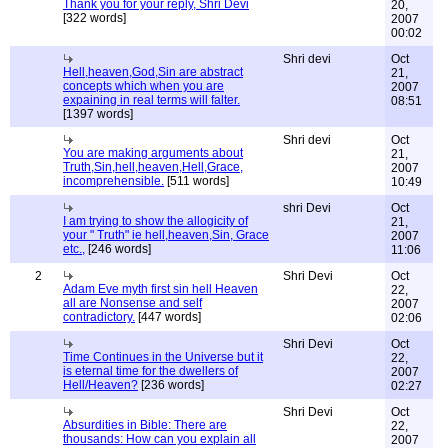
Thank you for your reply, Shri Devi
20,
[322 words]
2007
00:02
Shri devi
Oct
Hell,heaven,God,Sin are abstract
21,
concepts which when you are
2007
expaining in real terms will falter.
08:51
[1397 words]
Shri devi
Oct
You are making arguments about
21,
Truth,Sin,hell,heaven,Hell,Grace,
2007
incomprehensible.
[511 words]
10:49
shri Devi
Oct
I am trying to show the allogicity of
21,
your " Truth" ie hell,heaven,Sin, Grace
2007
etc.,
[246 words]
11:06
2
Shri Devi
Oct
Adam Eve myth first sin hell Heaven
22,
all are Nonsense and self
2007
contradictory.
[447 words]
02:06
Shri Devi
Oct
Time Continues in the Universe but it
22,
is eternal time for the dwellers of
2007
Hell/Heaven?
[236 words]
02:27
Shri Devi
Oct
Absurdities in Bible: There are
22,
thousands: How can you explain all
2007