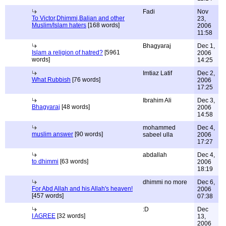
Fadi
Nov
To Victor,Dhimmi,Balian and other
23,
Muslim/Islam haters
[168 words]
2006
11:58
Bhagyaraj
Dec 1,
Islam a religion of hatred?
[5961
2006
words]
14:25
Imtiaz Latif
Dec 2,
What Rubbish
[76 words]
2006
17:25
Ibrahim Ali
Dec 3,
Bhagyaraj
[48 words]
2006
14:58
mohammed
Dec 4,
muslim answer
[90 words]
sabeel ulla
2006
17:27
abdallah
Dec 4,
to dhimmi
[63 words]
2006
18:19
dhimmi no more
Dec 6,
For Abd Allah and his Allah's heaven!
2006
[457 words]
07:38
:D
Dec
I AGREE
[32 words]
13,
2006