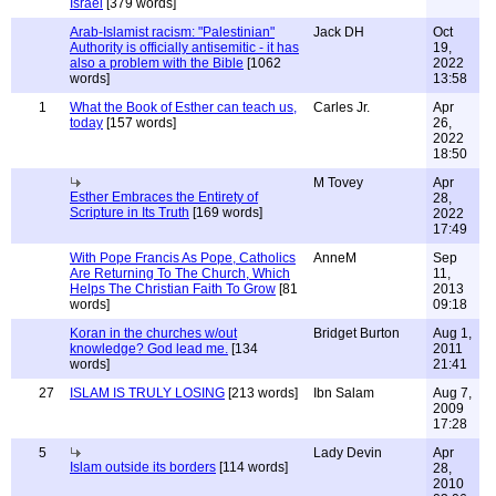
Israel
[379 words]
Arab-Islamist racism: "Palestinian"
Jack DH
Oct
Authority is officially antisemitic - it has
19,
also a problem with the Bible
[1062
2022
words]
13:58
1
What the Book of Esther can teach us,
Carles Jr.
Apr
today
[157 words]
26,
2022
18:50
M Tovey
Apr
Esther Embraces the Entirety of
28,
Scripture in Its Truth
[169 words]
2022
17:49
With Pope Francis As Pope, Catholics
AnneM
Sep
Are Returning To The Church, Which
11,
Helps The Christian Faith To Grow
[81
2013
words]
09:18
Koran in the churches w/out
Bridget Burton
Aug 1,
knowledge? God lead me.
[134
2011
words]
21:41
27
ISLAM IS TRULY LOSING
[213 words]
Ibn Salam
Aug 7,
2009
17:28
5
Lady Devin
Apr
Islam outside its borders
[114 words]
28,
2010