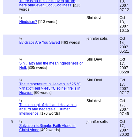
There is no Hell or Heaven,all are
13,
here only, even God, Godliness.
[213
2007
words]
07:12
Shri devi
Oct
Hinduism?
[113 words]
13,
2007
16:15
jennifer solis
Oct
By Grace Are You Saved
[463 words]
14,
2007
05:21
Shri Devi
Oct
Sin ,Faith and the meaninglessness of
17,
Hell.
[305 words]
2007
05:28
Shri Devi
Oct
The temperature in Heaven is 525 *C
17,
> that of Hell > 445 *C so hellfire is in
2007
Heaven.
[60 words]
07:17
Shri devi
Oct
The concept of Hell and Heaven is
17,
absurd and negates all Human
2007
Intelligence.
[176 words]
07:45
5
jennifer solis
Oct
Salvation is Simple; Faith Alone in
17,
Christ Alone
[492 words]
2007
20:03