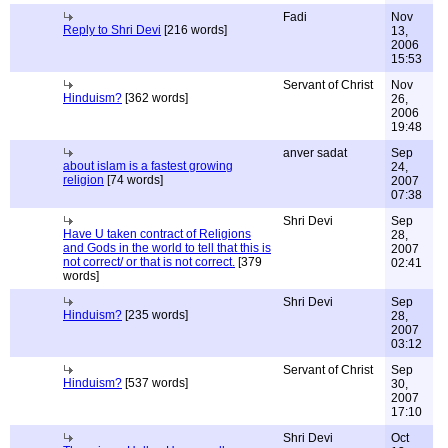
Fadi
Nov
Reply to Shri Devi
[216 words]
13,
2006
15:53
Servant of Christ
Nov
Hinduism?
[362 words]
26,
2006
19:48
anver sadat
Sep
about islam is a fastest growing
24,
religion
[74 words]
2007
07:38
Shri Devi
Sep
Have U taken contract of Religions
28,
and Gods in the world to tell that this is
2007
not correct/ or that is not correct.
[379
02:41
words]
Shri Devi
Sep
Hinduism?
[235 words]
28,
2007
03:12
Servant of Christ
Sep
Hinduism?
[537 words]
30,
2007
17:10
Shri Devi
Oct