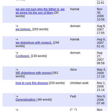
11:41
we are not sure who the father is, we
Harrak
Nov
all agree his the son of Mary
[30
30,
words]
2006
10:56
donvan
Aug 8,
we believe..
[203 words]
2007
17:05
Harrak
Aug 9,
we disbelieve with respect..
[246
2007
words]
01:41
donvan
Aug
Confused..
[130 words]
27,
2007
08:58
Alice
May 4,
WE disbelieve with respect
[361
2008
words]
17:19
how to cure this disease
[150 words]
christian arab
Nov 1,
2006
21:14
Fadi
Nov 9,
Generalisation !
[46 words]
2006
07:46
(^_^)
Nov