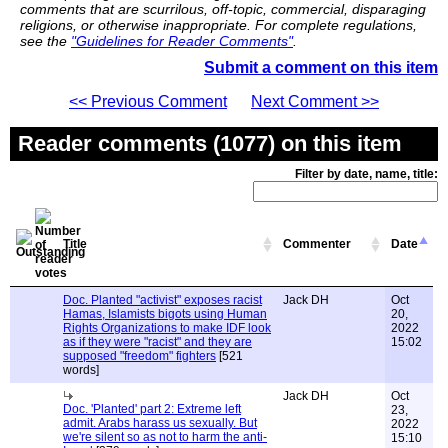
comments that are scurrilous, off-topic, commercial, disparaging
religions, or otherwise inappropriate. For complete regulations,
see the
"Guidelines for Reader Comments"
.
Submit a comment on this item
<< Previous Comment
Next Comment >>
Reader comments (1077) on this item
Filter by date, name, title:
Title
Commenter
Date
Doc. Planted "activist" exposes racist
Jack DH
Oct
Hamas, Islamists bigots using Human
20,
Rights Organizations to make IDF look
2022
as if they were "racist" and they are
15:02
supposed "freedom" fighters
[521
words]
Jack DH
Oct
Doc. 'Planted' part 2: Extreme left
23,
admit. Arabs harass us sexually. But
2022
we're silent so as not to harm the anti-
15:10