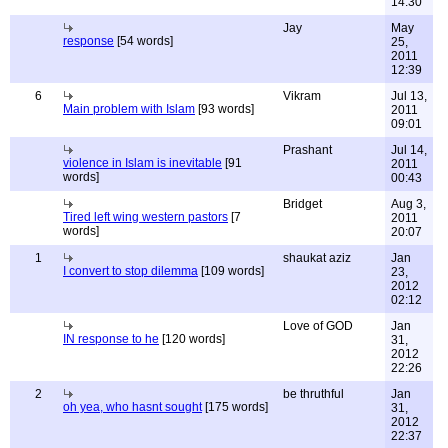
14:30
Jay
May
response
[54 words]
25,
2011
12:39
6
Vikram
Jul 13,
Main problem with Islam
[93 words]
2011
09:01
Prashant
Jul 14,
violence in Islam is inevitable
[91
2011
words]
00:43
Bridget
Aug 3,
Tired left wing western pastors
[7
2011
words]
20:07
1
shaukat aziz
Jan
I convert to stop dilemma
[109 words]
23,
2012
02:12
Love of GOD
Jan
IN response to he
[120 words]
31,
2012
22:26
2
be thruthful
Jan
oh yea, who hasnt sought
[175 words]
31,
2012
22:37