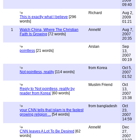
2009
09:40
Richard
Aug 2,
This is exactly what I believe
[296
2009
words]
01:21
1
Watch China, Where The Christian
AnneM
Aug 7,
Faith Is Growing
[72 words]
2007
20:35
Arslan
Sep
pointless
[21 words]
13,
2007
00:19
from Korea
Oct 5,
Not pointless, reality
[114 words]
2007
01:52
Muslim Friend
Oct
Reply to 'Not pointless, reality by
13,
reader from Korea'
[60 words]
2007
15:38
from bangladesh
Oct
your CNN tells that islam is the fastest
23,
growing religion ...
[54 words]
2007
14:59
AnneM
Dec
CNN leaves A Lot To Be Desired
[62
27,
words]
2007