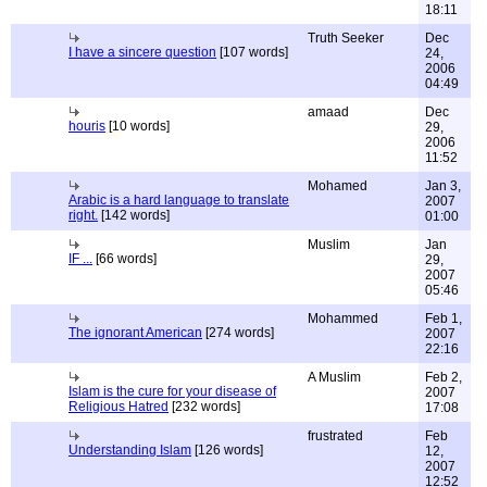
18:11
Truth Seeker
Dec
I have a sincere question
[107 words]
24,
2006
04:49
amaad
Dec
houris
[10 words]
29,
2006
11:52
Mohamed
Jan 3,
Arabic is a hard language to translate
2007
right.
[142 words]
01:00
Muslim
Jan
IF ...
[66 words]
29,
2007
05:46
Mohammed
Feb 1,
The ignorant American
[274 words]
2007
22:16
A Muslim
Feb 2,
Islam is the cure for your disease of
2007
Religious Hatred
[232 words]
17:08
frustrated
Feb
Understanding Islam
[126 words]
12,
2007
12:52