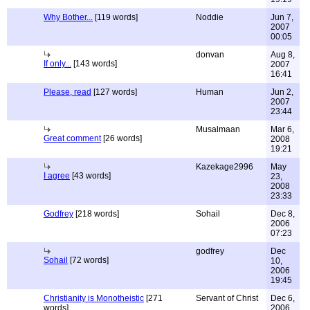
Why Bother...
[119 words]
Noddie
Jun 7,
2007
00:05
donvan
Aug 8,
If only...
[143 words]
2007
16:41
Please, read
[127 words]
Human
Jun 2,
2007
23:44
Musalmaan
Mar 6,
Great comment
[26 words]
2008
19:21
Kazekage2996
May
I agree
[43 words]
23,
2008
23:33
Godfrey
[218 words]
Sohail
Dec 8,
2006
07:23
godfrey
Dec
Sohail
[72 words]
10,
2006
19:45
Christianity is Monotheistic
[271
Servant of Christ
Dec 6,
words]
2006