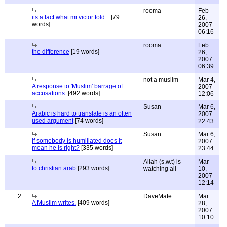
rooma
Feb
its a fact what mr.victor told...
[79
26,
words]
2007
06:16
rooma
Feb
the difference
[19 words]
26,
2007
06:39
not a muslim
Mar 4,
A response to 'Muslim' barrage of
2007
accusations.
[492 words]
12:06
Susan
Mar 6,
Arabic is hard to translate is an often
2007
used argument
[74 words]
22:43
Susan
Mar 6,
If somebody is humiliated does it
2007
mean he is right?
[335 words]
23:44
Allah (s.w.t) is
Mar
to christian arab
[293 words]
watching all
10,
2007
12:14
2
DaveMate
Mar
A Muslim writes.
[409 words]
28,
2007
10:10