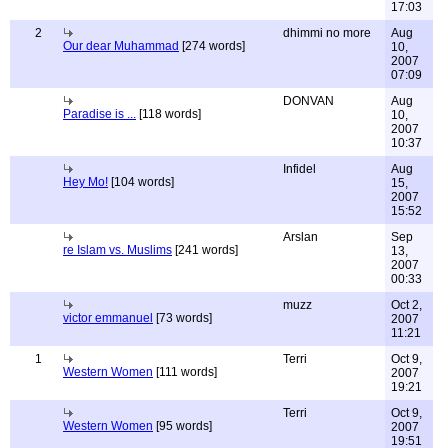
17:03
2
dhimmi no more
Aug
Our dear Muhammad
[274 words]
10,
2007
07:09
DONVAN
Aug
Paradise is ...
[118 words]
10,
2007
10:37
Infidel
Aug
Hey Mo!
[104 words]
15,
2007
15:52
Arslan
Sep
re Islam vs. Muslims
[241 words]
13,
2007
00:33
muzz
Oct 2,
victor emmanuel
[73 words]
2007
11:21
1
Terri
Oct 9,
Western Women
[111 words]
2007
19:21
Terri
Oct 9,
Western Women
[95 words]
2007
19:51