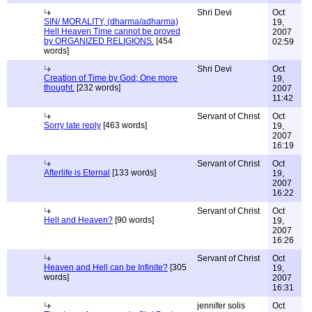
Shri Devi
Oct
SIN/ MORALITY, (dharma/adharma)
19,
Hell Heaven Time cannot be proved
2007
by ORGANIZED RELIGIONS.
[454
02:59
words]
Shri Devi
Oct
Creation of Time by God; One more
19,
thought.
[232 words]
2007
11:42
Servant of Christ
Oct
Sorry late reply
[463 words]
19,
2007
16:19
Servant of Christ
Oct
Afterlife is Eternal
[133 words]
19,
2007
16:22
Servant of Christ
Oct
Hell and Heaven?
[90 words]
19,
2007
16:26
Servant of Christ
Oct
Heaven and Hell can be Infinite?
[305
19,
words]
2007
16:31
jennifer solis
Oct