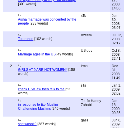
So light on early history - for marriage
27,
[301 words]
2008
14:06
sTs
Jun
Aisha marriage was concented by the
30,
people
[233 words]
2008
03:07
Azeem
Jul 12,
Tolerance
[102 words]
2008
02:17
US guy
Oct 8,
Marriage ages in the US
[49 words]
2008
22:41
2
Irma
Dec
GIRLS AT 9 ARE NOT WOMEN!!
[158
31,
words]
2008
11:49
sTs
Jan 1,
check USA law then talk to me
[53
2009
words]
02:02
Toufic Hanny
Jan
in response to Ex- Muslim
Zahabi
18,
Challenging Muslims
[245 words]
2009
09:35
gass
Jun 6,
she wasnt 9
[387 words]
2009