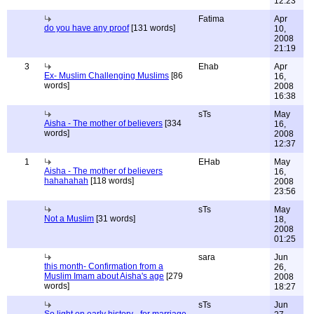
12:23
Fatima
Apr
do you have any proof
[131 words]
10,
2008
21:19
3
Ehab
Apr
Ex- Muslim Challenging Muslims
[86
16,
words]
2008
16:38
sTs
May
Aisha - The mother of believers
[334
16,
words]
2008
12:37
1
EHab
May
Aisha - The mother of believers
16,
hahahahah
[118 words]
2008
23:56
sTs
May
Not a Muslim
[31 words]
18,
2008
01:25
sara
Jun
this month- Confirmation from a
26,
Muslim Imam about Aisha's age
[279
2008
words]
18:27
sTs
Jun