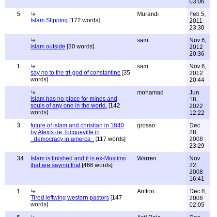
03:06
5
Murandi
Feb 5,
Islam Slipping
[172 words]
2011
23:30
sam
Nov 6,
islam outside
[30 words]
2012
20:36
1
sam
Nov 6,
say no to the tri-god of constantine
[35
2012
words]
20:44
mohamad
Jun
Islam has no place for minds and
18,
souls of any one in the world.
[142
2022
words]
12:22
3
future of islam and christian in 1840
grosso
Dec
by Alexis de Tocqueville in
28,
_democracy in amerca_
[117 words]
2008
23:29
34
Islam is finished and it is ex-Muslims
Warren
Nov
that are saying that
[466 words]
22,
2008
16:41
1
Antton
Dec 8,
Tired leftwing western pastors
[147
2008
words]
02:05