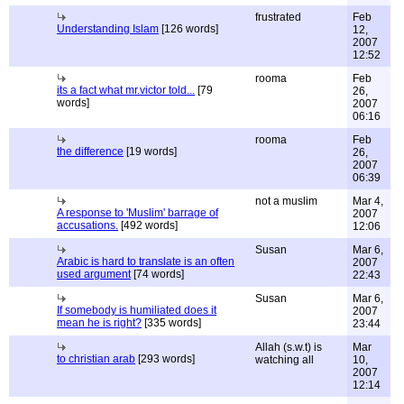
frustrated
Feb
Understanding Islam
[126 words]
12,
2007
12:52
rooma
Feb
its a fact what mr.victor told...
[79
26,
words]
2007
06:16
rooma
Feb
the difference
[19 words]
26,
2007
06:39
not a muslim
Mar 4,
A response to 'Muslim' barrage of
2007
accusations.
[492 words]
12:06
Susan
Mar 6,
Arabic is hard to translate is an often
2007
used argument
[74 words]
22:43
Susan
Mar 6,
If somebody is humiliated does it
2007
mean he is right?
[335 words]
23:44
Allah (s.w.t) is
Mar
to christian arab
[293 words]
watching all
10,
2007
12:14