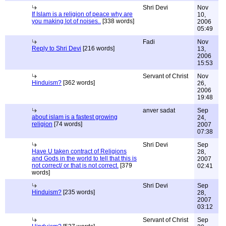
Shri Devi
Nov
If Islam is a religion of peace why are
10,
you making lot of noises..
[338 words]
2006
05:49
Fadi
Nov
Reply to Shri Devi
[216 words]
13,
2006
15:53
Servant of Christ
Nov
Hinduism?
[362 words]
26,
2006
19:48
anver sadat
Sep
about islam is a fastest growing
24,
religion
[74 words]
2007
07:38
Shri Devi
Sep
Have U taken contract of Religions
28,
and Gods in the world to tell that this is
2007
not correct/ or that is not correct.
[379
02:41
words]
Shri Devi
Sep
Hinduism?
[235 words]
28,
2007
03:12
Servant of Christ
Sep