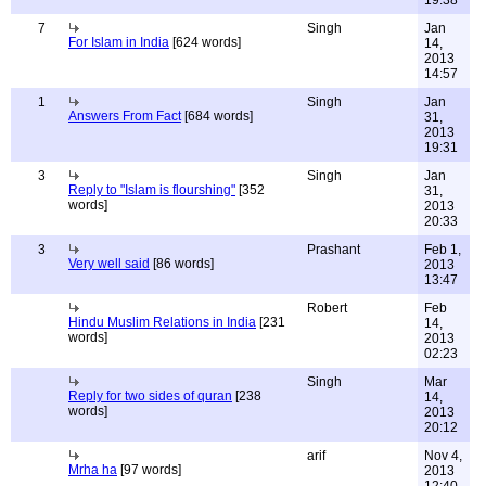
19:38
7
Singh
Jan
For Islam in India
[624 words]
14,
2013
14:57
1
Singh
Jan
Answers From Fact
[684 words]
31,
2013
19:31
3
Singh
Jan
Reply to "Islam is flourshing"
[352
31,
words]
2013
20:33
3
Prashant
Feb 1,
Very well said
[86 words]
2013
13:47
Robert
Feb
Hindu Muslim Relations in India
[231
14,
words]
2013
02:23
Singh
Mar
Reply for two sides of quran
[238
14,
words]
2013
20:12
arif
Nov 4,
Mrha ha
[97 words]
2013