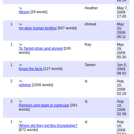
08:14
Heather
May 7,
Wrong
[29 words]
2009
17:45
1
Ahmed
May
my dear human brother
[507 words]
20,
2009
06:11
1
Ray
May
To Tamim,khan and ahmed
[245
29,
words]
2009
05:30
1
Tamim
Jun 5,
Know the facts
[127 words]
2009
08:42
2
vj
Aug
religion
[1056 words]
10,
2009
02:18
2
vj
Aug
Religion and Islam in particular
[281
10,
words]
2009
02:39
1
vj
Aug
Where did they get this Knowledge?
10,
[872 words]
2009