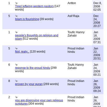
1
Antton
Dec 8,
Tired leftwing western pastors
[147
2008
words]
02:05
5
Asif Raja
Dec
Islam is flourishing
[39 words]
24,
2008
20:27
1
Toufic Hanny
Jan
people's thoughts on religion and
Zahabi
18,
islam
[512 words]
2009
07:31
5
Proud indian
Jan
Not, realy...
[120 words]
hindu
22,
2009
20:51
6
Toufc Hanny
Jan
reponse to the proud hindu
[299
Zahabi
24,
words]
2009
00:21
8
Proud indian
Jan
proven by your quran
[269 words]
hindu
26,
2009
09:24
2
Proud indian
Jan
you are disproving your own religous
hindu
26,
scriptures
[304 words]
2009