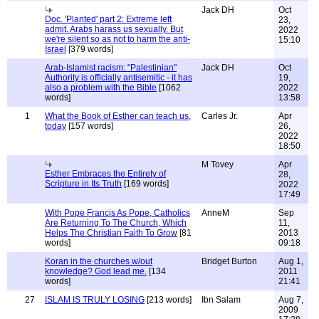
Jack DH
Oct
Doc. 'Planted' part 2: Extreme left
23,
admit. Arabs harass us sexually. But
2022
we're silent so as not to harm the anti-
15:10
Israel
[379 words]
Arab-Islamist racism: "Palestinian"
Jack DH
Oct
Authority is officially antisemitic - it has
19,
also a problem with the Bible
[1062
2022
words]
13:58
1
What the Book of Esther can teach us,
Carles Jr.
Apr
today
[157 words]
26,
2022
18:50
M Tovey
Apr
Esther Embraces the Entirety of
28,
Scripture in Its Truth
[169 words]
2022
17:49
With Pope Francis As Pope, Catholics
AnneM
Sep
Are Returning To The Church, Which
11,
Helps The Christian Faith To Grow
[81
2013
words]
09:18
Koran in the churches w/out
Bridget Burton
Aug 1,
knowledge? God lead me.
[134
2011
words]
21:41
27
ISLAM IS TRULY LOSING
[213 words]
Ibn Salam
Aug 7,
2009