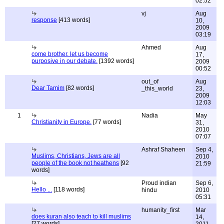
02:52
vj
Aug
response
[413 words]
10,
2009
03:19
Ahmed
Aug
come brother. let us become
17,
purposive in our debate.
[1392 words]
2009
00:52
out_of
Aug
Dear Tamim
[82 words]
_this_world
23,
2009
12:03
1
Nadia
May
Christianity in Europe.
[77 words]
31,
2010
07:07
Ashraf Shaheen
Sep 4,
Muslims, Christians, Jews are all
2010
people of the book not heathens
[92
21:59
words]
Proud indian
Sep 6,
Hello ...
[118 words]
hindu
2010
05:31
humanity_first
Mar
does kuran also teach to kill muslims
14,
[27 words]