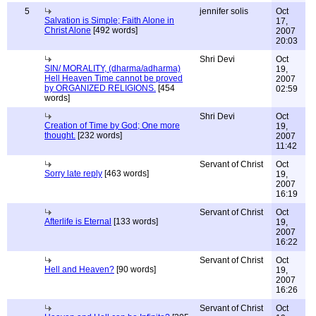
5
jennifer solis
Oct
Salvation is Simple; Faith Alone in
17,
Christ Alone
[492 words]
2007
20:03
Shri Devi
Oct
SIN/ MORALITY, (dharma/adharma)
19,
Hell Heaven Time cannot be proved
2007
by ORGANIZED RELIGIONS.
[454
02:59
words]
Shri Devi
Oct
Creation of Time by God; One more
19,
thought.
[232 words]
2007
11:42
Servant of Christ
Oct
Sorry late reply
[463 words]
19,
2007
16:19
Servant of Christ
Oct
Afterlife is Eternal
[133 words]
19,
2007
16:22
Servant of Christ
Oct
Hell and Heaven?
[90 words]
19,
2007
16:26
Servant of Christ
Oct