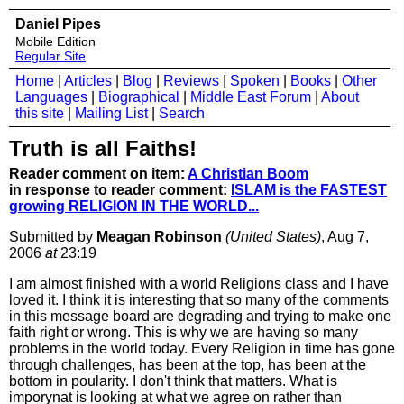
Daniel Pipes
Mobile Edition
Regular Site
Home
|
Articles
|
Blog
|
Reviews
|
Spoken
|
Books
|
Other
Languages
|
Biographical
|
Middle East Forum
|
About
this site
|
Mailing List
|
Search
Truth is all Faiths!
Reader comment on item:
A Christian Boom
in response to reader comment:
ISLAM is the FASTEST
growing RELIGION IN THE WORLD...
Submitted by
Meagan Robinson
(United States)
, Aug 7,
2006
at
23:19
I am almost finished with a world Religions class and I have
loved it. I think it is interesting that so many of the comments
in this message board are degrading and trying to make one
faith right or wrong. This is why we are having so many
problems in the world today. Every Religion in time has gone
through challenges, has been at the top, has been at the
bottom in poularity. I don't think that matters. What is
imporynat is looking at what we agree on rather than