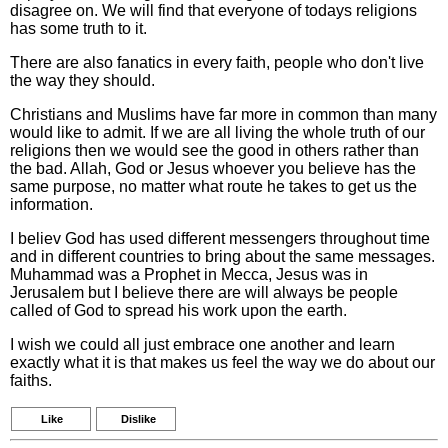
disagree on. We will find that everyone of todays religions
has some truth to it.
There are also fanatics in every faith, people who don't live
the way they should.
Christians and Muslims have far more in common than many
would like to admit. If we are all living the whole truth of our
religions then we would see the good in others rather than
the bad. Allah, God or Jesus whoever you believe has the
same purpose, no matter what route he takes to get us the
information.
I believ God has used different messengers throughout time
and in different countries to bring about the same messages.
Muhammad was a Prophet in Mecca, Jesus was in
Jerusalem but I believe there are will always be people
called of God to spread his work upon the earth.
I wish we could all just embrace one another and learn
exactly what it is that makes us feel the way we do about our
faiths.
Like
Dislike