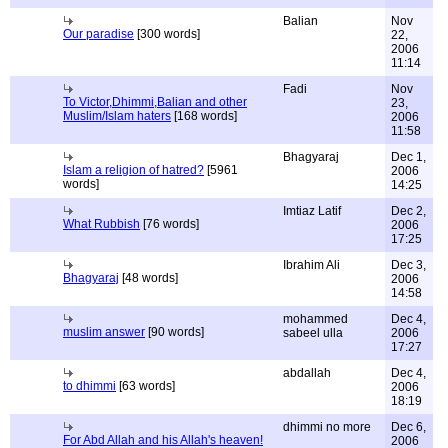
Balian
Nov
Our paradise
[300 words]
22,
2006
11:14
Fadi
Nov
To Victor,Dhimmi,Balian and other
23,
Muslim/Islam haters
[168 words]
2006
11:58
Bhagyaraj
Dec 1,
Islam a religion of hatred?
[5961
2006
words]
14:25
Imtiaz Latif
Dec 2,
What Rubbish
[76 words]
2006
17:25
Ibrahim Ali
Dec 3,
Bhagyaraj
[48 words]
2006
14:58
mohammed
Dec 4,
muslim answer
[90 words]
sabeel ulla
2006
17:27
abdallah
Dec 4,
to dhimmi
[63 words]
2006
18:19
dhimmi no more
Dec 6,
For Abd Allah and his Allah's heaven!
2006