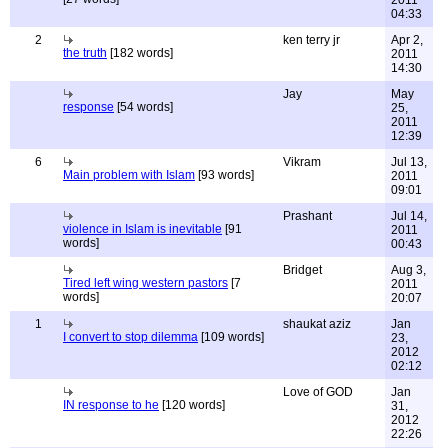
2011
04:33
2
ken terry jr
Apr 2,
the truth
[182 words]
2011
14:30
Jay
May
response
[54 words]
25,
2011
12:39
6
Vikram
Jul 13,
Main problem with Islam
[93 words]
2011
09:01
Prashant
Jul 14,
violence in Islam is inevitable
[91
2011
words]
00:43
Bridget
Aug 3,
Tired left wing western pastors
[7
2011
words]
20:07
1
shaukat aziz
Jan
I convert to stop dilemma
[109 words]
23,
2012
02:12
Love of GOD
Jan
IN response to he
[120 words]
31,
2012
22:26