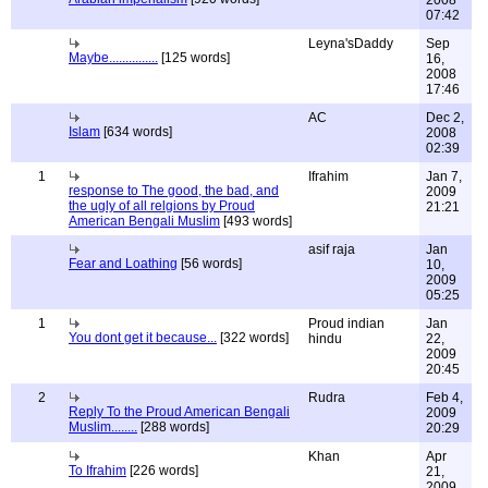
2008
07:42
Leyna'sDaddy
Sep
Maybe...............
[125 words]
16,
2008
17:46
AC
Dec 2,
Islam
[634 words]
2008
02:39
1
Ifrahim
Jan 7,
response to The good, the bad, and
2009
the ugly of all relgions by Proud
21:21
American Bengali Muslim
[493 words]
asif raja
Jan
Fear and Loathing
[56 words]
10,
2009
05:25
1
Proud indian
Jan
You dont get it because...
[322 words]
hindu
22,
2009
20:45
2
Rudra
Feb 4,
Reply To the Proud American Bengali
2009
Muslim........
[288 words]
20:29
Khan
Apr
To Ifrahim
[226 words]
21,
2009