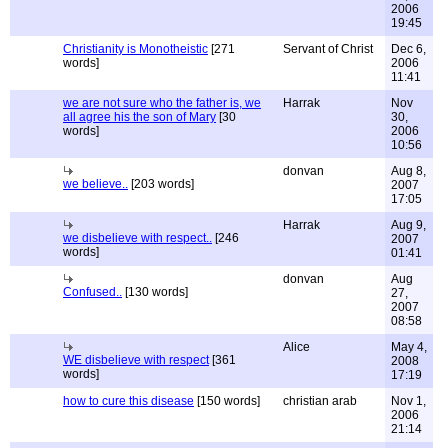
2006
19:45
Christianity is Monotheistic
[271
Servant of Christ
Dec 6,
words]
2006
11:41
we are not sure who the father is, we
Harrak
Nov
all agree his the son of Mary
[30
30,
words]
2006
10:56
donvan
Aug 8,
we believe..
[203 words]
2007
17:05
Harrak
Aug 9,
we disbelieve with respect..
[246
2007
words]
01:41
donvan
Aug
Confused..
[130 words]
27,
2007
08:58
Alice
May 4,
WE disbelieve with respect
[361
2008
words]
17:19
how to cure this disease
[150 words]
christian arab
Nov 1,
2006
21:14