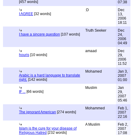
[457 words]
07:38
:D
Dec
I AGREE
[32 words]
13,
2006
18:11
Truth Seeker
Dec
I have a sincere question
[107 words]
24,
2006
04:49
amaad
Dec
houris
[10 words]
29,
2006
11:52
Mohamed
Jan 3,
Arabic is a hard language to translate
2007
right.
[142 words]
01:00
Muslim
Jan
IF ...
[66 words]
29,
2007
05:46
Mohammed
Feb 1,
The ignorant American
[274 words]
2007
22:16
A Muslim
Feb 2,
Islam is the cure for your disease of
2007
Religious Hatred
[232 words]
17:08