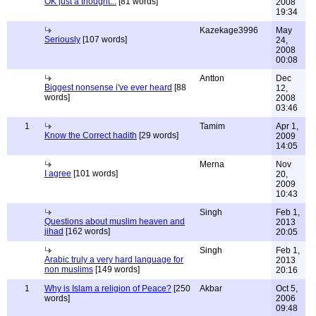
OK just a thought...
[81 words]
2008
19:34
Kazekage3996
May
Seriously
[107 words]
24,
2008
00:08
Antton
Dec
Biggest nonsense i've ever heard
[88
12,
words]
2008
03:46
1
Tamim
Apr 1,
Know the Correct hadith
[29 words]
2009
14:05
Merna
Nov
I agree
[101 words]
20,
2009
10:43
Singh
Feb 1,
Questions about muslim heaven and
2013
jihad
[162 words]
20:05
Singh
Feb 1,
Arabic truly a very hard language for
2013
non muslims
[149 words]
20:16
1
Why is Islam a religion of Peace?
[250
Akbar
Oct 5,
words]
2006
09:48