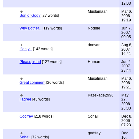
12:03
Muslamaan
Mar 6,
Son of God?
[27 words]
2008
19:19
Why Bother...
[119 words]
Noddie
Jun 7,
2007
00:05
donvan
Aug 8,
If only...
[143 words]
2007
16:41
Please, read
[127 words]
Human
Jun 2,
2007
23:44
Musalmaan
Mar 6,
Great comment
[26 words]
2008
19:21
Kazekage2996
May
I agree
[43 words]
23,
2008
23:33
Godfrey
[218 words]
Sohail
Dec 8,
2006
07:23
godfrey
Dec
Sohail
[72 words]
10,