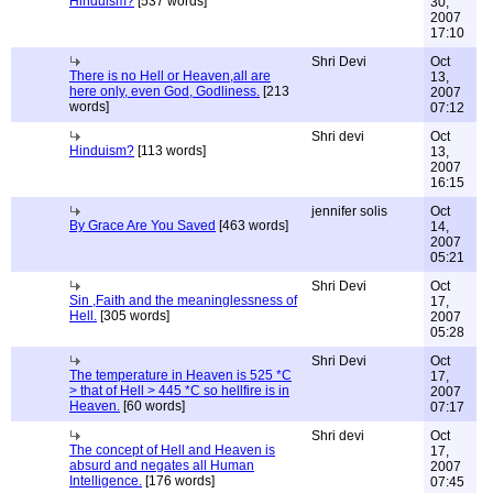
Hinduism?
[537 words]
30,
2007
17:10
Shri Devi
Oct
There is no Hell or Heaven,all are
13,
here only, even God, Godliness.
[213
2007
words]
07:12
Shri devi
Oct
Hinduism?
[113 words]
13,
2007
16:15
jennifer solis
Oct
By Grace Are You Saved
[463 words]
14,
2007
05:21
Shri Devi
Oct
Sin ,Faith and the meaninglessness of
17,
Hell.
[305 words]
2007
05:28
Shri Devi
Oct
The temperature in Heaven is 525 *C
17,
> that of Hell > 445 *C so hellfire is in
2007
Heaven.
[60 words]
07:17
Shri devi
Oct
The concept of Hell and Heaven is
17,
absurd and negates all Human
2007
Intelligence.
[176 words]
07:45