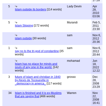
17:28
5
Lady Devin
Apr
Islam outside its borders
[114 words]
28,
2010
03:06
5
Murandi
Feb 5,
Islam Slipping
[172 words]
2011
23:30
sam
Nov 6,
islam outside
[30 words]
2012
20:36
1
sam
Nov 6,
say no to the tri-god of constantine
[35
2012
words]
20:44
mohamad
Jun
Islam has no place for minds and
18,
souls of any one in the world.
[142
2022
words]
12:22
3
future of islam and christian in 1840
grosso
Dec
by Alexis de Tocqueville in
28,
_democracy in amerca_
[117 words]
2008
23:29
34
Islam is finished and it is ex-Muslims
Warren
Nov
that are saying that
[466 words]
22,
2008
16:41