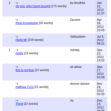
2
be thruthful
Jan
oh yea, who hasnt sought
[175 words]
31,
2012
22:37
Zacarie
Apr
Real Knowledge
[20 words]
29,
2012
23:45
Safiyudeen
Jul 9,
Hello Mr
[159 words]
2012
08:31
1
Ashfaq
Sep
hindu
[19 words]
22,
2012
14:52
ali akbar
Sep
this is not true
[22 words]
27,
2012
02:58
denver damon
Nov
mathew 7v13
[21 words]
29,
2012
03:35
As
Dec
Think
[22 words]
23,
2012