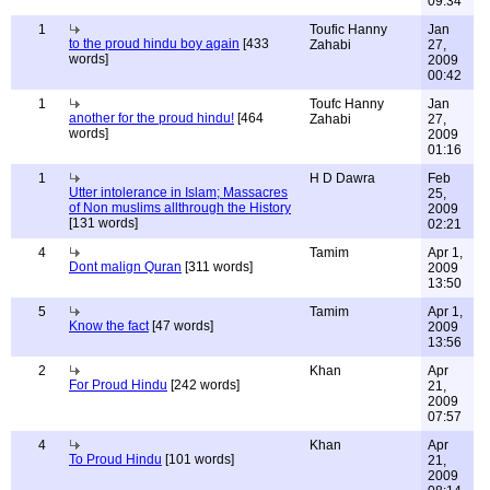
09:34
1
Toufic Hanny
Jan
to the proud hindu boy again
[433
Zahabi
27,
words]
2009
00:42
1
Toufc Hanny
Jan
another for the proud hindu!
[464
Zahabi
27,
words]
2009
01:16
1
H D Dawra
Feb
Utter intolerance in Islam; Massacres
25,
of Non muslims allthrough the History
2009
[131 words]
02:21
4
Tamim
Apr 1,
Dont malign Quran
[311 words]
2009
13:50
5
Tamim
Apr 1,
Know the fact
[47 words]
2009
13:56
2
Khan
Apr
For Proud Hindu
[242 words]
21,
2009
07:57
4
Khan
Apr
To Proud Hindu
[101 words]
21,
2009