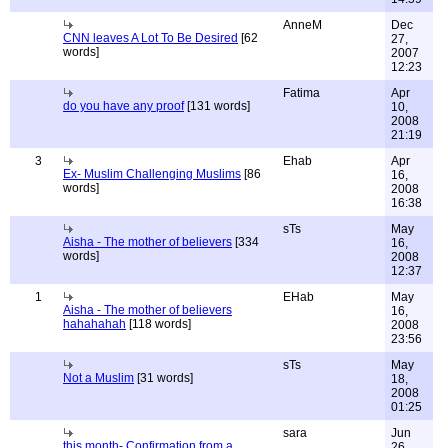
AnneM
Dec
CNN leaves A Lot To Be Desired
[62
27,
words]
2007
12:23
Fatima
Apr
do you have any proof
[131 words]
10,
2008
21:19
3
Ehab
Apr
Ex- Muslim Challenging Muslims
[86
16,
words]
2008
16:38
sTs
May
Aisha - The mother of believers
[334
16,
words]
2008
12:37
1
EHab
May
Aisha - The mother of believers
16,
hahahahah
[118 words]
2008
23:56
sTs
May
Not a Muslim
[31 words]
18,
2008
01:25
sara
Jun
this month- Confirmation from a
26,