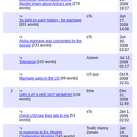
Muslim Imam about Aisha's age
[279
2008
words]
18:27
sTs
Jun
So light on early history - for marriage
27,
[301 words]
2008
14:06
sTs
Jun
Aisha marriage was concented by the
30,
people
[233 words]
2008
03:07
Azeem
Jul 12,
Tolerance
[102 words]
2008
02:17
US guy
Oct 8,
Marriage ages in the US
[49 words]
2008
22:41
2
Irma
Dec
GIRLS AT 9 ARE NOT WOMEN!!
[158
31,
words]
2008
11:49
sTs
Jan 1,
check USA law then talk to me
[53
2009
words]
02:02
Toufic Hanny
Jan
in response to Ex- Muslim
Zahabi
18,
Challenging Muslims
[245 words]
2009