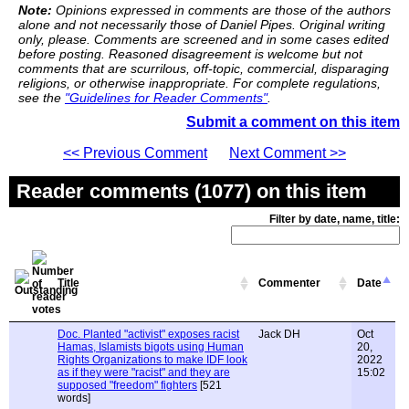
Note:
Opinions expressed in comments are those of the authors
alone and not necessarily those of Daniel Pipes. Original writing
only, please. Comments are screened and in some cases edited
before posting. Reasoned disagreement is welcome but not
comments that are scurrilous, off-topic, commercial, disparaging
religions, or otherwise inappropriate. For complete regulations,
see the
"Guidelines for Reader Comments"
.
Submit a comment on this item
<< Previous Comment
Next Comment >>
Reader comments (1077) on this item
Filter by date, name, title:
Title
Commenter
Date
Doc. Planted "activist" exposes racist
Jack DH
Oct
Hamas, Islamists bigots using Human
20,
Rights Organizations to make IDF look
2022
as if they were "racist" and they are
15:02
supposed "freedom" fighters
[521
words]