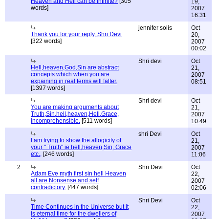
Heaven and Hell can be Infinite?
[305
19,
words]
2007
16:31
jennifer solis
Oct
Thank you for your reply, Shri Devi
20,
[322 words]
2007
00:02
Shri devi
Oct
Hell,heaven,God,Sin are abstract
21,
concepts which when you are
2007
expaining in real terms will falter.
08:51
[1397 words]
Shri devi
Oct
You are making arguments about
21,
Truth,Sin,hell,heaven,Hell,Grace,
2007
incomprehensible.
[511 words]
10:49
shri Devi
Oct
I am trying to show the allogicity of
21,
your " Truth" ie hell,heaven,Sin, Grace
2007
etc.,
[246 words]
11:06
2
Shri Devi
Oct
Adam Eve myth first sin hell Heaven
22,
all are Nonsense and self
2007
contradictory.
[447 words]
02:06
Shri Devi
Oct
Time Continues in the Universe but it
22,
is eternal time for the dwellers of
2007