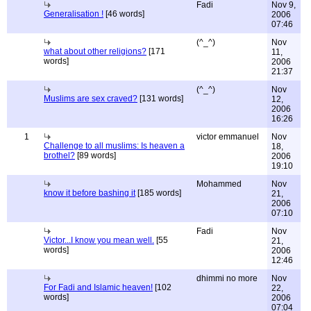
Fadi
Nov 9,
Generalisation !
[46 words]
2006
07:46
(^_^)
Nov
what about other religions?
[171
11,
words]
2006
21:37
(^_^)
Nov
Muslims are sex craved?
[131 words]
12,
2006
16:26
1
victor emmanuel
Nov
Challenge to all muslims: Is heaven a
18,
brothel?
[89 words]
2006
19:10
Mohammed
Nov
know it before bashing it
[185 words]
21,
2006
07:10
Fadi
Nov
Victor...I know you mean well.
[55
21,
words]
2006
12:46
dhimmi no more
Nov
For Fadi and Islamic heaven!
[102
22,
words]
2006
07:04