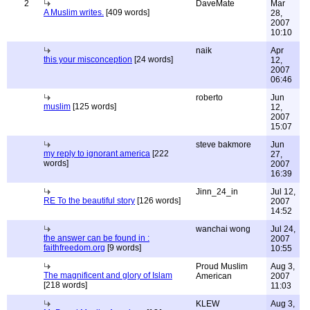
2
DaveMate
Mar
A Muslim writes.
[409 words]
28,
2007
10:10
naik
Apr
this your misconception
[24 words]
12,
2007
06:46
roberto
Jun
muslim
[125 words]
12,
2007
15:07
steve bakmore
Jun
my reply to ignorant america
[222
27,
words]
2007
16:39
Jinn_24_in
Jul 12,
RE To the beautiful story
[126 words]
2007
14:52
wanchai wong
Jul 24,
the answer can be found in :
2007
faithfreedom.org
[9 words]
10:55
Proud Muslim
Aug 3,
The magnificent and glory of Islam
American
2007
[218 words]
11:03
KLEW
Aug 3,