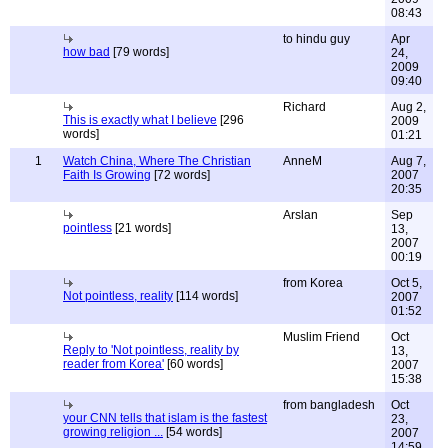
08:43
to hindu guy
Apr
how bad
[79 words]
24,
2009
09:40
Richard
Aug 2,
This is exactly what I believe
[296
2009
words]
01:21
1
Watch China, Where The Christian
AnneM
Aug 7,
Faith Is Growing
[72 words]
2007
20:35
Arslan
Sep
pointless
[21 words]
13,
2007
00:19
from Korea
Oct 5,
Not pointless, reality
[114 words]
2007
01:52
Muslim Friend
Oct
Reply to 'Not pointless, reality by
13,
reader from Korea'
[60 words]
2007
15:38
from bangladesh
Oct
your CNN tells that islam is the fastest
23,
growing religion ...
[54 words]
2007
14:59