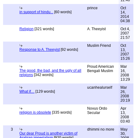
12:40
prince
Oct
in support of hindu...
[60 words]
14,
2014
04:38
Religion
[321 words]
A. Theeyist
Oct 4,
2007
21:57
Muslim Friend
Oct
Response to A. Theeyist
[92 words]
13,
2007
15:26
Proud American
Mar
The good, the bad, and the ugly of all
Bengali Muslim
16,
relgions
[342 words]
2008
13:29
ucanhealurself
Mar
What if....
[129 words]
26,
2008
20:19
Novus Ordo
Apr
religion is obsolete
[335 words]
Secular
13,
2008
03:40
3
dhimmi no more
May
Our dear Proud is another victim of
30,
Arabian imperialism
[920 words]