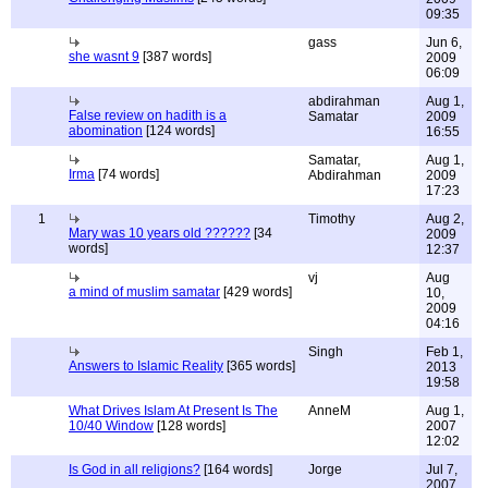
09:35
gass
Jun 6,
she wasnt 9
[387 words]
2009
06:09
abdirahman
Aug 1,
False review on hadith is a
Samatar
2009
abomination
[124 words]
16:55
Samatar,
Aug 1,
Irma
[74 words]
Abdirahman
2009
17:23
1
Timothy
Aug 2,
Mary was 10 years old ??????
[34
2009
words]
12:37
vj
Aug
a mind of muslim samatar
[429 words]
10,
2009
04:16
Singh
Feb 1,
Answers to Islamic Reality
[365 words]
2013
19:58
What Drives Islam At Present Is The
AnneM
Aug 1,
10/40 Window
[128 words]
2007
12:02
Is God in all religions?
[164 words]
Jorge
Jul 7,
2007