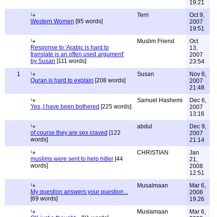
19:21
Terri
Oct 9,
Western Women
[95 words]
2007
19:51
Muslim Friend
Oct
Response to 'Arabic is hard to
13,
translate is an often used argument'
2007
by Susan
[111 words]
23:54
1
Susan
Nov 6,
Quran is hard to explain
[208 words]
2007
21:48
Samuel Hashemi
Dec 6,
Yes, I have been bothered
[225 words]
2007
13:16
abdul
Dec 9,
of course they are sex craved
[122
2007
words]
21:14
CHRISTIAN
Jan
muslims were sent to help hitler
[44
21,
words]
2008
12:51
Musalmaan
Mar 6,
My question answers your question...
2008
[69 words]
19:26
Muslamaan
Mar 6,