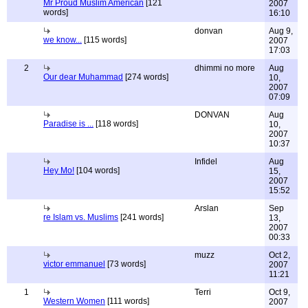
Mr Proud Muslim American
[121
2007
words]
16:10
donvan
Aug 9,
we know...
[115 words]
2007
17:03
2
dhimmi no more
Aug
Our dear Muhammad
[274 words]
10,
2007
07:09
DONVAN
Aug
Paradise is ...
[118 words]
10,
2007
10:37
Infidel
Aug
Hey Mo!
[104 words]
15,
2007
15:52
Arslan
Sep
re Islam vs. Muslims
[241 words]
13,
2007
00:33
muzz
Oct 2,
victor emmanuel
[73 words]
2007
11:21
1
Terri
Oct 9,
Western Women
[111 words]
2007