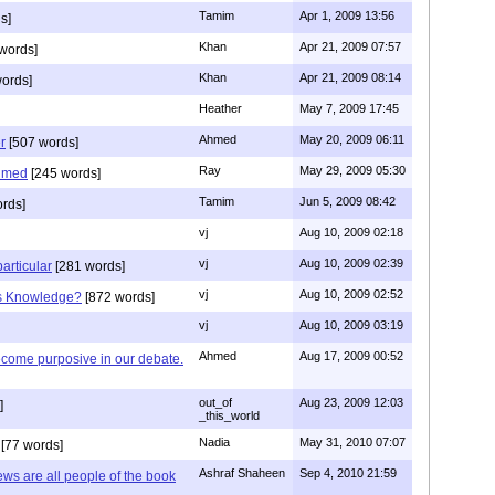
Tamim
Apr 1, 2009 13:56
s]
Khan
Apr 21, 2009 07:57
words]
Khan
Apr 21, 2009 08:14
ords]
Heather
May 7, 2009 17:45
Ahmed
May 20, 2009 06:11
r
[507 words]
Ray
May 29, 2009 05:30
hmed
[245 words]
Tamim
Jun 5, 2009 08:42
rds]
vj
Aug 10, 2009 02:18
vj
Aug 10, 2009 02:39
articular
[281 words]
vj
Aug 10, 2009 02:52
is Knowledge?
[872 words]
vj
Aug 10, 2009 03:19
Ahmed
Aug 17, 2009 00:52
ecome purposive in our debate.
out_of
Aug 23, 2009 12:03
]
_this_world
Nadia
May 31, 2010 07:07
[77 words]
Ashraf Shaheen
Sep 4, 2010 21:59
ews are all people of the book