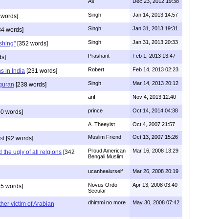
As
Dec 23, 2012 19:38
Singh
Jan 14, 2013 14:57
 words]
Singh
Jan 31, 2013 19:31
4 words]
Singh
Jan 31, 2013 20:33
rshing"
[352 words]
Prashant
Feb 1, 2013 13:47
ds]
Robert
Feb 14, 2013 02:23
s in India
[231 words]
Singh
Mar 14, 2013 20:12
 quran
[238 words]
arif
Nov 4, 2013 12:40
prince
Oct 14, 2014 04:38
0 words]
A. Theeyist
Oct 4, 2007 21:57
Muslim Friend
Oct 13, 2007 15:26
st
[92 words]
Proud American
Mar 16, 2008 13:29
the ugly of all relgions
[342
Bengali Muslim
ucanhealurself
Mar 26, 2008 20:19
Novus Ordo
Apr 13, 2008 03:40
5 words]
Secular
dhimmi no more
May 30, 2008 07:42
her victim of Arabian