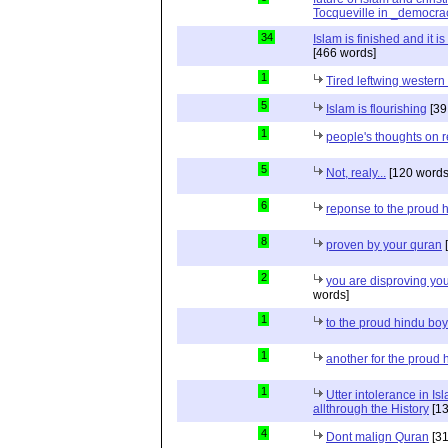
Tocqueville in _democra
34
Islam is finished and it i
[466 words]
1
Tired leftwing western
5
Islam is flourishing
[39
1
people's thoughts on r
5
Not, realy...
[120 words
6
reponse to the proud 
8
proven by your quran
[
2
you are disproving you
words]
1
to the proud hindu bo
1
another for the proud 
1
Utter intolerance in I
allthrough the History
[13
4
Dont malign Quran
[31