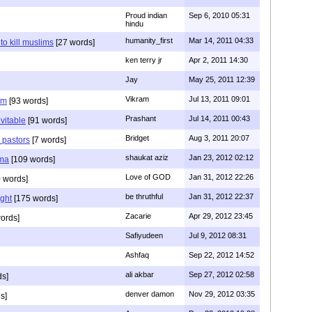
Proud indian
Sep 6, 2010 05:31
hindu
humanity_first
Mar 14, 2011 04:33
to kill muslims
[27 words]
ken terry jr
Apr 2, 2011 14:30
Jay
May 25, 2011 12:39
Vikram
Jul 13, 2011 09:01
am
[93 words]
Prashant
Jul 14, 2011 00:43
evitable
[91 words]
Bridget
Aug 3, 2011 20:07
n pastors
[7 words]
shaukat aziz
Jan 23, 2012 02:12
mma
[109 words]
Love of GOD
Jan 31, 2012 22:26
 words]
be thruthful
Jan 31, 2012 22:37
ght
[175 words]
Zacarie
Apr 29, 2012 23:45
ords]
Safiyudeen
Jul 9, 2012 08:31
Ashfaq
Sep 22, 2012 14:52
ali akbar
Sep 27, 2012 02:58
ds]
denver damon
Nov 29, 2012 03:35
s]