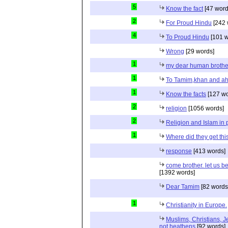
5
Know the fact
[47 word
2
For Proud Hindu
[242 
4
To Proud Hindu
[101 w
Wrong
[29 words]
1
my dear human brothe
1
To Tamim,khan and a
1
Know the facts
[127 wo
2
religion
[1056 words]
2
Religion and Islam in p
1
Where did they get th
response
[413 words]
come brother. let us b
[1392 words]
Dear Tamim
[82 words
1
Christianity in Europe.
Muslims, Christians, J
not heathens
[92 words]