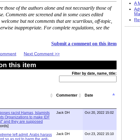
A M
 those of the authors alone and not necessarily those of
Ad
Ma
ase. Comments are screened and in some cases edited
Re
 welcome but not comments that are scurrilous, off-topic,
erwise inappropriate. For complete regulations, see the
Submit a comment on this item
 Comment
Next Comment >>
n this item
Filter by date, name, title:
Commenter
Date
xposes racist Hamas, Islamists
Jack DH
Oct 20, 2022 15:02
ts Organizations to make IDF
ist" and they are supposed
ords]
Jack DH
Oct 23, 2022 15:10
Extreme left admit. Arabs harass
ent so as not to harm the anti-