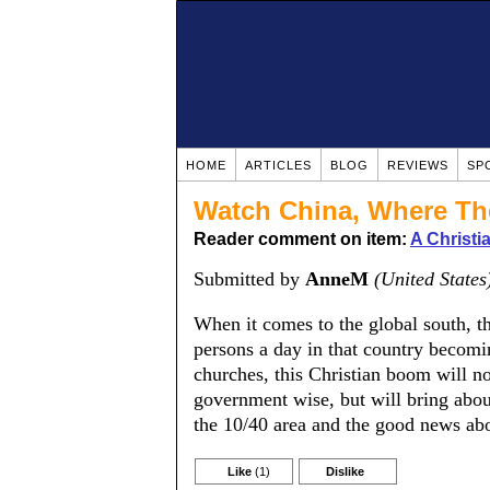
HOME
ARTICLES
BLOG
REVIEWS
SP
Watch China, Where The
Reader comment on item:
A Christ
Submitted by
AnneM
(United States
When it comes to the global south, t
persons a day in that country becomin
churches, this Christian boom will no
government wise, but will bring about
the 10/40 area and the good news abo
Like
(1)
Dislike