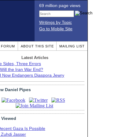
69 million page views
Writings by Topic
Go to Mobile Site
T FORUM
ABOUT THIS SITE
MAILING LIST
Latest Articles
e Sides, Three Errors
Will the Iran War End?
el Now Endangers Diaspora Jewry
ow Daniel Pipes
 Viewed
Decent Gaza Is Possible
. Zuhdi Jasser