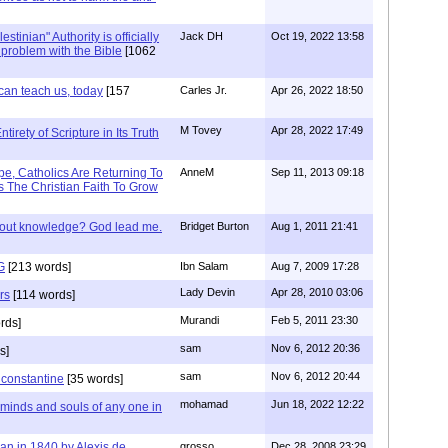
stinian" Authority is officially
Jack DH
Oct 19, 2022 13:58
a problem with the Bible
[1062
can teach us, today
[157
Carles Jr.
Apr 26, 2022 18:50
M Tovey
Apr 28, 2022 17:49
irety of Scripture in Its Truth
e, Catholics Are Returning To
AnneM
Sep 11, 2013 09:18
 The Christian Faith To Grow
/out knowledge? God lead me.
Bridget Burton
Aug 1, 2011 21:41
G
[213 words]
Ibn Salam
Aug 7, 2009 17:28
Lady Devin
Apr 28, 2010 03:06
rs
[114 words]
Murandi
Feb 5, 2011 23:30
rds]
sam
Nov 6, 2012 20:36
s]
sam
Nov 6, 2012 20:44
f constantine
[35 words]
mohamad
Jun 18, 2022 12:22
 minds and souls of any one in
tian in 1840 by Alexis de
grosso
Dec 28, 2008 23:29