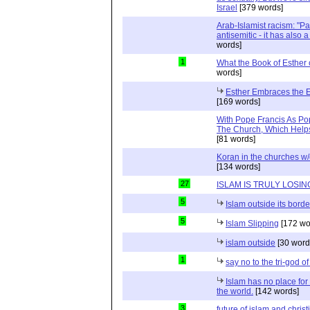
Israel
[379 words]
Arab-Islamist racism: "Pale
antisemitic - it has also 
words]
1
What the Book of Esther 
words]
Esther Embraces the Ent
[169 words]
With Pope Francis As Pop
The Church, Which Helps
[81 words]
Koran in the churches w
[134 words]
27
ISLAM IS TRULY LOSIN
5
Islam outside its borde
5
Islam Slipping
[172 wo
islam outside
[30 word
1
say no to the tri-god o
Islam has no place for
the world.
[142 words]
3
future of islam and chris