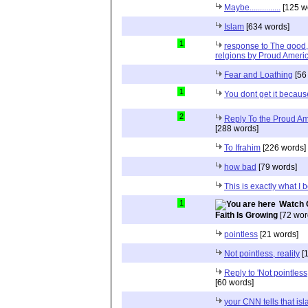
Maybe...............
[125 w
Islam
[634 words]
1
response to The good, 
relgions by Proud Ameri
Fear and Loathing
[56
1
You dont get it because
2
Reply To the Proud Ame
[288 words]
To Ifrahim
[226 words]
how bad
[79 words]
This is exactly what I 
1
Watch 
Faith Is Growing
[72 wor
pointless
[21 words]
Not pointless, reality
[1
Reply to 'Not pointless
[60 words]
your CNN tells that isl