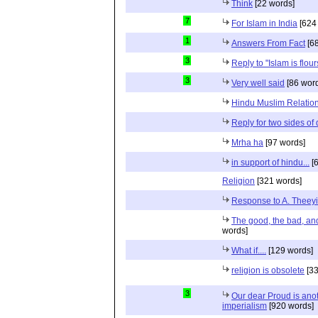
Think
[22 words]
7
For Islam in India
[624
1
Answers From Fact
[68
3
Reply to "Islam is flou
3
Very well said
[86 wor
Hindu Muslim Relation
Reply for two sides of
Mrha ha
[97 words]
in support of hindu...
[6
Religion
[321 words]
Response to A. Theeyi
The good, the bad, and 
words]
What if....
[129 words]
religion is obsolete
[33
3
Our dear Proud is anot
imperialism
[920 words]