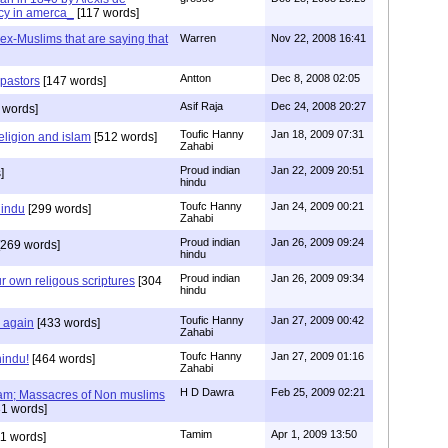
cy in amerca_
[117 words]
s ex-Muslims that are saying that
Warren
Nov 22, 2008 16:41
Antton
Dec 8, 2008 02:05
 pastors
[147 words]
Asif Raja
Dec 24, 2008 20:27
 words]
Toufic Hanny
Jan 18, 2009 07:31
eligion and islam
[512 words]
Zahabi
Proud indian
Jan 22, 2009 20:51
]
hindu
Toufc Hanny
Jan 24, 2009 00:21
hindu
[299 words]
Zahabi
Proud indian
Jan 26, 2009 09:24
269 words]
hindu
Proud indian
Jan 26, 2009 09:34
r own religous scriptures
[304
hindu
Toufic Hanny
Jan 27, 2009 00:42
y again
[433 words]
Zahabi
Toufc Hanny
Jan 27, 2009 01:16
hindu!
[464 words]
Zahabi
H D Dawra
Feb 25, 2009 02:21
slam; Massacres of Non muslims
1 words]
Tamim
Apr 1, 2009 13:50
1 words]