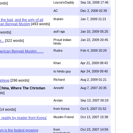
Leyna'sDaddy
Sep 16, 2008 17:46
ords]
AC
Dec 2, 2008 02:39
Ifrahim
Jan 7, 2009 21:21
the bad, and the ugly of all
can Bengali Muslim
[493 words]
asif raja
Jan 10, 2009 05:25
 words]
Proud indian
Jan 22, 2009 20:45
...
[322 words]
hindu
Rudra
Feb 4, 2009 20:29
rican Bengali Muslim........
Khan
Apr 21, 2009 08:43
to hindu guy
Apr 24, 2009 09:40
Richard
Aug 2, 2009 01:21
believe
[296 words]
China, Where The Christian
AnneM
Aug 7, 2007 20:35
ds]
Arslan
Sep 13, 2007 00:19
from Korea
Oct 5, 2007 01:52
14 words]
Muslim Friend
Oct 13, 2007 15:38
, reality by reader from Korea'
from
Oct 23, 2007 14:59
am is the fastest growing
bangladesh