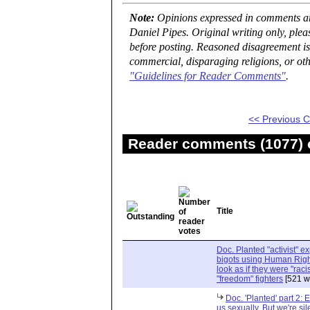
Note:
Opinions expressed in comments are
Daniel Pipes. Original writing only, ple
before posting. Reasoned disagreement is
commercial, disparaging religions, or oth
"Guidelines for Reader Comments"
.
<< Previous
Reader comments (1077) o
Title
Doc. Planted "activist" e
bigots using Human Righ
look as if they were "rac
"freedom" fighters
[521 w
Doc. 'Planted' part 2: 
us sexually. But we're sil