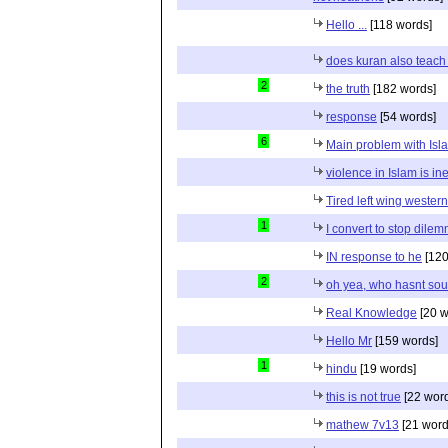
Hello ...
[118 words]
does kuran also teach 
2
the truth
[182 words]
response
[54 words]
6
Main problem with Isl
violence in Islam is in
Tired left wing wester
1
I convert to stop dile
IN response to he
[120
2
oh yea, who hasnt sou
Real Knowledge
[20 w
Hello Mr
[159 words]
1
hindu
[19 words]
this is not true
[22 wor
mathew 7v13
[21 word