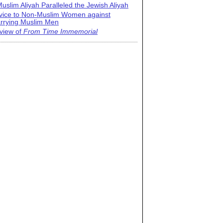
uslim Aliyah Paralleled the Jewish Aliyah
vice to Non-Muslim Women against
rrying Muslim Men
view of
From Time Immemorial