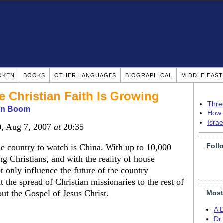
OKEN
BOOKS
OTHER LANGUAGES
BIOGRAPHICAL
MIDDLE EAS
 Christian Faith Is Growing
Thre
ian Boom
How 
Isra
)
, Aug 7, 2007
at
20:35
Foll
he country to watch is China. With up to 10,000
g Christians, and with the reality of house
t only influence the future of the country
 the spread of Christian missionaries to the rest of
ut the Gospel of Jesus Christ.
Most
A 
Dr