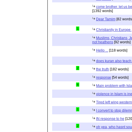
come brother. let us b
[1392 words]
Dear Tamim
[82 words
1
Christianity in Europe.
Muslims, Christians, J
not heathens
[92 words]
Hello ...
[118 words]
does kuran also teach 
2
the truth
[182 words]
response
[54 words]
6
Main problem with Isl
violence in Islam is in
Tired left wing wester
1
I convert to stop dile
IN response to he
[120
2
oh yea, who hasnt sou