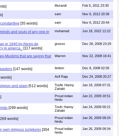
Murandi
Feb 5, 2011 23:30
rds]
sam
Nov 6, 2012 20:36
s]
sam
Nov 6, 2012 20:44
f constantine
[35 words]
mohamad
Jun 18, 2022 12:22
 minds and souls of any one in
tian in 1840 by Alexis de
grosso
Dec 28, 2008 23:29
cy in amerca_
[117 words]
s ex-Muslims that are saying that
Warren
Nov 22, 2008 16:41
Antton
Dec 8, 2008 02:05
 pastors
[147 words]
Asif Raja
Dec 24, 2008 20:27
 words]
Toufic Hanny
Jan 18, 2009 07:31
eligion and islam
[512 words]
Zahabi
Proud indian
Jan 22, 2009 20:51
]
hindu
Toufc Hanny
Jan 24, 2009 00:21
hindu
[299 words]
Zahabi
Proud indian
Jan 26, 2009 09:24
269 words]
hindu
Proud indian
Jan 26, 2009 09:34
r own religous scriptures
[304
hindu