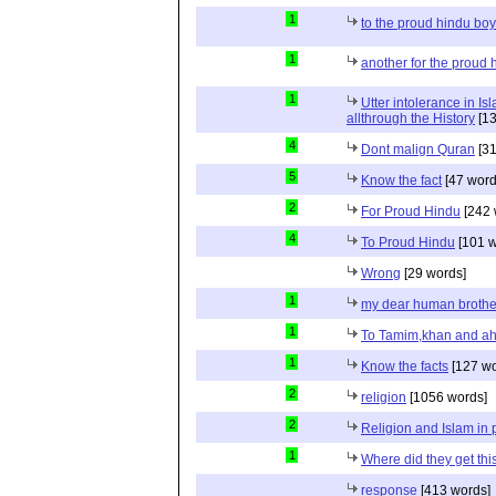
1
to the proud hindu bo
1
another for the proud 
1
Utter intolerance in I
allthrough the History
[13
4
Dont malign Quran
[31
5
Know the fact
[47 word
2
For Proud Hindu
[242 
4
To Proud Hindu
[101 w
Wrong
[29 words]
1
my dear human brothe
1
To Tamim,khan and a
1
Know the facts
[127 wo
2
religion
[1056 words]
2
Religion and Islam in p
1
Where did they get th
response
[413 words]