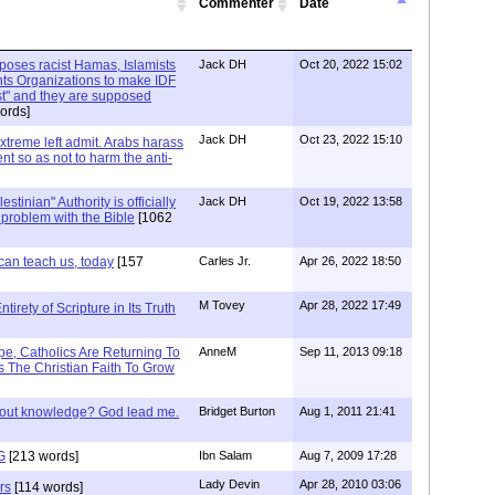
Commenter
Date
xposes racist Hamas, Islamists
Jack DH
Oct 20, 2022 15:02
ts Organizations to make IDF
ist" and they are supposed
ords]
Jack DH
Oct 23, 2022 15:10
Extreme left admit. Arabs harass
ent so as not to harm the anti-
stinian" Authority is officially
Jack DH
Oct 19, 2022 13:58
a problem with the Bible
[1062
can teach us, today
[157
Carles Jr.
Apr 26, 2022 18:50
M Tovey
Apr 28, 2022 17:49
irety of Scripture in Its Truth
e, Catholics Are Returning To
AnneM
Sep 11, 2013 09:18
 The Christian Faith To Grow
/out knowledge? God lead me.
Bridget Burton
Aug 1, 2011 21:41
G
[213 words]
Ibn Salam
Aug 7, 2009 17:28
Lady Devin
Apr 28, 2010 03:06
rs
[114 words]