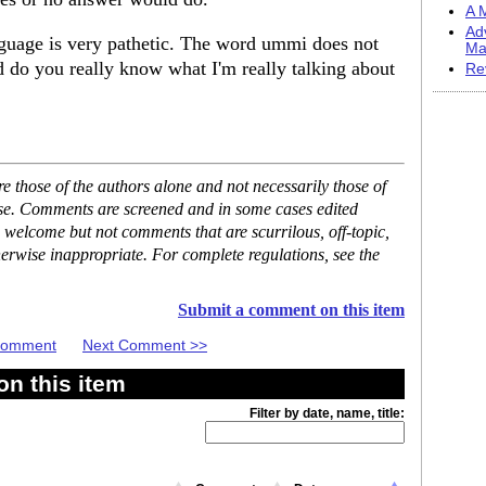
A M
Ad
nguage is very pathetic. The word ummi does not
Ma
nd do you really know what I'm really talking about
Re
 those of the authors alone and not necessarily those of
ase. Comments are screened and in some cases edited
 welcome but not comments that are scurrilous, off-topic,
erwise inappropriate. For complete regulations, see the
Submit a comment on this item
 Comment
Next Comment >>
n this item
Filter by date, name, title: