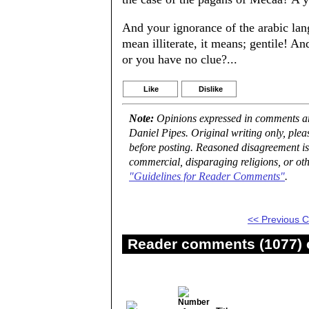
And your ignorance of the arabic la
mean illiterate, it means; gentile! A
or you have no clue?...
Like
Dislike
Note:
Opinions expressed in comments are
Daniel Pipes. Original writing only, ple
before posting. Reasoned disagreement is
commercial, disparaging religions, or oth
"Guidelines for Reader Comments"
.
<< Previous
Reader comments (1077) o