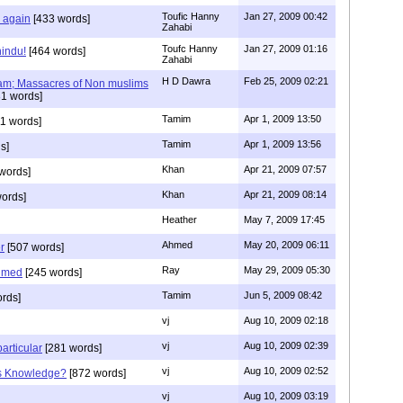
Toufic Hanny
Jan 27, 2009 00:42
y again
[433 words]
Zahabi
Toufc Hanny
Jan 27, 2009 01:16
hindu!
[464 words]
Zahabi
H D Dawra
Feb 25, 2009 02:21
slam; Massacres of Non muslims
1 words]
Tamim
Apr 1, 2009 13:50
1 words]
Tamim
Apr 1, 2009 13:56
s]
Khan
Apr 21, 2009 07:57
words]
Khan
Apr 21, 2009 08:14
ords]
Heather
May 7, 2009 17:45
Ahmed
May 20, 2009 06:11
r
[507 words]
Ray
May 29, 2009 05:30
hmed
[245 words]
Tamim
Jun 5, 2009 08:42
rds]
vj
Aug 10, 2009 02:18
vj
Aug 10, 2009 02:39
articular
[281 words]
vj
Aug 10, 2009 02:52
is Knowledge?
[872 words]
vj
Aug 10, 2009 03:19