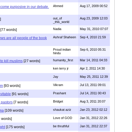
Ahmed
Aug 17, 2009 00:52
ecome purposive in our debate.
out_of
Aug 23, 2009 12:03
]
_this_world
Nadia
May 31, 2010 07:07
[77 words]
Ashraf Shaheen
Sep 4, 2010 21:59
ews are all people of the book
Proud indian
Sep 6, 2010 05:31
hindu
humanity_first
Mar 14, 2011 04:33
to kill muslims
[27 words]
ken terry jr
Apr 2, 2011 14:30
Jay
May 25, 2011 12:39
Vikram
Jul 13, 2011 09:01
am
[93 words]
Prashant
Jul 14, 2011 00:43
evitable
[91 words]
Bridget
Aug 3, 2011 20:07
n pastors
[7 words]
shaukat aziz
Jan 23, 2012 02:12
mma
[109 words]
Love of GOD
Jan 31, 2012 22:26
 words]
be thruthful
Jan 31, 2012 22:37
ght
[175 words]