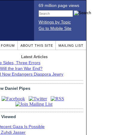
69 million page views
Writings by Topic
Go to Mobile Site
T FORUM
ABOUT THIS SITE
MAILING LIST
Latest Articles
e Sides, Three Errors
Will the Iran War End?
el Now Endangers Diaspora Jewry
ow Daniel Pipes
 Viewed
Decent Gaza Is Possible
. Zuhdi Jasser