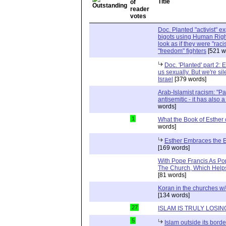
Title
Doc. Planted "activist" e
bigots using Human Righ
look as if they were "rac
"freedom" fighters
[521 w
Doc. 'Planted' part 2: 
us sexually. But we're sil
Israel
[379 words]
Arab-Islamist racism: "Pale
antisemitic - it has also 
words]
1
What the Book of Esther 
words]
Esther Embraces the Ent
[169 words]
With Pope Francis As Pop
The Church, Which Helps
[81 words]
Koran in the churches w
[134 words]
27
ISLAM IS TRULY LOSIN
5
Islam outside its borde