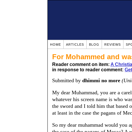
HOME
ARTICLES
BLOG
REVIEWS
SP
For Mohammed and was 
Reader comment on item:
A Christ
in response to reader comment:
Get
Submitted by
dhimmi no more
(Uni
My dear Muhammad, you are a careles
whatever his screen name is who was
the sword and I told him that based
at least in the case the pagans of Me
So my dear muhammad would you agre
the case of the pagans of Mecaa? A 