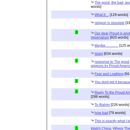
The good, the bad, and 
words]
What if....
[129 words]
religion is obsolete
[33
3
Our dear Proud is anot
imperialism
[920 words]
Maybe...............
[125 w
Islam
[634 words]
1
response to The good, 
relgions by Proud Ameri
Fear and Loathing
[56
1
You dont get it because
2
Reply To the Proud Ame
[288 words]
To Ifrahim
[226 words]
how bad
[79 words]
This is exactly what I 
1
Watch China, Where The 