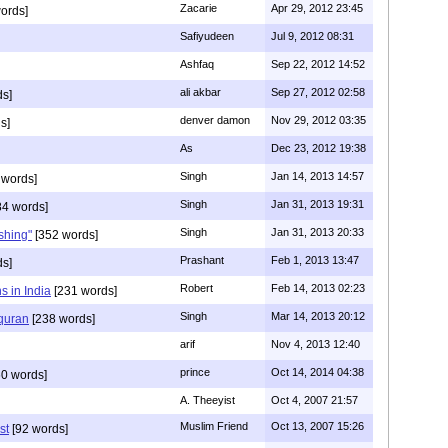
Zacarie
Apr 29, 2012 23:45
ords]
Safiyudeen
Jul 9, 2012 08:31
Ashfaq
Sep 22, 2012 14:52
ali akbar
Sep 27, 2012 02:58
ds]
denver damon
Nov 29, 2012 03:35
s]
As
Dec 23, 2012 19:38
Singh
Jan 14, 2013 14:57
 words]
Singh
Jan 31, 2013 19:31
4 words]
Singh
Jan 31, 2013 20:33
rshing"
[352 words]
Prashant
Feb 1, 2013 13:47
ds]
Robert
Feb 14, 2013 02:23
s in India
[231 words]
Singh
Mar 14, 2013 20:12
 quran
[238 words]
arif
Nov 4, 2013 12:40
prince
Oct 14, 2014 04:38
0 words]
A. Theeyist
Oct 4, 2007 21:57
Muslim Friend
Oct 13, 2007 15:26
st
[92 words]