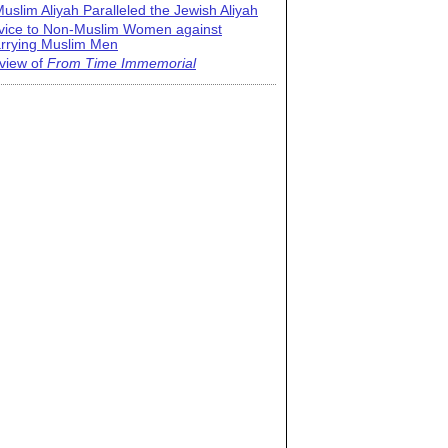
uslim Aliyah Paralleled the Jewish Aliyah
vice to Non-Muslim Women against
rrying Muslim Men
view of
From Time Immemorial