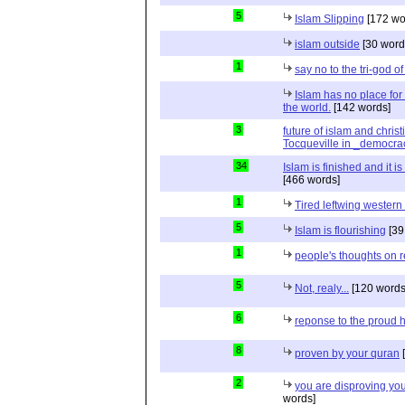
5
Islam Slipping
[172 wo
islam outside
[30 word
1
say no to the tri-god o
Islam has no place for
the world.
[142 words]
3
future of islam and chris
Tocqueville in _democra
34
Islam is finished and it i
[466 words]
1
Tired leftwing western
5
Islam is flourishing
[39
1
people's thoughts on r
5
Not, realy...
[120 words
6
reponse to the proud 
8
proven by your quran
[
2
you are disproving you
words]