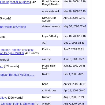
Proud American
Mar 16, 2008 13:29
the ugly of all relgions
[342
Bengali Muslim
ucanhealurself
Mar 26, 2008 20:19
Novus Ordo
Apr 13, 2008 03:40
5 words]
Secular
dhimmi no more
May 30, 2008 07:42
her victim of Arabian
Leyna'sDaddy
Sep 16, 2008 17:46
ords]
AC
Dec 2, 2008 02:39
Ifrahim
Jan 7, 2009 21:21
the bad, and the ugly of all
can Bengali Muslim
[493 words]
asif raja
Jan 10, 2009 05:25
 words]
Proud indian
Jan 22, 2009 20:45
...
[322 words]
hindu
Rudra
Feb 4, 2009 20:29
rican Bengali Muslim........
Khan
Apr 21, 2009 08:43
to hindu guy
Apr 24, 2009 09:40
Richard
Aug 2, 2009 01:21
believe
[296 words]
Christian Faith Is Growing
[72
AnneM
Aug 7, 2007 20:35