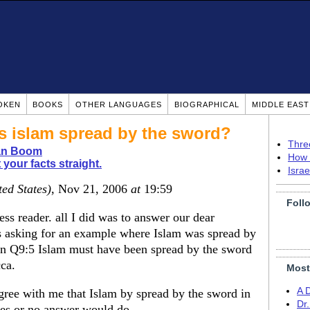
OKEN
BOOKS
OTHER LANGUAGES
BIOGRAPHICAL
MIDDLE EAS
islam spread by the sword?
Thre
ian Boom
How 
 your facts straight.
Isra
ted States)
, Nov 21, 2006
at
19:59
Foll
s reader. all I did was to answer our dear
 asking for an example where Islam was spread by
 on Q9:5 Islam must have been spread by the sword
cca.
Most
A 
e with me that Islam by spread by the sword in
Dr
yes or no answer would do.