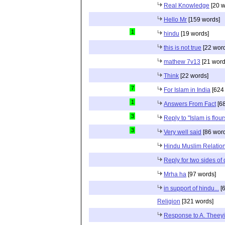
Real Knowledge
[20 w
Hello Mr
[159 words]
1
hindu
[19 words]
this is not true
[22 wor
mathew 7v13
[21 word
Think
[22 words]
7
For Islam in India
[624
1
Answers From Fact
[68
3
Reply to "Islam is flou
3
Very well said
[86 wor
Hindu Muslim Relation
Reply for two sides of
Mrha ha
[97 words]
in support of hindu...
[6
Religion
[321 words]
Response to A. Theeyi