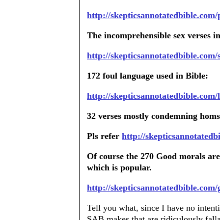
http://skepticsannotatedbible.com
The incomprehensible sex verses in
http://skepticsannotatedbible.com/
172 foul language used in Bible:
http://skepticsannotatedbible.com/
32 verses mostly condemning homss
Pls refer
http://skepticsannotatedb
Of course the 270 Good morals are
which is popular.
http://skepticsannotatedbible.com/
Tell you what, since I have no inten
SAB makes that are ridiculously falla