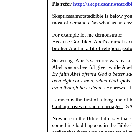
Pls refer
http://skepticsannotatedb
Skepticssannotatedbible is below your
most of demand a 'so what' as an ans
For example let me demonstrate:
Because God liked Abel's animal sacri
brother Abel in a fit of religious jeal
So wrong. Abel's sacrifice was by fai
Abel was a cheerful giver while Abel
By faith Abel offered God a better s
as a righteous man, when God spoke we
even though he is dead.
(Hebrews 11
Lamech is the first of a long line of
God approves of such marriages.
-S
Nowhere in the Bible did it say that
something bad happens in the Bible d