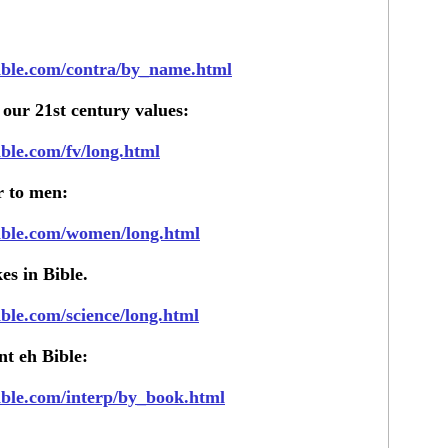
bible.com/contra/by_name.html
 our 21st century values:
ible.com/fv/long.html
r to men:
bible.com/women/long.html
es in Bible.
ible.com/science/long.html
nt eh Bible:
bible.com/interp/by_book.html