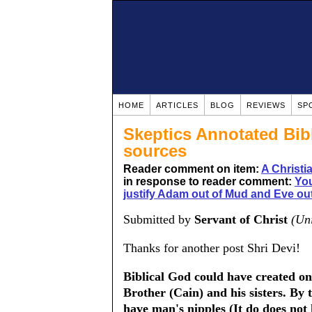
HOME
ARTICLES
BLOG
REVIEWS
SP
Skeptics Annotated Bib
sources
Reader comment on item:
A Christ
in response to reader comment:
You
justify Adam out of Mud and Eve out
Submitted by
Servant of Christ
(Uni
Thanks for another post Shri Devi!
Biblical God could have created on
Brother (Cain) and his sisters. By
have man's nipples (It do does not