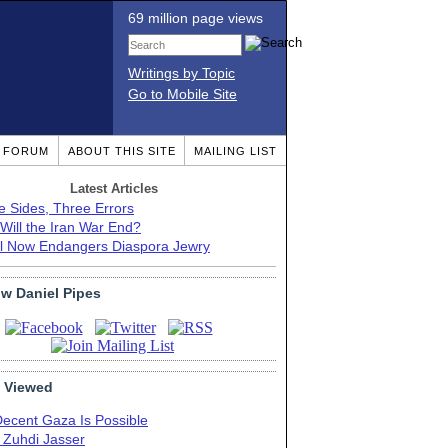
69 million page views
Writings by Topic
Go to Mobile Site
T FORUM
ABOUT THIS SITE
MAILING LIST
Latest Articles
e Sides, Three Errors
Will the Iran War End?
el Now Endangers Diaspora Jewry
ow Daniel Pipes
 Viewed
Decent Gaza Is Possible
. Zuhdi Jasser