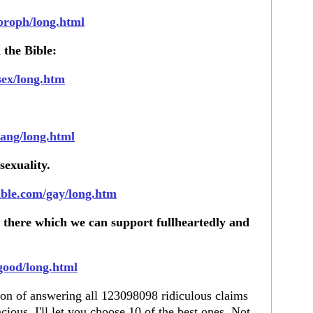
/proph/long.html
 the Bible:
sex/long.htm
lang/long.html
exuality.
ible.com/gay/long.htm
 there which we can support fullheartedly and
good/long.html
tion of answering all 123098098 ridiculous claims
cious, I'll let you choose 10 of the best ones. Not