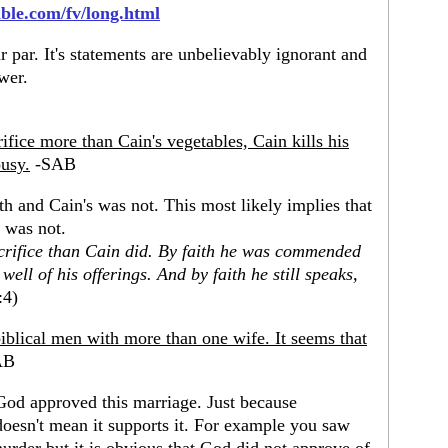
ible.com/fv/long.html
 par. It's statements are unbelievably ignorant and
wer.
fice more than Cain's vegetables, Cain kills his
ousy.
-SAB
th and Cain's was not. This most likely implies that
 was not.
acrifice than Cain did. By faith he was commended
ll of his offerings. And by faith he still speaks,
:4)
 biblical men with more than one wife. It seems that
AB
 God approved this marriage. Just because
oesn't mean it supports it. For example you saw