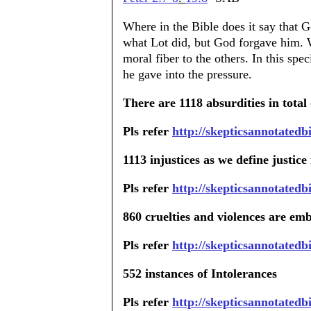
Where in the Bible does it say that
what Lot did, but God forgave him. 
moral fiber to the others. In this sp
he gave into the pressure.
There are 1118 absurdities in total 
Pls refer
http://skepticsannotatedb
1113 injustices as we define justice
Pls refer
http://skepticsannotatedb
860 cruelties and violences are emb
Pls refer
http://skepticsannotatedb
552 instances of Intolerances
Pls refer
http://skepticsannotatedb