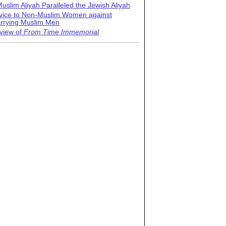
uslim Aliyah Paralleled the Jewish Aliyah
vice to Non-Muslim Women against
rrying Muslim Men
view of
From Time Immemorial