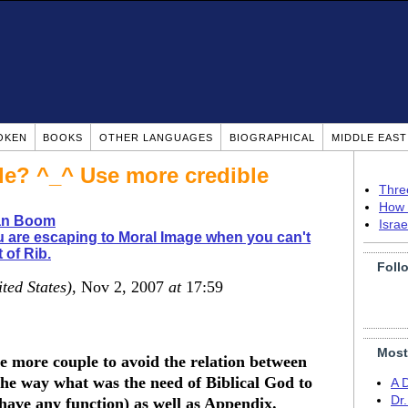
OKEN
BOOKS
OTHER LANGUAGES
BIOGRAPHICAL
MIDDLE EAS
le? ^_^ Use more credible
Thre
How 
ian Boom
Isra
 are escaping to Moral Image when you can't
 of Rib.
Foll
ted States)
, Nov 2, 2007
at
17:59
Most
e more couple to avoid the relation between
 the way what was the need of Biblical God to
A 
Dr
 have any function) as well as Appendix.