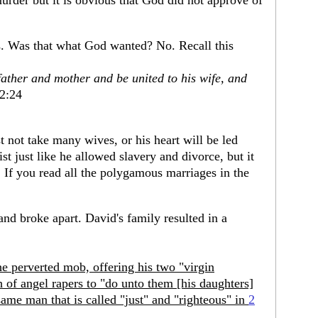
murder but it is obvious that God did not approve of
. Was that what God wanted? No. Recall this
father and mother and be united to his wife, and
2:24
 not take many wives, or his heart will be led
t just like he allowed slavery and divorce, but it
 If you read all the polygamous marriages in the
nd broke apart. David's family resulted in a
the perverted mob, offering his two "virgin
h of angel rapers to "do unto them [his daughters]
 same man that is called "just" and "righteous" in
2