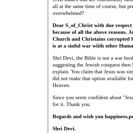
all at the same time of course, but pr
overwhelmed?
Dear S_of_Christ with due respect I
because of all the above reasons. 
Church and Christains corrupted hi
is at a sinful war wiith other Huma
Shri Devi, the Bible is not a war boo
suggesting the Jewish conquest then I
explain. You claim that Jesus was sim
did not make that option available f
Heaven.
Since you seem confident about "Jesu
for it. Thank you.
Regards and wish you happiness,pe
Shri Devi.