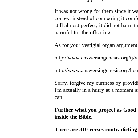
It was not wrong for them since it wa
context instead of comparing it comf
still almost perfect, it did not harm 
harmful for the offspring.
As for your vestigial organ argument
http://www.answersingenesis.org/tj/v
http://www.answersingenesis.org/ho
Sorry, forgive my curtness by provid
I'm actually in a hurry at a moment a
can.
Further what you project as Good 
inside the Bible.
There are 310 verses contradicting 