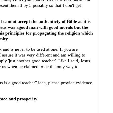
esent them 3 by 3 possibly so that I don't get
 cannot accept the authenticty of Bible as it is
Jesus was agood man with good morals but the
s principles for propagating the religion which
nity.
k and is never to be used at one. If you are
 assure it was very different and am willing to
ply 'just another good teacher'. Like I said, Jesus
or us when he claimed to be the only way to
s is a good teacher" idea, please provide evidence
ace and prosperity.