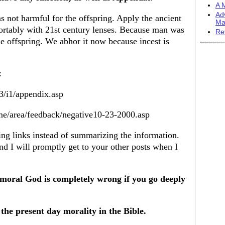
A M
Ad
s not harmful for the offspring. Apply the ancient
Ma
ortably with 21st century lenses. Because man was
Re
the offspring. We abhor it now because incest is
:
3/i1/appendix.asp
me/area/feedback/negative10-23-2000.asp
ing links instead of summarizing the information.
nd I will promptly get to your other posts when I
moral God is completely wrong if you go deeply
the present day morality in the Bible.