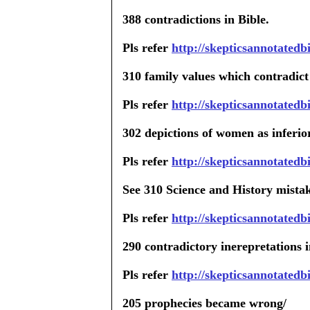
388 contradictions in Bible.
Pls refer
http://skepticsannotated
310 family values which contradict
Pls refer
http://skepticsannotatedb
302 depictions of women as inferio
Pls refer
http://skepticsannotated
See 310 Science and History mistak
Pls refer
http://skepticsannotatedb
290 contradictory inerepretations i
Pls refer
http://skepticsannotated
205 prophecies became wrong/