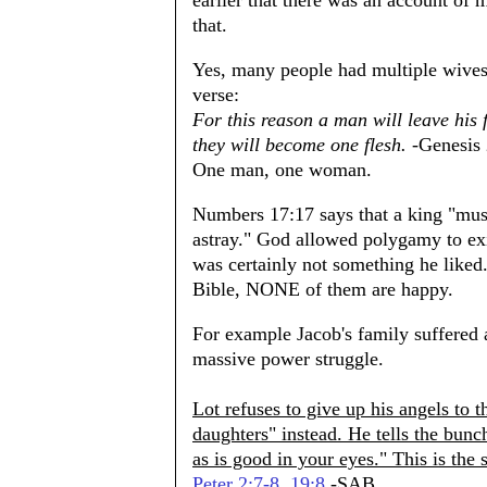
earlier that there was an account of 
that.
Yes, many people had multiple wives
verse:
For this reason a man will leave his 
they will become one flesh.
-Genesis 
One man, one woman.
Numbers 17:17 says that a king "must
astray." God allowed polygamy to exis
was certainly not something he liked.
Bible, NONE of them are happy.
For example Jacob's family suffered a
massive power struggle.
Lot refuses to give up his angels to 
daughters" instead. He tells the bunc
as is good in your eyes." This is the
Peter 2:7-8
.
19:8
-SAB