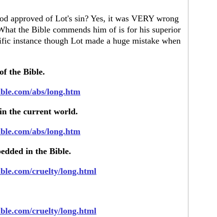
 God approved of Lot's sin? Yes, it was VERY wrong
What the Bible commends him of is for his superior
ecific instance though Lot made a huge mistake when
of the Bible.
ible.com/abs/long.htm
 in the current world.
ible.com/abs/long.htm
edded in the Bible.
ible.com/cruelty/long.html
ible.com/cruelty/long.html