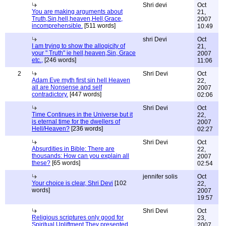
Shri devi
Oct
You are making arguments about
21,
Truth,Sin,hell,heaven,Hell,Grace,
2007
incomprehensible.
[511 words]
10:49
shri Devi
Oct
I am trying to show the allogicity of
21,
your " Truth" ie hell,heaven,Sin, Grace
2007
etc.,
[246 words]
11:06
2
Shri Devi
Oct
Adam Eve myth first sin hell Heaven
22,
all are Nonsense and self
2007
contradictory.
[447 words]
02:06
Shri Devi
Oct
Time Continues in the Universe but it
22,
is eternal time for the dwellers of
2007
Hell/Heaven?
[236 words]
02:27
Shri Devi
Oct
Absurdities in Bible: There are
22,
thousands: How can you explain all
2007
these?
[65 words]
02:54
jennifer solis
Oct
Your choice is clear, Shri Devi
[102
22,
words]
2007
19:57
Shri Devi
Oct
Religious scriptures only good for
23,
Spiritual Upliftment.They presented
2007