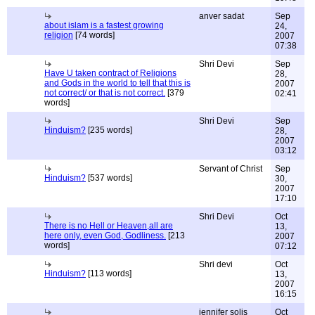
anver sadat
Sep
about islam is a fastest growing
24,
religion
[74 words]
2007
07:38
Shri Devi
Sep
Have U taken contract of Religions
28,
and Gods in the world to tell that this is
2007
not correct/ or that is not correct.
[379
02:41
words]
Shri Devi
Sep
Hinduism?
[235 words]
28,
2007
03:12
Servant of Christ
Sep
Hinduism?
[537 words]
30,
2007
17:10
Shri Devi
Oct
There is no Hell or Heaven,all are
13,
here only, even God, Godliness.
[213
2007
words]
07:12
Shri devi
Oct
Hinduism?
[113 words]
13,
2007
16:15
jennifer solis
Oct