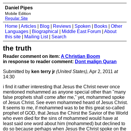
Daniel Pipes
Mobile Edition
Regular Site
Home
|
Articles
|
Blog
|
Reviews
|
Spoken
|
Books
|
Other
Languages
|
Biographical
|
Middle East Forum
|
About
this site
|
Mailing List
|
Search
the truth
Reader comment on item:
A Christian Boom
in response to reader comment:
Dont malign Quran
Submitted by
ken terry jr
(United States)
, Apr 2, 2011
at
14:30
i find it rather interesting that Jesus the Christ never once
mentioned mohammed as anyone special other than "many
false prophets shall come after me," yet, mohammed spoke
of Jesus Christ. See even mohammed heard of Jesus Christ.
It seems to me, if mohammed was to be this great so-called
prophet of GOD, that Jesus the Chirst the Savior of the World
who even died for the sins of mohammed would have at
least said one word about him (mohammed) but declined to
do so because perhaps when Jesus the Christ spoke on the