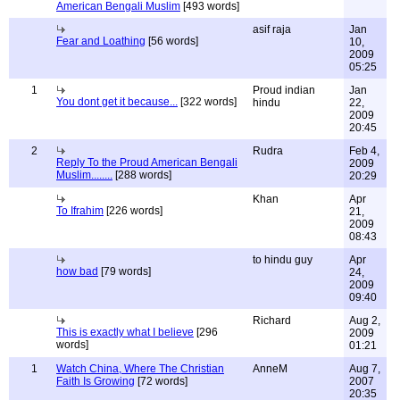
American Bengali Muslim
[493 words]
asif raja
Jan
Fear and Loathing
[56 words]
10,
2009
05:25
1
Proud indian
Jan
You dont get it because...
[322 words]
hindu
22,
2009
20:45
2
Rudra
Feb 4,
Reply To the Proud American Bengali
2009
Muslim........
[288 words]
20:29
Khan
Apr
To Ifrahim
[226 words]
21,
2009
08:43
to hindu guy
Apr
how bad
[79 words]
24,
2009
09:40
Richard
Aug 2,
This is exactly what I believe
[296
2009
words]
01:21
1
Watch China, Where The Christian
AnneM
Aug 7,
Faith Is Growing
[72 words]
2007
20:35