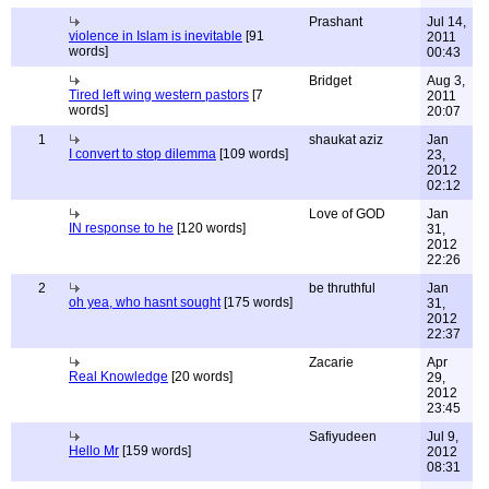
Prashant
Jul 14,
violence in Islam is inevitable
[91
2011
words]
00:43
Bridget
Aug 3,
Tired left wing western pastors
[7
2011
words]
20:07
1
shaukat aziz
Jan
I convert to stop dilemma
[109 words]
23,
2012
02:12
Love of GOD
Jan
IN response to he
[120 words]
31,
2012
22:26
2
be thruthful
Jan
oh yea, who hasnt sought
[175 words]
31,
2012
22:37
Zacarie
Apr
Real Knowledge
[20 words]
29,
2012
23:45
Safiyudeen
Jul 9,
Hello Mr
[159 words]
2012
08:31