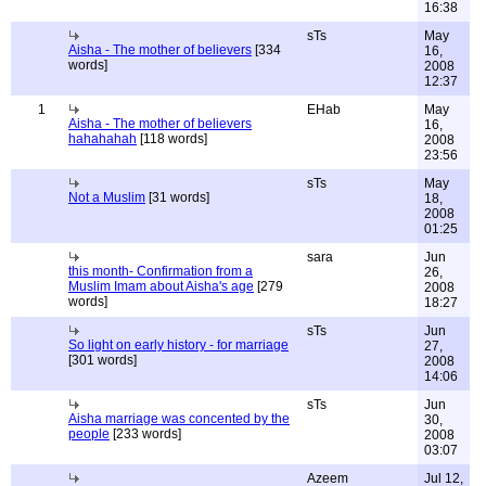
16:38
sTs
May
Aisha - The mother of believers
[334
16,
words]
2008
12:37
1
EHab
May
Aisha - The mother of believers
16,
hahahahah
[118 words]
2008
23:56
sTs
May
Not a Muslim
[31 words]
18,
2008
01:25
sara
Jun
this month- Confirmation from a
26,
Muslim Imam about Aisha's age
[279
2008
words]
18:27
sTs
Jun
So light on early history - for marriage
27,
[301 words]
2008
14:06
sTs
Jun
Aisha marriage was concented by the
30,
people
[233 words]
2008
03:07
Azeem
Jul 12,