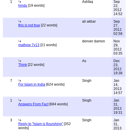
1
Ashfaq
Sep
hindu
[19 words]
22,
2012
14:52
ali akbar
Sep
this is not true
[22 words]
27,
2012
02:58
denver damon
Nov
mathew 7v13
[21 words]
29,
2012
03:35
As
Dec
Think
[22 words]
23,
2012
19:38
7
Singh
Jan
For Islam in India
[624 words]
14,
2013
14:57
1
Singh
Jan
Answers From Fact
[684 words]
31,
2013
19:31
3
Singh
Jan
Reply to "Islam is flourshing"
[352
31,
words]
2013