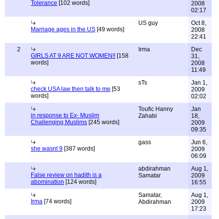
Tolerance
[102 words]
2008
02:17
US guy
Oct 8,
Marriage ages in the US
[49 words]
2008
22:41
2
Irma
Dec
GIRLS AT 9 ARE NOT WOMEN!!
[158
31,
words]
2008
11:49
sTs
Jan 1,
check USA law then talk to me
[53
2009
words]
02:02
Toufic Hanny
Jan
in response to Ex- Muslim
Zahabi
18,
Challenging Muslims
[245 words]
2009
09:35
gass
Jun 6,
she wasnt 9
[387 words]
2009
06:09
abdirahman
Aug 1,
False review on hadith is a
Samatar
2009
abomination
[124 words]
16:55
Samatar,
Aug 1,
Irma
[74 words]
Abdirahman
2009
17:23