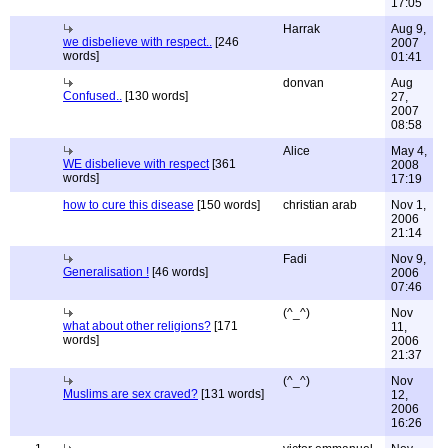
17:05
Harrak
Aug 9,
we disbelieve with respect..
[246
2007
words]
01:41
donvan
Aug
Confused..
[130 words]
27,
2007
08:58
Alice
May 4,
WE disbelieve with respect
[361
2008
words]
17:19
how to cure this disease
[150 words]
christian arab
Nov 1,
2006
21:14
Fadi
Nov 9,
Generalisation !
[46 words]
2006
07:46
(^_^)
Nov
what about other religions?
[171
11,
words]
2006
21:37
(^_^)
Nov
Muslims are sex craved?
[131 words]
12,
2006
16:26