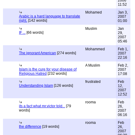
2006
11:52
Mohamed
Jan 3,
Arabic is a hard language to translate
2007
right.
[142 words]
01:00
Muslim
Jan
IF ...
[66 words]
29,
2007
05:46
Mohammed
Feb 1,
The ignorant American
[274 words]
2007
22:16
A Muslim
Feb 2,
Islam is the cure for your disease of
2007
Religious Hatred
[232 words]
17:08
frustrated
Feb
Understanding Islam
[126 words]
12,
2007
12:52
rooma
Feb
its a fact what mr.victor told...
[79
26,
words]
2007
06:16
rooma
Feb
the difference
[19 words]
26,
2007