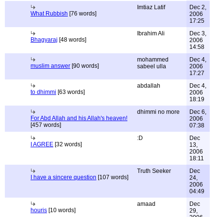
Imtiaz Latif
Dec 2,
What Rubbish
[76 words]
2006
17:25
Ibrahim Ali
Dec 3,
Bhagyaraj
[48 words]
2006
14:58
mohammed
Dec 4,
muslim answer
[90 words]
sabeel ulla
2006
17:27
abdallah
Dec 4,
to dhimmi
[63 words]
2006
18:19
dhimmi no more
Dec 6,
For Abd Allah and his Allah's heaven!
2006
[457 words]
07:38
:D
Dec
I AGREE
[32 words]
13,
2006
18:11
Truth Seeker
Dec
I have a sincere question
[107 words]
24,
2006
04:49
amaad
Dec
houris
[10 words]
29,