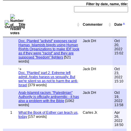
Filter by date, name, title:
Title
Commenter
Date
Doc. Planted "activist" exposes racist
Jack DH
Oct
Hamas, Islamists bigots using Human
20,
Rights Organizations to make IDF look
2022
as if they were "racist" and they are
15:02
supposed "freedom" fighters
[521
words]
Jack DH
Oct
Doc. 'Planted' part 2: Extreme left
23,
admit. Arabs harass us sexually. But
2022
we're silent so as not to harm the anti-
15:10
Israel
[379 words]
Arab-Islamist racism: "Palestinian"
Jack DH
Oct
Authority is officially antisemitic - it has
19,
also a problem with the Bible
[1062
2022
words]
13:58
1
What the Book of Esther can teach us,
Carles Jr.
Apr
today
[157 words]
26,
2022
18:50