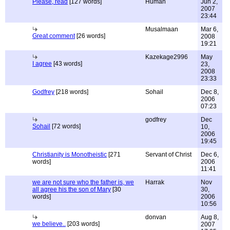
Please, read
[127 words]
Human
Jun 2,
2007
23:44
Musalmaan
Mar 6,
Great comment
[26 words]
2008
19:21
Kazekage2996
May
I agree
[43 words]
23,
2008
23:33
Godfrey
[218 words]
Sohail
Dec 8,
2006
07:23
godfrey
Dec
Sohail
[72 words]
10,
2006
19:45
Christianity is Monotheistic
[271
Servant of Christ
Dec 6,
words]
2006
11:41
we are not sure who the father is, we
Harrak
Nov
all agree his the son of Mary
[30
30,
words]
2006
10:56
donvan
Aug 8,
we believe..
[203 words]
2007