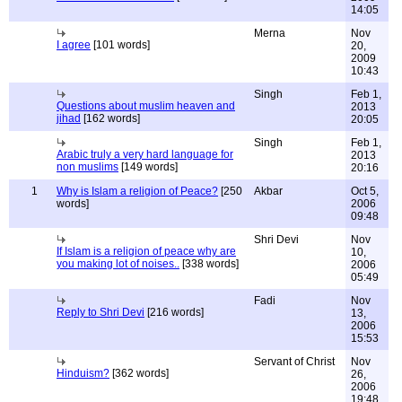
14:05
Merna
Nov
I agree
[101 words]
20,
2009
10:43
Singh
Feb 1,
Questions about muslim heaven and
2013
jihad
[162 words]
20:05
Singh
Feb 1,
Arabic truly a very hard language for
2013
non muslims
[149 words]
20:16
1
Why is Islam a religion of Peace?
[250
Akbar
Oct 5,
words]
2006
09:48
Shri Devi
Nov
If Islam is a religion of peace why are
10,
you making lot of noises..
[338 words]
2006
05:49
Fadi
Nov
Reply to Shri Devi
[216 words]
13,
2006
15:53
Servant of Christ
Nov
Hinduism?
[362 words]
26,
2006
19:48