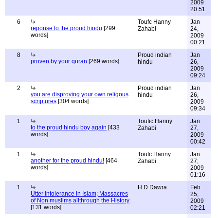
2009
20:51
6
Toufc Hanny
Jan
reponse to the proud hindu
[299
Zahabi
24,
words]
2009
00:21
8
Proud indian
Jan
proven by your quran
[269 words]
hindu
26,
2009
09:24
2
Proud indian
Jan
you are disproving your own religous
hindu
26,
scriptures
[304 words]
2009
09:34
1
Toufic Hanny
Jan
to the proud hindu boy again
[433
Zahabi
27,
words]
2009
00:42
1
Toufc Hanny
Jan
another for the proud hindu!
[464
Zahabi
27,
words]
2009
01:16
1
H D Dawra
Feb
Utter intolerance in Islam; Massacres
25,
of Non muslims allthrough the History
2009
[131 words]
02:21