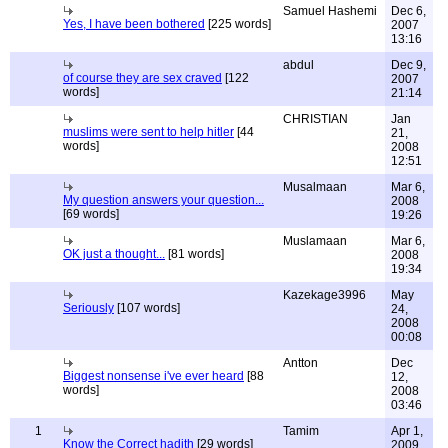
Samuel Hashemi
Dec 6,
Yes, I have been bothered
[225 words]
2007
13:16
abdul
Dec 9,
of course they are sex craved
[122
2007
words]
21:14
CHRISTIAN
Jan
muslims were sent to help hitler
[44
21,
words]
2008
12:51
Musalmaan
Mar 6,
My question answers your question...
2008
[69 words]
19:26
Muslamaan
Mar 6,
OK just a thought...
[81 words]
2008
19:34
Kazekage3996
May
Seriously
[107 words]
24,
2008
00:08
Antton
Dec
Biggest nonsense i've ever heard
[88
12,
words]
2008
03:46
1
Tamim
Apr 1,
Know the Correct hadith
[29 words]
2009