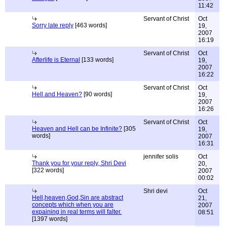
11:42
Servant of Christ
Oct
Sorry late reply
[463 words]
19,
2007
16:19
Servant of Christ
Oct
Afterlife is Eternal
[133 words]
19,
2007
16:22
Servant of Christ
Oct
Hell and Heaven?
[90 words]
19,
2007
16:26
Servant of Christ
Oct
Heaven and Hell can be Infinite?
[305
19,
words]
2007
16:31
jennifer solis
Oct
Thank you for your reply, Shri Devi
20,
[322 words]
2007
00:02
Shri devi
Oct
Hell,heaven,God,Sin are abstract
21,
concepts which when you are
2007
expaining in real terms will falter.
08:51
[1397 words]