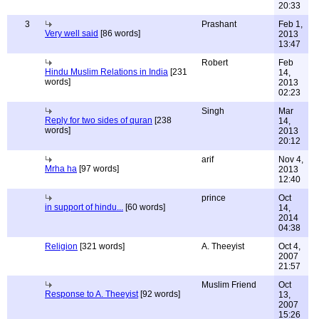
20:33
3
Prashant
Feb 1,
Very well said
[86 words]
2013
13:47
Robert
Feb
Hindu Muslim Relations in India
[231
14,
words]
2013
02:23
Singh
Mar
Reply for two sides of quran
[238
14,
words]
2013
20:12
arif
Nov 4,
Mrha ha
[97 words]
2013
12:40
prince
Oct
in support of hindu...
[60 words]
14,
2014
04:38
Religion
[321 words]
A. Theeyist
Oct 4,
2007
21:57
Muslim Friend
Oct
Response to A. Theeyist
[92 words]
13,
2007
15:26