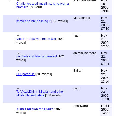
1
victor emmanuel
Nov
Challenge to all muslims: Is heaven a
18,
brothel?
[89 words]
2006
19:10
Mohammed
Nov
know it before bashing it
[185 words]
21,
2006
07:10
Fadi
Nov
Victor...I know you mean well.
[55
21,
words]
2006
12:46
dhimmi no more
Nov
For Fadi and Islamic heaven!
[102
22,
words]
2006
07:04
Balian
Nov
Our paradise
[300 words]
22,
2006
11:14
Fadi
Nov
To Victor,Dhimmi,Balian and other
23,
Muslim/Islam haters
[168 words]
2006
11:58
Bhagyaraj
Dec 1,
Islam a religion of hatred?
[5961
2006
words]
14:25