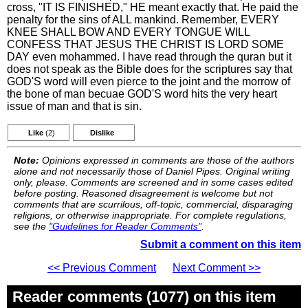
cross, "IT IS FINISHED," HE meant exactly that. He paid the
penalty for the sins of ALL mankind. Remember, EVERY
KNEE SHALL BOW AND EVERY TONGUE WILL
CONFESS THAT JESUS THE CHRIST IS LORD SOME
DAY even mohammed. I have read through the quran but it
does not speak as the Bible does for the scriptures say that
GOD'S word will even pierce to the joint and the morrow of
the bone of man becuae GOD'S word hits the very heart
issue of man and that is sin.
Like
(2)
Dislike
Note:
Opinions expressed in comments are those of the authors
alone and not necessarily those of Daniel Pipes. Original writing
only, please. Comments are screened and in some cases edited
before posting. Reasoned disagreement is welcome but not
comments that are scurrilous, off-topic, commercial, disparaging
religions, or otherwise inappropriate. For complete regulations,
see the
"Guidelines for Reader Comments"
.
Submit a comment on this item
<< Previous Comment
Next Comment >>
Reader comments (1077) on this item