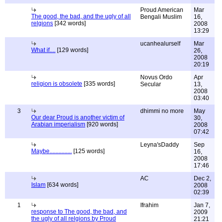
Proud American
Mar
The good, the bad, and the ugly of all
Bengali Muslim
16,
relgions
[342 words]
2008
13:29
ucanhealurself
Mar
What if....
[129 words]
26,
2008
20:19
Novus Ordo
Apr
religion is obsolete
[335 words]
Secular
13,
2008
03:40
3
dhimmi no more
May
Our dear Proud is another victim of
30,
Arabian imperialism
[920 words]
2008
07:42
Leyna'sDaddy
Sep
Maybe...............
[125 words]
16,
2008
17:46
AC
Dec 2,
Islam
[634 words]
2008
02:39
1
Ifrahim
Jan 7,
response to The good, the bad, and
2009
the ugly of all relgions by Proud
21:21