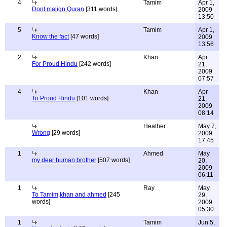
4
Tamim
Apr 1,
Dont malign Quran
[311 words]
2009
13:50
5
Tamim
Apr 1,
Know the fact
[47 words]
2009
13:56
2
Khan
Apr
For Proud Hindu
[242 words]
21,
2009
07:57
4
Khan
Apr
To Proud Hindu
[101 words]
21,
2009
08:14
Heather
May 7,
Wrong
[29 words]
2009
17:45
1
Ahmed
May
my dear human brother
[507 words]
20,
2009
06:11
1
Ray
May
To Tamim,khan and ahmed
[245
29,
words]
2009
05:30
1
Tamim
Jun 5,