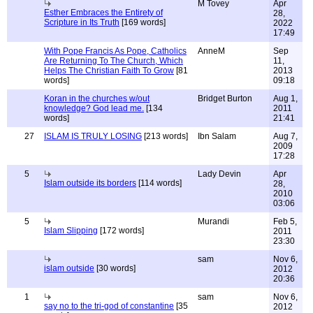
M Tovey
Apr
Esther Embraces the Entirety of
28,
Scripture in Its Truth
[169 words]
2022
17:49
With Pope Francis As Pope, Catholics
AnneM
Sep
Are Returning To The Church, Which
11,
Helps The Christian Faith To Grow
[81
2013
words]
09:18
Koran in the churches w/out
Bridget Burton
Aug 1,
knowledge? God lead me.
[134
2011
words]
21:41
27
ISLAM IS TRULY LOSING
[213 words]
Ibn Salam
Aug 7,
2009
17:28
5
Lady Devin
Apr
Islam outside its borders
[114 words]
28,
2010
03:06
5
Murandi
Feb 5,
Islam Slipping
[172 words]
2011
23:30
sam
Nov 6,
islam outside
[30 words]
2012
20:36
1
sam
Nov 6,
say no to the tri-god of constantine
[35
2012