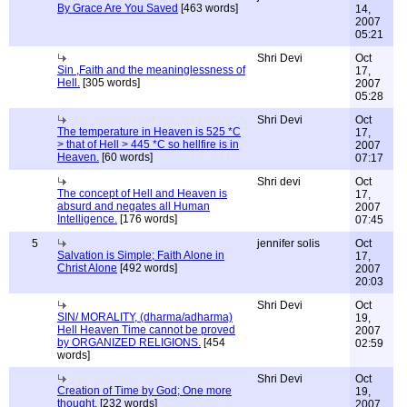
By Grace Are You Saved
[463 words]
14,
2007
05:21
Shri Devi
Oct
Sin ,Faith and the meaninglessness of
17,
Hell.
[305 words]
2007
05:28
Shri Devi
Oct
The temperature in Heaven is 525 *C
17,
> that of Hell > 445 *C so hellfire is in
2007
Heaven.
[60 words]
07:17
Shri devi
Oct
The concept of Hell and Heaven is
17,
absurd and negates all Human
2007
Intelligence.
[176 words]
07:45
5
jennifer solis
Oct
Salvation is Simple; Faith Alone in
17,
Christ Alone
[492 words]
2007
20:03
Shri Devi
Oct
SIN/ MORALITY, (dharma/adharma)
19,
Hell Heaven Time cannot be proved
2007
by ORGANIZED RELIGIONS.
[454
02:59
words]
Shri Devi
Oct
Creation of Time by God; One more
19,
thought.
[232 words]
2007