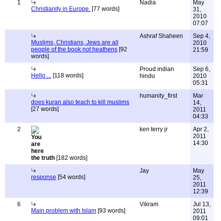
1
Nadia
May
Christianity in Europe.
[77 words]
31,
2010
07:07
Ashraf Shaheen
Sep 4,
Muslims, Christians, Jews are all
2010
people of the book not heathens
[92
21:59
words]
Proud indian
Sep 6,
Hello ...
[118 words]
hindu
2010
05:31
humanity_first
Mar
does kuran also teach to kill muslims
14,
[27 words]
2011
04:33
2
ken terry jr
Apr 2,
2011
14:30
the truth
[182 words]
Jay
May
response
[54 words]
25,
2011
12:39
6
Vikram
Jul 13,
Main problem with Islam
[93 words]
2011
09:01