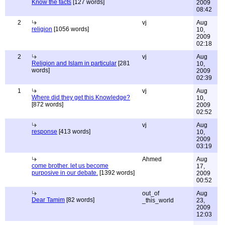
Know the facts
[127 words]
2009
08:42
2
vj
Aug
religion
[1056 words]
10,
2009
02:18
2
vj
Aug
Religion and Islam in particular
[281
10,
words]
2009
02:39
1
vj
Aug
Where did they get this Knowledge?
10,
[872 words]
2009
02:52
vj
Aug
response
[413 words]
10,
2009
03:19
Ahmed
Aug
come brother. let us become
17,
purposive in our debate.
[1392 words]
2009
00:52
out_of
Aug
Dear Tamim
[82 words]
_this_world
23,
2009
12:03