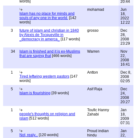
words]
20:44
mohamad
Jun
Islam has no place for minds and
18,
souls of any one in the world.
[142
2022
words]
12:22
3
future of islam and christian in 1840
grosso
Dec
by Alexis de Tocqueville in
28,
_democracy in amerca_
[117 words]
2008
23:29
34
Islam is finished and it is ex-Muslims
Warren
Nov
that are saying that
[466 words]
22,
2008
16:41
1
Antton
Dec 8,
Tired leftwing western pastors
[147
2008
words]
02:05
5
Asif Raja
Dec
Islam is flourishing
[39 words]
24,
2008
20:27
1
Toufic Hanny
Jan
people's thoughts on religion and
Zahabi
18,
islam
[512 words]
2009
07:31
5
Proud indian
Jan
Not, realy...
[120 words]
hindu
22,