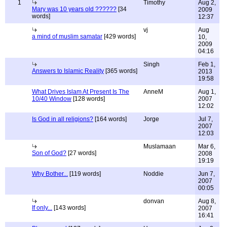
1
Timothy
Aug 2,
Mary was 10 years old ??????
[34
2009
words]
12:37
vj
Aug
a mind of muslim samatar
[429 words]
10,
2009
04:16
Singh
Feb 1,
Answers to Islamic Reality
[365 words]
2013
19:58
What Drives Islam At Present Is The
AnneM
Aug 1,
10/40 Window
[128 words]
2007
12:02
Is God in all religions?
[164 words]
Jorge
Jul 7,
2007
12:03
Muslamaan
Mar 6,
Son of God?
[27 words]
2008
19:19
Why Bother...
[119 words]
Noddie
Jun 7,
2007
00:05
donvan
Aug 8,
If only...
[143 words]
2007
16:41