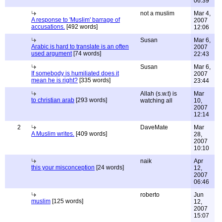
06:39
not a muslim
Mar 4,
A response to 'Muslim' barrage of
2007
accusations.
[492 words]
12:06
Susan
Mar 6,
Arabic is hard to translate is an often
2007
used argument
[74 words]
22:43
Susan
Mar 6,
If somebody is humiliated does it
2007
mean he is right?
[335 words]
23:44
Allah (s.w.t) is
Mar
to christian arab
[293 words]
watching all
10,
2007
12:14
2
DaveMate
Mar
A Muslim writes.
[409 words]
28,
2007
10:10
naik
Apr
this your misconception
[24 words]
12,
2007
06:46
roberto
Jun
muslim
[125 words]
12,
2007
15:07