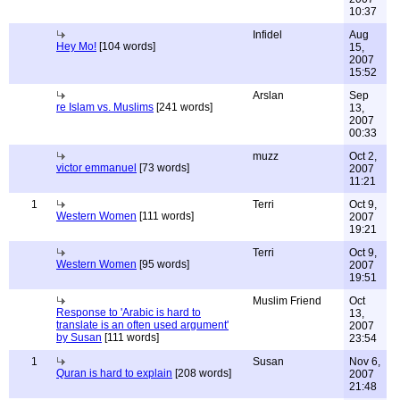
10:37
Infidel
Aug
Hey Mo!
[104 words]
15,
2007
15:52
Arslan
Sep
re Islam vs. Muslims
[241 words]
13,
2007
00:33
muzz
Oct 2,
victor emmanuel
[73 words]
2007
11:21
1
Terri
Oct 9,
Western Women
[111 words]
2007
19:21
Terri
Oct 9,
Western Women
[95 words]
2007
19:51
Muslim Friend
Oct
Response to 'Arabic is hard to
13,
translate is an often used argument'
2007
by Susan
[111 words]
23:54
1
Susan
Nov 6,
Quran is hard to explain
[208 words]
2007
21:48