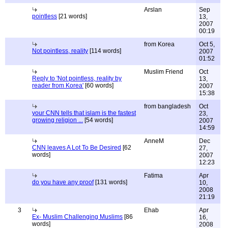
Arslan
Sep
pointless
[21 words]
13,
2007
00:19
from Korea
Oct 5,
Not pointless, reality
[114 words]
2007
01:52
Muslim Friend
Oct
Reply to 'Not pointless, reality by
13,
reader from Korea'
[60 words]
2007
15:38
from bangladesh
Oct
your CNN tells that islam is the fastest
23,
growing religion ...
[54 words]
2007
14:59
AnneM
Dec
CNN leaves A Lot To Be Desired
[62
27,
words]
2007
12:23
Fatima
Apr
do you have any proof
[131 words]
10,
2008
21:19
3
Ehab
Apr
Ex- Muslim Challenging Muslims
[86
16,
words]
2008