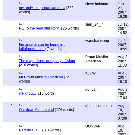
steve bakmore
Jun
my reply to ignorant america
[222
27,
words]
2007
16:39
Jinn_24_in
Jul 12,
RE To the beautiful story
[126 words]
2007
14:52
wanchai wong
Jul 24,
the answer can be found in :
2007
faithfreedom.org
[9 words]
10:55
Proud Muslim
Aug 3,
The magnificent and glory of Islam
American
2007
[218 words]
11:03
KLEW
Aug 3,
Mr Proud Muslim American
[121
2007
words]
16:10
donvan
Aug 9,
we know...
[115 words]
2007
17:03
2
dhimmi no more
Aug
Our dear Muhammad
[274 words]
10,
2007
07:09
DONVAN
Aug
Paradise is ...
[118 words]
10,
2007