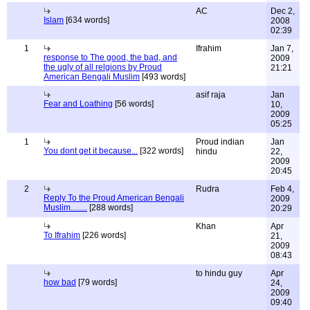
AC
Dec 2,
Islam
[634 words]
2008
02:39
1
Ifrahim
Jan 7,
response to The good, the bad, and
2009
the ugly of all relgions by Proud
21:21
American Bengali Muslim
[493 words]
asif raja
Jan
Fear and Loathing
[56 words]
10,
2009
05:25
1
Proud indian
Jan
You dont get it because...
[322 words]
hindu
22,
2009
20:45
2
Rudra
Feb 4,
Reply To the Proud American Bengali
2009
Muslim........
[288 words]
20:29
Khan
Apr
To Ifrahim
[226 words]
21,
2009
08:43
to hindu guy
Apr
how bad
[79 words]
24,
2009
09:40