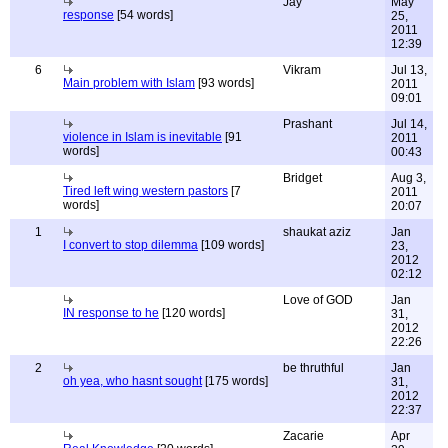
Jay
May
response
[54 words]
25,
2011
12:39
6
Vikram
Jul 13,
Main problem with Islam
[93 words]
2011
09:01
Prashant
Jul 14,
violence in Islam is inevitable
[91
2011
words]
00:43
Bridget
Aug 3,
Tired left wing western pastors
[7
2011
words]
20:07
1
shaukat aziz
Jan
I convert to stop dilemma
[109 words]
23,
2012
02:12
Love of GOD
Jan
IN response to he
[120 words]
31,
2012
22:26
2
be thruthful
Jan
oh yea, who hasnt sought
[175 words]
31,
2012
22:37
Zacarie
Apr