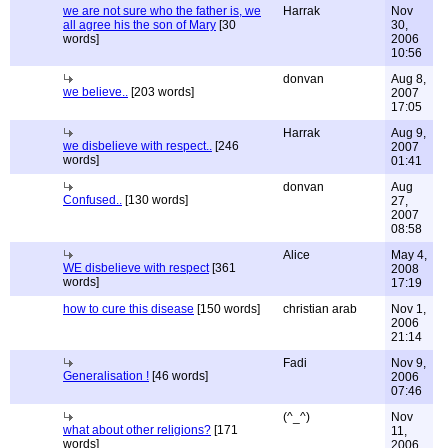
we are not sure who the father is, we
Harrak
Nov
all agree his the son of Mary
[30
30,
words]
2006
10:56
donvan
Aug 8,
we believe..
[203 words]
2007
17:05
Harrak
Aug 9,
we disbelieve with respect..
[246
2007
words]
01:41
donvan
Aug
Confused..
[130 words]
27,
2007
08:58
Alice
May 4,
WE disbelieve with respect
[361
2008
words]
17:19
how to cure this disease
[150 words]
christian arab
Nov 1,
2006
21:14
Fadi
Nov 9,
Generalisation !
[46 words]
2006
07:46
(^_^)
Nov
what about other religions?
[171
11,
words]
2006