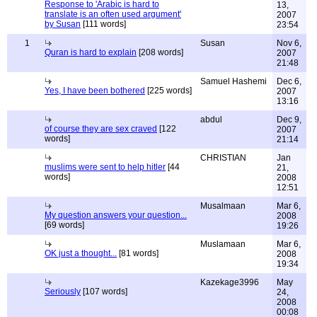
Response to 'Arabic is hard to
13,
translate is an often used argument'
2007
by Susan
[111 words]
23:54
1
Susan
Nov 6,
Quran is hard to explain
[208 words]
2007
21:48
Samuel Hashemi
Dec 6,
Yes, I have been bothered
[225 words]
2007
13:16
abdul
Dec 9,
of course they are sex craved
[122
2007
words]
21:14
CHRISTIAN
Jan
muslims were sent to help hitler
[44
21,
words]
2008
12:51
Musalmaan
Mar 6,
My question answers your question...
2008
[69 words]
19:26
Muslamaan
Mar 6,
OK just a thought...
[81 words]
2008
19:34
Kazekage3996
May
Seriously
[107 words]
24,
2008
00:08