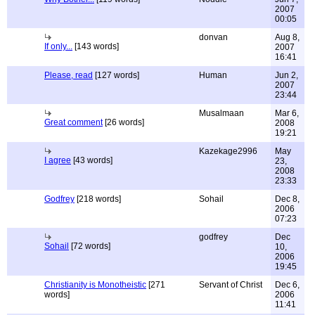
2007
00:05
donvan
Aug 8,
If only...
[143 words]
2007
16:41
Please, read
[127 words]
Human
Jun 2,
2007
23:44
Musalmaan
Mar 6,
Great comment
[26 words]
2008
19:21
Kazekage2996
May
I agree
[43 words]
23,
2008
23:33
Godfrey
[218 words]
Sohail
Dec 8,
2006
07:23
godfrey
Dec
Sohail
[72 words]
10,
2006
19:45
Christianity is Monotheistic
[271
Servant of Christ
Dec 6,
words]
2006
11:41