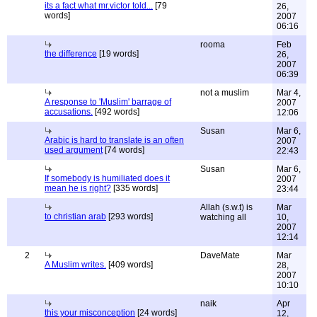
its a fact what mr.victor told...
[79
26,
words]
2007
06:16
rooma
Feb
the difference
[19 words]
26,
2007
06:39
not a muslim
Mar 4,
A response to 'Muslim' barrage of
2007
accusations.
[492 words]
12:06
Susan
Mar 6,
Arabic is hard to translate is an often
2007
used argument
[74 words]
22:43
Susan
Mar 6,
If somebody is humiliated does it
2007
mean he is right?
[335 words]
23:44
Allah (s.w.t) is
Mar
to christian arab
[293 words]
watching all
10,
2007
12:14
2
DaveMate
Mar
A Muslim writes.
[409 words]
28,
2007
10:10
naik
Apr
this your misconception
[24 words]
12,