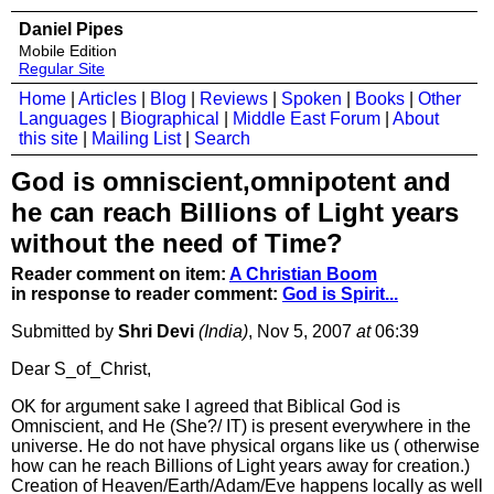
Daniel Pipes
Mobile Edition
Regular Site
Home
|
Articles
|
Blog
|
Reviews
|
Spoken
|
Books
|
Other
Languages
|
Biographical
|
Middle East Forum
|
About
this site
|
Mailing List
|
Search
God is omniscient,omnipotent and
he can reach Billions of Light years
without the need of Time?
Reader comment on item:
A Christian Boom
in response to reader comment:
God is Spirit...
Submitted by
Shri Devi
(India)
, Nov 5, 2007
at
06:39
Dear S_of_Christ,
OK for argument sake I agreed that Biblical God is
Omniscient, and He (She?/ IT) is present everywhere in the
universe. He do not have physical organs like us ( otherwise
how can he reach Billions of Light years away for creation.)
Creation of Heaven/Earth/Adam/Eve happens locally as well