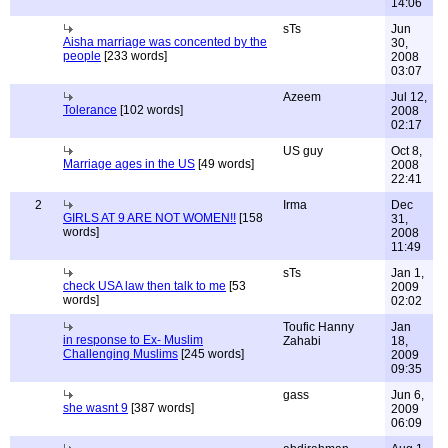
14:06
sTs
Jun
Aisha marriage was concented by the
30,
people
[233 words]
2008
03:07
Azeem
Jul 12,
Tolerance
[102 words]
2008
02:17
US guy
Oct 8,
Marriage ages in the US
[49 words]
2008
22:41
2
Irma
Dec
GIRLS AT 9 ARE NOT WOMEN!!
[158
31,
words]
2008
11:49
sTs
Jan 1,
check USA law then talk to me
[53
2009
words]
02:02
Toufic Hanny
Jan
in response to Ex- Muslim
Zahabi
18,
Challenging Muslims
[245 words]
2009
09:35
gass
Jun 6,
she wasnt 9
[387 words]
2009
06:09