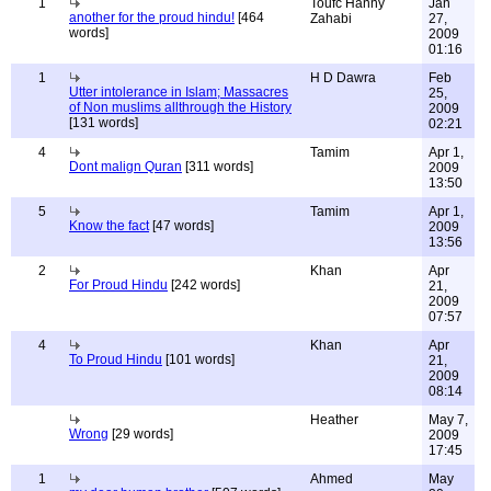
1
Toufc Hanny
Jan
another for the proud hindu!
[464
Zahabi
27,
words]
2009
01:16
1
H D Dawra
Feb
Utter intolerance in Islam; Massacres
25,
of Non muslims allthrough the History
2009
[131 words]
02:21
4
Tamim
Apr 1,
Dont malign Quran
[311 words]
2009
13:50
5
Tamim
Apr 1,
Know the fact
[47 words]
2009
13:56
2
Khan
Apr
For Proud Hindu
[242 words]
21,
2009
07:57
4
Khan
Apr
To Proud Hindu
[101 words]
21,
2009
08:14
Heather
May 7,
Wrong
[29 words]
2009
17:45
1
Ahmed
May