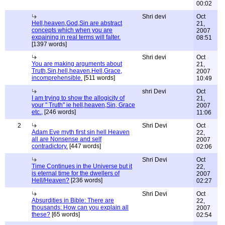
00:02
Shri devi
Oct
Hell,heaven,God,Sin are abstract
21,
concepts which when you are
2007
expaining in real terms will falter.
08:51
[1397 words]
Shri devi
Oct
You are making arguments about
21,
Truth,Sin,hell,heaven,Hell,Grace,
2007
incomprehensible.
[511 words]
10:49
shri Devi
Oct
I am trying to show the allogicity of
21,
your " Truth" ie hell,heaven,Sin, Grace
2007
etc.,
[246 words]
11:06
2
Shri Devi
Oct
Adam Eve myth first sin hell Heaven
22,
all are Nonsense and self
2007
contradictory.
[447 words]
02:06
Shri Devi
Oct
Time Continues in the Universe but it
22,
is eternal time for the dwellers of
2007
Hell/Heaven?
[236 words]
02:27
Shri Devi
Oct
Absurdities in Bible: There are
22,
thousands: How can you explain all
2007
these?
[65 words]
02:54