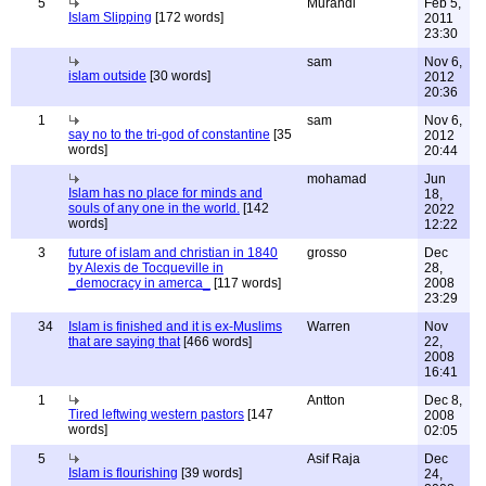
5
Murandi
Feb 5,
Islam Slipping
[172 words]
2011
23:30
sam
Nov 6,
islam outside
[30 words]
2012
20:36
1
sam
Nov 6,
say no to the tri-god of constantine
[35
2012
words]
20:44
mohamad
Jun
Islam has no place for minds and
18,
souls of any one in the world.
[142
2022
words]
12:22
3
future of islam and christian in 1840
grosso
Dec
by Alexis de Tocqueville in
28,
_democracy in amerca_
[117 words]
2008
23:29
34
Islam is finished and it is ex-Muslims
Warren
Nov
that are saying that
[466 words]
22,
2008
16:41
1
Antton
Dec 8,
Tired leftwing western pastors
[147
2008
words]
02:05
5
Asif Raja
Dec
Islam is flourishing
[39 words]
24,