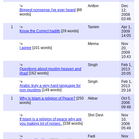
Antton
Dec
Biggest nonsense i've ever heard
[88
12,
words]
2008
03:46
1
Tamim
Apr 1,
Know the Correct hadith
[29 words]
2009
14:05
Merna
Nov
I agree
[101 words]
20,
2009
10:43
Singh
Feb 1,
Questions about muslim heaven and
2013
jihad
[162 words]
20:05
Singh
Feb 1,
Arabic truly a very hard language for
2013
non muslims
[149 words]
20:16
1
Why is Islam a religion of Peace?
[250
Akbar
Oct 5,
words]
2006
09:48
Shri Devi
Nov
If Islam is a religion of peace why are
10,
you making lot of noises..
[338 words]
2006
05:49
Fadi
Nov