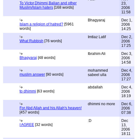
To Victor,Dhimmi,Balian and other
23,
Muslim/Islam haters
[168 words]
2006
11:58
Bhagyaraj
Dec 1,
Islam a religion of hatred?
[5961
2006
words]
14:25
Imtiaz Latif
Dec 2,
What Rubbish
[76 words]
2006
17:25
Ibrahim Ali
Dec 3,
Bhagyaraj
[48 words]
2006
14:58
mohammed
Dec 4,
muslim answer
[90 words]
sabeel ulla
2006
17:27
abdallah
Dec 4,
to dhimmi
[63 words]
2006
18:19
dhimmi no more
Dec 6,
For Abd Allah and his Allah's heaven!
2006
[457 words]
07:38
:D
Dec
I AGREE
[32 words]
13,
2006
18:11