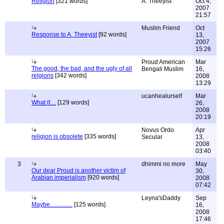
Religion
[321 words]
A. Theeyist
Oct 4,
2007
21:57
Muslim Friend
Oct
Response to A. Theeyist
[92 words]
13,
2007
15:26
Proud American
Mar
The good, the bad, and the ugly of all
Bengali Muslim
16,
relgions
[342 words]
2008
13:29
ucanhealurself
Mar
What if....
[129 words]
26,
2008
20:19
Novus Ordo
Apr
religion is obsolete
[335 words]
Secular
13,
2008
03:40
3
dhimmi no more
May
Our dear Proud is another victim of
30,
Arabian imperialism
[920 words]
2008
07:42
Leyna'sDaddy
Sep
Maybe...............
[125 words]
16,
2008
17:46