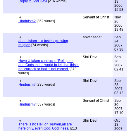
Reply to Shri Devi
[216 words]
13,
2006
15:53
Servant of Christ
Nov
Hinduism?
[362 words]
26,
2006
19:48
anver sadat
Sep
about islam is a fastest growing
24,
religion
[74 words]
2007
07:38
Shri Devi
Sep
Have U taken contract of Religions
28,
and Gods in the world to tell that this is
2007
not correct/ or that is not correct.
[379
02:41
words]
Shri Devi
Sep
Hinduism?
[235 words]
28,
2007
03:12
Servant of Christ
Sep
Hinduism?
[537 words]
30,
2007
17:10
Shri Devi
Oct
There is no Hell or Heaven,all are
13,
here only, even God, Godliness.
[213
2007