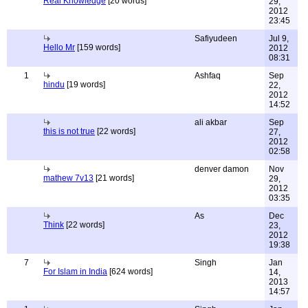
Real Knowledge
[20 words]
29,
2012
23:45
Safiyudeen
Jul 9,
Hello Mr
[159 words]
2012
08:31
1
Ashfaq
Sep
hindu
[19 words]
22,
2012
14:52
ali akbar
Sep
this is not true
[22 words]
27,
2012
02:58
denver damon
Nov
mathew 7v13
[21 words]
29,
2012
03:35
As
Dec
Think
[22 words]
23,
2012
19:38
7
Singh
Jan
For Islam in India
[624 words]
14,
2013
14:57