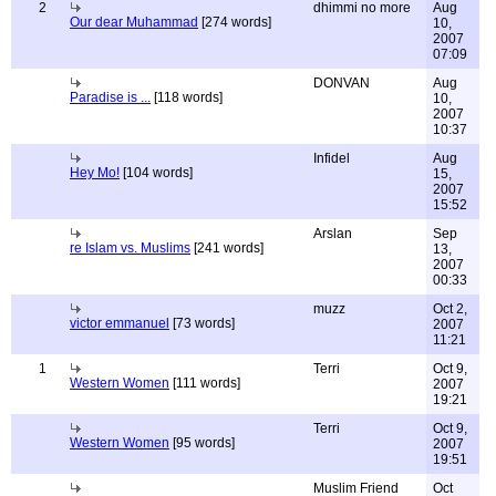
2
dhimmi no more
Aug
Our dear Muhammad
[274 words]
10,
2007
07:09
DONVAN
Aug
Paradise is ...
[118 words]
10,
2007
10:37
Infidel
Aug
Hey Mo!
[104 words]
15,
2007
15:52
Arslan
Sep
re Islam vs. Muslims
[241 words]
13,
2007
00:33
muzz
Oct 2,
victor emmanuel
[73 words]
2007
11:21
1
Terri
Oct 9,
Western Women
[111 words]
2007
19:21
Terri
Oct 9,
Western Women
[95 words]
2007
19:51
Muslim Friend
Oct