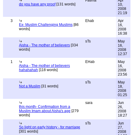
Fatima
Apr
do you have any proof
[131 words]
10,
2008
21:19
3
Ehab
Apr
Ex- Muslim Challenging Muslims
[86
16,
words]
2008
16:38
sTs
May
Aisha - The mother of believers
[334
16,
words]
2008
12:37
1
EHab
May
Aisha - The mother of believers
16,
hahahahah
[118 words]
2008
23:56
sTs
May
Not a Muslim
[31 words]
18,
2008
01:25
sara
Jun
this month- Confirmation from a
26,
Muslim Imam about Aisha's age
[279
2008
words]
18:27
sTs
Jun
So light on early history - for marriage
27,
[301 words]
2008