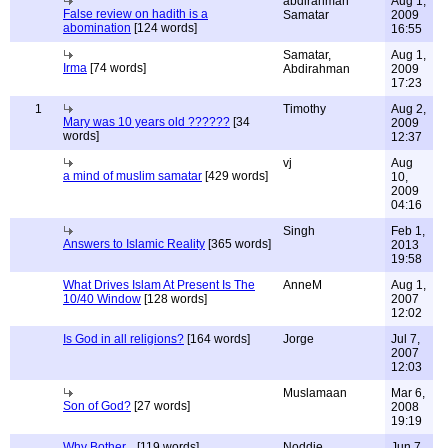
abdirahman
Aug 1,
False review on hadith is a
Samatar
2009
abomination
[124 words]
16:55
Samatar,
Aug 1,
Irma
[74 words]
Abdirahman
2009
17:23
1
Timothy
Aug 2,
Mary was 10 years old ??????
[34
2009
words]
12:37
vj
Aug
a mind of muslim samatar
[429 words]
10,
2009
04:16
Singh
Feb 1,
Answers to Islamic Reality
[365 words]
2013
19:58
What Drives Islam At Present Is The
AnneM
Aug 1,
10/40 Window
[128 words]
2007
12:02
Is God in all religions?
[164 words]
Jorge
Jul 7,
2007
12:03
Muslamaan
Mar 6,
Son of God?
[27 words]
2008
19:19
Why Bother...
[119 words]
Noddie
Jun 7,