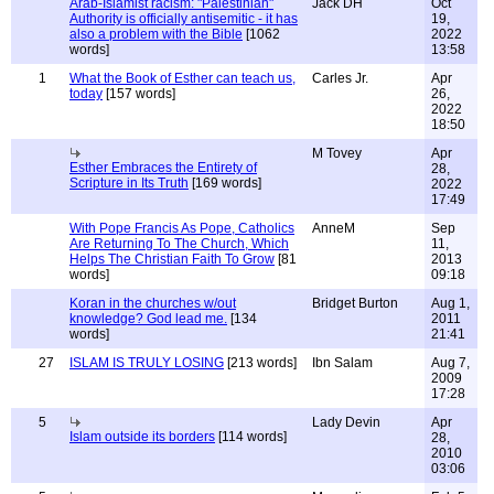
Arab-Islamist racism: "Palestinian"
Jack DH
Oct
Authority is officially antisemitic - it has
19,
also a problem with the Bible
[1062
2022
words]
13:58
1
What the Book of Esther can teach us,
Carles Jr.
Apr
today
[157 words]
26,
2022
18:50
M Tovey
Apr
Esther Embraces the Entirety of
28,
Scripture in Its Truth
[169 words]
2022
17:49
With Pope Francis As Pope, Catholics
AnneM
Sep
Are Returning To The Church, Which
11,
Helps The Christian Faith To Grow
[81
2013
words]
09:18
Koran in the churches w/out
Bridget Burton
Aug 1,
knowledge? God lead me.
[134
2011
words]
21:41
27
ISLAM IS TRULY LOSING
[213 words]
Ibn Salam
Aug 7,
2009
17:28
5
Lady Devin
Apr
Islam outside its borders
[114 words]
28,
2010
03:06