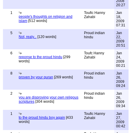
2008
20:27
1
Toufic Hanny
Jan
people's thoughts on religion and
Zahabi
18,
islam
[512 words]
2009
07:31
5
Proud indian
Jan
Not, realy...
[120 words]
hindu
22,
2009
20:51
6
Toufc Hanny
Jan
reponse to the proud hindu
[299
Zahabi
24,
words]
2009
00:21
8
Proud indian
Jan
proven by your quran
[269 words]
hindu
26,
2009
09:24
2
Proud indian
Jan
you are disproving your own religous
hindu
26,
scriptures
[304 words]
2009
09:34
1
Toufic Hanny
Jan
to the proud hindu boy again
[433
Zahabi
27,
words]
2009
00:42