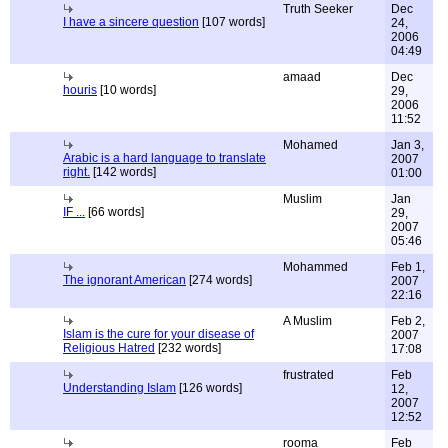
Truth Seeker
Dec
I have a sincere question
[107 words]
24,
2006
04:49
amaad
Dec
houris
[10 words]
29,
2006
11:52
Mohamed
Jan 3,
Arabic is a hard language to translate
2007
right.
[142 words]
01:00
Muslim
Jan
IF ...
[66 words]
29,
2007
05:46
Mohammed
Feb 1,
The ignorant American
[274 words]
2007
22:16
A Muslim
Feb 2,
Islam is the cure for your disease of
2007
Religious Hatred
[232 words]
17:08
frustrated
Feb
Understanding Islam
[126 words]
12,
2007
12:52
rooma
Feb