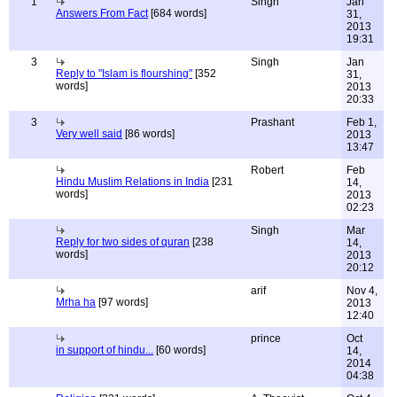
1
Singh
Jan
Answers From Fact
[684 words]
31,
2013
19:31
3
Singh
Jan
Reply to "Islam is flourshing"
[352
31,
words]
2013
20:33
3
Prashant
Feb 1,
Very well said
[86 words]
2013
13:47
Robert
Feb
Hindu Muslim Relations in India
[231
14,
words]
2013
02:23
Singh
Mar
Reply for two sides of quran
[238
14,
words]
2013
20:12
arif
Nov 4,
Mrha ha
[97 words]
2013
12:40
prince
Oct
in support of hindu...
[60 words]
14,
2014
04:38