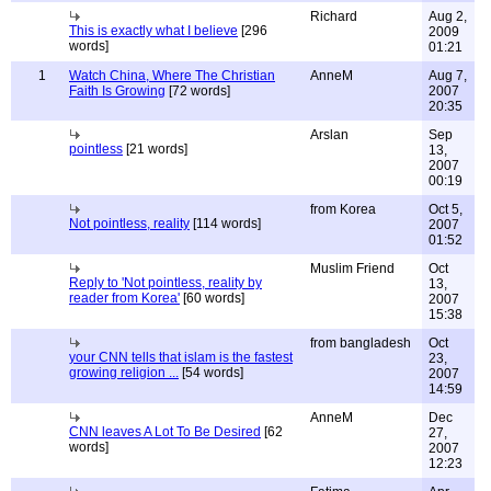
Richard
Aug 2,
This is exactly what I believe
[296
2009
words]
01:21
1
Watch China, Where The Christian
AnneM
Aug 7,
Faith Is Growing
[72 words]
2007
20:35
Arslan
Sep
pointless
[21 words]
13,
2007
00:19
from Korea
Oct 5,
Not pointless, reality
[114 words]
2007
01:52
Muslim Friend
Oct
Reply to 'Not pointless, reality by
13,
reader from Korea'
[60 words]
2007
15:38
from bangladesh
Oct
your CNN tells that islam is the fastest
23,
growing religion ...
[54 words]
2007
14:59
AnneM
Dec
CNN leaves A Lot To Be Desired
[62
27,
words]
2007
12:23