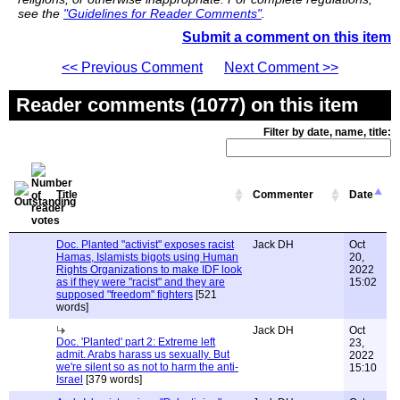
see the
"Guidelines for Reader Comments"
.
Submit a comment on this item
<< Previous Comment
Next Comment >>
Reader comments (1077) on this item
Filter by date, name, title:
Title
Commenter
Date
Doc. Planted "activist" exposes racist
Jack DH
Oct
Hamas, Islamists bigots using Human
20,
Rights Organizations to make IDF look
2022
as if they were "racist" and they are
15:02
supposed "freedom" fighters
[521
words]
Jack DH
Oct
Doc. 'Planted' part 2: Extreme left
23,
admit. Arabs harass us sexually. But
2022
we're silent so as not to harm the anti-
15:10
Israel
[379 words]