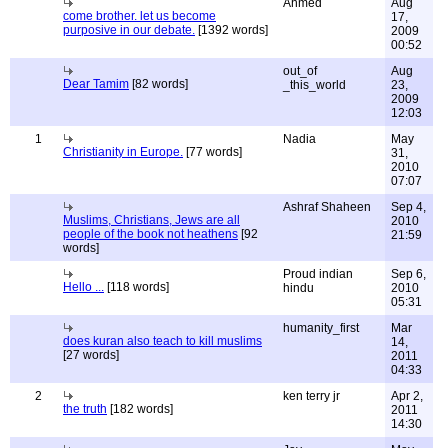
Ahmed
Aug
come brother. let us become
17,
purposive in our debate.
[1392 words]
2009
00:52
out_of
Aug
Dear Tamim
[82 words]
_this_world
23,
2009
12:03
1
Nadia
May
Christianity in Europe.
[77 words]
31,
2010
07:07
Ashraf Shaheen
Sep 4,
Muslims, Christians, Jews are all
2010
people of the book not heathens
[92
21:59
words]
Proud indian
Sep 6,
Hello ...
[118 words]
hindu
2010
05:31
humanity_first
Mar
does kuran also teach to kill muslims
14,
[27 words]
2011
04:33
2
ken terry jr
Apr 2,
the truth
[182 words]
2011
14:30