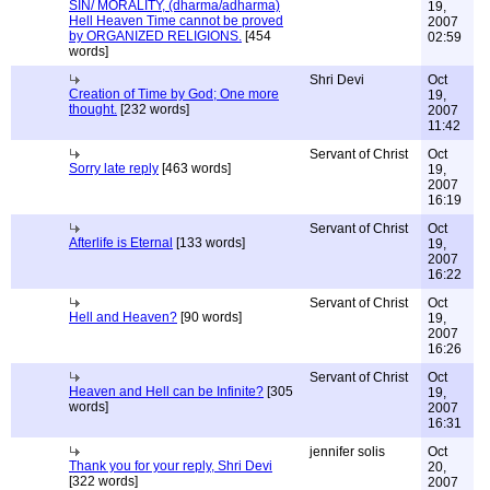
SIN/ MORALITY, (dharma/adharma)
19,
Hell Heaven Time cannot be proved
2007
by ORGANIZED RELIGIONS.
[454
02:59
words]
Shri Devi
Oct
Creation of Time by God; One more
19,
thought.
[232 words]
2007
11:42
Servant of Christ
Oct
Sorry late reply
[463 words]
19,
2007
16:19
Servant of Christ
Oct
Afterlife is Eternal
[133 words]
19,
2007
16:22
Servant of Christ
Oct
Hell and Heaven?
[90 words]
19,
2007
16:26
Servant of Christ
Oct
Heaven and Hell can be Infinite?
[305
19,
words]
2007
16:31
jennifer solis
Oct
Thank you for your reply, Shri Devi
20,
[322 words]
2007