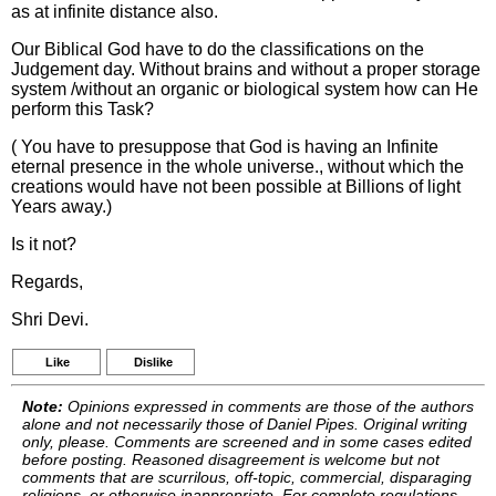
as at infinite distance also.
Our Biblical God have to do the classifications on the
Judgement day. Without brains and without a proper storage
system /without an organic or biological system how can He
perform this Task?
( You have to presuppose that God is having an Infinite
eternal presence in the whole universe., without which the
creations would have not been possible at Billions of light
Years away.)
Is it not?
Regards,
Shri Devi.
Like
Dislike
Note:
Opinions expressed in comments are those of the authors
alone and not necessarily those of Daniel Pipes. Original writing
only, please. Comments are screened and in some cases edited
before posting. Reasoned disagreement is welcome but not
comments that are scurrilous, off-topic, commercial, disparaging
religions, or otherwise inappropriate. For complete regulations,