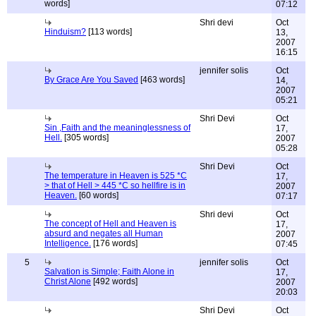
words]
07:12
Shri devi
Oct
Hinduism?
[113 words]
13,
2007
16:15
jennifer solis
Oct
By Grace Are You Saved
[463 words]
14,
2007
05:21
Shri Devi
Oct
Sin ,Faith and the meaninglessness of
17,
Hell.
[305 words]
2007
05:28
Shri Devi
Oct
The temperature in Heaven is 525 *C
17,
> that of Hell > 445 *C so hellfire is in
2007
Heaven.
[60 words]
07:17
Shri devi
Oct
The concept of Hell and Heaven is
17,
absurd and negates all Human
2007
Intelligence.
[176 words]
07:45
5
jennifer solis
Oct
Salvation is Simple; Faith Alone in
17,
Christ Alone
[492 words]
2007
20:03
Shri Devi
Oct