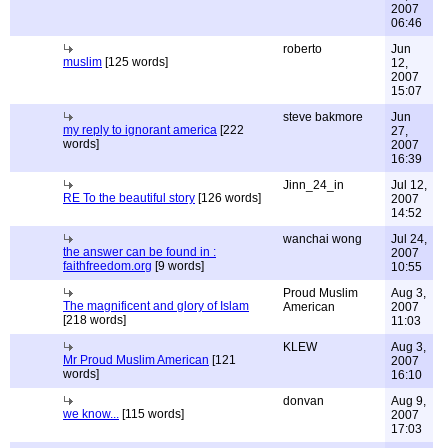
2007
06:46
roberto
Jun
muslim
[125 words]
12,
2007
15:07
steve bakmore
Jun
my reply to ignorant america
[222
27,
words]
2007
16:39
Jinn_24_in
Jul 12,
RE To the beautiful story
[126 words]
2007
14:52
wanchai wong
Jul 24,
the answer can be found in :
2007
faithfreedom.org
[9 words]
10:55
Proud Muslim
Aug 3,
The magnificent and glory of Islam
American
2007
[218 words]
11:03
KLEW
Aug 3,
Mr Proud Muslim American
[121
2007
words]
16:10
donvan
Aug 9,
we know...
[115 words]
2007
17:03