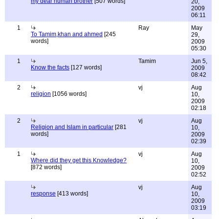
my dear human brother
[507 words]
20,
2009
06:11
1
Ray
May
To Tamim,khan and ahmed
[245
29,
words]
2009
05:30
1
Tamim
Jun 5,
Know the facts
[127 words]
2009
08:42
2
vj
Aug
religion
[1056 words]
10,
2009
02:18
2
vj
Aug
Religion and Islam in particular
[281
10,
words]
2009
02:39
1
vj
Aug
Where did they get this Knowledge?
10,
[872 words]
2009
02:52
vj
Aug
response
[413 words]
10,
2009
03:19