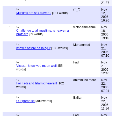
21:37
(^_^)
Nov
Muslims are sex craved?
[131 words]
12,
2006
16:26
1
victor emmanuel
Nov
Challenge to all muslims: Is heaven a
18,
brothel?
[89 words]
2006
19:10
Mohammed
Nov
know it before bashing it
[185 words]
21,
2006
07:10
Fadi
Nov
Victor...I know you mean well.
[55
21,
words]
2006
12:46
dhimmi no more
Nov
For Fadi and Islamic heaven!
[102
22,
words]
2006
07:04
Balian
Nov
Our paradise
[300 words]
22,
2006
11:14
Fadi
Nov