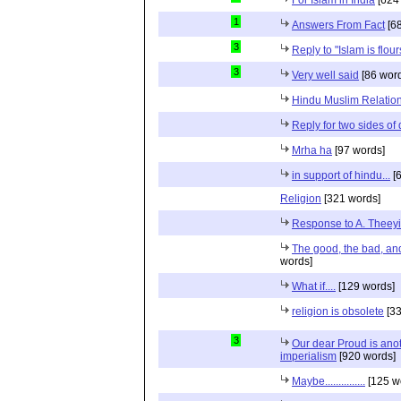
1
Answers From Fact
[68
3
Reply to "Islam is flou
3
Very well said
[86 wor
Hindu Muslim Relation
Reply for two sides of
Mrha ha
[97 words]
in support of hindu...
[6
Religion
[321 words]
Response to A. Theeyi
The good, the bad, and 
words]
What if....
[129 words]
religion is obsolete
[33
3
Our dear Proud is anot
imperialism
[920 words]
Maybe...............
[125 w