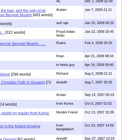
AC
Dec 2, 2008 02:39
Ifrahim
Jan 7, 2009 21:21
the bad, and the ugly of all
can Bengali Muslim
[493 words]
asif raja
Jan 10, 2009 05:25
 words]
Proud indian
Jan 22, 2009 20:45
...
[322 words]
hindu
Rudra
Feb 4, 2009 20:29
rican Bengali Muslim........
Khan
Apr 21, 2009 08:43
to hindu guy
Apr 24, 2009 09:40
Richard
Aug 2, 2009 01:21
believe
[296 words]
Christian Faith Is Growing
[72
AnneM
Aug 7, 2007 20:35
Arslan
Sep 13, 2007 00:19
from Korea
Oct 5, 2007 01:52
14 words]
Muslim Friend
Oct 13, 2007 15:38
, reality by reader from Korea'
from
Oct 23, 2007 14:59
am is the fastest growing
bangladesh
AnneM
Dec 27, 2007 12:23
Be Desired
[62 words]