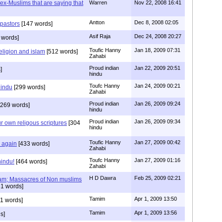
s ex-Muslims that are saying that
Warren
Nov 22, 2008 16:41
Antton
Dec 8, 2008 02:05
 pastors
[147 words]
Asif Raja
Dec 24, 2008 20:27
 words]
Toufic Hanny
Jan 18, 2009 07:31
eligion and islam
[512 words]
Zahabi
Proud indian
Jan 22, 2009 20:51
]
hindu
Toufc Hanny
Jan 24, 2009 00:21
hindu
[299 words]
Zahabi
Proud indian
Jan 26, 2009 09:24
269 words]
hindu
Proud indian
Jan 26, 2009 09:34
r own religous scriptures
[304
hindu
Toufic Hanny
Jan 27, 2009 00:42
y again
[433 words]
Zahabi
Toufc Hanny
Jan 27, 2009 01:16
hindu!
[464 words]
Zahabi
H D Dawra
Feb 25, 2009 02:21
slam; Massacres of Non muslims
1 words]
Tamim
Apr 1, 2009 13:50
1 words]
Tamim
Apr 1, 2009 13:56
s]