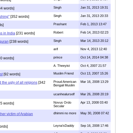
Singh
Jan 31, 2013 19:31
4 words]
Singh
Jan 31, 2013 20:33
rshing"
[352 words]
Prashant
Feb 1, 2013 13:47
ds]
Robert
Feb 14, 2013 02:23
s in India
[231 words]
Singh
Mar 14, 2013 20:12
 quran
[238 words]
arif
Nov 4, 2013 12:40
prince
Oct 14, 2014 04:38
0 words]
A. Theeyist
Oct 4, 2007 21:57
Muslim Friend
Oct 13, 2007 15:26
st
[92 words]
Proud American
Mar 16, 2008 13:29
the ugly of all relgions
[342
Bengali Muslim
ucanhealurself
Mar 26, 2008 20:19
Novus Ordo
Apr 13, 2008 03:40
5 words]
Secular
dhimmi no more
May 30, 2008 07:42
her victim of Arabian
Leyna'sDaddy
Sep 16, 2008 17:46
ords]