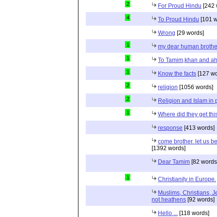
2
For Proud Hindu
[242 
4
To Proud Hindu
[101 w
Wrong
[29 words]
1
my dear human brothe
1
To Tamim,khan and a
1
Know the facts
[127 wo
2
religion
[1056 words]
2
Religion and Islam in p
1
Where did they get th
response
[413 words]
come brother. let us b
[1392 words]
Dear Tamim
[82 words
1
Christianity in Europe.
Muslims, Christians, J
not heathens
[92 words]
Hello ...
[118 words]