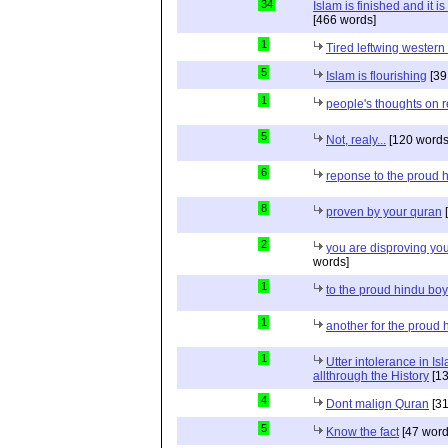
34
Islam is finished and it i
[466 words]
1
Tired leftwing western
5
Islam is flourishing
[39
1
people's thoughts on r
5
Not, realy...
[120 words
6
reponse to the proud 
8
proven by your quran
[
2
you are disproving you
words]
1
to the proud hindu bo
1
another for the proud 
1
Utter intolerance in I
allthrough the History
[13
4
Dont malign Quran
[31
5
Know the fact
[47 word