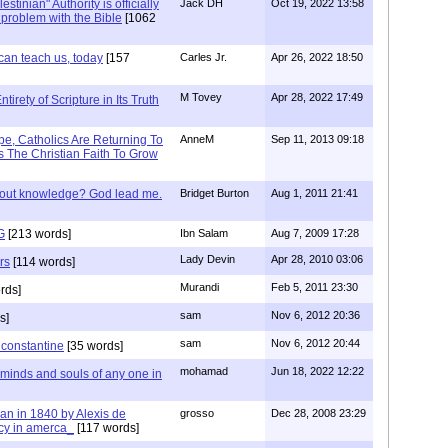
stinian" Authority is officially
Jack DH
Oct 19, 2022 13:58
a problem with the Bible
[1062
can teach us, today
[157
Carles Jr.
Apr 26, 2022 18:50
M Tovey
Apr 28, 2022 17:49
irety of Scripture in Its Truth
e, Catholics Are Returning To
AnneM
Sep 11, 2013 09:18
 The Christian Faith To Grow
/out knowledge? God lead me.
Bridget Burton
Aug 1, 2011 21:41
G
[213 words]
Ibn Salam
Aug 7, 2009 17:28
Lady Devin
Apr 28, 2010 03:06
rs
[114 words]
Murandi
Feb 5, 2011 23:30
rds]
sam
Nov 6, 2012 20:36
s]
sam
Nov 6, 2012 20:44
f constantine
[35 words]
mohamad
Jun 18, 2022 12:22
 minds and souls of any one in
tian in 1840 by Alexis de
grosso
Dec 28, 2008 23:29
cy in amerca_
[117 words]