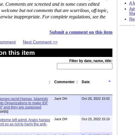
A M
ase. Comments are screened and in some cases edited
Ad
 welcome but not comments that are scurrilous, off-topic,
Ma
erwise inappropriate. For complete regulations, see the
Re
Submit a comment on this item
 Comment
Next Comment >>
n this item
Filter by date, name, title:
Commenter
Date
xposes racist Hamas, Islamists
Jack DH
Oct 20, 2022 15:02
ts Organizations to make IDF
ist" and they are supposed
ords]
Jack DH
Oct 23, 2022 15:10
Extreme left admit. Arabs harass
ent so as not to harm the anti-