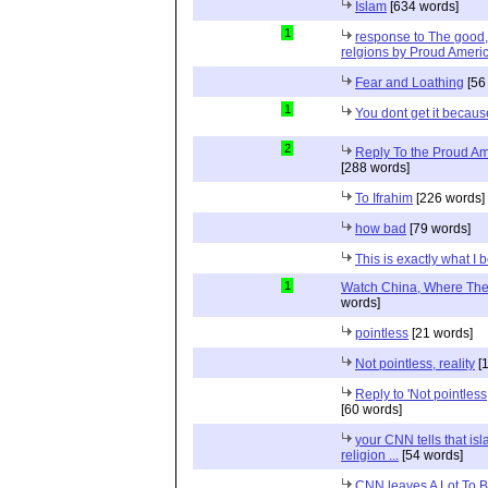
Islam
[634 words]
1
response to The good, 
relgions by Proud Ameri
Fear and Loathing
[56
1
You dont get it because
2
Reply To the Proud Ame
[288 words]
To Ifrahim
[226 words]
how bad
[79 words]
This is exactly what I 
1
Watch China, Where The 
words]
pointless
[21 words]
Not pointless, reality
[1
Reply to 'Not pointless
[60 words]
your CNN tells that isl
religion ...
[54 words]
CNN leaves A Lot To 