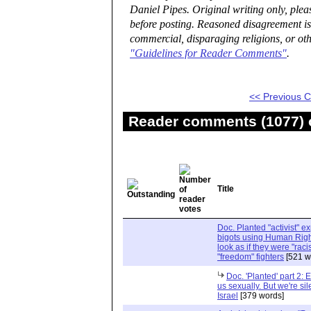
Daniel Pipes. Original writing only, ple
before posting. Reasoned disagreement is
commercial, disparaging religions, or oth
"Guidelines for Reader Comments"
.
<< Previous
Reader comments (1077) o
Title
Doc. Planted "activist" e
bigots using Human Righ
look as if they were "rac
"freedom" fighters
[521 w
Doc. 'Planted' part 2: 
us sexually. But we're sil
Israel
[379 words]