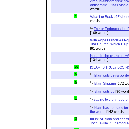
Arab-Islamist racism: "Pale
antisemitic - it has also 
words]
1
What the Book of Esther 
words]
Esther Embraces the Ent
[169 words]
With Pope Francis As Pop
The Church, Which Helps
[81 words]
Koran in the churches w
[134 words]
27
ISLAM IS TRULY LOSIN
5
Islam outside its borde
5
Islam Slipping
[172 wo
islam outside
[30 word
1
say no to the tri-god o
Islam has no place for
the world.
[142 words]
3
future of islam and chris
Tocqueville in _democra