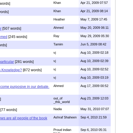
Khan
Apr 21, 2009 07:57
words]
Khan
Apr 21, 2009 08:14
ords]
Heather
May 7, 2009 17:45
Ahmed
May 20, 2009 06:11
r
[507 words]
Ray
May 29, 2009 05:30
hmed
[245 words]
Tamim
Jun 5, 2009 08:42
rds]
vj
Aug 10, 2009 02:18
vj
Aug 10, 2009 02:39
articular
[281 words]
vj
Aug 10, 2009 02:52
is Knowledge?
[872 words]
vj
Aug 10, 2009 03:19
Ahmed
Aug 17, 2009 00:52
ecome purposive in our debate.
out_of
Aug 23, 2009 12:03
]
_this_world
Nadia
May 31, 2010 07:07
[77 words]
Ashraf Shaheen
Sep 4, 2010 21:59
ews are all people of the book
Proud indian
Sep 6, 2010 05:31