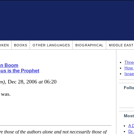
OKEN
BOOKS
OTHER LANGUAGES
BIOGRAPHICAL
MIDDLE EAS
Thre
ian Boom
How 
us is the Prophet
Isra
m)
, Dec 28, 2006
at
06:20
Foll
 was.
Most
A 
 those of the authors alone and not necessarily those of
Dr