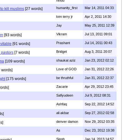
hindu
humanity_first
Mar 14, 2011 04:33
to kill muslims
[27 words]
ken terry jr
Apr 2, 2011 14:30
Jay
May 25, 2011 12:39
Vikram
Jul 13, 2011 09:01
am
[93 words]
Prashant
Jul 14, 2011 00:43
evitable
[91 words]
Bridget
Aug 3, 2011 20:07
n pastors
[7 words]
shaukat aziz
Jan 23, 2012 02:12
mma
[109 words]
Love of GOD
Jan 31, 2012 22:26
 words]
be thruthful
Jan 31, 2012 22:37
ght
[175 words]
Zacarie
Apr 29, 2012 23:45
ords]
Safiyudeen
Jul 9, 2012 08:31
Ashfaq
Sep 22, 2012 14:52
ali akbar
Sep 27, 2012 02:58
ds]
denver damon
Nov 29, 2012 03:35
s]
As
Dec 23, 2012 19:38
Singh
Jan 14, 2013 14:57
 words]