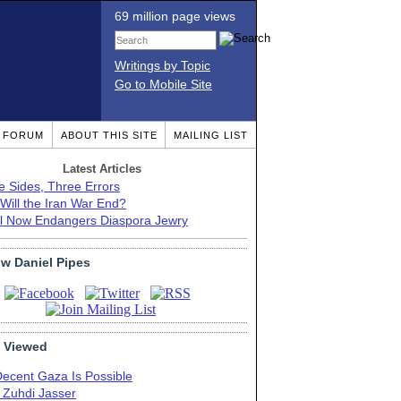
69 million page views
Writings by Topic
Go to Mobile Site
T FORUM
ABOUT THIS SITE
MAILING LIST
Latest Articles
e Sides, Three Errors
Will the Iran War End?
el Now Endangers Diaspora Jewry
ow Daniel Pipes
 Viewed
Decent Gaza Is Possible
. Zuhdi Jasser