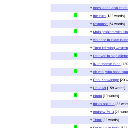
does kuran also teach 
2
the truth
[182 words]
response
[54 words]
6
Main problem with Isl
violence in Islam is in
Tired left wing wester
1
I convert to stop dile
IN response to he
[120
2
oh yea, who hasnt sou
Real Knowledge
[20 w
Hello Mr
[159 words]
1
hindu
[19 words]
this is not true
[22 wor
mathew 7v13
[21 word
Think
[22 words]
7
For Islam in India
[624