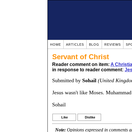
HOME
ARTICLES
BLOG
REVIEWS
SP
Servant of Christ
Reader comment on item:
A Christ
in response to reader comment:
Jes
Submitted by
Sohail
(United Kingdo
Jesus wasn't like Moses. Muhammad
Sohail
Like
Dislike
Note:
Opinions expressed in comments are