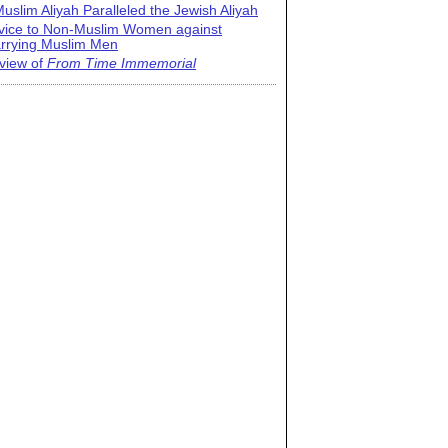
uslim Aliyah Paralleled the Jewish Aliyah
vice to Non-Muslim Women against
rrying Muslim Men
view of
From Time Immemorial